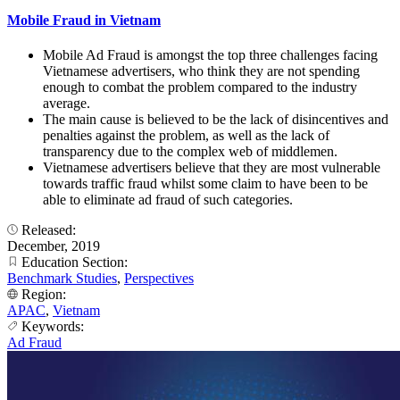
Mobile Fraud in Vietnam
Mobile Ad Fraud is amongst the top three challenges facing
Vietnamese advertisers, who think they are not spending
enough to combat the problem compared to the industry
average.
The main cause is believed to be the lack of disincentives and
penalties against the problem, as well as the lack of
transparency due to the complex web of middlemen.
Vietnamese advertisers believe that they are most vulnerable
towards traffic fraud whilst some claim to have been to be
able to eliminate ad fraud of such categories.
Released:
December, 2019
Education Section:
Benchmark Studies
,
Perspectives
Region:
APAC
,
Vietnam
Keywords:
Ad Fraud