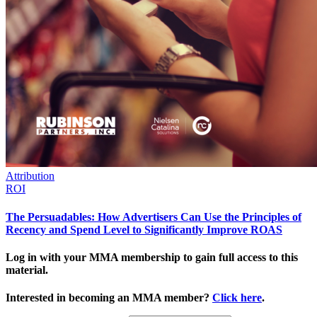
Attribution
ROI
The Persuadables: How Advertisers Can Use the Principles of
Recency and Spend Level to Significantly Improve ROAS
Log in with your MMA membership to gain full access to this
material.
Interested in becoming an MMA member?
Click here
.