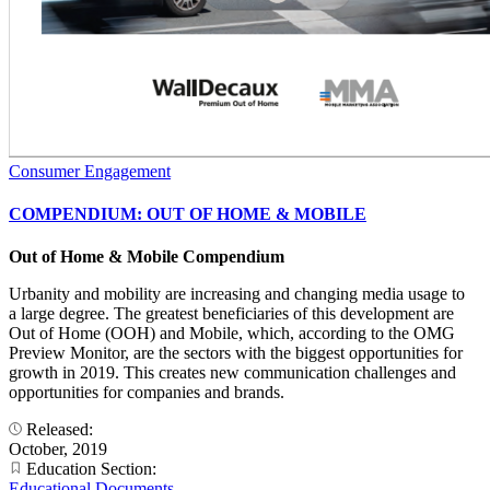
Consumer Engagement
COMPENDIUM: OUT OF HOME & MOBILE
Out of Home & Mobile Compendium
Urbanity and mobility are increasing and changing media usage to
a large degree. The greatest beneficiaries of this development are
Out of Home (OOH) and Mobile, which, according to the OMG
Preview Monitor, are the sectors with the biggest opportunities for
growth in 2019. This creates new communication challenges and
opportunities for companies and brands.
Released:
October, 2019
Education Section:
Educational Documents