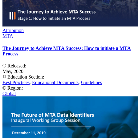
Attribution
MTA
The Journey to Achieve MTA Success: How to initiate a MTA
Process
Released:
May, 2020
Education Section:
Best Practices
,
Educational Documents
,
Guidelines
Region:
Global