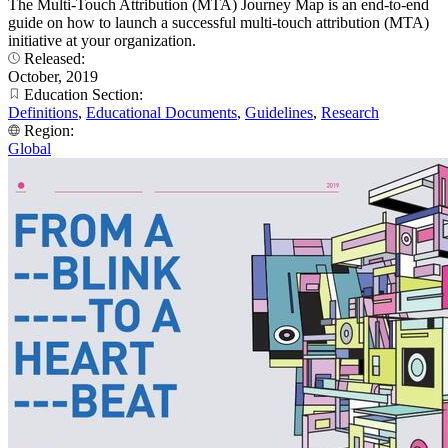
The Multi-Touch Attribution (MTA) Journey Map is an end-to-end
guide on how to launch a successful multi-touch attribution (MTA)
initiative at your organization.
Released:
October, 2019
Education Section:
Definitions
,
Educational Documents
,
Guidelines
,
Research
Region:
Global