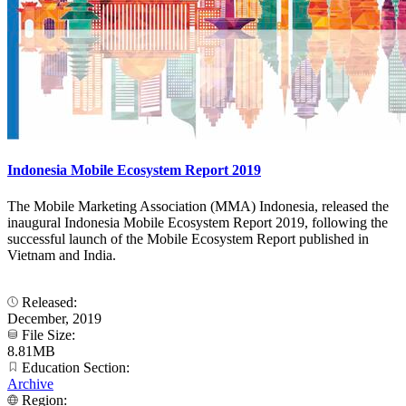
Indonesia Mobile Ecosystem Report 2019
The Mobile Marketing Association (MMA) Indonesia, released the
inaugural Indonesia Mobile Ecosystem Report 2019, following the
successful launch of the Mobile Ecosystem Report published in
Vietnam and India.
Released:
December, 2019
File Size:
8.81MB
Education Section:
Archive
Region: