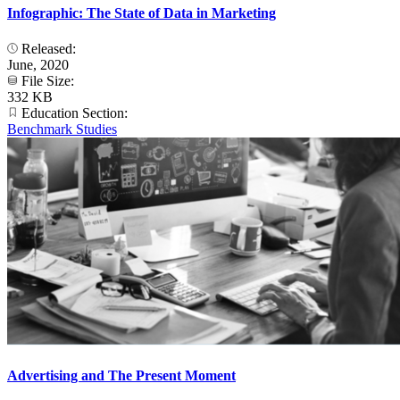
Infographic: The State of Data in Marketing
Released:
June, 2020
File Size:
332 KB
Education Section:
Benchmark Studies
Advertising and The Present Moment