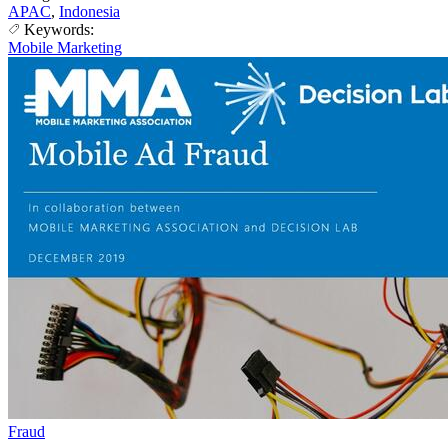
APAC
,
Indonesia
Keywords:
Mobile Marketing
Fraud