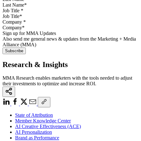
Job Title
*
Company
*
Sign up for MMA Updates
Also send me general news & updates from the Marketing + Media
Alliance (MMA)
Research & Insights
MMA Research enables marketers with the tools needed to adjust
their investments to optimize and increase ROI.
State of Attribution
Member Knowledge Center
AI Creative Effectiveness (ACE)
AI Personalization
Brand as Performance