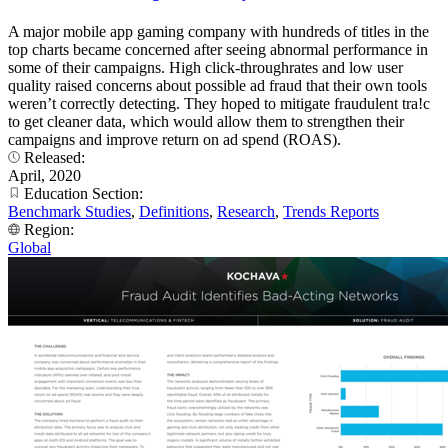
A major mobile app gaming company with hundreds of titles in the
top charts became concerned after seeing abnormal performance in
some of their campaigns. High click-throughrates and low user
quality raised concerns about possible ad fraud that their own tools
weren’t correctly detecting. They hoped to mitigate fraudulent tra!c
to get cleaner data, which would allow them to strengthen their
campaigns and improve return on ad spend (ROAS).
Released:
April, 2020
Education Section:
Benchmark Studies
,
Definitions
,
Research
,
Trends Reports
Region:
Global