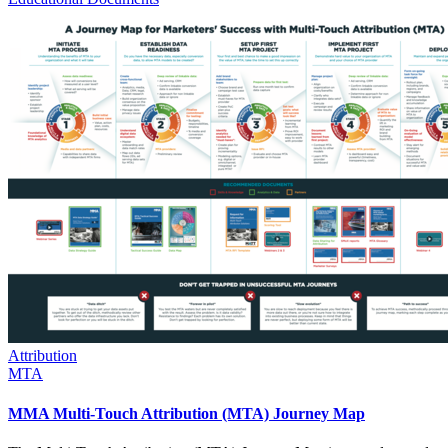
Attribution
MTA
MMA Multi-Touch Attribution (MTA) Journey Map