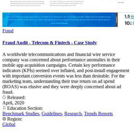
Fraud
Fraud Audit - Telecom & Fintech - Case Study
A worldwide telecommunications and financial wire service
company was concerned about performance anomalies in their
mobile app acquisition campaigns. Certain key performance
indicators (KPIs) seemed over inflated, and post-install engagement
with important conversion events was less than desirable. For the
marketing team, understanding their true return on ad spend
(ROAS) was elusive and they were deeply concerned about ad
fraud.
Released:
April, 2020
Education Section:
Benchmark Studies
,
Guidelines
,
Research
,
Trends Reports
Region:
Global