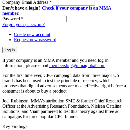
Company Email Address
*
Don’t have a login?
Check if your company is an MMA
member
.
Password
*
Forgot your password?
Create new account
Request new password
If your company is an MMA member and you need log-in
information, please email
membership@mmaglobal.com
.
For the first time ever, CPG campaign data from three major US
brands has been used to test the principle of recency, which
proposes that digital advertisements are most effective right before a
consumer is about to buy a product.
Joel Rubinson, MMA’s attribution SME & former Chief Research
Officer at the Advertising Research Foundation, Nielsen Catalina
Solutions, and Viant partnered to test this theory against three ad
campaigns for three popular CPG brands.
Key Findings: