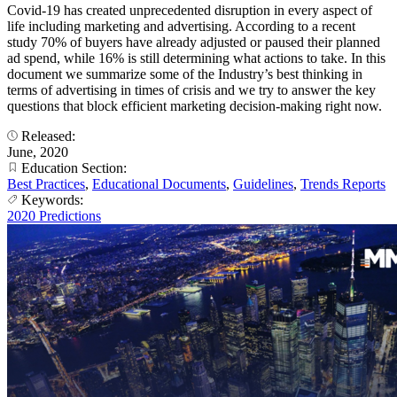
Covid-19 has created unprecedented disruption in every aspect of
life including marketing and advertising. According to a recent
study 70% of buyers have already adjusted or paused their planned
ad spend, while 16% is still determining what actions to take. In this
document we summarize some of the Industry’s best thinking in
terms of advertising in times of crisis and we try to answer the key
questions that block efficient marketing decision-making right now.
Released:
June, 2020
Education Section:
Best Practices
,
Educational Documents
,
Guidelines
,
Trends Reports
Keywords:
2020 Predictions