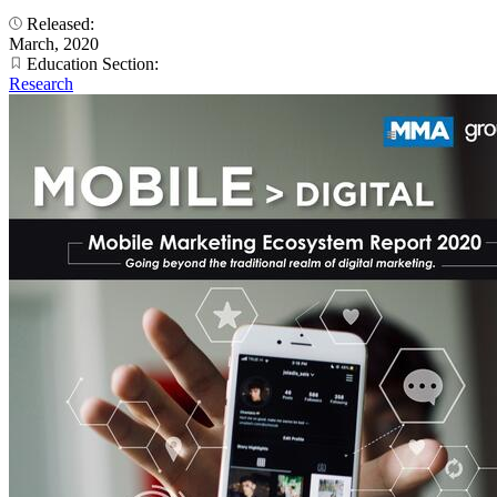
Released:
March, 2020
Education Section:
Research