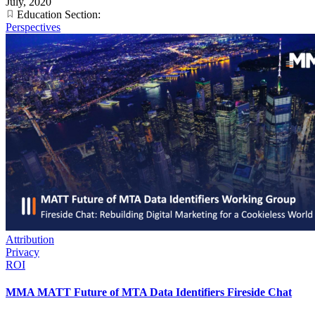
July, 2020
Education Section:
Perspectives
Attribution
Privacy
ROI
MMA MATT Future of MTA Data Identifiers Fireside Chat