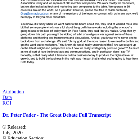
Attribution
Data
ROI
Dr. Peter Fader - The Great Debate Full Transcript
Released:
July, 2020
Education Section: