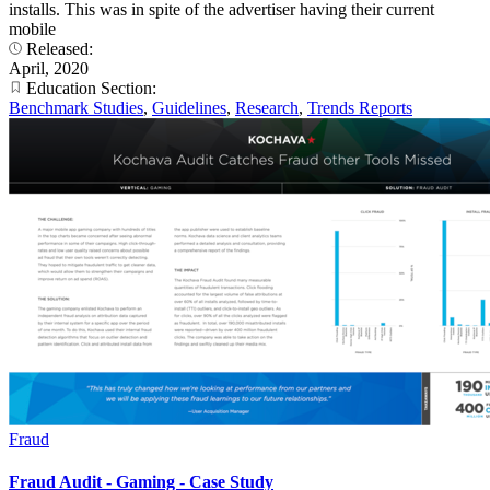
installs. This was in spite of the advertiser having their current
mobile
Released:
April, 2020
Education Section:
Benchmark Studies
,
Guidelines
,
Research
,
Trends Reports
Fraud
Fraud Audit - Gaming - Case Study