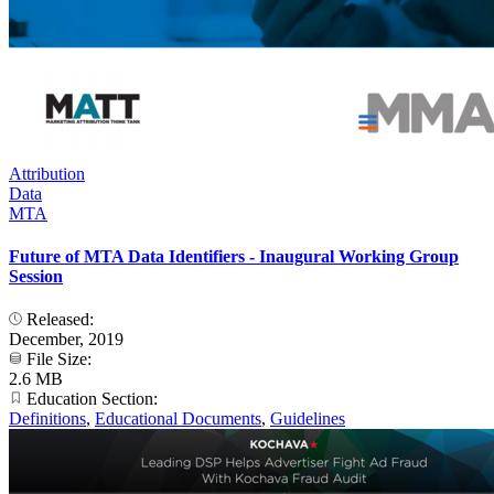
Attribution
Data
MTA
Future of MTA Data Identifiers - Inaugural Working Group
Session
Released:
December, 2019
File Size:
2.6 MB
Education Section:
Definitions
,
Educational Documents
,
Guidelines