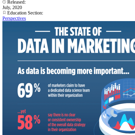
Released:
July, 2020
Education Section:
Perspectives