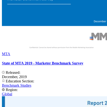
MTA
State of MTA 2019 - Marketer Benchmark Survey
Released:
December, 2019
Education Section:
Benchmark Studies
Region:
Global