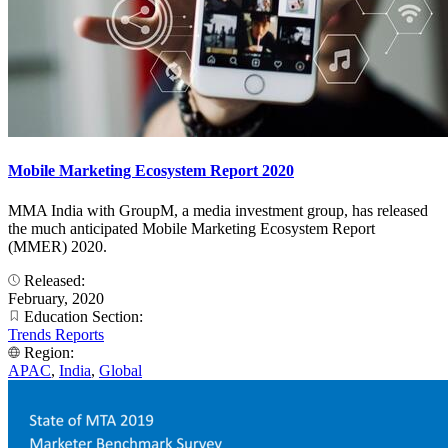
Mobile Marketing Ecosystem Report 2020
MMA India with GroupM, a media investment group, has released
the much anticipated Mobile Marketing Ecosystem Report
(MMER) 2020.
Released:
February, 2020
Education Section:
Trends Reports
Region:
APAC
,
India
,
Global