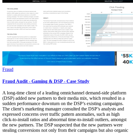
Fraud
Fraud Audit - Gaming & DSP - Case Study
A long-time client of a leading omnichannel demand-side platform
(DSP) added new partners to their media mix, which resulted in a
sudden performance downturn on the DSP’s existing campaigns.
The client’s marketing manager consulted the DSP’s analysts and
expressed concerns over traffic pattern anomalies, such as high
click-to-install ratios and abnormal time-to-install outliers, amongst
the new partners. The DSP suspected that the new partners were
stealing conversions not only from their campaigns but also organic