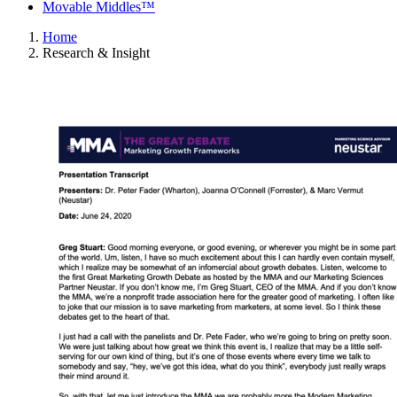
Movable Middles™
Home
Research & Insight