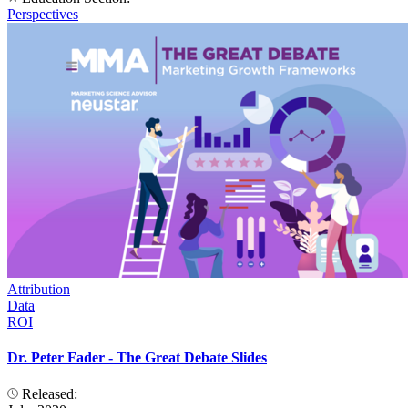
Perspectives
Attribution
Data
ROI
Dr. Peter Fader - The Great Debate Slides
Released: