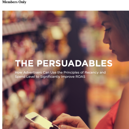
Members Only