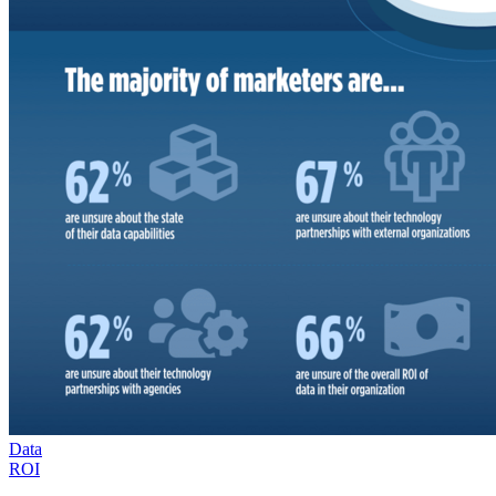
Data
ROI