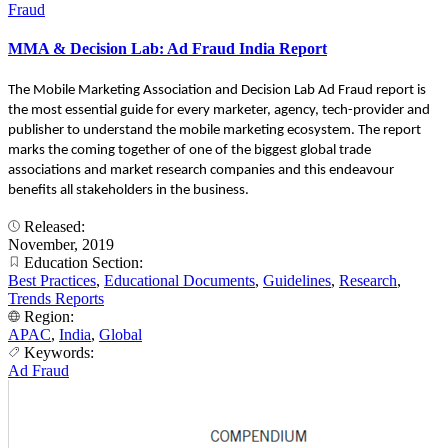
Fraud
MMA & Decision Lab: Ad Fraud India Report
The Mobile Marketing Association and Decision Lab Ad Fraud report is
the most essential guide for every marketer, agency, tech-provider and
publisher to understand the mobile marketing ecosystem. The report
marks the coming together of one of the biggest global trade
associations and market research companies and this endeavour
benefits all stakeholders in the business.
Released:
November, 2019
Education Section:
Best Practices
,
Educational Documents
,
Guidelines
,
Research
,
Trends Reports
Region:
APAC
,
India
,
Global
Keywords:
Ad Fraud