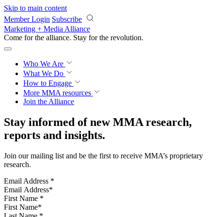
Skip to main content
Member Login
Subscribe
Marketing + Media Alliance
Come for the alliance. Stay for the
revolution.
Who We Are
What We Do
How to Engage
More
MMA resources
Join the Alliance
Stay informed of new MMA research,
reports and insights.
Join our mailing list and be the first to receive MMA’s proprietary
research.
Email Address
*
First Name
*
Last Name
*