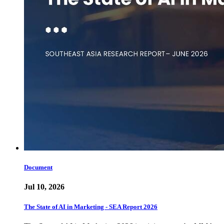
Document
Jul 10, 2026
The State of AI in Marketing - SEA Report 2026