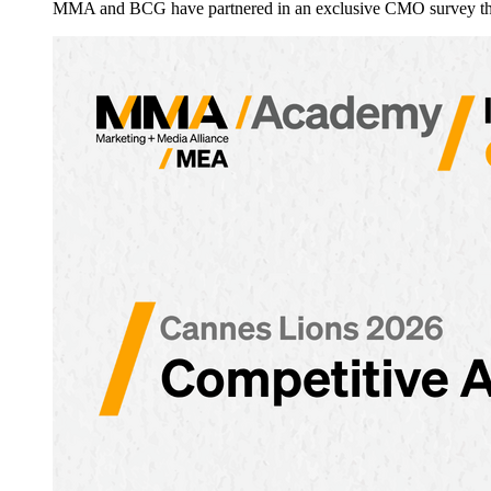
MMA and BCG have partnered in an exclusive CMO survey that 