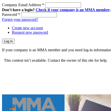
Company Email Address
*
Don’t have a login?
Check if your company is an MMA member
.
Password
*
Forgot your password?
Create new account
Request new password
If your company is an MMA member and you need log-in information