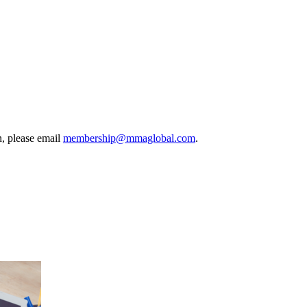
, please email
membership@mmaglobal.com
.