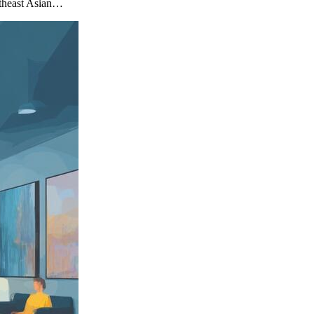
utheast Asian…