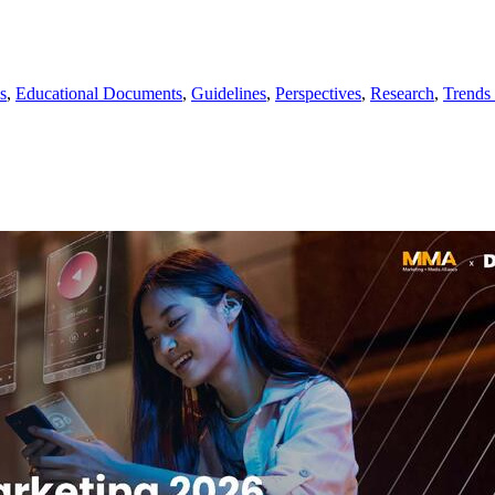
s
,
Educational Documents
,
Guidelines
,
Perspectives
,
Research
,
Trends