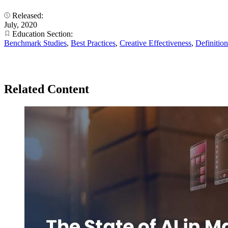
Released:
July, 2020
Education Section:
Benchmark Studies
,
Best Practices
,
Creative Effectiveness
,
Definition
Related Content