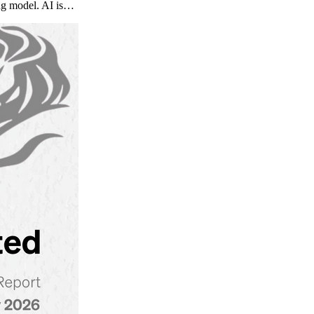
ng model. AI is…