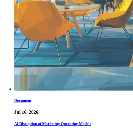
Document
Jul 16, 2026
AI Disruption of Marketing Operating Models