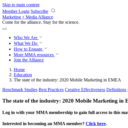
Skip to main content
Member Login
Subscribe
Marketing + Media Alliance
Come for the alliance. Stay for the
revolution.
Who We Are
What We Do
How to Engage
More
MMA resources
Join the Alliance
Home
Education
The state of the industry: 2020 Mobile Marketing in EMEA
Benchmark Studies
Best Practices
Creative Effectiveness
Definitions
The state of the industry: 2020 Mobile Marketing i
Log in with your MMA membership to gain full access to this mat
Interested in becoming an MMA member?
Click here
.