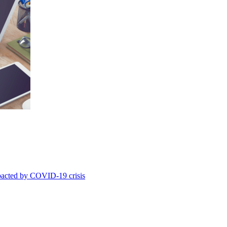
mpacted by COVID-19 crisis