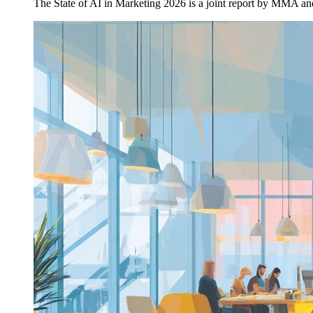
The State of AI in Marketing 2026 is a joint report by MMA a