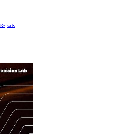
 Reports