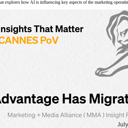
explores how AI is influencing key aspects of the marketing operati