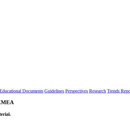
Educational Documents
Guidelines
Perspectives
Research
Trends Repo
n EMEA
erial.