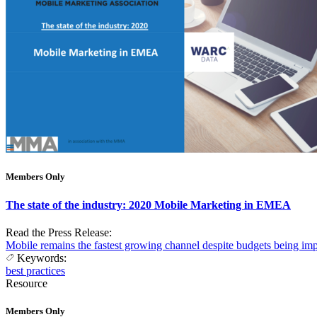
Members Only
The state of the industry: 2020 Mobile Marketing in EMEA
Read the Press Release:
Mobile remains the fastest growing channel despite budgets being i
Keywords:
best practices
Resource
Members Only