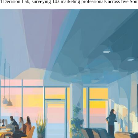
nd Decision Lab, surveying 143 marketing professionals across five So