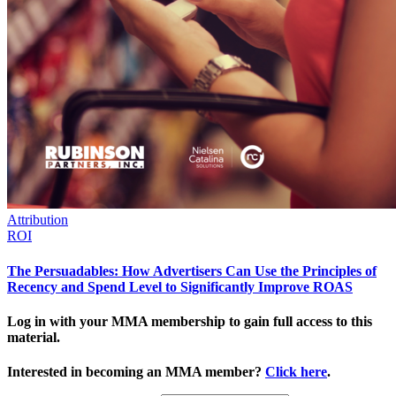
Attribution
ROI
The Persuadables: How Advertisers Can Use the Principles of
Recency and Spend Level to Significantly Improve ROAS
Log in with your MMA membership to gain full access to this
material.
Interested in becoming an MMA member?
Click here
.