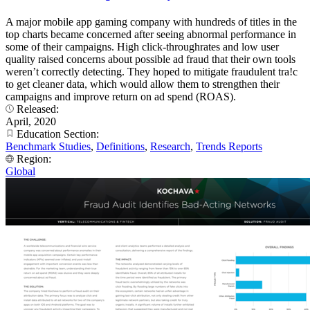
A major mobile app gaming company with hundreds of titles in the
top charts became concerned after seeing abnormal performance in
some of their campaigns. High click-throughrates and low user
quality raised concerns about possible ad fraud that their own tools
weren’t correctly detecting. They hoped to mitigate fraudulent tra!c
to get cleaner data, which would allow them to strengthen their
campaigns and improve return on ad spend (ROAS).
Released:
April, 2020
Education Section:
Benchmark Studies
,
Definitions
,
Research
,
Trends Reports
Region:
Global