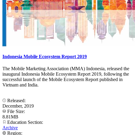
Indonesia Mobile Ecosystem Report 2019
The Mobile Marketing Association (MMA) Indonesia, released the
inaugural Indonesia Mobile Ecosystem Report 2019, following the
successful launch of the Mobile Ecosystem Report published in
Vietnam and India.
Released:
December, 2019
File Size:
8.81MB
Education Section:
Archive
Region: