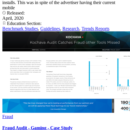
installs. This was in spite of the advertiser having their current
mobile
Released:
April, 2020
Education Section:
Benchmark Studies
,
Guidelines
,
Research
,
Trends Reports
Fraud
Fraud Audit - Gaming - Case Study