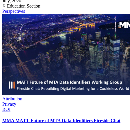
July, 2020
Education Section:
Perspectives
Attribution
Privacy
ROI
MMA MATT Future of MTA Data Identifiers Fireside Chat