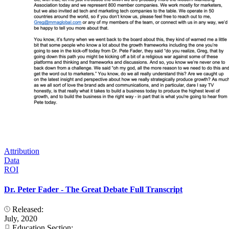
Attribution
Data
ROI
Dr. Peter Fader - The Great Debate Full Transcript
Released:
July, 2020
Education Section: