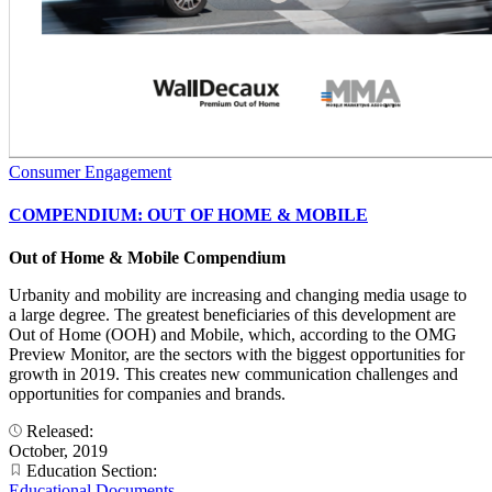
Consumer Engagement
COMPENDIUM: OUT OF HOME & MOBILE
Out of Home & Mobile Compendium
Urbanity and mobility are increasing and changing media usage to
a large degree. The greatest beneficiaries of this development are
Out of Home (OOH) and Mobile, which, according to the OMG
Preview Monitor, are the sectors with the biggest opportunities for
growth in 2019. This creates new communication challenges and
opportunities for companies and brands.
Released:
October, 2019
Education Section:
Educational Documents