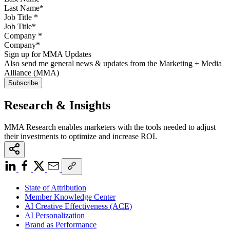
Job Title
*
Company
*
Sign up for MMA Updates
Also send me general news & updates from the Marketing + Media
Alliance (MMA)
Research & Insights
MMA Research enables marketers with the tools needed to adjust
their investments to optimize and increase ROI.
State of Attribution
Member Knowledge Center
AI Creative Effectiveness (ACE)
AI Personalization
Brand as Performance