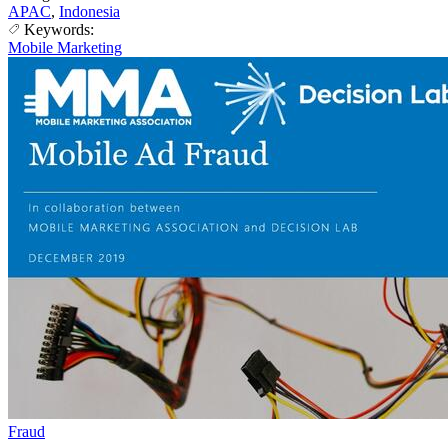
APAC
,
Indonesia
Keywords:
Mobile Marketing
Fraud