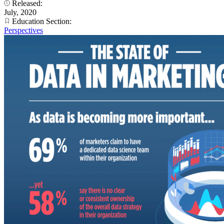
Released:
July, 2020
Education Section:
Perspectives