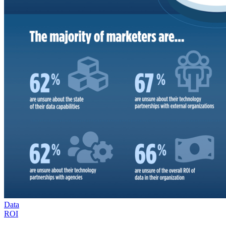
Data
ROI