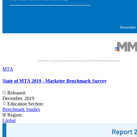
MTA
State of MTA 2019 - Marketer Benchmark Survey
Released:
December, 2019
Education Section:
Benchmark Studies
Region:
Global