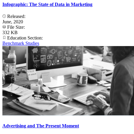
Infographic: The State of Data in Marketing
Released:
June, 2020
File Size:
332 KB
Education Section:
Benchmark Studies
Advertising and The Present Moment