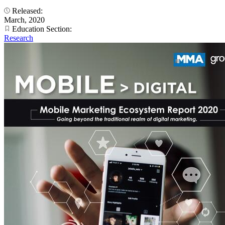
Released:
March, 2020
Education Section:
Research