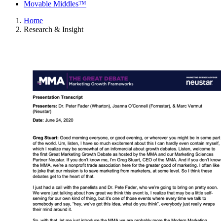
Movable Middles™
Home
Research & Insight