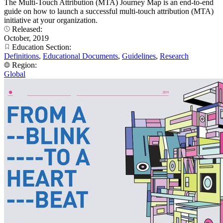
The Multi-Touch Attribution (MTA) Journey Map is an end-to-end
guide on how to launch a successful multi-touch attribution (MTA)
initiative at your organization.
Released:
October, 2019
Education Section:
Definitions
,
Educational Documents
,
Guidelines
,
Research
Region:
Global