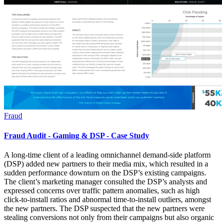
Fraud
Fraud Audit - Gaming & DSP - Case Study
A long-time client of a leading omnichannel demand-side platform
(DSP) added new partners to their media mix, which resulted in a
sudden performance downturn on the DSP’s existing campaigns.
The client’s marketing manager consulted the DSP’s analysts and
expressed concerns over traffic pattern anomalies, such as high
click-to-install ratios and abnormal time-to-install outliers, amongst
the new partners. The DSP suspected that the new partners were
stealing conversions not only from their campaigns but also organic