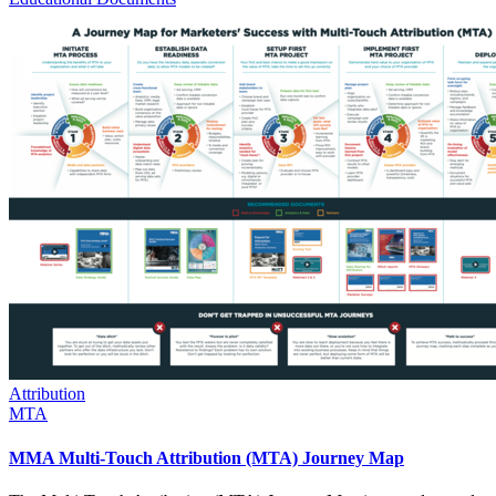
Attribution
MTA
MMA Multi-Touch Attribution (MTA) Journey Map