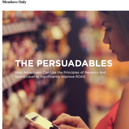
Members Only