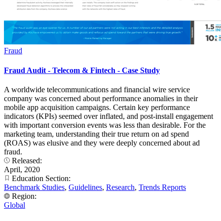
Fraud
Fraud Audit - Telecom & Fintech - Case Study
A worldwide telecommunications and financial wire service
company was concerned about performance anomalies in their
mobile app acquisition campaigns. Certain key performance
indicators (KPIs) seemed over inflated, and post-install engagement
with important conversion events was less than desirable. For the
marketing team, understanding their true return on ad spend
(ROAS) was elusive and they were deeply concerned about ad
fraud.
Released:
April, 2020
Education Section:
Benchmark Studies
,
Guidelines
,
Research
,
Trends Reports
Region:
Global