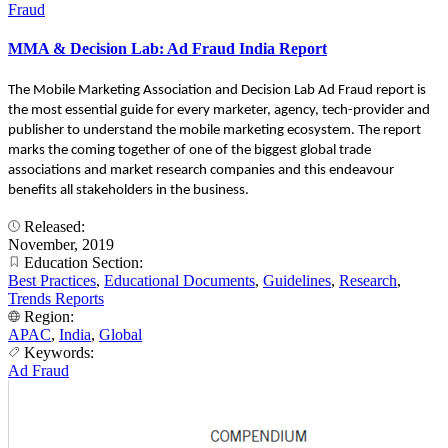
Fraud
MMA & Decision Lab: Ad Fraud India Report
The Mobile Marketing Association and Decision Lab Ad Fraud report is
the most essential guide for every marketer, agency, tech-provider and
publisher to understand the mobile marketing ecosystem. The report
marks the coming together of one of the biggest global trade
associations and market research companies and this endeavour
benefits all stakeholders in the business.
Released:
November, 2019
Education Section:
Best Practices
,
Educational Documents
,
Guidelines
,
Research
,
Trends Reports
Region:
APAC
,
India
,
Global
Keywords:
Ad Fraud