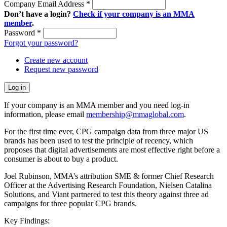
Company Email Address
*
Don’t have a login?
Check if your company is an MMA
member
.
Password
*
Forgot your password?
Create new account
Request new password
If your company is an MMA member and you need log-in
information, please email
membership@mmaglobal.com
.
For the first time ever, CPG campaign data from three major US
brands has been used to test the principle of recency, which
proposes that digital advertisements are most effective right before a
consumer is about to buy a product.
Joel Rubinson, MMA’s attribution SME & former Chief Research
Officer at the Advertising Research Foundation, Nielsen Catalina
Solutions, and Viant partnered to test this theory against three ad
campaigns for three popular CPG brands.
Key Findings: