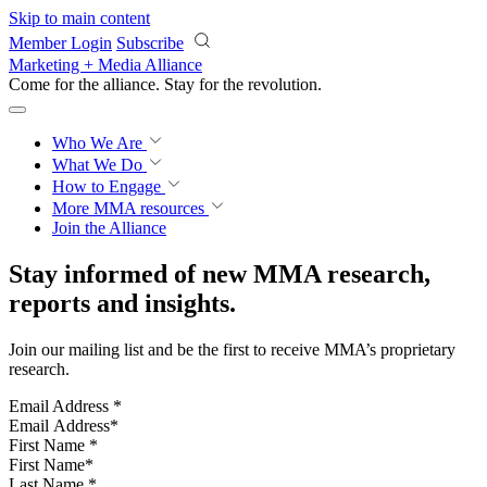
Skip to main content
Member Login
Subscribe
Marketing + Media Alliance
Come for the alliance. Stay for the
revolution.
Who We Are
What We Do
How to Engage
More
MMA resources
Join the Alliance
Stay informed of new MMA research,
reports and insights.
Join our mailing list and be the first to receive MMA’s proprietary
research.
Email Address
*
First Name
*
Last Name
*