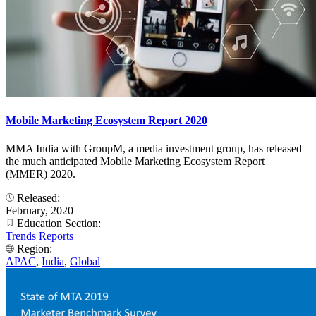
Mobile Marketing Ecosystem Report 2020
MMA India with GroupM, a media investment group, has released
the much anticipated Mobile Marketing Ecosystem Report
(MMER) 2020.
Released:
February, 2020
Education Section:
Trends Reports
Region:
APAC
,
India
,
Global