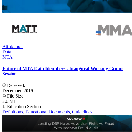
Attribution
Data
MTA
Future of MTA Data Identifiers - Inaugural Working Group
Session
Released:
December, 2019
File Size:
2.6 MB
Education Section:
Definitions
,
Educational Documents
,
Guidelines