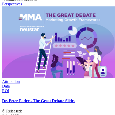
Perspectives
Attribution
Data
ROI
Dr. Peter Fader - The Great Debate Slides
Released: