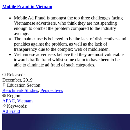
Mobile Fraud in Vietnam
Mobile Ad Fraud is amongst the top three challenges facing
Vietnamese advertisers, who think they are not spending
enough to combat the problem compared to the industry
average.
The main cause is believed to be the lack of disincentives and
penalties against the problem, as well as the lack of
transparency due to the complex web of middlemen.
Vietnamese advertisers believe that they are most vulnerable
towards traffic fraud whilst some claim to have been to be
able to eliminate ad fraud of such categories.
Released:
December, 2019
Education Section:
Benchmark Studies
,
Perspectives
Region:
APAC
,
Vietnam
Keywords:
Ad Fraud