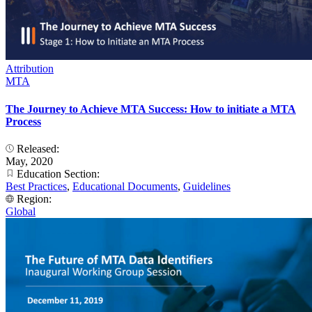
Attribution
MTA
The Journey to Achieve MTA Success: How to initiate a MTA
Process
Released:
May, 2020
Education Section:
Best Practices
,
Educational Documents
,
Guidelines
Region:
Global