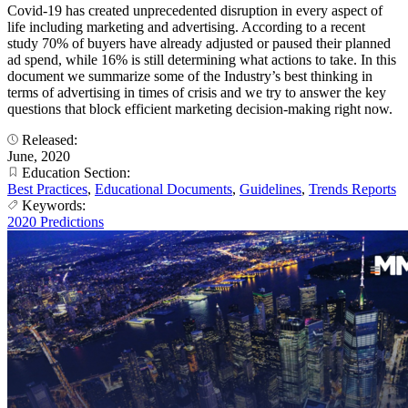
Covid-19 has created unprecedented disruption in every aspect of
life including marketing and advertising. According to a recent
study 70% of buyers have already adjusted or paused their planned
ad spend, while 16% is still determining what actions to take. In this
document we summarize some of the Industry’s best thinking in
terms of advertising in times of crisis and we try to answer the key
questions that block efficient marketing decision-making right now.
Released:
June, 2020
Education Section:
Best Practices
,
Educational Documents
,
Guidelines
,
Trends Reports
Keywords:
2020 Predictions