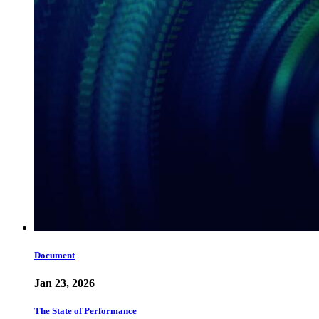
Document
Jan 23, 2026
The State of Performance