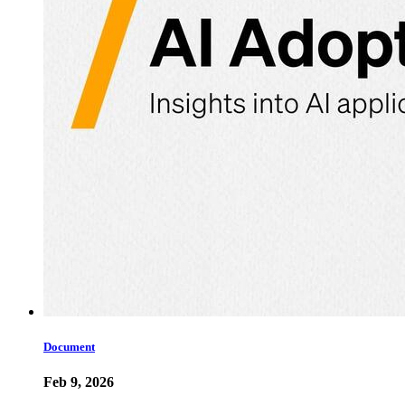
Document
Feb 9, 2026