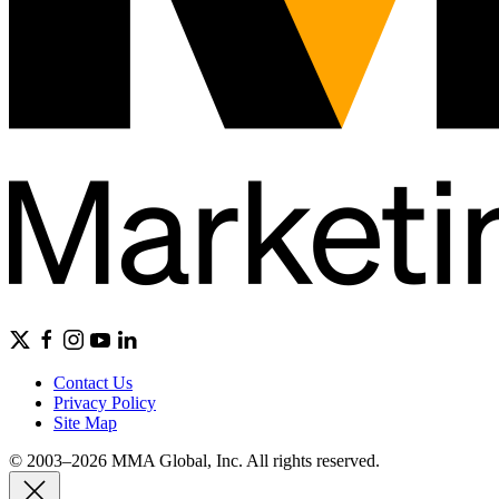
Contact Us
Privacy Policy
Site Map
© 2003–2026 MMA Global, Inc. All rights reserved.