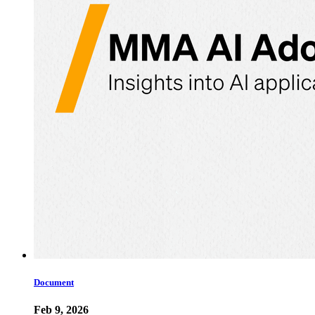
Document
Feb 9, 2026