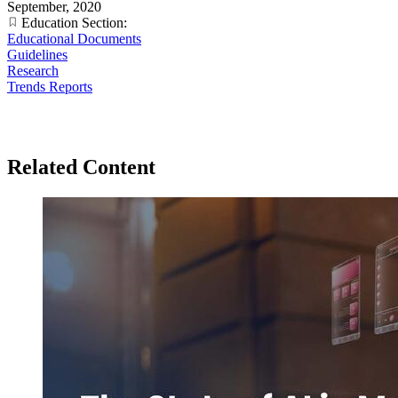
September, 2020
Education Section:
Educational Documents
Guidelines
Research
Trends Reports
Related Content