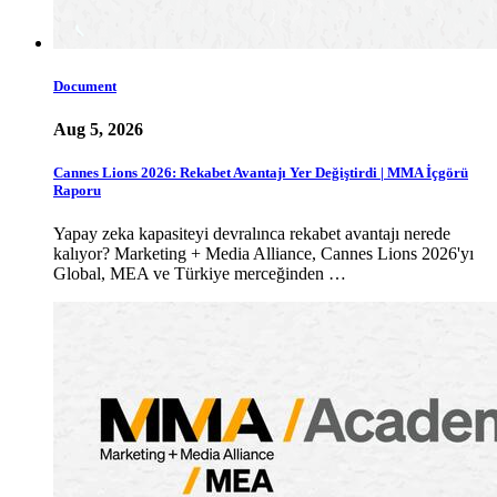
Document
Aug 5, 2026
Cannes Lions 2026: Rekabet Avantajı Yer Değiştirdi | MMA İçgörü
Raporu
Yapay zeka kapasiteyi devralınca rekabet avantajı nerede
kalıyor? Marketing + Media Alliance, Cannes Lions 2026'yı
Global, MEA ve Türkiye merceğinden …