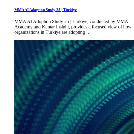
MMA AI Adoption Study 25 | Türkiye
MMA AI Adoption Study 25 | Türkiye, conducted by MMA
Academy and Kantar Insight, provides a focused view of how
organizations in Türkiye are adopting …