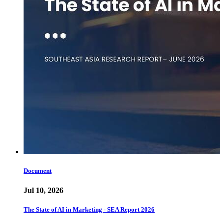
Document
Jul 10, 2026
The State of AI in Marketing - SEA Report 2026