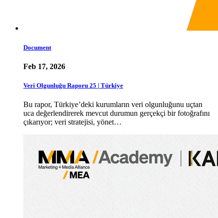
Document
Feb 17, 2026
Veri Olgunluğu Raporu 25 | Türkiye
Bu rapor, Türkiye’deki kurumların veri olgunluğunu uçtan
uca değerlendirerek mevcut durumun gerçekçi bir fotoğrafını
çıkarıyor; veri stratejisi, yönet…