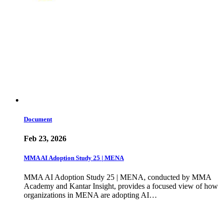
Document
Feb 23, 2026
MMA AI Adoption Study 25 | MENA
MMA AI Adoption Study 25 | MENA, conducted by MMA
Academy and Kantar Insight, provides a focused view of how
organizations in MENA are adopting AI…