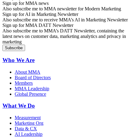
Sign up for MMA news
Also subscribe me to MMA newsletter for Modern Marketing
Sign up for AI in Marketing Newsletter
Also subscribe me to receive MMA’s AI in Marketing Newsletter
Sign up for MMA DATT Newsletter
Also subscribe me to MMA’s DATT Newsletter, containing the
latest news on customer data, marketing analytics and privacy in
marketing
Who We Are
About MMA
Board of Directors
Members
MMA Leadership
Global Presence
What We Do
Measurement
Marketing Org
Data & CX
AI Leadership