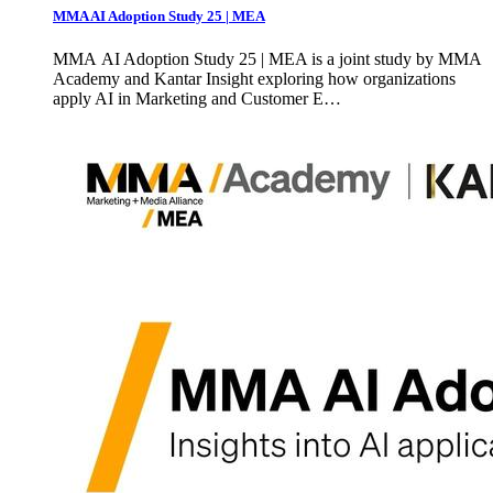
MMA AI Adoption Study 25 | MEA
MMA AI Adoption Study 25 | MEA is a joint study by MMA
Academy and Kantar Insight exploring how organizations
apply AI in Marketing and Customer E…