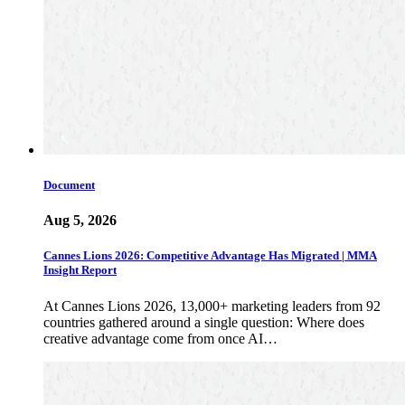
Document
Aug 5, 2026
Cannes Lions 2026: Competitive Advantage Has Migrated | MMA
Insight Report
At Cannes Lions 2026, 13,000+ marketing leaders from 92
countries gathered around a single question: Where does
creative advantage come from once AI…