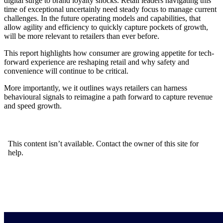
digital surge to brand loyalty shocks. Retail leaders navigating this
time of exceptional uncertainly need steady focus to manage current
challenges. In the future operating models and capabilities, that
allow agility and efficiency to quickly capture pockets of growth,
will be more relevant to retailers than ever before.
This report highlights how consumer are growing appetite for tech-
forward experience are reshaping retail and why safety and
convenience will continue to be critical.
More importantly, we it outlines ways retailers can harness
behavioural signals to reimagine a path forward to capture revenue
and speed growth.