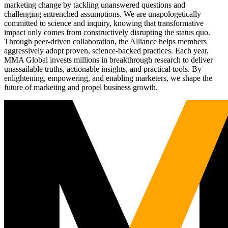
marketing change by tackling unanswered questions and
challenging entrenched assumptions. We are unapologetically
committed to science and inquiry, knowing that transformative
impact only comes from constructively disrupting the status quo.
Through peer-driven collaboration, the Alliance helps members
aggressively adopt proven, science-backed practices. Each year,
MMA Global invests millions in breakthrough research to deliver
unassailable truths, actionable insights, and practical tools. By
enlightening, empowering, and enabling marketers, we shape the
future of marketing and propel business growth.