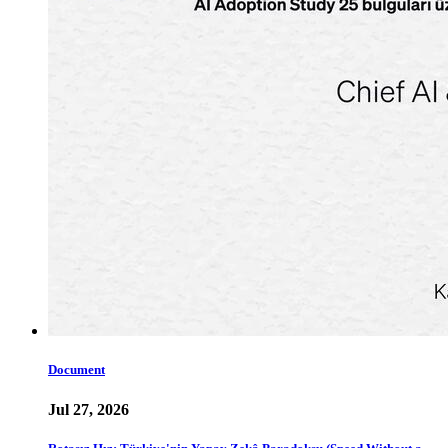
Document
Jul 27, 2026