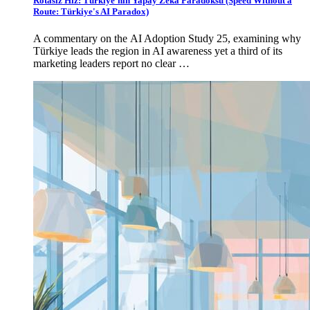
Rotasız Hız: Türkiye'nin Yapay Zekâ Paradoksu (Speed Without a
Route: Türkiye's AI Paradox)
A commentary on the AI Adoption Study 25, examining why
Türkiye leads the region in AI awareness yet a third of its
marketing leaders report no clear …