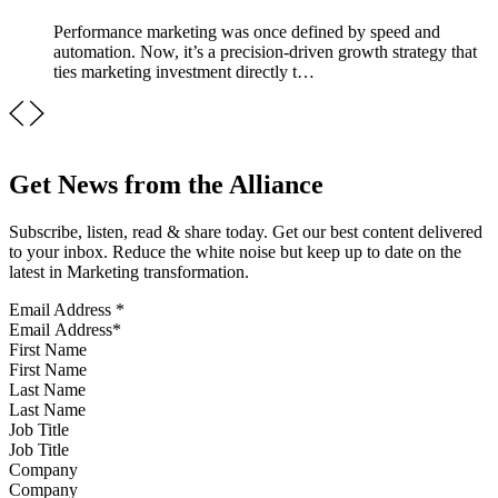
Performance marketing was once defined by speed and
automation. Now, it’s a precision-driven growth strategy that
ties marketing investment directly t…
Get News from the Alliance
Subscribe, listen, read & share today. Get our best content delivered
to your inbox. Reduce the white noise but keep up to date on the
latest in Marketing transformation.
Email Address
*
First Name
Last Name
Job Title
Company