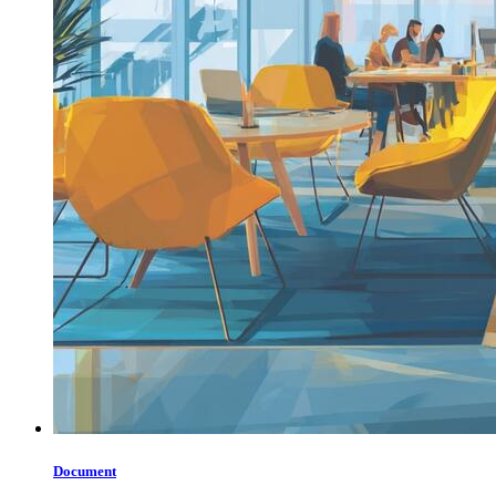
Document