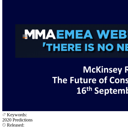
Keywords:
2020 Predictions
Released: