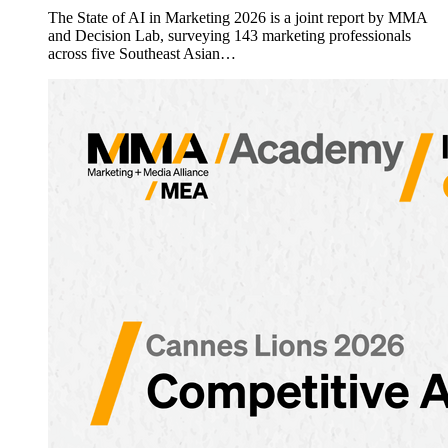
The State of AI in Marketing 2026 is a joint report by MMA
and Decision Lab, surveying 143 marketing professionals
across five Southeast Asian…