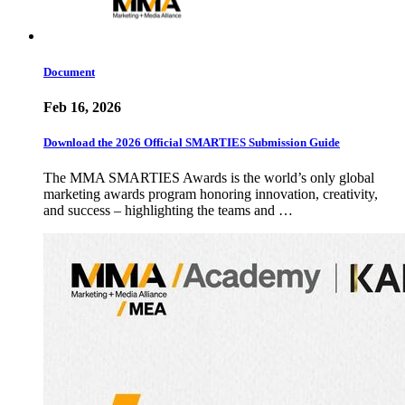
Document
Feb 16, 2026
Download the 2026 Official SMARTIES Submission Guide
The MMA SMARTIES Awards is the world’s only global
marketing awards program honoring innovation, creativity,
and success – highlighting the teams and …