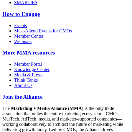
SMARTIES
How to Engage
Events
Must-Attend Events for CMOs
Member Center
Webinars
More
MMA resources
Member Portal
Knowledge Center
Media & Press
Think Tanks
About Us
Join the Alliance
The
Marketing + Media Alliance (MMA)
is the only trade
association that unites the entire marketing ecosystem—CMOs,
MarTech, AdTech, media, and marketer-supported companies—
working collaboratively to architect the future of marketing while
delivering growth today. Led by CMOs, the Alliance drives