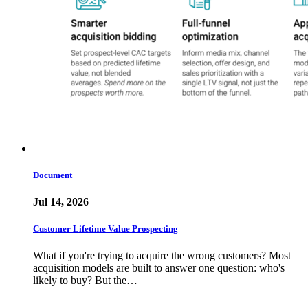
Document
Jul 14, 2026
Customer Lifetime Value Prospecting
What if you're trying to acquire the wrong customers? Most
acquisition models are built to answer one question: who's
likely to buy? But the…