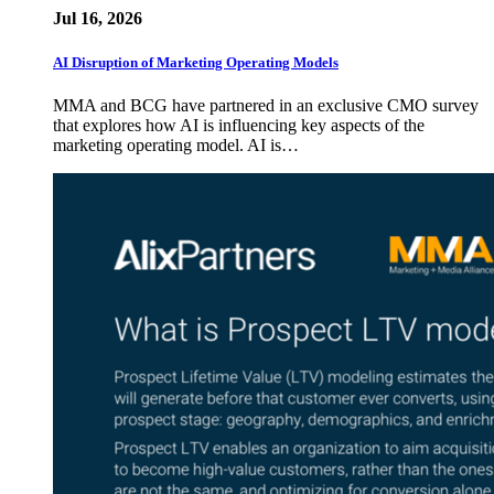
Jul 16, 2026
AI Disruption of Marketing Operating Models
MMA and BCG have partnered in an exclusive CMO survey
that explores how AI is influencing key aspects of the
marketing operating model. AI is…