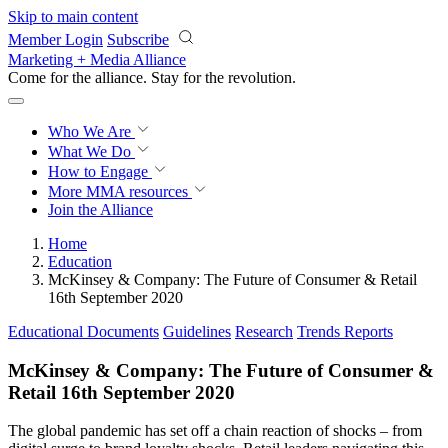
Skip to main content
Member Login
Subscribe
Marketing + Media Alliance
Come for the alliance. Stay for the
revolution.
Who We Are
What We Do
How to Engage
More
MMA resources
Join the Alliance
Home
Education
McKinsey & Company: The Future of Consumer & Retail
16th September 2020
Educational Documents
Guidelines
Research
Trends Reports
McKinsey & Company: The Future of Consumer &
Retail 16th September 2020
The global pandemic has set off a chain reaction of shocks – from