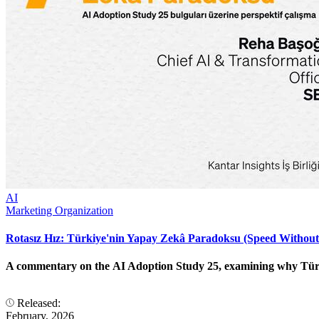
AI
Marketing Organization
Rotasız Hız: Türkiye'nin Yapay Zekâ Paradoksu (Speed Without
A commentary on the AI Adoption Study 25, examining why Türkiye
Released:
February, 2026