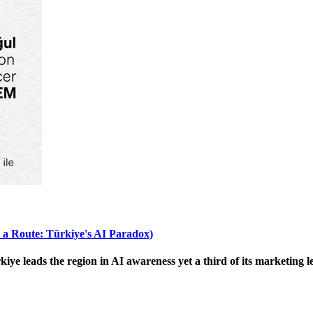
 a Route: Türkiye's AI Paradox)
 leads the region in AI awareness yet a third of its marketing le