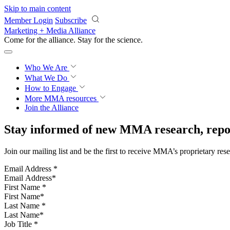
Skip to main content
Member Login
Subscribe
Marketing + Media Alliance
Come for the alliance. Stay for the
science.
Who We Are
What We Do
How to Engage
More
MMA resources
Join the Alliance
Stay informed of new MMA research, repor
Join our mailing list and be the first to receive MMA’s proprietary res
Email Address
*
First Name
*
Last Name
*
Job Title
*