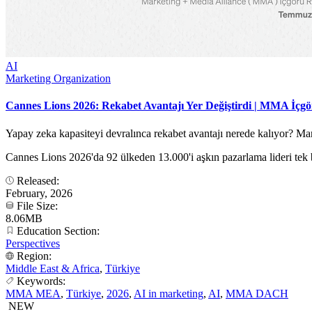
AI
Marketing Organization
Cannes Lions 2026: Rekabet Avantajı Yer Değiştirdi | MMA İçg
Yapay zeka kapasiteyi devralınca rekabet avantajı nerede kalıyor? 
Cannes Lions 2026'da 92 ülkeden 13.000'i aşkın pazarlama lideri tek b
Released:
February, 2026
File Size:
8.06MB
Education Section:
Perspectives
Region:
Middle East & Africa
,
Türkiye
Keywords:
MMA MEA
,
Türkiye
,
2026
,
AI in marketing
,
AI
,
MMA DACH
NEW