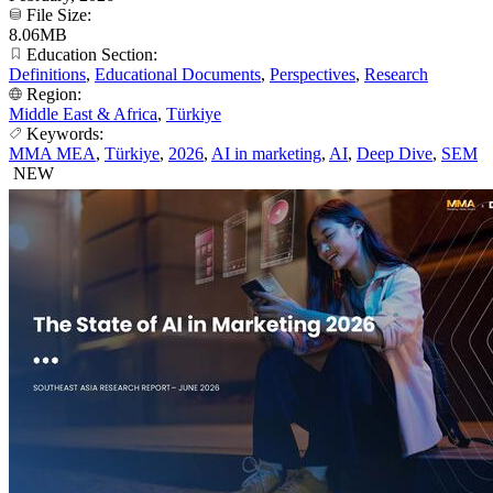
File Size:
8.06MB
Education Section:
Definitions
,
Educational Documents
,
Perspectives
,
Research
Region:
Middle East & Africa
,
Türkiye
Keywords:
MMA MEA
,
Türkiye
,
2026
,
AI in marketing
,
AI
,
Deep Dive
,
SEM
NEW