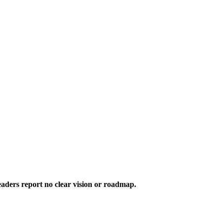
aders report no clear vision or roadmap.