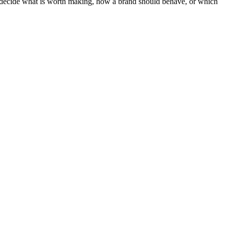
ot decide what is worth making, how a brand should behave, or which