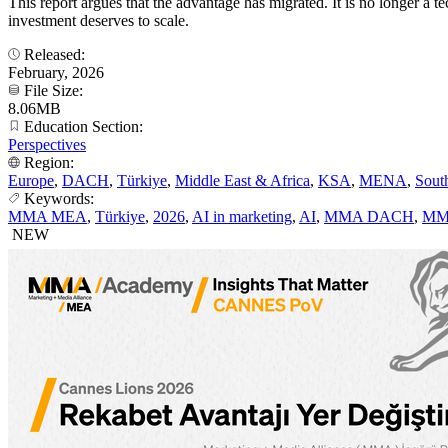
This report argues that the advantage has migrated. It is no longer 
investment deserves to scale.
Released:
February, 2026
File Size:
8.06MB
Education Section:
Perspectives
Region:
Europe
,
DACH
,
Türkiye
,
Middle East & Africa
,
KSA
,
MENA
,
Sout
Keywords:
MMA MEA
,
Türkiye
,
2026
,
AI in marketing
,
AI
,
MMA DACH
,
MM
NEW