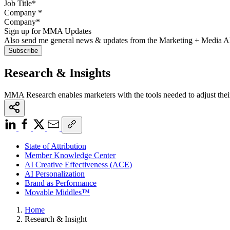
Company
*
Sign up for MMA Updates
Also send me general news & updates from the Marketing + Media 
Research & Insights
MMA Research enables marketers with the tools needed to adjust thei
State of Attribution
Member Knowledge Center
AI Creative Effectiveness (ACE)
AI Personalization
Brand as Performance
Movable Middles™
Home
Research & Insight