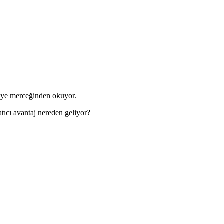
kiye merceğinden okuyor.
tıcı avantaj nereden geliyor?