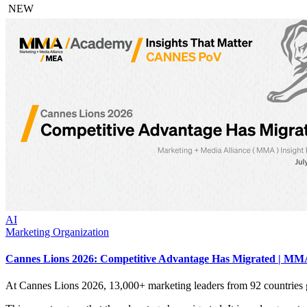
NEW
AI
Marketing Organization
Cannes Lions 2026: Competitive Advantage Has Migrated | MMA
At Cannes Lions 2026, 13,000+ marketing leaders from 92 countries 