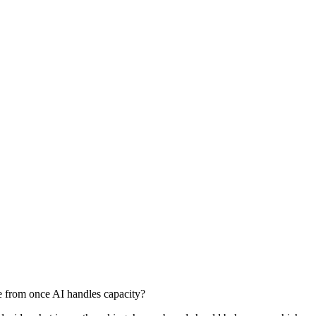
e from once AI handles capacity?