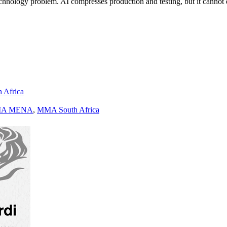
a technology problem. AI compresses production and testing, but it cann
h Africa
A MENA
,
MMA South Africa