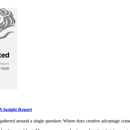
 Insight Report
gathered around a single question: Where does creative advantage com