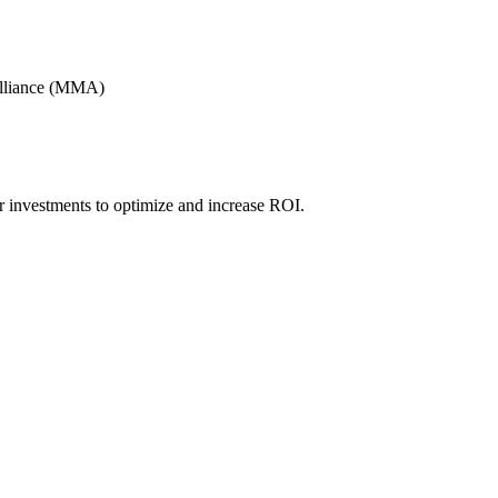
Alliance (MMA)
r investments to optimize and increase ROI.