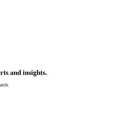
ts and insights.
earch.