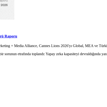
örü Raporu
Marketing + Media Alliance, Cannes Lions 2026'yı Global, MEA ve Tür
ir sorunun etrafında toplandı: Yapay zeka kapasiteyi devraldığında yara