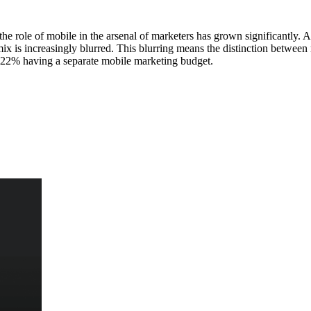
he role of mobile in the arsenal of marketers has grown significantly
x is increasingly blurred. This blurring means the distinction between m
nly 22% having a separate mobile marketing budget.