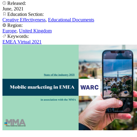
Released:
June, 2021
Education Section:
Creative Effectiveness
,
Educational Documents
Region:
Europe
,
United Kingdom
Keywords:
EMEA Virtual 2021