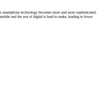
. As smartphone technology becomes more and more sophisticated,
obile and the rest of digital is hard to make, leading to fewer