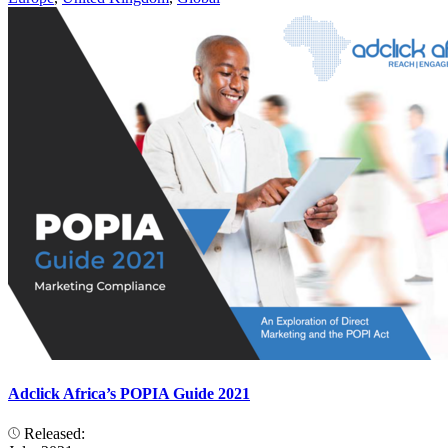
Adclick Africa’s POPIA Guide 2021
Released: