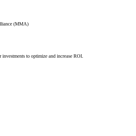
Alliance (MMA)
r investments to optimize and increase ROI.