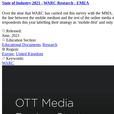
State of Industry 2021 - WARC Research - EMEA
Over the time that WARC has carried out this survey with the MMA, t
the line between the mobile medium and the rest of the online media mi
respondents this year labelling their strategy as ‘mobile-first’ and o
Released:
June, 2021
Education Section:
Educational Documents
,
Research
Region:
Europe
,
United Kingdom
Keywords:
WARC