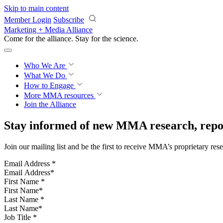
Skip to main content
Member Login
Subscribe
Marketing + Media Alliance
Come for the alliance. Stay for the
science.
Who We Are
What We Do
How to Engage
More
MMA resources
Join the Alliance
Stay informed of new MMA research, repor
Join our mailing list and be the first to receive MMA’s proprietary res
Email Address
*
First Name
*
Last Name
*
Job Title
*