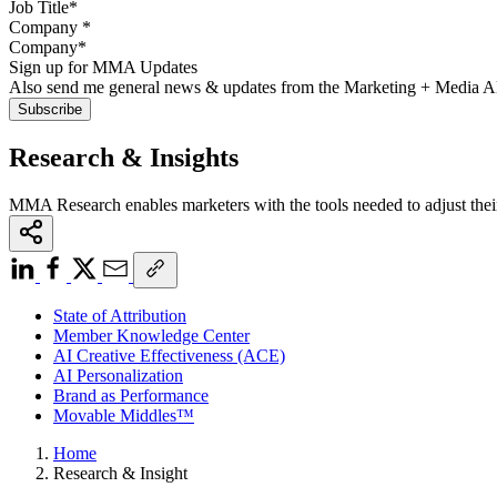
Company
*
Sign up for MMA Updates
Also send me general news & updates from the Marketing + Media 
Research & Insights
MMA Research enables marketers with the tools needed to adjust thei
State of Attribution
Member Knowledge Center
AI Creative Effectiveness (ACE)
AI Personalization
Brand as Performance
Movable Middles™
Home
Research & Insight