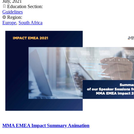
July, 2021
Education Section:
Guidelines
Region:
Europe
,
South Africa
MMA EMEA Impact Summary Animation