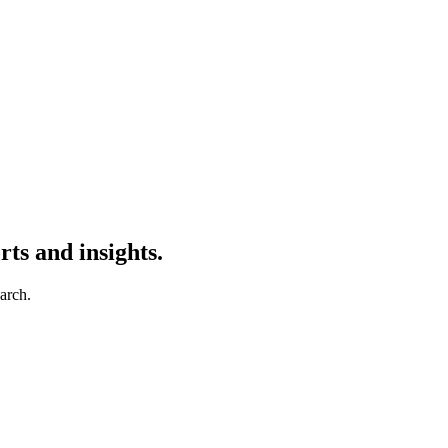
ts and insights.
earch.