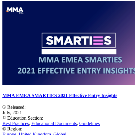
MMA EMEA SMARTIES 2021 Effective Entry Insights
Released:
July, 2021
Education Section:
Best Practices
,
Educational Documents
,
Guidelines
Region:
Europe
,
United Kingdom
,
Global