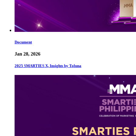
Document
Jan 28, 2026
2025 SMARTIES X, Insights by Toluna