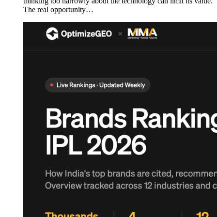
thinking too narrowly about the technology can limit its value.
The real opportunity…