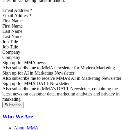
latest in Marketing transformation.
Email Address
*
First Name
Last Name
Job Title
Company
Sign up for MMA news
Also subscribe me to MMA newsletter for Modern Marketing
Sign up for AI in Marketing Newsletter
Also subscribe me to receive MMA’s AI in Marketing Newsletter
Sign up for MMA DATT Newsletter
Also subscribe me to MMA’s DATT Newsletter, containing the
latest news on customer data, marketing analytics and privacy in
marketing
Who We Are
About MMA