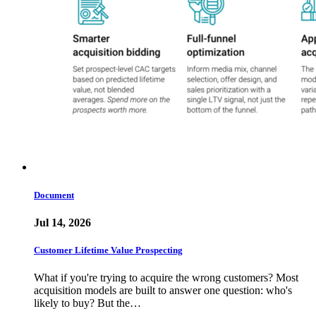
Document
Jul 14, 2026
Customer Lifetime Value Prospecting
What if you're trying to acquire the wrong customers? Most
acquisition models are built to answer one question: who's
likely to buy? But the…