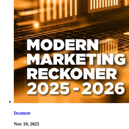
Document
Nov 19, 2025