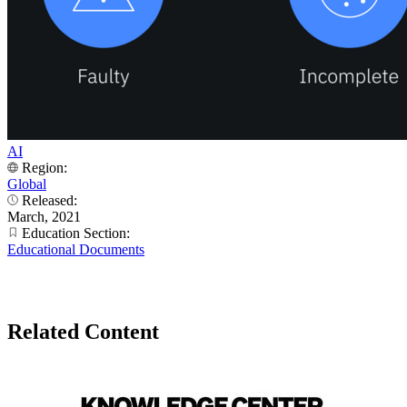
AI
Region:
Global
Released:
March, 2021
Education Section:
Educational Documents
Related Content