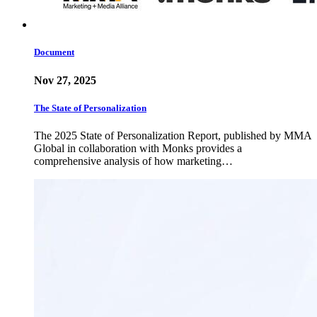
Document
Nov 27, 2025
The State of Personalization
The 2025 State of Personalization Report, published by MMA
Global in collaboration with Monks provides a
comprehensive analysis of how marketing…