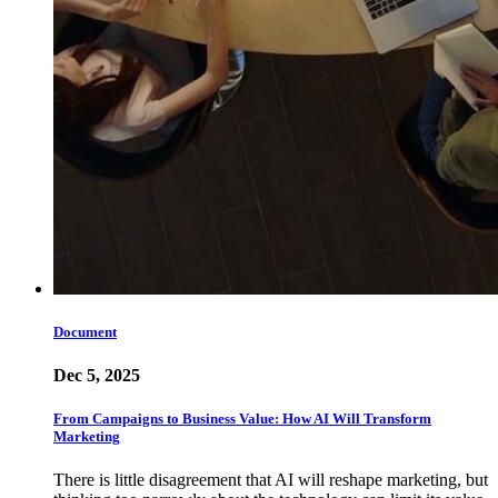
Document
Dec 5, 2025
From Campaigns to Business Value: How AI Will Transform
Marketing
There is little disagreement that AI will reshape marketing, but