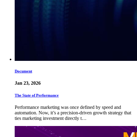
Document
Jan 23, 2026
The State of Performance
Performance marketing was once defined by speed and
automation. Now, it’s a precision-driven growth strategy that
ties marketing investment directly t…