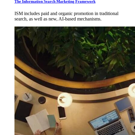
The Information Search Marketing Framework
ISM includes paid and organic promotion in traditional
search, as well as new, AI-based mechanisms.