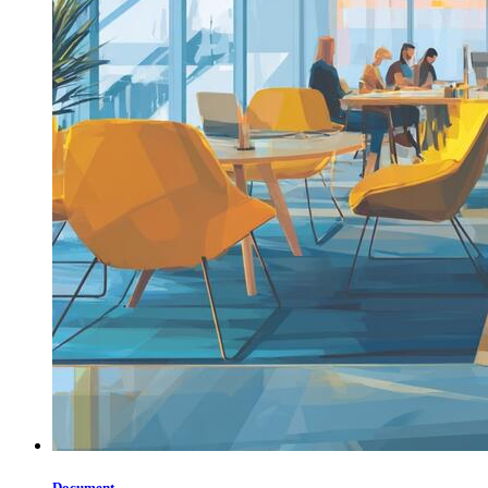
Document