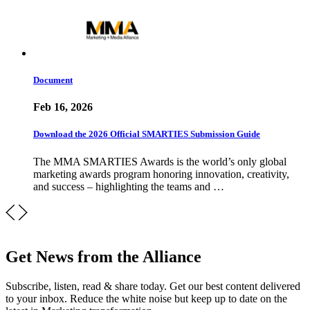
Document
Feb 16, 2026
Download the 2026 Official SMARTIES Submission Guide
The MMA SMARTIES Awards is the world’s only global
marketing awards program honoring innovation, creativity,
and success – highlighting the teams and …
Get News from the Alliance
Subscribe, listen, read & share today. Get our best content delivered
to your inbox. Reduce the white noise but keep up to date on the