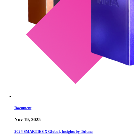
Document
Nov 19, 2025
2024 SMARTIES X Global, Insights by Toluna