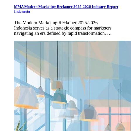
MMA Modern Marketing Reckoner 2025-2026 Industry Report
Indonesia
The Modern Marketing Reckoner 2025-2026
Indonesia serves as a strategic compass for marketers
navigating an era defined by rapid transformation, …