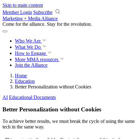
Skip to main content
Member Login
Subscribe
Marketing + Media Alliance
Come for the alliance. Stay for the
revolution.
Who We Are
What We Do
How to Engage
More
MMA resources
Join the Alliance
Home
Education
Better Personalization without Cookies
AI
Educational Documents
Better Personalization without Cookies
To achieve better results, we must break the cycle of using the same
tech in the same way.