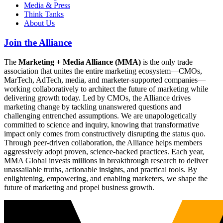
Media & Press
Think Tanks
About Us
Join the Alliance
The
Marketing + Media Alliance (MMA)
is the only trade
association that unites the entire marketing ecosystem—CMOs,
MarTech, AdTech, media, and marketer-supported companies—
working collaboratively to architect the future of marketing while
delivering growth today. Led by CMOs, the Alliance drives
marketing change by tackling unanswered questions and
challenging entrenched assumptions. We are unapologetically
committed to science and inquiry, knowing that transformative
impact only comes from constructively disrupting the status quo.
Through peer-driven collaboration, the Alliance helps members
aggressively adopt proven, science-backed practices. Each year,
MMA Global invests millions in breakthrough research to deliver
unassailable truths, actionable insights, and practical tools. By
enlightening, empowering, and enabling marketers, we shape the
future of marketing and propel business growth.