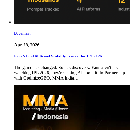
Document
Apr 28, 2026
India’s First AI Brand Visibility Tracker for IPL 2026
The game has changed. So has discovery. Fans aren't just
watching IPL 2026, they're asking AI about it. In Partnership
with OptimizeGEO, MMA India…