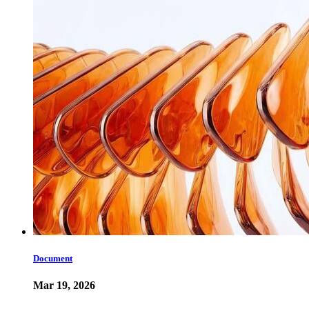
Document
Mar 19, 2026