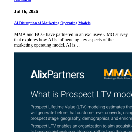
Jul 16, 2026
AI Disruption of Marketing Operating Models
MMA and BCG have partnered in an exclusive CMO survey
that explores how AI is influencing key aspects of the
marketing operating model. AI is…