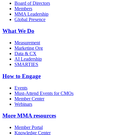
Board of Directors
Members
MMA Leadership
Global Presence
What We Do
Measurement
Marketing Org
Data & CX
AI Leadership
SMARTIES
How to Engage
Events
Must-Attend Events for CMOs
Member Center
Webinars
More
MMA resources
Member Portal
Knowledge Center