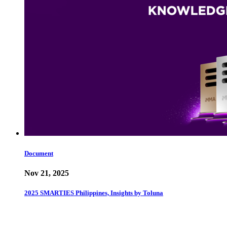
Document
Nov 21, 2025
2025 SMARTIES Philippines, Insights by Toluna