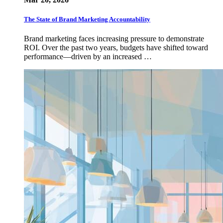
The State of Brand Marketing Accountability
Brand marketing faces increasing pressure to demonstrate
ROI. Over the past two years, budgets have shifted toward
performance—driven by an increased …