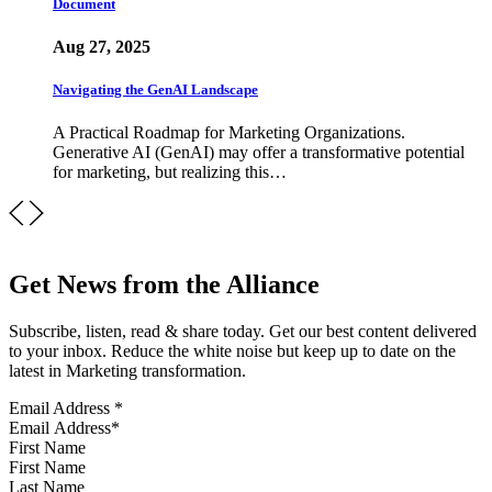
Document
Aug 27, 2025
Navigating the GenAI Landscape
A Practical Roadmap for Marketing Organizations.
Generative AI (GenAI) may offer a transformative potential
for marketing, but realizing this…
Get News from the Alliance
Subscribe, listen, read & share today. Get our best content delivered
to your inbox. Reduce the white noise but keep up to date on the
latest in Marketing transformation.
Email Address
*
First Name
Last Name