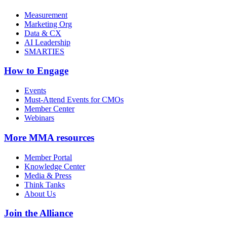
Measurement
Marketing Org
Data & CX
AI Leadership
SMARTIES
How to Engage
Events
Must-Attend Events for CMOs
Member Center
Webinars
More
MMA resources
Member Portal
Knowledge Center
Media & Press
Think Tanks
About Us
Join the Alliance