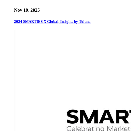
Nov 19, 2025
2024 SMARTIES X Global, Insights by Toluna