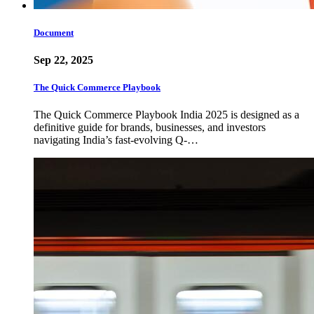
Document
Sep 22, 2025
The Quick Commerce Playbook
The Quick Commerce Playbook India 2025 is designed as a
definitive guide for brands, businesses, and investors
navigating India’s fast-evolving Q-…