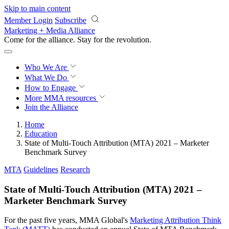
Skip to main content
Member Login
Subscribe
Marketing + Media Alliance
Come for the alliance. Stay for the
revolution.
Who We Are
What We Do
How to Engage
More
MMA resources
Join the Alliance
Home
Education
State of Multi-Touch Attribution (MTA) 2021 – Marketer
Benchmark Survey
MTA
Guidelines
Research
State of Multi-Touch Attribution (MTA) 2021 –
Marketer Benchmark Survey
For the past five years, MMA Global's
Marketing Attribution Think