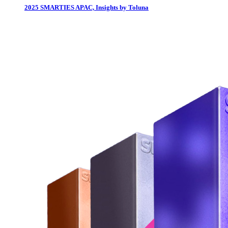
2025 SMARTIES APAC, Insights by Toluna