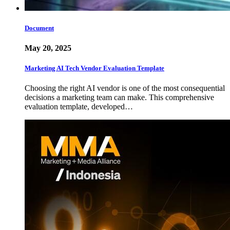
Document
May 20, 2025
Marketing AI Tech Vendor Evaluation Template
Choosing the right AI vendor is one of the most consequential
decisions a marketing team can make. This comprehensive
evaluation template, developed…