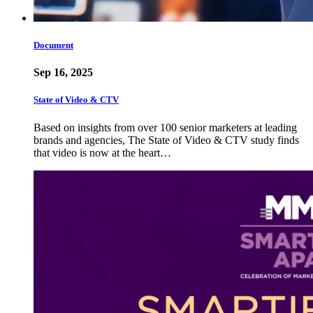
Document
Sep 16, 2025
State of Video & CTV
Based on insights from over 100 senior marketers at leading
brands and agencies, The State of Video & CTV study finds
that video is now at the heart…