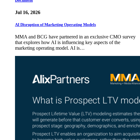
Document
Jul 16, 2026
AI Disruption of Marketing Operating Models
MMA and BCG have partnered in an exclusive CMO survey
that explores how AI is influencing key aspects of the
marketing operating model. AI is…