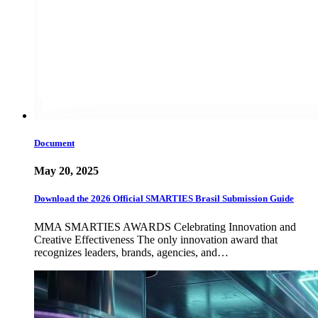
Document
May 20, 2025
Download the 2026 Official SMARTIES Brasil Submission Guide
MMA SMARTIES AWARDS Celebrating Innovation and
Creative Effectiveness The only innovation award that
recognizes leaders, brands, agencies, and…