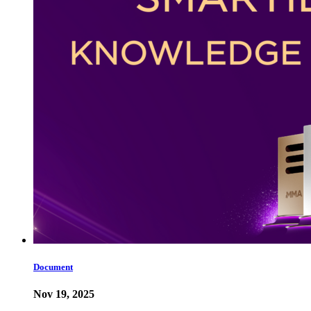
Document
Nov 19, 2025