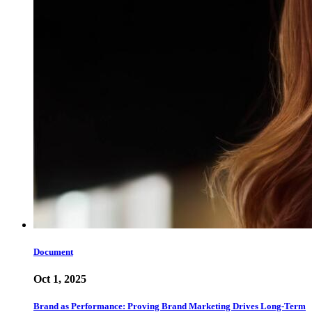
Document
Oct 1, 2025
Brand as Performance: Proving Brand Marketing Drives Long-Term