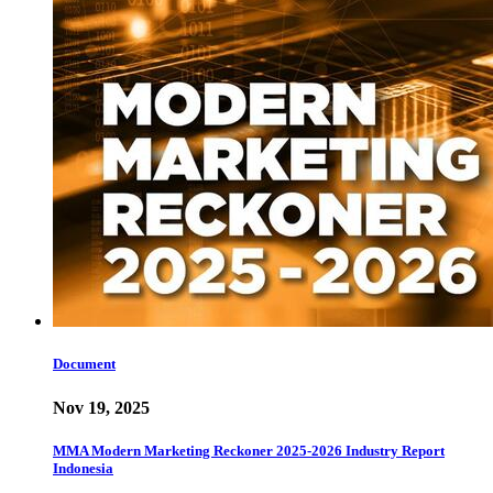
Document
Nov 19, 2025
MMA Modern Marketing Reckoner 2025-2026 Industry Report
Indonesia