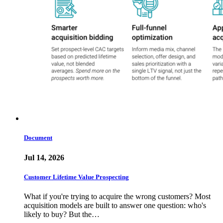
Document
Jul 14, 2026
Customer Lifetime Value Prospecting
What if you're trying to acquire the wrong customers? Most
acquisition models are built to answer one question: who's
likely to buy? But the…