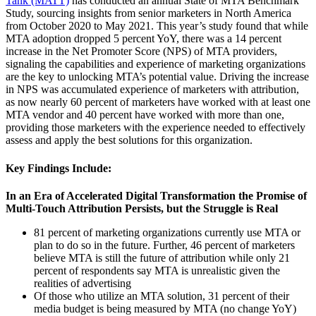
Tank (MATT)
has conducted an annual State of MTA Benchmark
Study, sourcing insights from senior marketers in North America
from October 2020 to May 2021. This year’s study found that while
MTA adoption
dropped 5 percent YoY, there was a 14 percent
increase in the Net Promoter Score (NPS) of MTA providers,
signaling the capabilities and experience of marketing organizations
are the key to unlocking MTA’s potential value. Driving the increase
in NPS
was accumulated experience of marketers with attribution,
as now nearly 60 percent of marketers have worked with at least one
MTA vendor and 40 percent have worked with more than one,
providing those marketers with the experience needed to effectively
assess and apply the best solutions for this organization.
Key Findings Include:
In an Era of Accelerated Digital Transformation the Promise of
Multi-Touch Attribution Persists, but the Struggle is Real
81 percent of marketing organizations currently use MTA or
plan to do so in the future. Further, 46 percent of marketers
believe MTA is still the future of attribution while only 21
percent of respondents say MTA is unrealistic given the
realities of advertising
Of those who utilize an MTA solution, 31 percent of their
media budget is being measured by MTA (no change YoY)