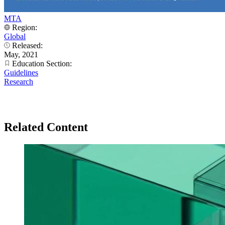
MTA
Region:
Global
Released:
May, 2021
Education Section:
Guidelines
Research
Related Content