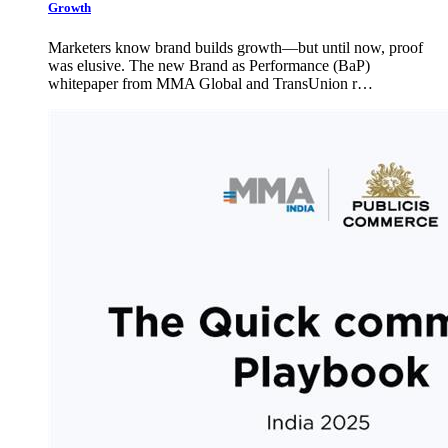
Growth
Marketers know brand builds growth—but until now, proof
was elusive. The new Brand as Performance (BaP)
whitepaper from MMA Global and TransUnion r…