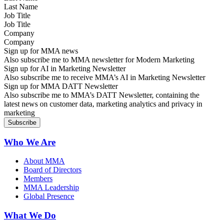
Job Title
Company
Sign up for MMA news
Also subscribe me to MMA newsletter for Modern Marketing
Sign up for AI in Marketing Newsletter
Also subscribe me to receive MMA’s AI in Marketing Newsletter
Sign up for MMA DATT Newsletter
Also subscribe me to MMA’s DATT Newsletter, containing the
latest news on customer data, marketing analytics and privacy in
marketing
Who We Are
About MMA
Board of Directors
Members
MMA Leadership
Global Presence
What We Do