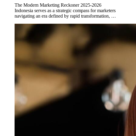
The Modern Marketing Reckoner 2025-2026
Indonesia serves as a strategic compass for marketers
navigating an era defined by rapid transformation, …