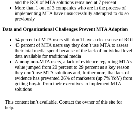
and the ROI of MTA solutions remained at 7 percent
More than 1 out of 3 companies who are in the process of
implementing MTA have unsuccessfully attempted to do so
previously
Data and Organizational Challenges Prevent MTA Adoption
54 percent of MTA users still don’t have a clear sense of ROI
43 percent of MTA users say they don’t use MTA to assess
their total media spend because of the lack of individual level
data available for traditional media
Among non-MTA users, a lack of evidence regarding MTA’s
value jumped from 20 percent to 29 percent as a key reason
they don’t use MTA solutions and, furthermore, that lack of
evidence has prevented 26% of marketers (up 7% YoY) from
getting buy-in from their executives to implement MTA
solutions