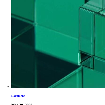
Document
Mar 20, 2026