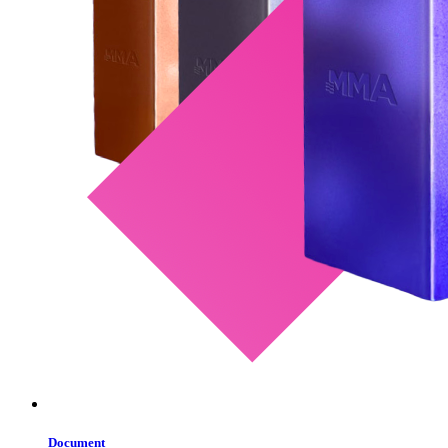
Document