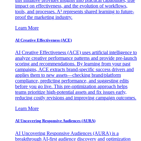
this initiative provides insights into practical capabilities, true
impact on effectiveness, and the evolution of workflows,
tools, and processes. A³ represents shared learning to future-
proof the marketing industry.
Learn More
AI Creative Effectiveness (ACE)
AI Creative Effectiveness (ACE) uses artificial intelligence to
analyze creative performance patterns and provide pre-launch
scoring and recommendations. By learning from your past
campaigns, ACE extracts brand-specific success drivers and
applies them to new assets—checking brand/platform
compliance, predicting performance, and suggesting edits
before you go live. This pre-optimization approach helps
teams prioritize high-potential assets and fix issues early,
reducing costly revisions and improving campaign outcomes.
Learn More
AI Uncovering Responsive Audiences (AURA)
AI Uncovering Responsive Audiences (AURA) is a
breakthrough AI-first audience discovery and optimization