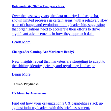
Data maturity 2023 – Two years later.
Over the past two years, the data maturity landscape has
shown limited progress in certain areas, with a relatively slow
pace of change and evolution among leadership, suggesting
that organizations need to accelerate their efforts to drive
significant advancements in how they approach data.
Learn More
Changes Are Coming. Are Marketers Ready?
New insights reveal that marketers are struggling to adapt to
the shifting identity, privacy and regulatory landscape
Learn More
Tools & Playbooks
CX Maturity Assessment
Find out how your organization’s CX capabilities stack up
against industry leaders with this brief assessment.