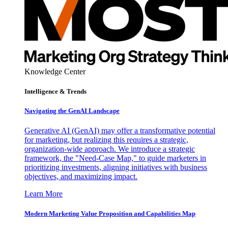
Knowledge Center
Intelligence & Trends
Navigating the GenAI Landscape
Generative AI (GenAI) may offer a transformative potential
for marketing, but realizing this requires a strategic,
organization-wide approach. We introduce a strategic
framework, the "Need-Case Map," to guide marketers in
prioritizing investments, aligning initiatives with business
objectives, and maximizing impact.
Learn More
Modern Marketing Value Proposition and Capabilities Map