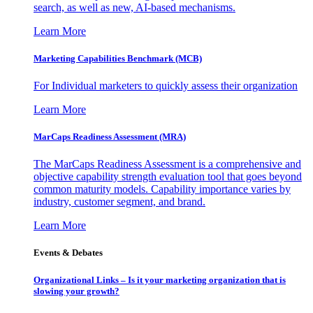
search, as well as new, AI-based mechanisms.
Learn More
Marketing Capabilities Benchmark (MCB)
For Individual marketers to quickly assess their organization
Learn More
MarCaps Readiness Assessment (MRA)
The MarCaps Readiness Assessment is a comprehensive and
objective capability strength evaluation tool that goes beyond
common maturity models. Capability importance varies by
industry, customer segment, and brand.
Learn More
Events & Debates
Organizational Links – Is it your marketing organization that is
slowing your growth?