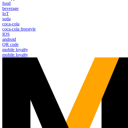
food
beverage
IoT
soda
coca-cola
coca-cola freestyle
IOS
android
QR code
mobile loyalty
mobile loyalty