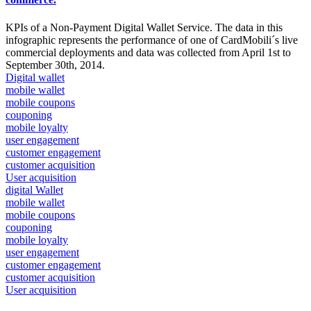
KPIs of a Non-Payment Digital Wallet Service. The data in this
infographic represents the performance of one of CardMobili´s live
commercial deployments and data was collected from April 1st to
September 30th, 2014.
Digital wallet
mobile wallet
mobile coupons
couponing
mobile loyalty
user engagement
customer engagement
customer acquisition
User acquisition
digital Wallet
mobile wallet
mobile coupons
couponing
mobile loyalty
user engagement
customer engagement
customer acquisition
User acquisition