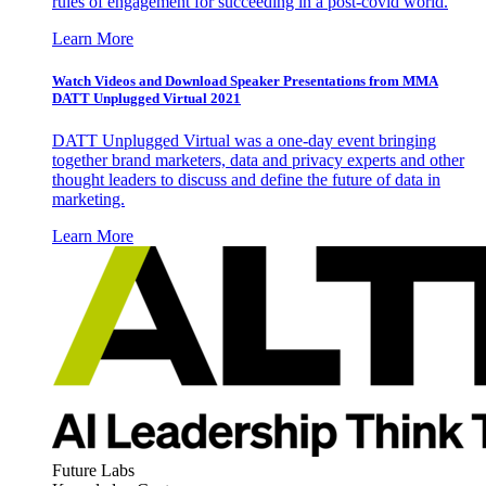
rules of engagement for succeeding in a post-covid world.
Learn More
Watch Videos and Download Speaker Presentations from MMA
DATT Unplugged Virtual 2021
DATT Unplugged Virtual was a one-day event bringing
together brand marketers, data and privacy experts and other
thought leaders to discuss and define the future of data in
marketing.
Learn More
Future Labs