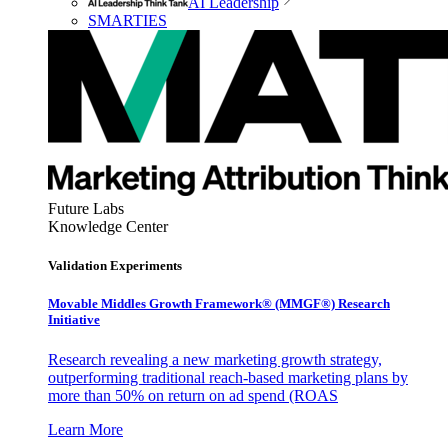
AI Leadership
SMARTIES
Future Labs
Knowledge Center
Validation Experiments
Movable Middles Growth Framework® (MMGF®) Research
Initiative
Research revealing a new marketing growth strategy,
outperforming traditional reach-based marketing plans by
more than 50% on return on ad spend (ROAS
Learn More