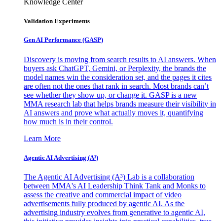
Knowledge Center
Validation Experiments
Gen AI
Performance (GASP)
Discovery is moving from search results to AI answers. When
buyers ask ChatGPT, Gemini, or Perplexity, the brands the
model names win the consideration set, and the pages it cites
are often not the ones that rank in search. Most brands can’t
see whether they show up, or change it. GASP is a new
MMA research lab that helps brands measure their visibility in
AI answers and prove what actually moves it, quantifying
how much is in their control.
Learn More
Agentic AI Advertising (A³)
The Agentic AI Advertising (A³) Lab is a collaboration
between MMA's AI Leadership Think Tank and Monks to
assess the creative and commercial impact of video
advertisements fully produced by agentic AI. As the
advertising industry evolves from generative to agentic AI,