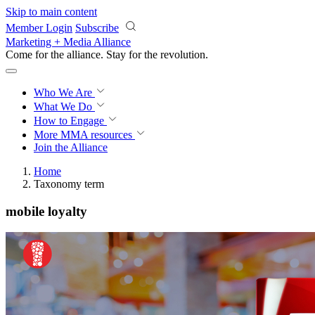
Skip to main content
Member Login
Subscribe
Marketing + Media Alliance
Come for the alliance. Stay for the
revolution.
Who We Are
What We Do
How to Engage
More
MMA resources
Join the Alliance
Home
Taxonomy term
mobile loyalty