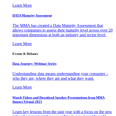
Learn More
DATA Maturity Assessment
The MMA has created a Data Maturity Assessment that
allows companies to assess their maturity level across over 20
important dimensions at both an industry and sector level.
Learn More
Events & Debates
Data Journey: Webinar Series
Understanding data means understanding your consumer –
who they are, where they are and what they want.
Learn More
Watch Videos and Download Speaker Presentations from MMA
Impact Virtual 2021
Learn key lessons from the past year with a focus on the new