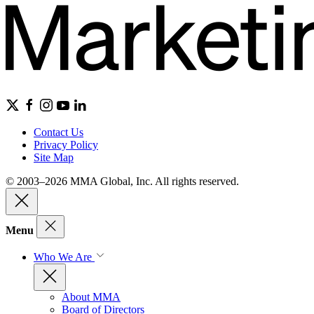
Contact Us
Privacy Policy
Site Map
© 2003–2026 MMA Global, Inc. All rights reserved.
Menu
Who We Are
About MMA
Board of Directors