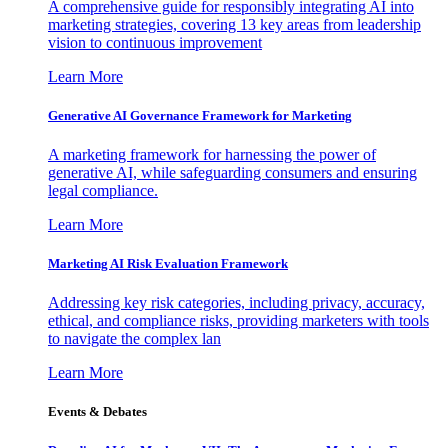
A comprehensive guide for responsibly integrating AI into
marketing strategies, covering 13 key areas from leadership
vision to continuous improvement
Learn More
Generative AI Governance Framework for Marketing
A marketing framework for harnessing the power of
generative AI, while safeguarding consumers and ensuring
legal compliance.
Learn More
Marketing AI Risk Evaluation Framework
Addressing key risk categories, including privacy, accuracy,
ethical, and compliance risks, providing marketers with tools
to navigate the complex lan
Learn More
Events & Debates