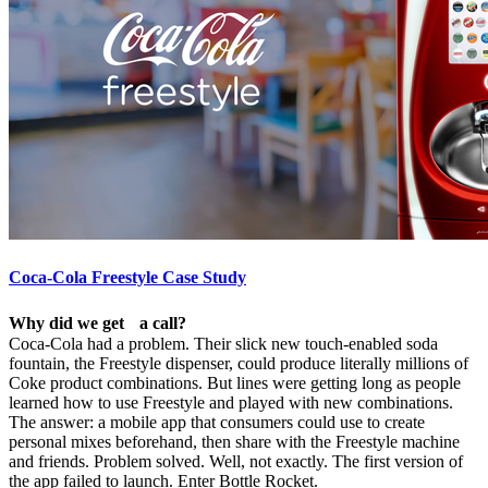
Coca-Cola Freestyle Case Study
Why did we get a call?
Coca-Cola had a problem. Their slick new touch-enabled soda
fountain, the Freestyle dispenser, could produce literally millions of
Coke product combinations. But lines were getting long as people
learned how to use Freestyle and played with new combinations.
The answer: a mobile app that consumers could use to create
personal mixes beforehand, then share with the Freestyle machine
and friends. Problem solved. Well, not exactly. The first version of
the app failed to launch. Enter Bottle Rocket.