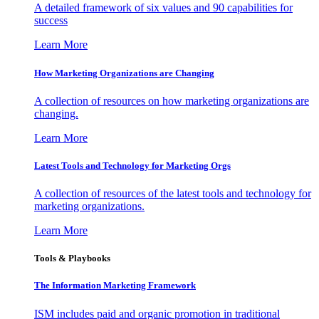
A detailed framework of six values and 90 capabilities for
success
Learn More
How Marketing Organizations are Changing
A collection of resources on how marketing organizations are
changing.
Learn More
Latest Tools and Technology for Marketing Orgs
A collection of resources of the latest tools and technology for
marketing organizations.
Learn More
Tools & Playbooks
The Information
Marketing Framework
ISM includes paid and organic promotion in traditional