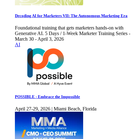
Decoding AI for Marketers VII: The Autonomous Marketing Era
Foundational training that gets marketers hands-on with
Generative AI. 5 Days / 1-Week Marketer Training Series -
March 30 - April 3, 2026
AI
POSSIBLE - Embrace the Impossible
April 27-29, 2026 | Miami Beach, Florida