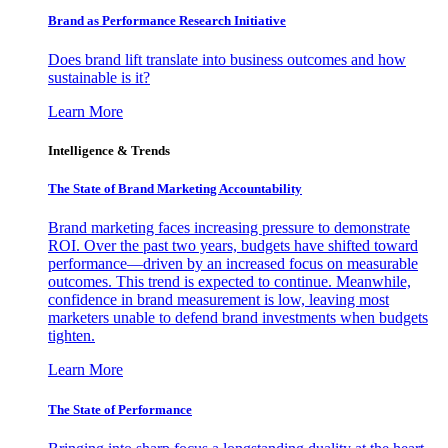
Brand as Performance Research Initiative
Does brand lift translate into business outcomes and how
sustainable is it?
Learn More
Intelligence & Trends
The State of Brand Marketing Accountability
Brand marketing faces increasing pressure to demonstrate
ROI. Over the past two years, budgets have shifted toward
performance—driven by an increased focus on measurable
outcomes. This trend is expected to continue. Meanwhile,
confidence in brand measurement is low, leaving most
marketers unable to defend brand investments when budgets
tighten.
Learn More
The State of Performance