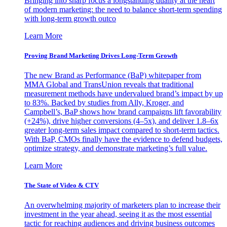
Bringing into sharp focus a longstanding duality at the heart
of modern marketing: the need to balance short-term spending
with long-term growth outco
Learn More
Proving Brand Marketing Drives Long-Term Growth
The new Brand as Performance (BaP) whitepaper from
MMA Global and TransUnion reveals that traditional
measurement methods have undervalued brand’s impact by up
to 83%. Backed by studies from Ally, Kroger, and
Campbell’s, BaP shows how brand campaigns lift favorability
(+24%), drive higher conversions (4–5x), and deliver 1.8–6x
greater long-term sales impact compared to short-term tactics.
With BaP, CMOs finally have the evidence to defend budgets,
optimize strategy, and demonstrate marketing’s full value.
Learn More
The State of Video & CTV
An overwhelming majority of marketers plan to increase their
investment in the year ahead, seeing it as the most essential
tactic for reaching audiences and driving business outcomes