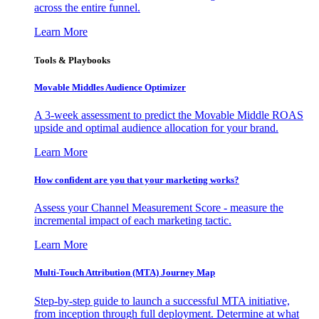
across the entire funnel.
Learn More
Tools & Playbooks
Movable Middles Audience Optimizer
A 3-week assessment to predict the Movable Middle ROAS
upside and optimal audience allocation for your brand.
Learn More
How confident are you that your marketing works?
Assess your Channel Measurement Score - measure the
incremental impact of each marketing tactic.
Learn More
Multi-Touch Attribution (MTA) Journey Map
Step-by-step guide to launch a successful MTA initiative,
from inception through full deployment. Determine at what