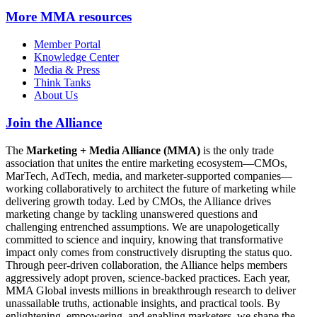
More
MMA resources
Member Portal
Knowledge Center
Media & Press
Think Tanks
About Us
Join the Alliance
The
Marketing + Media Alliance (MMA)
is the only trade
association that unites the entire marketing ecosystem—CMOs,
MarTech, AdTech, media, and marketer-supported companies—
working collaboratively to architect the future of marketing while
delivering growth today. Led by CMOs, the Alliance drives
marketing change by tackling unanswered questions and
challenging entrenched assumptions. We are unapologetically
committed to science and inquiry, knowing that transformative
impact only comes from constructively disrupting the status quo.
Through peer-driven collaboration, the Alliance helps members
aggressively adopt proven, science-backed practices. Each year,
MMA Global invests millions in breakthrough research to deliver
unassailable truths, actionable insights, and practical tools. By
enlightening, empowering, and enabling marketers, we shape the