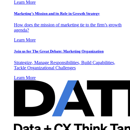
Learn More
Marketing’s Mission and its Role in Growth Strategy
How does the mission of marketing tie to the firm’s growth
agenda?
Learn More
Join us for The Great Debate: Marketing Organization
Strategize, Manage Responsibilities, Build Capabilities,
Tackle Organizational Challenges
Learn More