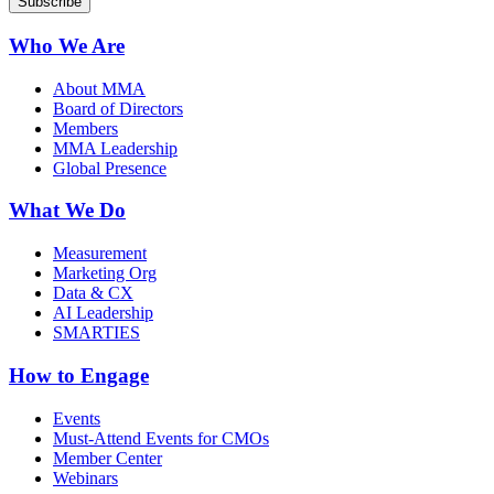
Who We Are
About MMA
Board of Directors
Members
MMA Leadership
Global Presence
What We Do
Measurement
Marketing Org
Data & CX
AI Leadership
SMARTIES
How to Engage
Events
Must-Attend Events for CMOs
Member Center
Webinars