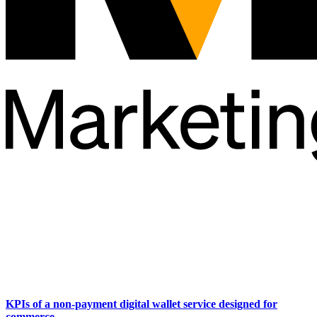
KPIs of a non-payment digital wallet service designed for
commerce.