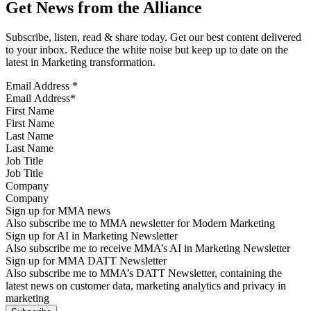
Get News from the Alliance
Subscribe, listen, read & share today. Get our best content delivered
to your inbox. Reduce the white noise but keep up to date on the
latest in Marketing transformation.
Email Address
*
First Name
Last Name
Job Title
Company
Sign up for MMA news
Also subscribe me to MMA newsletter for Modern Marketing
Sign up for AI in Marketing Newsletter
Also subscribe me to receive MMA’s AI in Marketing Newsletter
Sign up for MMA DATT Newsletter
Also subscribe me to MMA’s DATT Newsletter, containing the
latest news on customer data, marketing analytics and privacy in
marketing