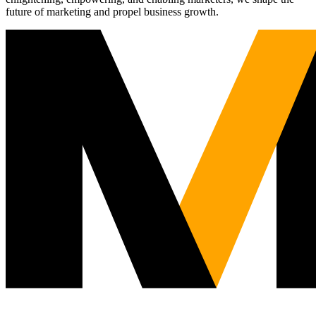
future of marketing and propel business growth.