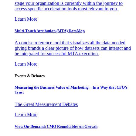
stage your organization is currently within the journey to
access specific acceleration tools most relevant to you.
Learn More
Multi-Touch Attribution (MTA) DataMap
A concise reference tool that visualizes all the data needed,
giving brands a clear picture of how datasets can interact and
be integrated for successful MTA execution.
Learn More
Events & Debates
Measuring the Business Value of Marketing – In a Way that CFO’s
Trust
The Great Measurement Debates
Learn More
View On-Demand: CMO Roundtables on Growth