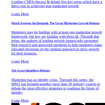
Leading CMOs discuss & debate five key areas which have a
direct role in achieving true marketing growth
Learn More
Watch Sessions On-Demand: The Great Marketing Growth Debates
Marketers may be familiar with at least one marketing growth
framework, but few are familiar with them all. Through this
series, the authors of leading growth frameworks presented
their research and answered questions to help marketers make
educated decisions on the optimal approach to drive growth
for their business.
Learn More
The Great Identifiers Debates
Marketing has an identity crisis. Through this series, the
MMA has brought together more than 30 industry experts to
debate the most effective strategies to roadmap the future of
identity.
Learn More