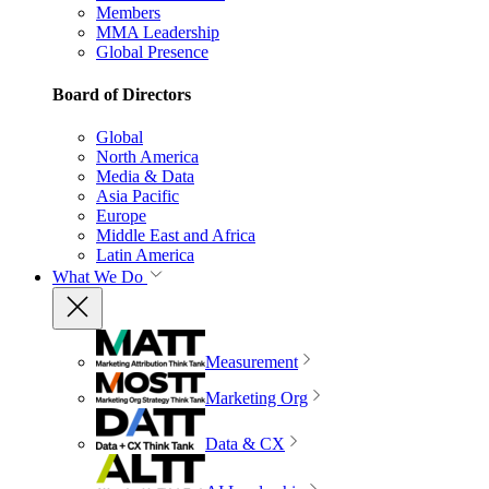
Members
MMA Leadership
Global Presence
Board of Directors
Global
North America
Media & Data
Asia Pacific
Europe
Middle East and Africa
Latin America
What We Do
Measurement
Marketing Org
Data & CX