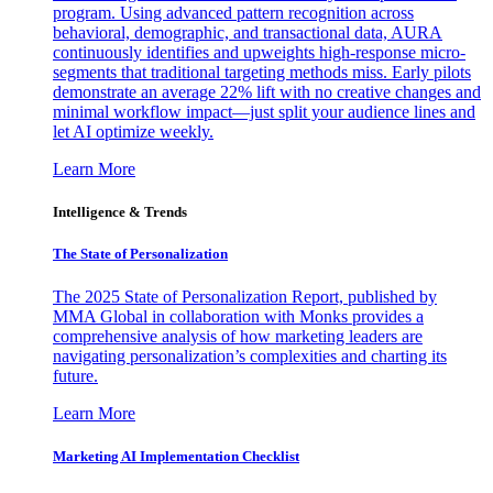
program. Using advanced pattern recognition across
behavioral, demographic, and transactional data, AURA
continuously identifies and upweights high-response micro-
segments that traditional targeting methods miss. Early pilots
demonstrate an average 22% lift with no creative changes and
minimal workflow impact—just split your audience lines and
let AI optimize weekly.
Learn More
Intelligence & Trends
The State of Personalization
The 2025 State of Personalization Report, published by
MMA Global in collaboration with Monks provides a
comprehensive analysis of how marketing leaders are
navigating personalization’s complexities and charting its
future.
Learn More
Marketing AI Implementation Checklist