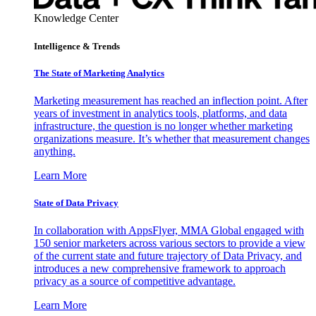
Knowledge Center
Intelligence & Trends
The State of Marketing Analytics
Marketing measurement has reached an inflection point. After
years of investment in analytics tools, platforms, and data
infrastructure, the question is no longer whether marketing
organizations measure. It’s whether that measurement changes
anything.
Learn More
State of Data Privacy
In collaboration with AppsFlyer, MMA Global engaged with
150 senior marketers across various sectors to provide a view
of the current state and future trajectory of Data Privacy, and
introduces a new comprehensive framework to approach
privacy as a source of competitive advantage.
Learn More