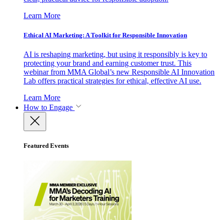
Learn More
Ethical AI Marketing: A Toolkit for Responsible Innovation
AI is reshaping marketing, but using it responsibly is key to
protecting your brand and earning customer trust. This
webinar from MMA Global’s new Responsible AI Innovation
Lab offers practical strategies for ethical, effective AI use.
Learn More
How to Engage
Featured Events