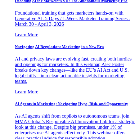
Decoding AI for Marketers VII: The Autonomous Marketing Era
Foundational training that gets marketers hands-on with
Generative AI. 5 Days / 1-Week Marketer Training Series -
March 30 - April 3, 2026
Learn More
Navigating AI Regulation: Marketing in a New Era
AI and privacy laws are evolving fast, creating both hurdles
and openings for marketers. In this webinar, Alec Foster
breaks down key changes—like the EU’s AI Act and U.S.
legal shifts—into clear, actionable insights for marketing
teams.
Learn More
AI Agents in Marketing: Navigating Hype, Risk, and Opportunity
As AI agents shift from copilots to autonomous teams, join
MMA Global’s Responsible AI Innovation Lab for a strategic
look at this change. Despite big promises, under 1% of
enterprises use AI agents effectively. This webinar offers
clear, practical advice for responsible adoption.