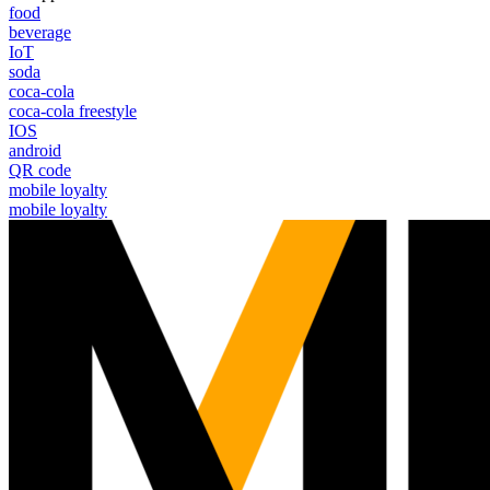
food
beverage
IoT
soda
coca-cola
coca-cola freestyle
IOS
android
QR code
mobile loyalty
mobile loyalty