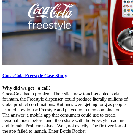
Coca-Cola Freestyle Case Study
Why did we get a call?
Coca-Cola had a problem. Their slick new touch-enabled soda
fountain, the Freestyle dispenser, could produce literally millions of
Coke product combinations. But lines were getting long as people
learned how to use Freestyle and played with new combinations.
The answer: a mobile app that consumers could use to create
personal mixes beforehand, then share with the Freestyle machine
and friends. Problem solved. Well, not exactly. The first version of
the app failed to launch. Enter Bottle Rocket.