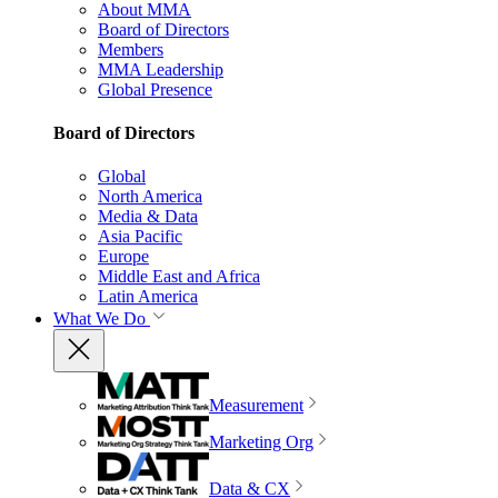
About MMA
Board of Directors
Members
MMA Leadership
Global Presence
Board of Directors
Global
North America
Media & Data
Asia Pacific
Europe
Middle East and Africa
Latin America
What We Do
Measurement
Marketing Org
Data & CX