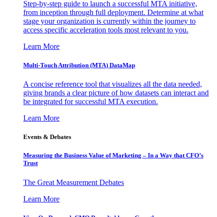
Step-by-step guide to launch a successful MTA initiative,
from inception through full deployment. Determine at what
stage your organization is currently within the journey to
access specific acceleration tools most relevant to you.
Learn More
Multi-Touch Attribution (MTA) DataMap
A concise reference tool that visualizes all the data needed,
giving brands a clear picture of how datasets can interact and
be integrated for successful MTA execution.
Learn More
Events & Debates
Measuring the Business Value of Marketing – In a Way that CFO’s
Trust
The Great Measurement Debates
Learn More