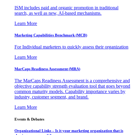
ISM includes paid and organic promotion in traditional
search, as well as new, AI-based mechanisms.
Learn More
Marketing Capabilities Benchmark (MCB)
For Individual marketers to quickly assess their organization
Learn More
MarCaps Readiness Assessment (MRA)
The MarCaps Readiness Assessment is a comprehensive and
objective capability strength evaluation tool that goes beyond
common maturity models. Capability importance varies by
industry, customer segment, and brand.
Learn More
Events & Debates
Organizational Links – Is it your marketing organization that is