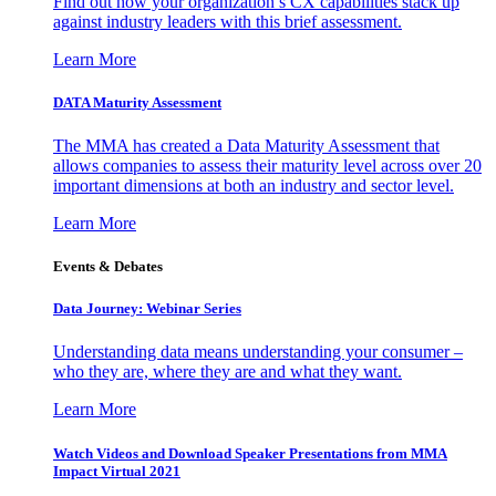
Find out how your organization’s CX capabilities stack up
against industry leaders with this brief assessment.
Learn More
DATA Maturity Assessment
The MMA has created a Data Maturity Assessment that
allows companies to assess their maturity level across over 20
important dimensions at both an industry and sector level.
Learn More
Events & Debates
Data Journey: Webinar Series
Understanding data means understanding your consumer –
who they are, where they are and what they want.
Learn More
Watch Videos and Download Speaker Presentations from MMA
Impact Virtual 2021