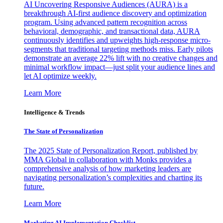
AI Uncovering Responsive Audiences (AURA) is a
breakthrough AI-first audience discovery and optimization
program. Using advanced pattern recognition across
behavioral, demographic, and transactional data, AURA
continuously identifies and upweights high-response micro-
segments that traditional targeting methods miss. Early pilots
demonstrate an average 22% lift with no creative changes and
minimal workflow impact—just split your audience lines and
let AI optimize weekly.
Learn More
Intelligence & Trends
The State of Personalization
The 2025 State of Personalization Report, published by
MMA Global in collaboration with Monks provides a
comprehensive analysis of how marketing leaders are
navigating personalization’s complexities and charting its
future.
Learn More
Marketing AI Implementation Checklist