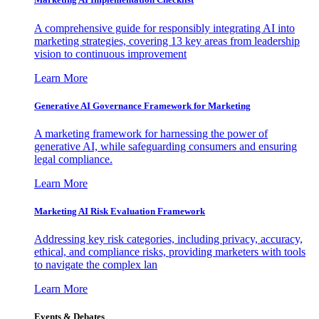
A comprehensive guide for responsibly integrating AI into
marketing strategies, covering 13 key areas from leadership
vision to continuous improvement
Learn More
Generative AI Governance Framework for Marketing
A marketing framework for harnessing the power of
generative AI, while safeguarding consumers and ensuring
legal compliance.
Learn More
Marketing AI Risk Evaluation Framework
Addressing key risk categories, including privacy, accuracy,
ethical, and compliance risks, providing marketers with tools
to navigate the complex lan
Learn More
Events & Debates