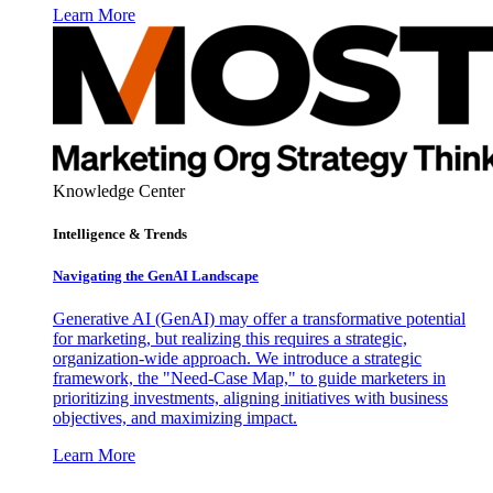
Learn More
Knowledge Center
Intelligence & Trends
Navigating the GenAI Landscape
Generative AI (GenAI) may offer a transformative potential
for marketing, but realizing this requires a strategic,
organization-wide approach. We introduce a strategic
framework, the "Need-Case Map," to guide marketers in
prioritizing investments, aligning initiatives with business
objectives, and maximizing impact.
Learn More