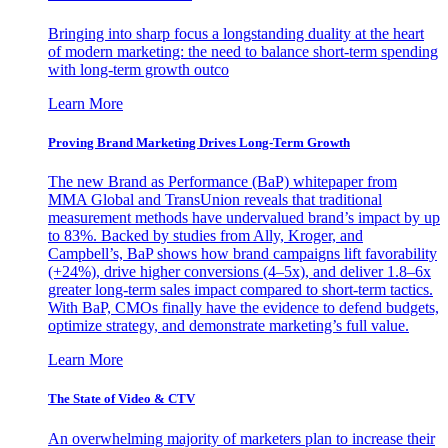
Bringing into sharp focus a longstanding duality at the heart
of modern marketing: the need to balance short-term spending
with long-term growth outco
Learn More
Proving Brand Marketing Drives Long-Term Growth
The new Brand as Performance (BaP) whitepaper from
MMA Global and TransUnion reveals that traditional
measurement methods have undervalued brand’s impact by up
to 83%. Backed by studies from Ally, Kroger, and
Campbell’s, BaP shows how brand campaigns lift favorability
(+24%), drive higher conversions (4–5x), and deliver 1.8–6x
greater long-term sales impact compared to short-term tactics.
With BaP, CMOs finally have the evidence to defend budgets,
optimize strategy, and demonstrate marketing’s full value.
Learn More
The State of Video & CTV
An overwhelming majority of marketers plan to increase their