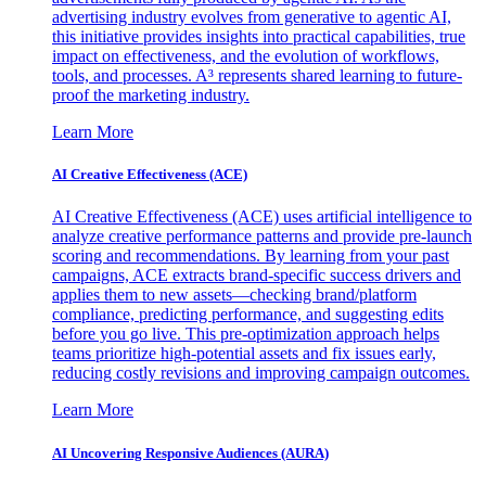
advertising industry evolves from generative to agentic AI,
this initiative provides insights into practical capabilities, true
impact on effectiveness, and the evolution of workflows,
tools, and processes. A³ represents shared learning to future-
proof the marketing industry.
Learn More
AI Creative Effectiveness (ACE)
AI Creative Effectiveness (ACE) uses artificial intelligence to
analyze creative performance patterns and provide pre-launch
scoring and recommendations. By learning from your past
campaigns, ACE extracts brand-specific success drivers and
applies them to new assets—checking brand/platform
compliance, predicting performance, and suggesting edits
before you go live. This pre-optimization approach helps
teams prioritize high-potential assets and fix issues early,
reducing costly revisions and improving campaign outcomes.
Learn More
AI Uncovering Responsive Audiences (AURA)