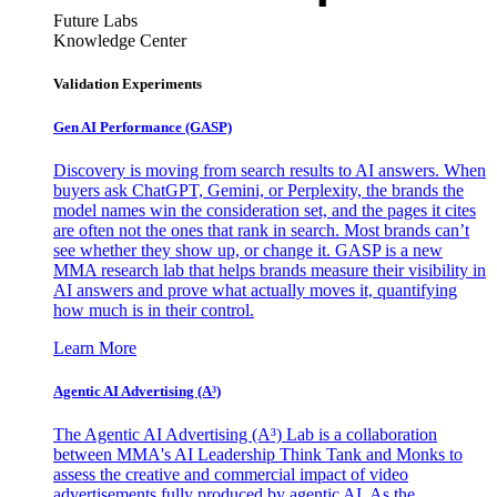
Future Labs
Knowledge Center
Validation Experiments
Gen AI
Performance (GASP)
Discovery is moving from search results to AI answers. When
buyers ask ChatGPT, Gemini, or Perplexity, the brands the
model names win the consideration set, and the pages it cites
are often not the ones that rank in search. Most brands can’t
see whether they show up, or change it. GASP is a new
MMA research lab that helps brands measure their visibility in
AI answers and prove what actually moves it, quantifying
how much is in their control.
Learn More
Agentic AI Advertising (A³)
The Agentic AI Advertising (A³) Lab is a collaboration
between MMA's AI Leadership Think Tank and Monks to
assess the creative and commercial impact of video
advertisements fully produced by agentic AI. As the