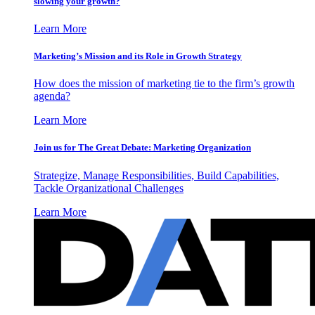
slowing your growth?
Learn More
Marketing’s Mission and its Role in Growth Strategy
How does the mission of marketing tie to the firm’s growth
agenda?
Learn More
Join us for The Great Debate: Marketing Organization
Strategize, Manage Responsibilities, Build Capabilities,
Tackle Organizational Challenges
Learn More