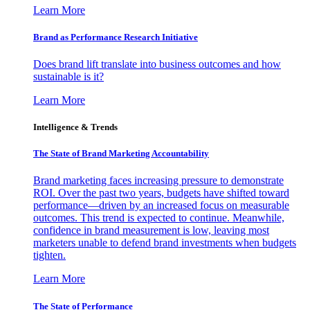
Learn More
Brand as Performance Research Initiative
Does brand lift translate into business outcomes and how
sustainable is it?
Learn More
Intelligence & Trends
The State of Brand Marketing Accountability
Brand marketing faces increasing pressure to demonstrate
ROI. Over the past two years, budgets have shifted toward
performance—driven by an increased focus on measurable
outcomes. This trend is expected to continue. Meanwhile,
confidence in brand measurement is low, leaving most
marketers unable to defend brand investments when budgets
tighten.
Learn More
The State of Performance