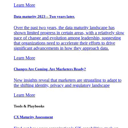
Learn More
Data maturity 2023 – Two years later.
Over the past two years, the data maturity landscape has
shown limited progress in certain areas, with a relatively slow
pace of change and evolution among leadership, suggesting
that organizations need to accelerate their efforts to drive
significant advancements in how they approach data.
Learn More
Changes Are Coming. Are Marketers Ready?
New insights reveal that marketers are struggling to adapt to
the shifting identity, privacy and regulatory landscape
Learn More
Tools & Playbooks
CX Maturity Assessment