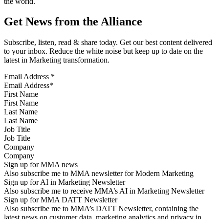
the world.
Get News from the Alliance
Subscribe, listen, read & share today. Get our best content delivered
to your inbox. Reduce the white noise but keep up to date on the
latest in Marketing transformation.
Email Address
*
First Name
Last Name
Job Title
Company
Sign up for MMA news
Also subscribe me to MMA newsletter for Modern Marketing
Sign up for AI in Marketing Newsletter
Also subscribe me to receive MMA’s AI in Marketing Newsletter
Sign up for MMA DATT Newsletter
Also subscribe me to MMA’s DATT Newsletter, containing the
latest news on customer data, marketing analytics and privacy in