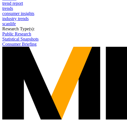
trend report
trends
consumer insights
industry trends
scanlife
Research Type(s):
Public Research
Statistical Snapshots
Consumer Briefing