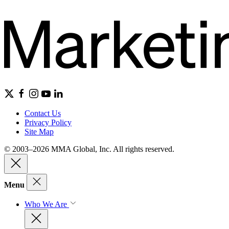
Contact Us
Privacy Policy
Site Map
© 2003–2026 MMA Global, Inc. All rights reserved.
Menu
Who We Are