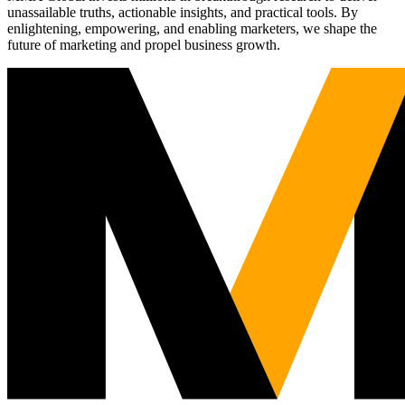
unassailable truths, actionable insights, and practical tools. By
enlightening, empowering, and enabling marketers, we shape the
future of marketing and propel business growth.