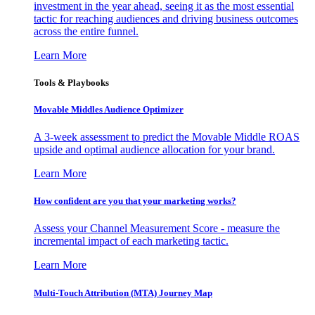
investment in the year ahead, seeing it as the most essential
tactic for reaching audiences and driving business outcomes
across the entire funnel.
Learn More
Tools & Playbooks
Movable Middles Audience Optimizer
A 3-week assessment to predict the Movable Middle ROAS
upside and optimal audience allocation for your brand.
Learn More
How confident are you that your marketing works?
Assess your Channel Measurement Score - measure the
incremental impact of each marketing tactic.
Learn More
Multi-Touch Attribution (MTA) Journey Map