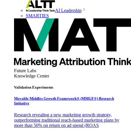
AI Leadership
SMARTIES
Future Labs
Knowledge Center
Validation Experiments
Movable Middles Growth Framework® (MMGF®) Research
Initiative
Research revealing a new marketing growth strategy,
outperforming traditional reach-based marketing plans by
more than 50% on return on ad spend (ROAS