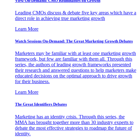
View On-Demand: CMO Roundtables on Growth
Leading CMOs discuss & debate five key areas which have a
direct role in achieving true marketing growth
Learn More
Watch Sessions On-Demand: The Great Marketing Growth Debates
Marketers may be familiar with at least one marketing growth
framework, but few are familiar with them all. Through this
series, the authors of leading growth frameworks presented
their research and answered questions to help marketers make
educated decisions on the optimal approach to drive growth
for their business.
Learn More
The Great Identifiers Debates
Marketing has an identity crisis. Through this series, the
MMA has brought together more than 30 industry experts to
debate the most effective strategies to roadmap the future of
identity.