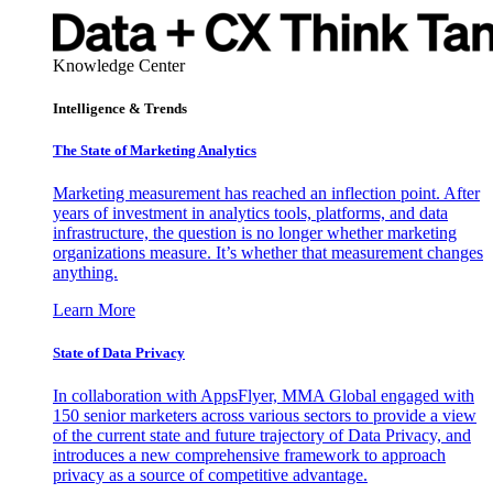
Knowledge Center
Intelligence & Trends
The State of Marketing Analytics
Marketing measurement has reached an inflection point. After
years of investment in analytics tools, platforms, and data
infrastructure, the question is no longer whether marketing
organizations measure. It’s whether that measurement changes
anything.
Learn More
State of Data Privacy
In collaboration with AppsFlyer, MMA Global engaged with
150 senior marketers across various sectors to provide a view
of the current state and future trajectory of Data Privacy, and
introduces a new comprehensive framework to approach
privacy as a source of competitive advantage.