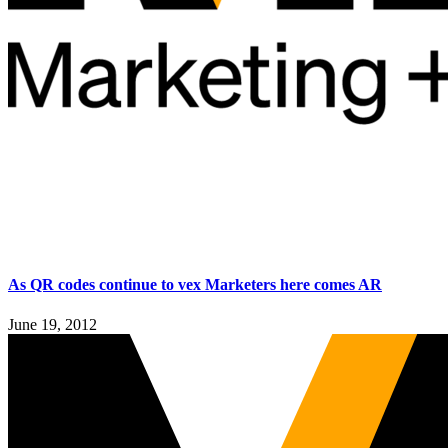
As QR codes continue to vex Marketers here comes AR
June 19, 2012