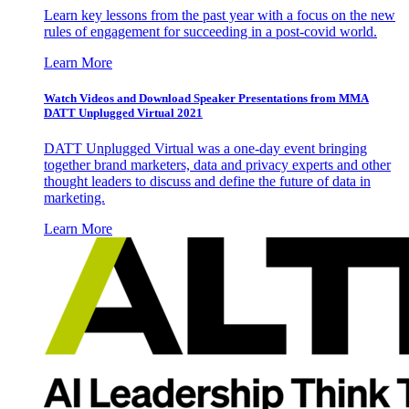
Learn key lessons from the past year with a focus on the new
rules of engagement for succeeding in a post-covid world.
Learn More
Watch Videos and Download Speaker Presentations from MMA
DATT Unplugged Virtual 2021
DATT Unplugged Virtual was a one-day event bringing
together brand marketers, data and privacy experts and other
thought leaders to discuss and define the future of data in
marketing.
Learn More