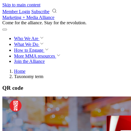
Skip to main content
Member Login
Subscribe
Marketing + Media Alliance
Come for the alliance. Stay for the
revolution.
Who We Are
What We Do
How to Engage
More
MMA resources
Join the Alliance
Home
Taxonomy term
QR code