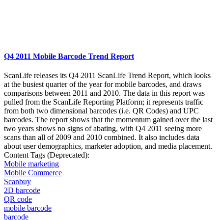
Q4 2011 Mobile Barcode Trend Report
ScanLife releases its Q4 2011 ScanLife Trend Report, which looks
at the busiest quarter of the year for mobile barcodes, and draws
comparisons between 2011 and 2010. The data in this report was
pulled from the ScanLife Reporting Platform; it represents traffic
from both two dimensional barcodes (i.e. QR Codes) and UPC
barcodes. The report shows that the momentum gained over the last
two years shows no signs of abating, with Q4 2011 seeing more
scans than all of 2009 and 2010 combined. It also includes data
about user demographics, marketer adoption, and media placement.
Content Tags (Deprecated):
Mobile marketing
Mobile Commerce
Scanbuy
2D barcode
QR code
mobile barcode
barcode