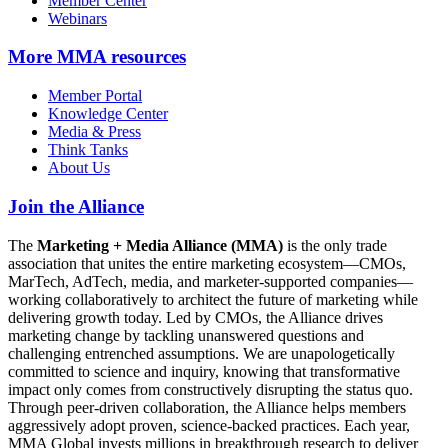
Member Center
Webinars
More
MMA resources
Member Portal
Knowledge Center
Media & Press
Think Tanks
About Us
Join the Alliance
The
Marketing + Media Alliance (MMA)
is the only trade
association that unites the entire marketing ecosystem—CMOs,
MarTech, AdTech, media, and marketer-supported companies—
working collaboratively to architect the future of marketing while
delivering growth today. Led by CMOs, the Alliance drives
marketing change by tackling unanswered questions and
challenging entrenched assumptions. We are unapologetically
committed to science and inquiry, knowing that transformative
impact only comes from constructively disrupting the status quo.
Through peer-driven collaboration, the Alliance helps members
aggressively adopt proven, science-backed practices. Each year,
MMA Global invests millions in breakthrough research to deliver