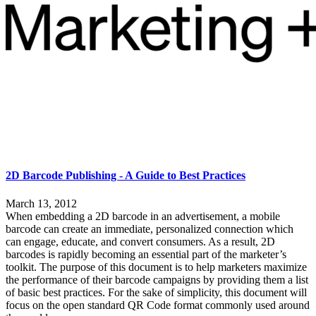
2D Barcode Publishing - A Guide to Best Practices
March 13, 2012
When embedding a 2D barcode in an advertisement, a mobile
barcode can create an immediate, personalized connection which
can engage, educate, and convert consumers. As a result, 2D
barcodes is rapidly becoming an essential part of the marketer’s
toolkit. The purpose of this document is to help marketers maximize
the performance of their barcode campaigns by providing them a list
of basic best practices. For the sake of simplicity, this document will
focus on the open standard QR Code format commonly used around