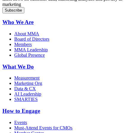
marketing
Who We Are
About MMA
Board of Directors
Members
MMA Leadership
Global Presence
What We Do
Measurement
Marketing Org
Data & CX
AI Leadership
SMARTIES
How to Engage
Events
Must-Attend Events for CMOs