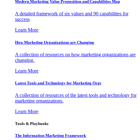
Modern Marketing Value Proposition and Capabilities Map
A detailed framework of six values and 90 capabilities for
success
Learn More
How Marketing Organizations are Changing
A collection of resources on how marketing organizations are
changing.
Learn More
Latest Tools and Technology for Marketing Orgs
A collection of resources of the latest tools and technology for
marketing organizations.
Learn More
Tools & Playbooks
The Information
Marketing Framework