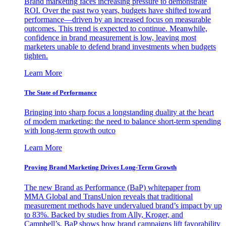
Brand marketing faces increasing pressure to demonstrate
ROI. Over the past two years, budgets have shifted toward
performance—driven by an increased focus on measurable
outcomes. This trend is expected to continue. Meanwhile,
confidence in brand measurement is low, leaving most
marketers unable to defend brand investments when budgets
tighten.
Learn More
The State of Performance
Bringing into sharp focus a longstanding duality at the heart
of modern marketing: the need to balance short-term spending
with long-term growth outco
Learn More
Proving Brand Marketing Drives Long-Term Growth
The new Brand as Performance (BaP) whitepaper from
MMA Global and TransUnion reveals that traditional
measurement methods have undervalued brand’s impact by up
to 83%. Backed by studies from Ally, Kroger, and
Campbell’s, BaP shows how brand campaigns lift favorability