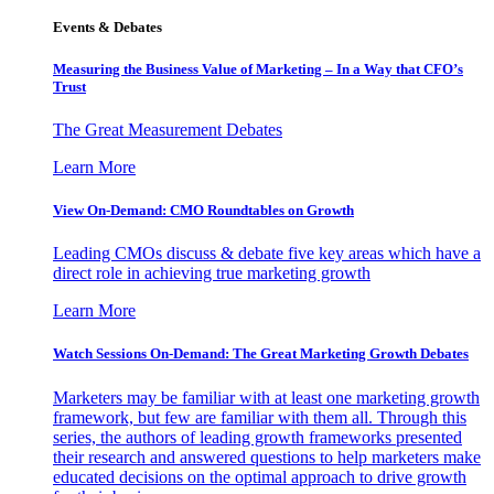
Events & Debates
Measuring the Business Value of Marketing – In a Way that CFO’s
Trust
The Great Measurement Debates
Learn More
View On-Demand: CMO Roundtables on Growth
Leading CMOs discuss & debate five key areas which have a
direct role in achieving true marketing growth
Learn More
Watch Sessions On-Demand: The Great Marketing Growth Debates
Marketers may be familiar with at least one marketing growth
framework, but few are familiar with them all. Through this
series, the authors of leading growth frameworks presented
their research and answered questions to help marketers make
educated decisions on the optimal approach to drive growth