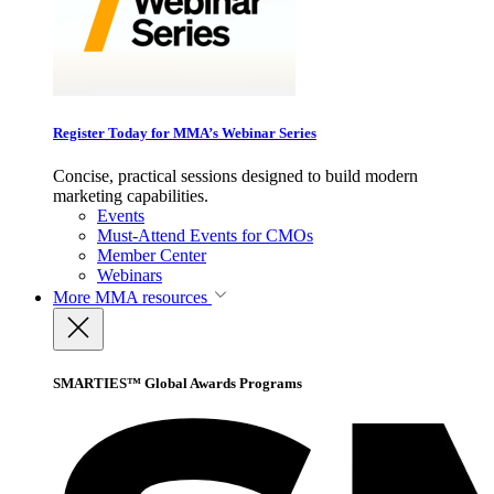
Register Today for MMA’s Webinar Series
Concise, practical sessions designed to build modern
marketing capabilities.
Events
Must-Attend Events for CMOs
Member Center
Webinars
More
MMA resources
SMARTIES™ Global Awards Programs