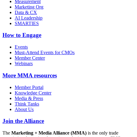
Measurement
Marketing Org
Data & CX
AI Leadership
SMARTIES
How to Engage
Events
Must-Attend Events for CMOs
Member Center
Webinars
More
MMA resources
Member Portal
Knowledge Center
Media & Press
Think Tanks
About Us
Join the Alliance
The
Marketing + Media Alliance (MMA)
is the only trade