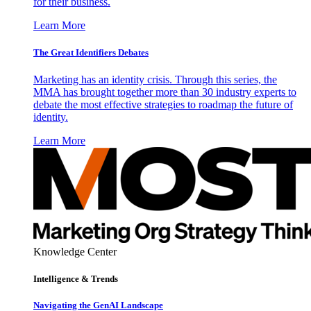
for their business.
Learn More
The Great Identifiers Debates
Marketing has an identity crisis. Through this series, the
MMA has brought together more than 30 industry experts to
debate the most effective strategies to roadmap the future of
identity.
Learn More
Knowledge Center
Intelligence & Trends
Navigating the GenAI Landscape