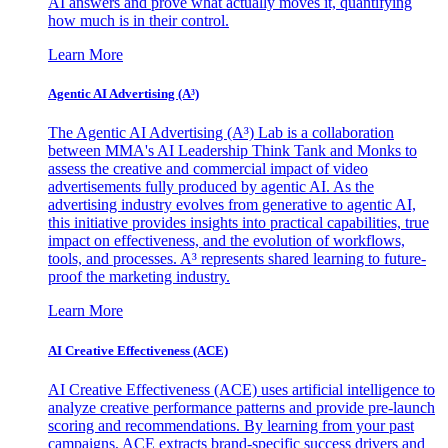
AI answers and prove what actually moves it, quantifying
how much is in their control.
Learn More
Agentic AI Advertising (A³)
The Agentic AI Advertising (A³) Lab is a collaboration
between MMA's AI Leadership Think Tank and Monks to
assess the creative and commercial impact of video
advertisements fully produced by agentic AI. As the
advertising industry evolves from generative to agentic AI,
this initiative provides insights into practical capabilities, true
impact on effectiveness, and the evolution of workflows,
tools, and processes. A³ represents shared learning to future-
proof the marketing industry.
Learn More
AI Creative Effectiveness (ACE)
AI Creative Effectiveness (ACE) uses artificial intelligence to
analyze creative performance patterns and provide pre-launch
scoring and recommendations. By learning from your past
campaigns, ACE extracts brand-specific success drivers and