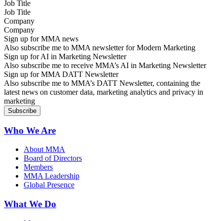
Job Title
Company
Sign up for MMA news
Also subscribe me to MMA newsletter for Modern Marketing
Sign up for AI in Marketing Newsletter
Also subscribe me to receive MMA’s AI in Marketing Newsletter
Sign up for MMA DATT Newsletter
Also subscribe me to MMA’s DATT Newsletter, containing the
latest news on customer data, marketing analytics and privacy in
marketing
Who We Are
About MMA
Board of Directors
Members
MMA Leadership
Global Presence
What We Do