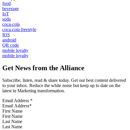
food
beverage
IoT
soda
coca-cola
coca-cola freestyle
IOS
android
QR code
mobile loyalty
mobile loyalty
Get News from the Alliance
Subscribe, listen, read & share today. Get our best content delivered
to your inbox. Reduce the white noise but keep up to date on the
latest in Marketing transformation.
Email Address
*
First Name
Last Name