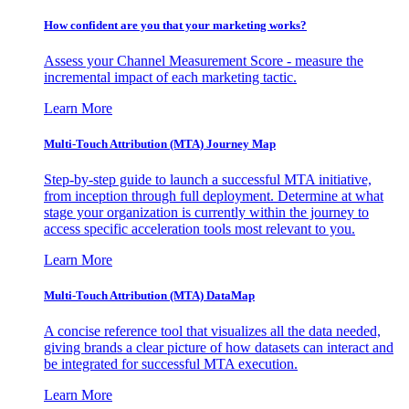
How confident are you that your marketing works?
Assess your Channel Measurement Score - measure the
incremental impact of each marketing tactic.
Learn More
Multi-Touch Attribution (MTA) Journey Map
Step-by-step guide to launch a successful MTA initiative,
from inception through full deployment. Determine at what
stage your organization is currently within the journey to
access specific acceleration tools most relevant to you.
Learn More
Multi-Touch Attribution (MTA) DataMap
A concise reference tool that visualizes all the data needed,
giving brands a clear picture of how datasets can interact and
be integrated for successful MTA execution.
Learn More