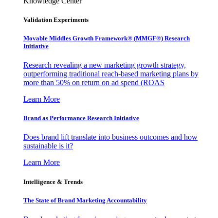
Knowledge Center
Validation Experiments
Movable Middles Growth Framework® (MMGF®) Research
Initiative
Research revealing a new marketing growth strategy,
outperforming traditional reach-based marketing plans by
more than 50% on return on ad spend (ROAS
Learn More
Brand as Performance Research Initiative
Does brand lift translate into business outcomes and how
sustainable is it?
Learn More
Intelligence & Trends
The State of Brand Marketing Accountability