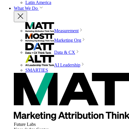
Latin America
What We Do
Measurement
Marketing Org
Data & CX
AI Leadership
SMARTIES
Future Labs