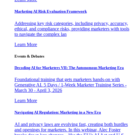
Marketing AI Risk Evaluation Framework
Addressing key risk categories, including privacy, accuracy,
ethical, and compliance risks, providing marketers with tools
to navigate the complex lan
Learn More
Events & Debates
Decoding AI for Marketers VII: The Autonomous Marketing Era
Foundational training that gets marketers hands-on with
Generative AI. 5 Days / 1-Week Marketer Training Series -
March 30 - April 3, 2026
Learn More
Navigating AI Regulation: Marketing in a New Era
AI and privacy laws are evolving fast, creating both hurdles
and openings for marketers. In this webinar, Alec Foster