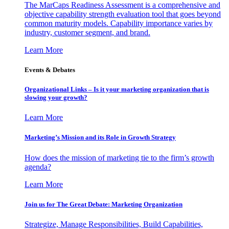
The MarCaps Readiness Assessment is a comprehensive and
objective capability strength evaluation tool that goes beyond
common maturity models. Capability importance varies by
industry, customer segment, and brand.
Learn More
Events & Debates
Organizational Links – Is it your marketing organization that is
slowing your growth?
Learn More
Marketing’s Mission and its Role in Growth Strategy
How does the mission of marketing tie to the firm’s growth
agenda?
Learn More
Join us for The Great Debate: Marketing Organization
Strategize, Manage Responsibilities, Build Capabilities,