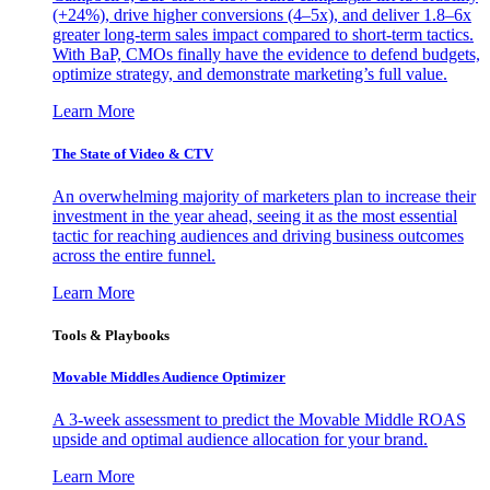
(+24%), drive higher conversions (4–5x), and deliver 1.8–6x
greater long-term sales impact compared to short-term tactics.
With BaP, CMOs finally have the evidence to defend budgets,
optimize strategy, and demonstrate marketing’s full value.
Learn More
The State of Video & CTV
An overwhelming majority of marketers plan to increase their
investment in the year ahead, seeing it as the most essential
tactic for reaching audiences and driving business outcomes
across the entire funnel.
Learn More
Tools & Playbooks
Movable Middles Audience Optimizer
A 3-week assessment to predict the Movable Middle ROAS
upside and optimal audience allocation for your brand.
Learn More