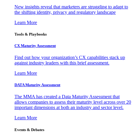
New insights reveal that marketers are struggling to adapt to
the shifting identity, privacy and regulatory landscape
Learn More
Tools & Playbooks
CX Maturity Assessment
Find out how your organization’s CX capabilities stack up
against industry leaders with this brief assessment.
Learn More
DATA Maturity Assessment
The MMA has created a Data Maturity Assessment that
allows companies to assess their maturity level across over 20
important dimensions at both an industry and sector level.
Learn More
Events & Debates