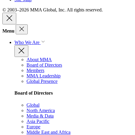
© 2003–2026 MMA Global, Inc. All rights reserved.
Menu
Who We Are
About MMA
Board of Directors
Members
MMA Leadership
Global Presence
Board of Directors
Global
North America
Media & Data
Asia Pacific
Europe
Middle East and Africa