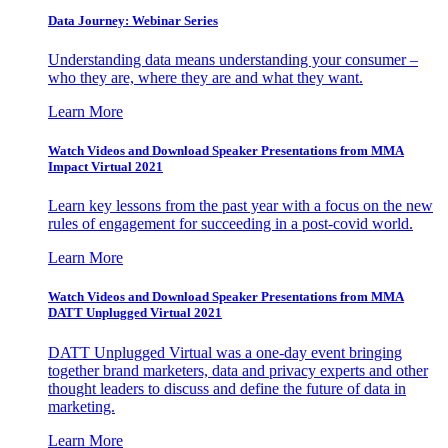
Data Journey: Webinar Series
Understanding data means understanding your consumer –
who they are, where they are and what they want.
Learn More
Watch Videos and Download Speaker Presentations from MMA
Impact Virtual 2021
Learn key lessons from the past year with a focus on the new
rules of engagement for succeeding in a post-covid world.
Learn More
Watch Videos and Download Speaker Presentations from MMA
DATT Unplugged Virtual 2021
DATT Unplugged Virtual was a one-day event bringing
together brand marketers, data and privacy experts and other
thought leaders to discuss and define the future of data in
marketing.
Learn More