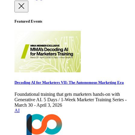
Featured Events
Decoding AI for Marketers VII: The Autonomous Marketing Era
Foundational training that gets marketers hands-on with
Generative AI. 5 Days / 1-Week Marketer Training Series -
March 30 - April 3, 2026
AI