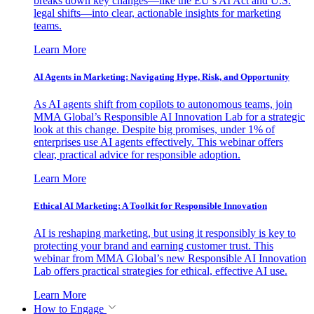
breaks down key changes—like the EU’s AI Act and U.S.
legal shifts—into clear, actionable insights for marketing
teams.
Learn More
AI Agents in Marketing: Navigating Hype, Risk, and Opportunity
As AI agents shift from copilots to autonomous teams, join
MMA Global’s Responsible AI Innovation Lab for a strategic
look at this change. Despite big promises, under 1% of
enterprises use AI agents effectively. This webinar offers
clear, practical advice for responsible adoption.
Learn More
Ethical AI Marketing: A Toolkit for Responsible Innovation
AI is reshaping marketing, but using it responsibly is key to
protecting your brand and earning customer trust. This
webinar from MMA Global’s new Responsible AI Innovation
Lab offers practical strategies for ethical, effective AI use.
Learn More
How to Engage