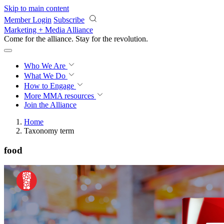
Skip to main content
Member Login
Subscribe
Marketing + Media Alliance
Come for the alliance. Stay for the
revolution.
Who We Are
What We Do
How to Engage
More
MMA resources
Join the Alliance
Home
Taxonomy term
food