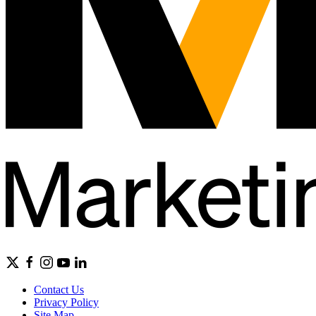
Contact Us
Privacy Policy
Site Map