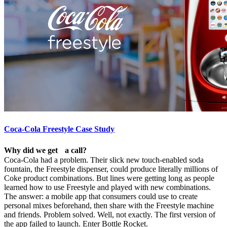
Coca-Cola Freestyle Case Study
Why did we get a call?
Coca-Cola had a problem. Their slick new touch-enabled soda
fountain, the Freestyle dispenser, could produce literally millions of
Coke product combinations. But lines were getting long as people
learned how to use Freestyle and played with new combinations.
The answer: a mobile app that consumers could use to create
personal mixes beforehand, then share with the Freestyle machine
and friends. Problem solved. Well, not exactly. The first version of
the app failed to launch. Enter Bottle Rocket.