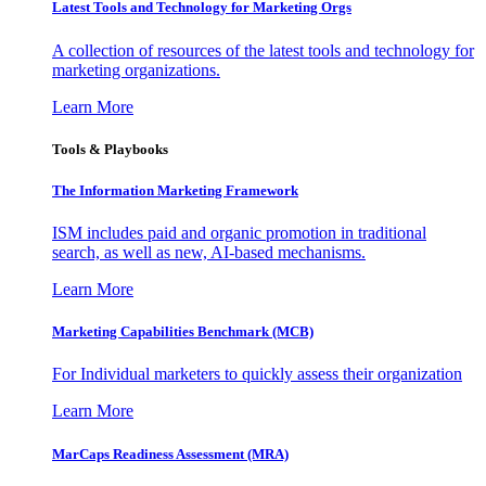
Latest Tools and Technology for Marketing Orgs
A collection of resources of the latest tools and technology for
marketing organizations.
Learn More
Tools & Playbooks
The Information
Marketing Framework
ISM includes paid and organic promotion in traditional
search, as well as new, AI-based mechanisms.
Learn More
Marketing Capabilities Benchmark (MCB)
For Individual marketers to quickly assess their organization
Learn More
MarCaps Readiness Assessment (MRA)