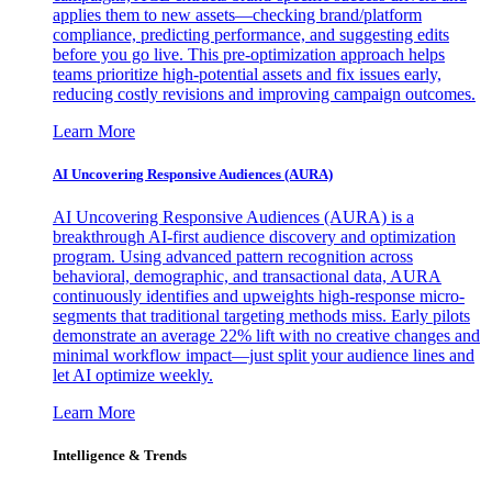
applies them to new assets—checking brand/platform
compliance, predicting performance, and suggesting edits
before you go live. This pre-optimization approach helps
teams prioritize high-potential assets and fix issues early,
reducing costly revisions and improving campaign outcomes.
Learn More
AI Uncovering Responsive Audiences (AURA)
AI Uncovering Responsive Audiences (AURA) is a
breakthrough AI-first audience discovery and optimization
program. Using advanced pattern recognition across
behavioral, demographic, and transactional data, AURA
continuously identifies and upweights high-response micro-
segments that traditional targeting methods miss. Early pilots
demonstrate an average 22% lift with no creative changes and
minimal workflow impact—just split your audience lines and
let AI optimize weekly.
Learn More
Intelligence & Trends