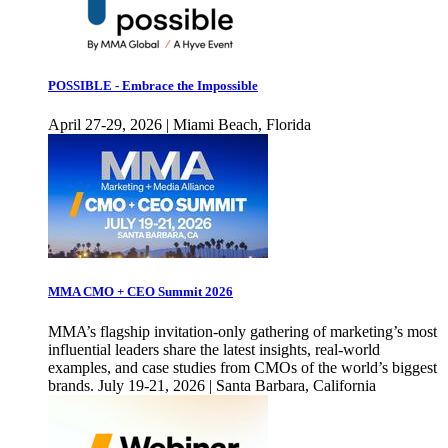
POSSIBLE - Embrace the Impossible
April 27-29, 2026 | Miami Beach, Florida
MMA CMO + CEO Summit 2026
MMA’s flagship invitation-only gathering of marketing’s most
influential leaders share the latest insights, real-world
examples, and case studies from CMOs of the world’s biggest
brands. July 19-21, 2026 | Santa Barbara, California