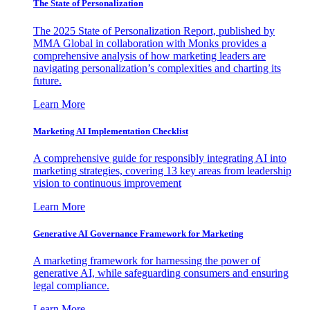
The State of Personalization
The 2025 State of Personalization Report, published by
MMA Global in collaboration with Monks provides a
comprehensive analysis of how marketing leaders are
navigating personalization’s complexities and charting its
future.
Learn More
Marketing AI Implementation Checklist
A comprehensive guide for responsibly integrating AI into
marketing strategies, covering 13 key areas from leadership
vision to continuous improvement
Learn More
Generative AI Governance Framework for Marketing
A marketing framework for harnessing the power of
generative AI, while safeguarding consumers and ensuring
legal compliance.
Learn More