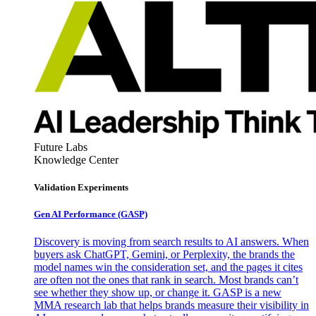
Future Labs
Knowledge Center
Validation Experiments
Gen AI
Performance (GASP)
Discovery is moving from search results to AI answers. When
buyers ask ChatGPT, Gemini, or Perplexity, the brands the
model names win the consideration set, and the pages it cites
are often not the ones that rank in search. Most brands can’t
see whether they show up, or change it. GASP is a new
MMA research lab that helps brands measure their visibility in