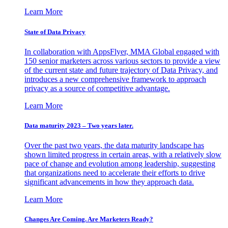
Learn More
State of Data Privacy
In collaboration with AppsFlyer, MMA Global engaged with
150 senior marketers across various sectors to provide a view
of the current state and future trajectory of Data Privacy, and
introduces a new comprehensive framework to approach
privacy as a source of competitive advantage.
Learn More
Data maturity 2023 – Two years later.
Over the past two years, the data maturity landscape has
shown limited progress in certain areas, with a relatively slow
pace of change and evolution among leadership, suggesting
that organizations need to accelerate their efforts to drive
significant advancements in how they approach data.
Learn More
Changes Are Coming. Are Marketers Ready?