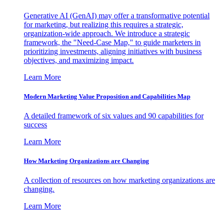
Generative AI (GenAI) may offer a transformative potential
for marketing, but realizing this requires a strategic,
organization-wide approach. We introduce a strategic
framework, the "Need-Case Map," to guide marketers in
prioritizing investments, aligning initiatives with business
objectives, and maximizing impact.
Learn More
Modern Marketing Value Proposition and Capabilities Map
A detailed framework of six values and 90 capabilities for
success
Learn More
How Marketing Organizations are Changing
A collection of resources on how marketing organizations are
changing.
Learn More