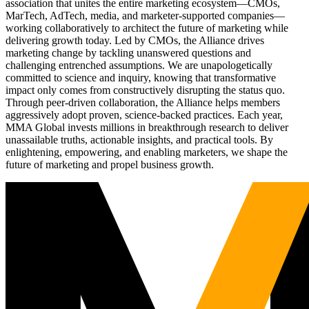
association that unites the entire marketing ecosystem—CMOs,
MarTech, AdTech, media, and marketer-supported companies—
working collaboratively to architect the future of marketing while
delivering growth today. Led by CMOs, the Alliance drives
marketing change by tackling unanswered questions and
challenging entrenched assumptions. We are unapologetically
committed to science and inquiry, knowing that transformative
impact only comes from constructively disrupting the status quo.
Through peer-driven collaboration, the Alliance helps members
aggressively adopt proven, science-backed practices. Each year,
MMA Global invests millions in breakthrough research to deliver
unassailable truths, actionable insights, and practical tools. By
enlightening, empowering, and enabling marketers, we shape the
future of marketing and propel business growth.