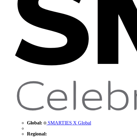
Global:
SMARTIES X Global
Regional: