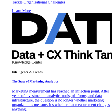
Tackle Organizational Challenges
Learn More
Knowledge Center
Intelligence & Trends
The State of Marketing Analytics
Marketing measurement has reached an inflection point. After
years of investment in analytics tools, platforms, and data
infrastructure, the question is no longer whether marketing
organizations measure. It’s whether that measurement changes
anything.