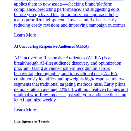
applies them to new assets—checking brand/platform
compliance, predicting performance, and suggesting edits
before you go live. This pre-optimization approach helps
teams prioritize high-potential assets and fix issues early,
reducing costly revisions and improving campaign outcomes.
Learn More
AI Uncovering Responsive Audiences (AURA)
AI Uncovering Responsive Audiences (AURA) is a
breakthrough AI-first audience discovery and optimization
program. Using advanced pattern recognition across
behavioral, demographic, and transactional data, AURA
continuously identifies and upweights high-response micro-
segments that traditional targeting methods miss. Early pilots
demonstrate an average 22% lift with no creative changes and
minimal workflow impact—just split your audience lines and
let AI optimize weekly.
Learn More
Intelligence & Trends