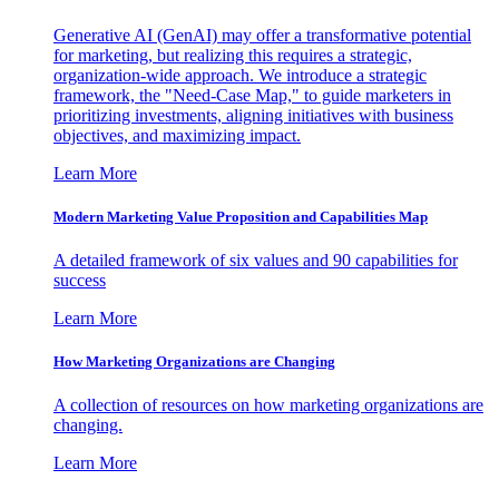
Generative AI (GenAI) may offer a transformative potential
for marketing, but realizing this requires a strategic,
organization-wide approach. We introduce a strategic
framework, the "Need-Case Map," to guide marketers in
prioritizing investments, aligning initiatives with business
objectives, and maximizing impact.
Learn More
Modern Marketing Value Proposition and Capabilities Map
A detailed framework of six values and 90 capabilities for
success
Learn More
How Marketing Organizations are Changing
A collection of resources on how marketing organizations are
changing.
Learn More