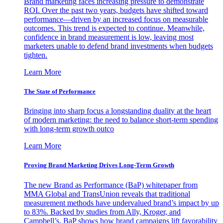
Brand marketing faces increasing pressure to demonstrate
ROI. Over the past two years, budgets have shifted toward
performance—driven by an increased focus on measurable
outcomes. This trend is expected to continue. Meanwhile,
confidence in brand measurement is low, leaving most
marketers unable to defend brand investments when budgets
tighten.
Learn More
The State of Performance
Bringing into sharp focus a longstanding duality at the heart
of modern marketing: the need to balance short-term spending
with long-term growth outco
Learn More
Proving Brand Marketing Drives Long-Term Growth
The new Brand as Performance (BaP) whitepaper from
MMA Global and TransUnion reveals that traditional
measurement methods have undervalued brand’s impact by up
to 83%. Backed by studies from Ally, Kroger, and
Campbell’s, BaP shows how brand campaigns lift favorability