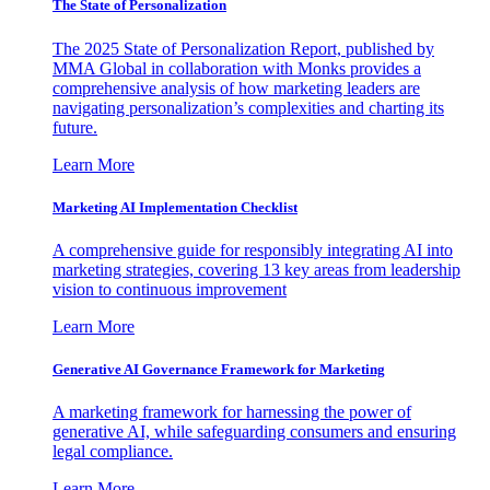
The State of Personalization
The 2025 State of Personalization Report, published by
MMA Global in collaboration with Monks provides a
comprehensive analysis of how marketing leaders are
navigating personalization’s complexities and charting its
future.
Learn More
Marketing AI Implementation Checklist
A comprehensive guide for responsibly integrating AI into
marketing strategies, covering 13 key areas from leadership
vision to continuous improvement
Learn More
Generative AI Governance Framework for Marketing
A marketing framework for harnessing the power of
generative AI, while safeguarding consumers and ensuring
legal compliance.
Learn More