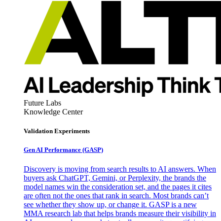
Future Labs
Knowledge Center
Validation Experiments
Gen AI
Performance (GASP)
Discovery is moving from search results to AI answers. When
buyers ask ChatGPT, Gemini, or Perplexity, the brands the
model names win the consideration set, and the pages it cites
are often not the ones that rank in search. Most brands can’t
see whether they show up, or change it. GASP is a new
MMA research lab that helps brands measure their visibility in