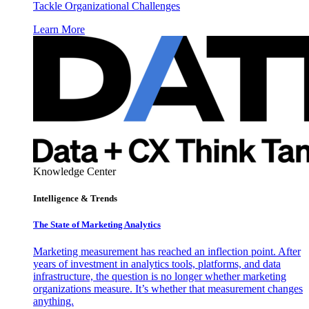
Tackle Organizational Challenges
Learn More
Knowledge Center
Intelligence & Trends
The State of Marketing Analytics
Marketing measurement has reached an inflection point. After
years of investment in analytics tools, platforms, and data
infrastructure, the question is no longer whether marketing
organizations measure. It’s whether that measurement changes
anything.