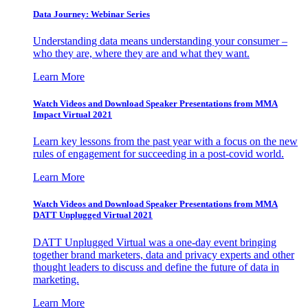
Data Journey: Webinar Series
Understanding data means understanding your consumer –
who they are, where they are and what they want.
Learn More
Watch Videos and Download Speaker Presentations from MMA
Impact Virtual 2021
Learn key lessons from the past year with a focus on the new
rules of engagement for succeeding in a post-covid world.
Learn More
Watch Videos and Download Speaker Presentations from MMA
DATT Unplugged Virtual 2021
DATT Unplugged Virtual was a one-day event bringing
together brand marketers, data and privacy experts and other
thought leaders to discuss and define the future of data in
marketing.
Learn More