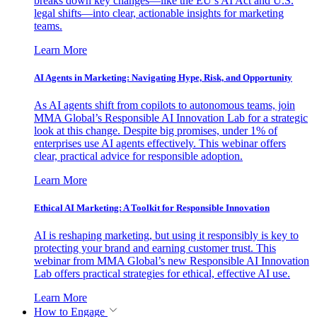
breaks down key changes—like the EU’s AI Act and U.S.
legal shifts—into clear, actionable insights for marketing
teams.
Learn More
AI Agents in Marketing: Navigating Hype, Risk, and Opportunity
As AI agents shift from copilots to autonomous teams, join
MMA Global’s Responsible AI Innovation Lab for a strategic
look at this change. Despite big promises, under 1% of
enterprises use AI agents effectively. This webinar offers
clear, practical advice for responsible adoption.
Learn More
Ethical AI Marketing: A Toolkit for Responsible Innovation
AI is reshaping marketing, but using it responsibly is key to
protecting your brand and earning customer trust. This
webinar from MMA Global’s new Responsible AI Innovation
Lab offers practical strategies for ethical, effective AI use.
Learn More
How to Engage