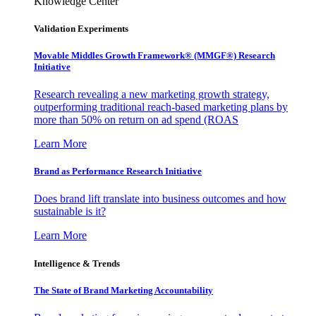
Knowledge Center
Validation Experiments
Movable Middles Growth Framework® (MMGF®) Research
Initiative
Research revealing a new marketing growth strategy,
outperforming traditional reach-based marketing plans by
more than 50% on return on ad spend (ROAS
Learn More
Brand as Performance Research Initiative
Does brand lift translate into business outcomes and how
sustainable is it?
Learn More
Intelligence & Trends
The State of Brand Marketing Accountability