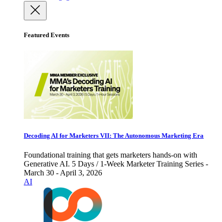
Featured Events
Decoding AI for Marketers VII: The Autonomous Marketing Era
Foundational training that gets marketers hands-on with
Generative AI. 5 Days / 1-Week Marketer Training Series -
March 30 - April 3, 2026
AI