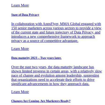
Learn More
State of Data Privacy
In collaboration with AppsFlyer, MMA Global engaged with
150 senior marketers across various sectors to provide a view
of the current state and future trajectory of Data Privacy, and
introduces a new comprehensive framework to approach
privacy as a source of competitive advantage.
Learn More
Data maturity 2023 – Two years later.
Over the past two years, the data maturity landscape has
shown limited progress in certain areas, with a relatively slow
pace of change and evolution among leadership, suggesting
that organizations need to accelerate their efforts to drive
significant advancements in how they approach data.
Learn More
Changes Are Coming. Are Marketers Ready?