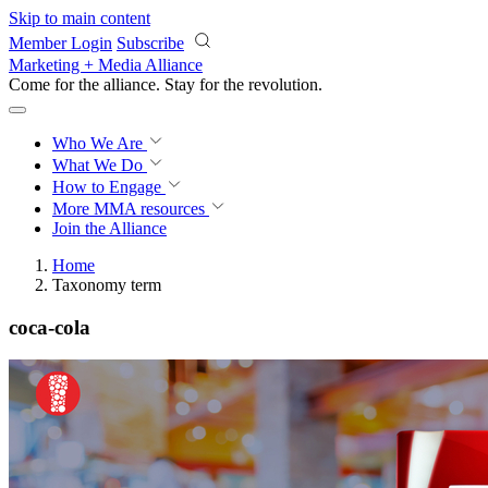
Skip to main content
Member Login
Subscribe
Marketing + Media Alliance
Come for the alliance. Stay for the
revolution.
Who We Are
What We Do
How to Engage
More
MMA resources
Join the Alliance
Home
Taxonomy term
coca-cola