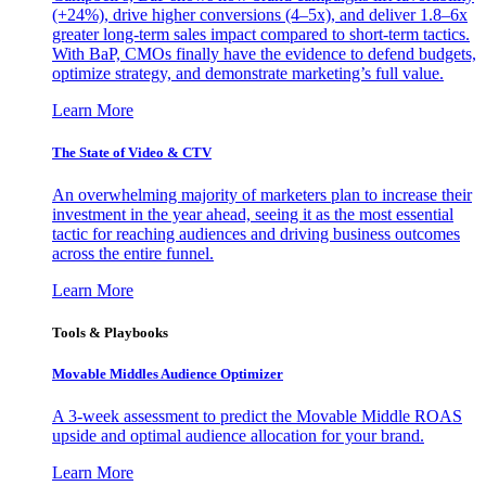
(+24%), drive higher conversions (4–5x), and deliver 1.8–6x
greater long-term sales impact compared to short-term tactics.
With BaP, CMOs finally have the evidence to defend budgets,
optimize strategy, and demonstrate marketing’s full value.
Learn More
The State of Video & CTV
An overwhelming majority of marketers plan to increase their
investment in the year ahead, seeing it as the most essential
tactic for reaching audiences and driving business outcomes
across the entire funnel.
Learn More
Tools & Playbooks
Movable Middles Audience Optimizer
A 3-week assessment to predict the Movable Middle ROAS
upside and optimal audience allocation for your brand.
Learn More