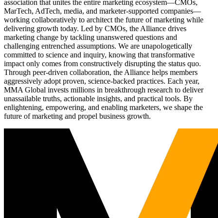
association that unites the entire marketing ecosystem—CMOs,
MarTech, AdTech, media, and marketer-supported companies—
working collaboratively to architect the future of marketing while
delivering growth today. Led by CMOs, the Alliance drives
marketing change by tackling unanswered questions and
challenging entrenched assumptions. We are unapologetically
committed to science and inquiry, knowing that transformative
impact only comes from constructively disrupting the status quo.
Through peer-driven collaboration, the Alliance helps members
aggressively adopt proven, science-backed practices. Each year,
MMA Global invests millions in breakthrough research to deliver
unassailable truths, actionable insights, and practical tools. By
enlightening, empowering, and enabling marketers, we shape the
future of marketing and propel business growth.