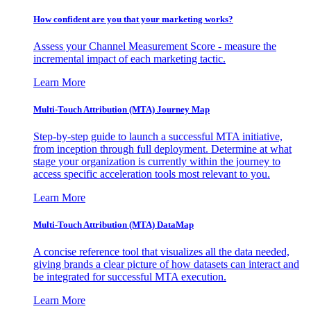
How confident are you that your marketing works?
Assess your Channel Measurement Score - measure the
incremental impact of each marketing tactic.
Learn More
Multi-Touch Attribution (MTA) Journey Map
Step-by-step guide to launch a successful MTA initiative,
from inception through full deployment. Determine at what
stage your organization is currently within the journey to
access specific acceleration tools most relevant to you.
Learn More
Multi-Touch Attribution (MTA) DataMap
A concise reference tool that visualizes all the data needed,
giving brands a clear picture of how datasets can interact and
be integrated for successful MTA execution.
Learn More