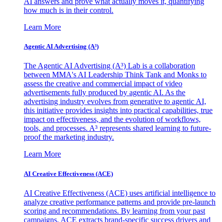
AI answers and prove what actually moves it, quantifying
how much is in their control.
Learn More
Agentic AI Advertising (A³)
The Agentic AI Advertising (A³) Lab is a collaboration
between MMA's AI Leadership Think Tank and Monks to
assess the creative and commercial impact of video
advertisements fully produced by agentic AI. As the
advertising industry evolves from generative to agentic AI,
this initiative provides insights into practical capabilities, true
impact on effectiveness, and the evolution of workflows,
tools, and processes. A³ represents shared learning to future-
proof the marketing industry.
Learn More
AI Creative Effectiveness (ACE)
AI Creative Effectiveness (ACE) uses artificial intelligence to
analyze creative performance patterns and provide pre-launch
scoring and recommendations. By learning from your past
campaigns, ACE extracts brand-specific success drivers and