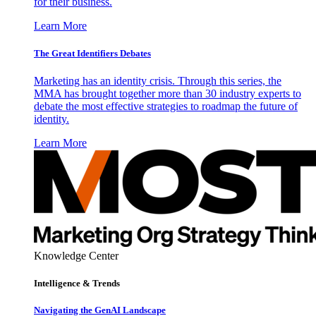
for their business.
Learn More
The Great Identifiers Debates
Marketing has an identity crisis. Through this series, the
MMA has brought together more than 30 industry experts to
debate the most effective strategies to roadmap the future of
identity.
Learn More
Knowledge Center
Intelligence & Trends
Navigating the GenAI Landscape