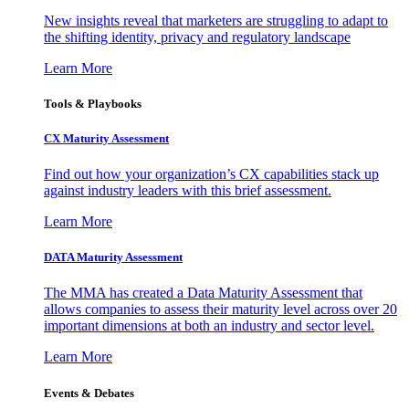
New insights reveal that marketers are struggling to adapt to
the shifting identity, privacy and regulatory landscape
Learn More
Tools & Playbooks
CX Maturity Assessment
Find out how your organization’s CX capabilities stack up
against industry leaders with this brief assessment.
Learn More
DATA Maturity Assessment
The MMA has created a Data Maturity Assessment that
allows companies to assess their maturity level across over 20
important dimensions at both an industry and sector level.
Learn More
Events & Debates