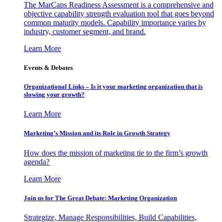
The MarCaps Readiness Assessment is a comprehensive and
objective capability strength evaluation tool that goes beyond
common maturity models. Capability importance varies by
industry, customer segment, and brand.
Learn More
Events & Debates
Organizational Links – Is it your marketing organization that is
slowing your growth?
Learn More
Marketing’s Mission and its Role in Growth Strategy
How does the mission of marketing tie to the firm’s growth
agenda?
Learn More
Join us for The Great Debate: Marketing Organization
Strategize, Manage Responsibilities, Build Capabilities,