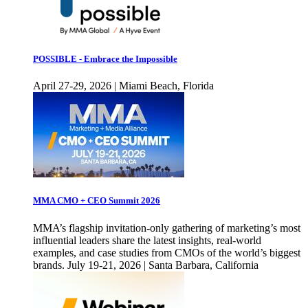
POSSIBLE - Embrace the Impossible
April 27-29, 2026 | Miami Beach, Florida
MMA CMO + CEO Summit 2026
MMA’s flagship invitation-only gathering of marketing’s most
influential leaders share the latest insights, real-world
examples, and case studies from CMOs of the world’s biggest
brands. July 19-21, 2026 | Santa Barbara, California