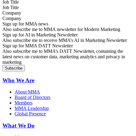
Job Title
Company
Sign up for MMA news
Also subscribe me to MMA newsletter for Modern Marketing
Sign up for AI in Marketing Newsletter
Also subscribe me to receive MMA’s AI in Marketing Newsletter
Sign up for MMA DATT Newsletter
Also subscribe me to MMA’s DATT Newsletter, containing the
latest news on customer data, marketing analytics and privacy in
marketing
Who We Are
About MMA
Board of Directors
Members
MMA Leadership
Global Presence
What We Do