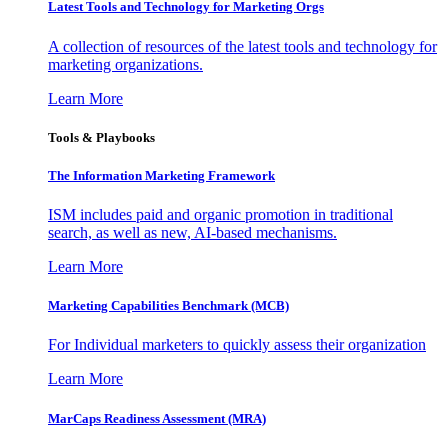
Latest Tools and Technology for Marketing Orgs
A collection of resources of the latest tools and technology for
marketing organizations.
Learn More
Tools & Playbooks
The Information
Marketing Framework
ISM includes paid and organic promotion in traditional
search, as well as new, AI-based mechanisms.
Learn More
Marketing Capabilities Benchmark (MCB)
For Individual marketers to quickly assess their organization
Learn More
MarCaps Readiness Assessment (MRA)