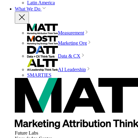
Latin America
What We Do
Measurement
Marketing Org
Data & CX
AI Leadership
SMARTIES
Future Labs