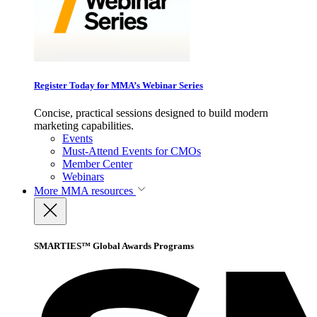
Register Today for MMA’s Webinar Series
Concise, practical sessions designed to build modern
marketing capabilities.
Events
Must-Attend Events for CMOs
Member Center
Webinars
More
MMA resources
SMARTIES™ Global Awards Programs