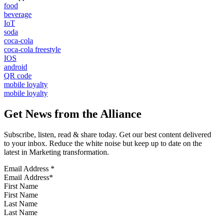
food
beverage
IoT
soda
coca-cola
coca-cola freestyle
IOS
android
QR code
mobile loyalty
mobile loyalty
Get News from the Alliance
Subscribe, listen, read & share today. Get our best content delivered
to your inbox. Reduce the white noise but keep up to date on the
latest in Marketing transformation.
Email Address
*
First Name
Last Name