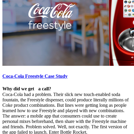
Coca-Cola Freestyle Case Study
Why did we get a call?
Coca-Cola had a problem. Their slick new touch-enabled soda
fountain, the Freestyle dispenser, could produce literally millions of
Coke product combinations. But lines were getting long as people
learned how to use Freestyle and played with new combinations.
The answer: a mobile app that consumers could use to create
personal mixes beforehand, then share with the Freestyle machine
and friends. Problem solved. Well, not exactly. The first version of
the app failed to launch. Enter Bottle Rocket.