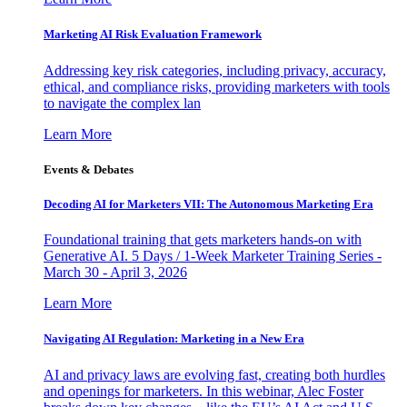
Marketing AI Risk Evaluation Framework
Addressing key risk categories, including privacy, accuracy,
ethical, and compliance risks, providing marketers with tools
to navigate the complex lan
Learn More
Events & Debates
Decoding AI for Marketers VII: The Autonomous Marketing Era
Foundational training that gets marketers hands-on with
Generative AI. 5 Days / 1-Week Marketer Training Series -
March 30 - April 3, 2026
Learn More
Navigating AI Regulation: Marketing in a New Era
AI and privacy laws are evolving fast, creating both hurdles
and openings for marketers. In this webinar, Alec Foster