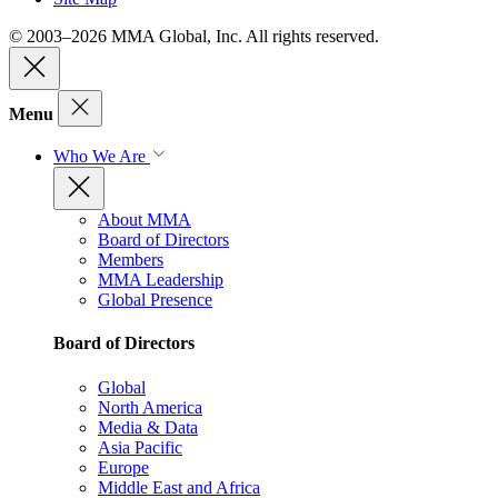
© 2003–2026 MMA Global, Inc. All rights reserved.
Menu
Who We Are
About MMA
Board of Directors
Members
MMA Leadership
Global Presence
Board of Directors
Global
North America
Media & Data
Asia Pacific
Europe
Middle East and Africa