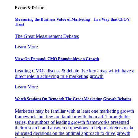
Events & Debates
Measuring the Business Value of Marketing – In a Way that CFO’s
Trust
The Great Measurement Debates
Learn More
View On-Demand: CMO Roundtables on Growth
Leading CMOs discuss & debate five key areas which have a
direct role in achieving true marketing growth
Learn More
Watch Sessions On-Demand: The Great Marketing Growth Debates
Marketers may be familiar with at least one marketing growth
framework, but few are familiar with them all. Through this
series, the authors of leading growth frameworks presented
their research and answered questions to help marketers make
educated decisions on the optimal approach to drive growth