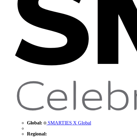
Global:
SMARTIES X Global
Regional: