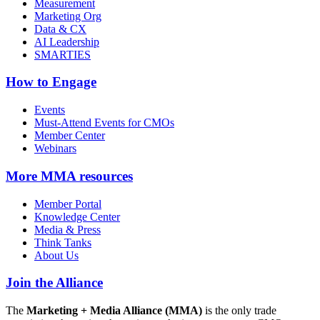
Measurement
Marketing Org
Data & CX
AI Leadership
SMARTIES
How to Engage
Events
Must-Attend Events for CMOs
Member Center
Webinars
More
MMA resources
Member Portal
Knowledge Center
Media & Press
Think Tanks
About Us
Join the Alliance
The
Marketing + Media Alliance (MMA)
is the only trade