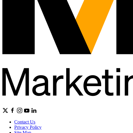
Contact Us
Privacy Policy
Site Map