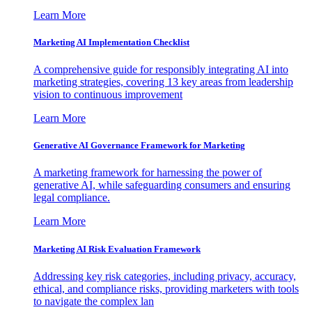
Learn More
Marketing AI Implementation Checklist
A comprehensive guide for responsibly integrating AI into
marketing strategies, covering 13 key areas from leadership
vision to continuous improvement
Learn More
Generative AI Governance Framework for Marketing
A marketing framework for harnessing the power of
generative AI, while safeguarding consumers and ensuring
legal compliance.
Learn More
Marketing AI Risk Evaluation Framework
Addressing key risk categories, including privacy, accuracy,
ethical, and compliance risks, providing marketers with tools
to navigate the complex lan