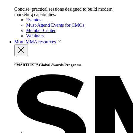
Concise, practical sessions designed to build modern
marketing capabilities.
Eventos
Must-Attend Events for CMOs
Member Center
Webinars
More
MMA resources
SMARTIES™ Global Awards Programs