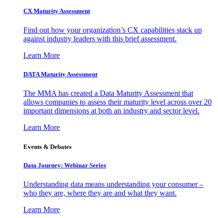
CX Maturity Assessment
Find out how your organization’s CX capabilities stack up
against industry leaders with this brief assessment.
Learn More
DATA Maturity Assessment
The MMA has created a Data Maturity Assessment that
allows companies to assess their maturity level across over 20
important dimensions at both an industry and sector level.
Learn More
Events & Debates
Data Journey: Webinar Series
Understanding data means understanding your consumer –
who they are, where they are and what they want.
Learn More