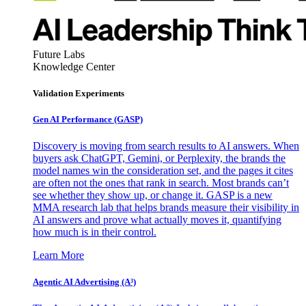
Future Labs
Knowledge Center
Validation Experiments
Gen AI
Performance (GASP)
Discovery is moving from search results to AI answers. When
buyers ask ChatGPT, Gemini, or Perplexity, the brands the
model names win the consideration set, and the pages it cites
are often not the ones that rank in search. Most brands can’t
see whether they show up, or change it. GASP is a new
MMA research lab that helps brands measure their visibility in
AI answers and prove what actually moves it, quantifying
how much is in their control.
Learn More
Agentic AI Advertising (A³)