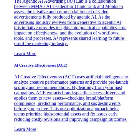
The Agentic AI Advertising (A³) Lab is a collaboration
between MMA's AI Leadership Think Tank and Monks to
assess the creative and commercial impact of video
advertisements fully produced by agentic AI. As the
advertising industry evolves from generative to agentic AI,
this initiative provides insights into practical capabilities, true
impact on effectiveness, and the evolution of workflows,
tools, and processes. A³ represents shared learning to future-
proof the marketing industry.
Learn More
AI Creative Effectiveness (ACE)
AI Creative Effectiveness (ACE) uses artificial intelligence to
analyze creative performance patterns and provide pre-launch
scoring and recommendations. By learning from your past
campaigns, ACE extracts brand-specific success drivers and
applies them to new assets—checking brand/platform
compliance, predicting performance, and suggesting edits
before you go live. This pre-optimization approach helps
teams prioritize high-potential assets and fix issues early,
reducing costly revisions and improving campaign outcomes.
Learn More