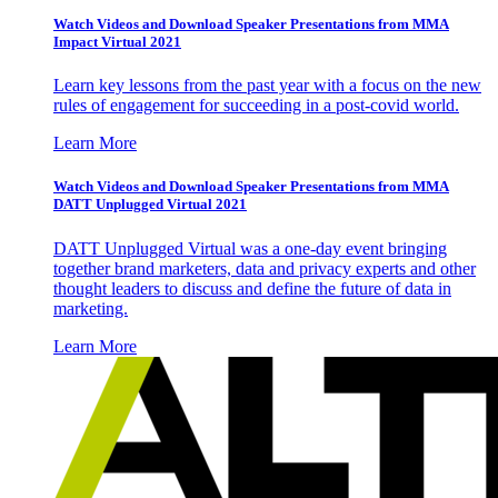
Watch Videos and Download Speaker Presentations from MMA
Impact Virtual 2021
Learn key lessons from the past year with a focus on the new
rules of engagement for succeeding in a post-covid world.
Learn More
Watch Videos and Download Speaker Presentations from MMA
DATT Unplugged Virtual 2021
DATT Unplugged Virtual was a one-day event bringing
together brand marketers, data and privacy experts and other
thought leaders to discuss and define the future of data in
marketing.
Learn More