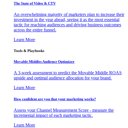
The State of Video & CTV
An overwhelming majority of marketers plan to increase their
investment in the year ahead, seeing it as the most essential
tactic for reaching audiences and driving business outcomes
across the entire funnel.
Learn More
Tools & Playbooks
Movable Middles Audience Optimizer
A 3-week assessment to predict the Movable Middle ROAS
upside and optimal audience allocation for your brand.
Learn More
How confident are you that your marketing works?
Assess your Channel Measurement Score - measure the
incremental impact of each marketing tactic.
Learn More