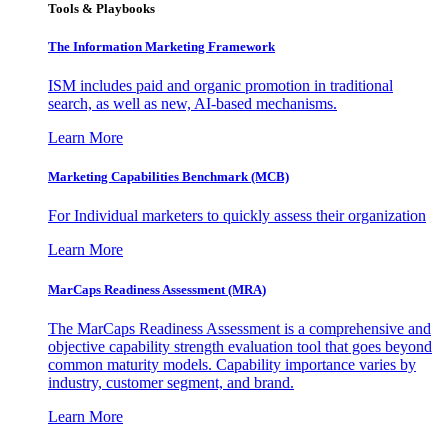
Tools & Playbooks
The Information
Marketing Framework
ISM includes paid and organic promotion in traditional
search, as well as new, AI-based mechanisms.
Learn More
Marketing Capabilities Benchmark (MCB)
For Individual marketers to quickly assess their organization
Learn More
MarCaps Readiness Assessment (MRA)
The MarCaps Readiness Assessment is a comprehensive and
objective capability strength evaluation tool that goes beyond
common maturity models. Capability importance varies by
industry, customer segment, and brand.
Learn More