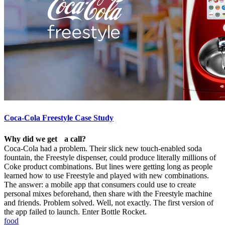
Coca-Cola Freestyle Case Study
Why did we get a call?
Coca-Cola had a problem. Their slick new touch-enabled soda
fountain, the Freestyle dispenser, could produce literally millions of
Coke product combinations. But lines were getting long as people
learned how to use Freestyle and played with new combinations.
The answer: a mobile app that consumers could use to create
personal mixes beforehand, then share with the Freestyle machine
and friends. Problem solved. Well, not exactly. The first version of
the app failed to launch. Enter Bottle Rocket.
food