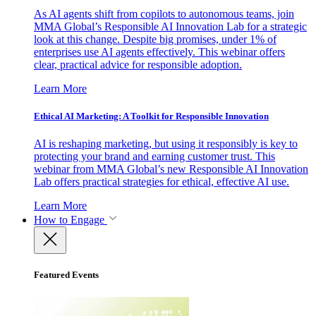
As AI agents shift from copilots to autonomous teams, join
MMA Global’s Responsible AI Innovation Lab for a strategic
look at this change. Despite big promises, under 1% of
enterprises use AI agents effectively. This webinar offers
clear, practical advice for responsible adoption.
Learn More
Ethical AI Marketing: A Toolkit for Responsible Innovation
AI is reshaping marketing, but using it responsibly is key to
protecting your brand and earning customer trust. This
webinar from MMA Global’s new Responsible AI Innovation
Lab offers practical strategies for ethical, effective AI use.
Learn More
How to Engage
Featured Events