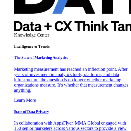
Knowledge Center
Intelligence & Trends
The State of Marketing Analytics
Marketing measurement has reached an inflection point. After
years of investment in analytics tools, platforms, and data
infrastructure, the question is no longer whether marketing
organizations measure. It’s whether that measurement changes
anything.
Learn More
State of Data Privacy
In collaboration with AppsFlyer, MMA Global engaged with
150 senior marketers across various sectors to provide a view