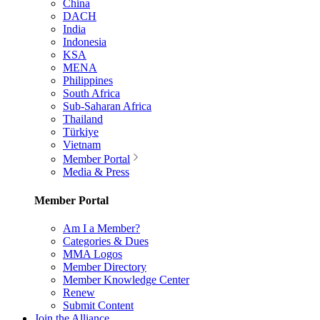
China
DACH
India
Indonesia
KSA
MENA
Philippines
South Africa
Sub-Saharan Africa
Thailand
Türkiye
Vietnam
Member Portal
Media & Press
Member Portal
Am I a Member?
Categories & Dues
MMA Logos
Member Directory
Member Knowledge Center
Renew
Submit Content
Join the Alliance