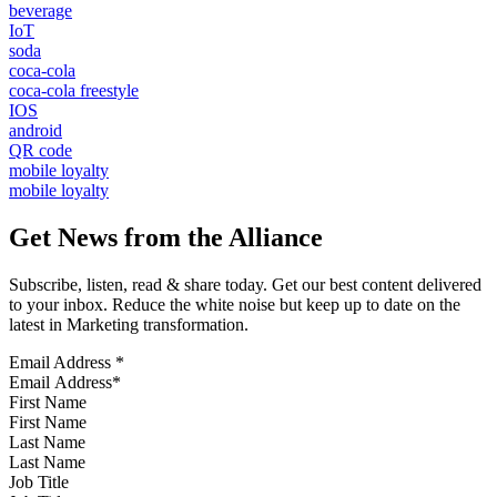
beverage
IoT
soda
coca-cola
coca-cola freestyle
IOS
android
QR code
mobile loyalty
mobile loyalty
Get News from the Alliance
Subscribe, listen, read & share today. Get our best content delivered
to your inbox. Reduce the white noise but keep up to date on the
latest in Marketing transformation.
Email Address
*
First Name
Last Name
Job Title