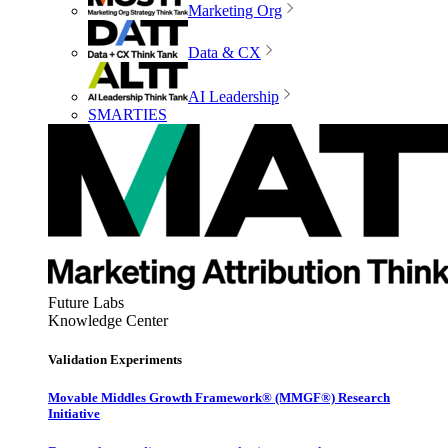
Marketing Org
Data & CX
AI Leadership
SMARTIES
Future Labs
Knowledge Center
Validation Experiments
Movable Middles Growth Framework® (MMGF®) Research
Initiative