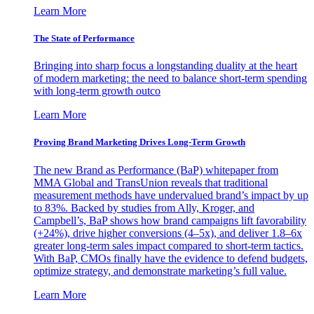
Learn More
The State of Performance
Bringing into sharp focus a longstanding duality at the heart
of modern marketing: the need to balance short-term spending
with long-term growth outco
Learn More
Proving Brand Marketing Drives Long-Term Growth
The new Brand as Performance (BaP) whitepaper from
MMA Global and TransUnion reveals that traditional
measurement methods have undervalued brand’s impact by up
to 83%. Backed by studies from Ally, Kroger, and
Campbell’s, BaP shows how brand campaigns lift favorability
(+24%), drive higher conversions (4–5x), and deliver 1.8–6x
greater long-term sales impact compared to short-term tactics.
With BaP, CMOs finally have the evidence to defend budgets,
optimize strategy, and demonstrate marketing’s full value.
Learn More