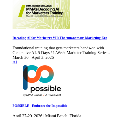
Decoding AI for Marketers VII: The Autonomous Marketing Era
Foundational training that gets marketers hands-on with
Generative AI. 5 Days / 1-Week Marketer Training Series -
March 30 - April 3, 2026
AI
POSSIBLE - Embrace the Impossible
April 27-29, 2026 | Miami Beach, Florida