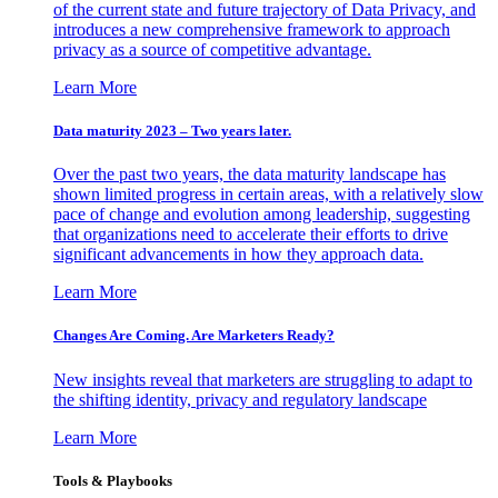
of the current state and future trajectory of Data Privacy, and
introduces a new comprehensive framework to approach
privacy as a source of competitive advantage.
Learn More
Data maturity 2023 – Two years later.
Over the past two years, the data maturity landscape has
shown limited progress in certain areas, with a relatively slow
pace of change and evolution among leadership, suggesting
that organizations need to accelerate their efforts to drive
significant advancements in how they approach data.
Learn More
Changes Are Coming. Are Marketers Ready?
New insights reveal that marketers are struggling to adapt to
the shifting identity, privacy and regulatory landscape
Learn More
Tools & Playbooks