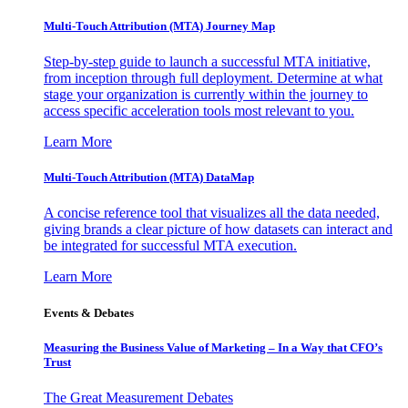
Multi-Touch Attribution (MTA) Journey Map
Step-by-step guide to launch a successful MTA initiative,
from inception through full deployment. Determine at what
stage your organization is currently within the journey to
access specific acceleration tools most relevant to you.
Learn More
Multi-Touch Attribution (MTA) DataMap
A concise reference tool that visualizes all the data needed,
giving brands a clear picture of how datasets can interact and
be integrated for successful MTA execution.
Learn More
Events & Debates
Measuring the Business Value of Marketing – In a Way that CFO’s
Trust
The Great Measurement Debates