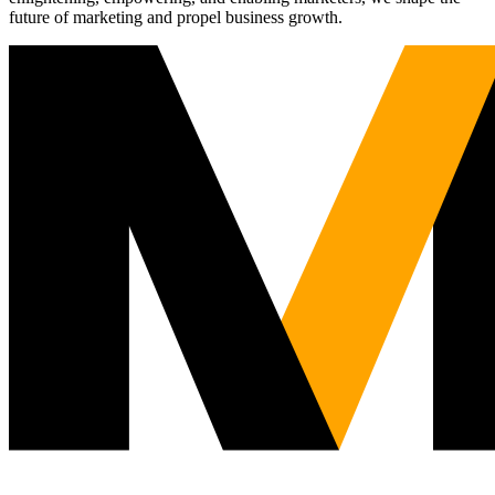
future of marketing and propel business growth.