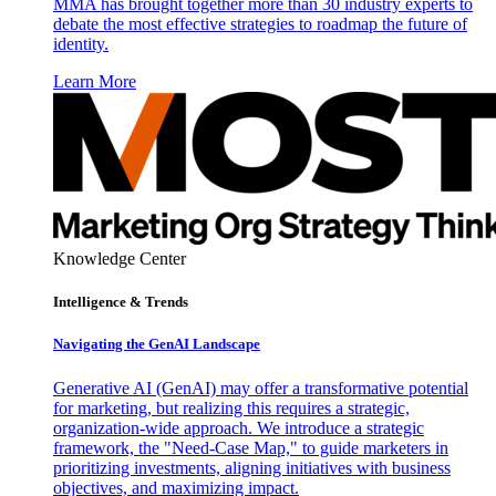
MMA has brought together more than 30 industry experts to
debate the most effective strategies to roadmap the future of
identity.
Learn More
Knowledge Center
Intelligence & Trends
Navigating the GenAI Landscape
Generative AI (GenAI) may offer a transformative potential
for marketing, but realizing this requires a strategic,
organization-wide approach. We introduce a strategic
framework, the "Need-Case Map," to guide marketers in
prioritizing investments, aligning initiatives with business
objectives, and maximizing impact.