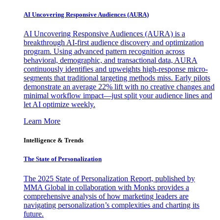
AI Uncovering Responsive Audiences (AURA)
AI Uncovering Responsive Audiences (AURA) is a
breakthrough AI-first audience discovery and optimization
program. Using advanced pattern recognition across
behavioral, demographic, and transactional data, AURA
continuously identifies and upweights high-response micro-
segments that traditional targeting methods miss. Early pilots
demonstrate an average 22% lift with no creative changes and
minimal workflow impact—just split your audience lines and
let AI optimize weekly.
Learn More
Intelligence & Trends
The State of Personalization
The 2025 State of Personalization Report, published by
MMA Global in collaboration with Monks provides a
comprehensive analysis of how marketing leaders are
navigating personalization’s complexities and charting its
future.