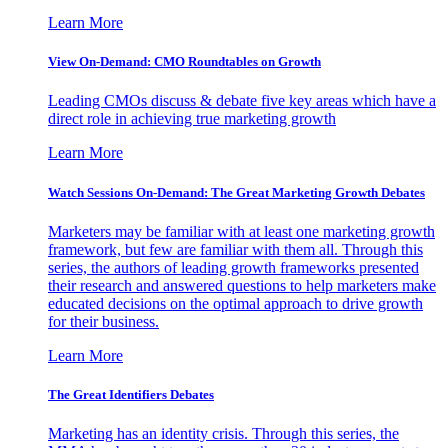
Learn More
View On-Demand: CMO Roundtables on Growth
Leading CMOs discuss & debate five key areas which have a
direct role in achieving true marketing growth
Learn More
Watch Sessions On-Demand: The Great Marketing Growth Debates
Marketers may be familiar with at least one marketing growth
framework, but few are familiar with them all. Through this
series, the authors of leading growth frameworks presented
their research and answered questions to help marketers make
educated decisions on the optimal approach to drive growth
for their business.
Learn More
The Great Identifiers Debates
Marketing has an identity crisis. Through this series, the