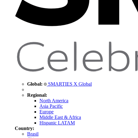
Global:
SMARTIES X Global
Regional:
North America
Asia Pacific
Europe
Middle East & Africa
Hispanic LATAM
Country:
Brasil