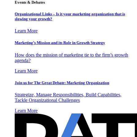
Events & Debates
Organizational Links – Is it your marketing organization that is
slowing your growth?
Learn More
Marketing’s Mission and its Role in Growth Strategy
How does the mission of marketing tie to the firm’s growth
agenda?
Learn More
Join us for The Great Debate: Marketing Organization
Strategize, Manage Responsibilities, Build Capabilities,
Tackle Organizational Challenges
Learn More