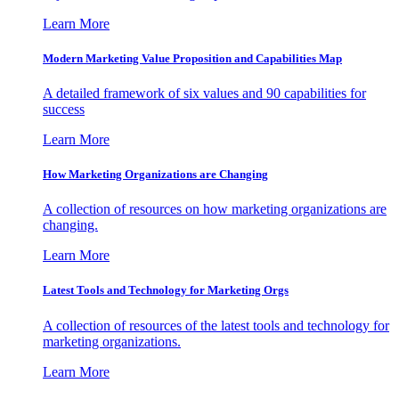
Learn More
Modern Marketing Value Proposition and Capabilities Map
A detailed framework of six values and 90 capabilities for
success
Learn More
How Marketing Organizations are Changing
A collection of resources on how marketing organizations are
changing.
Learn More
Latest Tools and Technology for Marketing Orgs
A collection of resources of the latest tools and technology for
marketing organizations.
Learn More