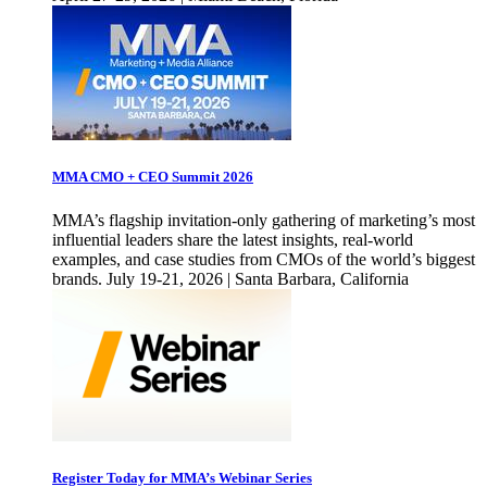
MMA CMO + CEO Summit 2026
MMA’s flagship invitation-only gathering of marketing’s most
influential leaders share the latest insights, real-world
examples, and case studies from CMOs of the world’s biggest
brands. July 19-21, 2026 | Santa Barbara, California
Register Today for MMA’s Webinar Series