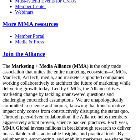
Must-Attend Events for CMOs
Member Center
Webinars
More
MMA resources
Member Portal
Media & Press
Join the Alliance
The
Marketing + Media Alliance (MMA)
is the only trade
association that unites the entire marketing ecosystem—CMOs,
MarTech, AdTech, media, and marketer-supported companies—
working collaboratively to architect the future of marketing while
delivering growth today. Led by CMOs, the Alliance drives
marketing change by tackling unanswered questions and
challenging entrenched assumptions. We are unapologetically
committed to science and inquiry, knowing that transformative
impact only comes from constructively disrupting the status quo.
Through peer-driven collaboration, the Alliance helps members
aggressively adopt proven, science-backed practices. Each year,
MMA Global invests millions in breakthrough research to deliver
unassailable truths, actionable insights, and practical tools. By
enlightening, empowering, and enabling marketers, we shape the