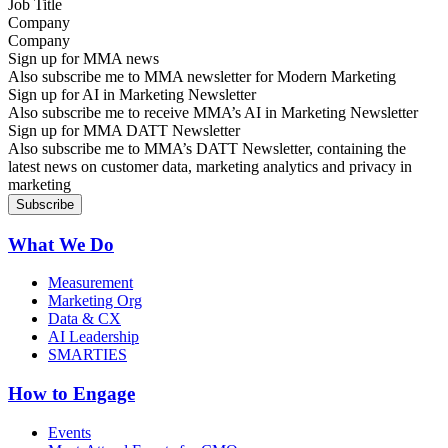
Company
Sign up for MMA news
Also subscribe me to MMA newsletter for Modern Marketing
Sign up for AI in Marketing Newsletter
Also subscribe me to receive MMA’s AI in Marketing Newsletter
Sign up for MMA DATT Newsletter
Also subscribe me to MMA’s DATT Newsletter, containing the
latest news on customer data, marketing analytics and privacy in
marketing
What We Do
Measurement
Marketing Org
Data & CX
AI Leadership
SMARTIES
How to Engage
Events