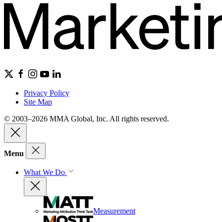
Privacy Policy
Site Map
© 2003–2026 MMA Global, Inc. All rights reserved.
Menu
What We Do
Measurement