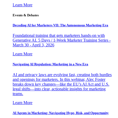
Learn More
Events & Debates
Decoding AI for Marketers VII: The Autonomous Marketing Era
Foundational training that gets marketers hands-on with
Generative AI. 5 Days / 1-Week Marketer Training Series -
March 30 - April 3, 2026
Learn More
Navigating AI Regulation: Marketing in a New Era
AI and privacy laws are evolving fast, creating both hurdles
and openings for marketers. In this webinar, Alec Foster
breaks down key changes—like the EU’s AI Act and U.S.
legal shifts—into clear, actionable insights for marketing
teams.
Learn More
AI Agents in Marketing: Navigating Hype, Risk, and Opportunity