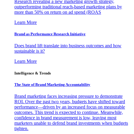
Research revealing a new marketing growth strategy,
outperforming traditional reach-based marketing plans by
more than 50% on return on ad spend (ROAS
Learn More
Brand as Performance Research Initiative
Does brand lift translate into business outcomes and how
sustainable is it?
Learn More
Intelligence & Trends
The State of Brand Marketing Accountability
Brand marketing faces increasing pressure to demonstrate
ROI. Over the past two years, budgets have shifted toward
performance—driven by an increased focus on measurable
outcomes. This trend is expected to continue. Meanwhile,
confidence in brand measurement is low, leaving most
marketers unable to defend brand investments when budgets
tighten.