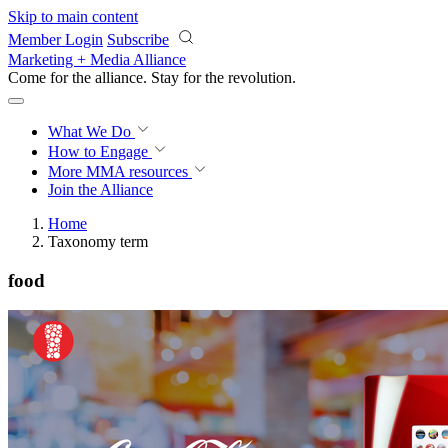
Skip to main content
Member Login
Subscribe
Marketing + Media Alliance
Come for the alliance. Stay for the
revolution.
What We Do
How to Engage
More
MMA resources
Join the Alliance
Home
Taxonomy term
food