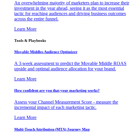
An overwhelming majority of marketers plan to increase their
investment in the year ahead, seeing it as the most essential
tactic for reaching audiences and driving business outcomes
across the entire funnel.
Learn More
Tools & Playbooks
Movable Middles Audience Optimizer
A 3-week assessment to predict the Movable Middle ROAS
upside and optimal audience allocation for your brand.
Learn More
How confident are you that your marketing works?
Assess your Channel Measurement Score - measure the
incremental impact of each marketing tactic.
Learn More
Multi-Touch Attribution (MTA) Journey Map