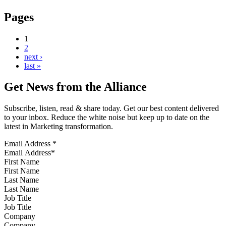
Pages
1
2
next ›
last »
Get News from the Alliance
Subscribe, listen, read & share today. Get our best content delivered
to your inbox. Reduce the white noise but keep up to date on the
latest in Marketing transformation.
Email Address
*
First Name
Last Name
Job Title
Company