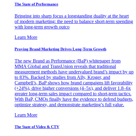
The State of Performance
Bringing into sharp focus a longstanding duality at the heart
of modern marketing: the need to balance short-term spending
with long-term growth outco
Learn More
Proving Brand Marketing Drives Long-Term Growth
The new Brand as Performance (BaP) whitepaper from
MMA Global and TransUnion reveals that traditional
measurement methods have undervalued brand’s impact by up
to 83%. Backed by studies from Ally, Kroger, and
Campbell’s, BaP shows how brand campaigns lift favorability
(+24%), drive higher conversions (4–5x), and deliver 1.8–6x
greater long-term sales impact compared to short-term tactics.
With BaP, CMOs finally have the evidence to defend budgets,
optimize strategy, and demonstrate marketing’s full value.
Learn More
The State of Video & CTV