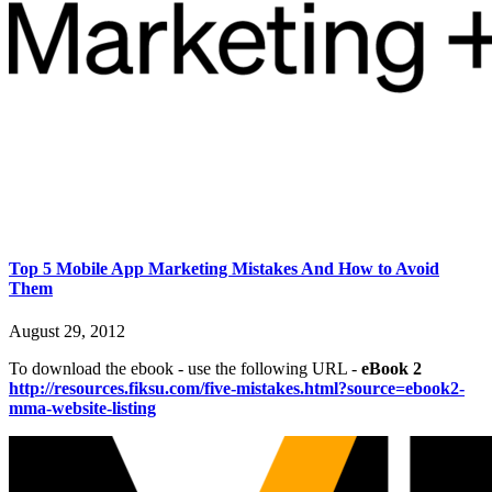
Top 5 Mobile App Marketing Mistakes And How to Avoid
Them
August 29, 2012
To download the ebook - use the following URL -
eBook 2
http://resources.fiksu.com/five-mistakes.html?source=ebook2-
mma-website-listing