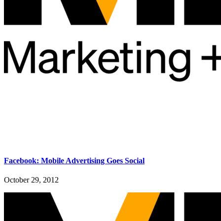
Facebook: Mobile Advertising Goes Social
October 29, 2012