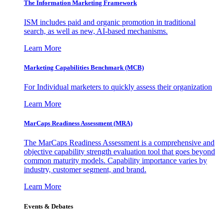
The Information
Marketing Framework
ISM includes paid and organic promotion in traditional
search, as well as new, AI-based mechanisms.
Learn More
Marketing Capabilities Benchmark (MCB)
For Individual marketers to quickly assess their organization
Learn More
MarCaps Readiness Assessment (MRA)
The MarCaps Readiness Assessment is a comprehensive and
objective capability strength evaluation tool that goes beyond
common maturity models. Capability importance varies by
industry, customer segment, and brand.
Learn More
Events & Debates