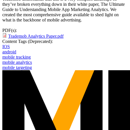
they’ve broken everything down in their white paper, The Ultimate
Guide to Understanding Mobile App Marketing Analytics. We
created the most comprehensive guide available to shed light on
what is the backbone of mobile advertising.
PDF(s):
Trademob Analytics Paper.pdf
Content Tags (Deprecated):
IOS
android
mobile tracking
mobile analytics
mobile targeting