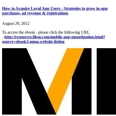
How to Acquire Loyal App Users - Strategies to grow in-app
purchases, ad revenue & registrations
August 29, 2012
To access the ebook - please click the following URL
-
http://resources.fiksu.com/mobile-app-monetization.html?
source=ebook3-mma-website-listing