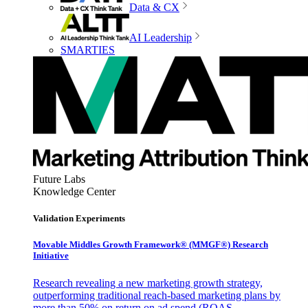
Data & CX
AI Leadership
SMARTIES
Future Labs
Knowledge Center
Validation Experiments
Movable Middles Growth Framework® (MMGF®) Research
Initiative
Research revealing a new marketing growth strategy,
outperforming traditional reach-based marketing plans by
more than 50% on return on ad spend (ROAS