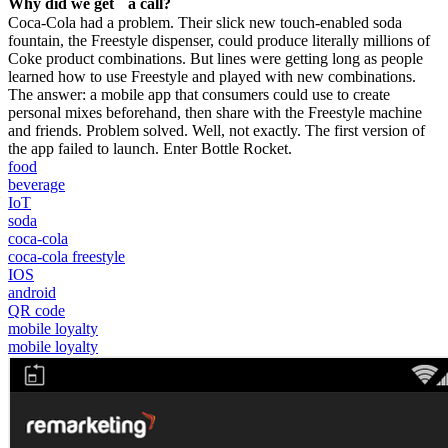
Why did we get a call?
Coca-Cola had a problem. Their slick new touch-enabled soda
fountain, the Freestyle dispenser, could produce literally millions of
Coke product combinations. But lines were getting long as people
learned how to use Freestyle and played with new combinations.
The answer: a mobile app that consumers could use to create
personal mixes beforehand, then share with the Freestyle machine
and friends. Problem solved. Well, not exactly. The first version of
the app failed to launch. Enter Bottle Rocket.
food
beverage
IoT
soda
coca-cola
coca-cola freestyle
IOS
android
QR code
mobile loyalty
mobile loyalty