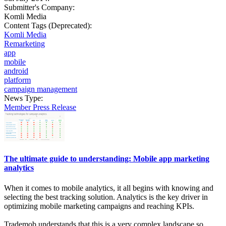
Submitter's Company:
Komli Media
Content Tags (Deprecated):
Komli Media
Remarketing
app
mobile
android
platform
campaign management
News Type:
Member Press Release
The ultimate guide to understanding: Mobile app marketing
analytics
When it comes to mobile analytics, it all begins with knowing and
selecting the best tracking solution. Analytics is the key driver in
optimizing mobile marketing campaigns and reaching KPIs.
Trademob understands that this is a very complex landscape so