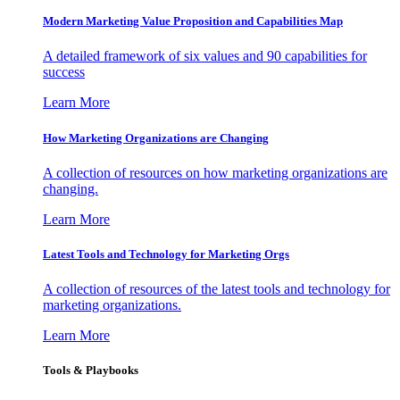
Modern Marketing Value Proposition and Capabilities Map
A detailed framework of six values and 90 capabilities for
success
Learn More
How Marketing Organizations are Changing
A collection of resources on how marketing organizations are
changing.
Learn More
Latest Tools and Technology for Marketing Orgs
A collection of resources of the latest tools and technology for
marketing organizations.
Learn More
Tools & Playbooks