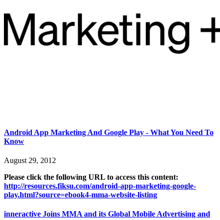
Android App Marketing And Google Play - What You Need To
Know
August 29, 2012
Please click the following URL to access this content:
http://resources.fiksu.com/android-app-marketing-google-
play.html?source=ebook4-mma-website-listing
inneractive Joins MMA and its Global Mobile Advertising and