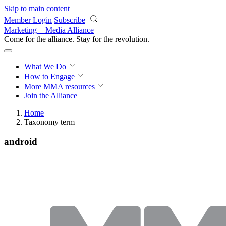
Skip to main content
Member Login
Subscribe
Marketing + Media Alliance
Come for the alliance. Stay for the
revolution.
What We Do
How to Engage
More
MMA resources
Join the Alliance
Home
Taxonomy term
android