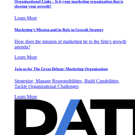
Organizational Links – Is it your marketing organization that is
slowing your growth?
Learn More
Marketing’s Mission and its Role in Growth Strategy
How does the mission of marketing tie to the firm’s growth
agenda?
Learn More
Join us for The Great Debate: Marketing Organization
Strategize, Manage Responsibilities, Build Capabilities,
Tackle Organizational Challenges
Learn More