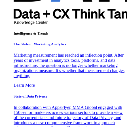
Knowledge Center
Intelligence & Trends
The State of Marketing Analytics
Marketing measurement has reached an inflection point. After
years of investment in analytics tools, platforms, and data
infrastructure, the question is no longer whether marketing
organizations measure. It’s whether that measurement changes
anything.
Learn More
State of Data Privacy
In collaboration with AppsFlyer, MMA Global engaged with
150 senior marketers across various sectors to provide a view
of the current state and future trajectory of Data Privacy, and
introduces a new comprehensive framework to approach