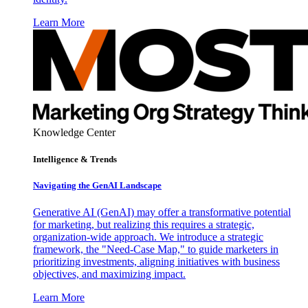
Learn More
Knowledge Center
Intelligence & Trends
Navigating the GenAI Landscape
Generative AI (GenAI) may offer a transformative potential
for marketing, but realizing this requires a strategic,
organization-wide approach. We introduce a strategic
framework, the "Need-Case Map," to guide marketers in
prioritizing investments, aligning initiatives with business
objectives, and maximizing impact.
Learn More