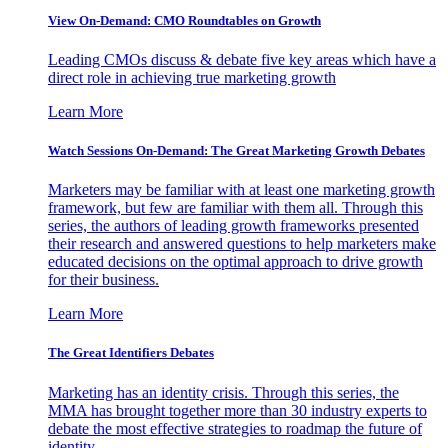
View On-Demand: CMO Roundtables on Growth
Leading CMOs discuss & debate five key areas which have a
direct role in achieving true marketing growth
Learn More
Watch Sessions On-Demand: The Great Marketing Growth Debates
Marketers may be familiar with at least one marketing growth
framework, but few are familiar with them all. Through this
series, the authors of leading growth frameworks presented
their research and answered questions to help marketers make
educated decisions on the optimal approach to drive growth
for their business.
Learn More
The Great Identifiers Debates
Marketing has an identity crisis. Through this series, the
MMA has brought together more than 30 industry experts to
debate the most effective strategies to roadmap the future of
identity.