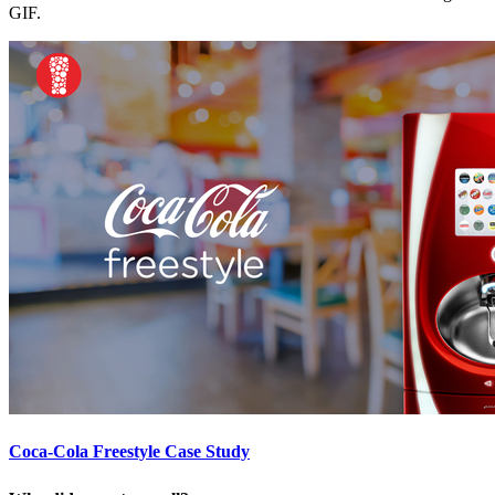
GIF.
Coca-Cola Freestyle Case Study