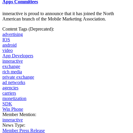
Apps Committees
inneractive is proud to announce that it has joined the North
American branch of the Mobile
Marketing Association.
Content Tags (Deprecated):
advertising
IOS
android
video
App Developers
inneractive
exchange
rich media
private exchange
ad networks
agencies
carriers
monetization
SDK
Win Phone
Member Mention:
inneractive
News Type:
Member Press Release