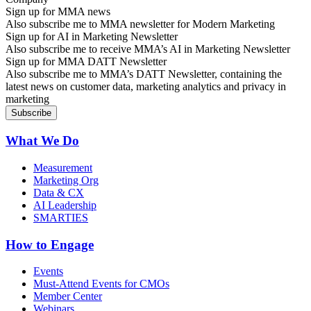
Sign up for MMA news
Also subscribe me to MMA newsletter for Modern Marketing
Sign up for AI in Marketing Newsletter
Also subscribe me to receive MMA’s AI in Marketing Newsletter
Sign up for MMA DATT Newsletter
Also subscribe me to MMA’s DATT Newsletter, containing the
latest news on customer data, marketing analytics and privacy in
marketing
What We Do
Measurement
Marketing Org
Data & CX
AI Leadership
SMARTIES
How to Engage
Events
Must-Attend Events for CMOs
Member Center
Webinars