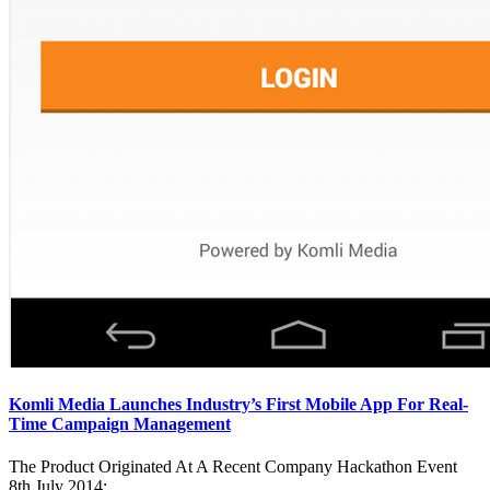
Komli Media Launches Industry’s First Mobile App For Real-
Time Campaign Management
The Product Originated At A Recent Company Hackathon Event
8th July 2014: