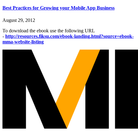
Best Practices for Growing your Mobile App Business
August 29, 2012
To download the ebook use the following URL
-
http://resources.fiksu.com/ebook-landing.html?source=ebook-
mma-website-listing