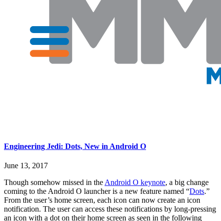
Engineering Jedi: Dots, New in Android O
June 13, 2017
Though somehow missed in the
Android O keynote
, a big change
coming to the Android O launcher is a new feature named “
Dots
.”
From the user’s home screen, each icon can now create an icon
notification. The user can access these notifications by long-pressing
an icon with a dot on their home screen as seen in the following