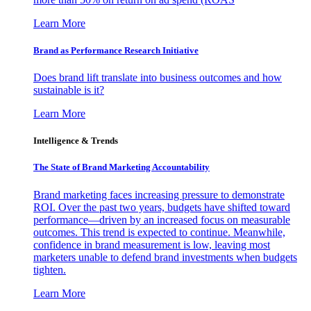
Learn More
Brand as Performance Research Initiative
Does brand lift translate into business outcomes and how
sustainable is it?
Learn More
Intelligence & Trends
The State of Brand Marketing Accountability
Brand marketing faces increasing pressure to demonstrate
ROI. Over the past two years, budgets have shifted toward
performance—driven by an increased focus on measurable
outcomes. This trend is expected to continue. Meanwhile,
confidence in brand measurement is low, leaving most
marketers unable to defend brand investments when budgets
tighten.
Learn More