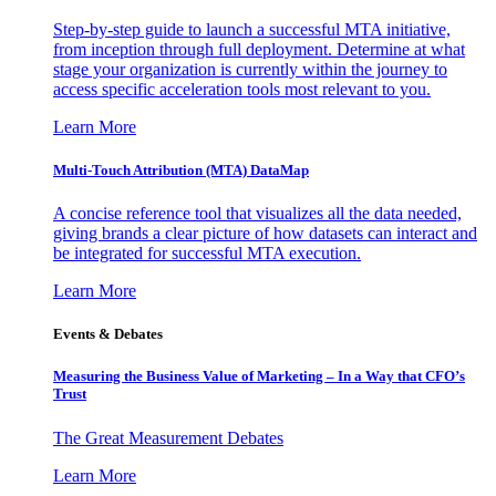
Step-by-step guide to launch a successful MTA initiative,
from inception through full deployment. Determine at what
stage your organization is currently within the journey to
access specific acceleration tools most relevant to you.
Learn More
Multi-Touch Attribution (MTA) DataMap
A concise reference tool that visualizes all the data needed,
giving brands a clear picture of how datasets can interact and
be integrated for successful MTA execution.
Learn More
Events & Debates
Measuring the Business Value of Marketing – In a Way that CFO’s
Trust
The Great Measurement Debates
Learn More