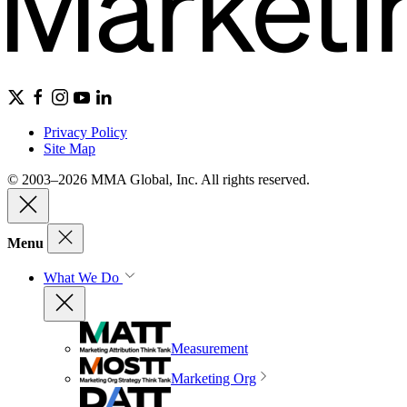
Privacy Policy
Site Map
© 2003–2026 MMA Global, Inc. All rights reserved.
Menu
What We Do
Measurement
Marketing Org