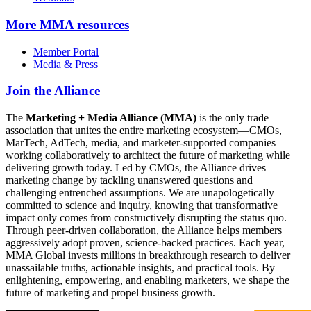
More
MMA resources
Member Portal
Media & Press
Join the Alliance
The
Marketing + Media Alliance (MMA)
is the only trade
association that unites the entire marketing ecosystem—CMOs,
MarTech, AdTech, media, and marketer-supported companies—
working collaboratively to architect the future of marketing while
delivering growth today. Led by CMOs, the Alliance drives
marketing change by tackling unanswered questions and
challenging entrenched assumptions. We are unapologetically
committed to science and inquiry, knowing that transformative
impact only comes from constructively disrupting the status quo.
Through peer-driven collaboration, the Alliance helps members
aggressively adopt proven, science-backed practices. Each year,
MMA Global invests millions in breakthrough research to deliver
unassailable truths, actionable insights, and practical tools. By
enlightening, empowering, and enabling marketers, we shape the
future of marketing and propel business growth.