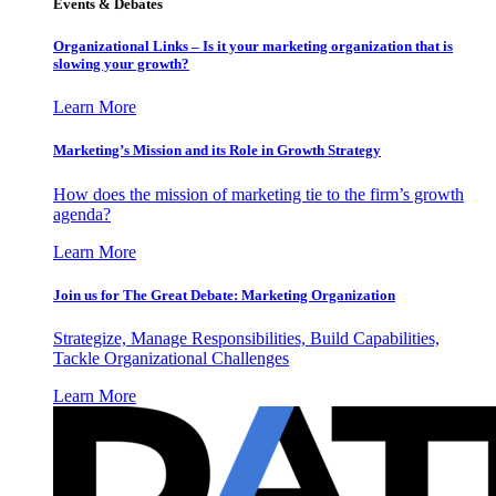
Events & Debates
Organizational Links – Is it your marketing organization that is
slowing your growth?
Learn More
Marketing’s Mission and its Role in Growth Strategy
How does the mission of marketing tie to the firm’s growth
agenda?
Learn More
Join us for The Great Debate: Marketing Organization
Strategize, Manage Responsibilities, Build Capabilities,
Tackle Organizational Challenges
Learn More