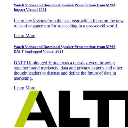
Watch Videos and Download Speaker Presentations from MMA
Impact Virtual 2021
Learn key lessons from the past year with a focus on the new
rules of engagement for succeeding in a post-covid world.
Learn More
Watch Videos and Download Speaker Presentations from MMA
DATT Unplugged Virtual 2021
DATT Unplugged Virtual was a one-day event bringing
together brand marketers, data and privacy experts and other
thought leaders to discuss and define the future of data in
marketing.
Learn More