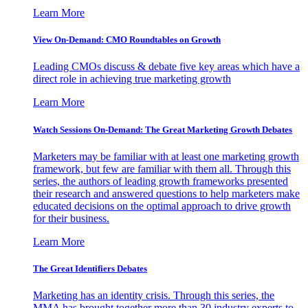
Learn More
View On-Demand: CMO Roundtables on Growth
Leading CMOs discuss & debate five key areas which have a
direct role in achieving true marketing growth
Learn More
Watch Sessions On-Demand: The Great Marketing Growth Debates
Marketers may be familiar with at least one marketing growth
framework, but few are familiar with them all. Through this
series, the authors of leading growth frameworks presented
their research and answered questions to help marketers make
educated decisions on the optimal approach to drive growth
for their business.
Learn More
The Great Identifiers Debates
Marketing has an identity crisis. Through this series, the
MMA has brought together more than 30 industry experts to