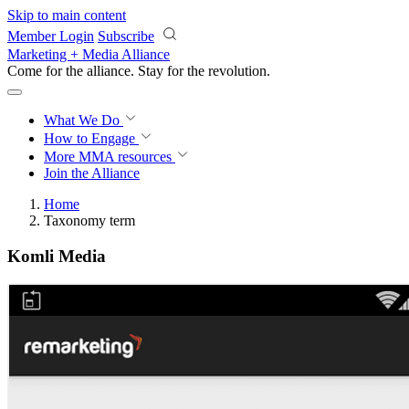
Skip to main content
Member Login
Subscribe
Marketing + Media Alliance
Come for the alliance. Stay for the
revolution.
What We Do
How to Engage
More
MMA resources
Join the Alliance
Home
Taxonomy term
Komli Media