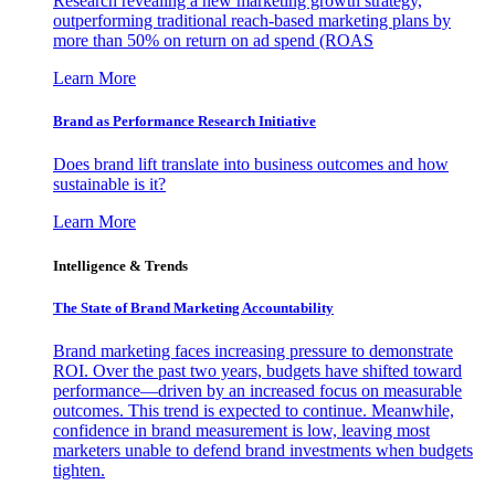
Research revealing a new marketing growth strategy,
outperforming traditional reach-based marketing plans by
more than 50% on return on ad spend (ROAS
Learn More
Brand as Performance Research Initiative
Does brand lift translate into business outcomes and how
sustainable is it?
Learn More
Intelligence & Trends
The State of Brand Marketing Accountability
Brand marketing faces increasing pressure to demonstrate
ROI. Over the past two years, budgets have shifted toward
performance—driven by an increased focus on measurable
outcomes. This trend is expected to continue. Meanwhile,
confidence in brand measurement is low, leaving most
marketers unable to defend brand investments when budgets
tighten.