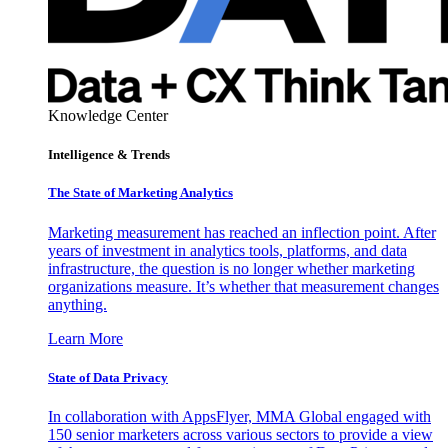
Knowledge Center
Intelligence & Trends
The State of Marketing Analytics
Marketing measurement has reached an inflection point. After
years of investment in analytics tools, platforms, and data
infrastructure, the question is no longer whether marketing
organizations measure. It’s whether that measurement changes
anything.
Learn More
State of Data Privacy
In collaboration with AppsFlyer, MMA Global engaged with
150 senior marketers across various sectors to provide a view