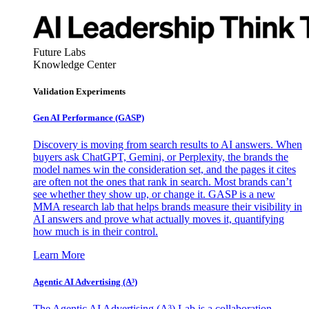
Future Labs
Knowledge Center
Validation Experiments
Gen AI
Performance (GASP)
Discovery is moving from search results to AI answers. When
buyers ask ChatGPT, Gemini, or Perplexity, the brands the
model names win the consideration set, and the pages it cites
are often not the ones that rank in search. Most brands can’t
see whether they show up, or change it. GASP is a new
MMA research lab that helps brands measure their visibility in
AI answers and prove what actually moves it, quantifying
how much is in their control.
Learn More
Agentic AI Advertising (A³)
The Agentic AI Advertising (A³) Lab is a collaboration