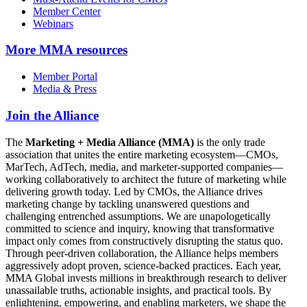
Member Center
Webinars
More
MMA resources
Member Portal
Media & Press
Join the Alliance
The
Marketing + Media Alliance (MMA)
is the only trade
association that unites the entire marketing ecosystem—CMOs,
MarTech, AdTech, media, and marketer-supported companies—
working collaboratively to architect the future of marketing while
delivering growth today. Led by CMOs, the Alliance drives
marketing change by tackling unanswered questions and
challenging entrenched assumptions. We are unapologetically
committed to science and inquiry, knowing that transformative
impact only comes from constructively disrupting the status quo.
Through peer-driven collaboration, the Alliance helps members
aggressively adopt proven, science-backed practices. Each year,
MMA Global invests millions in breakthrough research to deliver
unassailable truths, actionable insights, and practical tools. By
enlightening, empowering, and enabling marketers, we shape the