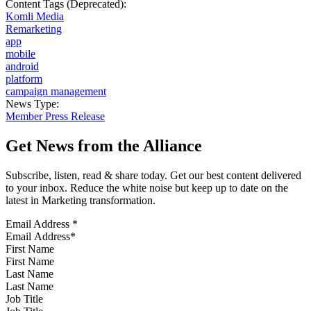
Content Tags (Deprecated):
Komli Media
Remarketing
app
mobile
android
platform
campaign management
News Type:
Member Press Release
Get News from the Alliance
Subscribe, listen, read & share today. Get our best content delivered
to your inbox. Reduce the white noise but keep up to date on the
latest in Marketing transformation.
Email Address
*
First Name
Last Name
Job Title