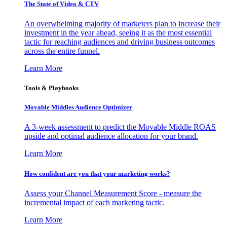
The State of Video & CTV
An overwhelming majority of marketers plan to increase their
investment in the year ahead, seeing it as the most essential
tactic for reaching audiences and driving business outcomes
across the entire funnel.
Learn More
Tools & Playbooks
Movable Middles Audience Optimizer
A 3-week assessment to predict the Movable Middle ROAS
upside and optimal audience allocation for your brand.
Learn More
How confident are you that your marketing works?
Assess your Channel Measurement Score - measure the
incremental impact of each marketing tactic.
Learn More