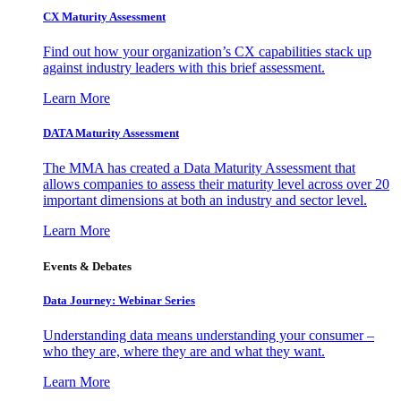
CX Maturity Assessment
Find out how your organization’s CX capabilities stack up
against industry leaders with this brief assessment.
Learn More
DATA Maturity Assessment
The MMA has created a Data Maturity Assessment that
allows companies to assess their maturity level across over 20
important dimensions at both an industry and sector level.
Learn More
Events & Debates
Data Journey: Webinar Series
Understanding data means understanding your consumer –
who they are, where they are and what they want.
Learn More