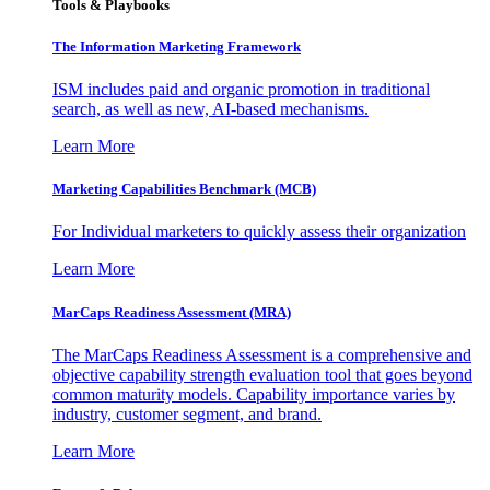
Tools & Playbooks
The Information
Marketing Framework
ISM includes paid and organic promotion in traditional
search, as well as new, AI-based mechanisms.
Learn More
Marketing Capabilities Benchmark (MCB)
For Individual marketers to quickly assess their organization
Learn More
MarCaps Readiness Assessment (MRA)
The MarCaps Readiness Assessment is a comprehensive and
objective capability strength evaluation tool that goes beyond
common maturity models. Capability importance varies by
industry, customer segment, and brand.
Learn More