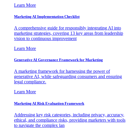
Learn More
Marketing AI Implementation Checklist
A comprehensive guide for responsibly integrating AI into
marketing strategies, covering 13 key areas from leadership
vision to continuous improvement
Learn More
Generative AI Governance Framework for Marketing
A marketing framework for harnessing the power of
generative AI, while safeguarding consumers and ensuring
legal compliance.
Learn More
Marketing AI Risk Evaluation Framework
Addressing key risk categories, including privacy, accuracy,
ethical, and compliance risks, providing marketers with tools
to navigate the complex lan