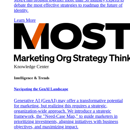
debate the most effective strategies to roadmap the future of
identity.
Learn More
Knowledge Center
Intelligence & Trends
Navigating the GenAI Landscape
Generative AI (GenAI) may offer a transformative potential
for marketing, but realizing this requires a strategic,
organization-wide approach. We introduce a strategic
framework, the "Need-Case Map," to guide marketers in
prioritizing investments, aligning initiatives with business
objectives, and maximizing impact.