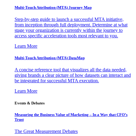
Multi-Touch Attribution (MTA) Journey Map
Step-by-step guide to launch a successful MTA initiative,
from inception through full deployment. Determine at what
stage your organization is currently within the journey to
access specific acceleration tools most relevant to you.
Learn More
Multi-Touch Attribution (MTA) DataMap
A concise reference tool that visualizes all the data needed,
giving brands a clear picture of how datasets can interact and
be integrated for successful MTA execution.
Learn More
Events & Debates
Measuring the Business Value of Marketing – In a Way that CFO’s
Trust
The Great Measurement Debates