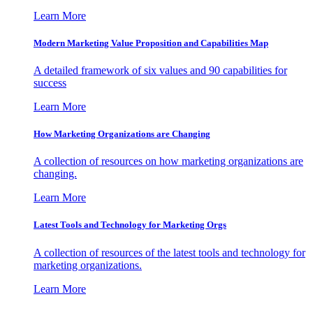
Learn More
Modern Marketing Value Proposition and Capabilities Map
A detailed framework of six values and 90 capabilities for
success
Learn More
How Marketing Organizations are Changing
A collection of resources on how marketing organizations are
changing.
Learn More
Latest Tools and Technology for Marketing Orgs
A collection of resources of the latest tools and technology for
marketing organizations.
Learn More