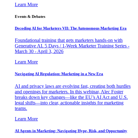
Learn More
Events & Debates
Decoding AI for Marketers VII: The Autonomous Marketing Era
Foundational training that gets marketers hands-on with
Generative AI. 5 Days / 1-Week Marketer Training Series -
March 30 - April 3, 2026
Learn More
Navigating AI Regulation: Marketing in a New Era
AI and privacy laws are evolving fast, creating both hurdles
and openings for marketers. In this webinar, Alec Foster
breaks down key changes—like the EU’s AI Act and U.S.
legal shifts—into clear, actionable insights for marketing
teams.
Learn More
AI Agents in Marketing: Navigating Hype, Risk, and Opportunity