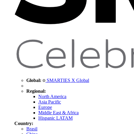
Global:
SMARTIES X Global
Regional:
North America
Asia Pacific
Europe
Middle East & Africa
Hispanic LATAM
Country:
Brasil