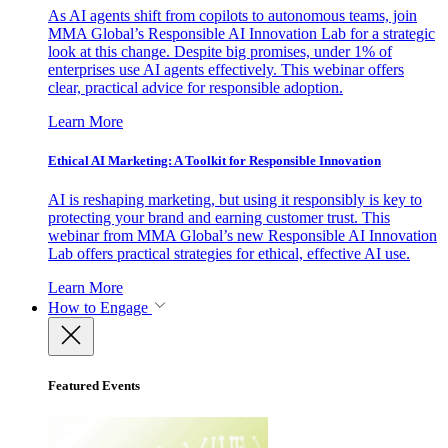
As AI agents shift from copilots to autonomous teams, join
MMA Global’s Responsible AI Innovation Lab for a strategic
look at this change. Despite big promises, under 1% of
enterprises use AI agents effectively. This webinar offers
clear, practical advice for responsible adoption.
Learn More
Ethical AI Marketing: A Toolkit for Responsible Innovation
AI is reshaping marketing, but using it responsibly is key to
protecting your brand and earning customer trust. This
webinar from MMA Global’s new Responsible AI Innovation
Lab offers practical strategies for ethical, effective AI use.
Learn More
How to Engage
Featured Events