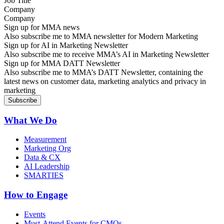
Company
Sign up for MMA news
Also subscribe me to MMA newsletter for Modern Marketing
Sign up for AI in Marketing Newsletter
Also subscribe me to receive MMA’s AI in Marketing Newsletter
Sign up for MMA DATT Newsletter
Also subscribe me to MMA’s DATT Newsletter, containing the
latest news on customer data, marketing analytics and privacy in
marketing
What We Do
Measurement
Marketing Org
Data & CX
AI Leadership
SMARTIES
How to Engage
Events
Must-Attend Events for CMOs