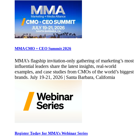
MMA CMO + CEO Summit 2026
MMA’s flagship invitation-only gathering of marketing’s most
influential leaders share the latest insights, real-world
examples, and case studies from CMOs of the world’s biggest
brands. July 19-21, 2026 | Santa Barbara, California
Register Today for MMA’s Webinar Series