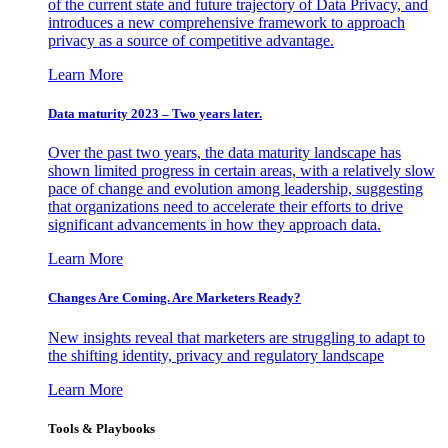
of the current state and future trajectory of Data Privacy, and
introduces a new comprehensive framework to approach
privacy as a source of competitive advantage.
Learn More
Data maturity 2023 – Two years later.
Over the past two years, the data maturity landscape has
shown limited progress in certain areas, with a relatively slow
pace of change and evolution among leadership, suggesting
that organizations need to accelerate their efforts to drive
significant advancements in how they approach data.
Learn More
Changes Are Coming. Are Marketers Ready?
New insights reveal that marketers are struggling to adapt to
the shifting identity, privacy and regulatory landscape
Learn More
Tools & Playbooks