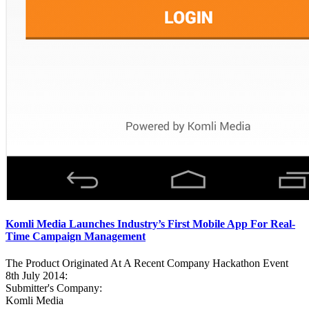
Komli Media Launches Industry’s First Mobile App For Real-
Time Campaign Management
The Product Originated At A Recent Company Hackathon Event
8th July 2014:
Submitter's Company:
Komli Media