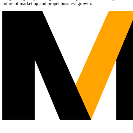
future of marketing and propel business growth.