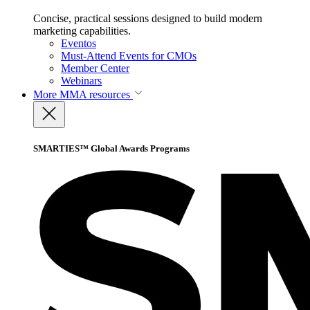
Concise, practical sessions designed to build modern
marketing capabilities.
Eventos
Must-Attend Events for CMOs
Member Center
Webinars
More
MMA resources
SMARTIES™ Global Awards Programs