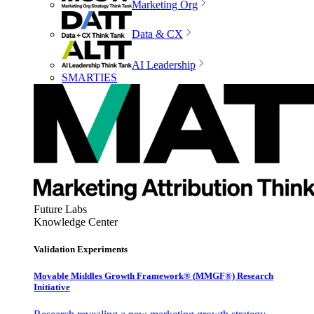
Marketing Org
Data & CX
AI Leadership
SMARTIES
Future Labs
Knowledge Center
Validation Experiments
Movable Middles Growth Framework® (MMGF®) Research
Initiative