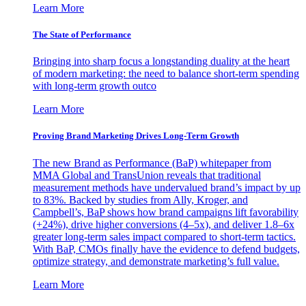
Learn More
The State of Performance
Bringing into sharp focus a longstanding duality at the heart
of modern marketing: the need to balance short-term spending
with long-term growth outco
Learn More
Proving Brand Marketing Drives Long-Term Growth
The new Brand as Performance (BaP) whitepaper from
MMA Global and TransUnion reveals that traditional
measurement methods have undervalued brand’s impact by up
to 83%. Backed by studies from Ally, Kroger, and
Campbell’s, BaP shows how brand campaigns lift favorability
(+24%), drive higher conversions (4–5x), and deliver 1.8–6x
greater long-term sales impact compared to short-term tactics.
With BaP, CMOs finally have the evidence to defend budgets,
optimize strategy, and demonstrate marketing’s full value.
Learn More