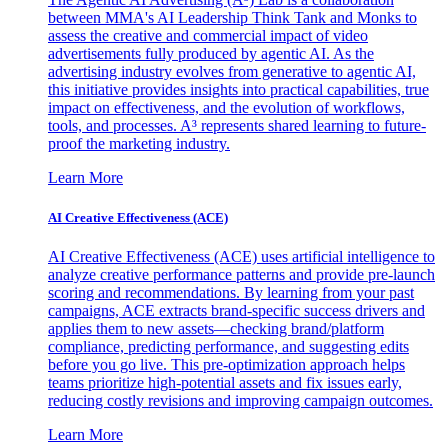
between MMA's AI Leadership Think Tank and Monks to
assess the creative and commercial impact of video
advertisements fully produced by agentic AI. As the
advertising industry evolves from generative to agentic AI,
this initiative provides insights into practical capabilities, true
impact on effectiveness, and the evolution of workflows,
tools, and processes. A³ represents shared learning to future-
proof the marketing industry.
Learn More
AI Creative Effectiveness (ACE)
AI Creative Effectiveness (ACE) uses artificial intelligence to
analyze creative performance patterns and provide pre-launch
scoring and recommendations. By learning from your past
campaigns, ACE extracts brand-specific success drivers and
applies them to new assets—checking brand/platform
compliance, predicting performance, and suggesting edits
before you go live. This pre-optimization approach helps
teams prioritize high-potential assets and fix issues early,
reducing costly revisions and improving campaign outcomes.
Learn More