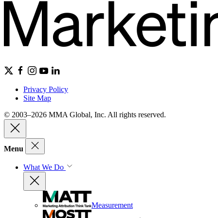
Privacy Policy
Site Map
© 2003–2026 MMA Global, Inc. All rights reserved.
Menu
What We Do
Measurement