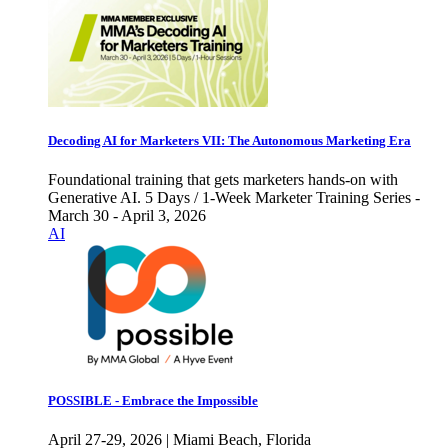
Decoding AI for Marketers VII: The Autonomous Marketing Era
Foundational training that gets marketers hands-on with
Generative AI. 5 Days / 1-Week Marketer Training Series -
March 30 - April 3, 2026
AI
POSSIBLE - Embrace the Impossible
April 27-29, 2026 | Miami Beach, Florida