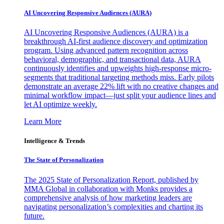
AI Uncovering Responsive Audiences (AURA)
AI Uncovering Responsive Audiences (AURA) is a
breakthrough AI-first audience discovery and optimization
program. Using advanced pattern recognition across
behavioral, demographic, and transactional data, AURA
continuously identifies and upweights high-response micro-
segments that traditional targeting methods miss. Early pilots
demonstrate an average 22% lift with no creative changes and
minimal workflow impact—just split your audience lines and
let AI optimize weekly.
Learn More
Intelligence & Trends
The State of Personalization
The 2025 State of Personalization Report, published by
MMA Global in collaboration with Monks provides a
comprehensive analysis of how marketing leaders are
navigating personalization’s complexities and charting its
future.