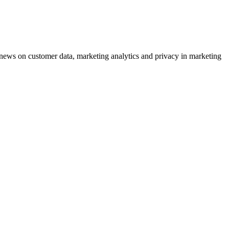
ews on customer data, marketing analytics and privacy in marketing