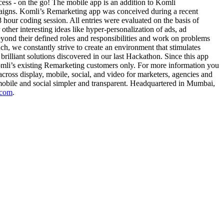
ccess - on the go! The mobile app is an addition to Komli
paigns. Komli’s Remarketing app was conceived during a recent
our coding session. All entries were evaluated on the basis of
er interesting ideas like hyper-personalization of ads, ad
ond their defined roles and responsibilities and work on problems
uch, we constantly strive to create an environment that stimulates
rilliant solutions discovered in our last Hackathon. Since this app
Komli’s existing Remarketing customers only. For more information you
oss display, mobile, social, and video for marketers, agencies and
 mobile and social simpler and transparent. Headquartered in Mumbai,
.com
.