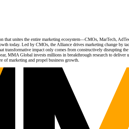
ation that unites the entire marketing ecosystem—CMOs, MarTech, Ad
g growth today. Led by CMOs, the Alliance drives marketing change by 
t transformative impact only comes from constructively disrupting the 
r, MMA Global invests millions in breakthrough research to deliver unas
re of marketing and propel business growth.