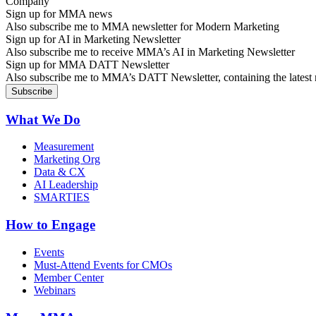
Sign up for MMA news
Also subscribe me to MMA newsletter for Modern Marketing
Sign up for AI in Marketing Newsletter
Also subscribe me to receive MMA’s AI in Marketing Newsletter
Sign up for MMA DATT Newsletter
Also subscribe me to MMA’s DATT Newsletter, containing the latest n
What We Do
Measurement
Marketing Org
Data & CX
AI Leadership
SMARTIES
How to Engage
Events
Must-Attend Events for CMOs
Member Center
Webinars