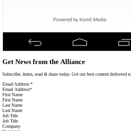
Get News from the Alliance
Subscribe, listen, read & share today. Get our best content delivered 
Email Address
*
First Name
Last Name
Job Title
Company