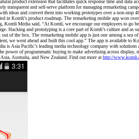
natural product extension that facilitates quick response time and data a
tely transparent and self-serve platform for managing remarketing cam
h ideas and convert them into working prototypes over a non-stop 48 h
d in Komli’s product roadmap. The remarketing mobile app won over oth
ng, Komli Media said, “At Komli, we encourage our employees to go bey
large. Hacking and prototyping is a core part of Komli’s culture and as s
out of the box. The remarketing mobile app is just one among a sea of b
ent, we went ahead and built this cool app.” The app is available to 
is Asia Pacific’s leading media technology company with solutions acr
e the power of programmatic buying to make advertising across display,
 Asia, Australia, and New Zealand. Find out more at
http://www.komli