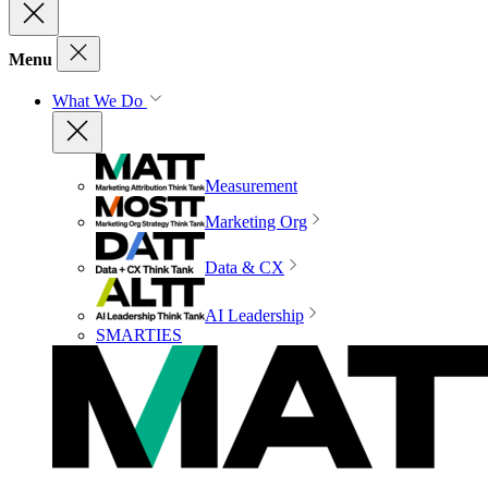
Menu
What We Do
Measurement
Marketing Org
Data & CX
AI Leadership
SMARTIES