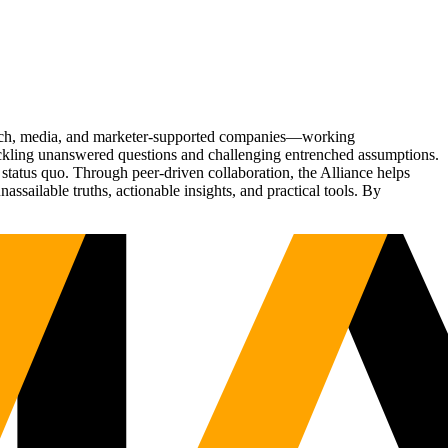
Tech, media, and marketer-supported companies—working
tackling unanswered questions and challenging entrenched assumptions.
status quo. Through peer-driven collaboration, the Alliance helps
sailable truths, actionable insights, and practical tools. By