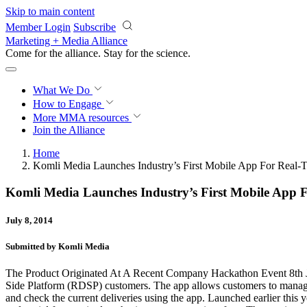
Skip to main content
Member Login
Subscribe
Marketing + Media Alliance
Come for the alliance. Stay for the
science.
What We Do
How to Engage
More
MMA resources
Join the Alliance
Home
Komli Media Launches Industry’s First Mobile App For Rea
Komli Media Launches Industry’s First Mobile Ap
July 8, 2014
Submitted by Komli Media
The Product Originated At A Recent Company Hackathon Event 8th J
Side Platform (RDSP) customers. The app allows customers to manage 
and check the current deliveries using the app. Launched earlier th