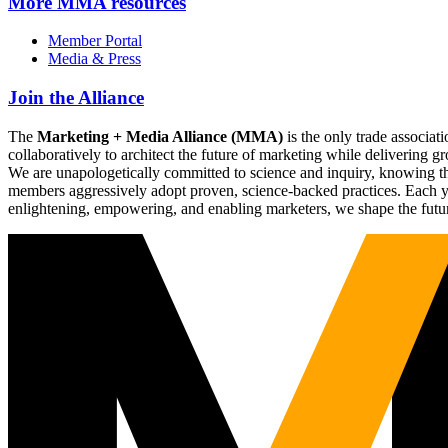
More
MMA resources
Member Portal
Media & Press
Join the Alliance
The
Marketing + Media Alliance (MMA)
is the only trade associ
collaboratively to architect the future of marketing while deliverin
We are unapologetically committed to science and inquiry, knowing tha
members aggressively adopt proven, science-backed practices. Each yea
enlightening, empowering, and enabling marketers, we shape the futu