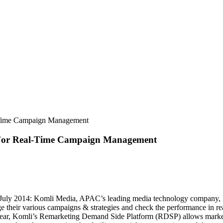
l-Time Campaign Management
p For Real-Time Campaign Management
uly 2014: Komli Media, APAC’s leading media technology company, i
their various campaigns & strategies and check the performance in rea
is year, Komli’s Remarketing Demand Side Platform (RDSP) allows marke