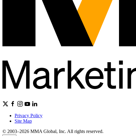
Privacy Policy
Site Map
© 2003–2026 MMA Global, Inc. All rights reserved.