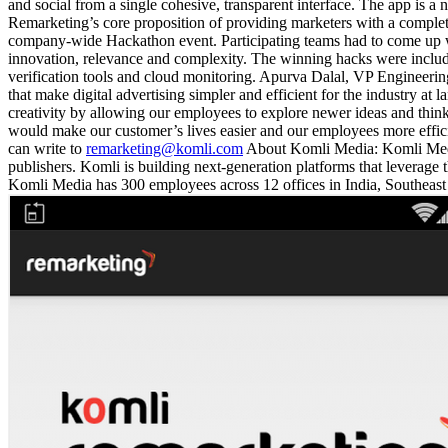
and social from a single cohesive, transparent interface. The app is a 
Remarketing’s core proposition of providing marketers with a comple
company-wide Hackathon event. Participating teams had to come up wit
innovation, relevance and complexity. The winning hacks were include
verification tools and cloud monitoring. Apurva Dalal, VP Engineeri
that make digital advertising simpler and efficient for the industry at 
creativity by allowing our employees to explore newer ideas and think 
would make our customer’s lives easier and our employees more effici
can write to
remarketing@komli.com
About Komli Media: Komli Media 
publishers. Komli is building next-generation platforms that leverag
Komli Media has 300 employees across 12 offices in India, Southeast