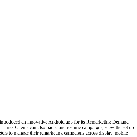
ntroduced an innovative Android app for its Remarketing Demand
l-time. Clients can also pause and resume campaigns, view the set up
ters to manage their remarketing campaigns across display, mobile