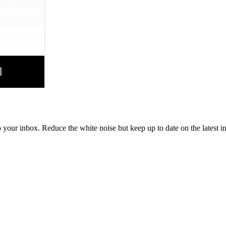
to your inbox. Reduce the white noise but keep up to date on the latest 