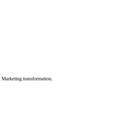
in Marketing transformation.