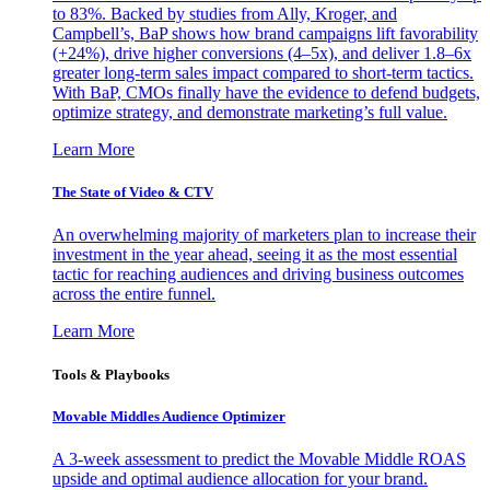
to 83%. Backed by studies from Ally, Kroger, and
Campbell’s, BaP shows how brand campaigns lift favorability
(+24%), drive higher conversions (4–5x), and deliver 1.8–6x
greater long-term sales impact compared to short-term tactics.
With BaP, CMOs finally have the evidence to defend budgets,
optimize strategy, and demonstrate marketing’s full value.
Learn More
The State of Video & CTV
An overwhelming majority of marketers plan to increase their
investment in the year ahead, seeing it as the most essential
tactic for reaching audiences and driving business outcomes
across the entire funnel.
Learn More
Tools & Playbooks
Movable Middles Audience Optimizer
A 3-week assessment to predict the Movable Middle ROAS
upside and optimal audience allocation for your brand.