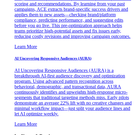
scoring and recommendations. By learning from your past
campaigns, ACE extracts brand-specific success drivers and
applies them to new assets—checking brand/platform
compliance, predicting performance, and suggesting edits
before you go live. This pre-optimization approach helps
teams prioritize high-potential assets and fix issues early,
reducing costly revisions and improving campaign outcomes.
Learn More
AI Uncovering Responsive Audiences (AURA)
AI Uncovering Responsive Audiences (AURA) is a
breakthrough AI-first audience discovery and optimization
program. Using advanced pattern recognition across
behavioral, demographic, and transactional data, AURA
continuously identifies and upweights high-response micro-
segments that traditional targeting methods miss. Early pilots
demonstrate an average 22% lift with no creative changes and
minimal workflow impact—just split your audience lines and
let AI optimize weekly.
Learn More