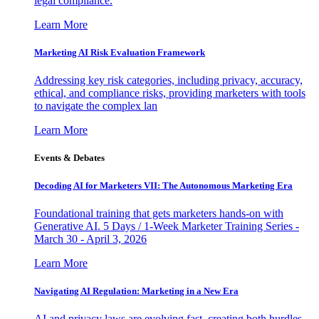
legal compliance.
Learn More
Marketing AI Risk Evaluation Framework
Addressing key risk categories, including privacy, accuracy,
ethical, and compliance risks, providing marketers with tools
to navigate the complex lan
Learn More
Events & Debates
Decoding AI for Marketers VII: The Autonomous Marketing Era
Foundational training that gets marketers hands-on with
Generative AI. 5 Days / 1-Week Marketer Training Series -
March 30 - April 3, 2026
Learn More
Navigating AI Regulation: Marketing in a New Era
AI and privacy laws are evolving fast, creating both hurdles