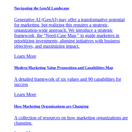
Navigating the GenAI Landscape
Generative AI (GenAI) may offer a transformative potential
for marketing, but realizing this requires a strategic,
organization-wide approach. We introduce a strategic
framework, the "Need-Case Map," to guide marketers in
prioritizing investments, aligning initiatives with business
objectives, and maximizing impact.
Learn More
Modern Marketing Value Proposition and Capabilities Map
A detailed framework of six values and 90 capabilities for
success
Learn More
How Marketing Organizations are Changing
A collection of resources on how marketing organizations are
changing.