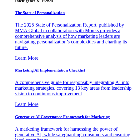
Intelligence & Trends
The State of Personalization
The 2025 State of Personalization Report, published by
MMA Global in collaboration with Monks provides a
comprehensive analysis of how marketing leaders are
navigating personalization’s complexities and charting its
future.
Learn More
Marketing AI Implementation Checklist
A comprehensive guide for responsibly integrating AI into
marketing strategies, covering 13 key areas from leadership
vision to continuous improvement
Learn More
Generative AI Governance Framework for Marketing
A marketing framework for harnessing the power of
generative AI, while safeguarding consumers and ensuring