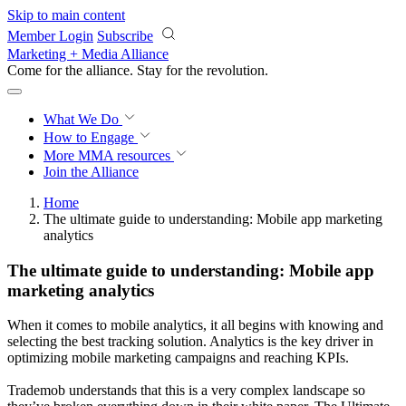
Skip to main content
Member Login
Subscribe
Marketing + Media Alliance
Come for the alliance. Stay for the
revolution.
What We Do
How to Engage
More
MMA resources
Join the Alliance
Home
The ultimate guide to understanding: Mobile app marketing
analytics
The ultimate guide to understanding: Mobile app
marketing analytics
When it comes to mobile analytics, it all begins with knowing and
selecting the best tracking solution. Analytics is the key driver in
optimizing mobile marketing campaigns and reaching KPIs.
Trademob understands that this is a very complex landscape so