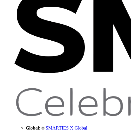
Global:
SMARTIES X Global