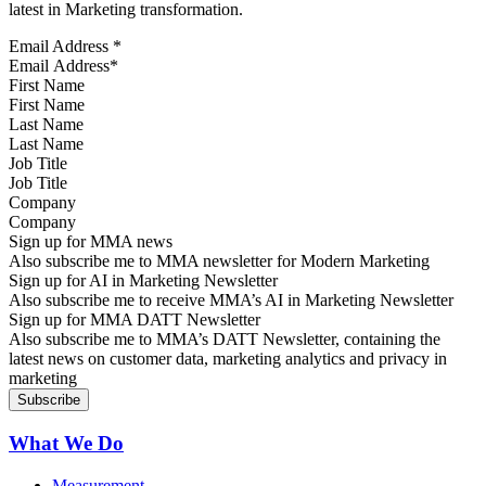
latest in Marketing transformation.
Email Address
*
First Name
Last Name
Job Title
Company
Sign up for MMA news
Also subscribe me to MMA newsletter for Modern Marketing
Sign up for AI in Marketing Newsletter
Also subscribe me to receive MMA’s AI in Marketing Newsletter
Sign up for MMA DATT Newsletter
Also subscribe me to MMA’s DATT Newsletter, containing the
latest news on customer data, marketing analytics and privacy in
marketing
What We Do
Measurement