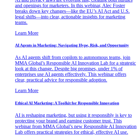
and openings for marketers. In this webinar, Alec Foster
breaks down key changes—like the EU’s AI Act and U.S.
legal shifts—into clear, actionable insights for marketing
teams.
Learn More
AI Agents in Marketing: Navigating Hype, Risk, and Opportunity
As AI agents shift from copilots to autonomous teams, join
MMA Global’s Responsible AI Innovation Lab for a strategic
look at this change. Despite big promises, under 1% of
enterprises use AI agents effectively. This webinar offers
clear, practical advice for responsible adoption.
Learn More
Ethical AI Marketing: A Toolkit for Responsible Innovation
AI is reshaping marketing, but using it responsibly is key to
protecting your brand and earning customer trust. This
webinar from MMA Global’s new Responsible AI Innovation
Lab offers practical strategies for ethical, effective AI use.