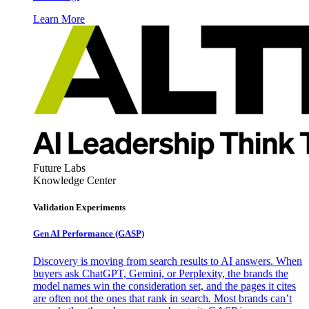
Learn More
Future Labs
Knowledge Center
Validation Experiments
Gen AI
Performance (GASP)
Discovery is moving from search results to AI answers. When
buyers ask ChatGPT, Gemini, or Perplexity, the brands the
model names win the consideration set, and the pages it cites
are often not the ones that rank in search. Most brands can’t