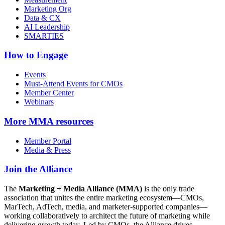
Marketing Org
Data & CX
AI Leadership
SMARTIES
How to Engage
Events
Must-Attend Events for CMOs
Member Center
Webinars
More
MMA resources
Member Portal
Media & Press
Join the Alliance
The
Marketing + Media Alliance (MMA)
is the only trade
association that unites the entire marketing ecosystem—CMOs,
MarTech, AdTech, media, and marketer-supported companies—
working collaboratively to architect the future of marketing while
delivering growth today. Led by CMOs, the Alliance drives