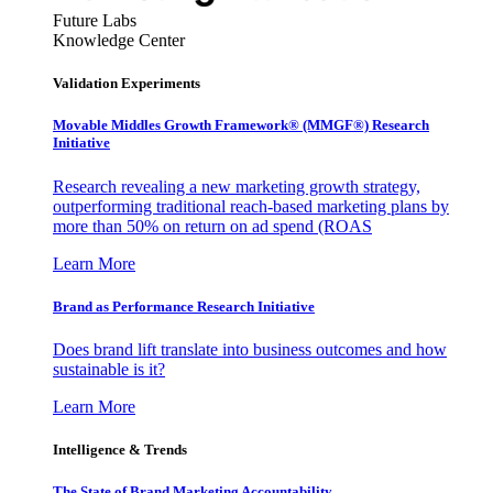
Future Labs
Knowledge Center
Validation Experiments
Movable Middles Growth Framework® (MMGF®) Research
Initiative
Research revealing a new marketing growth strategy,
outperforming traditional reach-based marketing plans by
more than 50% on return on ad spend (ROAS
Learn More
Brand as Performance Research Initiative
Does brand lift translate into business outcomes and how
sustainable is it?
Learn More
Intelligence & Trends
The State of Brand Marketing Accountability