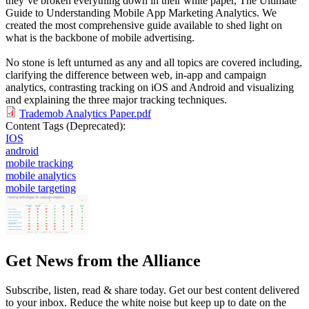
they’ve broken everything down in their white paper, The Ultimate
Guide to Understanding Mobile App Marketing Analytics. We
created the most comprehensive guide available to shed light on
what is the backbone of mobile advertising.
No stone is left unturned as any and all topics are covered including,
clarifying the difference between web, in-app and campaign
analytics, contrasting tracking on iOS and Android and visualizing
and explaining the three major tracking techniques.
Trademob Analytics Paper.pdf
Content Tags (Deprecated):
IOS
android
mobile tracking
mobile analytics
mobile targeting
Get News from the Alliance
Subscribe, listen, read & share today. Get our best content delivered
to your inbox. Reduce the white noise but keep up to date on the