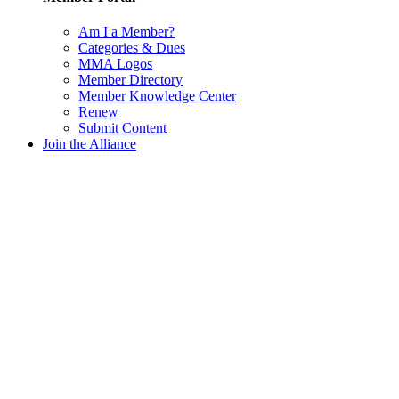
Am I a Member?
Categories & Dues
MMA Logos
Member Directory
Member Knowledge Center
Renew
Submit Content
Join the Alliance