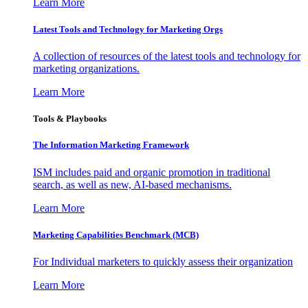
Learn More
Latest Tools and Technology for Marketing Orgs
A collection of resources of the latest tools and technology for
marketing organizations.
Learn More
Tools & Playbooks
The Information
Marketing Framework
ISM includes paid and organic promotion in traditional
search, as well as new, AI-based mechanisms.
Learn More
Marketing Capabilities Benchmark (MCB)
For Individual marketers to quickly assess their organization
Learn More