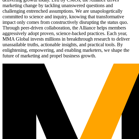
marketing change by tackling unanswered questions and
challenging entrenched assumptions. We are unapologetically
committed to science and inquiry, knowing that transformative
impact only comes from constructively disrupting the status quo.
Through peer-driven collaboration, the Alliance helps members
aggressively adopt proven, science-backed practices. Each year,
MMA Global invests millions in breakthrough research to deliver
unassailable truths, actionable insights, and practical tools. By
enlightening, empowering, and enabling marketers, we shape the
future of marketing and propel business growth.