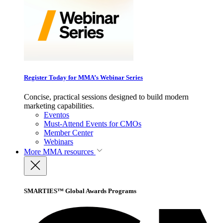
Register Today for MMA’s Webinar Series
Concise, practical sessions designed to build modern
marketing capabilities.
Eventos
Must-Attend Events for CMOs
Member Center
Webinars
More
MMA resources
SMARTIES™ Global Awards Programs