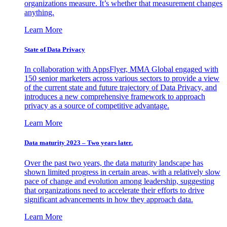
organizations measure. It’s whether that measurement changes
anything.
Learn More
State of Data Privacy
In collaboration with AppsFlyer, MMA Global engaged with
150 senior marketers across various sectors to provide a view
of the current state and future trajectory of Data Privacy, and
introduces a new comprehensive framework to approach
privacy as a source of competitive advantage.
Learn More
Data maturity 2023 – Two years later.
Over the past two years, the data maturity landscape has
shown limited progress in certain areas, with a relatively slow
pace of change and evolution among leadership, suggesting
that organizations need to accelerate their efforts to drive
significant advancements in how they approach data.
Learn More