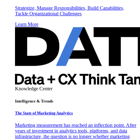
Strategize, Manage Responsibilities, Build Capabilities,
Tackle Organizational Challenges
Learn More
Knowledge Center
Intelligence & Trends
The State of Marketing Analytics
Marketing measurement has reached an inflection point. After
years of investment in analytics tools, platforms, and data
infrastructure, the question is no longer whether marketing