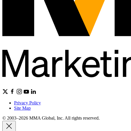
Privacy Policy
Site Map
© 2003–2026 MMA Global, Inc. All rights reserved.