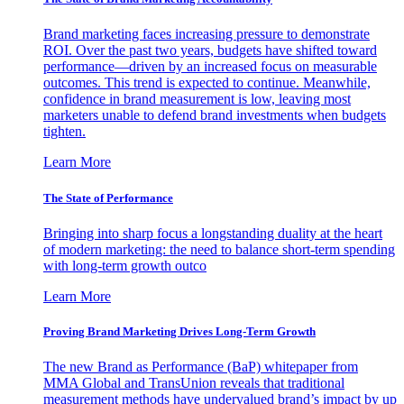
Brand marketing faces increasing pressure to demonstrate
ROI. Over the past two years, budgets have shifted toward
performance—driven by an increased focus on measurable
outcomes. This trend is expected to continue. Meanwhile,
confidence in brand measurement is low, leaving most
marketers unable to defend brand investments when budgets
tighten.
Learn More
The State of Performance
Bringing into sharp focus a longstanding duality at the heart
of modern marketing: the need to balance short-term spending
with long-term growth outco
Learn More
Proving Brand Marketing Drives Long-Term Growth
The new Brand as Performance (BaP) whitepaper from
MMA Global and TransUnion reveals that traditional
measurement methods have undervalued brand’s impact by up