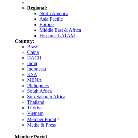
Regional:
North America
Asia Pacific
Europe
Middle East & Africa
Hispanic LATAM
Country:
Brasil
China
DACH
India
Indonesia
KSA
MENA
Philippines
South Africa
Sub-Saharan Africa
Thailand
Türkiye
Vietnam
Member Portal
Media & Press
Member Portal