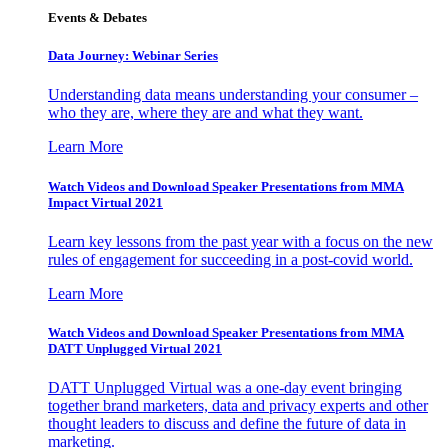
Events & Debates
Data Journey: Webinar Series
Understanding data means understanding your consumer –
who they are, where they are and what they want.
Learn More
Watch Videos and Download Speaker Presentations from MMA
Impact Virtual 2021
Learn key lessons from the past year with a focus on the new
rules of engagement for succeeding in a post-covid world.
Learn More
Watch Videos and Download Speaker Presentations from MMA
DATT Unplugged Virtual 2021
DATT Unplugged Virtual was a one-day event bringing
together brand marketers, data and privacy experts and other
thought leaders to discuss and define the future of data in
marketing.