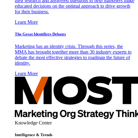
their research and answered questions to help marketers make
educated decisions on the optimal approach to drive growth
for their business.
Learn More
The Great Identifiers Debates
Marketing has an identity crisis. Through this series, the
MMA has brought together more than 30 industry experts to
debate the most effective strategies to roadmap the future of
identity.
Learn More
Knowledge Center
Intelligence & Trends