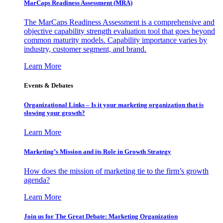
MarCaps Readiness Assessment (MRA)
The MarCaps Readiness Assessment is a comprehensive and
objective capability strength evaluation tool that goes beyond
common maturity models. Capability importance varies by
industry, customer segment, and brand.
Learn More
Events & Debates
Organizational Links – Is it your marketing organization that is
slowing your growth?
Learn More
Marketing’s Mission and its Role in Growth Strategy
How does the mission of marketing tie to the firm’s growth
agenda?
Learn More
Join us for The Great Debate: Marketing Organization