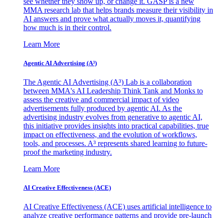
see whether they show up, or change it. GASP is a new
MMA research lab that helps brands measure their visibility in
AI answers and prove what actually moves it, quantifying
how much is in their control.
Learn More
Agentic AI Advertising (A³)
The Agentic AI Advertising (A³) Lab is a collaboration
between MMA's AI Leadership Think Tank and Monks to
assess the creative and commercial impact of video
advertisements fully produced by agentic AI. As the
advertising industry evolves from generative to agentic AI,
this initiative provides insights into practical capabilities, true
impact on effectiveness, and the evolution of workflows,
tools, and processes. A³ represents shared learning to future-
proof the marketing industry.
Learn More
AI Creative Effectiveness (ACE)
AI Creative Effectiveness (ACE) uses artificial intelligence to
analyze creative performance patterns and provide pre-launch