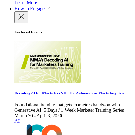
Learn More
How to Engage
Featured Events
Decoding AI for Marketers VII: The Autonomous Marketing Era
Foundational training that gets marketers hands-on with
Generative AI. 5 Days / 1-Week Marketer Training Series -
March 30 - April 3, 2026
AI