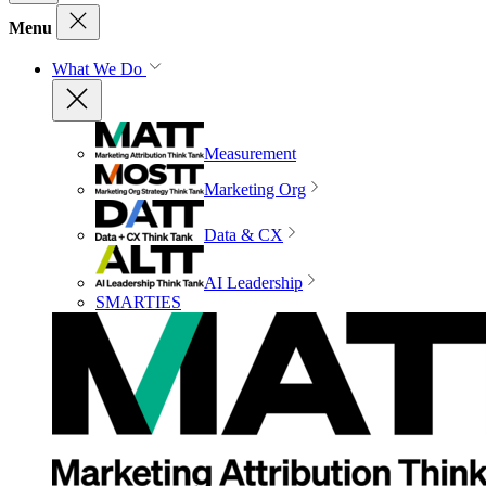
Menu
What We Do
Measurement
Marketing Org
Data & CX
AI Leadership
SMARTIES