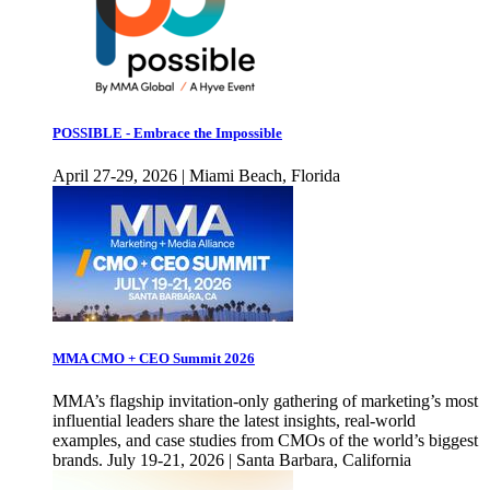
POSSIBLE - Embrace the Impossible
April 27-29, 2026 | Miami Beach, Florida
MMA CMO + CEO Summit 2026
MMA’s flagship invitation-only gathering of marketing’s most
influential leaders share the latest insights, real-world
examples, and case studies from CMOs of the world’s biggest
brands. July 19-21, 2026 | Santa Barbara, California