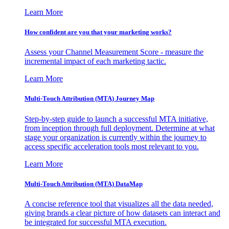
Learn More
How confident are you that your marketing works?
Assess your Channel Measurement Score - measure the
incremental impact of each marketing tactic.
Learn More
Multi-Touch Attribution (MTA) Journey Map
Step-by-step guide to launch a successful MTA initiative,
from inception through full deployment. Determine at what
stage your organization is currently within the journey to
access specific acceleration tools most relevant to you.
Learn More
Multi-Touch Attribution (MTA) DataMap
A concise reference tool that visualizes all the data needed,
giving brands a clear picture of how datasets can interact and
be integrated for successful MTA execution.