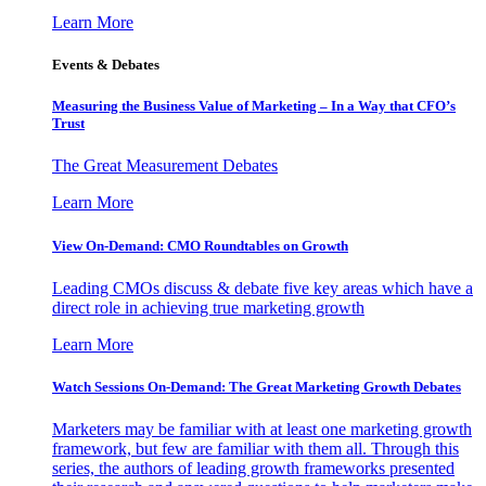
Learn More
Events & Debates
Measuring the Business Value of Marketing – In a Way that CFO’s
Trust
The Great Measurement Debates
Learn More
View On-Demand: CMO Roundtables on Growth
Leading CMOs discuss & debate five key areas which have a
direct role in achieving true marketing growth
Learn More
Watch Sessions On-Demand: The Great Marketing Growth Debates
Marketers may be familiar with at least one marketing growth
framework, but few are familiar with them all. Through this
series, the authors of leading growth frameworks presented