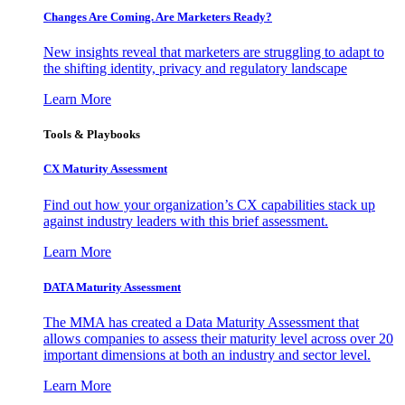
Changes Are Coming. Are Marketers Ready?
New insights reveal that marketers are struggling to adapt to
the shifting identity, privacy and regulatory landscape
Learn More
Tools & Playbooks
CX Maturity Assessment
Find out how your organization’s CX capabilities stack up
against industry leaders with this brief assessment.
Learn More
DATA Maturity Assessment
The MMA has created a Data Maturity Assessment that
allows companies to assess their maturity level across over 20
important dimensions at both an industry and sector level.
Learn More