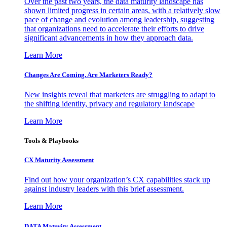
Over the past two years, the data maturity landscape has
shown limited progress in certain areas, with a relatively slow
pace of change and evolution among leadership, suggesting
that organizations need to accelerate their efforts to drive
significant advancements in how they approach data.
Learn More
Changes Are Coming. Are Marketers Ready?
New insights reveal that marketers are struggling to adapt to
the shifting identity, privacy and regulatory landscape
Learn More
Tools & Playbooks
CX Maturity Assessment
Find out how your organization’s CX capabilities stack up
against industry leaders with this brief assessment.
Learn More
DATA Maturity Assessment