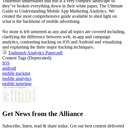
Trademob understands that this is a very complex landscape so
they’ve broken everything down in their white paper, The Ultimate
Guide to Understanding Mobile App Marketing Analytics. We
created the most comprehensive guide available to shed light on
what is the backbone of mobile advertising.
No stone is left unturned as any and all topics are covered including,
clarifying the difference between web, in-app and campaign
analytics, contrasting tracking on iOS and Android and visualizing
and explaining the three major tracking techniques.
Trademob Analytics Paper.pdf
Content Tags (Deprecated):
IOS
android
mobile tracking
mobile analytics
mobile targeting
Get News from the Alliance
Subscribe, listen, read & share today. Get our best content delivered