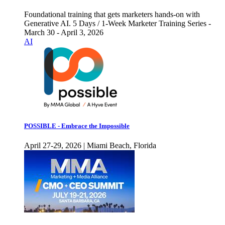
Foundational training that gets marketers hands-on with
Generative AI. 5 Days / 1-Week Marketer Training Series -
March 30 - April 3, 2026
AI
POSSIBLE - Embrace the Impossible
April 27-29, 2026 | Miami Beach, Florida