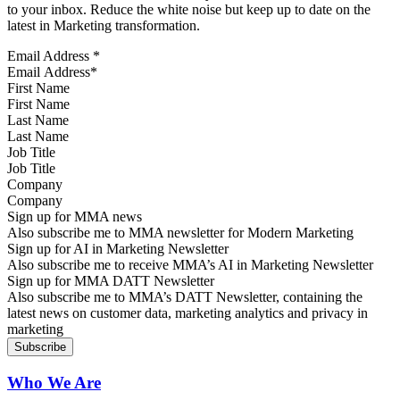
to your inbox. Reduce the white noise but keep up to date on the
latest in Marketing transformation.
Email Address
*
First Name
Last Name
Job Title
Company
Sign up for MMA news
Also subscribe me to MMA newsletter for Modern Marketing
Sign up for AI in Marketing Newsletter
Also subscribe me to receive MMA’s AI in Marketing Newsletter
Sign up for MMA DATT Newsletter
Also subscribe me to MMA’s DATT Newsletter, containing the
latest news on customer data, marketing analytics and privacy in
marketing
Who We Are