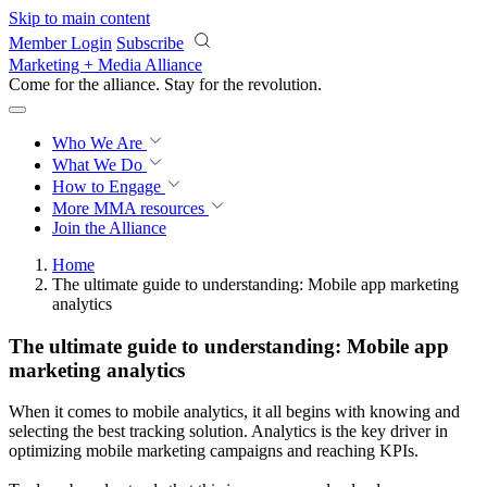
Skip to main content
Member Login
Subscribe
Marketing + Media Alliance
Come for the alliance. Stay for the
revolution.
Who We Are
What We Do
How to Engage
More
MMA resources
Join the Alliance
Home
The ultimate guide to understanding: Mobile app marketing
analytics
The ultimate guide to understanding: Mobile app
marketing analytics
When it comes to mobile analytics, it all begins with knowing and
selecting the best tracking solution. Analytics is the key driver in
optimizing mobile marketing campaigns and reaching KPIs.