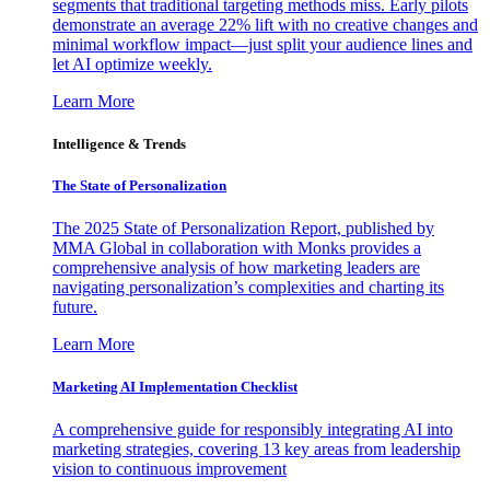
segments that traditional targeting methods miss. Early pilots
demonstrate an average 22% lift with no creative changes and
minimal workflow impact—just split your audience lines and
let AI optimize weekly.
Learn More
Intelligence & Trends
The State of Personalization
The 2025 State of Personalization Report, published by
MMA Global in collaboration with Monks provides a
comprehensive analysis of how marketing leaders are
navigating personalization’s complexities and charting its
future.
Learn More
Marketing AI Implementation Checklist
A comprehensive guide for responsibly integrating AI into
marketing strategies, covering 13 key areas from leadership
vision to continuous improvement