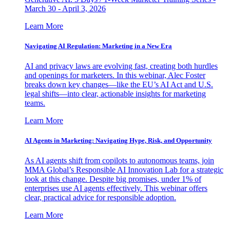
March 30 - April 3, 2026
Learn More
Navigating AI Regulation: Marketing in a New Era
AI and privacy laws are evolving fast, creating both hurdles
and openings for marketers. In this webinar, Alec Foster
breaks down key changes—like the EU’s AI Act and U.S.
legal shifts—into clear, actionable insights for marketing
teams.
Learn More
AI Agents in Marketing: Navigating Hype, Risk, and Opportunity
As AI agents shift from copilots to autonomous teams, join
MMA Global’s Responsible AI Innovation Lab for a strategic
look at this change. Despite big promises, under 1% of
enterprises use AI agents effectively. This webinar offers
clear, practical advice for responsible adoption.
Learn More