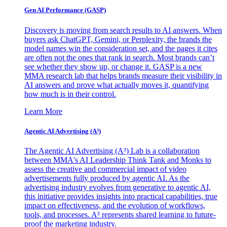
Gen AI
Performance (GASP)
Discovery is moving from search results to AI answers. When
buyers ask ChatGPT, Gemini, or Perplexity, the brands the
model names win the consideration set, and the pages it cites
are often not the ones that rank in search. Most brands can’t
see whether they show up, or change it. GASP is a new
MMA research lab that helps brands measure their visibility in
AI answers and prove what actually moves it, quantifying
how much is in their control.
Learn More
Agentic AI Advertising (A³)
The Agentic AI Advertising (A³) Lab is a collaboration
between MMA's AI Leadership Think Tank and Monks to
assess the creative and commercial impact of video
advertisements fully produced by agentic AI. As the
advertising industry evolves from generative to agentic AI,
this initiative provides insights into practical capabilities, true
impact on effectiveness, and the evolution of workflows,
tools, and processes. A³ represents shared learning to future-
proof the marketing industry.