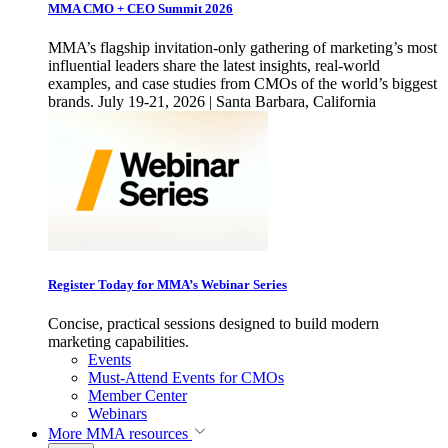
MMA CMO + CEO Summit 2026
MMA’s flagship invitation-only gathering of marketing’s most
influential leaders share the latest insights, real-world
examples, and case studies from CMOs of the world’s biggest
brands. July 19-21, 2026 | Santa Barbara, California
Register Today for MMA’s Webinar Series
Concise, practical sessions designed to build modern
marketing capabilities.
Events
Must-Attend Events for CMOs
Member Center
Webinars
More
MMA resources