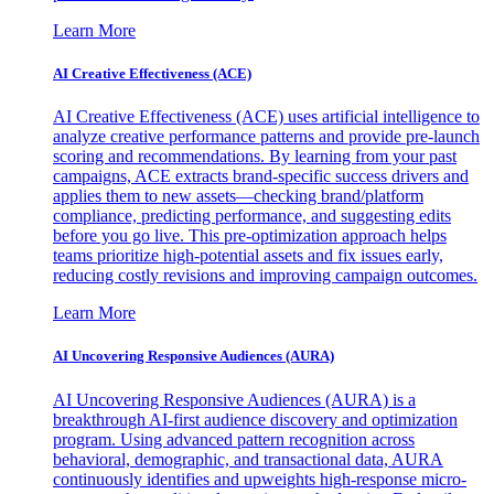
Learn More
AI Creative Effectiveness (ACE)
AI Creative Effectiveness (ACE) uses artificial intelligence to
analyze creative performance patterns and provide pre-launch
scoring and recommendations. By learning from your past
campaigns, ACE extracts brand-specific success drivers and
applies them to new assets—checking brand/platform
compliance, predicting performance, and suggesting edits
before you go live. This pre-optimization approach helps
teams prioritize high-potential assets and fix issues early,
reducing costly revisions and improving campaign outcomes.
Learn More
AI Uncovering Responsive Audiences (AURA)
AI Uncovering Responsive Audiences (AURA) is a
breakthrough AI-first audience discovery and optimization
program. Using advanced pattern recognition across
behavioral, demographic, and transactional data, AURA
continuously identifies and upweights high-response micro-