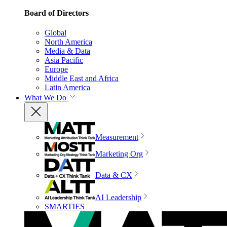
Board of Directors
Global
North America
Media & Data
Asia Pacific
Europe
Middle East and Africa
Latin America
What We Do
Measurement
Marketing Org
Data & CX
AI Leadership
SMARTIES