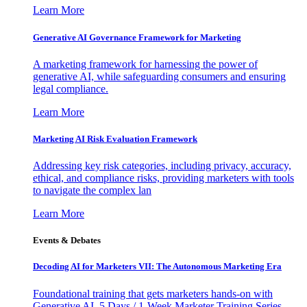
Learn More
Generative AI Governance Framework for Marketing
A marketing framework for harnessing the power of
generative AI, while safeguarding consumers and ensuring
legal compliance.
Learn More
Marketing AI Risk Evaluation Framework
Addressing key risk categories, including privacy, accuracy,
ethical, and compliance risks, providing marketers with tools
to navigate the complex lan
Learn More
Events & Debates
Decoding AI for Marketers VII: The Autonomous Marketing Era
Foundational training that gets marketers hands-on with
Generative AI. 5 Days / 1-Week Marketer Training Series -