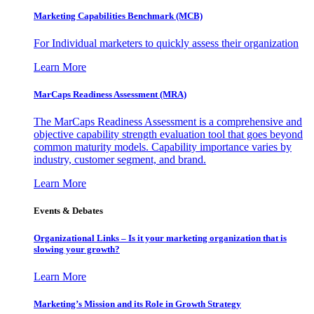
Marketing Capabilities Benchmark (MCB)
For Individual marketers to quickly assess their organization
Learn More
MarCaps Readiness Assessment (MRA)
The MarCaps Readiness Assessment is a comprehensive and
objective capability strength evaluation tool that goes beyond
common maturity models. Capability importance varies by
industry, customer segment, and brand.
Learn More
Events & Debates
Organizational Links – Is it your marketing organization that is
slowing your growth?
Learn More
Marketing’s Mission and its Role in Growth Strategy