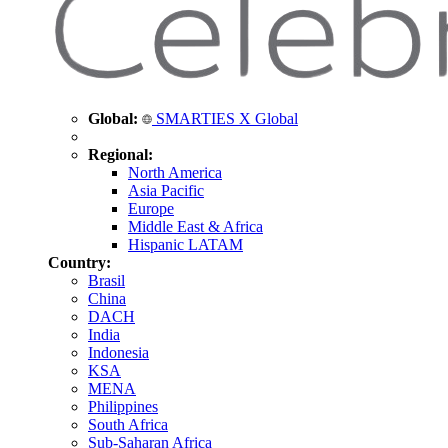
Global:
SMARTIES X Global
Regional:
North America
Asia Pacific
Europe
Middle East & Africa
Hispanic LATAM
Country:
Brasil
China
DACH
India
Indonesia
KSA
MENA
Philippines
South Africa
Sub-Saharan Africa