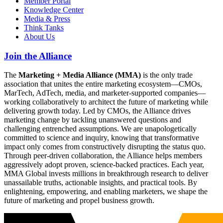
Member Portal
Knowledge Center
Media & Press
Think Tanks
About Us
Join the Alliance
The
Marketing + Media Alliance (MMA)
is the only trade
association that unites the entire marketing ecosystem—CMOs,
MarTech, AdTech, media, and marketer-supported companies—
working collaboratively to architect the future of marketing while
delivering growth today. Led by CMOs, the Alliance drives
marketing change by tackling unanswered questions and
challenging entrenched assumptions. We are unapologetically
committed to science and inquiry, knowing that transformative
impact only comes from constructively disrupting the status quo.
Through peer-driven collaboration, the Alliance helps members
aggressively adopt proven, science-backed practices. Each year,
MMA Global invests millions in breakthrough research to deliver
unassailable truths, actionable insights, and practical tools. By
enlightening, empowering, and enabling marketers, we shape the
future of marketing and propel business growth.