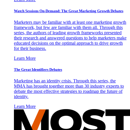
Watch Sessions On-Demand: The Great Marketing Growth Debates
Marketers may be familiar with at least one marketing growth
framework, but few are familiar with them all. Through this
series, the authors of leading growth frameworks presented
their research and answered questions to help marketers make
educated decisions on the optimal approach to drive growth
for their business.
Learn More
The Great Identifiers Debates
Marketing has an identity crisis. Through this series, the
MMA has brought together more than 30 industry experts to
debate the most effective strategies to roadmap the future of
identity.
Learn More