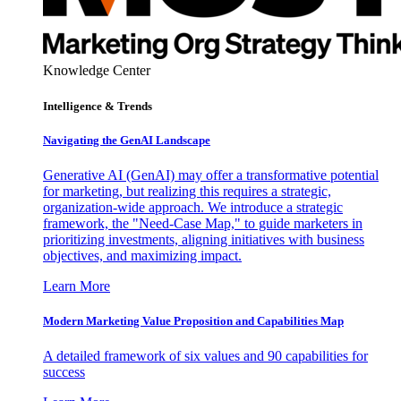
Knowledge Center
Intelligence & Trends
Navigating the GenAI Landscape
Generative AI (GenAI) may offer a transformative potential
for marketing, but realizing this requires a strategic,
organization-wide approach. We introduce a strategic
framework, the "Need-Case Map," to guide marketers in
prioritizing investments, aligning initiatives with business
objectives, and maximizing impact.
Learn More
Modern Marketing Value Proposition and Capabilities Map
A detailed framework of six values and 90 capabilities for
success