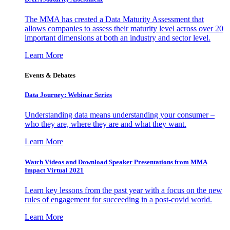
The MMA has created a Data Maturity Assessment that
allows companies to assess their maturity level across over 20
important dimensions at both an industry and sector level.
Learn More
Events & Debates
Data Journey: Webinar Series
Understanding data means understanding your consumer –
who they are, where they are and what they want.
Learn More
Watch Videos and Download Speaker Presentations from MMA
Impact Virtual 2021
Learn key lessons from the past year with a focus on the new
rules of engagement for succeeding in a post-covid world.
Learn More