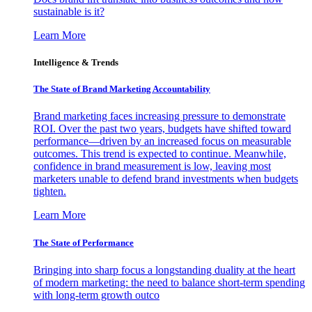
sustainable is it?
Learn More
Intelligence & Trends
The State of Brand Marketing Accountability
Brand marketing faces increasing pressure to demonstrate
ROI. Over the past two years, budgets have shifted toward
performance—driven by an increased focus on measurable
outcomes. This trend is expected to continue. Meanwhile,
confidence in brand measurement is low, leaving most
marketers unable to defend brand investments when budgets
tighten.
Learn More
The State of Performance
Bringing into sharp focus a longstanding duality at the heart
of modern marketing: the need to balance short-term spending
with long-term growth outco