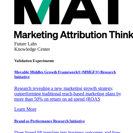
Future Labs
Knowledge Center
Validation Experiments
Movable Middles Growth Framework® (MMGF®) Research
Initiative
Research revealing a new marketing growth strategy,
outperforming traditional reach-based marketing plans by
more than 50% on return on ad spend (ROAS
Learn More
Brand as Performance Research Initiative
Does brand lift translate into business outcomes and how