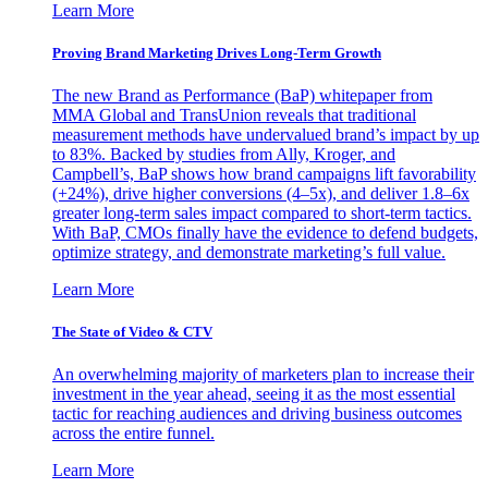
Learn More
Proving Brand Marketing Drives Long-Term Growth
The new Brand as Performance (BaP) whitepaper from
MMA Global and TransUnion reveals that traditional
measurement methods have undervalued brand’s impact by up
to 83%. Backed by studies from Ally, Kroger, and
Campbell’s, BaP shows how brand campaigns lift favorability
(+24%), drive higher conversions (4–5x), and deliver 1.8–6x
greater long-term sales impact compared to short-term tactics.
With BaP, CMOs finally have the evidence to defend budgets,
optimize strategy, and demonstrate marketing’s full value.
Learn More
The State of Video & CTV
An overwhelming majority of marketers plan to increase their
investment in the year ahead, seeing it as the most essential
tactic for reaching audiences and driving business outcomes
across the entire funnel.
Learn More