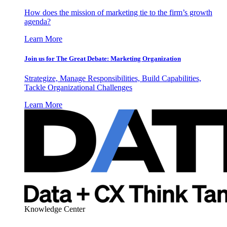
How does the mission of marketing tie to the firm’s growth
agenda?
Learn More
Join us for The Great Debate: Marketing Organization
Strategize, Manage Responsibilities, Build Capabilities,
Tackle Organizational Challenges
Learn More
Knowledge Center