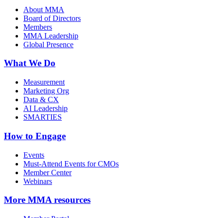
About MMA
Board of Directors
Members
MMA Leadership
Global Presence
What We Do
Measurement
Marketing Org
Data & CX
AI Leadership
SMARTIES
How to Engage
Events
Must-Attend Events for CMOs
Member Center
Webinars
More
MMA resources