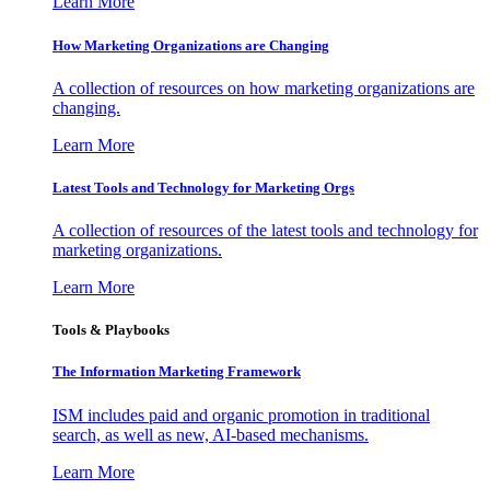
Learn More
How Marketing Organizations are Changing
A collection of resources on how marketing organizations are
changing.
Learn More
Latest Tools and Technology for Marketing Orgs
A collection of resources of the latest tools and technology for
marketing organizations.
Learn More
Tools & Playbooks
The Information
Marketing Framework
ISM includes paid and organic promotion in traditional
search, as well as new, AI-based mechanisms.
Learn More