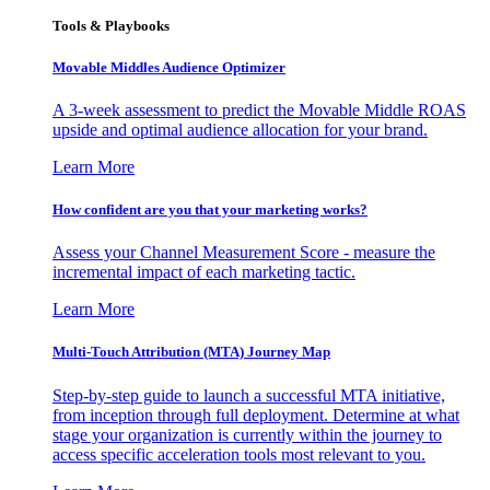
Tools & Playbooks
Movable Middles Audience Optimizer
A 3-week assessment to predict the Movable Middle ROAS
upside and optimal audience allocation for your brand.
Learn More
How confident are you that your marketing works?
Assess your Channel Measurement Score - measure the
incremental impact of each marketing tactic.
Learn More
Multi-Touch Attribution (MTA) Journey Map
Step-by-step guide to launch a successful MTA initiative,
from inception through full deployment. Determine at what
stage your organization is currently within the journey to
access specific acceleration tools most relevant to you.