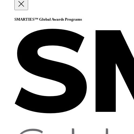
SMARTIES™ Global Awards Programs