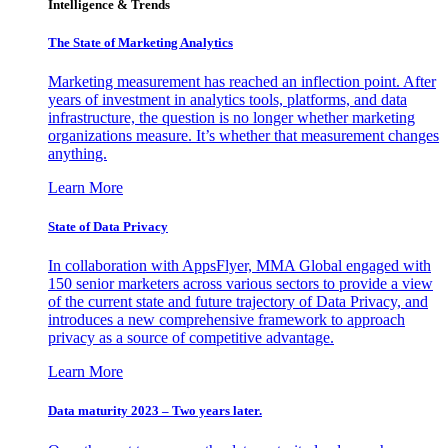
Intelligence & Trends
The State of Marketing Analytics
Marketing measurement has reached an inflection point. After
years of investment in analytics tools, platforms, and data
infrastructure, the question is no longer whether marketing
organizations measure. It’s whether that measurement changes
anything.
Learn More
State of Data Privacy
In collaboration with AppsFlyer, MMA Global engaged with
150 senior marketers across various sectors to provide a view
of the current state and future trajectory of Data Privacy, and
introduces a new comprehensive framework to approach
privacy as a source of competitive advantage.
Learn More
Data maturity 2023 – Two years later.