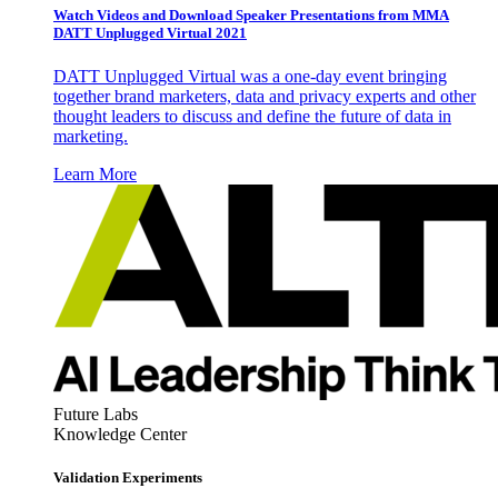
Watch Videos and Download Speaker Presentations from MMA
DATT Unplugged Virtual 2021
DATT Unplugged Virtual was a one-day event bringing
together brand marketers, data and privacy experts and other
thought leaders to discuss and define the future of data in
marketing.
Learn More
Future Labs
Knowledge Center
Validation Experiments