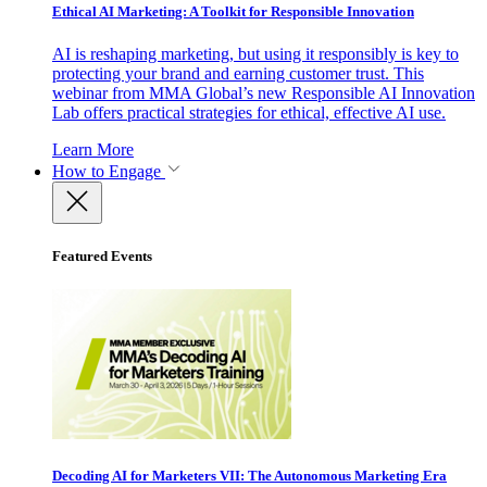
Ethical AI Marketing: A Toolkit for Responsible Innovation
AI is reshaping marketing, but using it responsibly is key to
protecting your brand and earning customer trust. This
webinar from MMA Global’s new Responsible AI Innovation
Lab offers practical strategies for ethical, effective AI use.
Learn More
How to Engage
Featured Events
Decoding AI for Marketers VII: The Autonomous Marketing Era