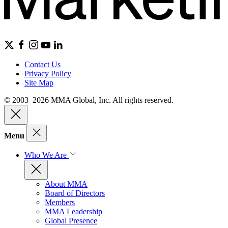
Contact Us
Privacy Policy
Site Map
© 2003–2026 MMA Global, Inc. All rights reserved.
Menu
Who We Are
About MMA
Board of Directors
Members
MMA Leadership
Global Presence