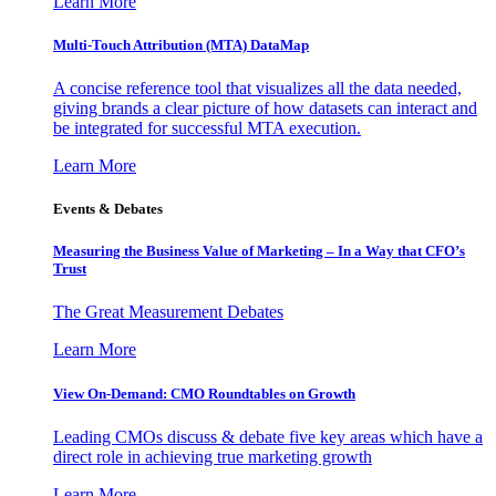
Learn More
Multi-Touch Attribution (MTA) DataMap
A concise reference tool that visualizes all the data needed,
giving brands a clear picture of how datasets can interact and
be integrated for successful MTA execution.
Learn More
Events & Debates
Measuring the Business Value of Marketing – In a Way that CFO’s
Trust
The Great Measurement Debates
Learn More
View On-Demand: CMO Roundtables on Growth
Leading CMOs discuss & debate five key areas which have a
direct role in achieving true marketing growth
Learn More