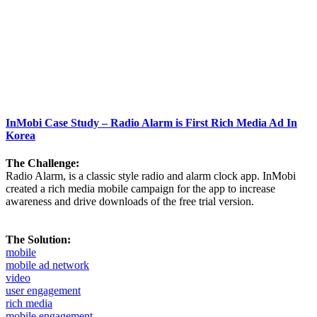
InMobi Case Study – Radio Alarm is First Rich Media Ad In
Korea
The Challenge:
Radio Alarm, is a classic style radio and alarm clock app. InMobi
created a rich media mobile campaign for the app to increase
awareness and drive downloads of the free trial version.
The Solution:
mobile
mobile ad network
video
user engagement
rich media
mobile engagement