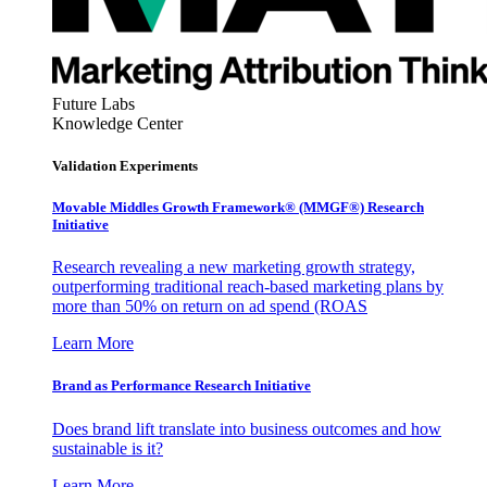
Future Labs
Knowledge Center
Validation Experiments
Movable Middles Growth Framework® (MMGF®) Research
Initiative
Research revealing a new marketing growth strategy,
outperforming traditional reach-based marketing plans by
more than 50% on return on ad spend (ROAS
Learn More
Brand as Performance Research Initiative
Does brand lift translate into business outcomes and how
sustainable is it?
Learn More