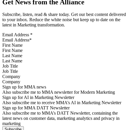
Get News from the Alliance
Subscribe, listen, read & share today. Get our best content delivered
to your inbox. Reduce the white noise but keep up to date on the
latest in Marketing transformation.
Email Address
*
First Name
Last Name
Job Title
Company
Sign up for MMA news
Also subscribe me to MMA newsletter for Modern Marketing
Sign up for AI in Marketing Newsletter
Also subscribe me to receive MMA’s AI in Marketing Newsletter
Sign up for MMA DATT Newsletter
Also subscribe me to MMA’s DATT Newsletter, containing the
latest news on customer data, marketing analytics and privacy in
marketing