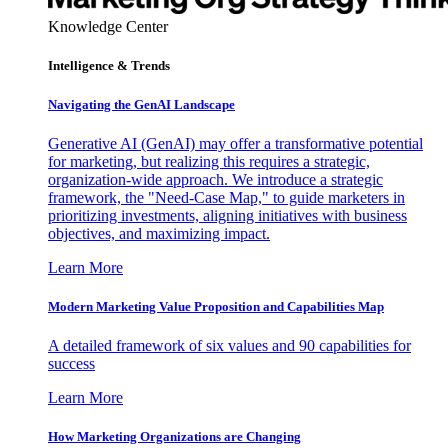
Knowledge Center
Intelligence & Trends
Navigating the GenAI Landscape
Generative AI (GenAI) may offer a transformative potential
for marketing, but realizing this requires a strategic,
organization-wide approach. We introduce a strategic
framework, the "Need-Case Map," to guide marketers in
prioritizing investments, aligning initiatives with business
objectives, and maximizing impact.
Learn More
Modern Marketing Value Proposition and Capabilities Map
A detailed framework of six values and 90 capabilities for
success
Learn More
How Marketing Organizations are Changing