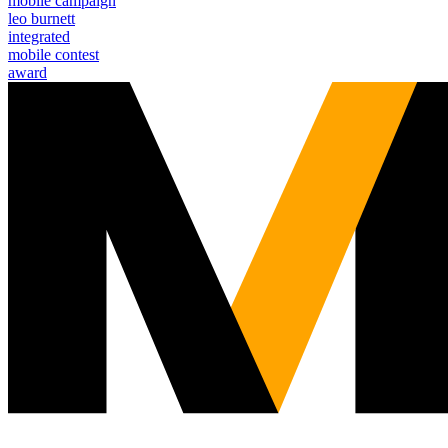
mobile campaign
leo burnett
integrated
mobile contest
award