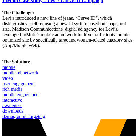
InMobi Case Study – Levi’s Curve ID Campaign
The Challenge:
Levi’s introduced a new line of jeans, “Curve ID”, which
distinguishes itself by using a new fit system based on shape, not
size. Madison Communications, digital ad agency for Levi’s,
leveraged InMobi’s mobile ad network to drive traffic to its mobile
optimized site by specifically targeting women-related category sites
(App/Mobile Web).
The Solution:
mobile
mobile ad network
video
user engagement
rich media
mobile engagement
interactive
awareness
downloads
demographic targeting