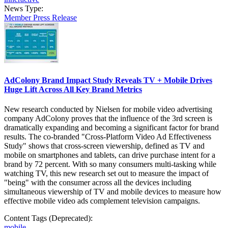
News Type:
Member Press Release
AdColony Brand Impact Study Reveals TV + Mobile Drives
Huge Lift Across All Key Brand Metrics
New research conducted by Nielsen for mobile video advertising
company AdColony proves that the influence of the 3rd screen is
dramatically expanding and becoming a significant factor for brand
results. The co-branded "Cross-Platform Video Ad Effectiveness
Study" shows that cross-screen viewership, defined as TV and
mobile on smartphones and tablets, can drive purchase intent for a
brand by 72 percent. With so many consumers multi-tasking while
watching TV, this new research set out to measure the impact of
"being" with the consumer across all the devices including
simultaneous viewership of TV and mobile devices to measure how
effective mobile video ads complement television campaigns.
Content Tags (Deprecated):
mobile