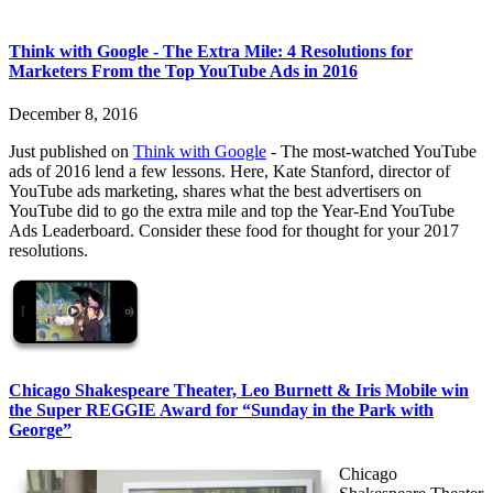
Think with Google - The Extra Mile: 4 Resolutions for
Marketers From the Top YouTube Ads in 2016
December 8, 2016
Just published on
Think with Google
- The most-watched YouTube
ads of 2016 lend a few lessons. Here, Kate Stanford, director of
YouTube ads marketing, shares what the best advertisers on
YouTube did to go the extra mile and top the Year-End YouTube
Ads Leaderboard. Consider these food for thought for your 2017
resolutions.
Chicago Shakespeare Theater, Leo Burnett & Iris Mobile win
the Super REGGIE Award for “Sunday in the Park with
George”
Chicago