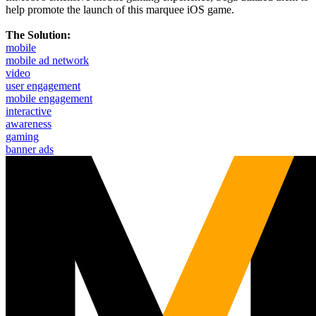
help promote the launch of this marquee iOS game.
The Solution:
mobile
mobile ad network
video
user engagement
mobile engagement
interactive
awareness
gaming
banner ads