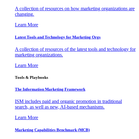
A collection of resources on how marketing organizations are
changing.
Learn More
Latest Tools and Technology for Marketing Orgs
A collection of resources of the latest tools and technology for
marketing organizations.
Learn More
Tools & Playbooks
The Information
Marketing Framework
ISM includes paid and organic promotion in traditional
search, as well as new, AI-based mechanisms.
Learn More
Marketing Capabilities Benchmark (MCB)