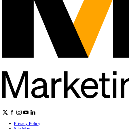
Privacy Policy
Site Map