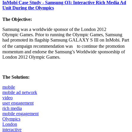
InMobi Case Study - Samsung Q3: Interactive Rich Media Ad
Unit During the Olympics
The Objective:
Samsung was a worldwide sponsor of the London 2012
Olympic Games. Prior to running the Olympic Games, Samsung
had promoted its flagship Samsung GALAXY S III on InMobi. Part
of the campaign recommendation was to continue the promotion
momentum and endorse the Samsung’s Worldwide sponsorship of
London 2012 Olympic Games.
The Solution:
mobile
mobile ad network
video
user engagement
rich media
mobile engagement
Olympics
London
interactive