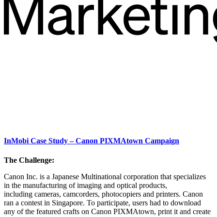
InMobi Case Study – Canon PIXMAtown Campaign
The Challenge:
Canon Inc. is a Japanese Multinational corporation that specializes
in the manufacturing of imaging and optical products,
including cameras, camcorders, photocopiers and printers. Canon
ran a contest in Singapore. To participate, users had to download
any of the featured crafts on Canon PIXMAtown, print it and create