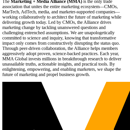
The
Marketing + Media Alliance (MMA)
is the only trade
association that unites the entire marketing ecosystem—CMOs,
MarTech, AdTech, media, and marketer-supported companies—
working collaboratively to architect the future of marketing while
delivering growth today. Led by CMOs, the Alliance drives
marketing change by tackling unanswered questions and
challenging entrenched assumptions. We are unapologetically
committed to science and inquiry, knowing that transformative
impact only comes from constructively disrupting the status quo.
Through peer-driven collaboration, the Alliance helps members
aggressively adopt proven, science-backed practices. Each year,
MMA Global invests millions in breakthrough research to deliver
unassailable truths, actionable insights, and practical tools. By
enlightening, empowering, and enabling marketers, we shape the
future of marketing and propel business growth.