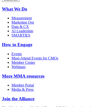
What We Do
Measurement
Marketing Org
Data & CX
AI Leadership
SMARTIES
How to Engage
Events
Must-Attend Events for CMOs
Member Center
Webinars
More
MMA resources
Member Portal
Media & Press
Join the Alliance