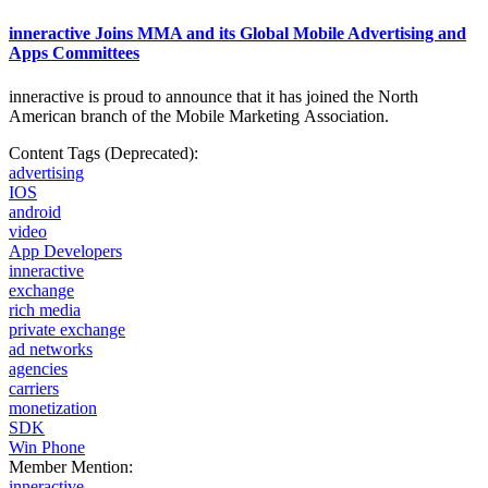
inneractive Joins MMA and its Global Mobile Advertising and
Apps Committees
inneractive is proud to announce that it has joined the North
American branch of the Mobile
Marketing Association.
Content Tags (Deprecated):
advertising
IOS
android
video
App Developers
inneractive
exchange
rich media
private exchange
ad networks
agencies
carriers
monetization
SDK
Win Phone
Member Mention:
inneractive