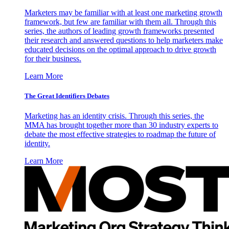
Marketers may be familiar with at least one marketing growth
framework, but few are familiar with them all. Through this
series, the authors of leading growth frameworks presented
their research and answered questions to help marketers make
educated decisions on the optimal approach to drive growth
for their business.
Learn More
The Great Identifiers Debates
Marketing has an identity crisis. Through this series, the
MMA has brought together more than 30 industry experts to
debate the most effective strategies to roadmap the future of
identity.
Learn More