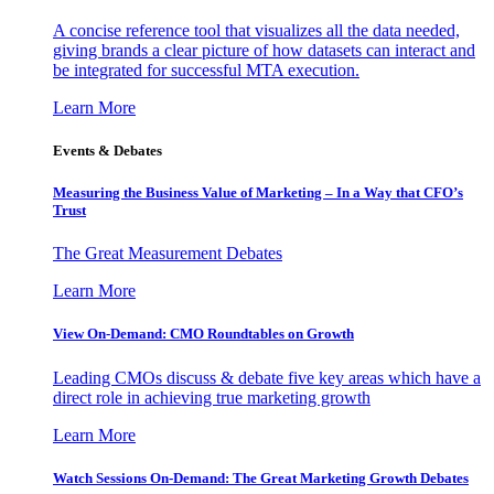
A concise reference tool that visualizes all the data needed,
giving brands a clear picture of how datasets can interact and
be integrated for successful MTA execution.
Learn More
Events & Debates
Measuring the Business Value of Marketing – In a Way that CFO’s
Trust
The Great Measurement Debates
Learn More
View On-Demand: CMO Roundtables on Growth
Leading CMOs discuss & debate five key areas which have a
direct role in achieving true marketing growth
Learn More
Watch Sessions On-Demand: The Great Marketing Growth Debates