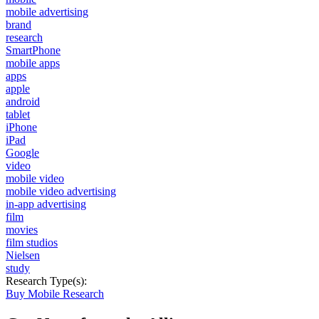
mobile advertising
brand
research
SmartPhone
mobile apps
apps
apple
android
tablet
iPhone
iPad
Google
video
mobile video
mobile video advertising
in-app advertising
film
movies
film studios
Nielsen
study
Research Type(s):
Buy Mobile Research