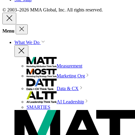
© 2003–2026 MMA Global, Inc. All rights reserved.
Menu
What We Do
Measurement
Marketing Org
Data & CX
AI Leadership
SMARTIES