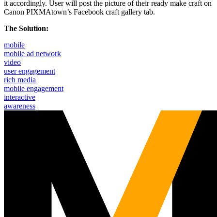
it accordingly. User will post the picture of their ready make craft on
Canon PIXMAtown’s Facebook craft gallery tab.
The Solution:
mobile
mobile ad network
video
user engagement
rich media
mobile engagement
interactive
awareness