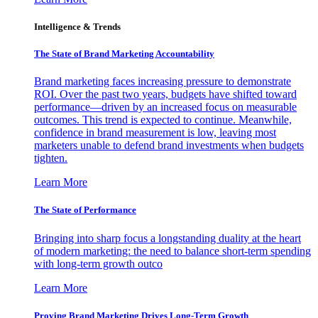
Intelligence & Trends
The State of Brand Marketing Accountability
Brand marketing faces increasing pressure to demonstrate
ROI. Over the past two years, budgets have shifted toward
performance—driven by an increased focus on measurable
outcomes. This trend is expected to continue. Meanwhile,
confidence in brand measurement is low, leaving most
marketers unable to defend brand investments when budgets
tighten.
Learn More
The State of Performance
Bringing into sharp focus a longstanding duality at the heart
of modern marketing: the need to balance short-term spending
with long-term growth outco
Learn More
Proving Brand Marketing Drives Long-Term Growth