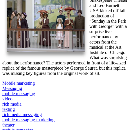
Shakespeare Theater
and Leo Burnett
USA kicked off fall
production of
“Sunday in the Park
with George” with a
surprise live
performance by
actors from the
musical at the Art
Institute of Chicago.
What was surprising
about the performance? The actors performed in front of a life-sized
replica of the famous masterpiece by George Seurat, but this replica
was missing key figures from the original work of art.
Mobile marketing
Messaging
mobile messaging
video
rich media
texting
rich media messaging
mobile messaging marketing
theater