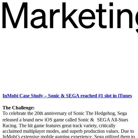
InMobi Case Study – Sonic & SEGA reached #1 slot in iTunes
The Challenge:
To celebrate the 20th anniversary of Sonic The Hedgehog, Sega
released a brand new iOS game called Sonic & SEGA All-Stars
Racing. The hit game features great track variety, critically
acclaimed multiplayer modes, and superb production values. Due to
InMobi’s extensive mobile gaming experience, Sega utilized them to