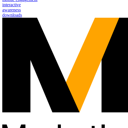
interactive
awareness
downloads