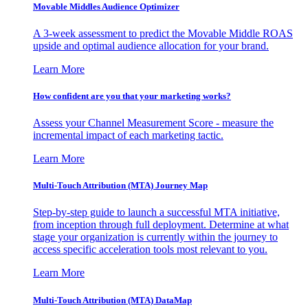
Movable Middles Audience Optimizer
A 3-week assessment to predict the Movable Middle ROAS
upside and optimal audience allocation for your brand.
Learn More
How confident are you that your marketing works?
Assess your Channel Measurement Score - measure the
incremental impact of each marketing tactic.
Learn More
Multi-Touch Attribution (MTA) Journey Map
Step-by-step guide to launch a successful MTA initiative,
from inception through full deployment. Determine at what
stage your organization is currently within the journey to
access specific acceleration tools most relevant to you.
Learn More
Multi-Touch Attribution (MTA) DataMap