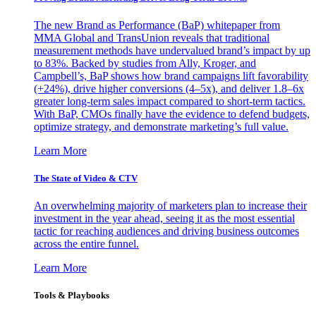
The new Brand as Performance (BaP) whitepaper from
MMA Global and TransUnion reveals that traditional
measurement methods have undervalued brand’s impact by up
to 83%. Backed by studies from Ally, Kroger, and
Campbell’s, BaP shows how brand campaigns lift favorability
(+24%), drive higher conversions (4–5x), and deliver 1.8–6x
greater long-term sales impact compared to short-term tactics.
With BaP, CMOs finally have the evidence to defend budgets,
optimize strategy, and demonstrate marketing’s full value.
Learn More
The State of Video & CTV
An overwhelming majority of marketers plan to increase their
investment in the year ahead, seeing it as the most essential
tactic for reaching audiences and driving business outcomes
across the entire funnel.
Learn More
Tools & Playbooks