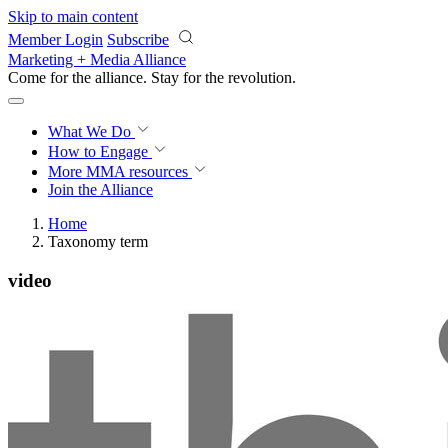
Skip to main content
Member Login
Subscribe
Marketing + Media Alliance
Come for the alliance. Stay for the
revolution.
What We Do
How to Engage
More
MMA resources
Join the Alliance
Home
Taxonomy term
video