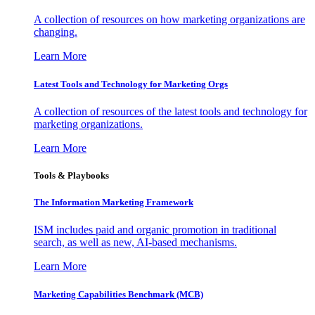
A collection of resources on how marketing organizations are
changing.
Learn More
Latest Tools and Technology for Marketing Orgs
A collection of resources of the latest tools and technology for
marketing organizations.
Learn More
Tools & Playbooks
The Information
Marketing Framework
ISM includes paid and organic promotion in traditional
search, as well as new, AI-based mechanisms.
Learn More
Marketing Capabilities Benchmark (MCB)