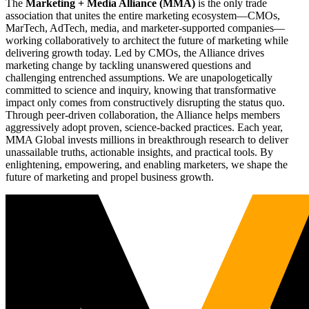
The
Marketing + Media Alliance (MMA)
is the only trade
association that unites the entire marketing ecosystem—CMOs,
MarTech, AdTech, media, and marketer-supported companies—
working collaboratively to architect the future of marketing while
delivering growth today. Led by CMOs, the Alliance drives
marketing change by tackling unanswered questions and
challenging entrenched assumptions. We are unapologetically
committed to science and inquiry, knowing that transformative
impact only comes from constructively disrupting the status quo.
Through peer-driven collaboration, the Alliance helps members
aggressively adopt proven, science-backed practices. Each year,
MMA Global invests millions in breakthrough research to deliver
unassailable truths, actionable insights, and practical tools. By
enlightening, empowering, and enabling marketers, we shape the
future of marketing and propel business growth.