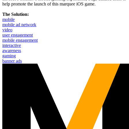
help promote the launch of this marquee iOS game.
The Solution:
mobile
mobile ad network
video
user engagement
mobile engagement
interactive
awareness
gaming
banner ads