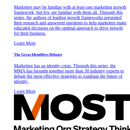
Marketers may be familiar with at least one marketing growth
framework, but few are familiar with them all. Through this
series, the authors of leading growth frameworks presented
their research and answered questions to help marketers make
educated decisions on the optimal approach to drive growth
for their business.
Learn More
The Great Identifiers Debates
Marketing has an identity crisis. Through this series, the
MMA has brought together more than 30 industry experts to
debate the most effective strategies to roadmap the future of
identity.
Learn More