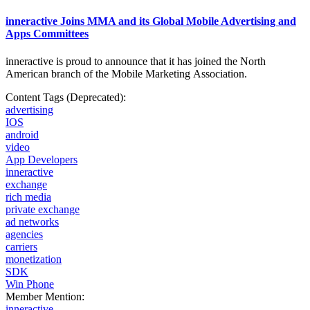
inneractive Joins MMA and its Global Mobile Advertising and
Apps Committees
inneractive is proud to announce that it has joined the North
American branch of the Mobile
Marketing Association.
Content Tags (Deprecated):
advertising
IOS
android
video
App Developers
inneractive
exchange
rich media
private exchange
ad networks
agencies
carriers
monetization
SDK
Win Phone
Member Mention:
inneractive