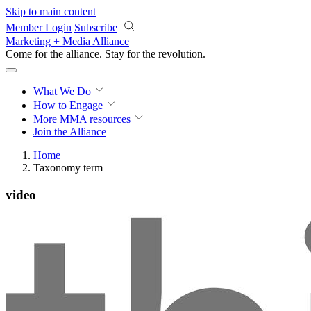
Skip to main content
Member Login
Subscribe
Marketing + Media Alliance
Come for the alliance. Stay for the
revolution.
What We Do
How to Engage
More
MMA resources
Join the Alliance
Home
Taxonomy term
video