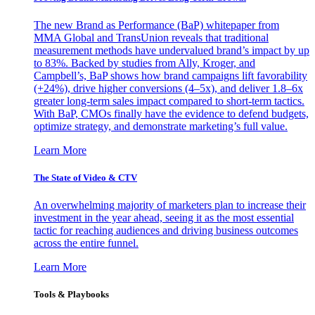
The new Brand as Performance (BaP) whitepaper from
MMA Global and TransUnion reveals that traditional
measurement methods have undervalued brand’s impact by up
to 83%. Backed by studies from Ally, Kroger, and
Campbell’s, BaP shows how brand campaigns lift favorability
(+24%), drive higher conversions (4–5x), and deliver 1.8–6x
greater long-term sales impact compared to short-term tactics.
With BaP, CMOs finally have the evidence to defend budgets,
optimize strategy, and demonstrate marketing’s full value.
Learn More
The State of Video & CTV
An overwhelming majority of marketers plan to increase their
investment in the year ahead, seeing it as the most essential
tactic for reaching audiences and driving business outcomes
across the entire funnel.
Learn More
Tools & Playbooks