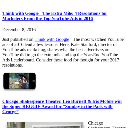
Think with Google - The Extra Mile: 4 Resolutions for
Marketers From the Top YouTube Ads in 2016
December 8, 2016
Just published on
Think with Google
- The most-watched YouTube
ads of 2016 lend a few lessons. Here, Kate Stanford, director of
YouTube ads marketing, shares what the best advertisers on
YouTube did to go the extra mile and top the Year-End YouTube
Ads Leaderboard. Consider these food for thought for your 2017
resolutions.
Chicago Shakespeare Theater, Leo Burnett & Iris Mobile win
the Super REGGIE Award for “Sunday in the Park with
George”
Chicago