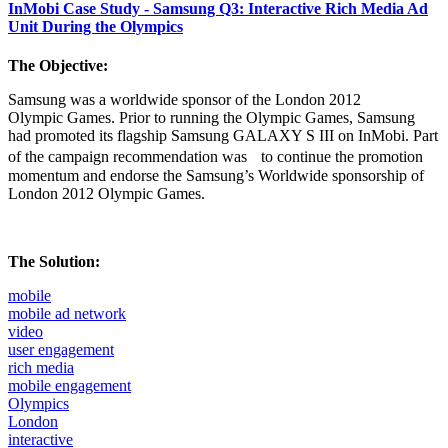
InMobi Case Study - Samsung Q3: Interactive Rich Media Ad
Unit During the Olympics
The Objective:
Samsung was a worldwide sponsor of the London 2012
Olympic Games. Prior to running the Olympic Games, Samsung
had promoted its flagship Samsung GALAXY S III on InMobi. Part
of the campaign recommendation was to continue the promotion
momentum and endorse the Samsung’s Worldwide sponsorship of
London 2012 Olympic Games.
The Solution:
mobile
mobile ad network
video
user engagement
rich media
mobile engagement
Olympics
London
interactive