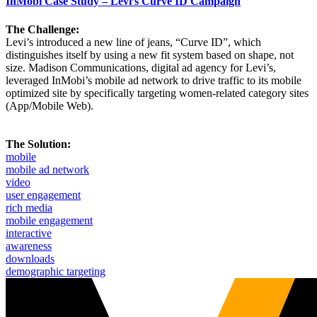
InMobi Case Study – Levi’s Curve ID Campaign
The Challenge:
Levi’s introduced a new line of jeans, “Curve ID”, which
distinguishes itself by using a new fit system based on shape, not
size. Madison Communications, digital ad agency for Levi’s,
leveraged InMobi’s mobile ad network to drive traffic to its mobile
optimized site by specifically targeting women-related category sites
(App/Mobile Web).
The Solution:
mobile
mobile ad network
video
user engagement
rich media
mobile engagement
interactive
awareness
downloads
demographic targeting