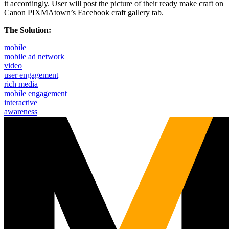
it accordingly. User will post the picture of their ready make craft on
Canon PIXMAtown’s Facebook craft gallery tab.
The Solution:
mobile
mobile ad network
video
user engagement
rich media
mobile engagement
interactive
awareness