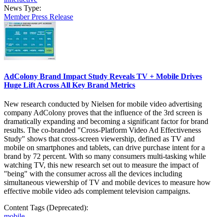
News Type:
Member Press Release
AdColony Brand Impact Study Reveals TV + Mobile Drives
Huge Lift Across All Key Brand Metrics
New research conducted by Nielsen for mobile video advertising
company AdColony proves that the influence of the 3rd screen is
dramatically expanding and becoming a significant factor for brand
results. The co-branded "Cross-Platform Video Ad Effectiveness
Study" shows that cross-screen viewership, defined as TV and
mobile on smartphones and tablets, can drive purchase intent for a
brand by 72 percent. With so many consumers multi-tasking while
watching TV, this new research set out to measure the impact of
"being" with the consumer across all the devices including
simultaneous viewership of TV and mobile devices to measure how
effective mobile video ads complement television campaigns.
Content Tags (Deprecated):
mobile