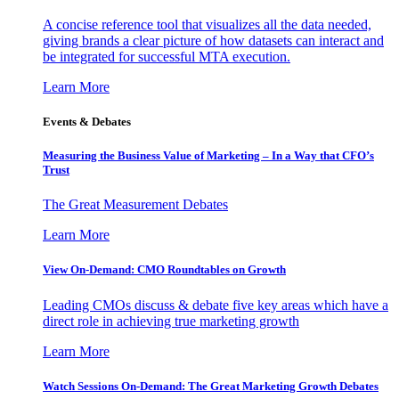
A concise reference tool that visualizes all the data needed,
giving brands a clear picture of how datasets can interact and
be integrated for successful MTA execution.
Learn More
Events & Debates
Measuring the Business Value of Marketing – In a Way that CFO’s
Trust
The Great Measurement Debates
Learn More
View On-Demand: CMO Roundtables on Growth
Leading CMOs discuss & debate five key areas which have a
direct role in achieving true marketing growth
Learn More
Watch Sessions On-Demand: The Great Marketing Growth Debates