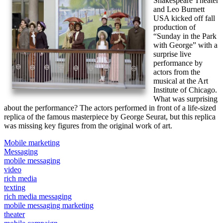
Shakespeare Theater
and Leo Burnett
USA kicked off fall
production of
“Sunday in the Park
with George” with a
surprise live
performance by
actors from the
musical at the Art
Institute of Chicago.
What was surprising
about the performance? The actors performed in front of a life-sized
replica of the famous masterpiece by George Seurat, but this replica
was missing key figures from the original work of art.
Mobile marketing
Messaging
mobile messaging
video
rich media
texting
rich media messaging
mobile messaging marketing
theater