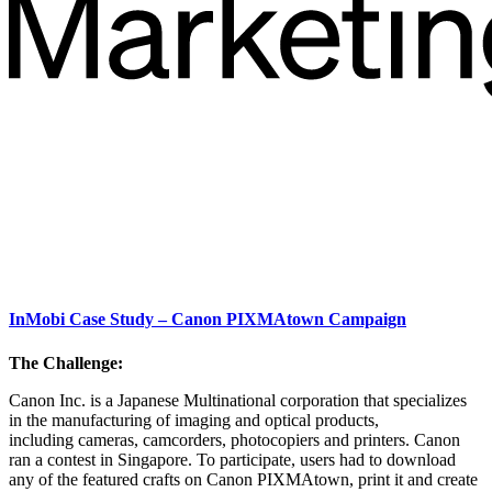
InMobi Case Study – Canon PIXMAtown Campaign
The Challenge:
Canon Inc. is a Japanese Multinational corporation that specializes
in the manufacturing of imaging and optical products,
including cameras, camcorders, photocopiers and printers. Canon
ran a contest in Singapore. To participate, users had to download
any of the featured crafts on Canon PIXMAtown, print it and create