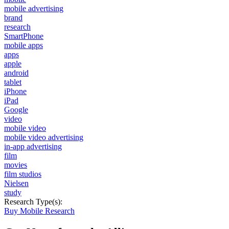
mobile advertising
brand
research
SmartPhone
mobile apps
apps
apple
android
tablet
iPhone
iPad
Google
video
mobile video
mobile video advertising
in-app advertising
film
movies
film studios
Nielsen
study
Research Type(s):
Buy Mobile Research