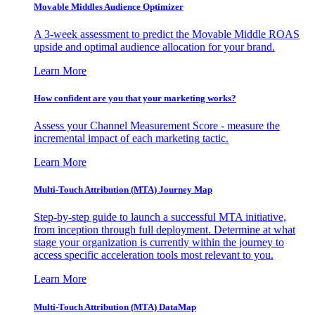
Movable Middles Audience Optimizer
A 3-week assessment to predict the Movable Middle ROAS
upside and optimal audience allocation for your brand.
Learn More
How confident are you that your marketing works?
Assess your Channel Measurement Score - measure the
incremental impact of each marketing tactic.
Learn More
Multi-Touch Attribution (MTA) Journey Map
Step-by-step guide to launch a successful MTA initiative,
from inception through full deployment. Determine at what
stage your organization is currently within the journey to
access specific acceleration tools most relevant to you.
Learn More
Multi-Touch Attribution (MTA) DataMap