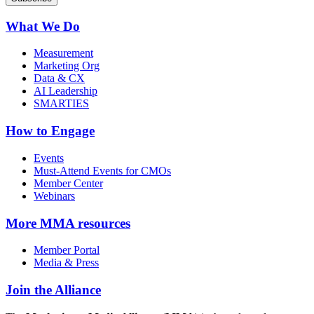
What We Do
Measurement
Marketing Org
Data & CX
AI Leadership
SMARTIES
How to Engage
Events
Must-Attend Events for CMOs
Member Center
Webinars
More
MMA resources
Member Portal
Media & Press
Join the Alliance