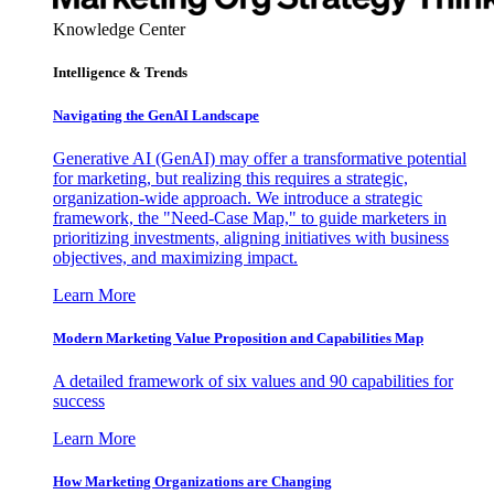
Knowledge Center
Intelligence & Trends
Navigating the GenAI Landscape
Generative AI (GenAI) may offer a transformative potential
for marketing, but realizing this requires a strategic,
organization-wide approach. We introduce a strategic
framework, the "Need-Case Map," to guide marketers in
prioritizing investments, aligning initiatives with business
objectives, and maximizing impact.
Learn More
Modern Marketing Value Proposition and Capabilities Map
A detailed framework of six values and 90 capabilities for
success
Learn More
How Marketing Organizations are Changing