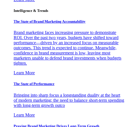
Intelligence & Trends
The State of Brand Marketing Accountability
Brand marketing faces increasing pressure to demonstrate
ROI. Over the past two years, budgets have shifted toward
performance—driven by an increased focus on measurable
outcomes. This trend is expected to continue. Meanwhile,
confidence in brand measurement is low, leaving most
marketers unable to defend brand investments when budgets
tighten.
Learn More
The State of Performance
Bringing into sharp focus a longstanding duality at the heart
of modern marketing: the need to balance short-term spending
with long-term growth outco
Learn More
Proving Brand Marketing Drives Long-Term Growth