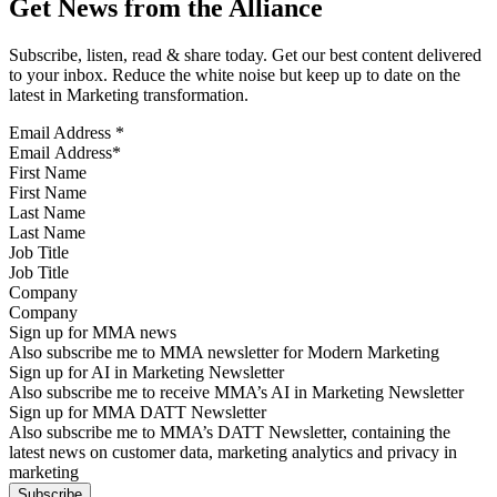
Get News from the Alliance
Subscribe, listen, read & share today. Get our best content delivered
to your inbox. Reduce the white noise but keep up to date on the
latest in Marketing transformation.
Email Address
*
First Name
Last Name
Job Title
Company
Sign up for MMA news
Also subscribe me to MMA newsletter for Modern Marketing
Sign up for AI in Marketing Newsletter
Also subscribe me to receive MMA’s AI in Marketing Newsletter
Sign up for MMA DATT Newsletter
Also subscribe me to MMA’s DATT Newsletter, containing the
latest news on customer data, marketing analytics and privacy in
marketing