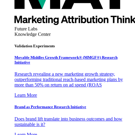
Future Labs
Knowledge Center
Validation Experiments
Movable Middles Growth Framework® (MMGF®) Research
Initiative
Research revealing a new marketing growth strategy,
outperforming traditional reach-based marketing plans by
more than 50% on return on ad spend (ROAS
Learn More
Brand as Performance Research Initiative
Does brand lift translate into business outcomes and how
sustainable is it?
Learn More