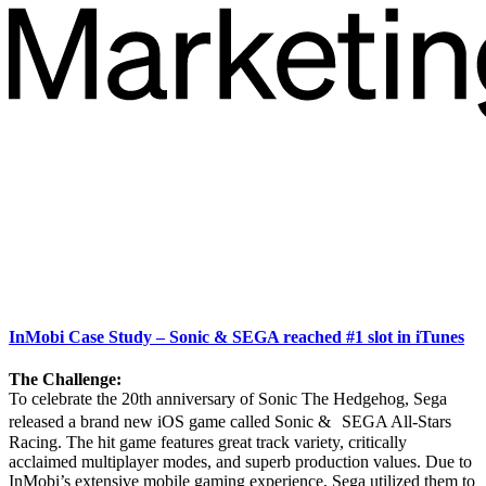
InMobi Case Study – Sonic & SEGA reached #1 slot in iTunes
The Challenge:
To celebrate the 20th anniversary of Sonic The Hedgehog, Sega
released a brand new iOS game called Sonic & SEGA All-Stars
Racing. The hit game features great track variety, critically
acclaimed multiplayer modes, and superb production values. Due to
InMobi’s extensive mobile gaming experience, Sega utilized them to