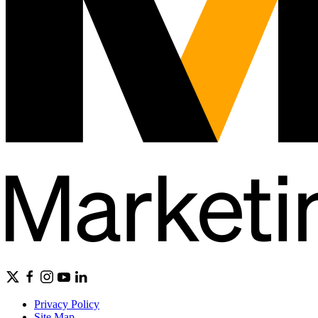
Privacy Policy
Site Map