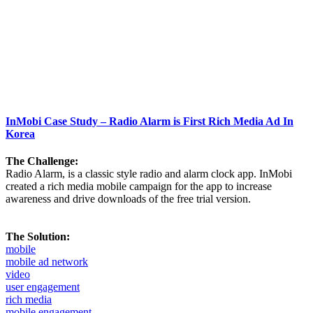
InMobi Case Study – Radio Alarm is First Rich Media Ad In
Korea
The Challenge:
Radio Alarm, is a classic style radio and alarm clock app. InMobi
created a rich media mobile campaign for the app to increase
awareness and drive downloads of the free trial version.
The Solution:
mobile
mobile ad network
video
user engagement
rich media
mobile engagement