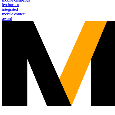
mobile campaign
leo burnett
integrated
mobile contest
award