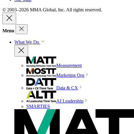
© 2003–2026 MMA Global, Inc. All rights reserved.
Menu
What We Do
Measurement
Marketing Org
Data & CX
AI Leadership
SMARTIES