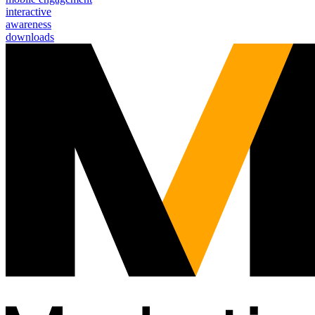
interactive
awareness
downloads