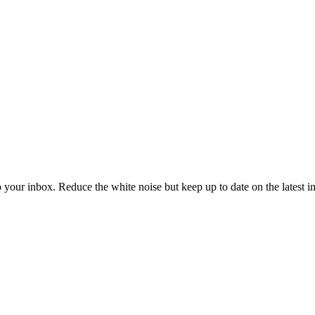
to your inbox. Reduce the white noise but keep up to date on the latest 