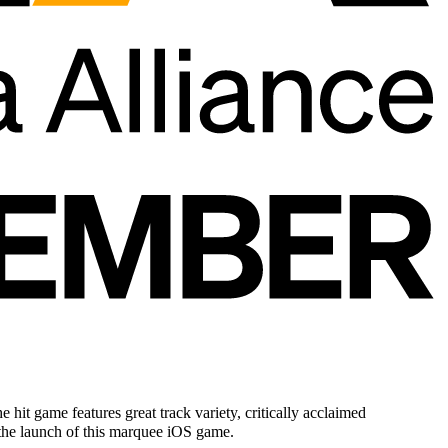
t game features great track variety, critically acclaimed
the launch of this marquee iOS game.