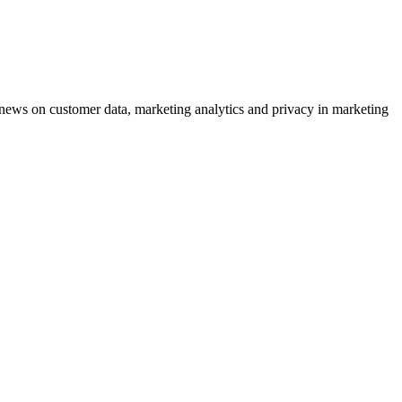
ews on customer data, marketing analytics and privacy in marketing