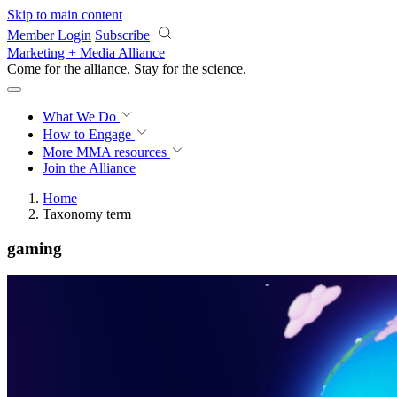
Skip to main content
Member Login
Subscribe
Marketing + Media Alliance
Come for the alliance. Stay for the
science.
What We Do
How to Engage
More
MMA resources
Join the Alliance
Home
Taxonomy term
gaming