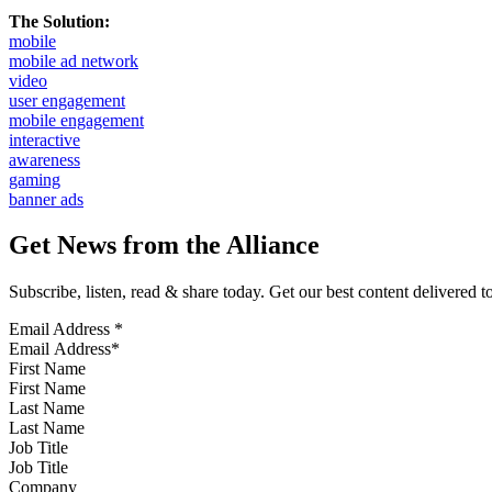
The Solution:
mobile
mobile ad network
video
user engagement
mobile engagement
interactive
awareness
gaming
banner ads
Get News from the Alliance
Subscribe, listen, read & share today. Get our best content delivered 
Email Address
*
First Name
Last Name
Job Title
Company