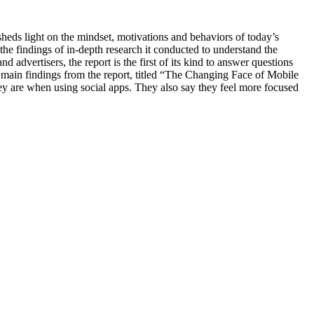
 light on the mindset, motivations and behaviors of today’s
 findings of in-depth research it conducted to understand the
advertisers, the report is the first of its kind to answer questions
main findings from the report, titled “The Changing Face of Mobile
y are when using social apps. They also say they feel more focused