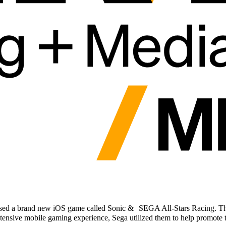
sed a brand new iOS game called Sonic & SEGA All-Stars Racing. The hi
tensive mobile gaming experience, Sega utilized them to help promote 