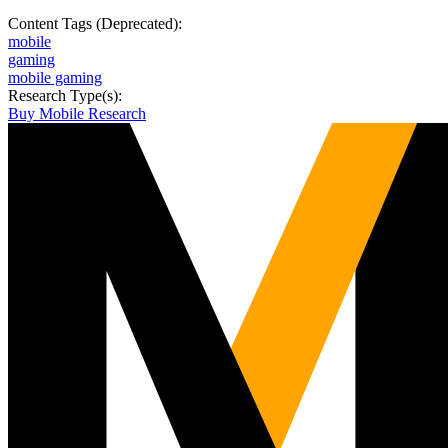
Content Tags (Deprecated):
mobile
gaming
mobile gaming
Research Type(s):
Buy Mobile Research