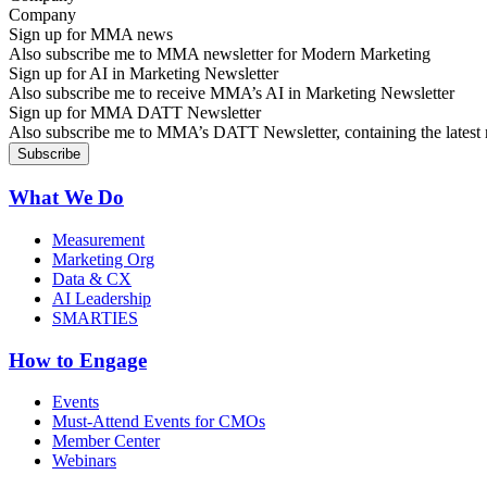
Sign up for MMA news
Also subscribe me to MMA newsletter for Modern Marketing
Sign up for AI in Marketing Newsletter
Also subscribe me to receive MMA’s AI in Marketing Newsletter
Sign up for MMA DATT Newsletter
Also subscribe me to MMA’s DATT Newsletter, containing the latest n
What We Do
Measurement
Marketing Org
Data & CX
AI Leadership
SMARTIES
How to Engage
Events
Must-Attend Events for CMOs
Member Center
Webinars