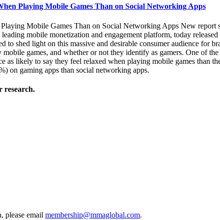
When Playing Mobile Games Than on Social Networking Apps
aying Mobile Games Than on Social Networking Apps New report sheds
ding mobile monetization and engagement platform, today released the
to shed light on this massive and desirable consumer audience for brand 
 mobile games, and whether or not they identify as gamers. One of the 
s likely to say they feel relaxed when playing mobile games than the
) on gaming apps than social networking apps.
 research.
, please email
membership@mmaglobal.com
.