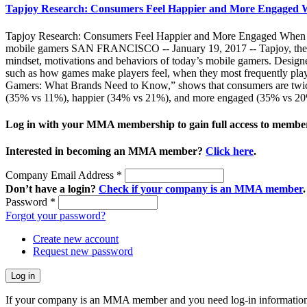
Tapjoy Research: Consumers Feel Happier and More Engaged 
Tapjoy Research: Consumers Feel Happier and More Engaged When Pl
mobile gamers SAN FRANCISCO -- January 19, 2017 -- Tapjoy, the lea
mindset, motivations and behaviors of today’s mobile gamers. Designed 
such as how games make players feel, when they most frequently play
Gamers: What Brands Need to Know,” shows that consumers are twice a
(35% vs 11%), happier (34% vs 21%), and more engaged (35% vs 20%
Log in with your MMA membership to gain full access to member
Interested in becoming an MMA member?
Click here
.
Company Email Address
*
Don’t have a login?
Check if your company is an MMA member
.
Password
*
Forgot your password?
Create new account
Request new password
If your company is an MMA member and you need log-in information