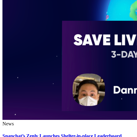
News
Snapchat’s Zenly Launches Shelter-in-place Leaderboard