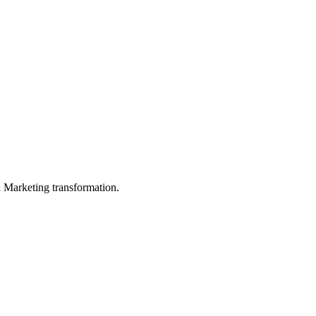
in Marketing transformation.