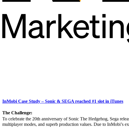
InMobi Case Study – Sonic & SEGA reached #1 slot in iTunes
The Challenge:
To celebrate the 20th anniversary of Sonic The Hedgehog, Sega relea
multiplayer modes, and superb production values. Due to InMobi’s ex