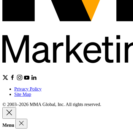
Privacy Policy
Site Map
© 2003–2026 MMA Global, Inc. All rights reserved.
Menu