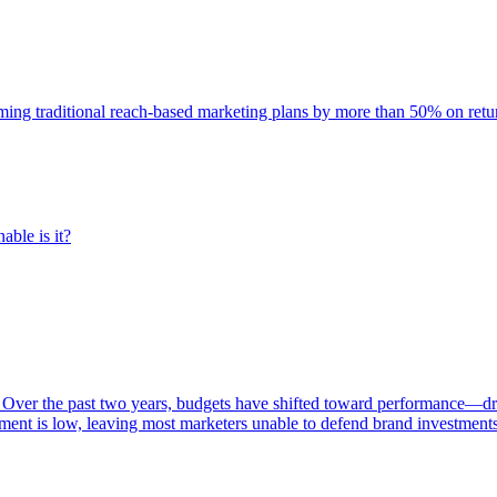
rming traditional reach-based marketing plans by more than 50% on re
able is it?
 Over the past two years, budgets have shifted toward performance—dr
ent is low, leaving most marketers unable to defend brand investment