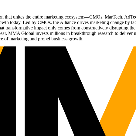
ation that unites the entire marketing ecosystem—CMOs, MarTech, Ad
g growth today. Led by CMOs, the Alliance drives marketing change by 
t transformative impact only comes from constructively disrupting the 
r, MMA Global invests millions in breakthrough research to deliver unas
re of marketing and propel business growth.