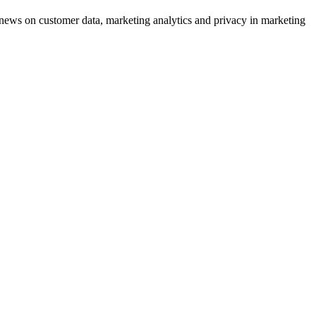
ews on customer data, marketing analytics and privacy in marketing