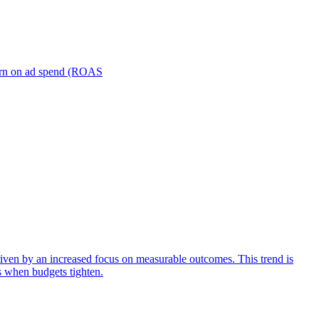
turn on ad spend (ROAS
iven by an increased focus on measurable outcomes. This trend is
s when budgets tighten.