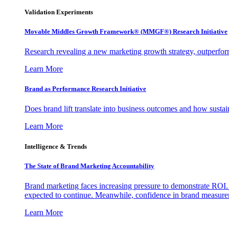
Validation Experiments
Movable Middles Growth Framework® (MMGF®) Research Initiative
Research revealing a new marketing growth strategy, outperfo
Learn More
Brand as Performance Research Initiative
Does brand lift translate into business outcomes and how sustain
Learn More
Intelligence & Trends
The State of Brand Marketing Accountability
Brand marketing faces increasing pressure to demonstrate ROI.
expected to continue. Meanwhile, confidence in brand measurem
Learn More