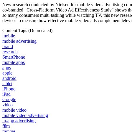
New research conducted by Nielsen for mobile video advertising compa
co-branded "Cross-Platform Video Ad Effectiveness Study" shows that
so many consumers multi-tasking while watching TV, this new researc
devices to measure how effective mobile video ads complement telev
Content Tags (Deprecated):
mobile
mobile advertising
brand
research
SmartPhone
mobile apps
apps
apple
android
tablet
iPhone
iPad
Google
video
mobile video
mobile video advertising
in-app advertising
film
movies