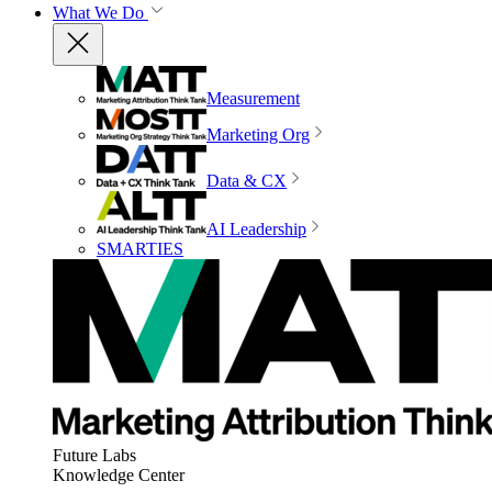
What We Do
Measurement
Marketing Org
Data & CX
AI Leadership
SMARTIES
Future Labs
Knowledge Center