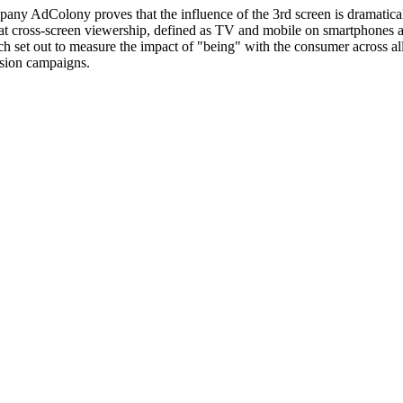
ny AdColony proves that the influence of the 3rd screen is dramaticall
 cross-screen viewership, defined as TV and mobile on smartphones and 
h set out to measure the impact of "being" with the consumer across a
ision campaigns.