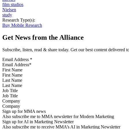
film studios
Nielsen
study
Research Type(s):
Buy Mobile Research
Get News from the Alliance
Subscribe, listen, read & share today. Get our best content delivered 
Email Address
*
First Name
Last Name
Job Title
Company
Sign up for MMA news
Also subscribe me to MMA newsletter for Modern Marketing
Sign up for AI in Marketing Newsletter
Also subscribe me to receive MMA’s AI in Marketing Newsletter