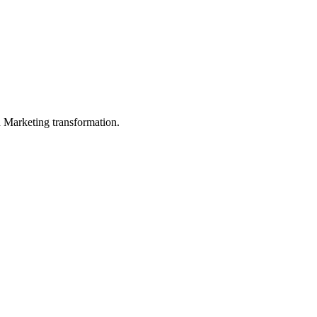
in Marketing transformation.