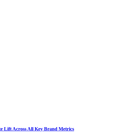
 Lift Across All Key Brand Metrics