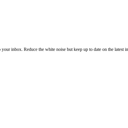
to your inbox. Reduce the white noise but keep up to date on the latest 