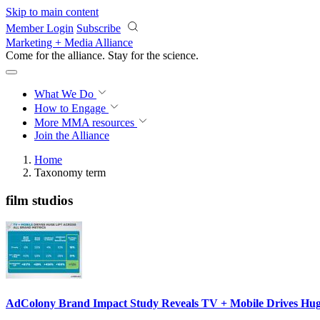
Skip to main content
Member Login
Subscribe
Marketing + Media Alliance
Come for the alliance. Stay for the
science.
What We Do
How to Engage
More
MMA resources
Join the Alliance
Home
Taxonomy term
film studios
AdColony Brand Impact Study Reveals TV + Mobile Drives Huge