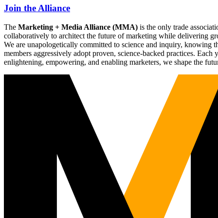
Join the Alliance
The
Marketing + Media Alliance (MMA)
is the only trade associ
collaboratively to architect the future of marketing while deliverin
We are unapologetically committed to science and inquiry, knowing tha
members aggressively adopt proven, science-backed practices. Each yea
enlightening, empowering, and enabling marketers, we shape the futu