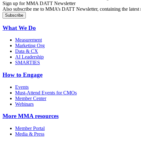
Sign up for MMA DATT Newsletter
Also subscribe me to MMA’s DATT Newsletter, containing the latest n
What We Do
Measurement
Marketing Org
Data & CX
AI Leadership
SMARTIES
How to Engage
Events
Must-Attend Events for CMOs
Member Center
Webinars
More
MMA resources
Member Portal
Media & Press