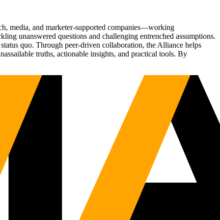
Tech, media, and marketer-supported companies—working
tackling unanswered questions and challenging entrenched assumptions.
status quo. Through peer-driven collaboration, the Alliance helps
sailable truths, actionable insights, and practical tools. By