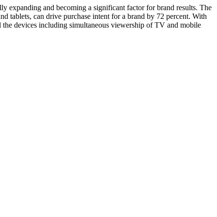
y expanding and becoming a significant factor for brand results. The
tablets, can drive purchase intent for a brand by 72 percent. With
ll the devices including simultaneous viewership of TV and mobile