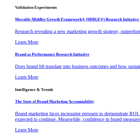
Validation Experiments
Movable Middles Growth Framework® (MMGF®) Research Initiative
Research revealing a new marketing growth strategy, outperfo
Learn More
Brand as Performance Research Initiative
Does brand lift translate into business outcomes and how sustain
Learn More
Intelligence & Trends
The State of Brand Marketing Accountability
Brand marketing faces increasing pressure to demonstrate ROI.
expected to continue. Meanwhile, confidence in brand measurem
Learn More