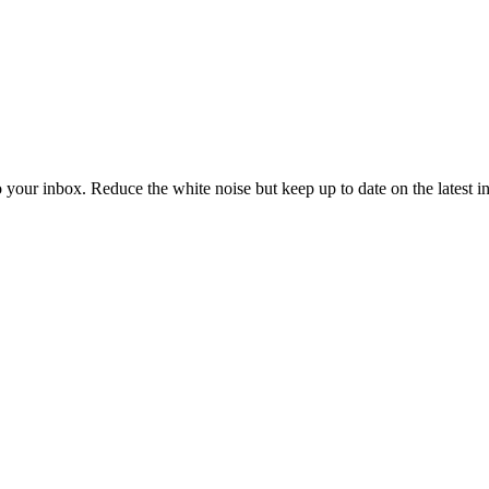
to your inbox. Reduce the white noise but keep up to date on the latest 