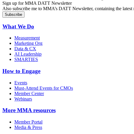
Sign up for MMA DATT Newsletter
Also subscribe me to MMA’s DATT Newsletter, containing the latest n
What We Do
Measurement
Marketing Org
Data & CX
AI Leadership
SMARTIES
How to Engage
Events
Must-Attend Events for CMOs
Member Center
Webinars
More
MMA resources
Member Portal
Media & Press