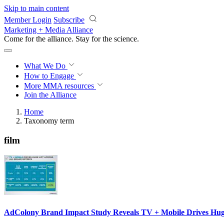
Skip to main content
Member Login
Subscribe
Marketing + Media Alliance
Come for the alliance. Stay for the
science.
What We Do
How to Engage
More
MMA resources
Join the Alliance
Home
Taxonomy term
film
AdColony Brand Impact Study Reveals TV + Mobile Drives Huge