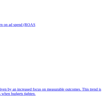
turn on ad spend (ROAS
iven by an increased focus on measurable outcomes. This trend is
s when budgets tighten.