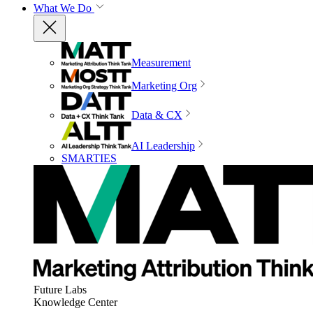
What We Do
Measurement
Marketing Org
Data & CX
AI Leadership
SMARTIES
Future Labs
Knowledge Center