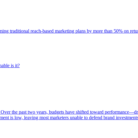
rming traditional reach-based marketing plans by more than 50% on re
able is it?
 Over the past two years, budgets have shifted toward performance—dr
ent is low, leaving most marketers unable to defend brand investment