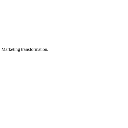
in Marketing transformation.