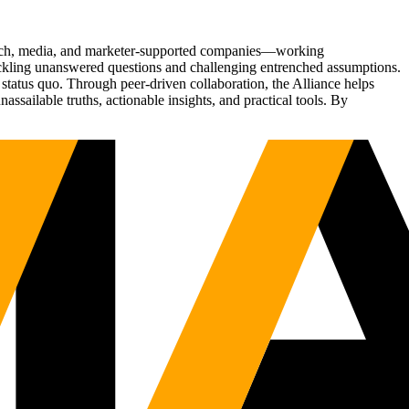
Tech, media, and marketer-supported companies—working
tackling unanswered questions and challenging entrenched assumptions.
status quo. Through peer-driven collaboration, the Alliance helps
sailable truths, actionable insights, and practical tools. By