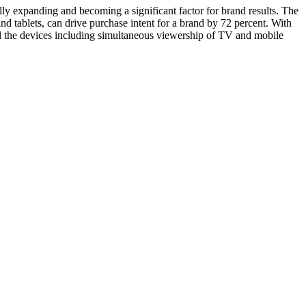
y expanding and becoming a significant factor for brand results. The
tablets, can drive purchase intent for a brand by 72 percent. With
ll the devices including simultaneous viewership of TV and mobile