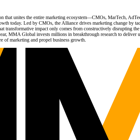
ation that unites the entire marketing ecosystem—CMOs, MarTech, Ad
g growth today. Led by CMOs, the Alliance drives marketing change by 
t transformative impact only comes from constructively disrupting the 
r, MMA Global invests millions in breakthrough research to deliver unas
re of marketing and propel business growth.