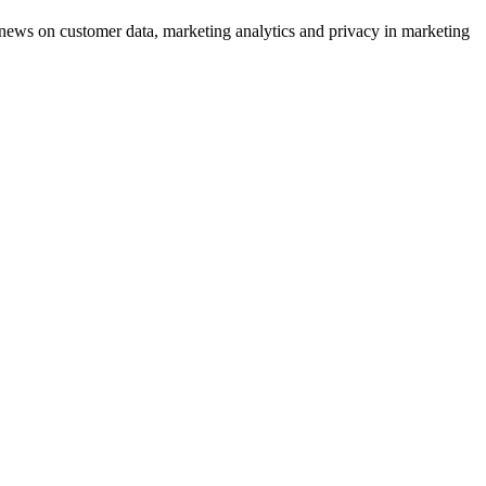
ews on customer data, marketing analytics and privacy in marketing