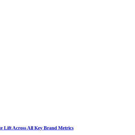
 Lift Across All Key Brand Metrics