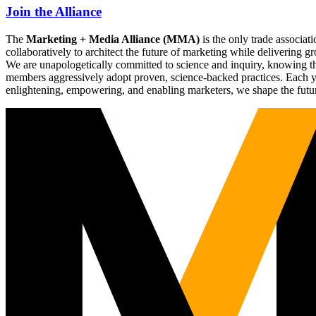
Join the Alliance
The
Marketing + Media Alliance (MMA)
is the only trade associ
collaboratively to architect the future of marketing while deliverin
We are unapologetically committed to science and inquiry, knowing tha
members aggressively adopt proven, science-backed practices. Each yea
enlightening, empowering, and enabling marketers, we shape the futu