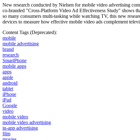
New research conducted by Nielsen for mobile video advertising compa
co-branded "Cross-Platform Video Ad Effectiveness Study" shows that
so many consumers multi-tasking while watching TV, this new researc
devices to measure how effective mobile video ads complement telev
Content Tags (Deprecated):
mobile
mobile advertising
brand
research
SmartPhone
mobile apps
apps
apple
android
tablet
iPhone
iPad
Google
video
mobile video
mobile video advertising
in-app advertising
film
movies