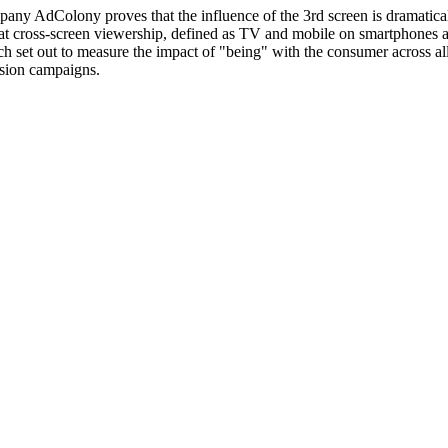
ny AdColony proves that the influence of the 3rd screen is dramaticall
 cross-screen viewership, defined as TV and mobile on smartphones and 
h set out to measure the impact of "being" with the consumer across a
ision campaigns.