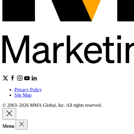
Privacy Policy
Site Map
© 2003–2026 MMA Global, Inc. All rights reserved.
Menu