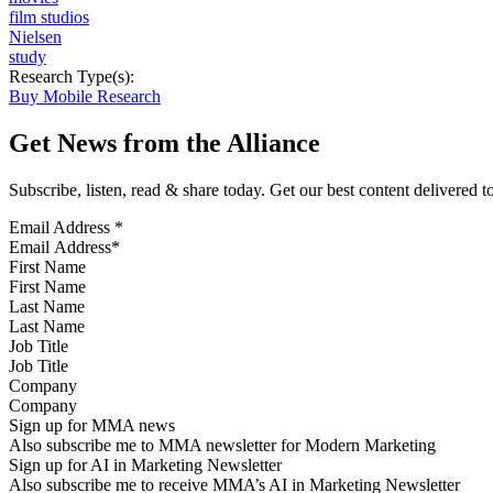
film studios
Nielsen
study
Research Type(s):
Buy Mobile Research
Get News from the Alliance
Subscribe, listen, read & share today. Get our best content delivered 
Email Address
*
First Name
Last Name
Job Title
Company
Sign up for MMA news
Also subscribe me to MMA newsletter for Modern Marketing
Sign up for AI in Marketing Newsletter
Also subscribe me to receive MMA’s AI in Marketing Newsletter