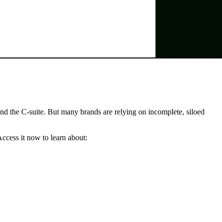
and the C-suite. But many brands are relying on incomplete, siloed
ccess it now to learn about: