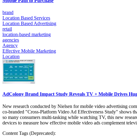
Mobile Path to Purchase
brand
Location Based Services
Location Based Advertising
retail
location-based marketing
agencies
Agency
Effective Mobile Marketing
Location
AdColony Brand Impact Study Reveals TV + Mobile Drives Huge
New research conducted by Nielsen for mobile video advertising compa
co-branded "Cross-Platform Video Ad Effectiveness Study" shows that
so many consumers multi-tasking while watching TV, this new researc
devices to measure how effective mobile video ads complement telev
Content Tags (Deprecated):