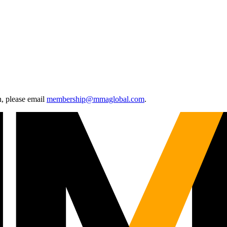
, please email
membership@mmaglobal.com
.