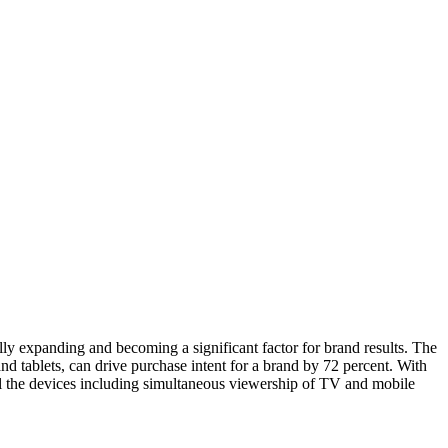
y expanding and becoming a significant factor for brand results. The
tablets, can drive purchase intent for a brand by 72 percent. With
ll the devices including simultaneous viewership of TV and mobile