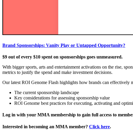
Brand Sponsorships: Vanity Play or Untapped Opportunity?
$9 out of every $10 spent on sponsorships goes unmeasured.
With bigger sports, arts and entertainment activations on the rise, sp
metrics to justify the spend and make investment decisions.
Our latest ROI Genome Flash highlights how brands can effectively m
The current sponsorship landscape
Key considerations for assessing sponsorship value
ROI Genome best practices for executing, activating and optim
Log in with your MMA membership to gain full access to member
Interested in becoming an MMA member?
Click here
.