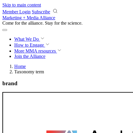
Skip to main content
Member Login
Subscribe
Marketing + Media Alliance
Come for the alliance. Stay for the
science.
What We Do
How to Engage
More
MMA resources
Join the Alliance
Home
Taxonomy term
brand