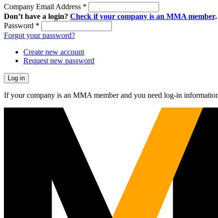
Company Email Address
*
Don’t have a login?
Check if your company is an MMA member
.
Password
*
Forgot your password?
Create new account
Request new password
If your company is an MMA member and you need log-in information