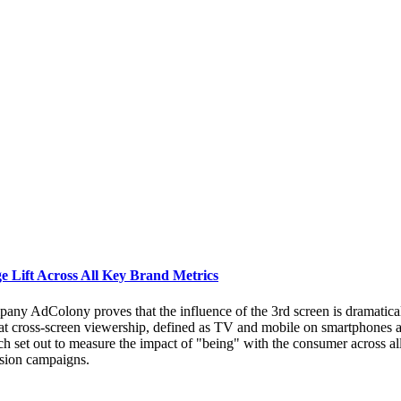
 Lift Across All Key Brand Metrics
ny AdColony proves that the influence of the 3rd screen is dramaticall
 cross-screen viewership, defined as TV and mobile on smartphones and 
h set out to measure the impact of "being" with the consumer across a
ision campaigns.