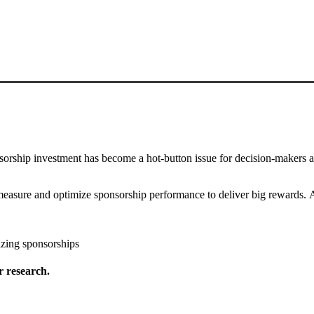
onsorship investment has become a hot-button issue for decision-makers 
easure and optimize sponsorship performance to deliver big rewards. A
izing sponsorships
 research.