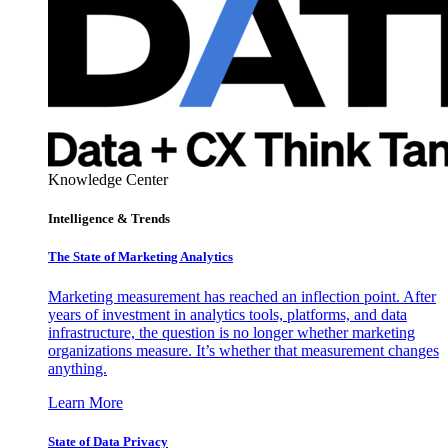
Knowledge Center
Intelligence & Trends
The State of Marketing Analytics
Marketing measurement has reached an inflection point. After
years of investment in analytics tools, platforms, and data
infrastructure, the question is no longer whether marketing
organizations measure. It’s whether that measurement changes
anything.
Learn More
State of Data Privacy