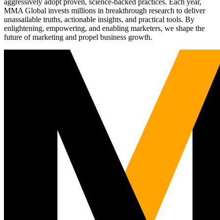
aggressively adopt proven, science-backed practices. Each year,
MMA Global invests millions in breakthrough research to deliver
unassailable truths, actionable insights, and practical tools. By
enlightening, empowering, and enabling marketers, we shape the
future of marketing and propel business growth.