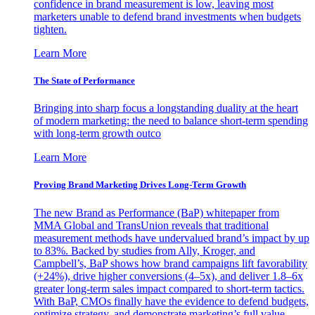
confidence in brand measurement is low, leaving most
marketers unable to defend brand investments when budgets
tighten.
Learn More
The State of Performance
Bringing into sharp focus a longstanding duality at the heart
of modern marketing: the need to balance short-term spending
with long-term growth outco
Learn More
Proving Brand Marketing Drives Long-Term Growth
The new Brand as Performance (BaP) whitepaper from
MMA Global and TransUnion reveals that traditional
measurement methods have undervalued brand’s impact by up
to 83%. Backed by studies from Ally, Kroger, and
Campbell’s, BaP shows how brand campaigns lift favorability
(+24%), drive higher conversions (4–5x), and deliver 1.8–6x
greater long-term sales impact compared to short-term tactics.
With BaP, CMOs finally have the evidence to defend budgets,
optimize strategy, and demonstrate marketing’s full value.