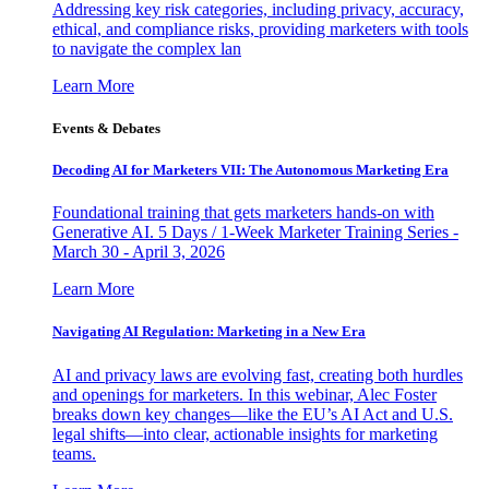
Addressing key risk categories, including privacy, accuracy,
ethical, and compliance risks, providing marketers with tools
to navigate the complex lan
Learn More
Events & Debates
Decoding AI for Marketers VII: The Autonomous Marketing Era
Foundational training that gets marketers hands-on with
Generative AI. 5 Days / 1-Week Marketer Training Series -
March 30 - April 3, 2026
Learn More
Navigating AI Regulation: Marketing in a New Era
AI and privacy laws are evolving fast, creating both hurdles
and openings for marketers. In this webinar, Alec Foster
breaks down key changes—like the EU’s AI Act and U.S.
legal shifts—into clear, actionable insights for marketing
teams.