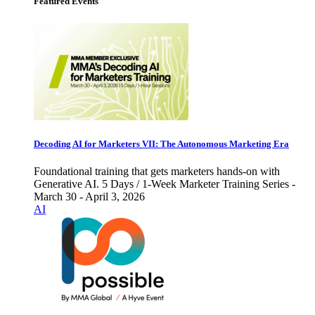
Featured Events
Decoding AI for Marketers VII: The Autonomous Marketing Era
Foundational training that gets marketers hands-on with
Generative AI. 5 Days / 1-Week Marketer Training Series -
March 30 - April 3, 2026
AI