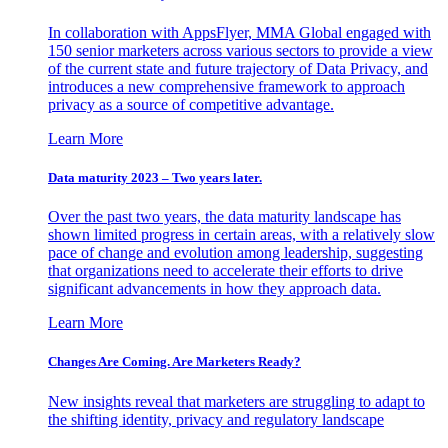
In collaboration with AppsFlyer, MMA Global engaged with
150 senior marketers across various sectors to provide a view
of the current state and future trajectory of Data Privacy, and
introduces a new comprehensive framework to approach
privacy as a source of competitive advantage.
Learn More
Data maturity 2023 – Two years later.
Over the past two years, the data maturity landscape has
shown limited progress in certain areas, with a relatively slow
pace of change and evolution among leadership, suggesting
that organizations need to accelerate their efforts to drive
significant advancements in how they approach data.
Learn More
Changes Are Coming. Are Marketers Ready?
New insights reveal that marketers are struggling to adapt to
the shifting identity, privacy and regulatory landscape