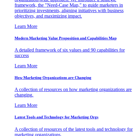
framework, the "Need-Case Map," to guide marketers in
prioritizing investments, aligning initiatives with business
objectives, and maximizing impact.
Learn More
Modern Marketing Value Proposition and Capabilities Map
A detailed framework of six values and 90 capabilities for
success
Learn More
How Marketing Organizations are Changing
A collection of resources on how marketing organizations are
changing.
Learn More
Latest Tools and Technology for Marketing Orgs
A collection of resources of the latest tools and technology for
marketing organizations.