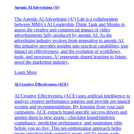
Agentic AI Advertising (A³)
The Agentic AI Advertising (A³) Lab is a collaboration
between MMA's AI Leadership Think Tank and Monks to
assess the creative and commercial impact of video
advertisements fully produced by agentic AI. As the
advertising industry evolves from generative to agentic AI,
this initiative provides insights into practical capabilities, true
impact on effectiveness, and the evolution of workflows,
tools, and processes. A³ represents shared learning to future-
proof the marketing industry.
Learn More
AI Creative Effectiveness (ACE)
AI Creative Effectiveness (ACE) uses artificial intelligence to
analyze creative performance patterns and provide pre-launch
scoring and recommendations. By learning from your past
campaigns, ACE extracts brand-specific success drivers and
applies them to new assets—checking brand/platform
compliance, predicting performance, and suggesting edits
before you go live. This pre-optimization approach helps
teams prioritize high-potential assets and fix issues early,