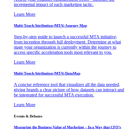
incremental impact of each marketing tactic.
Learn More
Multi-Touch Attribution (MTA) Journey Map
Step-by-step guide to launch a successful MTA initiative,
from inception through full deployment. Determine at what
stage your organization is currently within the journey to
access specific acceleration tools most relevant to you.
Learn More
Multi-Touch Attribution (MTA) DataMap
A concise reference tool that visualizes all the data needed,
giving brands a clear picture of how datasets can interact and
be integrated for successful MTA execution.
Learn More
Events & Debates
Measuring the Business Value of Marketing – In a Way that CFO’s