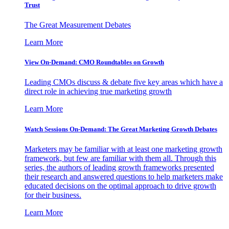
Trust
The Great Measurement Debates
Learn More
View On-Demand: CMO Roundtables on Growth
Leading CMOs discuss & debate five key areas which have a
direct role in achieving true marketing growth
Learn More
Watch Sessions On-Demand: The Great Marketing Growth Debates
Marketers may be familiar with at least one marketing growth
framework, but few are familiar with them all. Through this
series, the authors of leading growth frameworks presented
their research and answered questions to help marketers make
educated decisions on the optimal approach to drive growth
for their business.
Learn More