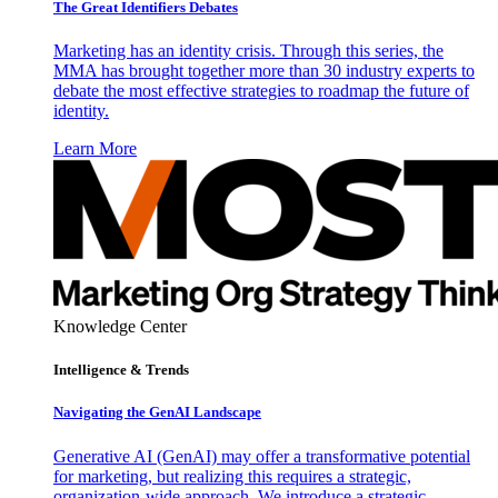
The Great Identifiers Debates
Marketing has an identity crisis. Through this series, the
MMA has brought together more than 30 industry experts to
debate the most effective strategies to roadmap the future of
identity.
Learn More
Knowledge Center
Intelligence & Trends
Navigating the GenAI Landscape
Generative AI (GenAI) may offer a transformative potential
for marketing, but realizing this requires a strategic,
organization-wide approach. We introduce a strategic