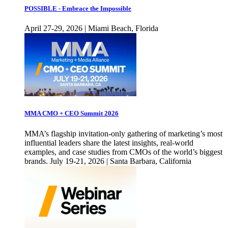
POSSIBLE - Embrace the Impossible
April 27-29, 2026 | Miami Beach, Florida
MMA CMO + CEO Summit 2026
MMA’s flagship invitation-only gathering of marketing’s most
influential leaders share the latest insights, real-world
examples, and case studies from CMOs of the world’s biggest
brands. July 19-21, 2026 | Santa Barbara, California