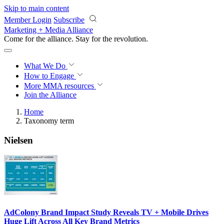
Skip to main content
Member Login
Subscribe
Marketing + Media Alliance
Come for the alliance. Stay for the
revolution.
What We Do
How to Engage
More
MMA resources
Join the Alliance
Home
Taxonomy term
Nielsen
AdColony Brand Impact Study Reveals TV + Mobile Drives
Huge Lift Across All Key Brand Metrics