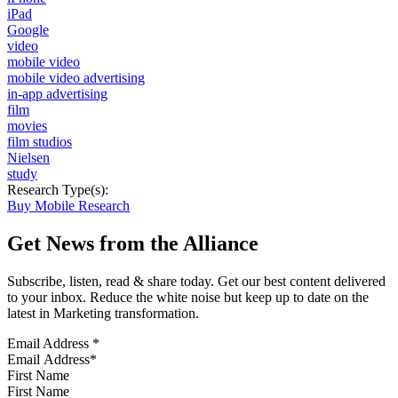
iPad
Google
video
mobile video
mobile video advertising
in-app advertising
film
movies
film studios
Nielsen
study
Research Type(s):
Buy Mobile Research
Get News from the Alliance
Subscribe, listen, read & share today. Get our best content delivered
to your inbox. Reduce the white noise but keep up to date on the
latest in Marketing transformation.
Email Address
*
First Name