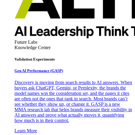
Future Labs
Knowledge Center
Validation Experiments
Gen AI
Performance (GASP)
Discovery is moving from search results to AI answers. When
buyers ask ChatGPT, Gemini, or Perplexity, the brands the
model names win the consideration set, and the pages it cites
are often not the ones that rank in search. Most brands can’t
see whether they show up, or change it. GASP is a new
MMA research lab that helps brands measure their visibility in
AI answers and prove what actually moves it, quantifying
how much is in their control.
Learn More