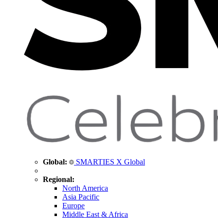
Global:
SMARTIES X Global
Regional:
North America
Asia Pacific
Europe
Middle East & Africa