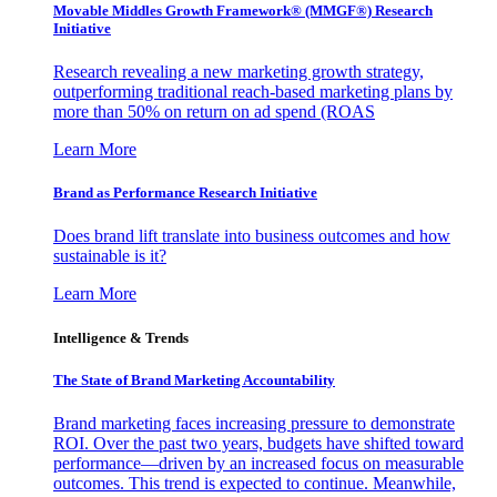
Movable Middles Growth Framework® (MMGF®) Research
Initiative
Research revealing a new marketing growth strategy,
outperforming traditional reach-based marketing plans by
more than 50% on return on ad spend (ROAS
Learn More
Brand as Performance Research Initiative
Does brand lift translate into business outcomes and how
sustainable is it?
Learn More
Intelligence & Trends
The State of Brand Marketing Accountability
Brand marketing faces increasing pressure to demonstrate
ROI. Over the past two years, budgets have shifted toward
performance—driven by an increased focus on measurable
outcomes. This trend is expected to continue. Meanwhile,