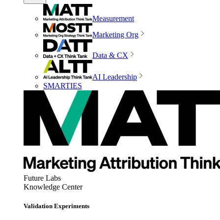
Measurement
Marketing Org
Data & CX
AI Leadership
SMARTIES
Future Labs
Knowledge Center
Validation Experiments