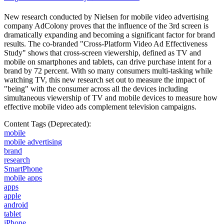
New research conducted by Nielsen for mobile video advertising
company AdColony proves that the influence of the 3rd screen is
dramatically expanding and becoming a significant factor for brand
results. The co-branded "Cross-Platform Video Ad Effectiveness
Study" shows that cross-screen viewership, defined as TV and
mobile on smartphones and tablets, can drive purchase intent for a
brand by 72 percent. With so many consumers multi-tasking while
watching TV, this new research set out to measure the impact of
"being" with the consumer across all the devices including
simultaneous viewership of TV and mobile devices to measure how
effective mobile video ads complement television campaigns.
Content Tags (Deprecated):
mobile
mobile advertising
brand
research
SmartPhone
mobile apps
apps
apple
android
tablet
iPhone