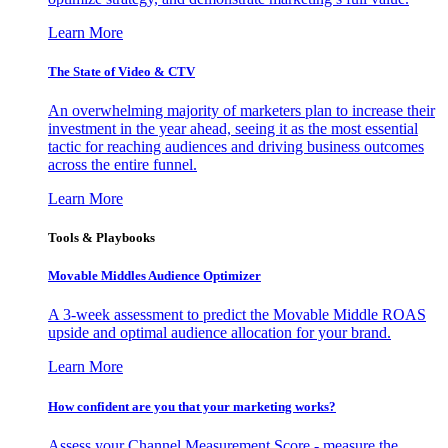
Learn More
The State of Video & CTV
An overwhelming majority of marketers plan to increase their
investment in the year ahead, seeing it as the most essential
tactic for reaching audiences and driving business outcomes
across the entire funnel.
Learn More
Tools & Playbooks
Movable Middles Audience Optimizer
A 3-week assessment to predict the Movable Middle ROAS
upside and optimal audience allocation for your brand.
Learn More
How confident are you that your marketing works?
Assess your Channel Measurement Score - measure the