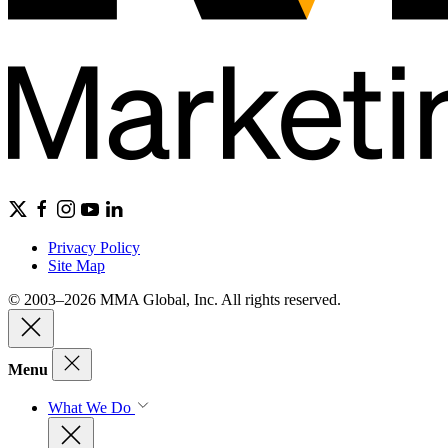
Privacy Policy
Site Map
© 2003–2026 MMA Global, Inc. All rights reserved.
Menu
What We Do