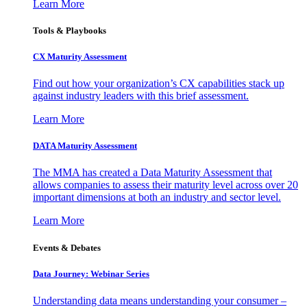
Learn More
Tools & Playbooks
CX Maturity Assessment
Find out how your organization’s CX capabilities stack up
against industry leaders with this brief assessment.
Learn More
DATA Maturity Assessment
The MMA has created a Data Maturity Assessment that
allows companies to assess their maturity level across over 20
important dimensions at both an industry and sector level.
Learn More
Events & Debates
Data Journey: Webinar Series
Understanding data means understanding your consumer –