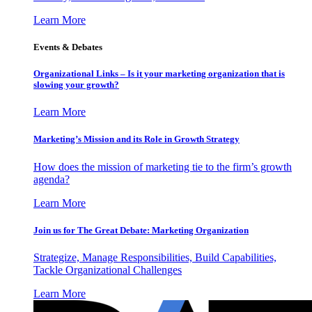
Learn More
Events & Debates
Organizational Links – Is it your marketing organization that is
slowing your growth?
Learn More
Marketing’s Mission and its Role in Growth Strategy
How does the mission of marketing tie to the firm’s growth
agenda?
Learn More
Join us for The Great Debate: Marketing Organization
Strategize, Manage Responsibilities, Build Capabilities,
Tackle Organizational Challenges
Learn More