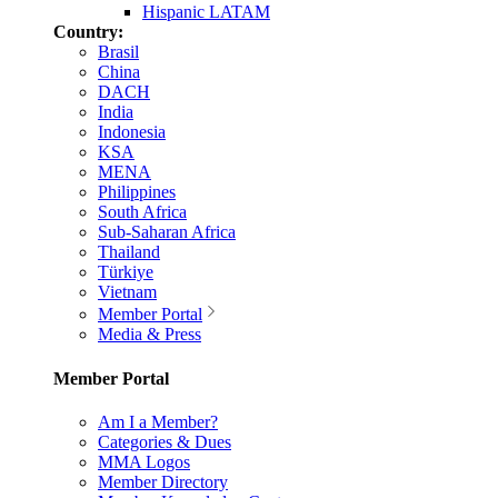
Hispanic LATAM
Country:
Brasil
China
DACH
India
Indonesia
KSA
MENA
Philippines
South Africa
Sub-Saharan Africa
Thailand
Türkiye
Vietnam
Member Portal
Media & Press
Member Portal
Am I a Member?
Categories & Dues
MMA Logos
Member Directory