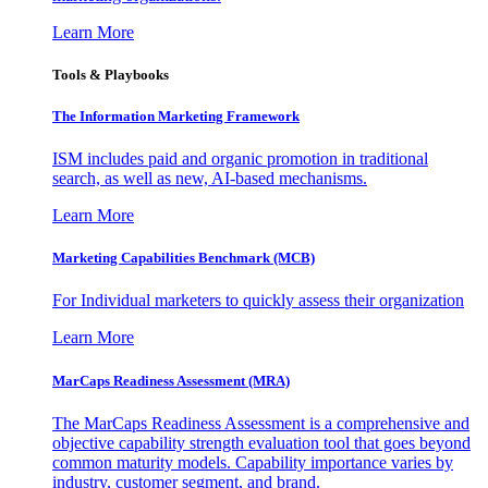
Learn More
Tools & Playbooks
The Information
Marketing Framework
ISM includes paid and organic promotion in traditional
search, as well as new, AI-based mechanisms.
Learn More
Marketing Capabilities Benchmark (MCB)
For Individual marketers to quickly assess their organization
Learn More
MarCaps Readiness Assessment (MRA)
The MarCaps Readiness Assessment is a comprehensive and
objective capability strength evaluation tool that goes beyond
common maturity models. Capability importance varies by
industry, customer segment, and brand.