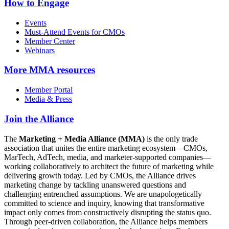
How to Engage
Events
Must-Attend Events for CMOs
Member Center
Webinars
More
MMA resources
Member Portal
Media & Press
Join the Alliance
The
Marketing + Media Alliance (MMA)
is the only trade
association that unites the entire marketing ecosystem—CMOs,
MarTech, AdTech, media, and marketer-supported companies—
working collaboratively to architect the future of marketing while
delivering growth today. Led by CMOs, the Alliance drives
marketing change by tackling unanswered questions and
challenging entrenched assumptions. We are unapologetically
committed to science and inquiry, knowing that transformative
impact only comes from constructively disrupting the status quo.
Through peer-driven collaboration, the Alliance helps members