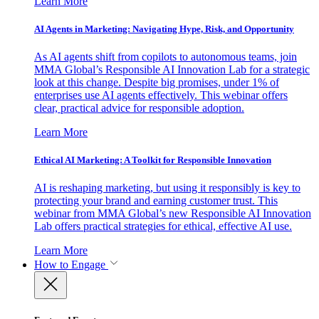
Learn More
AI Agents in Marketing: Navigating Hype, Risk, and Opportunity
As AI agents shift from copilots to autonomous teams, join
MMA Global’s Responsible AI Innovation Lab for a strategic
look at this change. Despite big promises, under 1% of
enterprises use AI agents effectively. This webinar offers
clear, practical advice for responsible adoption.
Learn More
Ethical AI Marketing: A Toolkit for Responsible Innovation
AI is reshaping marketing, but using it responsibly is key to
protecting your brand and earning customer trust. This
webinar from MMA Global’s new Responsible AI Innovation
Lab offers practical strategies for ethical, effective AI use.
Learn More
How to Engage