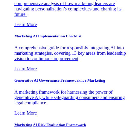
comprehensive analysis of how marketing leaders are
navigating personalization’s complexities and charting its
future.
Learn More
Marketing AI Implementation Checklist
A comprehensive guide for responsibly integrating AI into
marketing strategies, covering 13 key areas from leadership
vision to continuous improvement
Learn More
Generative AI Governance Framework for Marketing
A marketing framework for harnessing the power of
generative AI, while safeguarding consumers and ensuring
legal compliance.
Learn More
Marketing AI Risk Evaluation Framework