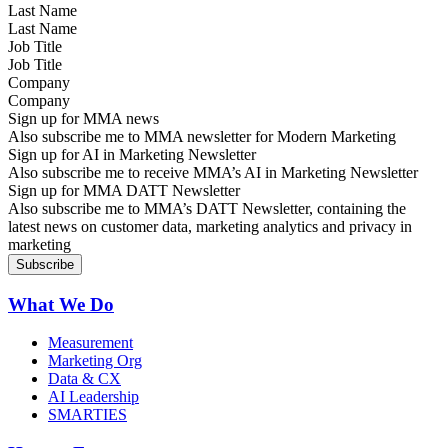
Last Name
Job Title
Company
Sign up for MMA news
Also subscribe me to MMA newsletter for Modern Marketing
Sign up for AI in Marketing Newsletter
Also subscribe me to receive MMA’s AI in Marketing Newsletter
Sign up for MMA DATT Newsletter
Also subscribe me to MMA’s DATT Newsletter, containing the
latest news on customer data, marketing analytics and privacy in
marketing
What We Do
Measurement
Marketing Org
Data & CX
AI Leadership
SMARTIES