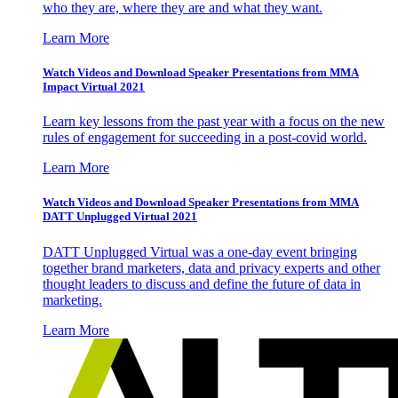
who they are, where they are and what they want.
Learn More
Watch Videos and Download Speaker Presentations from MMA
Impact Virtual 2021
Learn key lessons from the past year with a focus on the new
rules of engagement for succeeding in a post-covid world.
Learn More
Watch Videos and Download Speaker Presentations from MMA
DATT Unplugged Virtual 2021
DATT Unplugged Virtual was a one-day event bringing
together brand marketers, data and privacy experts and other
thought leaders to discuss and define the future of data in
marketing.
Learn More