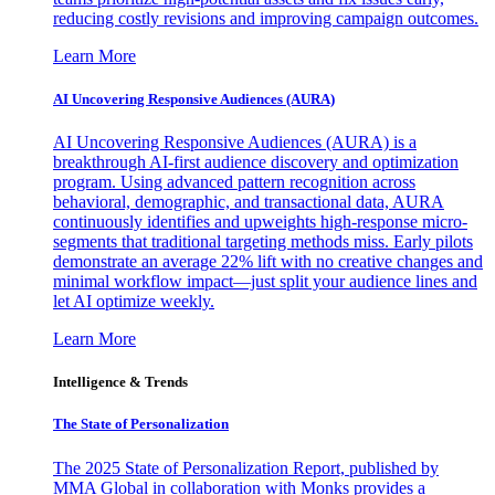
reducing costly revisions and improving campaign outcomes.
Learn More
AI Uncovering Responsive Audiences (AURA)
AI Uncovering Responsive Audiences (AURA) is a
breakthrough AI-first audience discovery and optimization
program. Using advanced pattern recognition across
behavioral, demographic, and transactional data, AURA
continuously identifies and upweights high-response micro-
segments that traditional targeting methods miss. Early pilots
demonstrate an average 22% lift with no creative changes and
minimal workflow impact—just split your audience lines and
let AI optimize weekly.
Learn More
Intelligence & Trends
The State of Personalization
The 2025 State of Personalization Report, published by
MMA Global in collaboration with Monks provides a