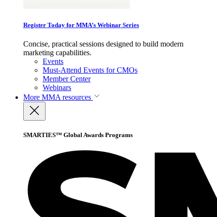
Register Today for MMA’s Webinar Series
Concise, practical sessions designed to build modern
marketing capabilities.
Events
Must-Attend Events for CMOs
Member Center
Webinars
More
MMA resources
SMARTIES™ Global Awards Programs