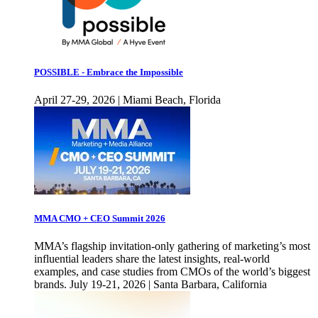
POSSIBLE - Embrace the Impossible
April 27-29, 2026 | Miami Beach, Florida
MMA CMO + CEO Summit 2026
MMA’s flagship invitation-only gathering of marketing’s most
influential leaders share the latest insights, real-world
examples, and case studies from CMOs of the world’s biggest
brands. July 19-21, 2026 | Santa Barbara, California