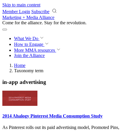
Skip to main content
Member Login
Subscribe
Marketing + Media Alliance
Come for the alliance. Stay for the
revolution.
What We Do
How to Engage
More
MMA resources
Join the Alliance
Home
Taxonomy term
in-app advertising
2014 Ahalogy Pinterest Media Consumption Study
As Pinterest rolls out its paid advertising model, Promoted Pins,