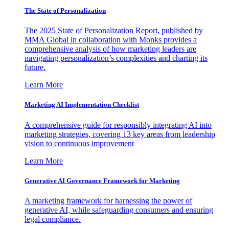
The State of Personalization
The 2025 State of Personalization Report, published by
MMA Global in collaboration with Monks provides a
comprehensive analysis of how marketing leaders are
navigating personalization’s complexities and charting its
future.
Learn More
Marketing AI Implementation Checklist
A comprehensive guide for responsibly integrating AI into
marketing strategies, covering 13 key areas from leadership
vision to continuous improvement
Learn More
Generative AI Governance Framework for Marketing
A marketing framework for harnessing the power of
generative AI, while safeguarding consumers and ensuring
legal compliance.