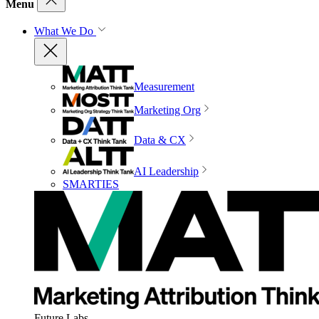
Menu
What We Do
Measurement
Marketing Org
Data & CX
AI Leadership
SMARTIES
Future Labs