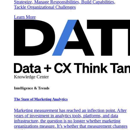
Strategize, Manage Responsibilities, Build Capabilities,
Tackle Organizational Challenges
Learn More
Knowledge Center
Intelligence & Trends
The State of Marketing Analytics
Marketing measurement has reached an inflection point. After
years of investment in analytics tools, platforms, and data
infrastructure, the question is no longer whether marketing
organizations measure. It’s whether that measurement changes