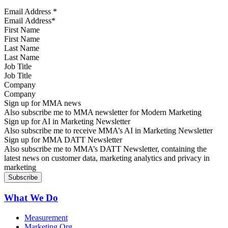
Email Address
*
First Name
Last Name
Job Title
Company
Sign up for MMA news
Also subscribe me to MMA newsletter for Modern Marketing
Sign up for AI in Marketing Newsletter
Also subscribe me to receive MMA’s AI in Marketing Newsletter
Sign up for MMA DATT Newsletter
Also subscribe me to MMA’s DATT Newsletter, containing the
latest news on customer data, marketing analytics and privacy in
marketing
What We Do
Measurement
Marketing Org