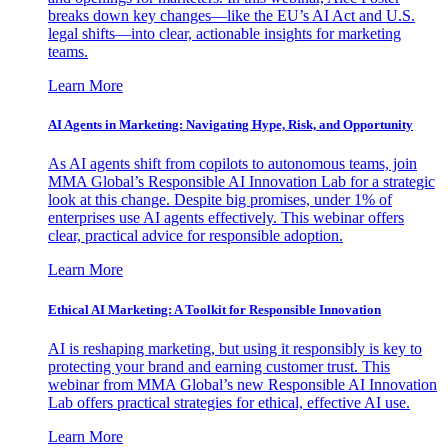
breaks down key changes—like the EU’s AI Act and U.S.
legal shifts—into clear, actionable insights for marketing
teams.
Learn More
AI Agents in Marketing: Navigating Hype, Risk, and Opportunity
As AI agents shift from copilots to autonomous teams, join
MMA Global’s Responsible AI Innovation Lab for a strategic
look at this change. Despite big promises, under 1% of
enterprises use AI agents effectively. This webinar offers
clear, practical advice for responsible adoption.
Learn More
Ethical AI Marketing: A Toolkit for Responsible Innovation
AI is reshaping marketing, but using it responsibly is key to
protecting your brand and earning customer trust. This
webinar from MMA Global’s new Responsible AI Innovation
Lab offers practical strategies for ethical, effective AI use.
Learn More