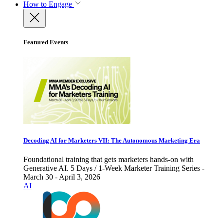
How to Engage
Featured Events
Decoding AI for Marketers VII: The Autonomous Marketing Era
Foundational training that gets marketers hands-on with
Generative AI. 5 Days / 1-Week Marketer Training Series -
March 30 - April 3, 2026
AI