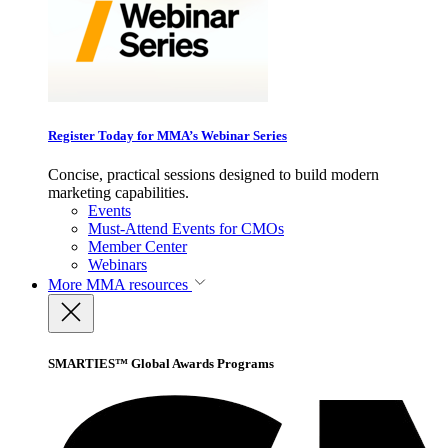
Register Today for MMA’s Webinar Series
Concise, practical sessions designed to build modern
marketing capabilities.
Events
Must-Attend Events for CMOs
Member Center
Webinars
More
MMA resources
SMARTIES™ Global Awards Programs