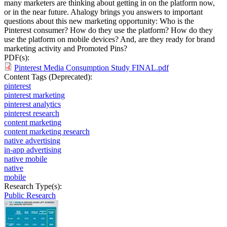
many marketers are thinking about getting in on the platform now,
or in the near future. Ahalogy brings you answers to important
questions about this new marketing opportunity: Who is the
Pinterest consumer? How do they use the platform? How do they
use the platform on mobile devices? And, are they ready for brand
marketing activity and Promoted Pins?
PDF(s):
Pinterest Media Consumption Study FINAL.pdf
Content Tags (Deprecated):
pinterest
pinterest marketing
pinterest analytics
pinterest research
content marketing
content marketing research
native advertising
in-app advertising
native mobile
native
mobile
Research Type(s):
Public Research