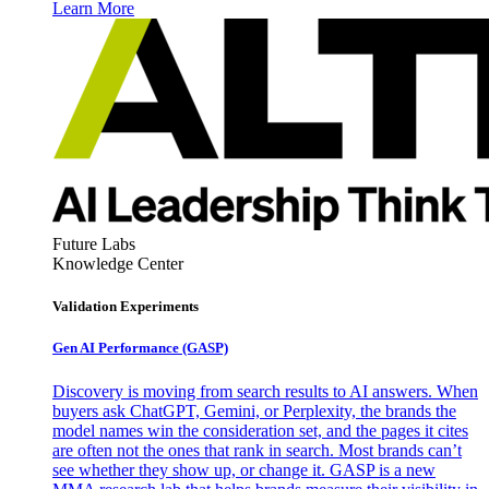
Learn More
Future Labs
Knowledge Center
Validation Experiments
Gen AI
Performance (GASP)
Discovery is moving from search results to AI answers. When
buyers ask ChatGPT, Gemini, or Perplexity, the brands the
model names win the consideration set, and the pages it cites
are often not the ones that rank in search. Most brands can’t
see whether they show up, or change it. GASP is a new