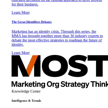
for their business.
Learn More
The Great Identifiers Debates
Marketing has an identity crisis. Through this series, the
MMA has brought together more than 30 industry experts to
debate the most effective strategies to roadmap the future of
identity.
Learn More
Knowledge Center
Intelligence & Trends