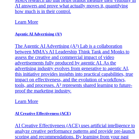
MMA research lab that helps brands measure their visibility in
AI answers and prove what actually moves it, quantifying
how much is in their control.
Learn More
Agentic AI Advertising (A³)
The Agentic AI Advertising (A³) Lab is a collaboration
between MMA's AI Leadership Think Tank and Monks to
assess the creative and commercial impact of video
advertisements fully produced by agentic AI. As the
advertising industry evolves from generative to agentic AI,
this initiative provides insights into practical capabilities, true
impact on effectiveness, and the evolution of workflows,
tools, and processes. A³ represents shared learning to future-
proof the marketing industry.
Learn More
AI Creative Effectiveness (ACE)
AI Creative Effectiveness (ACE) uses artificial intelligence to
analyze creative performance patterns and provide pre-launch
scoring and recommendations. By learning from your past