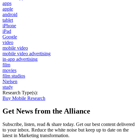
apps
apple
android
tablet
iPhone
iPad
Google
video
mobile video
mobile video advertising
in-app advertising
film
movies
film studios
Nielsen
study
Research Type(s):
Buy Mobile Research
Get News from the Alliance
Subscribe, listen, read & share today. Get our best content delivered
to your inbox. Reduce the white noise but keep up to date on the
latest in Marketing transformation.