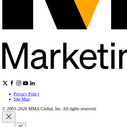
Privacy Policy
Site Map
© 2003–2026 MMA Global, Inc. All rights reserved.