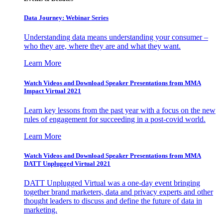
Data Journey: Webinar Series
Understanding data means understanding your consumer –
who they are, where they are and what they want.
Learn More
Watch Videos and Download Speaker Presentations from MMA
Impact Virtual 2021
Learn key lessons from the past year with a focus on the new
rules of engagement for succeeding in a post-covid world.
Learn More
Watch Videos and Download Speaker Presentations from MMA
DATT Unplugged Virtual 2021
DATT Unplugged Virtual was a one-day event bringing
together brand marketers, data and privacy experts and other
thought leaders to discuss and define the future of data in
marketing.