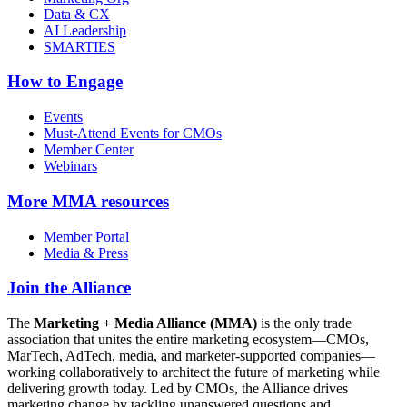
Data & CX
AI Leadership
SMARTIES
How to Engage
Events
Must-Attend Events for CMOs
Member Center
Webinars
More
MMA resources
Member Portal
Media & Press
Join the Alliance
The
Marketing + Media Alliance (MMA)
is the only trade
association that unites the entire marketing ecosystem—CMOs,
MarTech, AdTech, media, and marketer-supported companies—
working collaboratively to architect the future of marketing while
delivering growth today. Led by CMOs, the Alliance drives
marketing change by tackling unanswered questions and