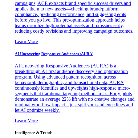
campaigns, ACE extracts brand-specific success drivers and
applies them to new assets—checking brand/platform
compliance, predicting performance, and suggesting edits
before you go live. This pre-optimization approach helps
teams prioritize high-potential assets and fix issues early,
reducing costly revisions and improving campaign outcomes.
Learn More
AI Uncovering Responsive Audiences (AURA)
AI Uncovering Responsive Audiences (AURA) is a
breakthrough AI-first audience discovery and optimization
program. Using advanced pattern recognition across
behavioral, demographic, and transactional data, AURA
continuously identifies and upweights high-response micro-
segments that traditional targeting methods miss. Early pilots
demonstrate an average 22% lift with no creative changes and
minimal workflow impact—just split your audience lines and
let AI optimize weekly.
Learn More
Intelligence & Trends