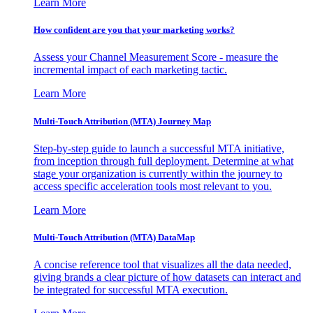
Learn More
How confident are you that your marketing works?
Assess your Channel Measurement Score - measure the
incremental impact of each marketing tactic.
Learn More
Multi-Touch Attribution (MTA) Journey Map
Step-by-step guide to launch a successful MTA initiative,
from inception through full deployment. Determine at what
stage your organization is currently within the journey to
access specific acceleration tools most relevant to you.
Learn More
Multi-Touch Attribution (MTA) DataMap
A concise reference tool that visualizes all the data needed,
giving brands a clear picture of how datasets can interact and
be integrated for successful MTA execution.