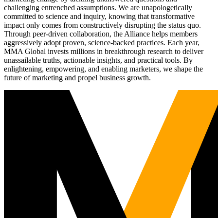
challenging entrenched assumptions. We are unapologetically
committed to science and inquiry, knowing that transformative
impact only comes from constructively disrupting the status quo.
Through peer-driven collaboration, the Alliance helps members
aggressively adopt proven, science-backed practices. Each year,
MMA Global invests millions in breakthrough research to deliver
unassailable truths, actionable insights, and practical tools. By
enlightening, empowering, and enabling marketers, we shape the
future of marketing and propel business growth.