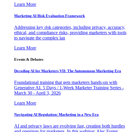
Learn More
Marketing AI Risk Evaluation Framework
Addressing key risk categories, including privacy, accuracy,
ethical, and compliance risks, providing marketers with tools
to navigate the complex lan
Learn More
Events & Debates
Decoding AI for Marketers VII: The Autonomous Marketing Era
Foundational training that gets marketers hands-on with
Generative AI. 5 Days / 1-Week Marketer Training Series -
March 30 - April 3, 2026
Learn More
Navigating AI Regulation: Marketing in a New Era
AI and privacy laws are evolving fast, creating both hurdles
and openings for marketers. In this webinar, Alec Foster