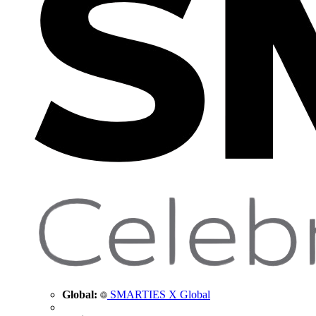
Global:
SMARTIES X Global