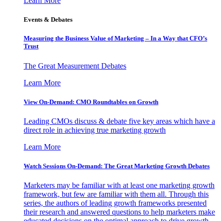
Learn More
Events & Debates
Measuring the Business Value of Marketing – In a Way that CFO’s
Trust
The Great Measurement Debates
Learn More
View On-Demand: CMO Roundtables on Growth
Leading CMOs discuss & debate five key areas which have a
direct role in achieving true marketing growth
Learn More
Watch Sessions On-Demand: The Great Marketing Growth Debates
Marketers may be familiar with at least one marketing growth
framework, but few are familiar with them all. Through this
series, the authors of leading growth frameworks presented
their research and answered questions to help marketers make
educated decisions on the optimal approach to drive growth