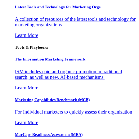
Latest Tools and Technology for Marketing Orgs
A collection of resources of the latest tools and technology for
marketing organizations.
Learn More
Tools & Playbooks
The Information
Marketing Framework
ISM includes paid and organic promotion in traditional
search, as well as new, AI-based mechanisms.
Learn More
Marketing Capabilities Benchmark (MCB)
For Individual marketers to quickly assess their organization
Learn More
MarCaps Readiness Assessment (MRA)