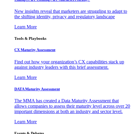
New insights reveal that marketers are struggling to adapt to
the shifting identity, privacy and regulatory landscape
Learn More
Tools & Playbooks
CX Maturity Assessment
Find out how your organization’s CX capabilities stack up
against industry leaders with this brief assessment.
Learn More
DATA Maturity Assessment
The MMA has created a Data Maturity Assessment that
allows companies to assess their maturity level across over 20
important dimensions at both an industry and sector level.
Learn More
Events & Debates