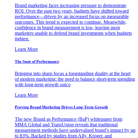
Brand marketing faces increasing pressure to demonstrate
ROI. Over the past two years, budgets have shifted toward
performance—driven by an increased focus on measurable
outcomes. This trend is expected to continue. Meanwhile,
confidence in brand measurement is low, leaving most
marketers unable to defend brand investments when budgets
tighten.
Learn More
The State of Performance
Bringing into sharp focus a longstanding duality at the heart
of modern marketing: the need to balance short-term spending
with long-term growth outco
Learn More
Proving Brand Marketing Drives Long-Term Growth
The new Brand as Performance (BaP) whitepaper from
MMA Global and TransUnion reveals that traditional
measurement methods have undervalued brand’s impact by up
to 83%. Backed by studies from Ally, Kroger, and