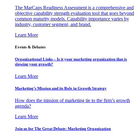
The MarCaps Readiness Assessment is a comprehensive and
objective capability strength evaluation tool that goes beyond
common maturity models. Capability importance varies by
industry, customer segment, and brand.
Learn More
Events & Debates
Organizational Links – Is it your marketing organization that is
slowing your growth?
Learn More
Marketing’s Mission and its Role in Growth Strategy
How does the mission of marketing tie to the firm’s growth
agenda?
Learn More
Join us for The Great Debate: Marketing Organization