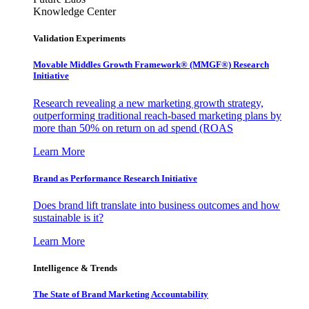
Knowledge Center
Validation Experiments
Movable Middles Growth Framework® (MMGF®) Research
Initiative
Research revealing a new marketing growth strategy,
outperforming traditional reach-based marketing plans by
more than 50% on return on ad spend (ROAS
Learn More
Brand as Performance Research Initiative
Does brand lift translate into business outcomes and how
sustainable is it?
Learn More
Intelligence & Trends
The State of Brand Marketing Accountability