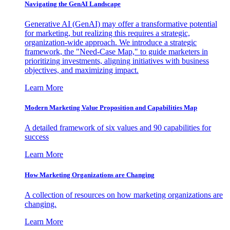
Navigating the GenAI Landscape
Generative AI (GenAI) may offer a transformative potential
for marketing, but realizing this requires a strategic,
organization-wide approach. We introduce a strategic
framework, the "Need-Case Map," to guide marketers in
prioritizing investments, aligning initiatives with business
objectives, and maximizing impact.
Learn More
Modern Marketing Value Proposition and Capabilities Map
A detailed framework of six values and 90 capabilities for
success
Learn More
How Marketing Organizations are Changing
A collection of resources on how marketing organizations are
changing.
Learn More