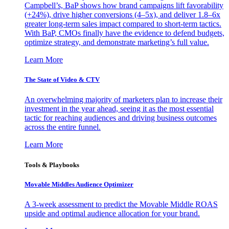
Campbell’s, BaP shows how brand campaigns lift favorability
(+24%), drive higher conversions (4–5x), and deliver 1.8–6x
greater long-term sales impact compared to short-term tactics.
With BaP, CMOs finally have the evidence to defend budgets,
optimize strategy, and demonstrate marketing’s full value.
Learn More
The State of Video & CTV
An overwhelming majority of marketers plan to increase their
investment in the year ahead, seeing it as the most essential
tactic for reaching audiences and driving business outcomes
across the entire funnel.
Learn More
Tools & Playbooks
Movable Middles Audience Optimizer
A 3-week assessment to predict the Movable Middle ROAS
upside and optimal audience allocation for your brand.