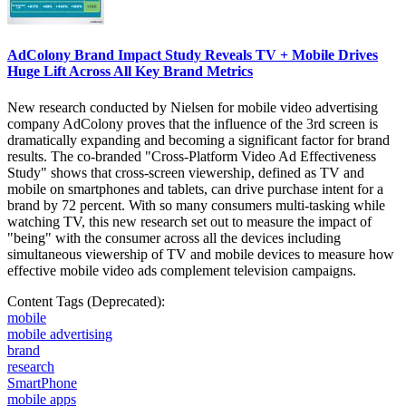
AdColony Brand Impact Study Reveals TV + Mobile Drives
Huge Lift Across All Key Brand Metrics
New research conducted by Nielsen for mobile video advertising
company AdColony proves that the influence of the 3rd screen is
dramatically expanding and becoming a significant factor for brand
results. The co-branded "Cross-Platform Video Ad Effectiveness
Study" shows that cross-screen viewership, defined as TV and
mobile on smartphones and tablets, can drive purchase intent for a
brand by 72 percent. With so many consumers multi-tasking while
watching TV, this new research set out to measure the impact of
"being" with the consumer across all the devices including
simultaneous viewership of TV and mobile devices to measure how
effective mobile video ads complement television campaigns.
Content Tags (Deprecated):
mobile
mobile advertising
brand
research
SmartPhone
mobile apps