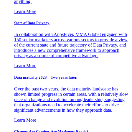
anything.
Learn More
State of Data Privacy
In collaboration with AppsFlyer, MMA Global engaged with
150 senior marketers across various sectors to provide a view
of the current state and future trajectory of Data Privacy, and
introduces a new comprehensive framework to approach
privacy as a source of competitive advantage.
Learn More
Data maturity 2023 – Two years later.
Over the past two years, the data maturity landscape has
shown limited progress in certain areas, with a relatively slow
pace of change and evolution among leadership, suggesting
that organizations need to accelerate their efforts to drive
significant advancements in how they approach data.
Learn More
Changes Are Coming. Are Marketers Ready?