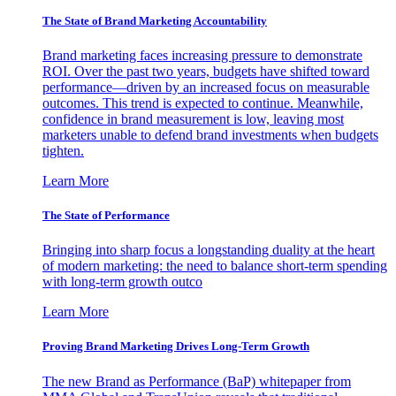
The State of Brand Marketing Accountability
Brand marketing faces increasing pressure to demonstrate
ROI. Over the past two years, budgets have shifted toward
performance—driven by an increased focus on measurable
outcomes. This trend is expected to continue. Meanwhile,
confidence in brand measurement is low, leaving most
marketers unable to defend brand investments when budgets
tighten.
Learn More
The State of Performance
Bringing into sharp focus a longstanding duality at the heart
of modern marketing: the need to balance short-term spending
with long-term growth outco
Learn More
Proving Brand Marketing Drives Long-Term Growth
The new Brand as Performance (BaP) whitepaper from