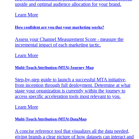
upside and optimal audience allocation for your brand.
Learn More
How confident are you that your marketing works?
Assess your Channel Measurement Score - measure the
incremental impact of each marketing tactic.
Learn More
Multi-Touch Attribution (MTA) Journey Map
Step-by-step guide to launch a successful MTA initiative,
from inception through full deployment. Determine at what
stage your organization is currently within the journey to
access specific acceleration tools most relevant to you.
Learn More
Multi-Touch Attribution (MTA) DataMap
A concise reference tool that visualizes all the data needed,
giving brands a clear picture of how datasets can interact and