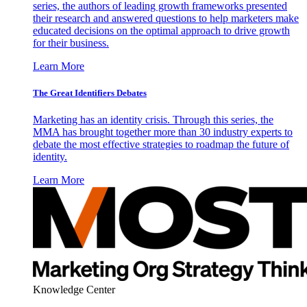
series, the authors of leading growth frameworks presented
their research and answered questions to help marketers make
educated decisions on the optimal approach to drive growth
for their business.
Learn More
The Great Identifiers Debates
Marketing has an identity crisis. Through this series, the
MMA has brought together more than 30 industry experts to
debate the most effective strategies to roadmap the future of
identity.
Learn More
Knowledge Center