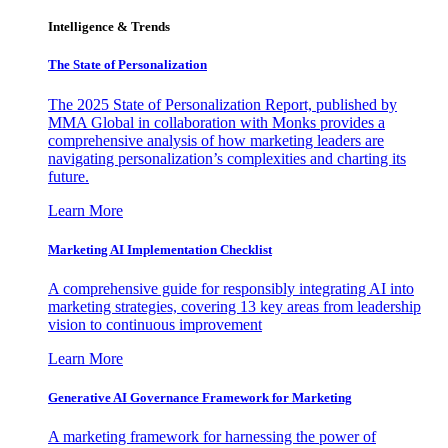
Intelligence & Trends
The State of Personalization
The 2025 State of Personalization Report, published by
MMA Global in collaboration with Monks provides a
comprehensive analysis of how marketing leaders are
navigating personalization’s complexities and charting its
future.
Learn More
Marketing AI Implementation Checklist
A comprehensive guide for responsibly integrating AI into
marketing strategies, covering 13 key areas from leadership
vision to continuous improvement
Learn More
Generative AI Governance Framework for Marketing
A marketing framework for harnessing the power of