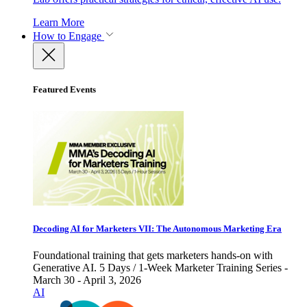
Learn More
How to Engage
Featured Events
Decoding AI for Marketers VII: The Autonomous Marketing Era
Foundational training that gets marketers hands-on with
Generative AI. 5 Days / 1-Week Marketer Training Series -
March 30 - April 3, 2026
AI