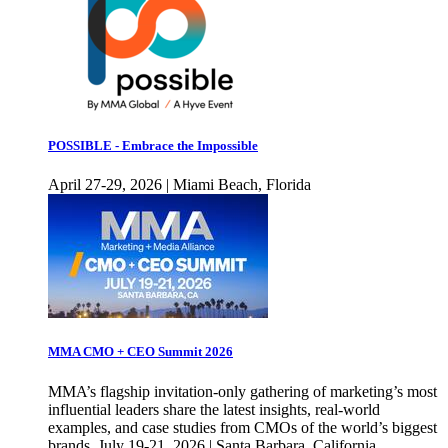
POSSIBLE - Embrace the Impossible
April 27-29, 2026 | Miami Beach, Florida
MMA CMO + CEO Summit 2026
MMA’s flagship invitation-only gathering of marketing’s most
influential leaders share the latest insights, real-world
examples, and case studies from CMOs of the world’s biggest
brands. July 19-21, 2026 | Santa Barbara, California