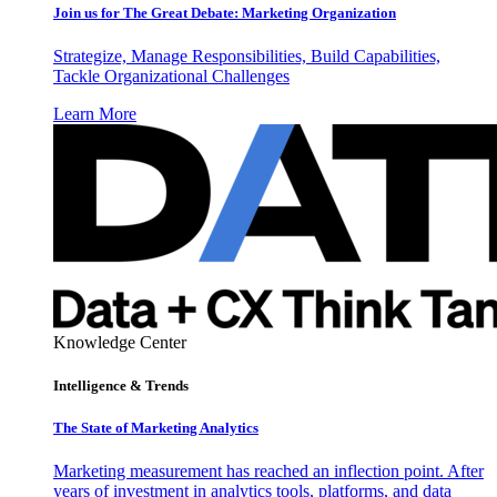
Join us for The Great Debate: Marketing Organization
Strategize, Manage Responsibilities, Build Capabilities,
Tackle Organizational Challenges
Learn More
Knowledge Center
Intelligence & Trends
The State of Marketing Analytics
Marketing measurement has reached an inflection point. After
years of investment in analytics tools, platforms, and data