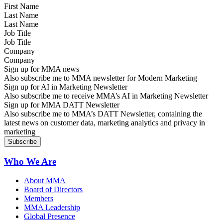
Last Name
Job Title
Company
Sign up for MMA news
Also subscribe me to MMA newsletter for Modern Marketing
Sign up for AI in Marketing Newsletter
Also subscribe me to receive MMA’s AI in Marketing Newsletter
Sign up for MMA DATT Newsletter
Also subscribe me to MMA’s DATT Newsletter, containing the
latest news on customer data, marketing analytics and privacy in
marketing
Who We Are
About MMA
Board of Directors
Members
MMA Leadership
Global Presence