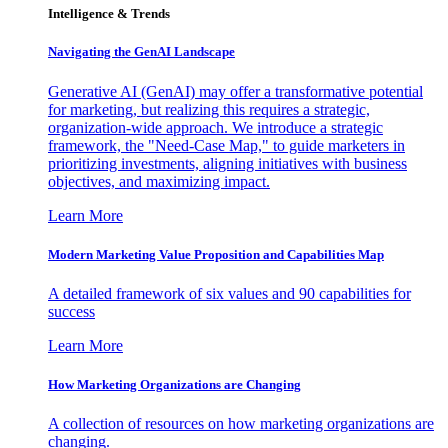
Intelligence & Trends
Navigating the GenAI Landscape
Generative AI (GenAI) may offer a transformative potential
for marketing, but realizing this requires a strategic,
organization-wide approach. We introduce a strategic
framework, the "Need-Case Map," to guide marketers in
prioritizing investments, aligning initiatives with business
objectives, and maximizing impact.
Learn More
Modern Marketing Value Proposition and Capabilities Map
A detailed framework of six values and 90 capabilities for
success
Learn More
How Marketing Organizations are Changing
A collection of resources on how marketing organizations are
changing.