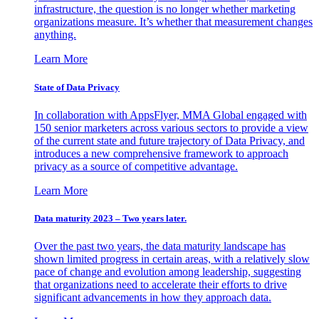
infrastructure, the question is no longer whether marketing
organizations measure. It’s whether that measurement changes
anything.
Learn More
State of Data Privacy
In collaboration with AppsFlyer, MMA Global engaged with
150 senior marketers across various sectors to provide a view
of the current state and future trajectory of Data Privacy, and
introduces a new comprehensive framework to approach
privacy as a source of competitive advantage.
Learn More
Data maturity 2023 – Two years later.
Over the past two years, the data maturity landscape has
shown limited progress in certain areas, with a relatively slow
pace of change and evolution among leadership, suggesting
that organizations need to accelerate their efforts to drive
significant advancements in how they approach data.