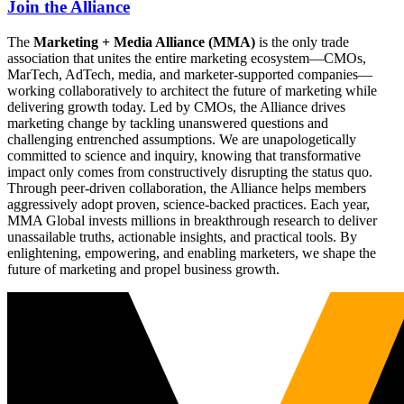
Join the Alliance
The
Marketing + Media Alliance (MMA)
is the only trade
association that unites the entire marketing ecosystem—CMOs,
MarTech, AdTech, media, and marketer-supported companies—
working collaboratively to architect the future of marketing while
delivering growth today. Led by CMOs, the Alliance drives
marketing change by tackling unanswered questions and
challenging entrenched assumptions. We are unapologetically
committed to science and inquiry, knowing that transformative
impact only comes from constructively disrupting the status quo.
Through peer-driven collaboration, the Alliance helps members
aggressively adopt proven, science-backed practices. Each year,
MMA Global invests millions in breakthrough research to deliver
unassailable truths, actionable insights, and practical tools. By
enlightening, empowering, and enabling marketers, we shape the
future of marketing and propel business growth.