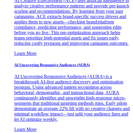
AI Creative Effectiveness (ACE) uses artificial intelligence to
analyze creative performance patterns and provide pre-launch
scoring and recommendations. By learning from your past
campaigns, ACE extracts brand-specific success drivers and
applies them to new assets—checking brand/platform
compliance, predicting performance, and suggesting edits
before you go live. This pre-optimization approach helps
teams prioritize high-potential assets and fix issues early,
reducing costly revisions and improving campaign outcomes.
Learn More
AI Uncovering Responsive Audiences (AURA)
AI Uncovering Responsive Audiences (AURA) is a
breakthrough AI-first audience discovery and optimization
program. Using advanced pattern recognition across
behavioral, demographic, and transactional data, AURA
continuously identifies and upweights high-response micro-
segments that traditional targeting methods miss. Early pilots
demonstrate an average 22% lift with no creative changes and
minimal workflow impact—just split your audience lines and
let AI optimize weekly.
Learn More