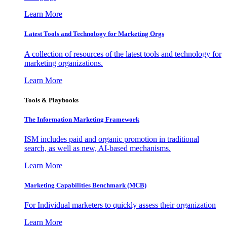
Learn More
Latest Tools and Technology for Marketing Orgs
A collection of resources of the latest tools and technology for
marketing organizations.
Learn More
Tools & Playbooks
The Information
Marketing Framework
ISM includes paid and organic promotion in traditional
search, as well as new, AI-based mechanisms.
Learn More
Marketing Capabilities Benchmark (MCB)
For Individual marketers to quickly assess their organization
Learn More