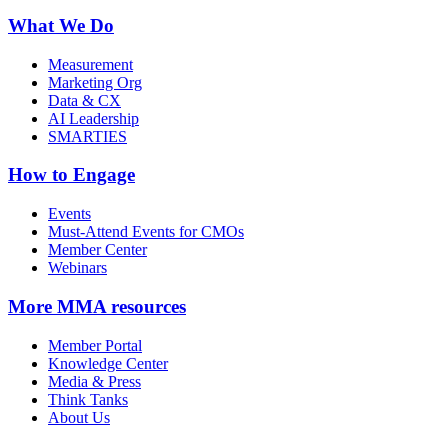
What We Do
Measurement
Marketing Org
Data & CX
AI Leadership
SMARTIES
How to Engage
Events
Must-Attend Events for CMOs
Member Center
Webinars
More
MMA resources
Member Portal
Knowledge Center
Media & Press
Think Tanks
About Us