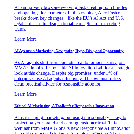
AI and privacy laws are evolving fast, creating both hurdles
and openings for marketers. In this webinar, Alec Foster
breaks down key changes—like the EU’s AI Act and U.S.
legal shifts—into clear, actionable insights for marketing
teams.
Learn More
AI Agents in Marketing: Navigating Hype, Risk, and Opportunity
As AI agents shift from copilots to autonomous teams, join
MMA Global’s Responsible AI Innovation Lab for a strategic
look at this change. Despite big promises, under 1% of
enterprises use AI agents effectively. This webinar offers
clear, practical advice for responsible adoption.
Learn More
Ethical AI Marketing: A Toolkit for Responsible Innovation
AI is reshaping marketing, but using it responsibly is key to
protecting your brand and earning customer trust. This
webinar from MMA Global’s new Responsible AI Innovation
Lab offers practical strategies for ethical, effective AI use.