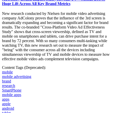
Huge Lift Across All Key Brand Metrics
New research conducted by Nielsen for mobile video advertising
company AdColony proves that the influence of the 3rd screen is
dramatically expanding and becoming a significant factor for brand
results. The co-branded "Cross-Platform Video Ad Effectiveness
Study" shows that cross-screen viewership, defined as TV and
mobile on smartphones and tablets, can drive purchase intent for a
brand by 72 percent. With so many consumers multi-tasking while
watching TV, this new research set out to measure the impact of
"being" with the consumer across all the devices including
simultaneous viewership of TV and mobile devices to measure how
effective mobile video ads complement television campaigns.
Content Tags (Deprecated):
mobile
mobile advertising
brand
research
SmartPhone
mobile apps
apps
apple
android
tablet