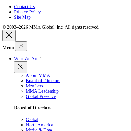
Contact Us
Privacy Policy
Site Map
© 2003–2026 MMA Global, Inc. All rights reserved.
Menu
Who We Are
About MMA
Board of Directors
Members
MMA Leadership
Global Presence
Board of Directors
Global
North America
Media & Data