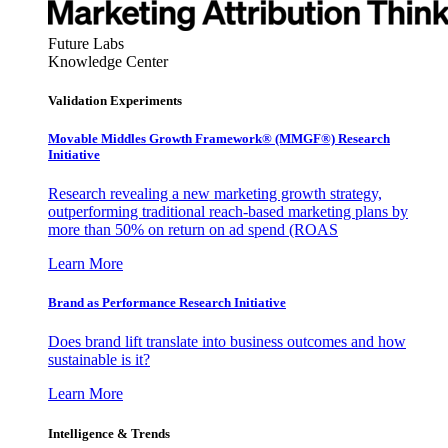
Future Labs
Knowledge Center
Validation Experiments
Movable Middles Growth Framework® (MMGF®) Research
Initiative
Research revealing a new marketing growth strategy,
outperforming traditional reach-based marketing plans by
more than 50% on return on ad spend (ROAS
Learn More
Brand as Performance Research Initiative
Does brand lift translate into business outcomes and how
sustainable is it?
Learn More
Intelligence & Trends