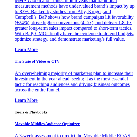
MMA Global and TransUnion reveals that traditional
measurement methods have undervalued brand’s impact by up
to 83%. Backed by studies from Ally, Kroger, and
Campbell’s, BaP shows how brand campaigns lift favorability
(+24%), drive higher conversions (4–5x), and deliver 1.8–6x
greater long-term sales impact compared to short-term tactics.
With BaP, CMOs finally have the evidence to defend budgets,
optimize strategy, and demonstrate marketing’s full value.
Learn More
The State of Video & CTV
An overwhelming majority of marketers plan to increase their
investment in the year ahead, seeing it as the most essential
tactic for reaching audiences and driving business outcomes
across the entire funnel.
Learn More
Tools & Playbooks
Movable Middles Audience Optimizer
A 3-week assessment to predict the Movable Middle ROAS