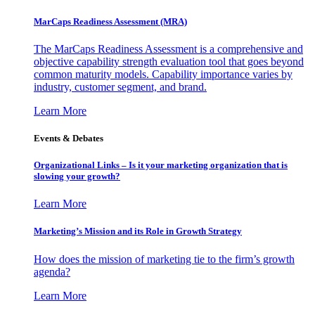
MarCaps Readiness Assessment (MRA)
The MarCaps Readiness Assessment is a comprehensive and
objective capability strength evaluation tool that goes beyond
common maturity models. Capability importance varies by
industry, customer segment, and brand.
Learn More
Events & Debates
Organizational Links – Is it your marketing organization that is
slowing your growth?
Learn More
Marketing’s Mission and its Role in Growth Strategy
How does the mission of marketing tie to the firm’s growth
agenda?
Learn More