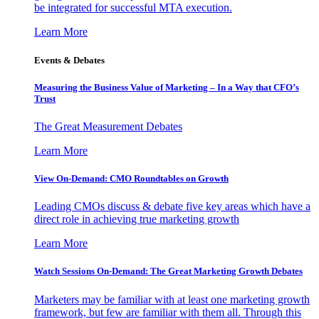
be integrated for successful MTA execution.
Learn More
Events & Debates
Measuring the Business Value of Marketing – In a Way that CFO’s
Trust
The Great Measurement Debates
Learn More
View On-Demand: CMO Roundtables on Growth
Leading CMOs discuss & debate five key areas which have a
direct role in achieving true marketing growth
Learn More
Watch Sessions On-Demand: The Great Marketing Growth Debates
Marketers may be familiar with at least one marketing growth
framework, but few are familiar with them all. Through this