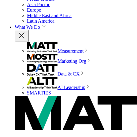
Asia Pacific
Europe
Middle East and Africa
Latin America
What We Do
Measurement
Marketing Org
Data & CX
AI Leadership
SMARTIES