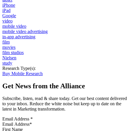
iPhone
iPad
Google
video
mobile video
mobile video advertising
in-app advertising
film
movies
film studios
Nielsen
study
Research Type(s):
Buy Mobile Research
Get News from the Alliance
Subscribe, listen, read & share today. Get our best content delivered
to your inbox. Reduce the white noise but keep up to date on the
latest in Marketing transformation.
Email Address
*
First Name