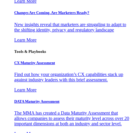
Learn More
Changes Are Coming. Are Marketers Ready?
New insights reveal that marketers are struggling to adapt to
the shifting identity, privacy and regulatory landscape
Learn More
Tools & Playbooks
CX Maturity Assessment
Find out how your organization’s CX capabilities stack up
against industry leaders with this brief assessment.
Learn More
DATA Maturity Assessment
The MMA has created a Data Maturity Assessment that
allows companies to assess their maturity level across over 20
important dimensions at both an industry and sector level.