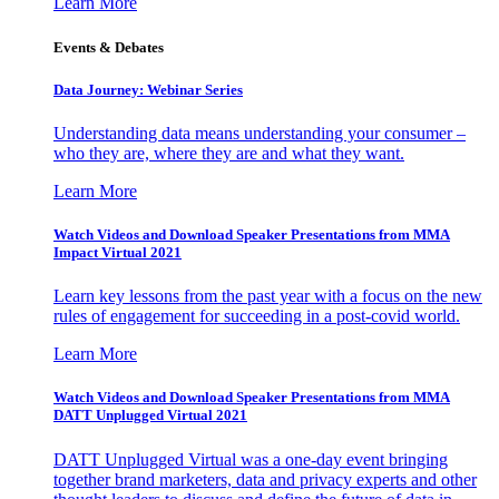
Learn More
Events & Debates
Data Journey: Webinar Series
Understanding data means understanding your consumer –
who they are, where they are and what they want.
Learn More
Watch Videos and Download Speaker Presentations from MMA
Impact Virtual 2021
Learn key lessons from the past year with a focus on the new
rules of engagement for succeeding in a post-covid world.
Learn More
Watch Videos and Download Speaker Presentations from MMA
DATT Unplugged Virtual 2021
DATT Unplugged Virtual was a one-day event bringing
together brand marketers, data and privacy experts and other