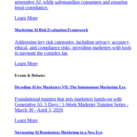
generative AI, while safeguarding consumers and ensuring
legal compliance.
Learn More
Marketing AI Risk Evaluation Framework
Addressing key risk categories, including privacy, accuracy,
ethical, and compliance risks, providing marketers with tools
to navigate the complex lan
Learn More
Events & Debates
Decoding AI for Marketers VII: The Autonomous Marketing Era
Foundational training that gets marketers hands-on with
Generative AI. 5 Days / 1-Week Marketer Training Series -
March 30 - April 3, 2026
Learn More
Navigating AI Regulation: Marketing in a New Era