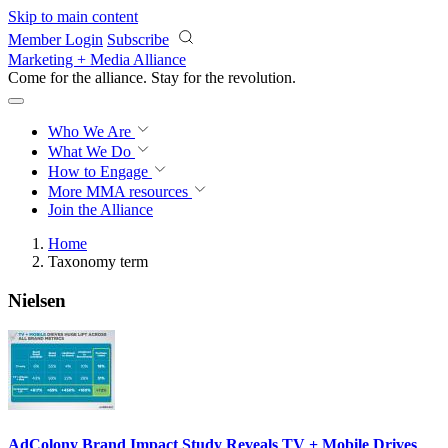
Skip to main content
Member Login
Subscribe
Marketing + Media Alliance
Come for the alliance. Stay for the
revolution.
Who We Are
What We Do
How to Engage
More
MMA resources
Join the Alliance
Home
Taxonomy term
Nielsen
AdColony Brand Impact Study Reveals TV + Mobile Drives