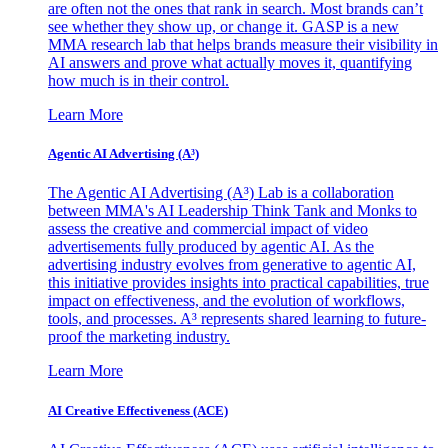
are often not the ones that rank in search. Most brands can’t
see whether they show up, or change it. GASP is a new
MMA research lab that helps brands measure their visibility in
AI answers and prove what actually moves it, quantifying
how much is in their control.
Learn More
Agentic AI Advertising (A³)
The Agentic AI Advertising (A³) Lab is a collaboration
between MMA's AI Leadership Think Tank and Monks to
assess the creative and commercial impact of video
advertisements fully produced by agentic AI. As the
advertising industry evolves from generative to agentic AI,
this initiative provides insights into practical capabilities, true
impact on effectiveness, and the evolution of workflows,
tools, and processes. A³ represents shared learning to future-
proof the marketing industry.
Learn More
AI Creative Effectiveness (ACE)