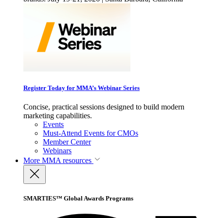
Register Today for MMA’s Webinar Series
Concise, practical sessions designed to build modern
marketing capabilities.
Events
Must-Attend Events for CMOs
Member Center
Webinars
More
MMA resources
SMARTIES™ Global Awards Programs