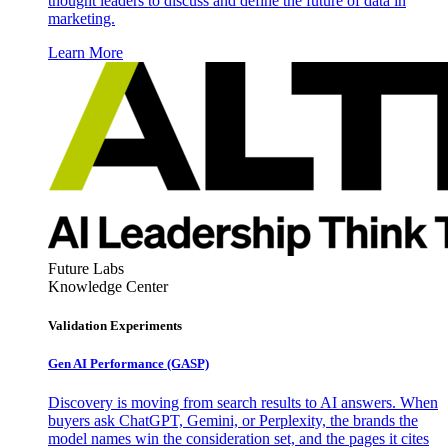
thought leaders to discuss and define the future of data in
marketing.
Learn More
Future Labs
Knowledge Center
Validation Experiments
Gen AI
Performance (GASP)
Discovery is moving from search results to AI answers. When
buyers ask ChatGPT, Gemini, or Perplexity, the brands the
model names win the consideration set, and the pages it cites