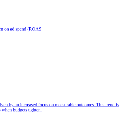
turn on ad spend (ROAS
iven by an increased focus on measurable outcomes. This trend is
s when budgets tighten.