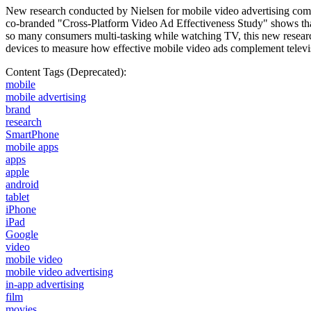
New research conducted by Nielsen for mobile video advertising compa
co-branded "Cross-Platform Video Ad Effectiveness Study" shows that
so many consumers multi-tasking while watching TV, this new researc
devices to measure how effective mobile video ads complement telev
Content Tags (Deprecated):
mobile
mobile advertising
brand
research
SmartPhone
mobile apps
apps
apple
android
tablet
iPhone
iPad
Google
video
mobile video
mobile video advertising
in-app advertising
film
movies