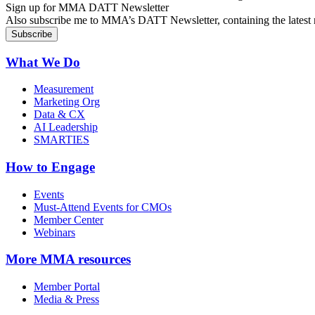
Sign up for MMA DATT Newsletter
Also subscribe me to MMA’s DATT Newsletter, containing the latest n
What We Do
Measurement
Marketing Org
Data & CX
AI Leadership
SMARTIES
How to Engage
Events
Must-Attend Events for CMOs
Member Center
Webinars
More
MMA resources
Member Portal
Media & Press