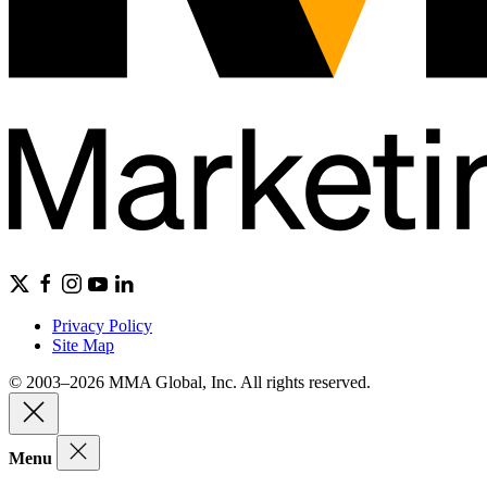
Privacy Policy
Site Map
© 2003–2026 MMA Global, Inc. All rights reserved.
Menu