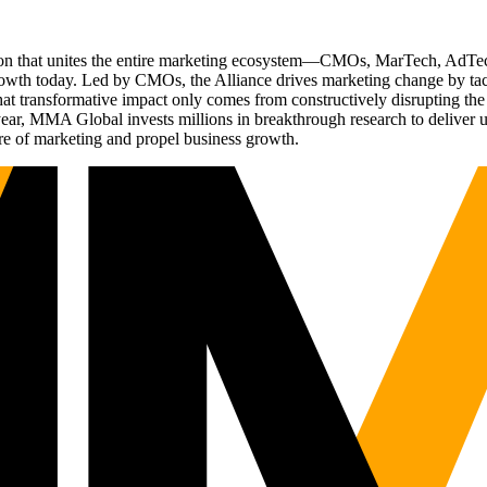
ation that unites the entire marketing ecosystem—CMOs, MarTech, Ad
g growth today. Led by CMOs, the Alliance drives marketing change by 
t transformative impact only comes from constructively disrupting the 
r, MMA Global invests millions in breakthrough research to deliver unas
re of marketing and propel business growth.