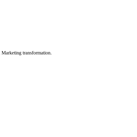
in Marketing transformation.