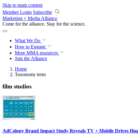
Skip to main content
Member Login
Subscribe
Marketing + Media Alliance
Come for the alliance. Stay for the
science.
What We Do
How to Engage
More
MMA resources
Join the Alliance
Home
Taxonomy term
film studios
AdColony Brand Impact Study Reveals TV + Mobile Drives Huge