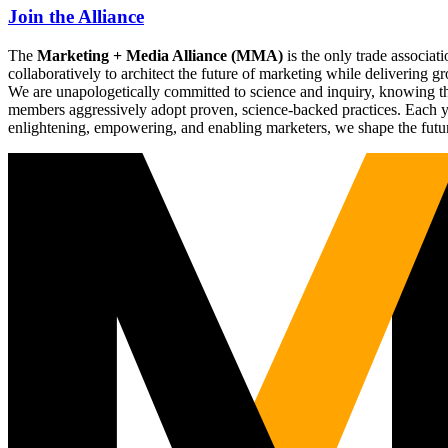
Join the Alliance
The
Marketing + Media Alliance (MMA)
is the only trade associ
collaboratively to architect the future of marketing while deliverin
We are unapologetically committed to science and inquiry, knowing tha
members aggressively adopt proven, science-backed practices. Each yea
enlightening, empowering, and enabling marketers, we shape the futu