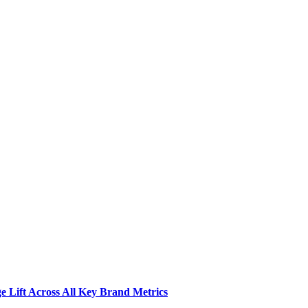
 Lift Across All Key Brand Metrics