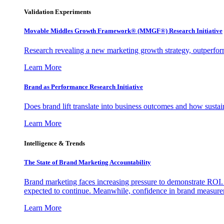
Validation Experiments
Movable Middles Growth Framework® (MMGF®) Research Initiative
Research revealing a new marketing growth strategy, outperfo
Learn More
Brand as Performance Research Initiative
Does brand lift translate into business outcomes and how sustain
Learn More
Intelligence & Trends
The State of Brand Marketing Accountability
Brand marketing faces increasing pressure to demonstrate ROI.
expected to continue. Meanwhile, confidence in brand measurem
Learn More