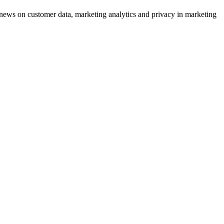
ews on customer data, marketing analytics and privacy in marketing