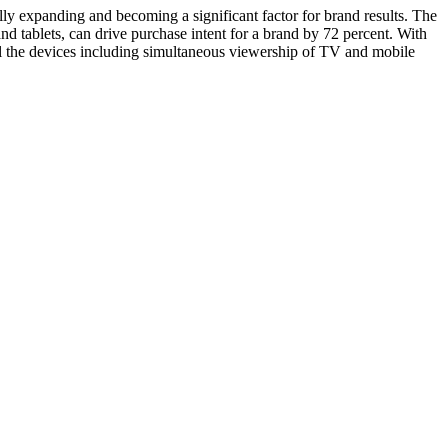
y expanding and becoming a significant factor for brand results. The
tablets, can drive purchase intent for a brand by 72 percent. With
ll the devices including simultaneous viewership of TV and mobile