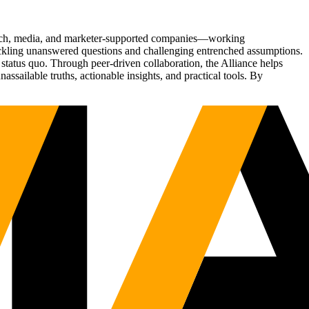
Tech, media, and marketer-supported companies—working
tackling unanswered questions and challenging entrenched assumptions.
status quo. Through peer-driven collaboration, the Alliance helps
sailable truths, actionable insights, and practical tools. By