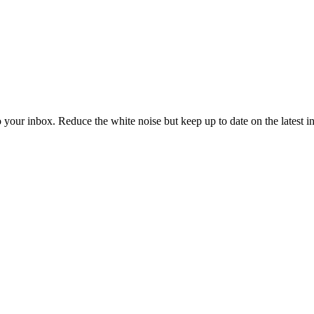
to your inbox. Reduce the white noise but keep up to date on the latest 