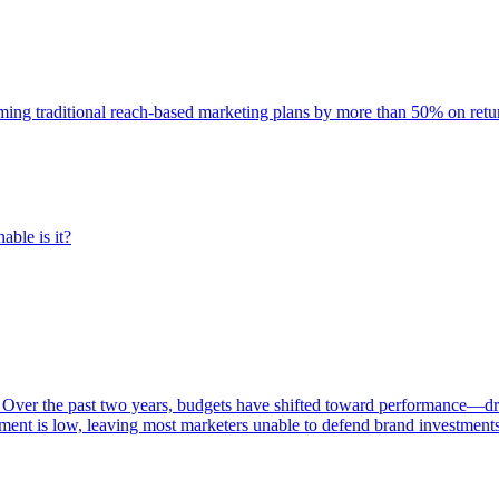
rming traditional reach-based marketing plans by more than 50% on re
able is it?
 Over the past two years, budgets have shifted toward performance—dr
ent is low, leaving most marketers unable to defend brand investment