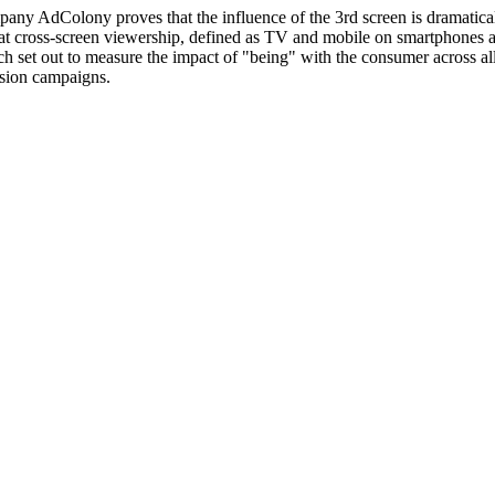
ny AdColony proves that the influence of the 3rd screen is dramaticall
 cross-screen viewership, defined as TV and mobile on smartphones and 
h set out to measure the impact of "being" with the consumer across a
ision campaigns.