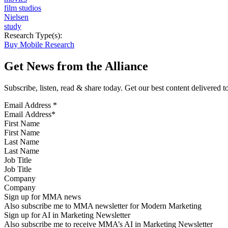
film studios
Nielsen
study
Research Type(s):
Buy Mobile Research
Get News from the Alliance
Subscribe, listen, read & share today. Get our best content delivered 
Email Address
*
First Name
Last Name
Job Title
Company
Sign up for MMA news
Also subscribe me to MMA newsletter for Modern Marketing
Sign up for AI in Marketing Newsletter
Also subscribe me to receive MMA’s AI in Marketing Newsletter