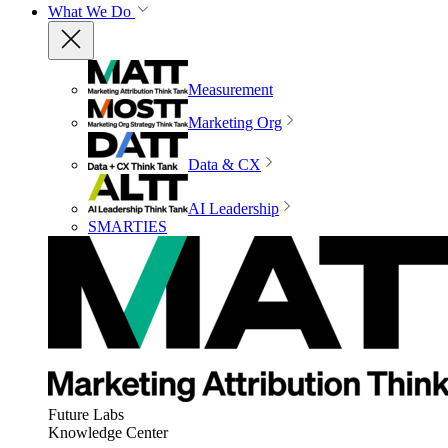
What We Do
Measurement
Marketing Org
Data & CX
AI Leadership
SMARTIES
Future Labs
Knowledge Center