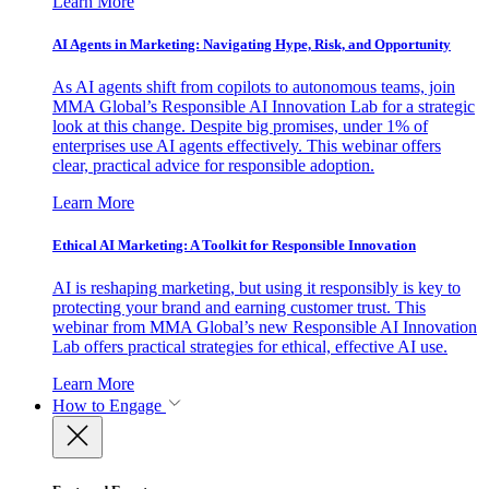
Learn More
AI Agents in Marketing: Navigating Hype, Risk, and Opportunity
As AI agents shift from copilots to autonomous teams, join
MMA Global’s Responsible AI Innovation Lab for a strategic
look at this change. Despite big promises, under 1% of
enterprises use AI agents effectively. This webinar offers
clear, practical advice for responsible adoption.
Learn More
Ethical AI Marketing: A Toolkit for Responsible Innovation
AI is reshaping marketing, but using it responsibly is key to
protecting your brand and earning customer trust. This
webinar from MMA Global’s new Responsible AI Innovation
Lab offers practical strategies for ethical, effective AI use.
Learn More
How to Engage