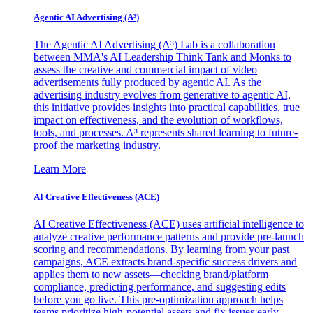
Agentic AI Advertising (A³)
The Agentic AI Advertising (A³) Lab is a collaboration
between MMA's AI Leadership Think Tank and Monks to
assess the creative and commercial impact of video
advertisements fully produced by agentic AI. As the
advertising industry evolves from generative to agentic AI,
this initiative provides insights into practical capabilities, true
impact on effectiveness, and the evolution of workflows,
tools, and processes. A³ represents shared learning to future-
proof the marketing industry.
Learn More
AI Creative Effectiveness (ACE)
AI Creative Effectiveness (ACE) uses artificial intelligence to
analyze creative performance patterns and provide pre-launch
scoring and recommendations. By learning from your past
campaigns, ACE extracts brand-specific success drivers and
applies them to new assets—checking brand/platform
compliance, predicting performance, and suggesting edits
before you go live. This pre-optimization approach helps
teams prioritize high-potential assets and fix issues early,