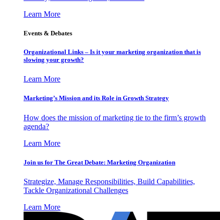
Learn More
Events & Debates
Organizational Links – Is it your marketing organization that is
slowing your growth?
Learn More
Marketing’s Mission and its Role in Growth Strategy
How does the mission of marketing tie to the firm’s growth
agenda?
Learn More
Join us for The Great Debate: Marketing Organization
Strategize, Manage Responsibilities, Build Capabilities,
Tackle Organizational Challenges
Learn More