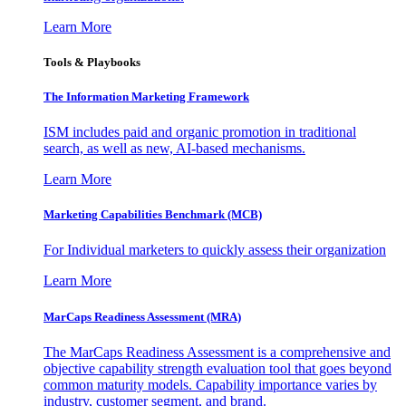
Learn More
Tools & Playbooks
The Information
Marketing Framework
ISM includes paid and organic promotion in traditional
search, as well as new, AI-based mechanisms.
Learn More
Marketing Capabilities Benchmark (MCB)
For Individual marketers to quickly assess their organization
Learn More
MarCaps Readiness Assessment (MRA)
The MarCaps Readiness Assessment is a comprehensive and
objective capability strength evaluation tool that goes beyond
common maturity models. Capability importance varies by
industry, customer segment, and brand.