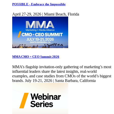
POSSIBLE - Embrace the Impossible
April 27-29, 2026 | Miami Beach, Florida
MMA CMO + CEO Summit 2026
MMA’s flagship invitation-only gathering of marketing’s most
influential leaders share the latest insights, real-world
examples, and case studies from CMOs of the world’s biggest
brands. July 19-21, 2026 | Santa Barbara, California