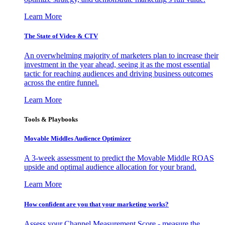
Learn More
The State of Video & CTV
An overwhelming majority of marketers plan to increase their
investment in the year ahead, seeing it as the most essential
tactic for reaching audiences and driving business outcomes
across the entire funnel.
Learn More
Tools & Playbooks
Movable Middles Audience Optimizer
A 3-week assessment to predict the Movable Middle ROAS
upside and optimal audience allocation for your brand.
Learn More
How confident are you that your marketing works?
Assess your Channel Measurement Score - measure the