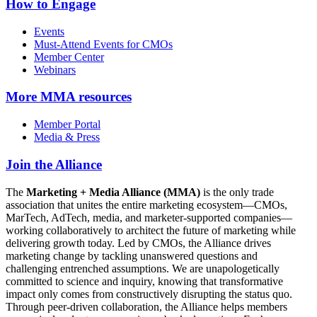
How to Engage
Events
Must-Attend Events for CMOs
Member Center
Webinars
More
MMA resources
Member Portal
Media & Press
Join the Alliance
The
Marketing + Media Alliance (MMA)
is the only trade
association that unites the entire marketing ecosystem—CMOs,
MarTech, AdTech, media, and marketer-supported companies—
working collaboratively to architect the future of marketing while
delivering growth today. Led by CMOs, the Alliance drives
marketing change by tackling unanswered questions and
challenging entrenched assumptions. We are unapologetically
committed to science and inquiry, knowing that transformative
impact only comes from constructively disrupting the status quo.
Through peer-driven collaboration, the Alliance helps members