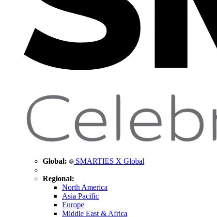
Global:
SMARTIES X Global
Regional:
North America
Asia Pacific
Europe
Middle East & Africa