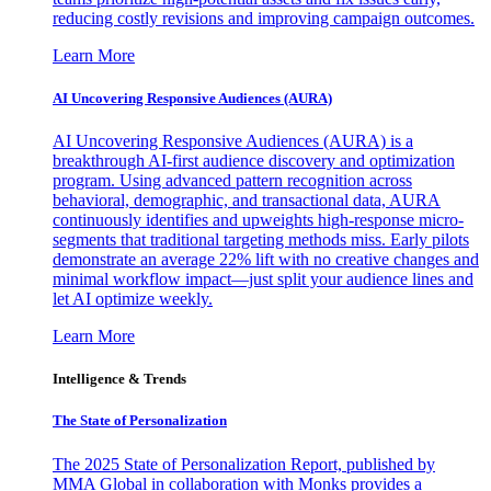
reducing costly revisions and improving campaign outcomes.
Learn More
AI Uncovering Responsive Audiences (AURA)
AI Uncovering Responsive Audiences (AURA) is a
breakthrough AI-first audience discovery and optimization
program. Using advanced pattern recognition across
behavioral, demographic, and transactional data, AURA
continuously identifies and upweights high-response micro-
segments that traditional targeting methods miss. Early pilots
demonstrate an average 22% lift with no creative changes and
minimal workflow impact—just split your audience lines and
let AI optimize weekly.
Learn More
Intelligence & Trends
The State of Personalization
The 2025 State of Personalization Report, published by
MMA Global in collaboration with Monks provides a