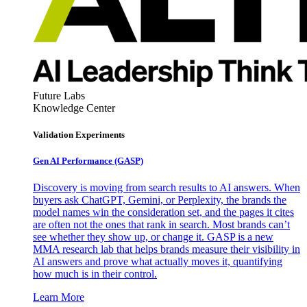
Future Labs
Knowledge Center
Validation Experiments
Gen AI
Performance (GASP)
Discovery is moving from search results to AI answers. When
buyers ask ChatGPT, Gemini, or Perplexity, the brands the
model names win the consideration set, and the pages it cites
are often not the ones that rank in search. Most brands can’t
see whether they show up, or change it. GASP is a new
MMA research lab that helps brands measure their visibility in
AI answers and prove what actually moves it, quantifying
how much is in their control.
Learn More