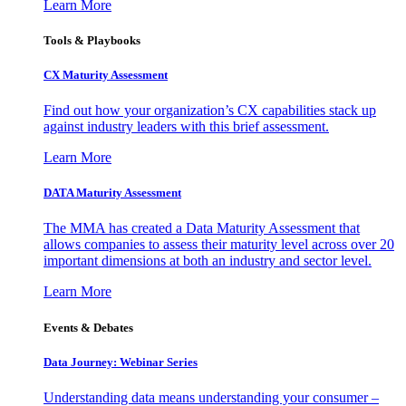
Learn More
Tools & Playbooks
CX Maturity Assessment
Find out how your organization’s CX capabilities stack up
against industry leaders with this brief assessment.
Learn More
DATA Maturity Assessment
The MMA has created a Data Maturity Assessment that
allows companies to assess their maturity level across over 20
important dimensions at both an industry and sector level.
Learn More
Events & Debates
Data Journey: Webinar Series
Understanding data means understanding your consumer –