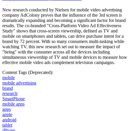
New research conducted by Nielsen for mobile video advertising
company AdColony proves that the influence of the 3rd screen is
dramatically expanding and becoming a significant factor for brand
results. The co-branded "Cross-Platform Video Ad Effectiveness
Study" shows that cross-screen viewership, defined as TV and
mobile on smartphones and tablets, can drive purchase intent for a
brand by 72 percent. With so many consumers multi-tasking while
watching TV, this new research set out to measure the impact of
"being" with the consumer across all the devices including
simultaneous viewership of TV and mobile devices to measure how
effective mobile video ads complement television campaigns.
Content Tags (Deprecated):
mobile
mobile advertising
brand
research
SmartPhone
mobile apps
apps
apple
android
tablet
iPhone