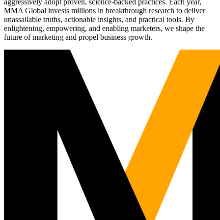
aggressively adopt proven, science-backed practices. Each year,
MMA Global invests millions in breakthrough research to deliver
unassailable truths, actionable insights, and practical tools. By
enlightening, empowering, and enabling marketers, we shape the
future of marketing and propel business growth.