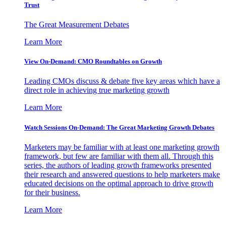
Trust
The Great Measurement Debates
Learn More
View On-Demand: CMO Roundtables on Growth
Leading CMOs discuss & debate five key areas which have a
direct role in achieving true marketing growth
Learn More
Watch Sessions On-Demand: The Great Marketing Growth Debates
Marketers may be familiar with at least one marketing growth
framework, but few are familiar with them all. Through this
series, the authors of leading growth frameworks presented
their research and answered questions to help marketers make
educated decisions on the optimal approach to drive growth
for their business.
Learn More