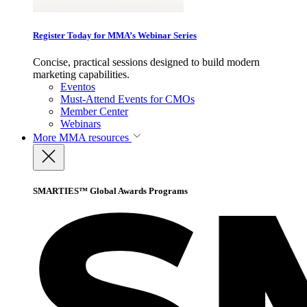
Register Today for MMA’s Webinar Series
Concise, practical sessions designed to build modern
marketing capabilities.
Eventos
Must-Attend Events for CMOs
Member Center
Webinars
More
MMA resources
SMARTIES™ Global Awards Programs