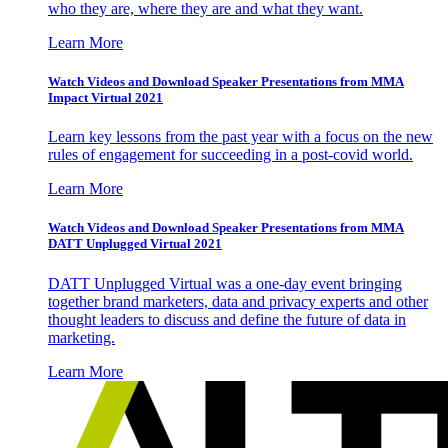
who they are, where they are and what they want.
Learn More
Watch Videos and Download Speaker Presentations from MMA
Impact Virtual 2021
Learn key lessons from the past year with a focus on the new
rules of engagement for succeeding in a post-covid world.
Learn More
Watch Videos and Download Speaker Presentations from MMA
DATT Unplugged Virtual 2021
DATT Unplugged Virtual was a one-day event bringing
together brand marketers, data and privacy experts and other
thought leaders to discuss and define the future of data in
marketing.
Learn More