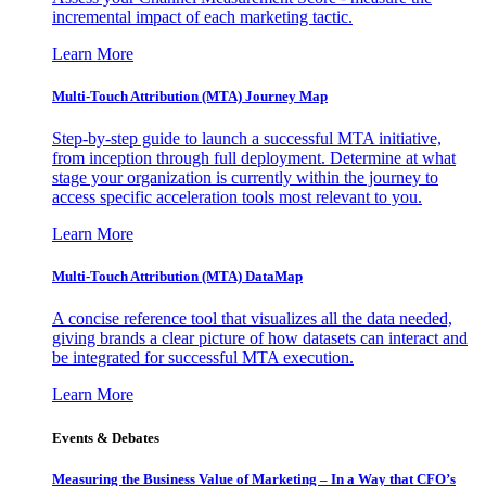
incremental impact of each marketing tactic.
Learn More
Multi-Touch Attribution (MTA) Journey Map
Step-by-step guide to launch a successful MTA initiative,
from inception through full deployment. Determine at what
stage your organization is currently within the journey to
access specific acceleration tools most relevant to you.
Learn More
Multi-Touch Attribution (MTA) DataMap
A concise reference tool that visualizes all the data needed,
giving brands a clear picture of how datasets can interact and
be integrated for successful MTA execution.
Learn More
Events & Debates
Measuring the Business Value of Marketing – In a Way that CFO’s