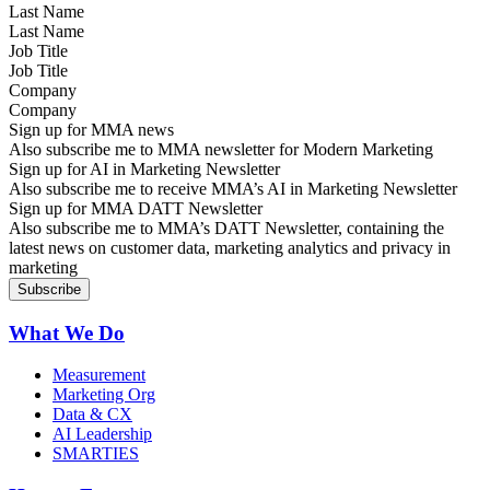
Last Name
Job Title
Company
Sign up for MMA news
Also subscribe me to MMA newsletter for Modern Marketing
Sign up for AI in Marketing Newsletter
Also subscribe me to receive MMA’s AI in Marketing Newsletter
Sign up for MMA DATT Newsletter
Also subscribe me to MMA’s DATT Newsletter, containing the
latest news on customer data, marketing analytics and privacy in
marketing
What We Do
Measurement
Marketing Org
Data & CX
AI Leadership
SMARTIES