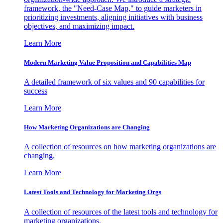
framework, the "Need-Case Map," to guide marketers in
prioritizing investments, aligning initiatives with business
objectives, and maximizing impact.
Learn More
Modern Marketing Value Proposition and Capabilities Map
A detailed framework of six values and 90 capabilities for
success
Learn More
How Marketing Organizations are Changing
A collection of resources on how marketing organizations are
changing.
Learn More
Latest Tools and Technology for Marketing Orgs
A collection of resources of the latest tools and technology for
marketing organizations.