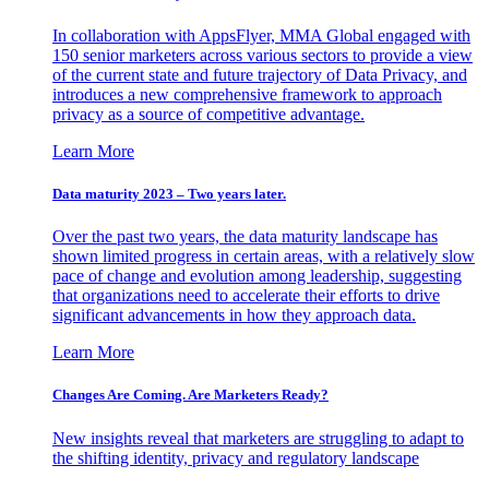
In collaboration with AppsFlyer, MMA Global engaged with
150 senior marketers across various sectors to provide a view
of the current state and future trajectory of Data Privacy, and
introduces a new comprehensive framework to approach
privacy as a source of competitive advantage.
Learn More
Data maturity 2023 – Two years later.
Over the past two years, the data maturity landscape has
shown limited progress in certain areas, with a relatively slow
pace of change and evolution among leadership, suggesting
that organizations need to accelerate their efforts to drive
significant advancements in how they approach data.
Learn More
Changes Are Coming. Are Marketers Ready?
New insights reveal that marketers are struggling to adapt to
the shifting identity, privacy and regulatory landscape