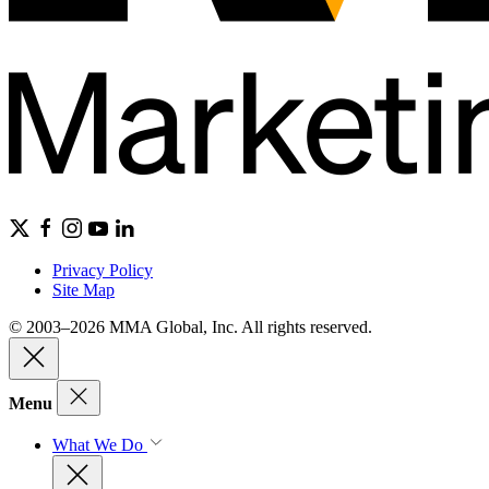
Privacy Policy
Site Map
© 2003–2026 MMA Global, Inc. All rights reserved.
Menu
What We Do