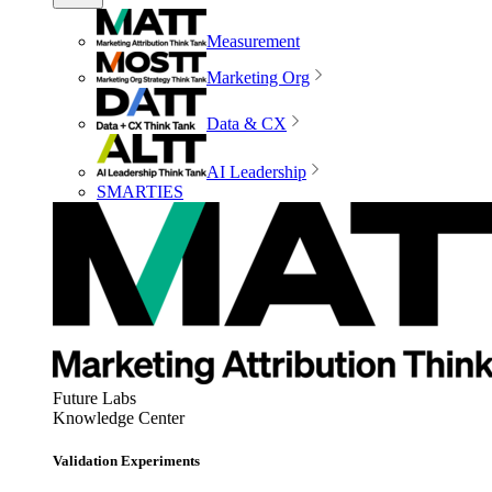
Measurement
Marketing Org
Data & CX
AI Leadership
SMARTIES
Future Labs
Knowledge Center
Validation Experiments