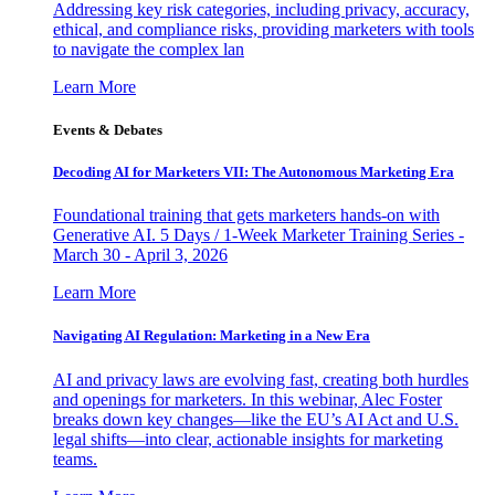
Addressing key risk categories, including privacy, accuracy,
ethical, and compliance risks, providing marketers with tools
to navigate the complex lan
Learn More
Events & Debates
Decoding AI for Marketers VII: The Autonomous Marketing Era
Foundational training that gets marketers hands-on with
Generative AI. 5 Days / 1-Week Marketer Training Series -
March 30 - April 3, 2026
Learn More
Navigating AI Regulation: Marketing in a New Era
AI and privacy laws are evolving fast, creating both hurdles
and openings for marketers. In this webinar, Alec Foster
breaks down key changes—like the EU’s AI Act and U.S.
legal shifts—into clear, actionable insights for marketing
teams.