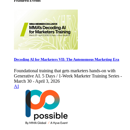
Featured Events
Decoding AI for Marketers VII: The Autonomous Marketing Era
Foundational training that gets marketers hands-on with
Generative AI. 5 Days / 1-Week Marketer Training Series -
March 30 - April 3, 2026
AI