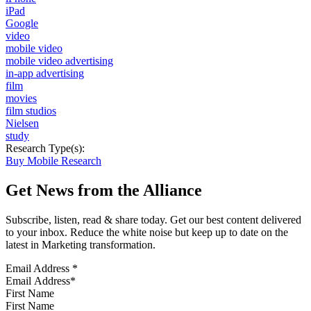
iPad
Google
video
mobile video
mobile video advertising
in-app advertising
film
movies
film studios
Nielsen
study
Research Type(s):
Buy Mobile Research
Get News from the Alliance
Subscribe, listen, read & share today. Get our best content delivered
to your inbox. Reduce the white noise but keep up to date on the
latest in Marketing transformation.
Email Address
*
First Name