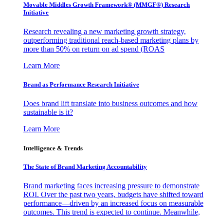
Movable Middles Growth Framework® (MMGF®) Research
Initiative
Research revealing a new marketing growth strategy,
outperforming traditional reach-based marketing plans by
more than 50% on return on ad spend (ROAS
Learn More
Brand as Performance Research Initiative
Does brand lift translate into business outcomes and how
sustainable is it?
Learn More
Intelligence & Trends
The State of Brand Marketing Accountability
Brand marketing faces increasing pressure to demonstrate
ROI. Over the past two years, budgets have shifted toward
performance—driven by an increased focus on measurable
outcomes. This trend is expected to continue. Meanwhile,