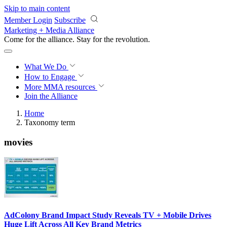
Skip to main content
Member Login
Subscribe
Marketing + Media Alliance
Come for the alliance. Stay for the
revolution.
What We Do
How to Engage
More
MMA resources
Join the Alliance
Home
Taxonomy term
movies
AdColony Brand Impact Study Reveals TV + Mobile Drives
Huge Lift Across All Key Brand Metrics