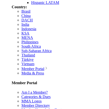
Hispanic LATAM
Country:
Brasil
China
DACH
India
Indonesia
KSA
MENA
Philippines
South Africa
Sub-Saharan Africa
Thailand
Türkiye
Vietnam
Member Portal
Media & Press
Member Portal
Am I a Member?
Categories & Dues
MMA Logos
Member Directory