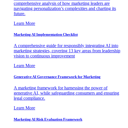
comprehensive analysis of how marketing leaders are
navigating personalization’s complexities and charting its
future.
Learn More
Marketing AI Implementation Checklist
A comprehensive guide for responsibly integrating AI into
marketing strategies, covering 13 key areas from leadership
vision to continuous improvement
Learn More
Generative AI Governance Framework for Marketing
A marketing framework for harnessing the power of
generative AI, while safeguarding consumers and ensuring
legal compliance.
Learn More
Marketing AI Risk Evaluation Framework