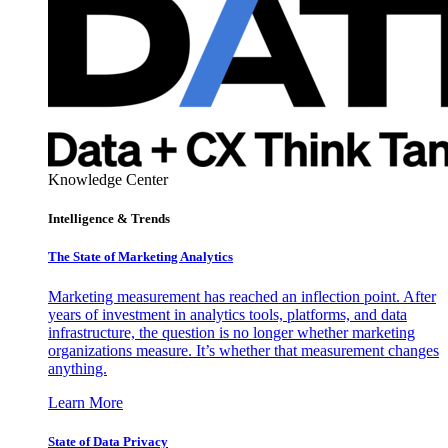
Knowledge Center
Intelligence & Trends
The State of Marketing Analytics
Marketing measurement has reached an inflection point. After
years of investment in analytics tools, platforms, and data
infrastructure, the question is no longer whether marketing
organizations measure. It’s whether that measurement changes
anything.
Learn More
State of Data Privacy