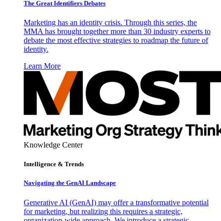
The Great Identifiers Debates
Marketing has an identity crisis. Through this series, the
MMA has brought together more than 30 industry experts to
debate the most effective strategies to roadmap the future of
identity.
Learn More
Knowledge Center
Intelligence & Trends
Navigating the GenAI Landscape
Generative AI (GenAI) may offer a transformative potential
for marketing, but realizing this requires a strategic,
organization-wide approach. We introduce a strategic