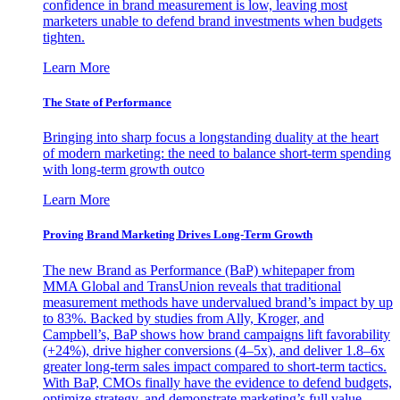
confidence in brand measurement is low, leaving most
marketers unable to defend brand investments when budgets
tighten.
Learn More
The State of Performance
Bringing into sharp focus a longstanding duality at the heart
of modern marketing: the need to balance short-term spending
with long-term growth outco
Learn More
Proving Brand Marketing Drives Long-Term Growth
The new Brand as Performance (BaP) whitepaper from
MMA Global and TransUnion reveals that traditional
measurement methods have undervalued brand’s impact by up
to 83%. Backed by studies from Ally, Kroger, and
Campbell’s, BaP shows how brand campaigns lift favorability
(+24%), drive higher conversions (4–5x), and deliver 1.8–6x
greater long-term sales impact compared to short-term tactics.
With BaP, CMOs finally have the evidence to defend budgets,
optimize strategy, and demonstrate marketing’s full value.