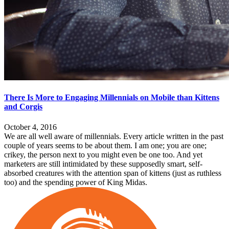
There Is More to Engaging Millennials on Mobile than Kittens
and Corgis
October 4, 2016
We are all well aware of millennials. Every article written in the past
couple of years seems to be about them. I am one; you are one;
crikey, the person next to you might even be one too. And yet
marketers are still intimidated by these supposedly smart, self-
absorbed creatures with the attention span of kittens (just as ruthless
too) and the spending power of King Midas.