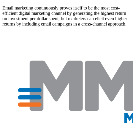
Email marketing continuously proves itself to be the most cost-
efficient digital marketing channel by generating the highest return
on investment per dollar spent, but marketers can elicit even higher
returns by including email campaigns in a cross-channel approach.