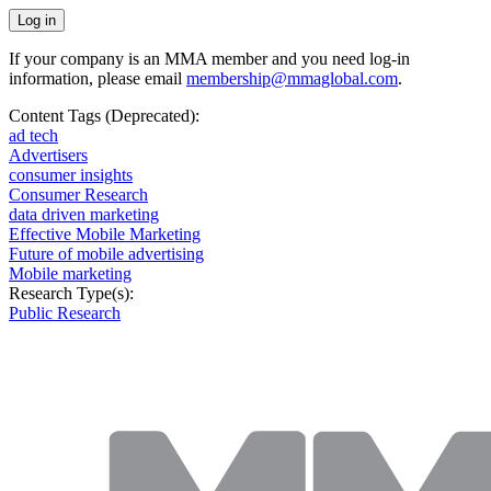
If your company is an MMA member and you need log-in
information, please email
membership@mmaglobal.com
.
Content Tags (Deprecated):
ad tech
Advertisers
consumer insights
Consumer Research
data driven marketing
Effective Mobile Marketing
Future of mobile advertising
Mobile marketing
Research Type(s):
Public Research