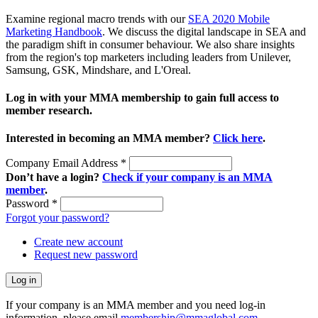
Examine regional macro trends with our
SEA 2020 Mobile
Marketing Handbook
. We discuss the digital landscape in SEA and
the paradigm shift in consumer behaviour. We also share insights
from the region's top marketers including leaders from Unilever,
Samsung, GSK, Mindshare, and L'Oreal.
Log in with your MMA membership to gain full access to
member research.
Interested in becoming an MMA member?
Click here
.
Company Email Address
*
Don’t have a login?
Check if your company is an MMA
member
.
Password
*
Forgot your password?
Create new account
Request new password
If your company is an MMA member and you need log-in
information, please email
membership@mmaglobal.com
.