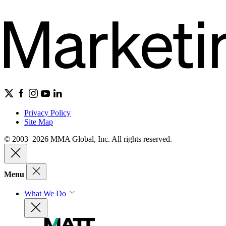
Privacy Policy
Site Map
© 2003–2026 MMA Global, Inc. All rights reserved.
Menu
What We Do