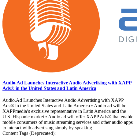
Audio.Ad Launches Interactive Audio Advertising with XAPP
Ads® in the United States and Latin America
Audio.Ad Launches Interactive Audio Advertising with XAPP
Ads® in the United States and Latin America • Audio.ad will be
XAPPmedia’s exclusive representative in Latin America and the
U.S. Hispanic market • Audio.ad will offer XAPP Ads® that enable
mobile consumers of music streaming services and other audio apps
to interact with advertising simply by speaking
Content Tags (Deprecated):