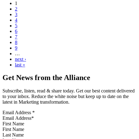
1
2
3
4
5
6
7
8
9
…
next ›
last »
Get News from the Alliance
Subscribe, listen, read & share today. Get our best content delivered
to your inbox. Reduce the white noise but keep up to date on the
latest in Marketing transformation.
Email Address
*
First Name
Last Name