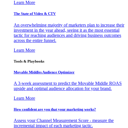
Learn More
The State of Video & CTV
An overwhelming majority of marketers plan to increase their
investment in the year ahead, seeing it as the most essential
tactic for reaching audiences and driving business outcomes
across the entire funnel.
Learn More
Tools & Playbooks
Movable Middles Audience Optimizer
A 3-week assessment to predict the Movable Middle ROAS
upside and optimal audience allocation for your brand.
Learn More
How confident are you that your marketing works?
Assess your Channel Measurement Score - measure the
incremental impact of each marketing tactic.