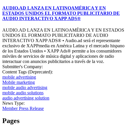
AUDIO.AD LANZA EN LATINOAMÉRICA Y EN
ESTADOS UNIDOS EL FORMATO PUBLICITARIO DE
AUDIO INTERACTIVO XAPP ADS®
AUDIO.AD LANZA EN LATINOAMÉRICA Y EN ESTADOS
UNIDOS EL FORMATO PUBLICITARIO DE AUDIO
INTERACTIVO XAPP ADS® • Audio.ad será el representante
exclusivo de XAPPmedia en América Latina y el mercado hispano
de los Estados Unidos • XAPP Ads® permite a los consumidores
móviles de servicios de música digital y aplicaciones de radio
interactuar con anuncios publicitarios a través de la voz.
Submitter's Company:
Content Tags (Deprecated):
mobile advertising
Mobile marketing
mobile audio advertising
mobile audio solutions
audio advertising solution
News Type:
Member Press Release
Pages