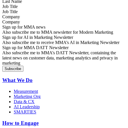
Job Title
Company
Sign up for MMA news
Also subscribe me to MMA newsletter for Modern Marketing
Sign up for AI in Marketing Newsletter
Also subscribe me to receive MMA’s AI in Marketing Newsletter
Sign up for MMA DATT Newsletter
Also subscribe me to MMA’s DATT Newsletter, containing the
latest news on customer data, marketing analytics and privacy in
marketing
What We Do
Measurement
Marketing Org
Data & CX
AI Leadership
SMARTIES
How to Engage