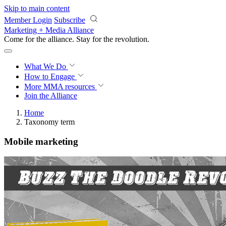
Skip to main content
Member Login
Subscribe
Marketing + Media Alliance
Come for the alliance. Stay for the
revolution.
What We Do
How to Engage
More
MMA resources
Join the Alliance
Home
Taxonomy term
Mobile marketing