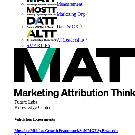
Measurement
Marketing Org
Data & CX
AI Leadership
SMARTIES
Future Labs
Knowledge Center
Validation Experiments
Movable Middles Growth Framework® (MMGF®) Research