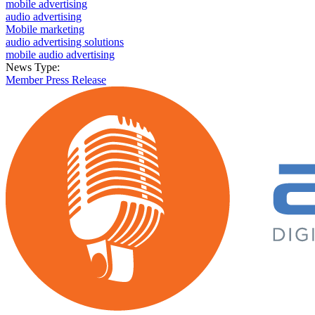
mobile advertising
audio advertising
Mobile marketing
audio advertising solutions
mobile audio advertising
News Type:
Member Press Release