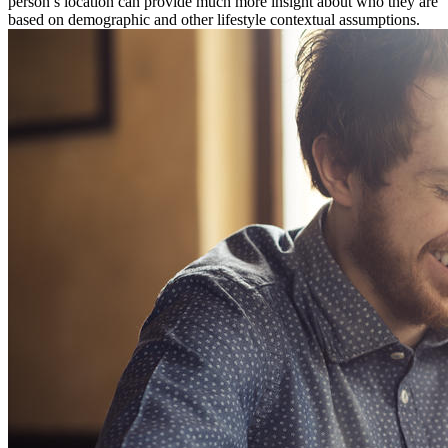
person’s location can provide much more insight about who they are
based on demographic and other lifestyle contextual assumptions.