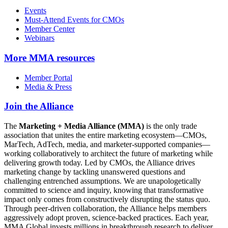
Events
Must-Attend Events for CMOs
Member Center
Webinars
More
MMA resources
Member Portal
Media & Press
Join the Alliance
The
Marketing + Media Alliance (MMA)
is the only trade
association that unites the entire marketing ecosystem—CMOs,
MarTech, AdTech, media, and marketer-supported companies—
working collaboratively to architect the future of marketing while
delivering growth today. Led by CMOs, the Alliance drives
marketing change by tackling unanswered questions and
challenging entrenched assumptions. We are unapologetically
committed to science and inquiry, knowing that transformative
impact only comes from constructively disrupting the status quo.
Through peer-driven collaboration, the Alliance helps members
aggressively adopt proven, science-backed practices. Each year,
MMA Global invests millions in breakthrough research to deliver