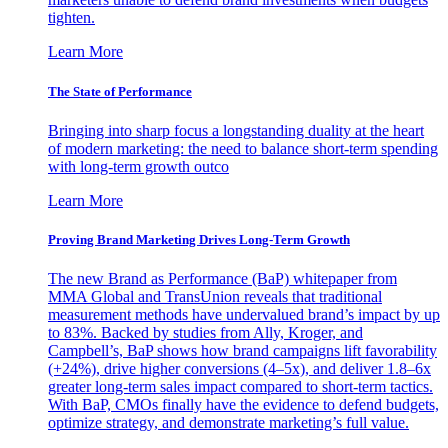
tighten.
Learn More
The State of Performance
Bringing into sharp focus a longstanding duality at the heart
of modern marketing: the need to balance short-term spending
with long-term growth outco
Learn More
Proving Brand Marketing Drives Long-Term Growth
The new Brand as Performance (BaP) whitepaper from
MMA Global and TransUnion reveals that traditional
measurement methods have undervalued brand’s impact by up
to 83%. Backed by studies from Ally, Kroger, and
Campbell’s, BaP shows how brand campaigns lift favorability
(+24%), drive higher conversions (4–5x), and deliver 1.8–6x
greater long-term sales impact compared to short-term tactics.
With BaP, CMOs finally have the evidence to defend budgets,
optimize strategy, and demonstrate marketing’s full value.