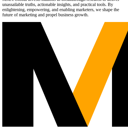
unassailable truths, actionable insights, and practical tools. By
enlightening, empowering, and enabling marketers, we shape the
future of marketing and propel business growth.