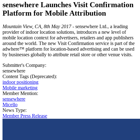
sensewhere Launches Visit Confirmation
Platform for Mobile Attribution
Mountain View, CA, 8th May 2017
- sensewhere Ltd., a leading
provider of indoor location solutions, introduces a new level of
mobile location context for advertisers, retailers and app publishers
around the world. The new Visit Confirmation service is part of the
adwhere™ platform for location-based advertising and can be used
by businesses globally to attribute retail store or other venue visits.
Submitter's Company:
sensewhere
Content Tags (Deprecated):
indoor positioning
Mobile marketing
Member Mention:
sensewhere
Micello
News Type:
Member Press Release