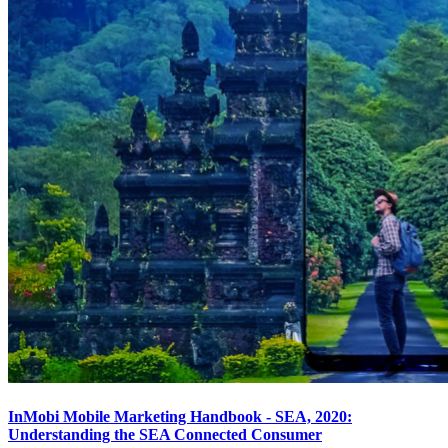
InMobi Mobile Marketing Handbook - SEA, 2020:
Understanding the SEA Connected Consumer