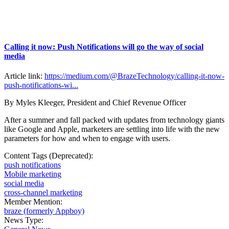
Calling it now: Push Notifications will go the way of social
media
Article link:
https://medium.com/@BrazeTechnology/calling-it-now-
push-notifications-wi...
By Myles Kleeger, President and Chief Revenue Officer
After a summer and fall packed with updates from technology giants
like Google and Apple, marketers are settling into life with the new
parameters for how and when to engage with users.
Content Tags (Deprecated):
push notifications
Mobile marketing
social media
cross-channel marketing
Member Mention:
braze (formerly Appboy)
News Type: