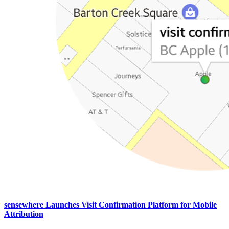
sensewhere Launches Visit Confirmation Platform for Mobile
Attribution