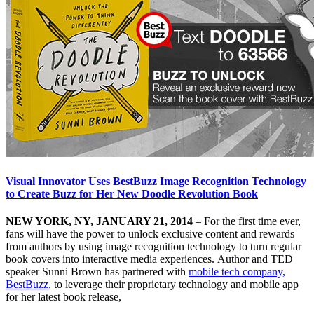
Visual Innovator Uses BestBuzz Image Recognition Technology
to Create Buzz for Her New Doodle Revolution Book
NEW YORK, NY, JANUARY 21, 2014
– For the first time ever,
fans will have the power to unlock exclusive content and rewards
from authors by using image recognition technology to turn regular
book covers into interactive media experiences. Author and TED
speaker Sunni Brown has partnered with
mobile tech company,
BestBuzz
, to leverage their proprietary technology and mobile app
for her latest book release,