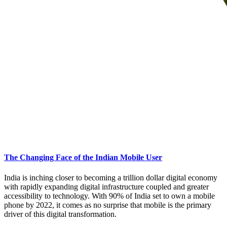
The Changing Face of the Indian Mobile User
India is inching closer to becoming a trillion dollar digital economy
with rapidly expanding digital infrastructure coupled and greater
accessibility to technology. With 90% of India set to own a mobile
phone by 2022, it comes as no surprise that mobile is the primary
driver of this digital transformation.