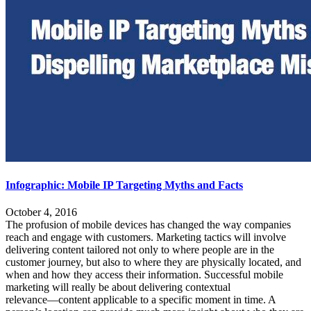
Infographic: Mobile IP Targeting Myths and Facts
October 4, 2016
The profusion of mobile devices has changed the way companies
reach and engage with customers. Marketing tactics will involve
delivering content tailored not only to where people are in the
customer journey, but also to where they are physically located, and
when and how they access their information. Successful mobile
marketing will really be about delivering contextual
relevance―content applicable to a specific moment in time. A