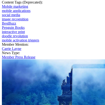
Content Tags (Deprecated):
Mobile marketing
mobile applications
social media
image recognition
BestBuzz
Penguin Books
interactive print
doodle revolution
mobile activation triggers
Member Mention:
Carrie Layne
News Type:
Member Press Release