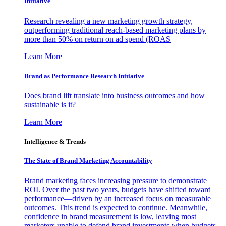
Initiative
Research revealing a new marketing growth strategy,
outperforming traditional reach-based marketing plans by
more than 50% on return on ad spend (ROAS
Learn More
Brand as Performance Research Initiative
Does brand lift translate into business outcomes and how
sustainable is it?
Learn More
Intelligence & Trends
The State of Brand Marketing Accountability
Brand marketing faces increasing pressure to demonstrate
ROI. Over the past two years, budgets have shifted toward
performance—driven by an increased focus on measurable
outcomes. This trend is expected to continue. Meanwhile,
confidence in brand measurement is low, leaving most
marketers unable to defend brand investments when budgets