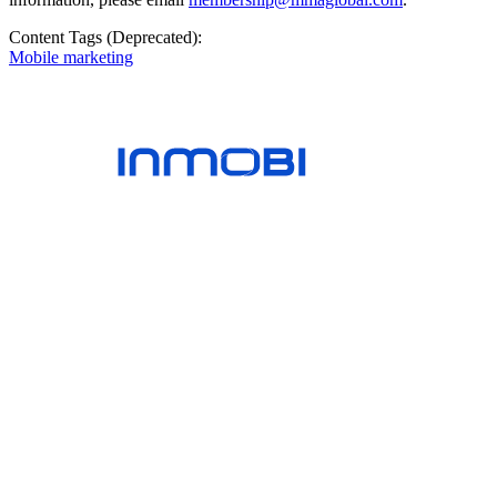
Content Tags (Deprecated):
Mobile marketing