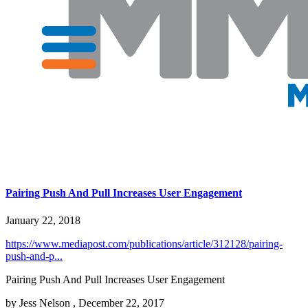
Pairing Push And Pull Increases User Engagement
January 22, 2018
https://www.mediapost.com/publications/article/312128/pairing-
push-and-p...
Pairing Push And Pull Increases User Engagement
by Jess Nelson , December 22, 2017