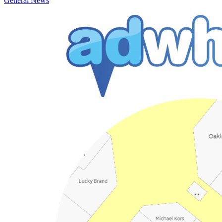
General News