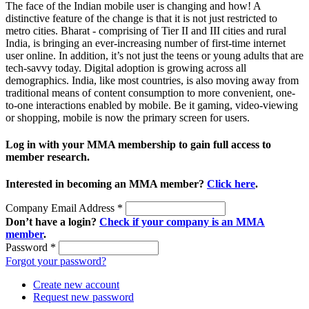
The face of the Indian mobile user is changing and how! A
distinctive feature of the change is that it is not just restricted to
metro cities. Bharat - comprising of Tier II and III cities and rural
India, is bringing an ever-increasing number of first-time internet
user online. In addition, it’s not just the teens or young adults that are
tech-savvy today. Digital adoption is growing across all
demographics. India, like most countries, is also moving away from
traditional means of content consumption to more convenient, one-
to-one interactions enabled by mobile. Be it gaming, video-viewing
or shopping, mobile is now the primary screen for users.
Log in with your MMA membership to gain full access to
member research.
Interested in becoming an MMA member?
Click here
.
Company Email Address
*
Don’t have a login?
Check if your company is an MMA
member
.
Password
*
Forgot your password?
Create new account
Request new password