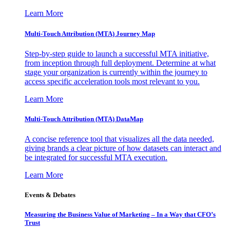
Learn More
Multi-Touch Attribution (MTA) Journey Map
Step-by-step guide to launch a successful MTA initiative,
from inception through full deployment. Determine at what
stage your organization is currently within the journey to
access specific acceleration tools most relevant to you.
Learn More
Multi-Touch Attribution (MTA) DataMap
A concise reference tool that visualizes all the data needed,
giving brands a clear picture of how datasets can interact and
be integrated for successful MTA execution.
Learn More
Events & Debates
Measuring the Business Value of Marketing – In a Way that CFO’s
Trust