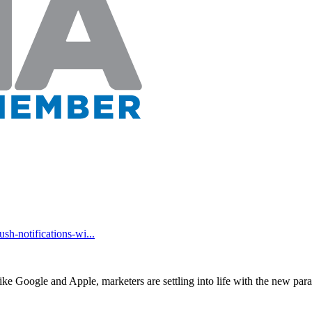
h-notifications-wi...
ike Google and Apple, marketers are settling into life with the new pa