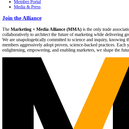
Member Portal
Media & Press
Join the Alliance
The
Marketing + Media Alliance (MMA)
is the only trade associ
collaboratively to architect the future of marketing while deliverin
We are unapologetically committed to science and inquiry, knowing tha
members aggressively adopt proven, science-backed practices. Each yea
enlightening, empowering, and enabling marketers, we shape the futu