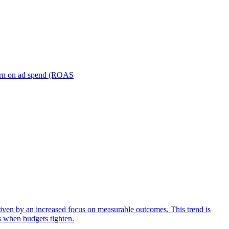
turn on ad spend (ROAS
iven by an increased focus on measurable outcomes. This trend is
s when budgets tighten.