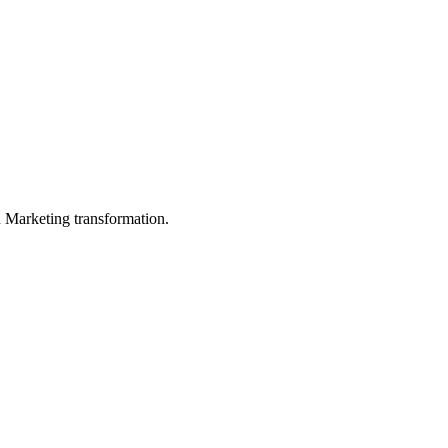
in Marketing transformation.