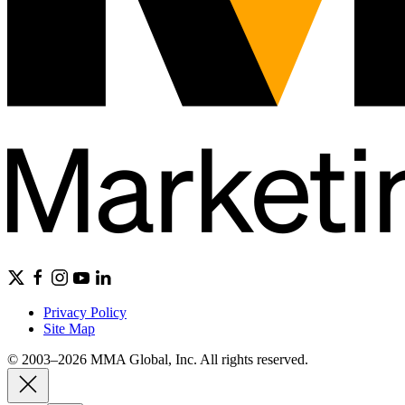
Privacy Policy
Site Map
© 2003–2026 MMA Global, Inc. All rights reserved.