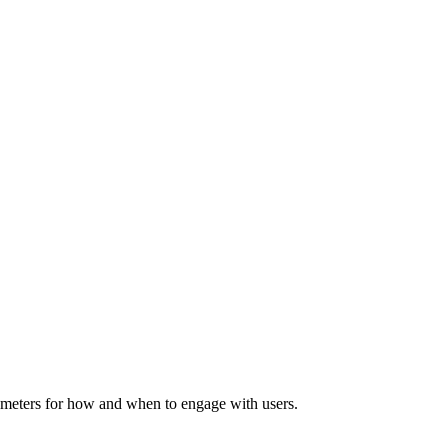
rameters for how and when to engage with users.