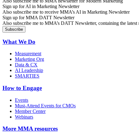
Also subscribe me to MMA newsletter for Modern Marketing
Sign up for AI in Marketing Newsletter
Also subscribe me to receive MMA’s AI in Marketing Newsletter
Sign up for MMA DATT Newsletter
Also subscribe me to MMA’s DATT Newsletter, containing the latest n
What We Do
Measurement
Marketing Org
Data & CX
AI Leadership
SMARTIES
How to Engage
Events
Must-Attend Events for CMOs
Member Center
Webinars
More
MMA resources