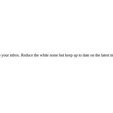
to your inbox. Reduce the white noise but keep up to date on the latest 