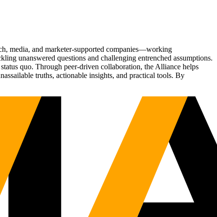
Tech, media, and marketer-supported companies—working
tackling unanswered questions and challenging entrenched assumptions.
status quo. Through peer-driven collaboration, the Alliance helps
sailable truths, actionable insights, and practical tools. By