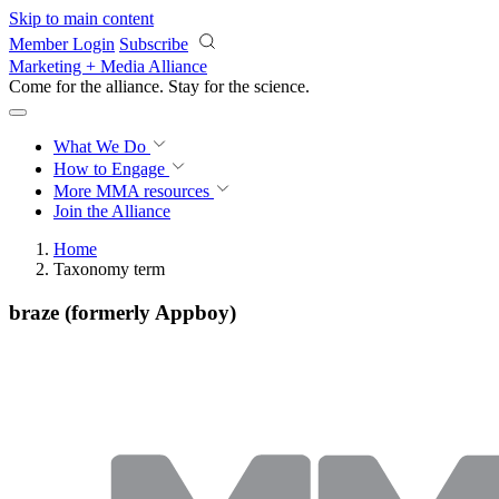
Skip to main content
Member Login
Subscribe
Marketing + Media Alliance
Come for the alliance. Stay for the
science.
What We Do
How to Engage
More
MMA resources
Join the Alliance
Home
Taxonomy term
braze (formerly Appboy)