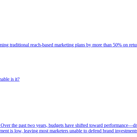
rming traditional reach-based marketing plans by more than 50% on re
able is it?
 Over the past two years, budgets have shifted toward performance—dr
ent is low, leaving most marketers unable to defend brand investment