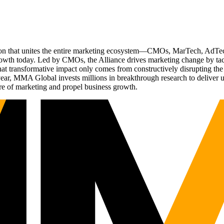
ation that unites the entire marketing ecosystem—CMOs, MarTech, Ad
g growth today. Led by CMOs, the Alliance drives marketing change by 
t transformative impact only comes from constructively disrupting the 
r, MMA Global invests millions in breakthrough research to deliver unas
re of marketing and propel business growth.