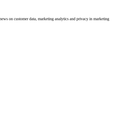
ews on customer data, marketing analytics and privacy in marketing