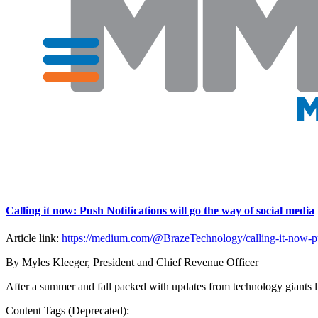
Calling it now: Push Notifications will go the way of social media
Article link:
https://medium.com/@BrazeTechnology/calling-it-now-pus
By Myles Kleeger, President and Chief Revenue Officer
After a summer and fall packed with updates from technology giants l
Content Tags (Deprecated):