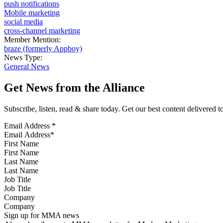
push notifications
Mobile marketing
social media
cross-channel marketing
Member Mention:
braze (formerly Appboy)
News Type:
General News
Get News from the Alliance
Subscribe, listen, read & share today. Get our best content delivered 
Email Address
*
First Name
Last Name
Job Title
Company
Sign up for MMA news