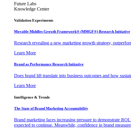
Future Labs
Knowledge Center
Validation Experiments
Movable Middles Growth Framework® (MMGF®) Research Initiative
Research revealing a new marketing growth strategy, outperfo
Learn More
Brand as Performance Research Initiative
Does brand lift translate into business outcomes and how sustain
Learn More
Intelligence & Trends
The State of Brand Marketing Accountability
Brand marketing faces increasing pressure to demonstrate ROI.
expected to continue. Meanwhile, confidence in brand measurem