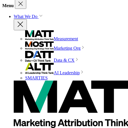
Menu
What We Do
Measurement
Marketing Org
Data & CX
AI Leadership
SMARTIES