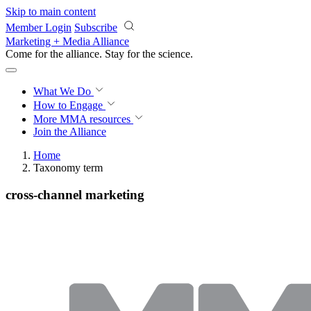
Skip to main content
Member Login
Subscribe
Marketing + Media Alliance
Come for the alliance. Stay for the
science.
What We Do
How to Engage
More
MMA resources
Join the Alliance
Home
Taxonomy term
cross-channel marketing