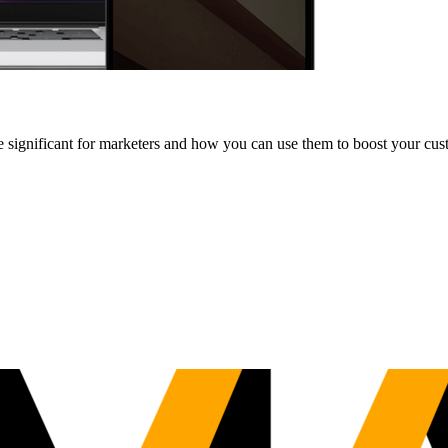
e significant for marketers and how you can use them to boost your cus