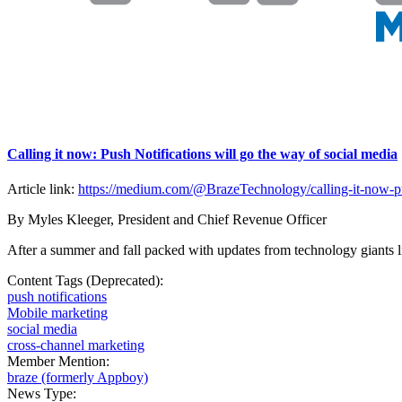
Calling it now: Push Notifications will go the way of social media
Article link:
https://medium.com/@BrazeTechnology/calling-it-now-pus
By Myles Kleeger, President and Chief Revenue Officer
After a summer and fall packed with updates from technology giants l
Content Tags (Deprecated):
push notifications
Mobile marketing
social media
cross-channel marketing
Member Mention:
braze (formerly Appboy)
News Type: