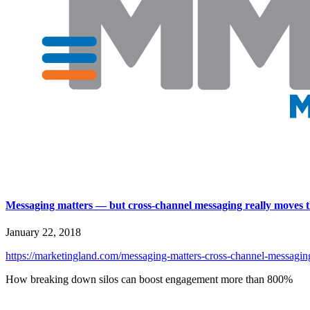
Messaging matters — but cross-channel messaging really moves t
January 22, 2018
https://marketingland.com/messaging-matters-cross-channel-messaging-
How breaking down silos can boost engagement more than 800%