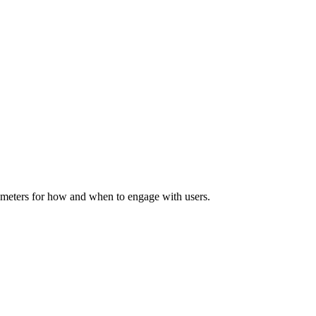
rameters for how and when to engage with users.