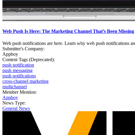
Web Push Is Here: The Marketing Channel That’s Been Missing
Web push notifications are here. Learn why web push notifications ar
Submitter's Company:
Appboy
Content Tags (Deprecated):
push notification
push messaging
push notifications
cross-channel marketing
multichannel
Member Mention:
Appboy
News Type:
General News