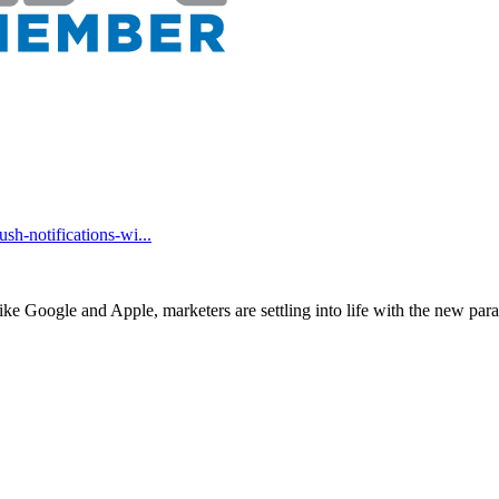
h-notifications-wi...
ike Google and Apple, marketers are settling into life with the new pa