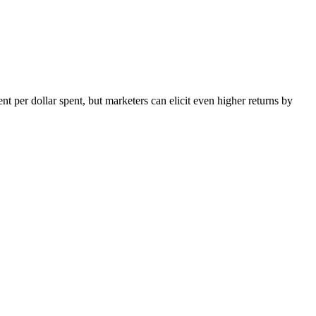
nt per dollar spent, but marketers can elicit even higher returns by