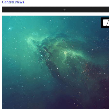
General News