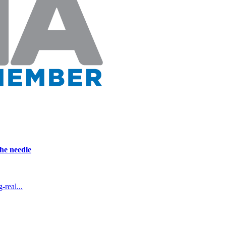
he needle
real...