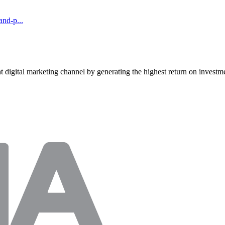
and-p...
t digital marketing channel by generating the highest return on investme