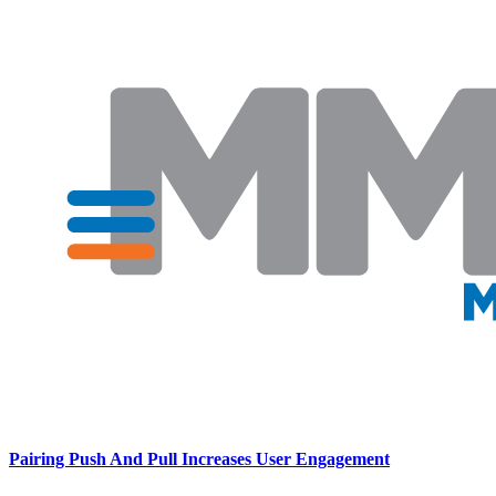
Pairing Push And Pull Increases User Engagement