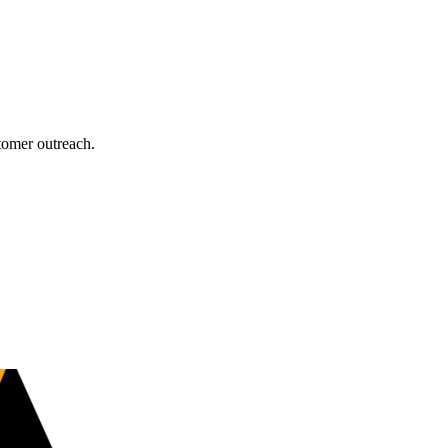
tomer outreach.