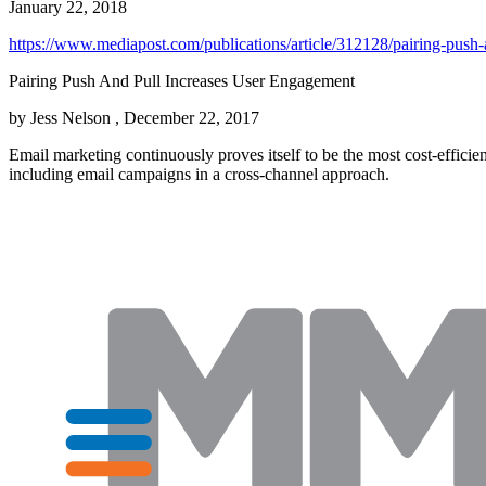
January 22, 2018
https://www.mediapost.com/publications/article/312128/pairing-push-
Pairing Push And Pull Increases User Engagement
by Jess Nelson , December 22, 2017
Email marketing continuously proves itself to be the most cost-efficien
including email campaigns in a cross-channel approach.