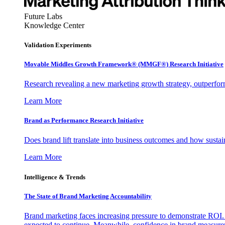
Future Labs
Knowledge Center
Validation Experiments
Movable Middles Growth Framework® (MMGF®) Research Initiative
Research revealing a new marketing growth strategy, outperfo
Learn More
Brand as Performance Research Initiative
Does brand lift translate into business outcomes and how sustain
Learn More
Intelligence & Trends
The State of Brand Marketing Accountability
Brand marketing faces increasing pressure to demonstrate ROI.
expected to continue. Meanwhile, confidence in brand measurem