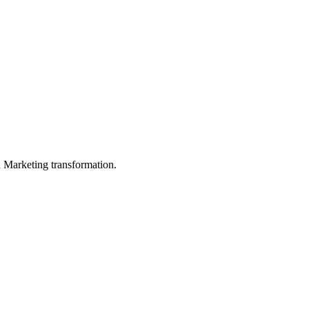
in Marketing transformation.