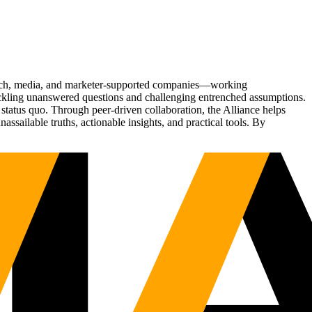
Tech, media, and marketer-supported companies—working
tackling unanswered questions and challenging entrenched assumptions.
status quo. Through peer-driven collaboration, the Alliance helps
sailable truths, actionable insights, and practical tools. By