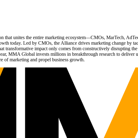
ation that unites the entire marketing ecosystem—CMOs, MarTech, Ad
g growth today. Led by CMOs, the Alliance drives marketing change by 
t transformative impact only comes from constructively disrupting the 
r, MMA Global invests millions in breakthrough research to deliver unas
re of marketing and propel business growth.