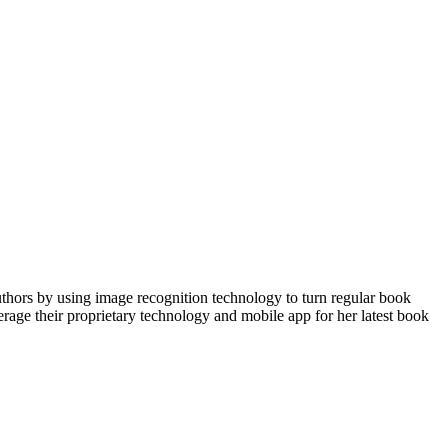
uthors by using image recognition technology to turn regular book
verage their proprietary technology and mobile app for her latest book