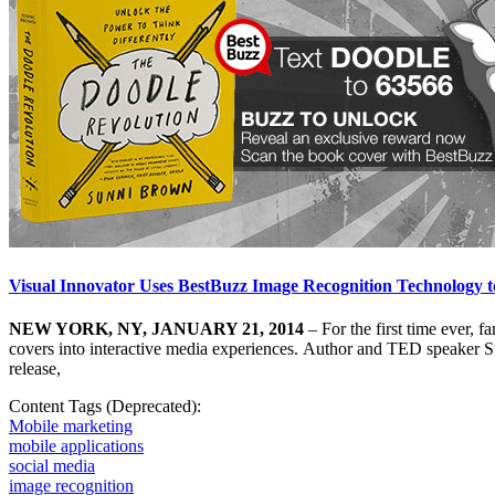
Visual Innovator Uses BestBuzz Image Recognition Technology 
NEW YORK, NY, JANUARY 21, 2014
– For the first time ever, 
covers into interactive media experiences. Author and TED speaker 
release,
Content Tags (Deprecated):
Mobile marketing
mobile applications
social media
image recognition