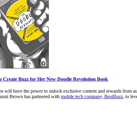
to Create Buzz for Her New Doodle Revolution Book
fans will have the power to unlock exclusive content and rewards from a
Sunni Brown has partnered with
mobile tech company, BestBuzz
, to le