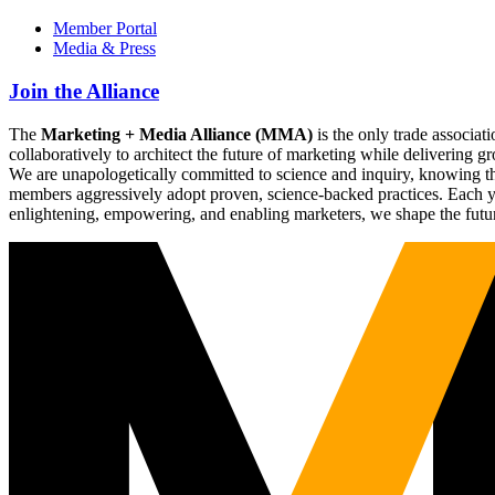
Member Portal
Media & Press
Join the Alliance
The
Marketing + Media Alliance (MMA)
is the only trade associ
collaboratively to architect the future of marketing while deliverin
We are unapologetically committed to science and inquiry, knowing tha
members aggressively adopt proven, science-backed practices. Each yea
enlightening, empowering, and enabling marketers, we shape the futu