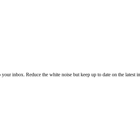
to your inbox. Reduce the white noise but keep up to date on the latest 