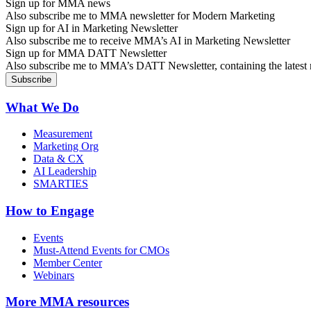
Sign up for MMA news
Also subscribe me to MMA newsletter for Modern Marketing
Sign up for AI in Marketing Newsletter
Also subscribe me to receive MMA’s AI in Marketing Newsletter
Sign up for MMA DATT Newsletter
Also subscribe me to MMA’s DATT Newsletter, containing the latest n
What We Do
Measurement
Marketing Org
Data & CX
AI Leadership
SMARTIES
How to Engage
Events
Must-Attend Events for CMOs
Member Center
Webinars
More
MMA resources