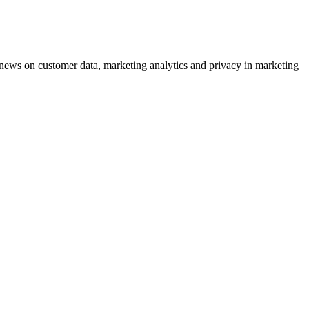
ews on customer data, marketing analytics and privacy in marketing