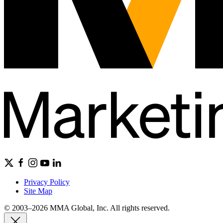
Privacy Policy
Site Map
© 2003–2026 MMA Global, Inc. All rights reserved.