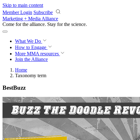
Skip to main content
Member Login
Subscribe
Marketing + Media Alliance
Come for the alliance. Stay for the
science.
What We Do
How to Engage
More
MMA resources
Join the Alliance
Home
Taxonomy term
BestBuzz