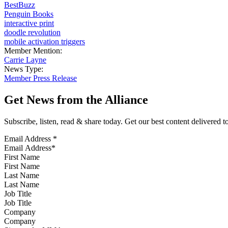
BestBuzz
Penguin Books
interactive print
doodle revolution
mobile activation triggers
Member Mention:
Carrie Layne
News Type:
Member Press Release
Get News from the Alliance
Subscribe, listen, read & share today. Get our best content delivered 
Email Address
*
First Name
Last Name
Job Title
Company