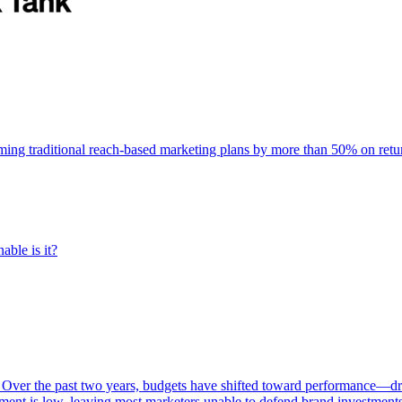
rming traditional reach-based marketing plans by more than 50% on re
able is it?
 Over the past two years, budgets have shifted toward performance—dr
ent is low, leaving most marketers unable to defend brand investment