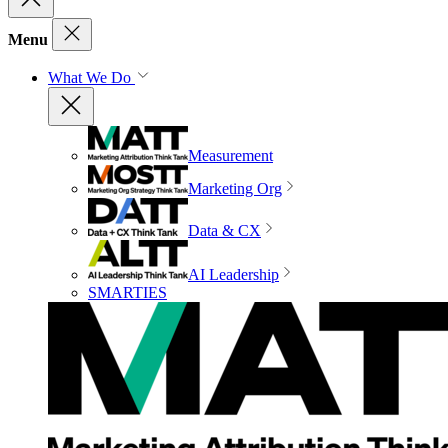
Menu
What We Do
Measurement
Marketing Org
Data & CX
AI Leadership
SMARTIES