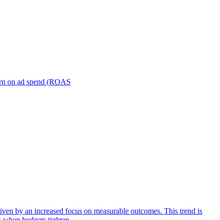
turn on ad spend (ROAS
iven by an increased focus on measurable outcomes. This trend is
s when budgets tighten.