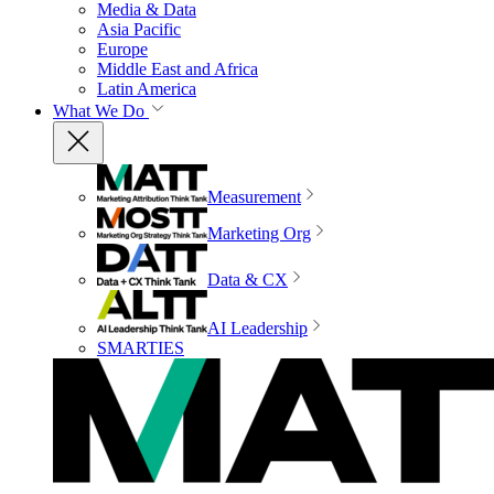
Media & Data
Asia Pacific
Europe
Middle East and Africa
Latin America
What We Do
Measurement
Marketing Org
Data & CX
AI Leadership
SMARTIES