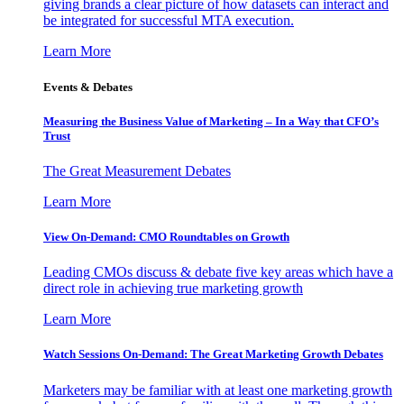
giving brands a clear picture of how datasets can interact and
be integrated for successful MTA execution.
Learn More
Events & Debates
Measuring the Business Value of Marketing – In a Way that CFO’s
Trust
The Great Measurement Debates
Learn More
View On-Demand: CMO Roundtables on Growth
Leading CMOs discuss & debate five key areas which have a
direct role in achieving true marketing growth
Learn More
Watch Sessions On-Demand: The Great Marketing Growth Debates
Marketers may be familiar with at least one marketing growth