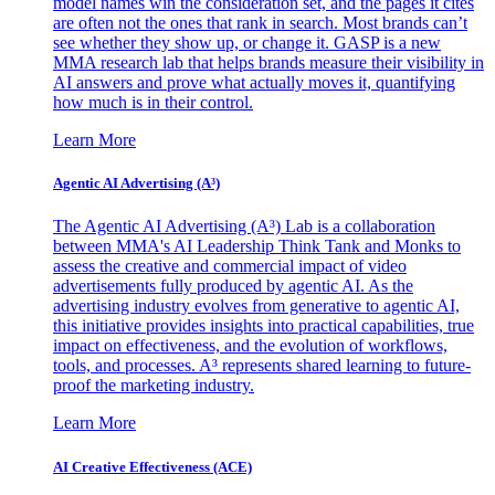
model names win the consideration set, and the pages it cites
are often not the ones that rank in search. Most brands can’t
see whether they show up, or change it. GASP is a new
MMA research lab that helps brands measure their visibility in
AI answers and prove what actually moves it, quantifying
how much is in their control.
Learn More
Agentic AI Advertising (A³)
The Agentic AI Advertising (A³) Lab is a collaboration
between MMA's AI Leadership Think Tank and Monks to
assess the creative and commercial impact of video
advertisements fully produced by agentic AI. As the
advertising industry evolves from generative to agentic AI,
this initiative provides insights into practical capabilities, true
impact on effectiveness, and the evolution of workflows,
tools, and processes. A³ represents shared learning to future-
proof the marketing industry.
Learn More
AI Creative Effectiveness (ACE)