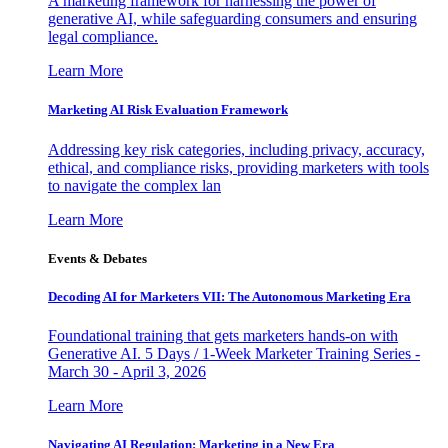
A marketing framework for harnessing the power of
generative AI, while safeguarding consumers and ensuring
legal compliance.
Learn More
Marketing AI Risk Evaluation Framework
Addressing key risk categories, including privacy, accuracy,
ethical, and compliance risks, providing marketers with tools
to navigate the complex lan
Learn More
Events & Debates
Decoding AI for Marketers VII: The Autonomous Marketing Era
Foundational training that gets marketers hands-on with
Generative AI. 5 Days / 1-Week Marketer Training Series -
March 30 - April 3, 2026
Learn More
Navigating AI Regulation: Marketing in a New Era