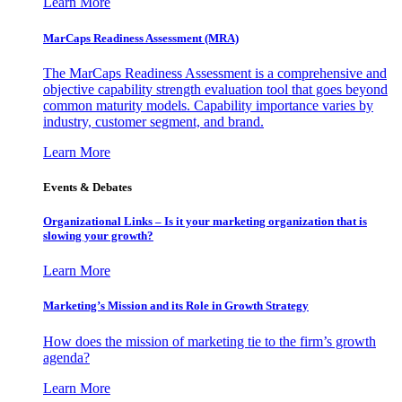
Learn More
MarCaps Readiness Assessment (MRA)
The MarCaps Readiness Assessment is a comprehensive and
objective capability strength evaluation tool that goes beyond
common maturity models. Capability importance varies by
industry, customer segment, and brand.
Learn More
Events & Debates
Organizational Links – Is it your marketing organization that is
slowing your growth?
Learn More
Marketing’s Mission and its Role in Growth Strategy
How does the mission of marketing tie to the firm’s growth
agenda?
Learn More