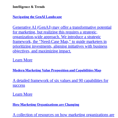
Intelligence & Trends
Navigating the GenAI Landscape
Generative AI (GenAI) may offer a transformative potential
for marketing, but realizing this requires a strategic,
organization-wide approach. We introduce a strategic
framework, the "Need-Case Map," to guide marketers in
prioritizing investments, aligning initiatives with business
objectives, and maximizing impact.
Learn More
Modern Marketing Value Proposition and Capabilities Map
A detailed framework of six values and 90 capabilities for
success
Learn More
How Marketing Organizations are Changing
A collection of resources on how marketing organizations are