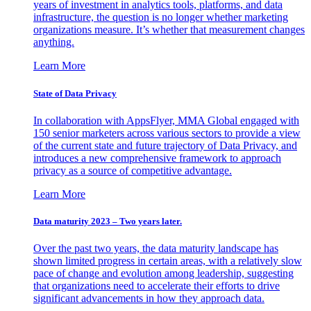
years of investment in analytics tools, platforms, and data
infrastructure, the question is no longer whether marketing
organizations measure. It’s whether that measurement changes
anything.
Learn More
State of Data Privacy
In collaboration with AppsFlyer, MMA Global engaged with
150 senior marketers across various sectors to provide a view
of the current state and future trajectory of Data Privacy, and
introduces a new comprehensive framework to approach
privacy as a source of competitive advantage.
Learn More
Data maturity 2023 – Two years later.
Over the past two years, the data maturity landscape has
shown limited progress in certain areas, with a relatively slow
pace of change and evolution among leadership, suggesting
that organizations need to accelerate their efforts to drive
significant advancements in how they approach data.