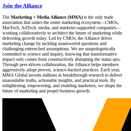
Join the Alliance
The
Marketing + Media Alliance (MMA)
is the only trade
association that unites the entire marketing ecosystem—CMOs,
MarTech, AdTech, media, and marketer-supported companies—
working collaboratively to architect the future of marketing while
delivering growth today. Led by CMOs, the Alliance drives
marketing change by tackling unanswered questions and
challenging entrenched assumptions. We are unapologetically
committed to science and inquiry, knowing that transformative
impact only comes from constructively disrupting the status quo.
Through peer-driven collaboration, the Alliance helps members
aggressively adopt proven, science-backed practices. Each year,
MMA Global invests millions in breakthrough research to deliver
unassailable truths, actionable insights, and practical tools. By
enlightening, empowering, and enabling marketers, we shape the
future of marketing and propel business growth.