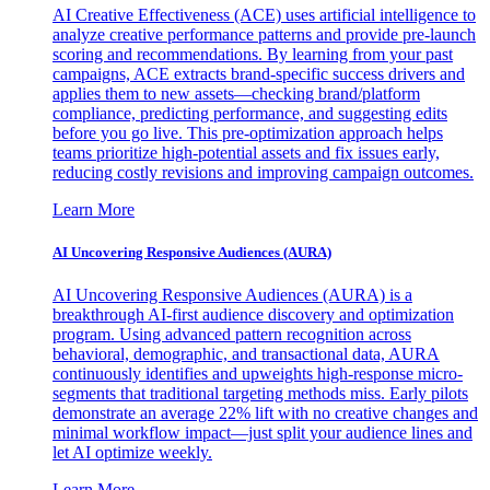
AI Creative Effectiveness (ACE) uses artificial intelligence to
analyze creative performance patterns and provide pre-launch
scoring and recommendations. By learning from your past
campaigns, ACE extracts brand-specific success drivers and
applies them to new assets—checking brand/platform
compliance, predicting performance, and suggesting edits
before you go live. This pre-optimization approach helps
teams prioritize high-potential assets and fix issues early,
reducing costly revisions and improving campaign outcomes.
Learn More
AI Uncovering Responsive Audiences (AURA)
AI Uncovering Responsive Audiences (AURA) is a
breakthrough AI-first audience discovery and optimization
program. Using advanced pattern recognition across
behavioral, demographic, and transactional data, AURA
continuously identifies and upweights high-response micro-
segments that traditional targeting methods miss. Early pilots
demonstrate an average 22% lift with no creative changes and
minimal workflow impact—just split your audience lines and
let AI optimize weekly.
Learn More