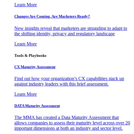
Learn More
Changes Are Coming. Are Marketers Ready?
New insights reveal that marketers are struggling to adapt to
the shifting identity, privacy and regulatory landscape
Learn More
Tools & Playbooks
CX Maturity Assessment
Find out how your organization’s CX capabilities stack up
against industry leaders with this brief assessment.
Learn More
DATA Maturity Assessment
The MMA has created a Data Maturity Assessment that
allows companies to assess their maturity level across over 20
important dimensions at both an industry and sector level.