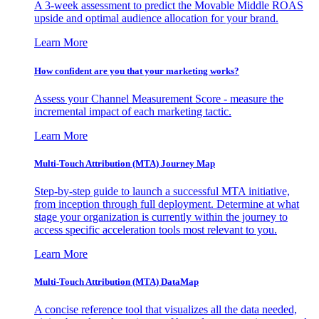
A 3-week assessment to predict the Movable Middle ROAS
upside and optimal audience allocation for your brand.
Learn More
How confident are you that your marketing works?
Assess your Channel Measurement Score - measure the
incremental impact of each marketing tactic.
Learn More
Multi-Touch Attribution (MTA) Journey Map
Step-by-step guide to launch a successful MTA initiative,
from inception through full deployment. Determine at what
stage your organization is currently within the journey to
access specific acceleration tools most relevant to you.
Learn More
Multi-Touch Attribution (MTA) DataMap
A concise reference tool that visualizes all the data needed,