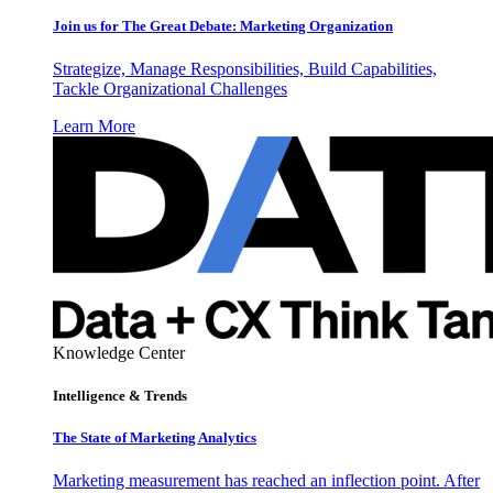
Join us for The Great Debate: Marketing Organization
Strategize, Manage Responsibilities, Build Capabilities,
Tackle Organizational Challenges
Learn More
Knowledge Center
Intelligence & Trends
The State of Marketing Analytics
Marketing measurement has reached an inflection point. After