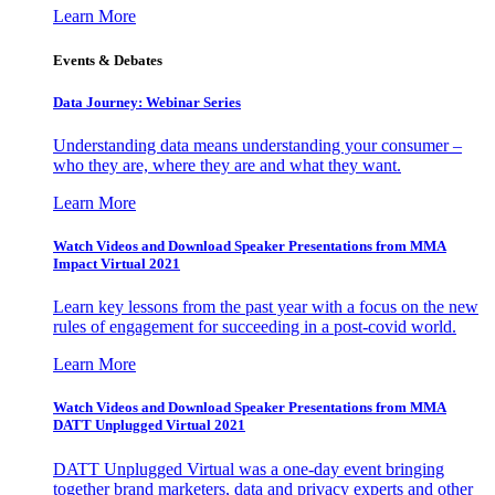
Learn More
Events & Debates
Data Journey: Webinar Series
Understanding data means understanding your consumer –
who they are, where they are and what they want.
Learn More
Watch Videos and Download Speaker Presentations from MMA
Impact Virtual 2021
Learn key lessons from the past year with a focus on the new
rules of engagement for succeeding in a post-covid world.
Learn More
Watch Videos and Download Speaker Presentations from MMA
DATT Unplugged Virtual 2021
DATT Unplugged Virtual was a one-day event bringing
together brand marketers, data and privacy experts and other