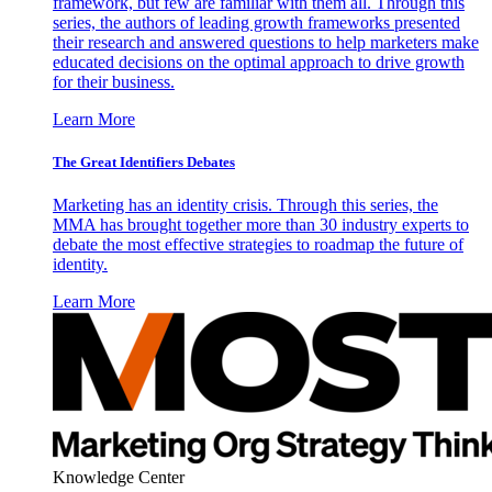
framework, but few are familiar with them all. Through this
series, the authors of leading growth frameworks presented
their research and answered questions to help marketers make
educated decisions on the optimal approach to drive growth
for their business.
Learn More
The Great Identifiers Debates
Marketing has an identity crisis. Through this series, the
MMA has brought together more than 30 industry experts to
debate the most effective strategies to roadmap the future of
identity.
Learn More
Knowledge Center