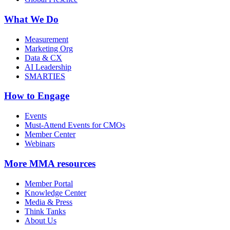
What We Do
Measurement
Marketing Org
Data & CX
AI Leadership
SMARTIES
How to Engage
Events
Must-Attend Events for CMOs
Member Center
Webinars
More
MMA resources
Member Portal
Knowledge Center
Media & Press
Think Tanks
About Us