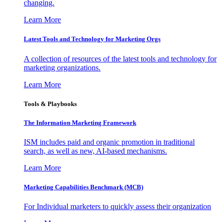
changing.
Learn More
Latest Tools and Technology for Marketing Orgs
A collection of resources of the latest tools and technology for
marketing organizations.
Learn More
Tools & Playbooks
The Information
Marketing Framework
ISM includes paid and organic promotion in traditional
search, as well as new, AI-based mechanisms.
Learn More
Marketing Capabilities Benchmark (MCB)
For Individual marketers to quickly assess their organization