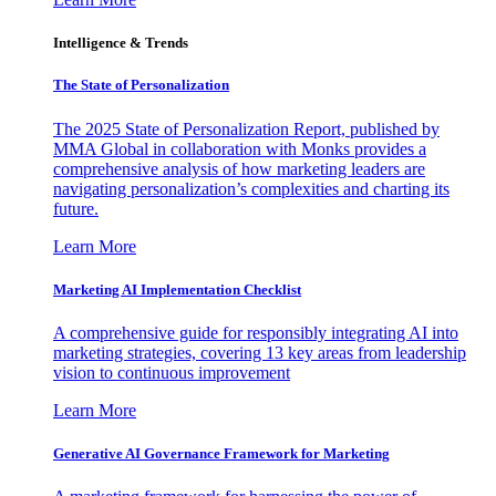
Intelligence & Trends
The State of Personalization
The 2025 State of Personalization Report, published by
MMA Global in collaboration with Monks provides a
comprehensive analysis of how marketing leaders are
navigating personalization’s complexities and charting its
future.
Learn More
Marketing AI Implementation Checklist
A comprehensive guide for responsibly integrating AI into
marketing strategies, covering 13 key areas from leadership
vision to continuous improvement
Learn More
Generative AI Governance Framework for Marketing