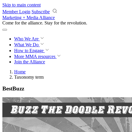
Skip to main content
Member Login
Subscribe
Marketing + Media Alliance
Come for the alliance. Stay for the
revolution.
Who We Are
What We Do
How to Engage
More
MMA resources
Join the Alliance
Home
Taxonomy term
BestBuzz