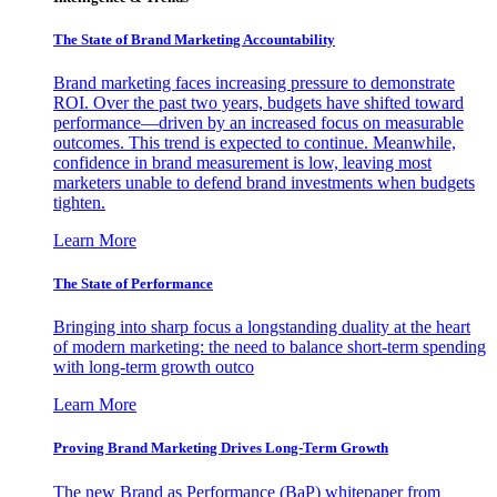
The State of Brand Marketing Accountability
Brand marketing faces increasing pressure to demonstrate
ROI. Over the past two years, budgets have shifted toward
performance—driven by an increased focus on measurable
outcomes. This trend is expected to continue. Meanwhile,
confidence in brand measurement is low, leaving most
marketers unable to defend brand investments when budgets
tighten.
Learn More
The State of Performance
Bringing into sharp focus a longstanding duality at the heart
of modern marketing: the need to balance short-term spending
with long-term growth outco
Learn More
Proving Brand Marketing Drives Long-Term Growth
The new Brand as Performance (BaP) whitepaper from