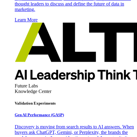
thought leaders to discuss and define the future of data in
marketing.
Learn More
Future Labs
Knowledge Center
Validation Experiments
Gen AI
Performance (GASP)
Discovery is moving from search results to AI answers. When
buyers ask ChatGPT, Gemini, or Perplexity, the brands the