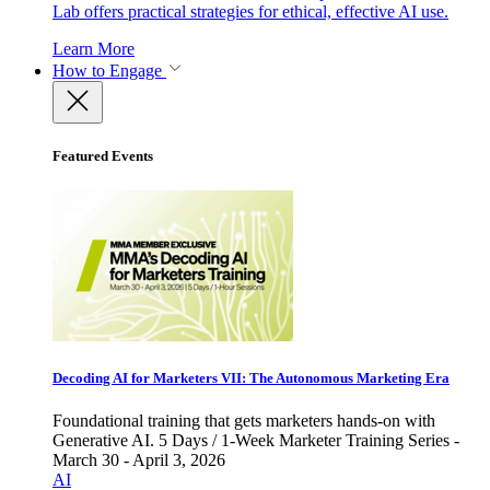
Lab offers practical strategies for ethical, effective AI use.
Learn More
How to Engage
Featured Events
Decoding AI for Marketers VII: The Autonomous Marketing Era
Foundational training that gets marketers hands-on with
Generative AI. 5 Days / 1-Week Marketer Training Series -
March 30 - April 3, 2026
AI