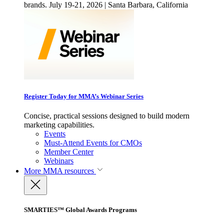
brands. July 19-21, 2026 | Santa Barbara, California
Register Today for MMA’s Webinar Series
Concise, practical sessions designed to build modern
marketing capabilities.
Events
Must-Attend Events for CMOs
Member Center
Webinars
More
MMA resources
SMARTIES™ Global Awards Programs