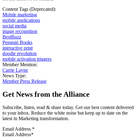
Content Tags (Deprecated):
Mobile marketing
mobile applications
social media
image recognition
BestBuzz
Penguin Books
interactive print
doodle revolution
mobile activation triggers
Member Mention:
Carrie Layne
News Type:
Member Press Release
Get News from the Alliance
Subscribe, listen, read & share today. Get our best content delivered
to your inbox. Reduce the white noise but keep up to date on the
latest in Marketing transformation.
Email Address
*