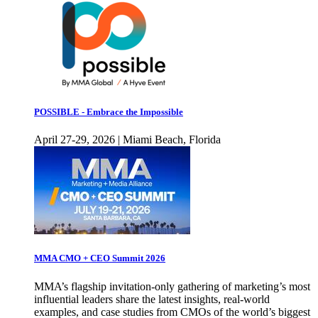
POSSIBLE - Embrace the Impossible
April 27-29, 2026 | Miami Beach, Florida
MMA CMO + CEO Summit 2026
MMA’s flagship invitation-only gathering of marketing’s most
influential leaders share the latest insights, real-world
examples, and case studies from CMOs of the world’s biggest