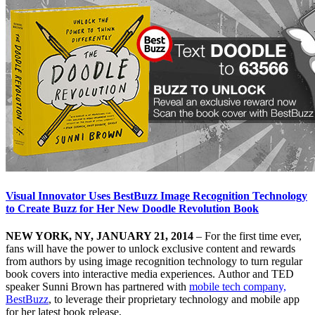
Visual Innovator Uses BestBuzz Image Recognition Technology
to Create Buzz for Her New Doodle Revolution Book
NEW YORK, NY, JANUARY 21, 2014
– For the first time ever,
fans will have the power to unlock exclusive content and rewards
from authors by using image recognition technology to turn regular
book covers into interactive media experiences. Author and TED
speaker Sunni Brown has partnered with
mobile tech company,
BestBuzz
, to leverage their proprietary technology and mobile app
for her latest book release,