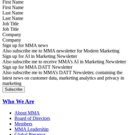
First Name
Last Name
Job Title
Company
Sign up for MMA news
Also subscribe me to MMA newsletter for Modern Marketing
Sign up for AI in Marketing Newsletter
Also subscribe me to receive MMA’s AI in Marketing Newsletter
Sign up for MMA DATT Newsletter
Also subscribe me to MMA’s DATT Newsletter, containing the
latest news on customer data, marketing analytics and privacy in
marketing
Who We Are
About MMA
Board of Directors
Members
MMA Leadership
Global Presence