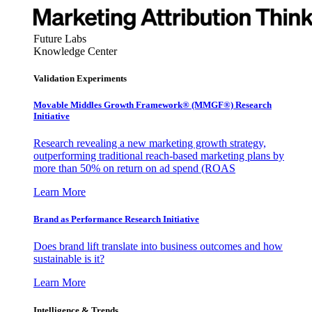
Future Labs
Knowledge Center
Validation Experiments
Movable Middles Growth Framework® (MMGF®) Research
Initiative
Research revealing a new marketing growth strategy,
outperforming traditional reach-based marketing plans by
more than 50% on return on ad spend (ROAS
Learn More
Brand as Performance Research Initiative
Does brand lift translate into business outcomes and how
sustainable is it?
Learn More
Intelligence & Trends