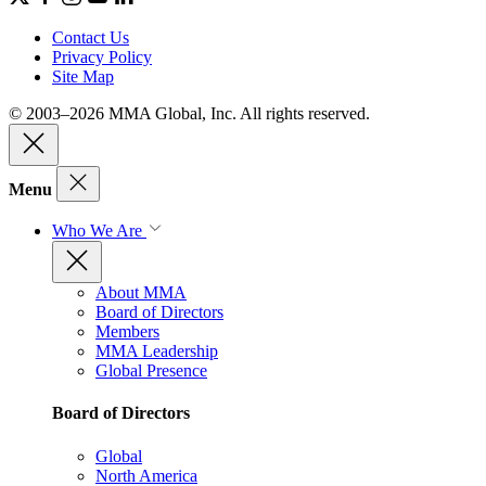
Contact Us
Privacy Policy
Site Map
© 2003–2026 MMA Global, Inc. All rights reserved.
Menu
Who We Are
About MMA
Board of Directors
Members
MMA Leadership
Global Presence
Board of Directors
Global
North America