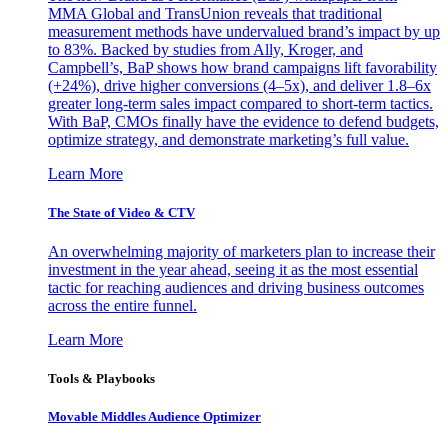
MMA Global and TransUnion reveals that traditional
measurement methods have undervalued brand’s impact by up
to 83%. Backed by studies from Ally, Kroger, and
Campbell’s, BaP shows how brand campaigns lift favorability
(+24%), drive higher conversions (4–5x), and deliver 1.8–6x
greater long-term sales impact compared to short-term tactics.
With BaP, CMOs finally have the evidence to defend budgets,
optimize strategy, and demonstrate marketing’s full value.
Learn More
The State of Video & CTV
An overwhelming majority of marketers plan to increase their
investment in the year ahead, seeing it as the most essential
tactic for reaching audiences and driving business outcomes
across the entire funnel.
Learn More
Tools & Playbooks
Movable Middles Audience Optimizer