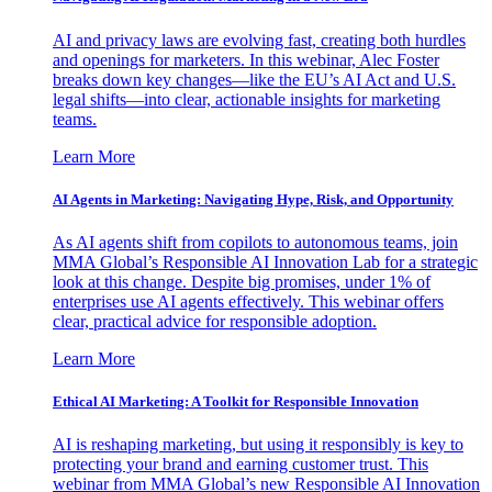
AI and privacy laws are evolving fast, creating both hurdles
and openings for marketers. In this webinar, Alec Foster
breaks down key changes—like the EU’s AI Act and U.S.
legal shifts—into clear, actionable insights for marketing
teams.
Learn More
AI Agents in Marketing: Navigating Hype, Risk, and Opportunity
As AI agents shift from copilots to autonomous teams, join
MMA Global’s Responsible AI Innovation Lab for a strategic
look at this change. Despite big promises, under 1% of
enterprises use AI agents effectively. This webinar offers
clear, practical advice for responsible adoption.
Learn More
Ethical AI Marketing: A Toolkit for Responsible Innovation
AI is reshaping marketing, but using it responsibly is key to
protecting your brand and earning customer trust. This
webinar from MMA Global’s new Responsible AI Innovation