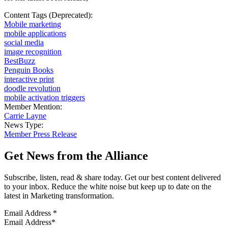
Content Tags (Deprecated):
Mobile marketing
mobile applications
social media
image recognition
BestBuzz
Penguin Books
interactive print
doodle revolution
mobile activation triggers
Member Mention:
Carrie Layne
News Type:
Member Press Release
Get News from the Alliance
Subscribe, listen, read & share today. Get our best content delivered
to your inbox. Reduce the white noise but keep up to date on the
latest in Marketing transformation.
Email Address
*