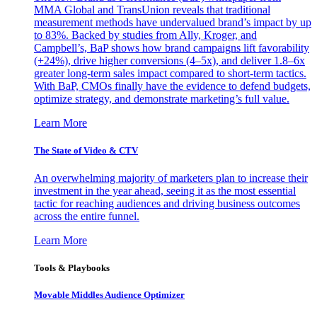
MMA Global and TransUnion reveals that traditional
measurement methods have undervalued brand’s impact by up
to 83%. Backed by studies from Ally, Kroger, and
Campbell’s, BaP shows how brand campaigns lift favorability
(+24%), drive higher conversions (4–5x), and deliver 1.8–6x
greater long-term sales impact compared to short-term tactics.
With BaP, CMOs finally have the evidence to defend budgets,
optimize strategy, and demonstrate marketing’s full value.
Learn More
The State of Video & CTV
An overwhelming majority of marketers plan to increase their
investment in the year ahead, seeing it as the most essential
tactic for reaching audiences and driving business outcomes
across the entire funnel.
Learn More
Tools & Playbooks
Movable Middles Audience Optimizer