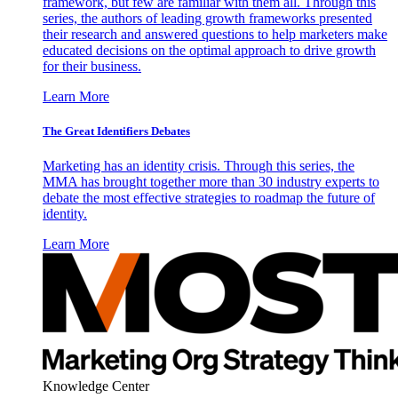
framework, but few are familiar with them all. Through this
series, the authors of leading growth frameworks presented
their research and answered questions to help marketers make
educated decisions on the optimal approach to drive growth
for their business.
Learn More
The Great Identifiers Debates
Marketing has an identity crisis. Through this series, the
MMA has brought together more than 30 industry experts to
debate the most effective strategies to roadmap the future of
identity.
Learn More
Knowledge Center