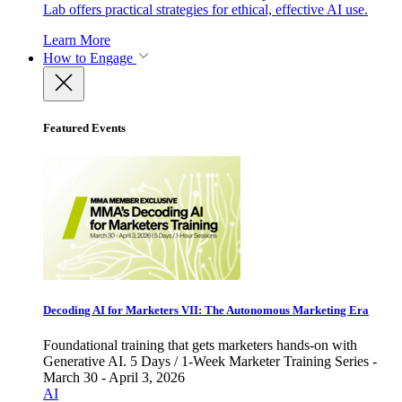
Lab offers practical strategies for ethical, effective AI use.
Learn More
How to Engage
Featured Events
Decoding AI for Marketers VII: The Autonomous Marketing Era
Foundational training that gets marketers hands-on with
Generative AI. 5 Days / 1-Week Marketer Training Series -
March 30 - April 3, 2026
AI