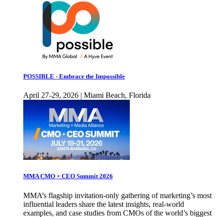
POSSIBLE - Embrace the Impossible
April 27-29, 2026 | Miami Beach, Florida
MMA CMO + CEO Summit 2026
MMA’s flagship invitation-only gathering of marketing’s most
influential leaders share the latest insights, real-world
examples, and case studies from CMOs of the world’s biggest