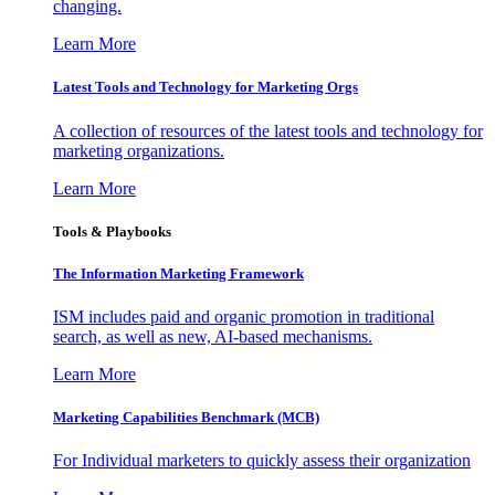
changing.
Learn More
Latest Tools and Technology for Marketing Orgs
A collection of resources of the latest tools and technology for
marketing organizations.
Learn More
Tools & Playbooks
The Information
Marketing Framework
ISM includes paid and organic promotion in traditional
search, as well as new, AI-based mechanisms.
Learn More
Marketing Capabilities Benchmark (MCB)
For Individual marketers to quickly assess their organization