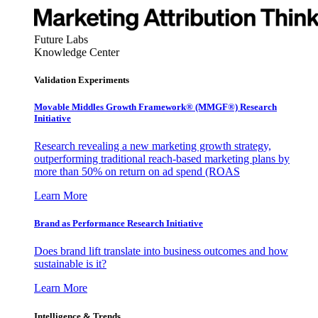
Future Labs
Knowledge Center
Validation Experiments
Movable Middles Growth Framework® (MMGF®) Research
Initiative
Research revealing a new marketing growth strategy,
outperforming traditional reach-based marketing plans by
more than 50% on return on ad spend (ROAS
Learn More
Brand as Performance Research Initiative
Does brand lift translate into business outcomes and how
sustainable is it?
Learn More
Intelligence & Trends