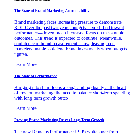
The State of Brand Marketing Accountability
Brand marketing faces increasing pressure to demonstrate
ROI. Over the past two years, budgets have shifted toward
performance—driven by an increased focus on measurable
outcomes. This trend is expected to continue. Meanwhile,
confidence in brand measurement is low, leaving most
marketers unable to defend brand investments when budgets
tighten.
Learn More
The State of Performance
Bringing into sharp focus a longstanding duality at the heart
of modern marketing: the need to balance short-term spending
with long-term growth outco
Learn More
Proving Brand Marketing Drives Long-Term Growth
The new Brand as Performance (BaP) whitepaper from