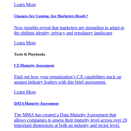
Learn More
Changes Are Coming. Are Marketers Ready?
New insights reveal that marketers are struggling to adapt to
the shifting identity, privacy and regulatory landscape
Learn More
Tools & Playbooks
CX Maturity Assessment
Find out how your organization’s CX capabilities stack up
against industry leaders with this brief assessment.
Learn More
DATA Maturity Assessment
The MMA has created a Data Maturity Assessment that
allows companies to assess their maturity level across over 20
important dimensions at both an industry and sector level.