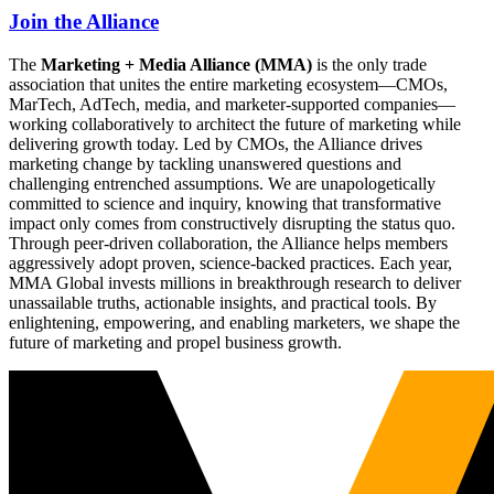
Join the Alliance
The
Marketing + Media Alliance (MMA)
is the only trade
association that unites the entire marketing ecosystem—CMOs,
MarTech, AdTech, media, and marketer-supported companies—
working collaboratively to architect the future of marketing while
delivering growth today. Led by CMOs, the Alliance drives
marketing change by tackling unanswered questions and
challenging entrenched assumptions. We are unapologetically
committed to science and inquiry, knowing that transformative
impact only comes from constructively disrupting the status quo.
Through peer-driven collaboration, the Alliance helps members
aggressively adopt proven, science-backed practices. Each year,
MMA Global invests millions in breakthrough research to deliver
unassailable truths, actionable insights, and practical tools. By
enlightening, empowering, and enabling marketers, we shape the
future of marketing and propel business growth.