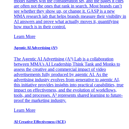
model names win the consideration set, and the pages it cites
are often not the ones that rank in search. Most brands can’t
see whether they show up, or change it. GASP is a new
MMA research lab that helps brands measure their visibility in
AI answers and prove what actually moves it, quantifying
how much is in their control.
Learn More
Agentic AI Advertising (A³)
The Agentic AI Advertising (A³) Lab is a collaboration
between MMA's AI Leadership Think Tank and Monks to
assess the creative and commercial impact of video
advertisements fully produced by agentic AI. As the
advertising industry evolves from generative to agentic AI,
this initiative provides insights into practical capabilities, true
impact on effectiveness, and the evolution of workflows,
tools, and processes. A³ represents shared learning to future-
proof the marketing industry.
Learn More
AI Creative Effectiveness (ACE)