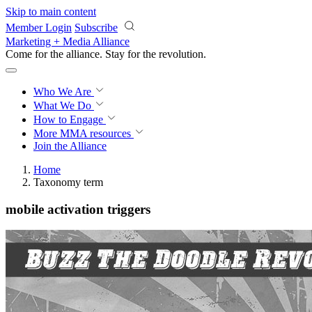
Skip to main content
Member Login
Subscribe
Marketing + Media Alliance
Come for the alliance. Stay for the
revolution.
Who We Are
What We Do
How to Engage
More
MMA resources
Join the Alliance
Home
Taxonomy term
mobile activation triggers