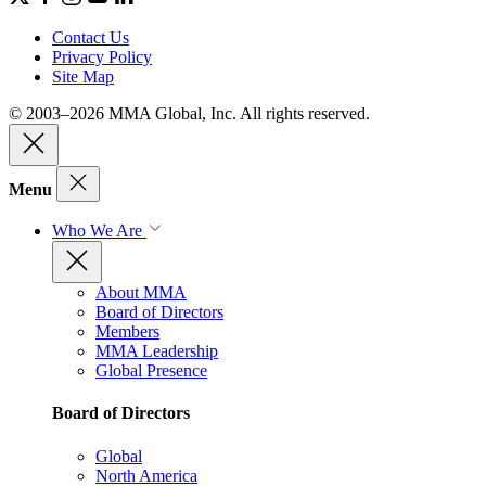
Contact Us
Privacy Policy
Site Map
© 2003–2026 MMA Global, Inc. All rights reserved.
Menu
Who We Are
About MMA
Board of Directors
Members
MMA Leadership
Global Presence
Board of Directors
Global
North America