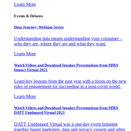
Learn More
Events & Debates
Data Journey: Webinar Series
Understanding data means understanding your consumer –
who they are, where they are and what they want.
Learn More
Watch Videos and Download Speaker Presentations from MMA
Impact Virtual 2021
Learn key lessons from the past year with a focus on the new
rules of engagement for succeeding in a post-covid world.
Learn More
Watch Videos and Download Speaker Presentations from MMA
DATT Unplugged Virtual 2021
DATT Unplugged Virtual was a one-day event bringing
together brand marketers, data and privacy experts and other