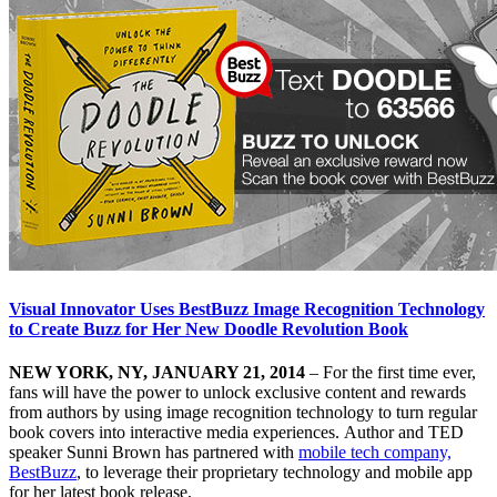
Visual Innovator Uses BestBuzz Image Recognition Technology
to Create Buzz for Her New Doodle Revolution Book
NEW YORK, NY, JANUARY 21, 2014
– For the first time ever,
fans will have the power to unlock exclusive content and rewards
from authors by using image recognition technology to turn regular
book covers into interactive media experiences. Author and TED
speaker Sunni Brown has partnered with
mobile tech company,
BestBuzz
, to leverage their proprietary technology and mobile app
for her latest book release,