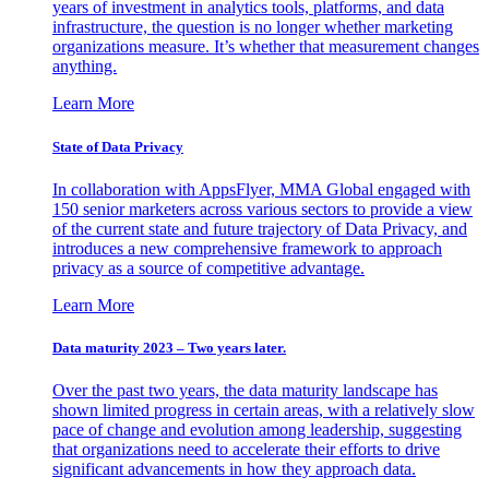
years of investment in analytics tools, platforms, and data
infrastructure, the question is no longer whether marketing
organizations measure. It’s whether that measurement changes
anything.
Learn More
State of Data Privacy
In collaboration with AppsFlyer, MMA Global engaged with
150 senior marketers across various sectors to provide a view
of the current state and future trajectory of Data Privacy, and
introduces a new comprehensive framework to approach
privacy as a source of competitive advantage.
Learn More
Data maturity 2023 – Two years later.
Over the past two years, the data maturity landscape has
shown limited progress in certain areas, with a relatively slow
pace of change and evolution among leadership, suggesting
that organizations need to accelerate their efforts to drive
significant advancements in how they approach data.