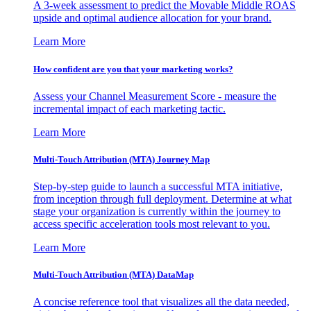
A 3-week assessment to predict the Movable Middle ROAS
upside and optimal audience allocation for your brand.
Learn More
How confident are you that your marketing works?
Assess your Channel Measurement Score - measure the
incremental impact of each marketing tactic.
Learn More
Multi-Touch Attribution (MTA) Journey Map
Step-by-step guide to launch a successful MTA initiative,
from inception through full deployment. Determine at what
stage your organization is currently within the journey to
access specific acceleration tools most relevant to you.
Learn More
Multi-Touch Attribution (MTA) DataMap
A concise reference tool that visualizes all the data needed,