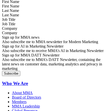
First Name
Last Name
Job Title
Company
Sign up for MMA news
Also subscribe me to MMA newsletter for Modern Marketing
Sign up for AI in Marketing Newsletter
Also subscribe me to receive MMA’s AI in Marketing Newsletter
Sign up for MMA DATT Newsletter
Also subscribe me to MMA’s DATT Newsletter, containing the
latest news on customer data, marketing analytics and privacy in
marketing
Who We Are
About MMA
Board of Directors
Members
MMA Leadership
Global Presence