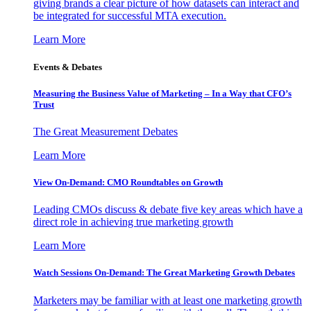
giving brands a clear picture of how datasets can interact and
be integrated for successful MTA execution.
Learn More
Events & Debates
Measuring the Business Value of Marketing – In a Way that CFO’s
Trust
The Great Measurement Debates
Learn More
View On-Demand: CMO Roundtables on Growth
Leading CMOs discuss & debate five key areas which have a
direct role in achieving true marketing growth
Learn More
Watch Sessions On-Demand: The Great Marketing Growth Debates
Marketers may be familiar with at least one marketing growth