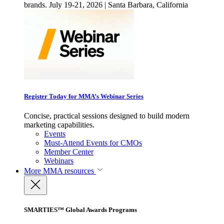
brands. July 19-21, 2026 | Santa Barbara, California
Register Today for MMA’s Webinar Series
Concise, practical sessions designed to build modern
marketing capabilities.
Events
Must-Attend Events for CMOs
Member Center
Webinars
More
MMA resources
SMARTIES™ Global Awards Programs