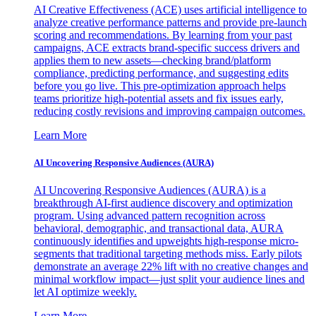
AI Creative Effectiveness (ACE) uses artificial intelligence to
analyze creative performance patterns and provide pre-launch
scoring and recommendations. By learning from your past
campaigns, ACE extracts brand-specific success drivers and
applies them to new assets—checking brand/platform
compliance, predicting performance, and suggesting edits
before you go live. This pre-optimization approach helps
teams prioritize high-potential assets and fix issues early,
reducing costly revisions and improving campaign outcomes.
Learn More
AI Uncovering Responsive Audiences (AURA)
AI Uncovering Responsive Audiences (AURA) is a
breakthrough AI-first audience discovery and optimization
program. Using advanced pattern recognition across
behavioral, demographic, and transactional data, AURA
continuously identifies and upweights high-response micro-
segments that traditional targeting methods miss. Early pilots
demonstrate an average 22% lift with no creative changes and
minimal workflow impact—just split your audience lines and
let AI optimize weekly.
Learn More