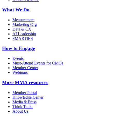
What We Do
Measurement
Marketing Org
Data & CX
AI Leadership
SMARTIES
How to Engage
Events
Must-Attend Events for CMOs
Member Center
Webinars
More
MMA resources
Member Portal
Knowledge Center
Media & Press
Think Tanks
About Us