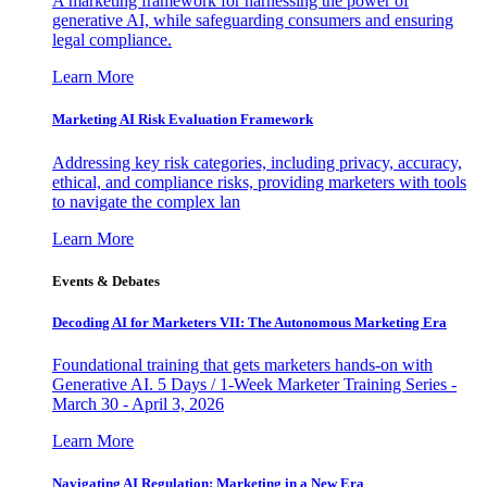
A marketing framework for harnessing the power of
generative AI, while safeguarding consumers and ensuring
legal compliance.
Learn More
Marketing AI Risk Evaluation Framework
Addressing key risk categories, including privacy, accuracy,
ethical, and compliance risks, providing marketers with tools
to navigate the complex lan
Learn More
Events & Debates
Decoding AI for Marketers VII: The Autonomous Marketing Era
Foundational training that gets marketers hands-on with
Generative AI. 5 Days / 1-Week Marketer Training Series -
March 30 - April 3, 2026
Learn More
Navigating AI Regulation: Marketing in a New Era