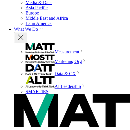
Media & Data
Asia Pacific
Europe
Middle East and Africa
Latin America
What We Do
Measurement
Marketing Org
Data & CX
AI Leadership
SMARTIES