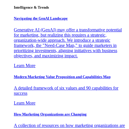
Intelligence & Trends
Navigating the GenAI Landscape
Generative AI (GenAI) may offer a transformative potential
for marketing, but realizing this requires a strategic,
organization-wide approach. We introduce a strategic
framework, the "Need-Case Map," to guide marketers in
prioritizing investments, aligning initiatives with business
objectives, and maximizing impact.
Learn More
Modern Marketing Value Proposition and Capabilities Map
A detailed framework of six values and 90 capabilities for
success
Learn More
How Marketing Organizations are Changing
A collection of resources on how marketing organizations are