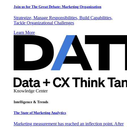
Join us for The Great Debate: Marketing Organization
Strategize, Manage Responsibilities, Build Capabilities,
Tackle Organizational Challenges
Learn More
Knowledge Center
Intelligence & Trends
The State of Marketing Analytics
Marketing measurement has reached an inflection point. After