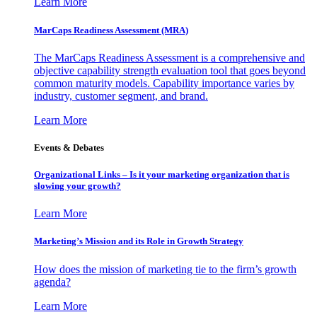
Learn More
MarCaps Readiness Assessment (MRA)
The MarCaps Readiness Assessment is a comprehensive and
objective capability strength evaluation tool that goes beyond
common maturity models. Capability importance varies by
industry, customer segment, and brand.
Learn More
Events & Debates
Organizational Links – Is it your marketing organization that is
slowing your growth?
Learn More
Marketing’s Mission and its Role in Growth Strategy
How does the mission of marketing tie to the firm’s growth
agenda?
Learn More