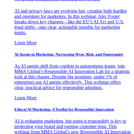
AI and privacy laws are evolving fast, creating both hurdles
and openings for marketers. In this webinar, Alec Foster
breaks down key changes—like the EU’s AI Act and U.S.
legal shifts—into clear, actionable insights for marketing
teams.
Learn More
AI Agents in Marketing: Navigating Hype, Risk, and Opportunity
As AI agents shift from copilots to autonomous teams, join
MMA Global’s Responsible AI Innovation Lab for a strategic
look at this change. Despite big promises, under 1% of
enterprises use AI agents effectively. This webinar offers
clear, practical advice for responsible adoption.
Learn More
Ethical AI Marketing: A Toolkit for Responsible Innovation
AI is reshaping marketing, but using it responsibly is key to
protecting your brand and earning customer trust. This
webinar from MMA Global’s new Responsible AI Innovation