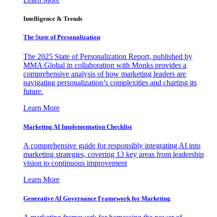
Intelligence & Trends
The State of Personalization
The 2025 State of Personalization Report, published by
MMA Global in collaboration with Monks provides a
comprehensive analysis of how marketing leaders are
navigating personalization’s complexities and charting its
future.
Learn More
Marketing AI Implementation Checklist
A comprehensive guide for responsibly integrating AI into
marketing strategies, covering 13 key areas from leadership
vision to continuous improvement
Learn More
Generative AI Governance Framework for Marketing