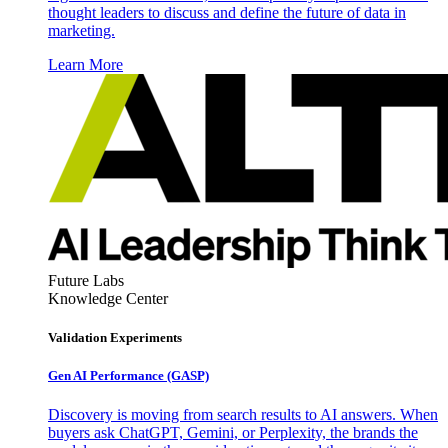
thought leaders to discuss and define the future of data in
marketing.
Learn More
Future Labs
Knowledge Center
Validation Experiments
Gen AI
Performance (GASP)
Discovery is moving from search results to AI answers. When
buyers ask ChatGPT, Gemini, or Perplexity, the brands the