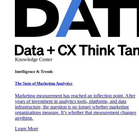
Knowledge Center
Intelligence & Trends
The State of Marketing Analytics
Marketing measurement has reached an inflection point. After
years of investment in analytics tools, platforms, and data
infrastructure, the question is no longer whether marketing
organizations measure. It’s whether that measurement changes
anything.
Learn More