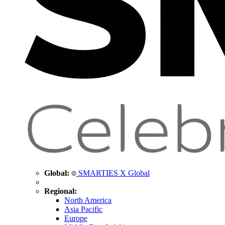
Global:
SMARTIES X Global
Regional:
North America
Asia Pacific
Europe