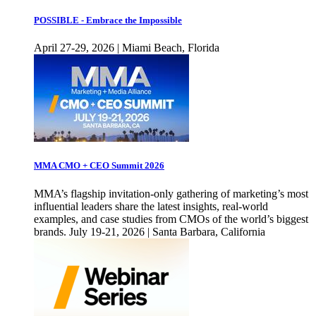
POSSIBLE - Embrace the Impossible
April 27-29, 2026 | Miami Beach, Florida
MMA CMO + CEO Summit 2026
MMA’s flagship invitation-only gathering of marketing’s most
influential leaders share the latest insights, real-world
examples, and case studies from CMOs of the world’s biggest
brands. July 19-21, 2026 | Santa Barbara, California