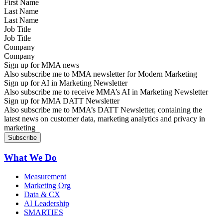
Last Name
Job Title
Company
Sign up for MMA news
Also subscribe me to MMA newsletter for Modern Marketing
Sign up for AI in Marketing Newsletter
Also subscribe me to receive MMA’s AI in Marketing Newsletter
Sign up for MMA DATT Newsletter
Also subscribe me to MMA’s DATT Newsletter, containing the
latest news on customer data, marketing analytics and privacy in
marketing
What We Do
Measurement
Marketing Org
Data & CX
AI Leadership
SMARTIES