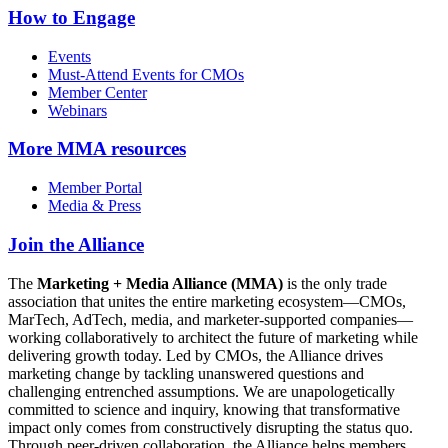
How to Engage
Events
Must-Attend Events for CMOs
Member Center
Webinars
More
MMA resources
Member Portal
Media & Press
Join the Alliance
The
Marketing + Media Alliance (MMA)
is the only trade
association that unites the entire marketing ecosystem—CMOs,
MarTech, AdTech, media, and marketer-supported companies—
working collaboratively to architect the future of marketing while
delivering growth today. Led by CMOs, the Alliance drives
marketing change by tackling unanswered questions and
challenging entrenched assumptions. We are unapologetically
committed to science and inquiry, knowing that transformative
impact only comes from constructively disrupting the status quo.
Through peer-driven collaboration, the Alliance helps members