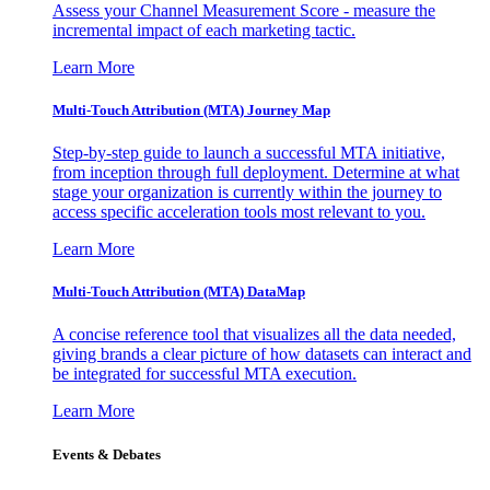
Assess your Channel Measurement Score - measure the
incremental impact of each marketing tactic.
Learn More
Multi-Touch Attribution (MTA) Journey Map
Step-by-step guide to launch a successful MTA initiative,
from inception through full deployment. Determine at what
stage your organization is currently within the journey to
access specific acceleration tools most relevant to you.
Learn More
Multi-Touch Attribution (MTA) DataMap
A concise reference tool that visualizes all the data needed,
giving brands a clear picture of how datasets can interact and
be integrated for successful MTA execution.
Learn More
Events & Debates