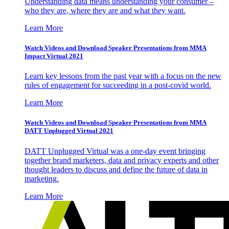
Understanding data means understanding your consumer –
who they are, where they are and what they want.
Learn More
Watch Videos and Download Speaker Presentations from MMA
Impact Virtual 2021
Learn key lessons from the past year with a focus on the new
rules of engagement for succeeding in a post-covid world.
Learn More
Watch Videos and Download Speaker Presentations from MMA
DATT Unplugged Virtual 2021
DATT Unplugged Virtual was a one-day event bringing
together brand marketers, data and privacy experts and other
thought leaders to discuss and define the future of data in
marketing.
Learn More