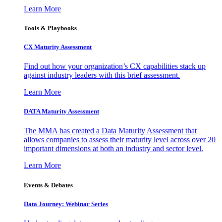
Learn More
Tools & Playbooks
CX Maturity Assessment
Find out how your organization’s CX capabilities stack up
against industry leaders with this brief assessment.
Learn More
DATA Maturity Assessment
The MMA has created a Data Maturity Assessment that
allows companies to assess their maturity level across over 20
important dimensions at both an industry and sector level.
Learn More
Events & Debates
Data Journey: Webinar Series