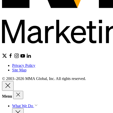
Privacy Policy
Site Map
© 2003–2026 MMA Global, Inc. All rights reserved.
Menu
What We Do