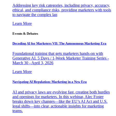
Addressing key risk categories, including privacy, accuracy,
ethical, and compliance risks, providing marketers with tools
to navigate the complex lan
Learn More
Events & Debates
Decoding AI for Marketers VII: The Autonomous Marketing Era
Foundational training that gets marketers hands-on with
Generative AI. 5 Days / 1-Week Marketer Training Series -
March 30 - April 3, 2026
Learn More
Navigating AI Regulation: Marketing in a New Era
AI and privacy laws are evolving fast, creating both hurdles
and openings for marketers. In this webinar, Alec Foster
breaks down key changes—like the EU’s AI Act and U.S.
legal shifts—into clear, actionable insights for marketing
teams.