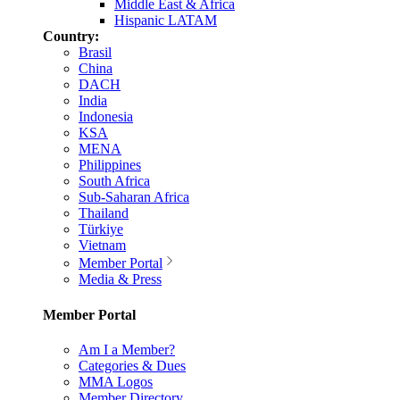
Middle East & Africa
Hispanic LATAM
Country:
Brasil
China
DACH
India
Indonesia
KSA
MENA
Philippines
South Africa
Sub-Saharan Africa
Thailand
Türkiye
Vietnam
Member Portal
Media & Press
Member Portal
Am I a Member?
Categories & Dues
MMA Logos
Member Directory