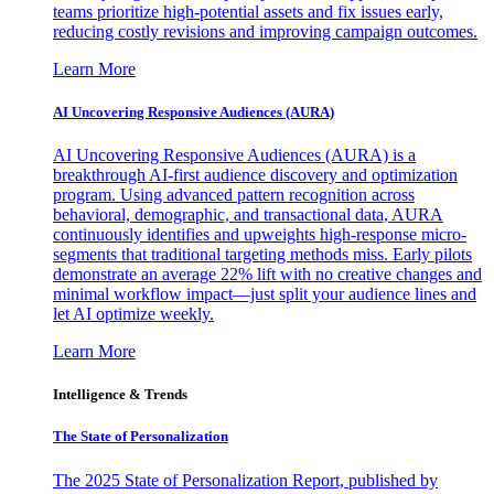
teams prioritize high-potential assets and fix issues early,
reducing costly revisions and improving campaign outcomes.
Learn More
AI Uncovering Responsive Audiences (AURA)
AI Uncovering Responsive Audiences (AURA) is a
breakthrough AI-first audience discovery and optimization
program. Using advanced pattern recognition across
behavioral, demographic, and transactional data, AURA
continuously identifies and upweights high-response micro-
segments that traditional targeting methods miss. Early pilots
demonstrate an average 22% lift with no creative changes and
minimal workflow impact—just split your audience lines and
let AI optimize weekly.
Learn More
Intelligence & Trends
The State of Personalization
The 2025 State of Personalization Report, published by