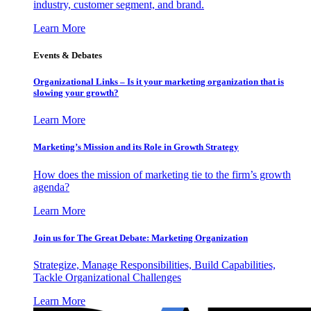
industry, customer segment, and brand.
Learn More
Events & Debates
Organizational Links – Is it your marketing organization that is
slowing your growth?
Learn More
Marketing’s Mission and its Role in Growth Strategy
How does the mission of marketing tie to the firm’s growth
agenda?
Learn More
Join us for The Great Debate: Marketing Organization
Strategize, Manage Responsibilities, Build Capabilities,
Tackle Organizational Challenges
Learn More