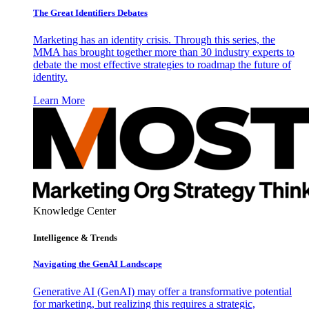
The Great Identifiers Debates
Marketing has an identity crisis. Through this series, the
MMA has brought together more than 30 industry experts to
debate the most effective strategies to roadmap the future of
identity.
Learn More
Knowledge Center
Intelligence & Trends
Navigating the GenAI Landscape
Generative AI (GenAI) may offer a transformative potential
for marketing, but realizing this requires a strategic,