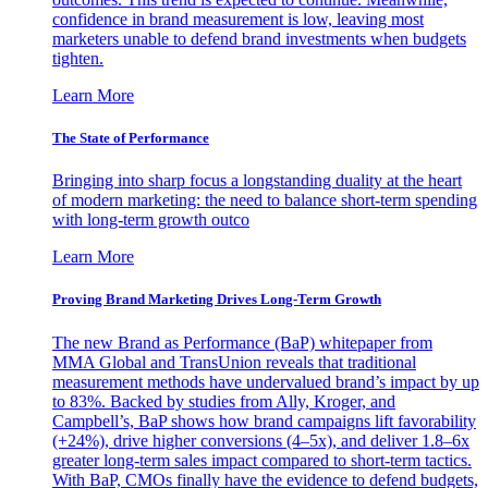
confidence in brand measurement is low, leaving most
marketers unable to defend brand investments when budgets
tighten.
Learn More
The State of Performance
Bringing into sharp focus a longstanding duality at the heart
of modern marketing: the need to balance short-term spending
with long-term growth outco
Learn More
Proving Brand Marketing Drives Long-Term Growth
The new Brand as Performance (BaP) whitepaper from
MMA Global and TransUnion reveals that traditional
measurement methods have undervalued brand’s impact by up
to 83%. Backed by studies from Ally, Kroger, and
Campbell’s, BaP shows how brand campaigns lift favorability
(+24%), drive higher conversions (4–5x), and deliver 1.8–6x
greater long-term sales impact compared to short-term tactics.
With BaP, CMOs finally have the evidence to defend budgets,