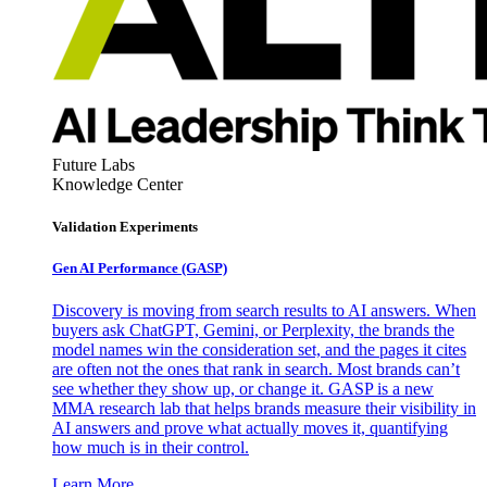
Future Labs
Knowledge Center
Validation Experiments
Gen AI
Performance (GASP)
Discovery is moving from search results to AI answers. When
buyers ask ChatGPT, Gemini, or Perplexity, the brands the
model names win the consideration set, and the pages it cites
are often not the ones that rank in search. Most brands can’t
see whether they show up, or change it. GASP is a new
MMA research lab that helps brands measure their visibility in
AI answers and prove what actually moves it, quantifying
how much is in their control.
Learn More