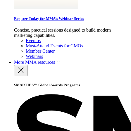
Register Today for MMA’s Webinar Series
Concise, practical sessions designed to build modern
marketing capabilities.
Eventos
Must-Attend Events for CMOs
Member Center
Webinars
More
MMA resources
SMARTIES™ Global Awards Programs