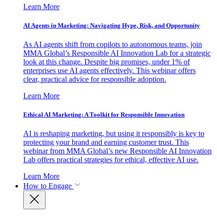
Learn More
AI Agents in Marketing: Navigating Hype, Risk, and Opportunity
As AI agents shift from copilots to autonomous teams, join
MMA Global’s Responsible AI Innovation Lab for a strategic
look at this change. Despite big promises, under 1% of
enterprises use AI agents effectively. This webinar offers
clear, practical advice for responsible adoption.
Learn More
Ethical AI Marketing: A Toolkit for Responsible Innovation
AI is reshaping marketing, but using it responsibly is key to
protecting your brand and earning customer trust. This
webinar from MMA Global’s new Responsible AI Innovation
Lab offers practical strategies for ethical, effective AI use.
Learn More
How to Engage