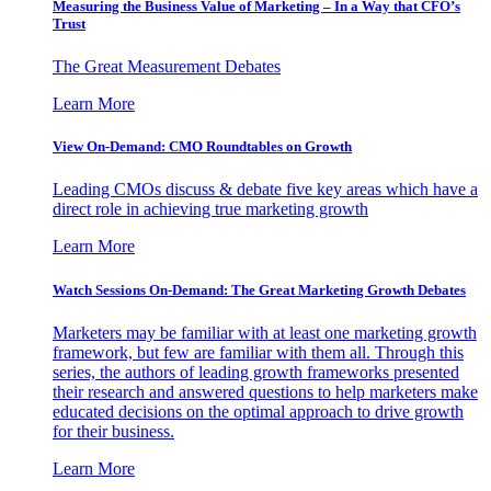
Measuring the Business Value of Marketing – In a Way that CFO’s
Trust
The Great Measurement Debates
Learn More
View On-Demand: CMO Roundtables on Growth
Leading CMOs discuss & debate five key areas which have a
direct role in achieving true marketing growth
Learn More
Watch Sessions On-Demand: The Great Marketing Growth Debates
Marketers may be familiar with at least one marketing growth
framework, but few are familiar with them all. Through this
series, the authors of leading growth frameworks presented
their research and answered questions to help marketers make
educated decisions on the optimal approach to drive growth
for their business.
Learn More