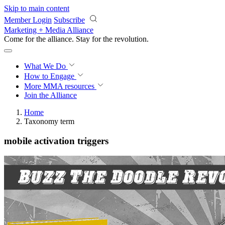
Skip to main content
Member Login
Subscribe
Marketing + Media Alliance
Come for the alliance. Stay for the
revolution.
What We Do
How to Engage
More
MMA resources
Join the Alliance
Home
Taxonomy term
mobile activation triggers