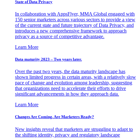
State of Data Privacy
In collaboration with AppsFlyer, MMA Global engaged with
150 senior marketers across various sectors to provide a view
of the current state and future trajectory of Data Privacy, and
introduces a new comprehensive framework to approach
privacy as a source of competitive advantage.
Learn More
Data maturity 2023 – Two years later.
Over the past two years, the data maturity landscape has
shown limited progress in certain areas, with a relatively slow
pace of change and evolution among leadership, suggesting
that organizations need to accelerate their efforts to drive
significant advancements in how they approach data.
Learn More
Changes Are Coming. Are Marketers Ready?
New insights reveal that marketers are struggling to adapt to
the shifting identity, privacy and regulatory landscape