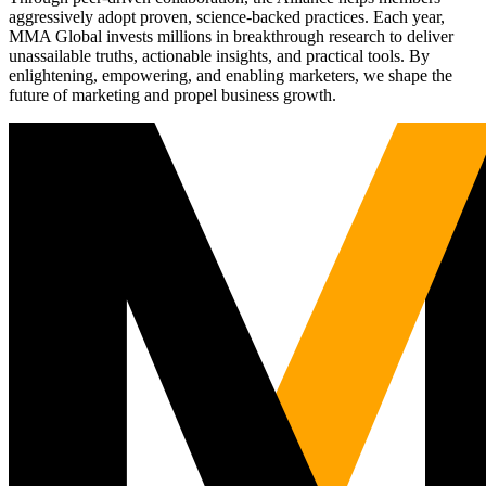
aggressively adopt proven, science-backed practices. Each year,
MMA Global invests millions in breakthrough research to deliver
unassailable truths, actionable insights, and practical tools. By
enlightening, empowering, and enabling marketers, we shape the
future of marketing and propel business growth.