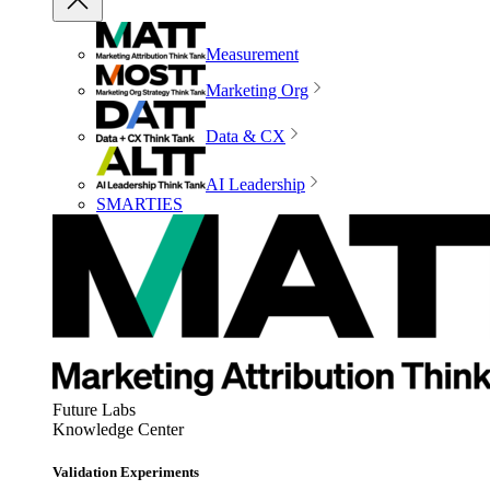
Measurement
Marketing Org
Data & CX
AI Leadership
SMARTIES
Future Labs
Knowledge Center
Validation Experiments