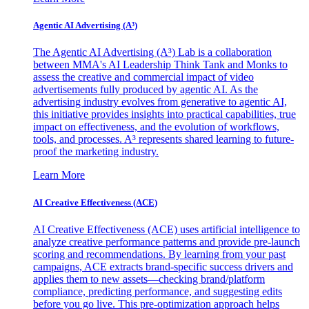
Agentic AI Advertising (A³)
The Agentic AI Advertising (A³) Lab is a collaboration
between MMA's AI Leadership Think Tank and Monks to
assess the creative and commercial impact of video
advertisements fully produced by agentic AI. As the
advertising industry evolves from generative to agentic AI,
this initiative provides insights into practical capabilities, true
impact on effectiveness, and the evolution of workflows,
tools, and processes. A³ represents shared learning to future-
proof the marketing industry.
Learn More
AI Creative Effectiveness (ACE)
AI Creative Effectiveness (ACE) uses artificial intelligence to
analyze creative performance patterns and provide pre-launch
scoring and recommendations. By learning from your past
campaigns, ACE extracts brand-specific success drivers and
applies them to new assets—checking brand/platform
compliance, predicting performance, and suggesting edits
before you go live. This pre-optimization approach helps