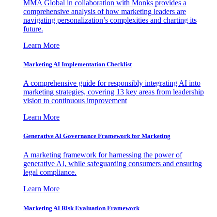
MMA Global in collaboration with Monks provides a
comprehensive analysis of how marketing leaders are
navigating personalization’s complexities and charting its
future.
Learn More
Marketing AI Implementation Checklist
A comprehensive guide for responsibly integrating AI into
marketing strategies, covering 13 key areas from leadership
vision to continuous improvement
Learn More
Generative AI Governance Framework for Marketing
A marketing framework for harnessing the power of
generative AI, while safeguarding consumers and ensuring
legal compliance.
Learn More
Marketing AI Risk Evaluation Framework