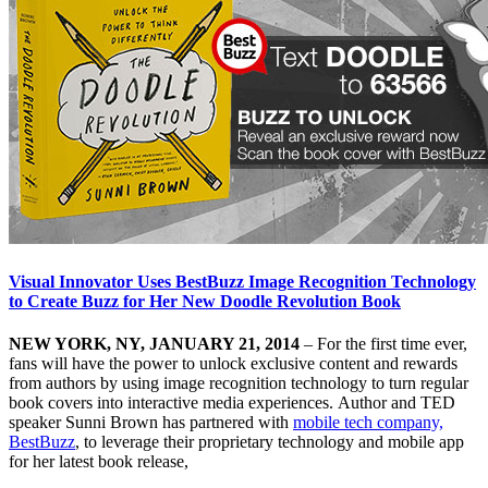
Visual Innovator Uses BestBuzz Image Recognition Technology
to Create Buzz for Her New Doodle Revolution Book
NEW YORK, NY, JANUARY 21, 2014
– For the first time ever,
fans will have the power to unlock exclusive content and rewards
from authors by using image recognition technology to turn regular
book covers into interactive media experiences. Author and TED
speaker Sunni Brown has partnered with
mobile tech company,
BestBuzz
, to leverage their proprietary technology and mobile app
for her latest book release,