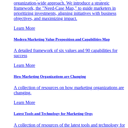
organization-wide approach. We introduce a strategic
framework, the "Need-Case Map," to guide marketers in
prioritizing investments, aligning initiatives with business
objectives, and maximizing impact.
Learn More
Modern Marketing Value Proposition and Capabilities Map
A detailed framework of six values and 90 capabilities for
success
Learn More
How Marketing Organizations are Changing
A collection of resources on how marketing organizations are
changing.
Learn More
Latest Tools and Technology for Marketing Orgs
A collection of resources of the latest tools and technology for