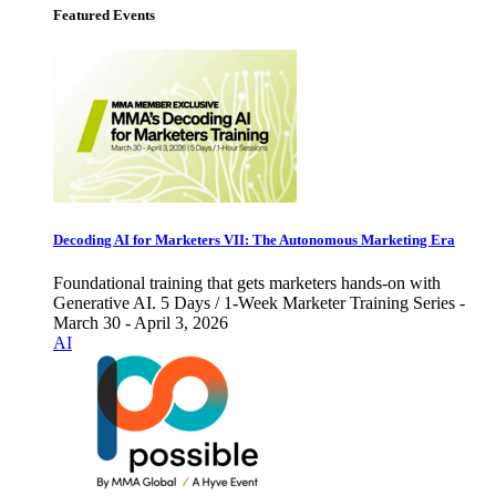
Featured Events
Decoding AI for Marketers VII: The Autonomous Marketing Era
Foundational training that gets marketers hands-on with
Generative AI. 5 Days / 1-Week Marketer Training Series -
March 30 - April 3, 2026
AI