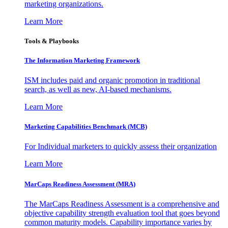
marketing organizations.
Learn More
Tools & Playbooks
The Information
Marketing Framework
ISM includes paid and organic promotion in traditional
search, as well as new, AI-based mechanisms.
Learn More
Marketing Capabilities Benchmark (MCB)
For Individual marketers to quickly assess their organization
Learn More
MarCaps Readiness Assessment (MRA)
The MarCaps Readiness Assessment is a comprehensive and
objective capability strength evaluation tool that goes beyond
common maturity models. Capability importance varies by