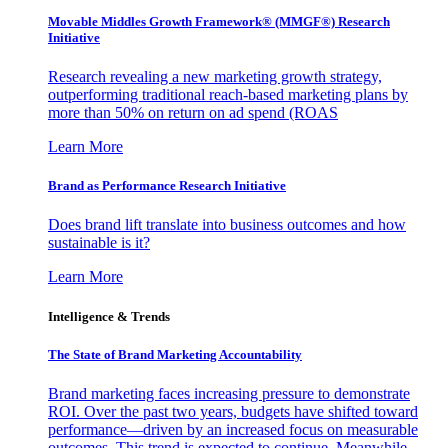
Movable Middles Growth Framework® (MMGF®) Research
Initiative
Research revealing a new marketing growth strategy,
outperforming traditional reach-based marketing plans by
more than 50% on return on ad spend (ROAS
Learn More
Brand as Performance Research Initiative
Does brand lift translate into business outcomes and how
sustainable is it?
Learn More
Intelligence & Trends
The State of Brand Marketing Accountability
Brand marketing faces increasing pressure to demonstrate
ROI. Over the past two years, budgets have shifted toward
performance—driven by an increased focus on measurable
outcomes. This trend is expected to continue. Meanwhile,