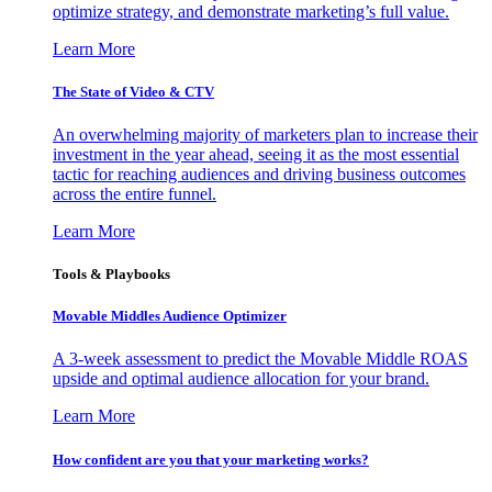
optimize strategy, and demonstrate marketing’s full value.
Learn More
The State of Video & CTV
An overwhelming majority of marketers plan to increase their
investment in the year ahead, seeing it as the most essential
tactic for reaching audiences and driving business outcomes
across the entire funnel.
Learn More
Tools & Playbooks
Movable Middles Audience Optimizer
A 3-week assessment to predict the Movable Middle ROAS
upside and optimal audience allocation for your brand.
Learn More
How confident are you that your marketing works?