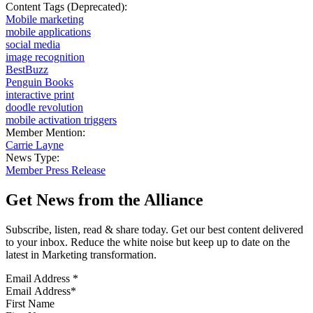
Content Tags (Deprecated):
Mobile marketing
mobile applications
social media
image recognition
BestBuzz
Penguin Books
interactive print
doodle revolution
mobile activation triggers
Member Mention:
Carrie Layne
News Type:
Member Press Release
Get News from the Alliance
Subscribe, listen, read & share today. Get our best content delivered
to your inbox. Reduce the white noise but keep up to date on the
latest in Marketing transformation.
Email Address
*
First Name