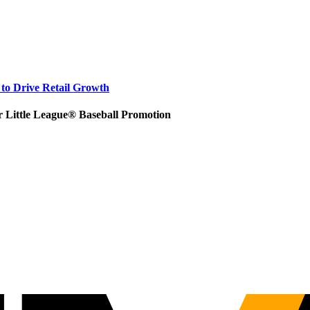
to Drive Retail Growth
r Little League® Baseball Promotion