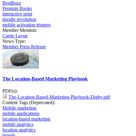
BestBuzz
Penguin Books
interactive print
doodle revolution
mobile activation triggers
Member Mention:
Carrie Layne
News Type:
Member Press Release
The Location-Based Marketing Playbook
PDF(s):
The-Location-Based-Marketing-Playbook-Digby.pdf
Content Tags (Deprecated):
Mobile marketing
mobile applications
location-based marketing
mobile analytics
location analytics
brands