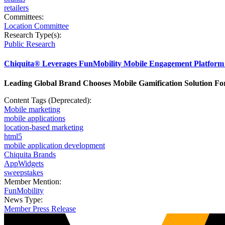
retailers
Committees:
Location Committee
Research Type(s):
Public Research
Chiquita® Leverages FunMobility Mobile Engagement Platform 
Leading Global Brand Chooses Mobile Gamification Solution Fo
Content Tags (Deprecated):
Mobile marketing
mobile applications
location-based marketing
html5
mobile application development
Chiquita Brands
AppWidgets
sweepstakes
Member Mention:
FunMobility
News Type:
Member Press Release