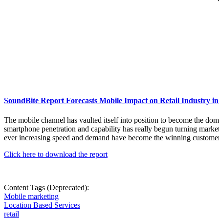
SoundBite Report Forecasts Mobile Impact on Retail Industry in
The mobile channel has vaulted itself into position to become the dom
smartphone penetration and capability has really begun turning market
ever increasing speed and demand have become the winning customer en
Click here to download the report
Content Tags (Deprecated):
Mobile marketing
Location Based Services
retail