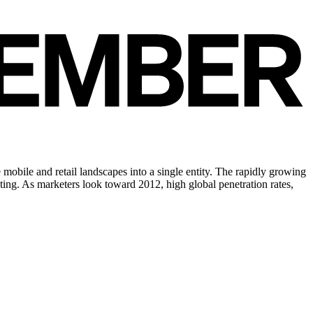
mobile and retail landscapes into a single entity. The rapidly growing
ting. As marketers look toward 2012, high global penetration rates,