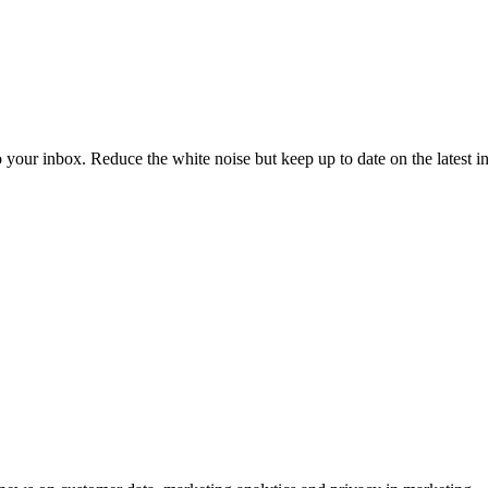
to your inbox. Reduce the white noise but keep up to date on the latest 