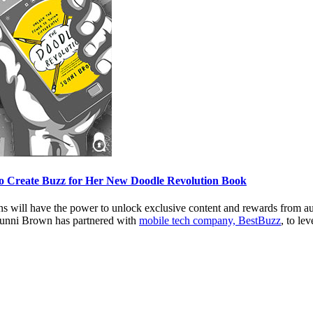
to Create Buzz for Her New Doodle Revolution Book
fans will have the power to unlock exclusive content and rewards from a
Sunni Brown has partnered with
mobile tech company, BestBuzz
, to le