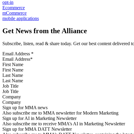
opt-in
Ecommerce
mCommerce
mobile applications
Get News from the Alliance
Subscribe, listen, read & share today. Get our best content delivered 
Email Address
*
First Name
Last Name
Job Title
Company
Sign up for MMA news
Also subscribe me to MMA newsletter for Modern Marketing
Sign up for AI in Marketing Newsletter
Also subscribe me to receive MMA’s AI in Marketing Newsletter
Sign up for MMA DATT Newsletter