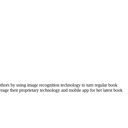
uthors by using image recognition technology to turn regular book
verage their proprietary technology and mobile app for her latest book