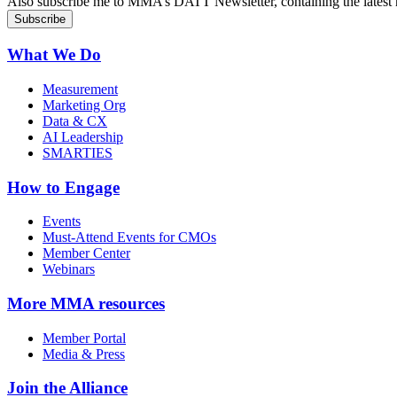
Also subscribe me to MMA’s DATT Newsletter, containing the latest n
What We Do
Measurement
Marketing Org
Data & CX
AI Leadership
SMARTIES
How to Engage
Events
Must-Attend Events for CMOs
Member Center
Webinars
More
MMA resources
Member Portal
Media & Press
Join the Alliance