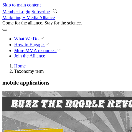
Skip to main content
Member Login
Subscribe
Marketing + Media Alliance
Come for the alliance. Stay for the
science.
What We Do
How to Engage
More
MMA resources
Join the Alliance
Home
Taxonomy term
mobile applications