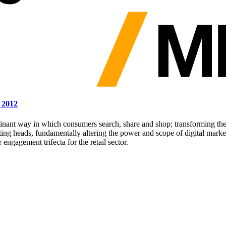
 2012
inant way in which consumers search, share and shop; transforming the 
ing heads, fundamentally altering the power and scope of digital marke
gagement trifecta for the retail sector.