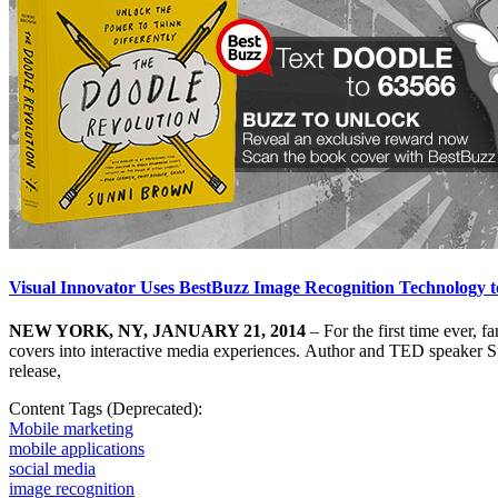
Visual Innovator Uses BestBuzz Image Recognition Technology 
NEW YORK, NY, JANUARY 21, 2014
– For the first time ever, 
covers into interactive media experiences. Author and TED speaker 
release,
Content Tags (Deprecated):
Mobile marketing
mobile applications
social media
image recognition