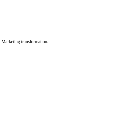
in Marketing transformation.