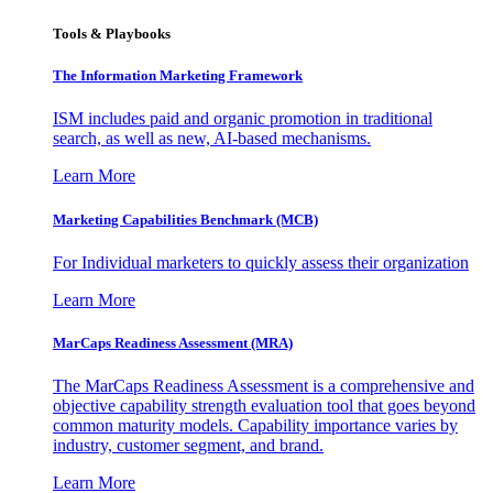
Tools & Playbooks
The Information
Marketing Framework
ISM includes paid and organic promotion in traditional
search, as well as new, AI-based mechanisms.
Learn More
Marketing Capabilities Benchmark (MCB)
For Individual marketers to quickly assess their organization
Learn More
MarCaps Readiness Assessment (MRA)
The MarCaps Readiness Assessment is a comprehensive and
objective capability strength evaluation tool that goes beyond
common maturity models. Capability importance varies by
industry, customer segment, and brand.
Learn More