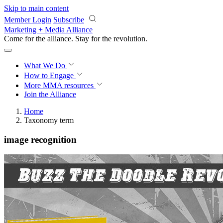
Skip to main content
Member Login
Subscribe
Marketing + Media Alliance
Come for the alliance. Stay for the
revolution.
What We Do
How to Engage
More
MMA resources
Join the Alliance
Home
Taxonomy term
image recognition