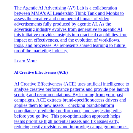
The Agentic AI Advertising (A³) Lab is a collaboration
between MMA's AI Leadership Think Tank and Monks to
assess the creative and commercial impact of video
advertisements fully produced by agentic AI. As the
advertising industry evolves from generative to agentic AI,
this initiative provides insights into practical capabilities, true
impact on effectiveness, and the evolution of workflows,
tools, and processes. A³ represents shared learning to future-
proof the marketing industry.
Learn More
AI Creative Effectiveness (ACE)
AI Creative Effectiveness (ACE) uses artificial intelligence to
analyze creative performance patterns and provide pre-launch
scoring and recommendations. By learning from your past
campaigns, ACE extracts brand-specific success drivers and
applies them to new assets—checking brand/platform
compliance, predicting performance, and suggesting edits
before you go live. This pre-optimization approach helps
teams prioritize high-potential assets and fix issues early,
reducing costly revisions and improving campaign outcomes.