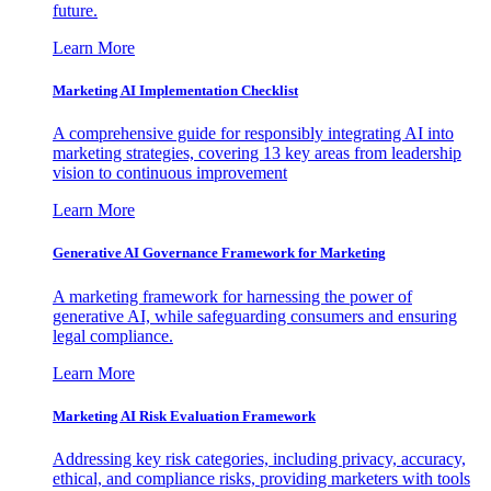
future.
Learn More
Marketing AI Implementation Checklist
A comprehensive guide for responsibly integrating AI into
marketing strategies, covering 13 key areas from leadership
vision to continuous improvement
Learn More
Generative AI Governance Framework for Marketing
A marketing framework for harnessing the power of
generative AI, while safeguarding consumers and ensuring
legal compliance.
Learn More
Marketing AI Risk Evaluation Framework
Addressing key risk categories, including privacy, accuracy,
ethical, and compliance risks, providing marketers with tools