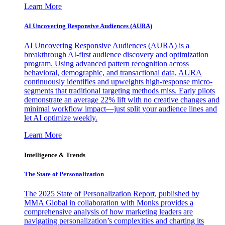
Learn More
AI Uncovering Responsive Audiences (AURA)
AI Uncovering Responsive Audiences (AURA) is a
breakthrough AI-first audience discovery and optimization
program. Using advanced pattern recognition across
behavioral, demographic, and transactional data, AURA
continuously identifies and upweights high-response micro-
segments that traditional targeting methods miss. Early pilots
demonstrate an average 22% lift with no creative changes and
minimal workflow impact—just split your audience lines and
let AI optimize weekly.
Learn More
Intelligence & Trends
The State of Personalization
The 2025 State of Personalization Report, published by
MMA Global in collaboration with Monks provides a
comprehensive analysis of how marketing leaders are
navigating personalization’s complexities and charting its