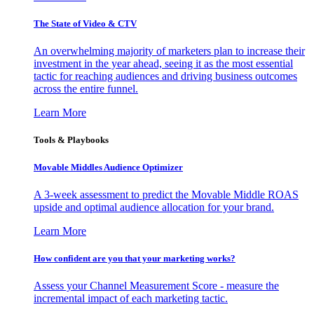
The State of Video & CTV
An overwhelming majority of marketers plan to increase their
investment in the year ahead, seeing it as the most essential
tactic for reaching audiences and driving business outcomes
across the entire funnel.
Learn More
Tools & Playbooks
Movable Middles Audience Optimizer
A 3-week assessment to predict the Movable Middle ROAS
upside and optimal audience allocation for your brand.
Learn More
How confident are you that your marketing works?
Assess your Channel Measurement Score - measure the
incremental impact of each marketing tactic.