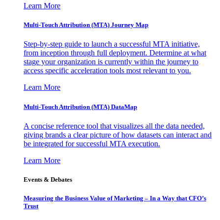
Learn More
Multi-Touch Attribution (MTA) Journey Map
Step-by-step guide to launch a successful MTA initiative,
from inception through full deployment. Determine at what
stage your organization is currently within the journey to
access specific acceleration tools most relevant to you.
Learn More
Multi-Touch Attribution (MTA) DataMap
A concise reference tool that visualizes all the data needed,
giving brands a clear picture of how datasets can interact and
be integrated for successful MTA execution.
Learn More
Events & Debates
Measuring the Business Value of Marketing – In a Way that CFO’s
Trust