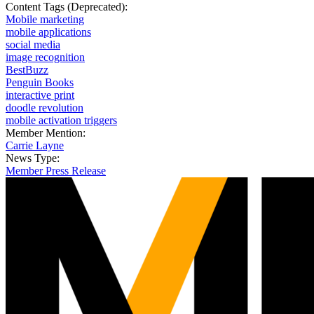
Content Tags (Deprecated):
Mobile marketing
mobile applications
social media
image recognition
BestBuzz
Penguin Books
interactive print
doodle revolution
mobile activation triggers
Member Mention:
Carrie Layne
News Type:
Member Press Release