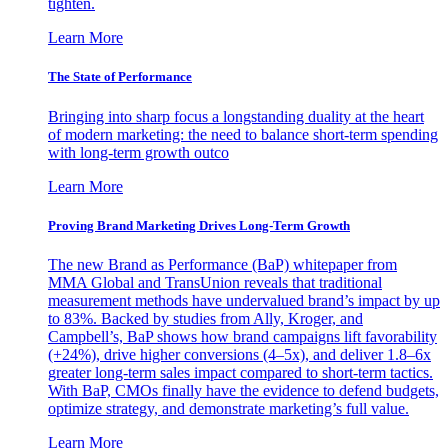
tighten.
Learn More
The State of Performance
Bringing into sharp focus a longstanding duality at the heart
of modern marketing: the need to balance short-term spending
with long-term growth outco
Learn More
Proving Brand Marketing Drives Long-Term Growth
The new Brand as Performance (BaP) whitepaper from
MMA Global and TransUnion reveals that traditional
measurement methods have undervalued brand’s impact by up
to 83%. Backed by studies from Ally, Kroger, and
Campbell’s, BaP shows how brand campaigns lift favorability
(+24%), drive higher conversions (4–5x), and deliver 1.8–6x
greater long-term sales impact compared to short-term tactics.
With BaP, CMOs finally have the evidence to defend budgets,
optimize strategy, and demonstrate marketing’s full value.
Learn More