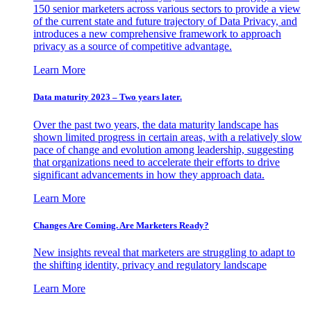
150 senior marketers across various sectors to provide a view
of the current state and future trajectory of Data Privacy, and
introduces a new comprehensive framework to approach
privacy as a source of competitive advantage.
Learn More
Data maturity 2023 – Two years later.
Over the past two years, the data maturity landscape has
shown limited progress in certain areas, with a relatively slow
pace of change and evolution among leadership, suggesting
that organizations need to accelerate their efforts to drive
significant advancements in how they approach data.
Learn More
Changes Are Coming. Are Marketers Ready?
New insights reveal that marketers are struggling to adapt to
the shifting identity, privacy and regulatory landscape
Learn More