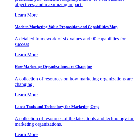
objectives, and maximizing impact.
Learn More
Modern Marketing Value Proposition and Capabilities Map
A detailed framework of six values and 90 capabilities for
success
Learn More
How Marketing Organizations are Changing
A collection of resources on how marketing organizations are
changing.
Learn More
Latest Tools and Technology for Marketing Orgs
A collection of resources of the latest tools and technology for
marketing organizations.
Learn More