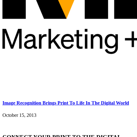
Image Recognition Brings Print To Life In The Digital World
October 15, 2013