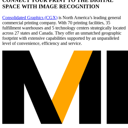
CONNECT YOUR PRINT TO THE DIGITAL
SPACE WITH IMAGE RECOGNITION
Consolidated Graphics (CGX)
is North America’s leading general
commercial printing company. With 70 printing facilities, 35
fulfillment warehouses and 5 technology centers strategically located
across 27 states and Canada. They offer an unmatched geographic
footprint with extensive capabilities supported by an unparalleled
level of convenience, efficiency and service.