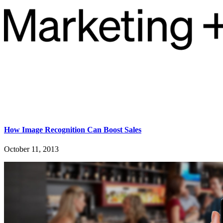
How Image Recognition Can Boost Sales
October 11, 2013