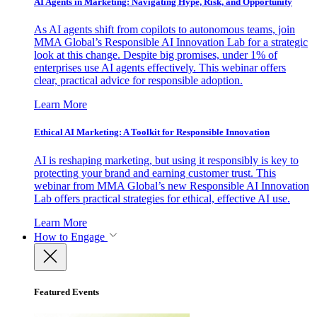
AI Agents in Marketing: Navigating Hype, Risk, and Opportunity
As AI agents shift from copilots to autonomous teams, join
MMA Global’s Responsible AI Innovation Lab for a strategic
look at this change. Despite big promises, under 1% of
enterprises use AI agents effectively. This webinar offers
clear, practical advice for responsible adoption.
Learn More
Ethical AI Marketing: A Toolkit for Responsible Innovation
AI is reshaping marketing, but using it responsibly is key to
protecting your brand and earning customer trust. This
webinar from MMA Global’s new Responsible AI Innovation
Lab offers practical strategies for ethical, effective AI use.
Learn More
How to Engage
Featured Events