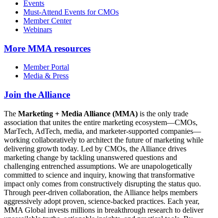
Events
Must-Attend Events for CMOs
Member Center
Webinars
More
MMA resources
Member Portal
Media & Press
Join the Alliance
The
Marketing + Media Alliance (MMA)
is the only trade
association that unites the entire marketing ecosystem—CMOs,
MarTech, AdTech, media, and marketer-supported companies—
working collaboratively to architect the future of marketing while
delivering growth today. Led by CMOs, the Alliance drives
marketing change by tackling unanswered questions and
challenging entrenched assumptions. We are unapologetically
committed to science and inquiry, knowing that transformative
impact only comes from constructively disrupting the status quo.
Through peer-driven collaboration, the Alliance helps members
aggressively adopt proven, science-backed practices. Each year,
MMA Global invests millions in breakthrough research to deliver