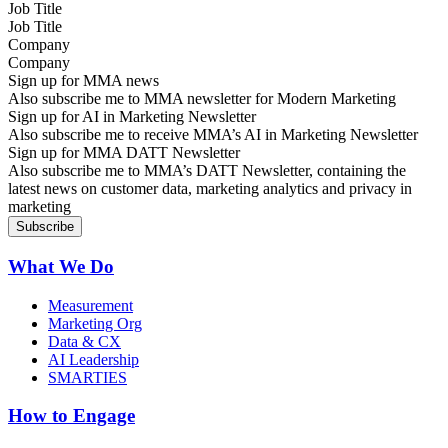
Job Title
Company
Sign up for MMA news
Also subscribe me to MMA newsletter for Modern Marketing
Sign up for AI in Marketing Newsletter
Also subscribe me to receive MMA’s AI in Marketing Newsletter
Sign up for MMA DATT Newsletter
Also subscribe me to MMA’s DATT Newsletter, containing the
latest news on customer data, marketing analytics and privacy in
marketing
What We Do
Measurement
Marketing Org
Data & CX
AI Leadership
SMARTIES
How to Engage