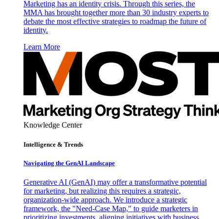
Marketing has an identity crisis. Through this series, the
MMA has brought together more than 30 industry experts to
debate the most effective strategies to roadmap the future of
identity.
Learn More
Knowledge Center
Intelligence & Trends
Navigating the GenAI Landscape
Generative AI (GenAI) may offer a transformative potential
for marketing, but realizing this requires a strategic,
organization-wide approach. We introduce a strategic
framework, the "Need-Case Map," to guide marketers in
prioritizing investments, aligning initiatives with business