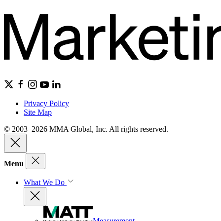
Privacy Policy
Site Map
© 2003–2026 MMA Global, Inc. All rights reserved.
Menu
What We Do
Measurement