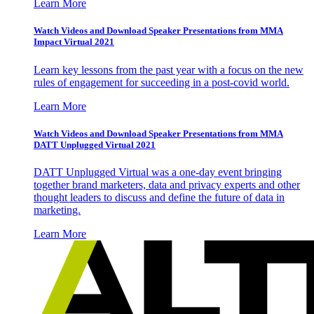
Learn More
Watch Videos and Download Speaker Presentations from MMA
Impact Virtual 2021
Learn key lessons from the past year with a focus on the new
rules of engagement for succeeding in a post-covid world.
Learn More
Watch Videos and Download Speaker Presentations from MMA
DATT Unplugged Virtual 2021
DATT Unplugged Virtual was a one-day event bringing
together brand marketers, data and privacy experts and other
thought leaders to discuss and define the future of data in
marketing.
Learn More