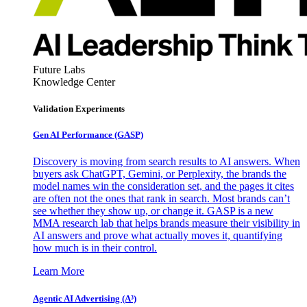
Future Labs
Knowledge Center
Validation Experiments
Gen AI
Performance (GASP)
Discovery is moving from search results to AI answers. When
buyers ask ChatGPT, Gemini, or Perplexity, the brands the
model names win the consideration set, and the pages it cites
are often not the ones that rank in search. Most brands can’t
see whether they show up, or change it. GASP is a new
MMA research lab that helps brands measure their visibility in
AI answers and prove what actually moves it, quantifying
how much is in their control.
Learn More
Agentic AI Advertising (A³)