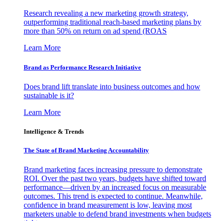
Research revealing a new marketing growth strategy,
outperforming traditional reach-based marketing plans by
more than 50% on return on ad spend (ROAS
Learn More
Brand as Performance Research Initiative
Does brand lift translate into business outcomes and how
sustainable is it?
Learn More
Intelligence & Trends
The State of Brand Marketing Accountability
Brand marketing faces increasing pressure to demonstrate
ROI. Over the past two years, budgets have shifted toward
performance—driven by an increased focus on measurable
outcomes. This trend is expected to continue. Meanwhile,
confidence in brand measurement is low, leaving most
marketers unable to defend brand investments when budgets