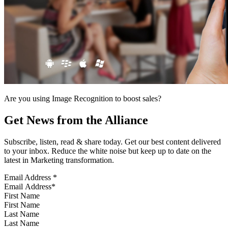
Are you using Image Recognition to boost sales?
Get News from the Alliance
Subscribe, listen, read & share today. Get our best content delivered
to your inbox. Reduce the white noise but keep up to date on the
latest in Marketing transformation.
Email Address
*
First Name
Last Name