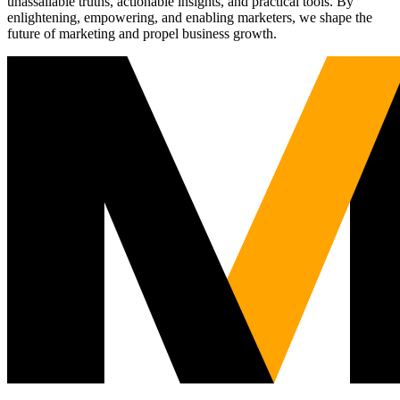
unassailable truths, actionable insights, and practical tools. By
enlightening, empowering, and enabling marketers, we shape the
future of marketing and propel business growth.