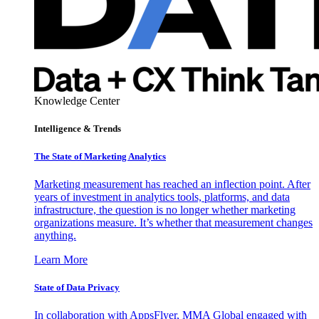
Knowledge Center
Intelligence & Trends
The State of Marketing Analytics
Marketing measurement has reached an inflection point. After
years of investment in analytics tools, platforms, and data
infrastructure, the question is no longer whether marketing
organizations measure. It’s whether that measurement changes
anything.
Learn More
State of Data Privacy
In collaboration with AppsFlyer, MMA Global engaged with