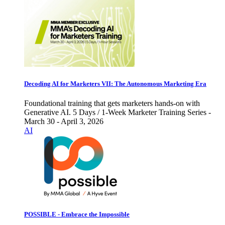
Decoding AI for Marketers VII: The Autonomous Marketing Era
Foundational training that gets marketers hands-on with
Generative AI. 5 Days / 1-Week Marketer Training Series -
March 30 - April 3, 2026
AI
POSSIBLE - Embrace the Impossible