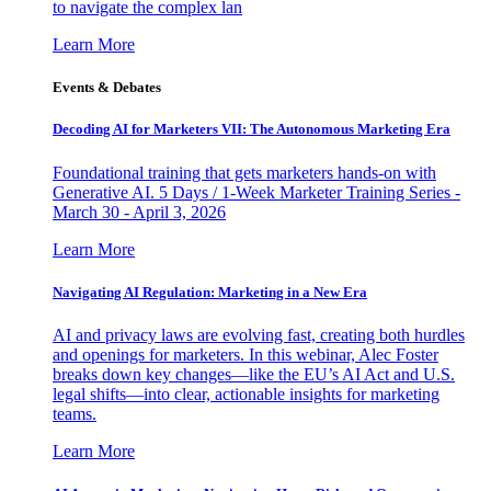
to navigate the complex lan
Learn More
Events & Debates
Decoding AI for Marketers VII: The Autonomous Marketing Era
Foundational training that gets marketers hands-on with
Generative AI. 5 Days / 1-Week Marketer Training Series -
March 30 - April 3, 2026
Learn More
Navigating AI Regulation: Marketing in a New Era
AI and privacy laws are evolving fast, creating both hurdles
and openings for marketers. In this webinar, Alec Foster
breaks down key changes—like the EU’s AI Act and U.S.
legal shifts—into clear, actionable insights for marketing
teams.
Learn More