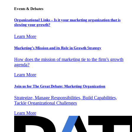
Events & Debates
Organizational Links – Is it your marketing organization that is
slowing your growth?
Learn More
Marketing’s Mission and its Role in Growth Strategy
How does the mission of marketing tie to the firm’s growth
agenda?
Learn More
Join us for The Great Debate: Marketing Organization
Strategize, Manage Responsibilities, Build Capabilities,
Tackle Organizational Challenges
Learn More