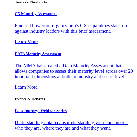
Tools & Playbooks
CX Maturity Assessment
Find out how your organization’s CX capabilities stack up
against industry leaders with this brief assessment.
Learn More
DATA Maturity Assessment
The MMA has created a Data Maturity Assessment that
allows companies to assess their maturity level across over 20
important dimensions at both an industry and sector level.
Learn More
Events & Debates
Data Journey: Webinar Series
Understanding data means understanding your consumer –
who they are, where they are and what they want.