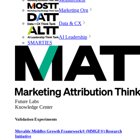
Marketing Org
Data & CX
AI Leadership
SMARTIES
Future Labs
Knowledge Center
Validation Experiments
Movable Middles Growth Framework® (MMGF®) Research
Initiative