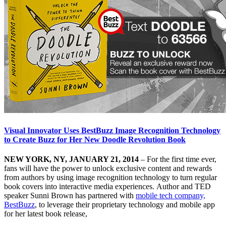
Visual Innovator Uses BestBuzz Image Recognition Technology
to Create Buzz for Her New Doodle Revolution Book
NEW YORK, NY, JANUARY 21, 2014
– For the first time ever,
fans will have the power to unlock exclusive content and rewards
from authors by using image recognition technology to turn regular
book covers into interactive media experiences. Author and TED
speaker Sunni Brown has partnered with
mobile tech company,
BestBuzz
, to leverage their proprietary technology and mobile app
for her latest book release,