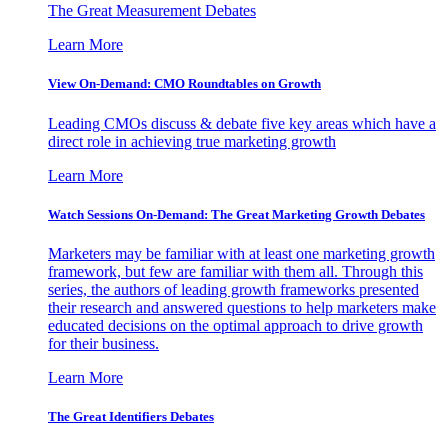
The Great Measurement Debates
Learn More
View On-Demand: CMO Roundtables on Growth
Leading CMOs discuss & debate five key areas which have a
direct role in achieving true marketing growth
Learn More
Watch Sessions On-Demand: The Great Marketing Growth Debates
Marketers may be familiar with at least one marketing growth
framework, but few are familiar with them all. Through this
series, the authors of leading growth frameworks presented
their research and answered questions to help marketers make
educated decisions on the optimal approach to drive growth
for their business.
Learn More
The Great Identifiers Debates