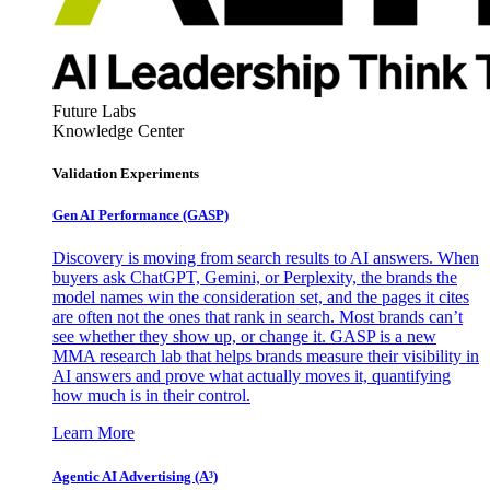
Future Labs
Knowledge Center
Validation Experiments
Gen AI
Performance (GASP)
Discovery is moving from search results to AI answers. When
buyers ask ChatGPT, Gemini, or Perplexity, the brands the
model names win the consideration set, and the pages it cites
are often not the ones that rank in search. Most brands can’t
see whether they show up, or change it. GASP is a new
MMA research lab that helps brands measure their visibility in
AI answers and prove what actually moves it, quantifying
how much is in their control.
Learn More
Agentic AI Advertising (A³)