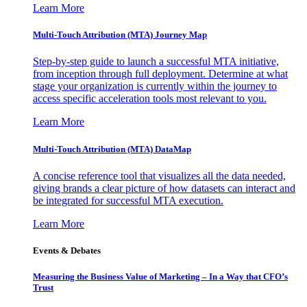
Learn More
Multi-Touch Attribution (MTA) Journey Map
Step-by-step guide to launch a successful MTA initiative,
from inception through full deployment. Determine at what
stage your organization is currently within the journey to
access specific acceleration tools most relevant to you.
Learn More
Multi-Touch Attribution (MTA) DataMap
A concise reference tool that visualizes all the data needed,
giving brands a clear picture of how datasets can interact and
be integrated for successful MTA execution.
Learn More
Events & Debates
Measuring the Business Value of Marketing – In a Way that CFO’s
Trust