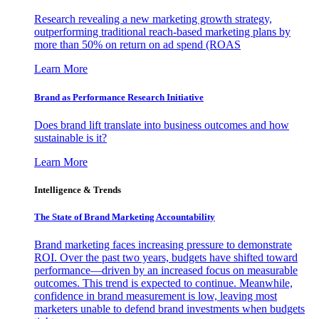
Research revealing a new marketing growth strategy,
outperforming traditional reach-based marketing plans by
more than 50% on return on ad spend (ROAS
Learn More
Brand as Performance Research Initiative
Does brand lift translate into business outcomes and how
sustainable is it?
Learn More
Intelligence & Trends
The State of Brand Marketing Accountability
Brand marketing faces increasing pressure to demonstrate
ROI. Over the past two years, budgets have shifted toward
performance—driven by an increased focus on measurable
outcomes. This trend is expected to continue. Meanwhile,
confidence in brand measurement is low, leaving most
marketers unable to defend brand investments when budgets