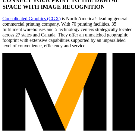
CONNECT YOUR PRINT TO THE DIGITAL
SPACE WITH IMAGE RECOGNITION
Consolidated Graphics (CGX)
is North America’s leading general
commercial printing company. With 70 printing facilities, 35
fulfillment warehouses and 5 technology centers strategically located
across 27 states and Canada. They offer an unmatched geographic
footprint with extensive capabilities supported by an unparalleled
level of convenience, efficiency and service.