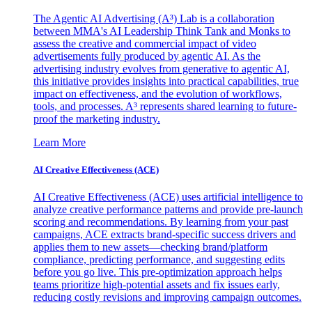
The Agentic AI Advertising (A³) Lab is a collaboration
between MMA's AI Leadership Think Tank and Monks to
assess the creative and commercial impact of video
advertisements fully produced by agentic AI. As the
advertising industry evolves from generative to agentic AI,
this initiative provides insights into practical capabilities, true
impact on effectiveness, and the evolution of workflows,
tools, and processes. A³ represents shared learning to future-
proof the marketing industry.
Learn More
AI Creative Effectiveness (ACE)
AI Creative Effectiveness (ACE) uses artificial intelligence to
analyze creative performance patterns and provide pre-launch
scoring and recommendations. By learning from your past
campaigns, ACE extracts brand-specific success drivers and
applies them to new assets—checking brand/platform
compliance, predicting performance, and suggesting edits
before you go live. This pre-optimization approach helps
teams prioritize high-potential assets and fix issues early,
reducing costly revisions and improving campaign outcomes.