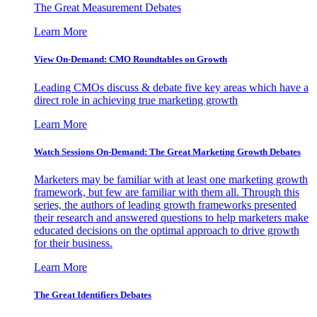
The Great Measurement Debates
Learn More
View On-Demand: CMO Roundtables on Growth
Leading CMOs discuss & debate five key areas which have a
direct role in achieving true marketing growth
Learn More
Watch Sessions On-Demand: The Great Marketing Growth Debates
Marketers may be familiar with at least one marketing growth
framework, but few are familiar with them all. Through this
series, the authors of leading growth frameworks presented
their research and answered questions to help marketers make
educated decisions on the optimal approach to drive growth
for their business.
Learn More
The Great Identifiers Debates