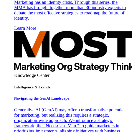
Marketing has an identity crisis. Through this series, the
MMA has brought together more than 30 industry experts to
debate the most effective strategies to roadmap the future of
identity.
Learn More
Knowledge Center
Intelligence & Trends
Navigating the GenAI Landscape
Generative AI (GenAI) may offer a transformative potential
for marketing, but realizing this requires a strategic,
organization-wide approach. We introduce a strategic
framework, the "Need-Case Map," to guide marketers in
prioritizing investments, aligning initiatives with business