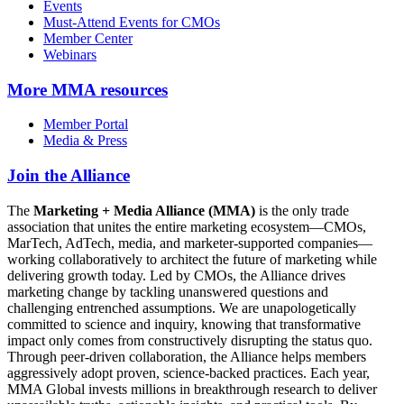
Events
Must-Attend Events for CMOs
Member Center
Webinars
More
MMA resources
Member Portal
Media & Press
Join the Alliance
The
Marketing + Media Alliance (MMA)
is the only trade
association that unites the entire marketing ecosystem—CMOs,
MarTech, AdTech, media, and marketer-supported companies—
working collaboratively to architect the future of marketing while
delivering growth today. Led by CMOs, the Alliance drives
marketing change by tackling unanswered questions and
challenging entrenched assumptions. We are unapologetically
committed to science and inquiry, knowing that transformative
impact only comes from constructively disrupting the status quo.
Through peer-driven collaboration, the Alliance helps members
aggressively adopt proven, science-backed practices. Each year,
MMA Global invests millions in breakthrough research to deliver