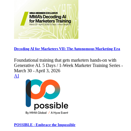
Decoding AI for Marketers VII: The Autonomous Marketing Era
Foundational training that gets marketers hands-on with
Generative AI. 5 Days / 1-Week Marketer Training Series -
March 30 - April 3, 2026
AI
POSSIBLE - Embrace the Impossible