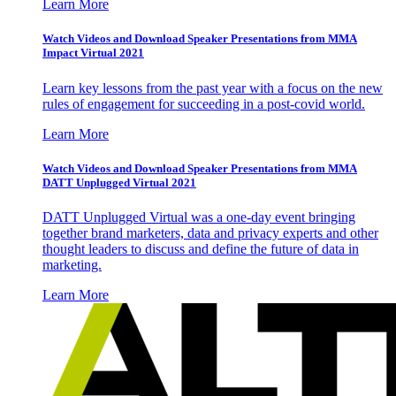
Learn More
Watch Videos and Download Speaker Presentations from MMA
Impact Virtual 2021
Learn key lessons from the past year with a focus on the new
rules of engagement for succeeding in a post-covid world.
Learn More
Watch Videos and Download Speaker Presentations from MMA
DATT Unplugged Virtual 2021
DATT Unplugged Virtual was a one-day event bringing
together brand marketers, data and privacy experts and other
thought leaders to discuss and define the future of data in
marketing.
Learn More