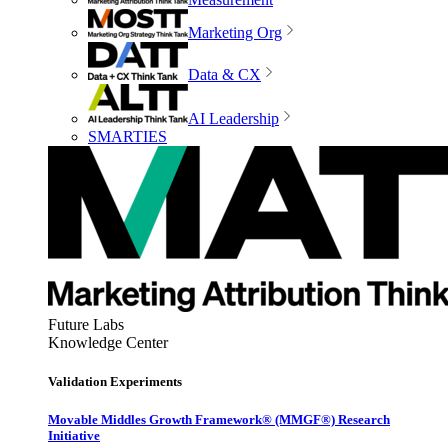
Marketing Org
Data & CX
AI Leadership
SMARTIES
Future Labs
Knowledge Center
Validation Experiments
Movable Middles Growth Framework® (MMGF®) Research
Initiative