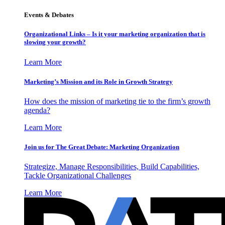
Events & Debates
Organizational Links – Is it your marketing organization that is
slowing your growth?
Learn More
Marketing’s Mission and its Role in Growth Strategy
How does the mission of marketing tie to the firm’s growth
agenda?
Learn More
Join us for The Great Debate: Marketing Organization
Strategize, Manage Responsibilities, Build Capabilities,
Tackle Organizational Challenges
Learn More