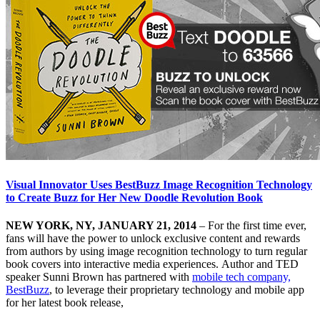
Visual Innovator Uses BestBuzz Image Recognition Technology
to Create Buzz for Her New Doodle Revolution Book
NEW YORK, NY, JANUARY 21, 2014
– For the first time ever,
fans will have the power to unlock exclusive content and rewards
from authors by using image recognition technology to turn regular
book covers into interactive media experiences. Author and TED
speaker Sunni Brown has partnered with
mobile tech company,
BestBuzz
, to leverage their proprietary technology and mobile app
for her latest book release,