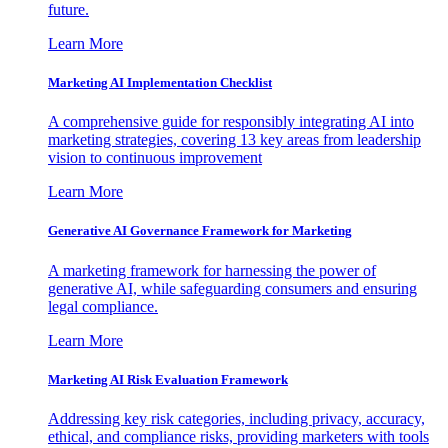
future.
Learn More
Marketing AI Implementation Checklist
A comprehensive guide for responsibly integrating AI into
marketing strategies, covering 13 key areas from leadership
vision to continuous improvement
Learn More
Generative AI Governance Framework for Marketing
A marketing framework for harnessing the power of
generative AI, while safeguarding consumers and ensuring
legal compliance.
Learn More
Marketing AI Risk Evaluation Framework
Addressing key risk categories, including privacy, accuracy,
ethical, and compliance risks, providing marketers with tools