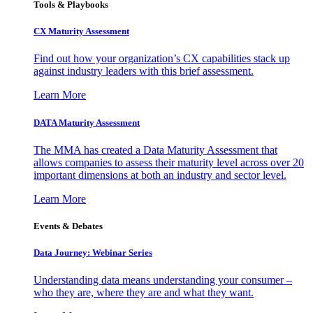
Tools & Playbooks
CX Maturity Assessment
Find out how your organization’s CX capabilities stack up
against industry leaders with this brief assessment.
Learn More
DATA Maturity Assessment
The MMA has created a Data Maturity Assessment that
allows companies to assess their maturity level across over 20
important dimensions at both an industry and sector level.
Learn More
Events & Debates
Data Journey: Webinar Series
Understanding data means understanding your consumer –
who they are, where they are and what they want.