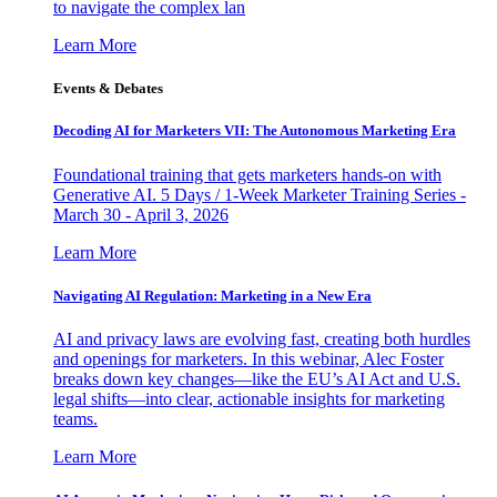
to navigate the complex lan
Learn More
Events & Debates
Decoding AI for Marketers VII: The Autonomous Marketing Era
Foundational training that gets marketers hands-on with
Generative AI. 5 Days / 1-Week Marketer Training Series -
March 30 - April 3, 2026
Learn More
Navigating AI Regulation: Marketing in a New Era
AI and privacy laws are evolving fast, creating both hurdles
and openings for marketers. In this webinar, Alec Foster
breaks down key changes—like the EU’s AI Act and U.S.
legal shifts—into clear, actionable insights for marketing
teams.
Learn More