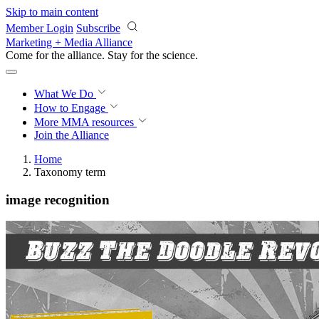
Skip to main content
Member Login
Subscribe
Marketing + Media Alliance
Come for the alliance. Stay for the
revolution.
What We Do
How to Engage
More
MMA resources
Join the Alliance
Home
Taxonomy term
image recognition