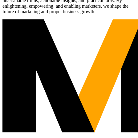
unassailable truths, actionable insights, and practical tools. By
enlightening, empowering, and enabling marketers, we shape the
future of marketing and propel business growth.