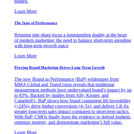
tighten.
Learn More
The State of Performance
Bringing into sharp focus a longstanding duality at the heart
of modern marketing: the need to balance short-term spending
with long-term growth outco
Learn More
Proving Brand Marketing Drives Long-Term Growth
The new Brand as Performance (BaP) whitepaper from
MMA Global and TransUnion reveals that traditional
measurement methods have undervalued brand’s impact by up
to 83%. Backed by studies from Ally, Kroger, and
Campbell’s, BaP shows how brand campaigns lift favorability
(+24%), drive higher conversions (4–5x), and deliver 1.8–6x
greater long-term sales impact compared to short-term tactics.
With BaP, CMOs finally have the evidence to defend budgets,
optimize strategy, and demonstrate marketing’s full value.
Learn More