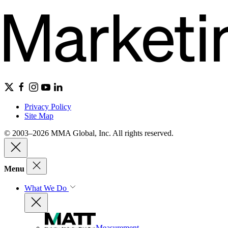
Privacy Policy
Site Map
© 2003–2026 MMA Global, Inc. All rights reserved.
Menu
What We Do
Measurement