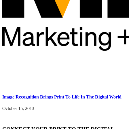
Image Recognition Brings Print To Life In The Digital World
October 15, 2013