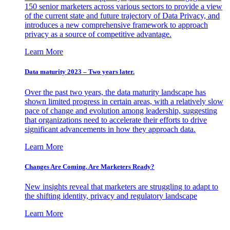
150 senior marketers across various sectors to provide a view
of the current state and future trajectory of Data Privacy, and
introduces a new comprehensive framework to approach
privacy as a source of competitive advantage.
Learn More
Data maturity 2023 – Two years later.
Over the past two years, the data maturity landscape has
shown limited progress in certain areas, with a relatively slow
pace of change and evolution among leadership, suggesting
that organizations need to accelerate their efforts to drive
significant advancements in how they approach data.
Learn More
Changes Are Coming. Are Marketers Ready?
New insights reveal that marketers are struggling to adapt to
the shifting identity, privacy and regulatory landscape
Learn More