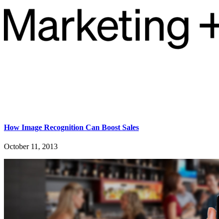
How Image Recognition Can Boost Sales
October 11, 2013