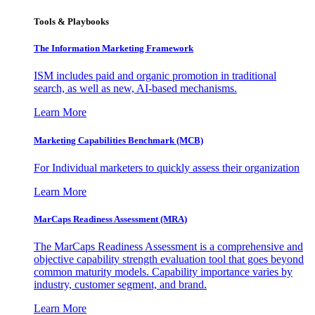
Tools & Playbooks
The Information
Marketing Framework
ISM includes paid and organic promotion in traditional
search, as well as new, AI-based mechanisms.
Learn More
Marketing Capabilities Benchmark (MCB)
For Individual marketers to quickly assess their organization
Learn More
MarCaps Readiness Assessment (MRA)
The MarCaps Readiness Assessment is a comprehensive and
objective capability strength evaluation tool that goes beyond
common maturity models. Capability importance varies by
industry, customer segment, and brand.
Learn More