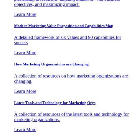
objectives, and maximizing impact.
Learn More
Modern Marketing Value Proposition and Capabilities Map
A detailed framework of six values and 90 capabilities for
success
Learn More
How Marketing Organizations are Changing
A collection of resources on how marketing organizations are
changing.
Learn More
Latest Tools and Technology for Marketing Orgs
A collection of resources of the latest tools and technology for
marketing organizations.
Learn More