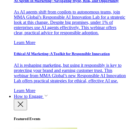
AI Agents in Marketing: Navigating Hype, Risk, and Opportunity
As AI agents shift from copilots to autonomous teams, join
MMA Global’s Responsible AI Innovation Lab for a strategic
look at this change. Despite big promises, under 1% of
enterprises use AI agents effectively. This webinar offers
clear, practical advice for responsible adoption.
Learn More
Ethical AI Marketing: A Toolkit for Responsible Innovation
AI is reshaping marketing, but using it responsibly is key to
protecting your brand and earning customer trust. This
webinar from MMA Global’s new Responsible AI Innovation
Lab offers practical strategies for ethical, effective AI use.
Learn More
How to Engage
Featured Events