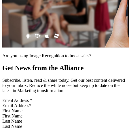
Are you using Image Recognition to boost sales?
Get News from the Alliance
Subscribe, listen, read & share today. Get our best content delivered
to your inbox. Reduce the white noise but keep up to date on the
latest in Marketing transformation.
Email Address
*
First Name
Last Name