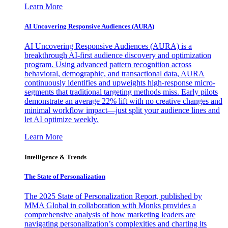
Learn More
AI Uncovering Responsive Audiences (AURA)
AI Uncovering Responsive Audiences (AURA) is a
breakthrough AI-first audience discovery and optimization
program. Using advanced pattern recognition across
behavioral, demographic, and transactional data, AURA
continuously identifies and upweights high-response micro-
segments that traditional targeting methods miss. Early pilots
demonstrate an average 22% lift with no creative changes and
minimal workflow impact—just split your audience lines and
let AI optimize weekly.
Learn More
Intelligence & Trends
The State of Personalization
The 2025 State of Personalization Report, published by
MMA Global in collaboration with Monks provides a
comprehensive analysis of how marketing leaders are
navigating personalization’s complexities and charting its