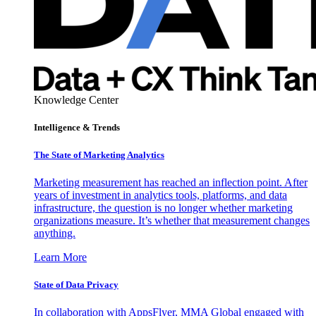
Knowledge Center
Intelligence & Trends
The State of Marketing Analytics
Marketing measurement has reached an inflection point. After
years of investment in analytics tools, platforms, and data
infrastructure, the question is no longer whether marketing
organizations measure. It’s whether that measurement changes
anything.
Learn More
State of Data Privacy
In collaboration with AppsFlyer, MMA Global engaged with