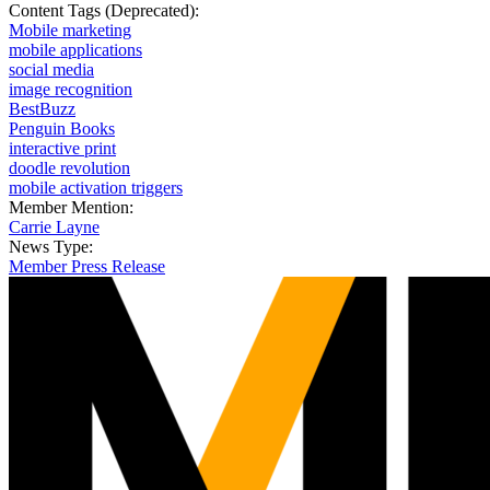
Content Tags (Deprecated):
Mobile marketing
mobile applications
social media
image recognition
BestBuzz
Penguin Books
interactive print
doodle revolution
mobile activation triggers
Member Mention:
Carrie Layne
News Type:
Member Press Release