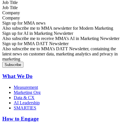
Job Title
Company
Sign up for MMA news
Also subscribe me to MMA newsletter for Modern Marketing
Sign up for AI in Marketing Newsletter
Also subscribe me to receive MMA’s AI in Marketing Newsletter
Sign up for MMA DATT Newsletter
Also subscribe me to MMA’s DATT Newsletter, containing the
latest news on customer data, marketing analytics and privacy in
marketing
What We Do
Measurement
Marketing Org
Data & CX
AI Leadership
SMARTIES
How to Engage