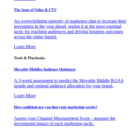
The State of Video & CTV
An overwhelming majority of marketers plan to increase their
investment in the year ahead, seeing it as the most essential
tactic for reaching audiences and driving business outcomes
across the entire funnel.
Learn More
Tools & Playbooks
Movable Middles Audience Optimizer
A 3-week assessment to predict the Movable Middle ROAS
upside and optimal audience allocation for your brand.
Learn More
How confident are you that your marketing works?
Assess your Channel Measurement Score - measure the
incremental impact of each marketing tactic.