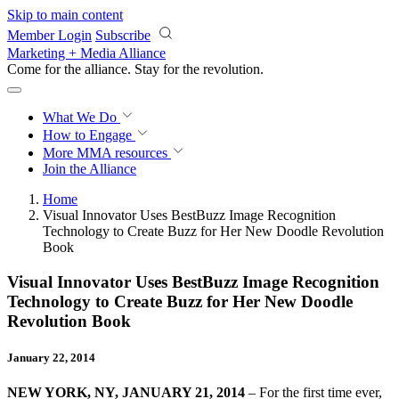
Skip to main content
Member Login
Subscribe
Marketing + Media Alliance
Come for the alliance. Stay for the
revolution.
What We Do
How to Engage
More
MMA resources
Join the Alliance
Home
Visual Innovator Uses BestBuzz Image Recognition
Technology to Create Buzz for Her New Doodle Revolution
Book
Visual Innovator Uses BestBuzz Image Recognition
Technology to Create Buzz for Her New Doodle
Revolution Book
January 22, 2014
NEW YORK, NY, JANUARY 21, 2014
– For the first time ever,