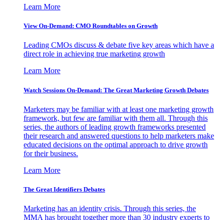
Learn More
View On-Demand: CMO Roundtables on Growth
Leading CMOs discuss & debate five key areas which have a
direct role in achieving true marketing growth
Learn More
Watch Sessions On-Demand: The Great Marketing Growth Debates
Marketers may be familiar with at least one marketing growth
framework, but few are familiar with them all. Through this
series, the authors of leading growth frameworks presented
their research and answered questions to help marketers make
educated decisions on the optimal approach to drive growth
for their business.
Learn More
The Great Identifiers Debates
Marketing has an identity crisis. Through this series, the
MMA has brought together more than 30 industry experts to