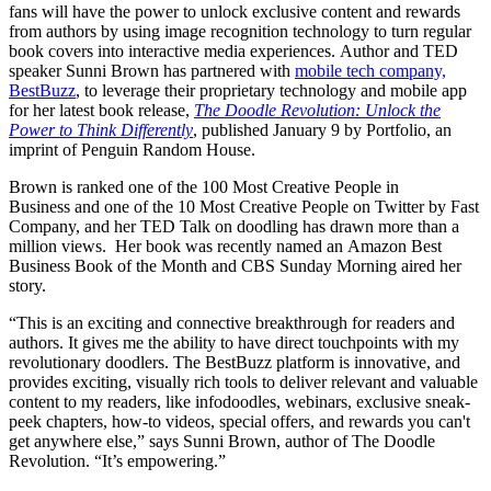
fans will have the power to unlock exclusive content and rewards
from authors by using image recognition technology to turn regular
book covers into interactive media experiences. Author and TED
speaker Sunni Brown has partnered with
mobile tech company,
BestBuzz
, to leverage their proprietary technology and mobile app
for her latest book release,
The Doodle Revolution: Unlock the
Power to Think Differently
, published January 9 by Portfolio, an
imprint of Penguin Random House.
Brown is ranked one of the 100 Most Creative People in
Business and one of the 10 Most Creative People on Twitter by Fast
Company, and her TED Talk on doodling has drawn more than a
million views. Her book was recently named an Amazon Best
Business Book of the Month and
CBS Sunday Morning aired her
story
.
“This is an exciting and connective breakthrough for readers and
authors. It gives me the ability to have direct touchpoints with my
revolutionary doodlers. The BestBuzz platform is innovative, and
provides exciting, visually rich tools to deliver relevant and valuable
content to my readers, like infodoodles, webinars, exclusive sneak-
peek chapters, how-to videos, special offers, and rewards you can't
get anywhere else,” says Sunni Brown, author of The Doodle
Revolution. “It’s empowering.”