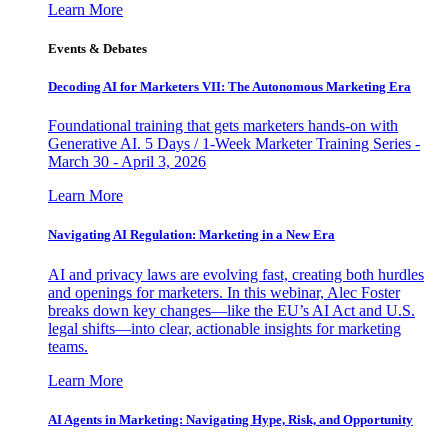
Learn More
Events & Debates
Decoding AI for Marketers VII: The Autonomous Marketing Era
Foundational training that gets marketers hands-on with
Generative AI. 5 Days / 1-Week Marketer Training Series -
March 30 - April 3, 2026
Learn More
Navigating AI Regulation: Marketing in a New Era
AI and privacy laws are evolving fast, creating both hurdles
and openings for marketers. In this webinar, Alec Foster
breaks down key changes—like the EU’s AI Act and U.S.
legal shifts—into clear, actionable insights for marketing
teams.
Learn More
AI Agents in Marketing: Navigating Hype, Risk, and Opportunity