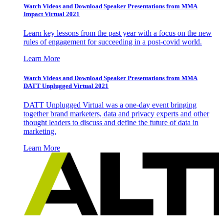
Watch Videos and Download Speaker Presentations from MMA
Impact Virtual 2021
Learn key lessons from the past year with a focus on the new
rules of engagement for succeeding in a post-covid world.
Learn More
Watch Videos and Download Speaker Presentations from MMA
DATT Unplugged Virtual 2021
DATT Unplugged Virtual was a one-day event bringing
together brand marketers, data and privacy experts and other
thought leaders to discuss and define the future of data in
marketing.
Learn More