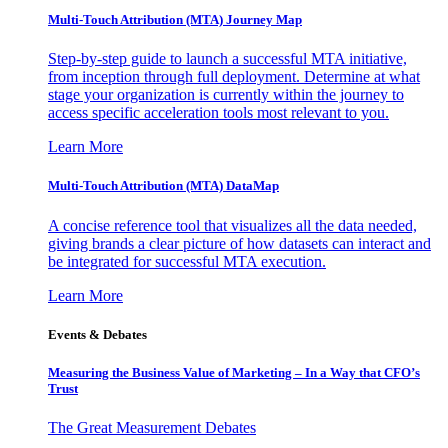
Multi-Touch Attribution (MTA) Journey Map
Step-by-step guide to launch a successful MTA initiative,
from inception through full deployment. Determine at what
stage your organization is currently within the journey to
access specific acceleration tools most relevant to you.
Learn More
Multi-Touch Attribution (MTA) DataMap
A concise reference tool that visualizes all the data needed,
giving brands a clear picture of how datasets can interact and
be integrated for successful MTA execution.
Learn More
Events & Debates
Measuring the Business Value of Marketing – In a Way that CFO’s
Trust
The Great Measurement Debates