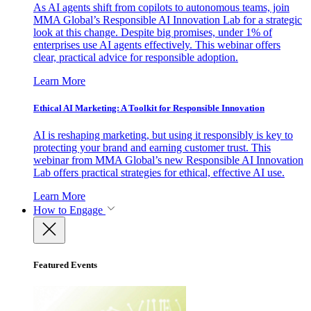
As AI agents shift from copilots to autonomous teams, join
MMA Global’s Responsible AI Innovation Lab for a strategic
look at this change. Despite big promises, under 1% of
enterprises use AI agents effectively. This webinar offers
clear, practical advice for responsible adoption.
Learn More
Ethical AI Marketing: A Toolkit for Responsible Innovation
AI is reshaping marketing, but using it responsibly is key to
protecting your brand and earning customer trust. This
webinar from MMA Global’s new Responsible AI Innovation
Lab offers practical strategies for ethical, effective AI use.
Learn More
How to Engage
Featured Events