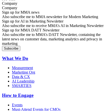
Company
Sign up for MMA news
Also subscribe me to MMA newsletter for Modern Marketing
Sign up for AI in Marketing Newsletter
Also subscribe me to receive MMA’s AI in Marketing Newsletter
Sign up for MMA DATT Newsletter
Also subscribe me to MMA’s DATT Newsletter, containing the
latest news on customer data, marketing analytics and privacy in
marketing
What We Do
Measurement
Marketing Org
Data & CX
AI Leadership
SMARTIES
How to Engage
Events
Must-Attend Events for CMOs