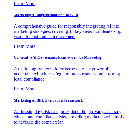
Learn More
Marketing AI Implementation Checklist
A comprehensive guide for responsibly integrating AI into
marketing strategies, covering 13 key areas from leadership
vision to continuous improvement
Learn More
Generative AI Governance Framework for Marketing
A marketing framework for harnessing the power of
generative AI, while safeguarding consumers and ensuring
legal compliance.
Learn More
Marketing AI Risk Evaluation Framework
Addressing key risk categories, including privacy, accuracy,
ethical, and compliance risks, providing marketers with tools
to navigate the complex lan