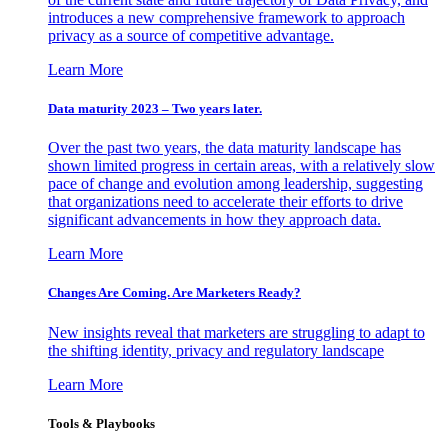
introduces a new comprehensive framework to approach
privacy as a source of competitive advantage.
Learn More
Data maturity 2023 – Two years later.
Over the past two years, the data maturity landscape has
shown limited progress in certain areas, with a relatively slow
pace of change and evolution among leadership, suggesting
that organizations need to accelerate their efforts to drive
significant advancements in how they approach data.
Learn More
Changes Are Coming. Are Marketers Ready?
New insights reveal that marketers are struggling to adapt to
the shifting identity, privacy and regulatory landscape
Learn More
Tools & Playbooks