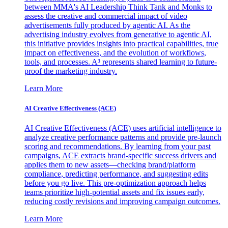
between MMA's AI Leadership Think Tank and Monks to
assess the creative and commercial impact of video
advertisements fully produced by agentic AI. As the
advertising industry evolves from generative to agentic AI,
this initiative provides insights into practical capabilities, true
impact on effectiveness, and the evolution of workflows,
tools, and processes. A³ represents shared learning to future-
proof the marketing industry.
Learn More
AI Creative Effectiveness (ACE)
AI Creative Effectiveness (ACE) uses artificial intelligence to
analyze creative performance patterns and provide pre-launch
scoring and recommendations. By learning from your past
campaigns, ACE extracts brand-specific success drivers and
applies them to new assets—checking brand/platform
compliance, predicting performance, and suggesting edits
before you go live. This pre-optimization approach helps
teams prioritize high-potential assets and fix issues early,
reducing costly revisions and improving campaign outcomes.
Learn More