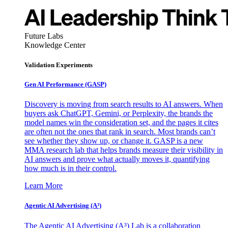
Future Labs
Knowledge Center
Validation Experiments
Gen AI
Performance (GASP)
Discovery is moving from search results to AI answers. When
buyers ask ChatGPT, Gemini, or Perplexity, the brands the
model names win the consideration set, and the pages it cites
are often not the ones that rank in search. Most brands can’t
see whether they show up, or change it. GASP is a new
MMA research lab that helps brands measure their visibility in
AI answers and prove what actually moves it, quantifying
how much is in their control.
Learn More
Agentic AI Advertising (A³)
The Agentic AI Advertising (A³) Lab is a collaboration