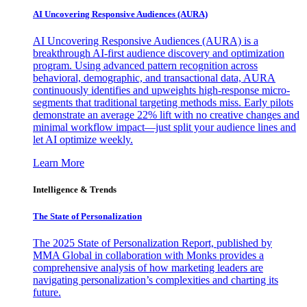
AI Uncovering Responsive Audiences (AURA)
AI Uncovering Responsive Audiences (AURA) is a
breakthrough AI-first audience discovery and optimization
program. Using advanced pattern recognition across
behavioral, demographic, and transactional data, AURA
continuously identifies and upweights high-response micro-
segments that traditional targeting methods miss. Early pilots
demonstrate an average 22% lift with no creative changes and
minimal workflow impact—just split your audience lines and
let AI optimize weekly.
Learn More
Intelligence & Trends
The State of Personalization
The 2025 State of Personalization Report, published by
MMA Global in collaboration with Monks provides a
comprehensive analysis of how marketing leaders are
navigating personalization’s complexities and charting its
future.