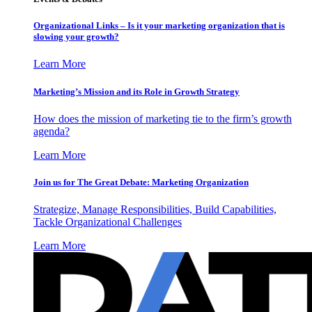
Organizational Links – Is it your marketing organization that is
slowing your growth?
Learn More
Marketing’s Mission and its Role in Growth Strategy
How does the mission of marketing tie to the firm’s growth
agenda?
Learn More
Join us for The Great Debate: Marketing Organization
Strategize, Manage Responsibilities, Build Capabilities,
Tackle Organizational Challenges
Learn More