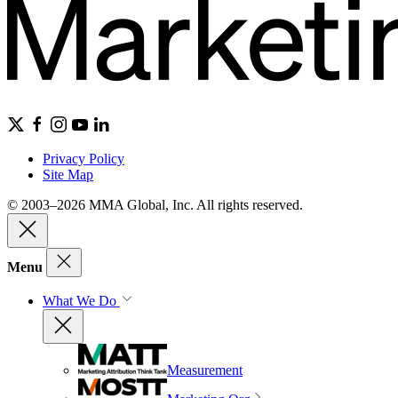
Privacy Policy
Site Map
© 2003–2026 MMA Global, Inc. All rights reserved.
Menu
What We Do
Measurement