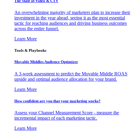
The State of Video & CTV
An overwhelming majority of marketers plan to increase their
investment in the year ahead, seeing it as the most essential
tactic for reaching audiences and driving business outcomes
across the entire funnel.
Learn More
Tools & Playbooks
Movable Middles Audience Optimizer
A 3-week assessment to predict the Movable Middle ROAS
upside and optimal audience allocation for your brand.
Learn More
How confident are you that your marketing works?
Assess your Channel Measurement Score - measure the
incremental impact of each marketing tactic.
Learn More