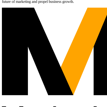
future of marketing and propel business growth.