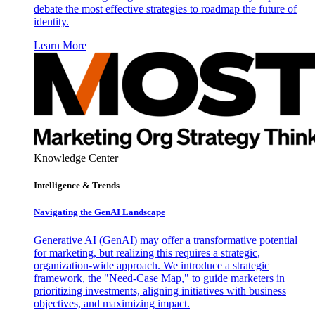
debate the most effective strategies to roadmap the future of
identity.
Learn More
Knowledge Center
Intelligence & Trends
Navigating the GenAI Landscape
Generative AI (GenAI) may offer a transformative potential
for marketing, but realizing this requires a strategic,
organization-wide approach. We introduce a strategic
framework, the "Need-Case Map," to guide marketers in
prioritizing investments, aligning initiatives with business
objectives, and maximizing impact.