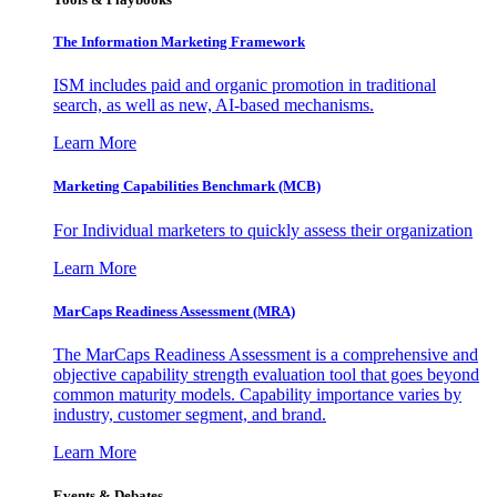
The Information
Marketing Framework
ISM includes paid and organic promotion in traditional
search, as well as new, AI-based mechanisms.
Learn More
Marketing Capabilities Benchmark (MCB)
For Individual marketers to quickly assess their organization
Learn More
MarCaps Readiness Assessment (MRA)
The MarCaps Readiness Assessment is a comprehensive and
objective capability strength evaluation tool that goes beyond
common maturity models. Capability importance varies by
industry, customer segment, and brand.
Learn More
Events & Debates