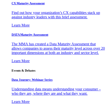
CX Maturity Assessment
Find out how your organization’s CX capabilities stack up
against industry leaders with this brief assessment.
Learn More
DATA Maturity Assessment
The MMA has created a Data Maturity Assessment that
allows companies to assess their maturity level across over 20
important dimensions at both an industry and sector level.
Learn More
Events & Debates
Data Journey: Webinar Series
Understanding data means understanding your consumer –
who they are, where they are and what they want.
Learn More