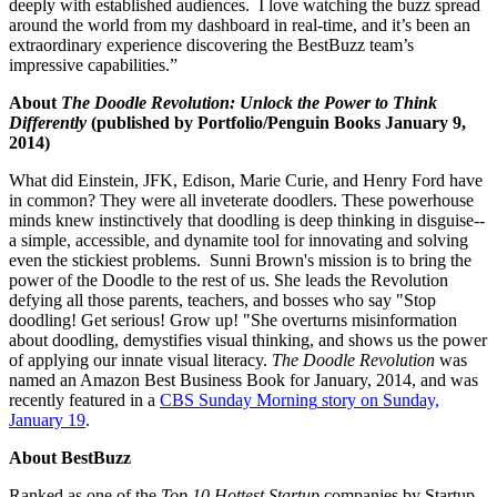
deeply with established audiences. I love watching the buzz spread
around the world from my dashboard in real-time, and it’s been an
extraordinary experience discovering the BestBuzz team’s
impressive capabilities.”
About
The Doodle Revolution: Unlock the Power to Think
Differently
(published by Portfolio/Penguin Books January 9,
2014)
What did Einstein, JFK, Edison, Marie Curie, and Henry Ford have
in common? They were all inveterate doodlers. These powerhouse
minds knew instinctively that doodling is deep thinking in disguise--
a simple, accessible, and dynamite tool for innovating and solving
even the stickiest problems. Sunni Brown's mission is to bring the
power of the Doodle to the rest of us. She leads the Revolution
defying all those parents, teachers, and bosses who say "Stop
doodling! Get serious! Grow up! "She overturns misinformation
about doodling, demystifies visual thinking, and shows us the power
of applying our innate visual literacy.
The Doodle Revolution
was
named an Amazon Best Business Book for January, 2014, and was
recently featured in a
CBS Sunday Morning
story on
Sunday,
January 19
.
About BestBuzz
Ranked as one of the
Top 10 Hottest Startup
companies by Startup