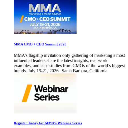
MMA CMO + CEO Summit 2026
MMA’s flagship invitation-only gathering of marketing’s most
influential leaders share the latest insights, real-world
examples, and case studies from CMOs of the world’s biggest
brands. July 19-21, 2026 | Santa Barbara, California
Register Today for MMA’s Webinar Series