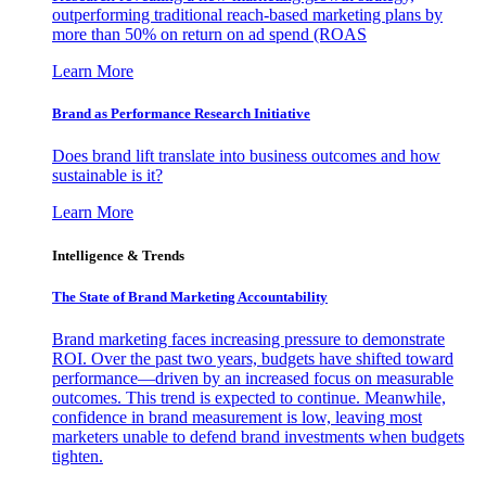
outperforming traditional reach-based marketing plans by
more than 50% on return on ad spend (ROAS
Learn More
Brand as Performance Research Initiative
Does brand lift translate into business outcomes and how
sustainable is it?
Learn More
Intelligence & Trends
The State of Brand Marketing Accountability
Brand marketing faces increasing pressure to demonstrate
ROI. Over the past two years, budgets have shifted toward
performance—driven by an increased focus on measurable
outcomes. This trend is expected to continue. Meanwhile,
confidence in brand measurement is low, leaving most
marketers unable to defend brand investments when budgets
tighten.