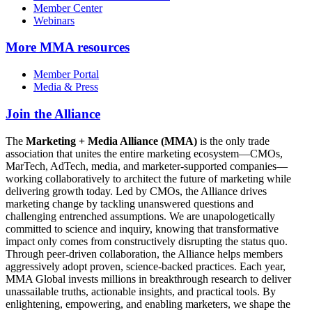
Member Center
Webinars
More
MMA resources
Member Portal
Media & Press
Join the Alliance
The
Marketing + Media Alliance (MMA)
is the only trade
association that unites the entire marketing ecosystem—CMOs,
MarTech, AdTech, media, and marketer-supported companies—
working collaboratively to architect the future of marketing while
delivering growth today. Led by CMOs, the Alliance drives
marketing change by tackling unanswered questions and
challenging entrenched assumptions. We are unapologetically
committed to science and inquiry, knowing that transformative
impact only comes from constructively disrupting the status quo.
Through peer-driven collaboration, the Alliance helps members
aggressively adopt proven, science-backed practices. Each year,
MMA Global invests millions in breakthrough research to deliver
unassailable truths, actionable insights, and practical tools. By
enlightening, empowering, and enabling marketers, we shape the