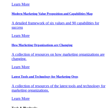
Learn More
Modern Marketing Value Proposition and Capabilities Map
A detailed framework of six values and 90 capabilities for
success
Learn More
How Marketing Organizations are Changing
A collection of resources on how marketing organizations are
changing.
Learn More
Latest Tools and Technology for Marketing Orgs
A collection of resources of the latest tools and technology for
marketing organizations.
Learn More
Tools & Playbooks