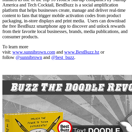
America and Tech Cocktail, BestBuzz is a social amplification
platform that helps businesses create, manage and deliver real-time
content to fans that trigger mobile activation codes from product
packaging, in-store displays and print media. Users can download
the free BestBuzz smartphone app to discover and unlock rewards
from their favorite local businesses, brands, media publications, and
consumer products.
To learn more
visit:
www.sunnibrown.com
and
www.BestBuzz.bz
or
follow
@sunnibrown
and
@best_buzz
.