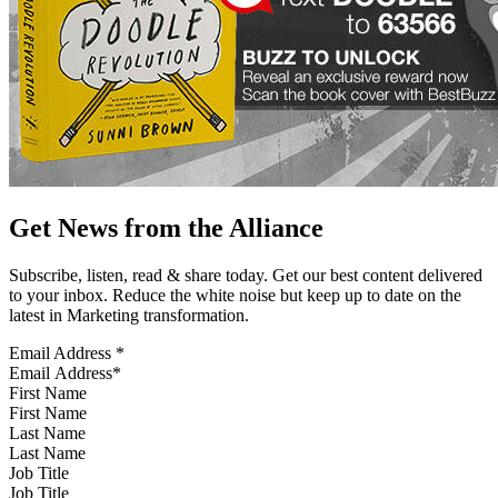
Get News from the Alliance
Subscribe, listen, read & share today. Get our best content delivered
to your inbox. Reduce the white noise but keep up to date on the
latest in Marketing transformation.
Email Address
*
First Name
Last Name
Job Title