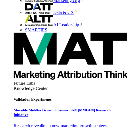
Marketing Org
Data & CX
AI Leadership
SMARTIES
Future Labs
Knowledge Center
Validation Experiments
Movable Middles Growth Framework® (MMGF®) Research
Initiative
Research revealing a new marketing growth strategy,