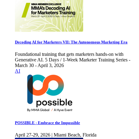
Decoding AI for Marketers VII: The Autonomous Marketing Era
Foundational training that gets marketers hands-on with
Generative AI. 5 Days / 1-Week Marketer Training Series -
March 30 - April 3, 2026
AI
POSSIBLE - Embrace the Impossible
April 27-29, 2026 | Miami Beach, Florida