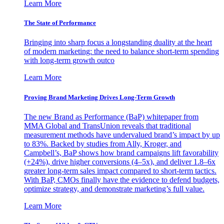
Learn More
The State of Performance
Bringing into sharp focus a longstanding duality at the heart
of modern marketing: the need to balance short-term spending
with long-term growth outco
Learn More
Proving Brand Marketing Drives Long-Term Growth
The new Brand as Performance (BaP) whitepaper from
MMA Global and TransUnion reveals that traditional
measurement methods have undervalued brand’s impact by up
to 83%. Backed by studies from Ally, Kroger, and
Campbell’s, BaP shows how brand campaigns lift favorability
(+24%), drive higher conversions (4–5x), and deliver 1.8–6x
greater long-term sales impact compared to short-term tactics.
With BaP, CMOs finally have the evidence to defend budgets,
optimize strategy, and demonstrate marketing’s full value.
Learn More