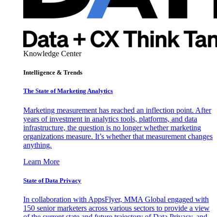
Knowledge Center
Intelligence & Trends
The State of Marketing Analytics
Marketing measurement has reached an inflection point. After
years of investment in analytics tools, platforms, and data
infrastructure, the question is no longer whether marketing
organizations measure. It’s whether that measurement changes
anything.
Learn More
State of Data Privacy
In collaboration with AppsFlyer, MMA Global engaged with
150 senior marketers across various sectors to provide a view
of the current state and future trajectory of Data Privacy, and