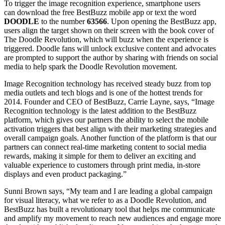
To trigger the image recognition experience, smartphone users
can download the free BestBuzz mobile app or text the word
DOODLE
to the number
63566
. Upon opening the BestBuzz app,
users align the target shown on their screen with the book cover of
The Doodle Revolution, which will buzz when the experience is
triggered. Doodle fans will unlock exclusive content and advocates
are prompted to support the author by sharing with friends on social
media to help spark the Doodle Revolution movement.
Image Recognition technology has received steady buzz from top
media outlets and tech blogs and is one of the hottest trends for
2014. Founder and CEO of BestBuzz, Carrie Layne, says, “Image
Recognition technology is the latest addition to the BestBuzz
platform, which gives our partners the ability to select the mobile
activation triggers that best align with their marketing strategies and
overall campaign goals. Another function of the platform is that our
partners can connect real-time marketing content to social media
rewards, making it simple for them to deliver an exciting and
valuable experience to customers through print media, in-store
displays and even product packaging.”
Sunni Brown says, “My team and I are leading a global campaign
for visual literacy, what we refer to as a Doodle Revolution, and
BestBuzz has built a revolutionary tool that helps me communicate
and amplify my movement to reach new audiences and engage more