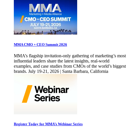
MMA CMO + CEO Summit 2026
MMA’s flagship invitation-only gathering of marketing’s most
influential leaders share the latest insights, real-world
examples, and case studies from CMOs of the world’s biggest
brands. July 19-21, 2026 | Santa Barbara, California
Register Today for MMA’s Webinar Series