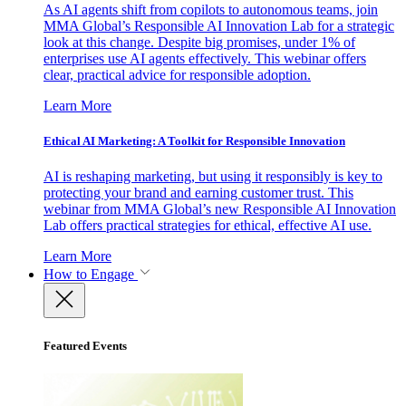
As AI agents shift from copilots to autonomous teams, join
MMA Global’s Responsible AI Innovation Lab for a strategic
look at this change. Despite big promises, under 1% of
enterprises use AI agents effectively. This webinar offers
clear, practical advice for responsible adoption.
Learn More
Ethical AI Marketing: A Toolkit for Responsible Innovation
AI is reshaping marketing, but using it responsibly is key to
protecting your brand and earning customer trust. This
webinar from MMA Global’s new Responsible AI Innovation
Lab offers practical strategies for ethical, effective AI use.
Learn More
How to Engage
Featured Events