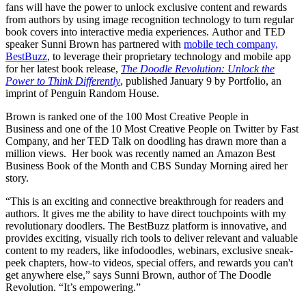
fans will have the power to unlock exclusive content and rewards
from authors by using image recognition technology to turn regular
book covers into interactive media experiences. Author and TED
speaker Sunni Brown has partnered with
mobile tech company,
BestBuzz
, to leverage their proprietary technology and mobile app
for her latest book release,
The Doodle Revolution: Unlock the
Power to Think Differently
, published January 9 by Portfolio, an
imprint of Penguin Random House.
Brown is ranked one of the 100 Most Creative People in
Business and one of the 10 Most Creative People on Twitter by Fast
Company, and her TED Talk on doodling has drawn more than a
million views. Her book was recently named an Amazon Best
Business Book of the Month and
CBS Sunday Morning aired her
story
.
“This is an exciting and connective breakthrough for readers and
authors. It gives me the ability to have direct touchpoints with my
revolutionary doodlers. The BestBuzz platform is innovative, and
provides exciting, visually rich tools to deliver relevant and valuable
content to my readers, like infodoodles, webinars, exclusive sneak-
peek chapters, how-to videos, special offers, and rewards you can't
get anywhere else,” says Sunni Brown, author of The Doodle
Revolution. “It’s empowering.”