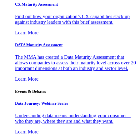
CX Maturity Assessment
Find out how your organization’s CX capabilities stack up
against industry leaders with this brief assessment.
Learn More
DATA Maturity Assessment
The MMA has created a Data Maturity Assessment that
allows companies to assess their maturity level across over 20
important dimensions at both an industry and sector level.
Learn More
Events & Debates
Data Journey: Webinar Series
Understanding data means understanding your consumer –
who they are, where they are and what they want.
Learn More