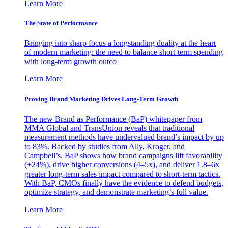
Learn More
The State of Performance
Bringing into sharp focus a longstanding duality at the heart
of modern marketing: the need to balance short-term spending
with long-term growth outco
Learn More
Proving Brand Marketing Drives Long-Term Growth
The new Brand as Performance (BaP) whitepaper from
MMA Global and TransUnion reveals that traditional
measurement methods have undervalued brand’s impact by up
to 83%. Backed by studies from Ally, Kroger, and
Campbell’s, BaP shows how brand campaigns lift favorability
(+24%), drive higher conversions (4–5x), and deliver 1.8–6x
greater long-term sales impact compared to short-term tactics.
With BaP, CMOs finally have the evidence to defend budgets,
optimize strategy, and demonstrate marketing’s full value.
Learn More