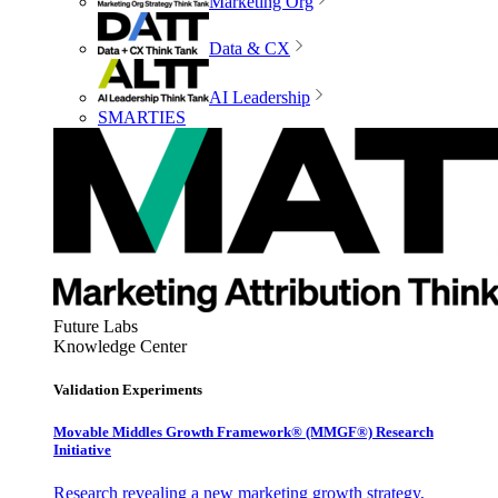
Marketing Org
Data & CX
AI Leadership
SMARTIES
Future Labs
Knowledge Center
Validation Experiments
Movable Middles Growth Framework® (MMGF®) Research
Initiative
Research revealing a new marketing growth strategy,