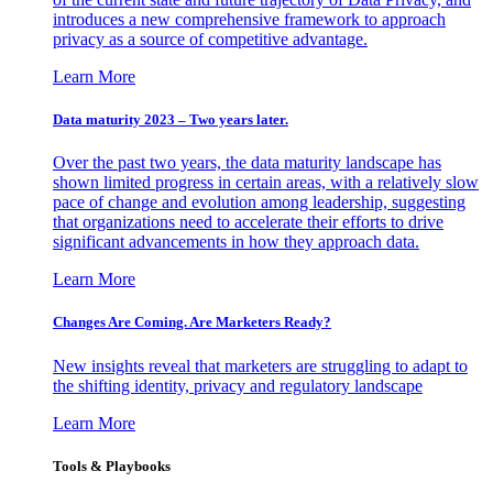
introduces a new comprehensive framework to approach
privacy as a source of competitive advantage.
Learn More
Data maturity 2023 – Two years later.
Over the past two years, the data maturity landscape has
shown limited progress in certain areas, with a relatively slow
pace of change and evolution among leadership, suggesting
that organizations need to accelerate their efforts to drive
significant advancements in how they approach data.
Learn More
Changes Are Coming. Are Marketers Ready?
New insights reveal that marketers are struggling to adapt to
the shifting identity, privacy and regulatory landscape
Learn More
Tools & Playbooks