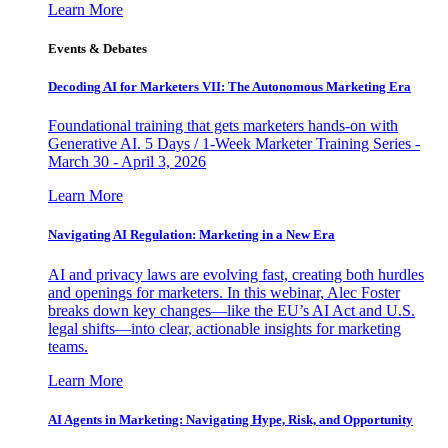
Learn More
Events & Debates
Decoding AI for Marketers VII: The Autonomous Marketing Era
Foundational training that gets marketers hands-on with
Generative AI. 5 Days / 1-Week Marketer Training Series -
March 30 - April 3, 2026
Learn More
Navigating AI Regulation: Marketing in a New Era
AI and privacy laws are evolving fast, creating both hurdles
and openings for marketers. In this webinar, Alec Foster
breaks down key changes—like the EU’s AI Act and U.S.
legal shifts—into clear, actionable insights for marketing
teams.
Learn More
AI Agents in Marketing: Navigating Hype, Risk, and Opportunity