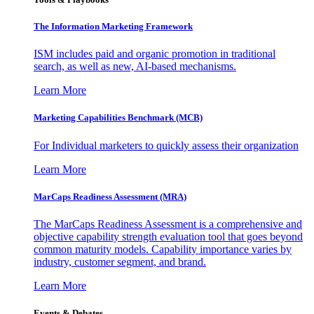
The Information
Marketing Framework
ISM includes paid and organic promotion in traditional
search, as well as new, AI-based mechanisms.
Learn More
Marketing Capabilities Benchmark (MCB)
For Individual marketers to quickly assess their organization
Learn More
MarCaps Readiness Assessment (MRA)
The MarCaps Readiness Assessment is a comprehensive and
objective capability strength evaluation tool that goes beyond
common maturity models. Capability importance varies by
industry, customer segment, and brand.
Learn More
Events & Debates