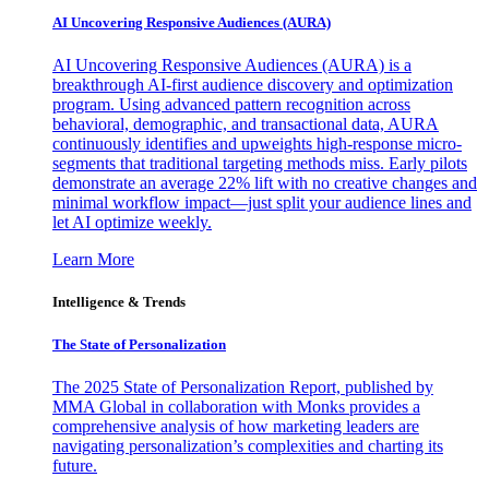
AI Uncovering Responsive Audiences (AURA)
AI Uncovering Responsive Audiences (AURA) is a
breakthrough AI-first audience discovery and optimization
program. Using advanced pattern recognition across
behavioral, demographic, and transactional data, AURA
continuously identifies and upweights high-response micro-
segments that traditional targeting methods miss. Early pilots
demonstrate an average 22% lift with no creative changes and
minimal workflow impact—just split your audience lines and
let AI optimize weekly.
Learn More
Intelligence & Trends
The State of Personalization
The 2025 State of Personalization Report, published by
MMA Global in collaboration with Monks provides a
comprehensive analysis of how marketing leaders are
navigating personalization’s complexities and charting its
future.