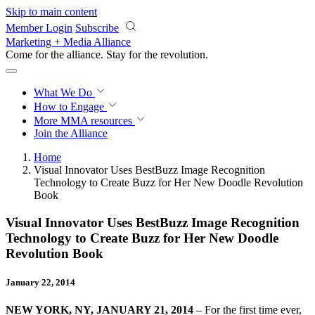
Skip to main content
Member Login
Subscribe
Marketing + Media Alliance
Come for the alliance. Stay for the
revolution.
What We Do
How to Engage
More
MMA resources
Join the Alliance
Home
Visual Innovator Uses BestBuzz Image Recognition
Technology to Create Buzz for Her New Doodle Revolution
Book
Visual Innovator Uses BestBuzz Image Recognition
Technology to Create Buzz for Her New Doodle
Revolution Book
January 22, 2014
NEW YORK, NY, JANUARY 21, 2014
– For the first time ever,