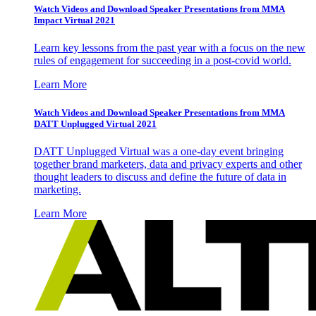
Watch Videos and Download Speaker Presentations from MMA
Impact Virtual 2021
Learn key lessons from the past year with a focus on the new
rules of engagement for succeeding in a post-covid world.
Learn More
Watch Videos and Download Speaker Presentations from MMA
DATT Unplugged Virtual 2021
DATT Unplugged Virtual was a one-day event bringing
together brand marketers, data and privacy experts and other
thought leaders to discuss and define the future of data in
marketing.
Learn More