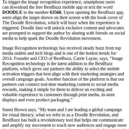
To trigger the image recognition experience, smartphone users
can download the free BestBuzz mobile app or text the word
DOODLE
to the number
63566
. Upon opening the BestBuzz app,
users align the target shown on their screen with the book cover of
The Doodle Revolution, which will buzz when the experience is
triggered. Doodle fans will unlock exclusive content and advocates
are prompted to support the author by sharing with friends on social
media to help spark the Doodle Revolution movement.
Image Recognition technology has received steady buzz from top
media outlets and tech blogs and is one of the hottest trends for
2014. Founder and CEO of BestBuzz, Carrie Layne, says, “Image
Recognition technology is the latest addition to the BestBuzz
platform, which gives our partners the ability to select the mobile
activation triggers that best align with their marketing strategies and
overall campaign goals. Another function of the platform is that our
partners can connect real-time marketing content to social media
rewards, making it simple for them to deliver an exciting and
valuable experience to customers through print media, in-store
displays and even product packaging.”
Sunni Brown says, “My team and I are leading a global campaign
for visual literacy, what we refer to as a Doodle Revolution, and
BestBuzz has built a revolutionary tool that helps me communicate
and amplify my movement to reach new audiences and engage more