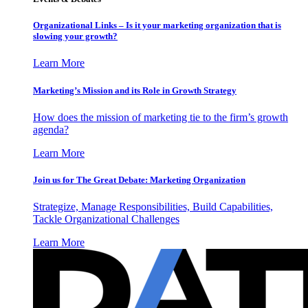
Organizational Links – Is it your marketing organization that is
slowing your growth?
Learn More
Marketing’s Mission and its Role in Growth Strategy
How does the mission of marketing tie to the firm’s growth
agenda?
Learn More
Join us for The Great Debate: Marketing Organization
Strategize, Manage Responsibilities, Build Capabilities,
Tackle Organizational Challenges
Learn More