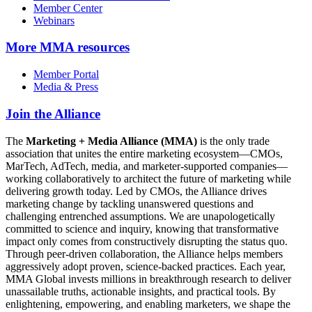
Member Center
Webinars
More
MMA resources
Member Portal
Media & Press
Join the Alliance
The
Marketing + Media Alliance (MMA)
is the only trade
association that unites the entire marketing ecosystem—CMOs,
MarTech, AdTech, media, and marketer-supported companies—
working collaboratively to architect the future of marketing while
delivering growth today. Led by CMOs, the Alliance drives
marketing change by tackling unanswered questions and
challenging entrenched assumptions. We are unapologetically
committed to science and inquiry, knowing that transformative
impact only comes from constructively disrupting the status quo.
Through peer-driven collaboration, the Alliance helps members
aggressively adopt proven, science-backed practices. Each year,
MMA Global invests millions in breakthrough research to deliver
unassailable truths, actionable insights, and practical tools. By
enlightening, empowering, and enabling marketers, we shape the