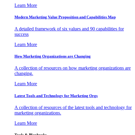
Learn More
Modern Marketing Value Proposition and Capabilities Map
A detailed framework of six values and 90 capabilities for
success
Learn More
How Marketing Organizations are Changing
A collection of resources on how marketing organizations are
changing.
Learn More
Latest Tools and Technology for Marketing Orgs
A collection of resources of the latest tools and technology for
marketing organizations.
Learn More
Tools & Playbooks