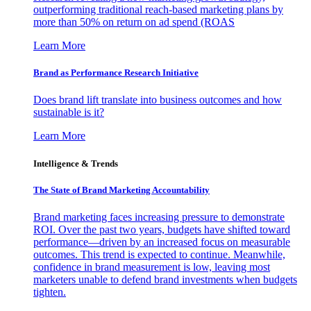
outperforming traditional reach-based marketing plans by
more than 50% on return on ad spend (ROAS
Learn More
Brand as Performance Research Initiative
Does brand lift translate into business outcomes and how
sustainable is it?
Learn More
Intelligence & Trends
The State of Brand Marketing Accountability
Brand marketing faces increasing pressure to demonstrate
ROI. Over the past two years, budgets have shifted toward
performance—driven by an increased focus on measurable
outcomes. This trend is expected to continue. Meanwhile,
confidence in brand measurement is low, leaving most
marketers unable to defend brand investments when budgets
tighten.