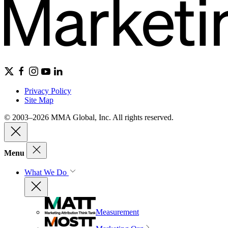
Privacy Policy
Site Map
© 2003–2026 MMA Global, Inc. All rights reserved.
Menu
What We Do
Measurement