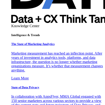
Knowledge Center
Intelligence & Trends
The State of Marketing Analytics
Marketing measurement has reached an inflection point. After
years of investment in analytics tools, platforms, and data
infrastructure, the question is no longer whether marketing
organizations measure. It’s whether that measurement changes
anything.
Learn More
State of Data Privacy
In collaboration with AppsFlyer, MMA Global engaged with
150 senior marketers across various sectors to provide a view
of the current state and future trajectory of Data Privacy, and