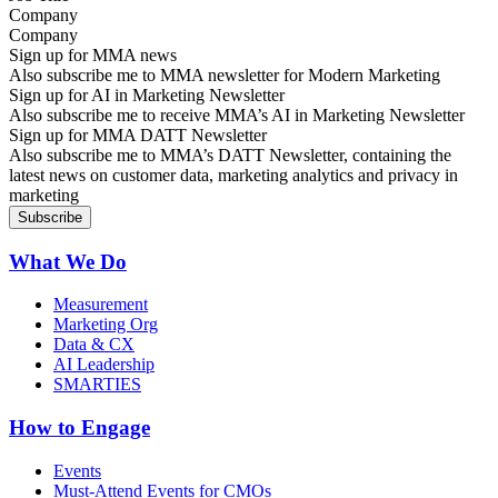
Company
Sign up for MMA news
Also subscribe me to MMA newsletter for Modern Marketing
Sign up for AI in Marketing Newsletter
Also subscribe me to receive MMA’s AI in Marketing Newsletter
Sign up for MMA DATT Newsletter
Also subscribe me to MMA’s DATT Newsletter, containing the
latest news on customer data, marketing analytics and privacy in
marketing
What We Do
Measurement
Marketing Org
Data & CX
AI Leadership
SMARTIES
How to Engage
Events
Must-Attend Events for CMOs