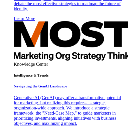
debate the most effective strategies to roadmap the future of
identity.
Learn More
Knowledge Center
Intelligence & Trends
Navigating the GenAI Landscape
Generative AI (GenAI) may offer a transformative potential
for marketing, but realizing this requires a strategic,
organization-wide approach. We introduce a strategic
framework, the "Need-Case Map," to guide marketers in
prioritizing investments, aligning initiatives with business
objectives, and maximizing impact.