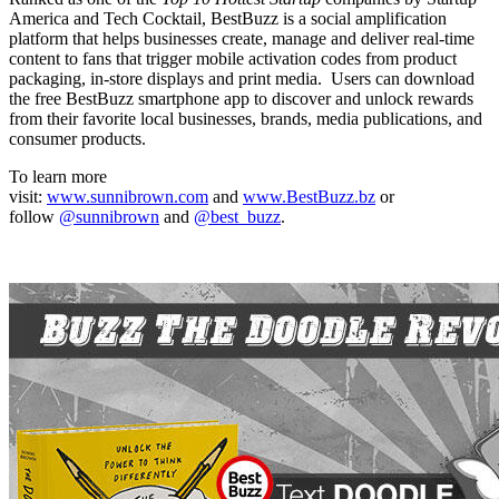
America and Tech Cocktail, BestBuzz is a social amplification
platform that helps businesses create, manage and deliver real-time
content to fans that trigger mobile activation codes from product
packaging, in-store displays and print media. Users can download
the free BestBuzz smartphone app to discover and unlock rewards
from their favorite local businesses, brands, media publications, and
consumer products.
To learn more
visit:
www.sunnibrown.com
and
www.BestBuzz.bz
or
follow
@sunnibrown
and
@best_buzz
.