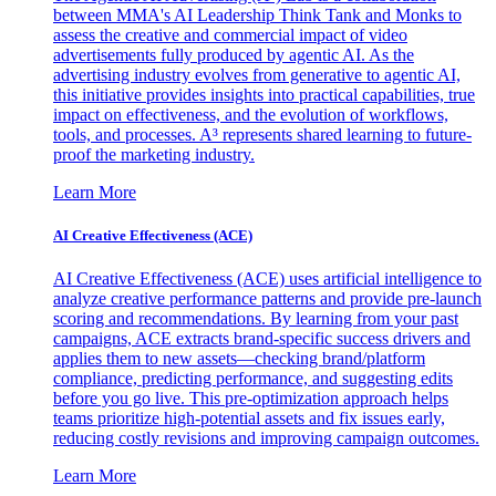
between MMA's AI Leadership Think Tank and Monks to
assess the creative and commercial impact of video
advertisements fully produced by agentic AI. As the
advertising industry evolves from generative to agentic AI,
this initiative provides insights into practical capabilities, true
impact on effectiveness, and the evolution of workflows,
tools, and processes. A³ represents shared learning to future-
proof the marketing industry.
Learn More
AI Creative Effectiveness (ACE)
AI Creative Effectiveness (ACE) uses artificial intelligence to
analyze creative performance patterns and provide pre-launch
scoring and recommendations. By learning from your past
campaigns, ACE extracts brand-specific success drivers and
applies them to new assets—checking brand/platform
compliance, predicting performance, and suggesting edits
before you go live. This pre-optimization approach helps
teams prioritize high-potential assets and fix issues early,
reducing costly revisions and improving campaign outcomes.
Learn More