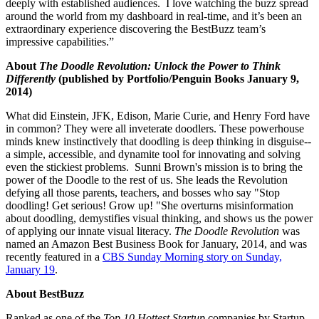
deeply with established audiences. I love watching the buzz spread
around the world from my dashboard in real-time, and it’s been an
extraordinary experience discovering the BestBuzz team’s
impressive capabilities.”
About
The Doodle Revolution: Unlock the Power to Think
Differently
(published by Portfolio/Penguin Books January 9,
2014)
What did Einstein, JFK, Edison, Marie Curie, and Henry Ford have
in common? They were all inveterate doodlers. These powerhouse
minds knew instinctively that doodling is deep thinking in disguise--
a simple, accessible, and dynamite tool for innovating and solving
even the stickiest problems. Sunni Brown's mission is to bring the
power of the Doodle to the rest of us. She leads the Revolution
defying all those parents, teachers, and bosses who say "Stop
doodling! Get serious! Grow up! "She overturns misinformation
about doodling, demystifies visual thinking, and shows us the power
of applying our innate visual literacy.
The Doodle Revolution
was
named an Amazon Best Business Book for January, 2014, and was
recently featured in a
CBS Sunday Morning
story on
Sunday,
January 19
.
About BestBuzz
Ranked as one of the
Top 10 Hottest Startup
companies by Startup