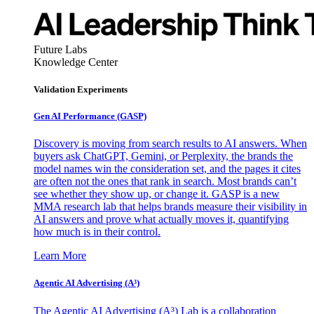
Future Labs
Knowledge Center
Validation Experiments
Gen AI
Performance (GASP)
Discovery is moving from search results to AI answers. When
buyers ask ChatGPT, Gemini, or Perplexity, the brands the
model names win the consideration set, and the pages it cites
are often not the ones that rank in search. Most brands can’t
see whether they show up, or change it. GASP is a new
MMA research lab that helps brands measure their visibility in
AI answers and prove what actually moves it, quantifying
how much is in their control.
Learn More
Agentic AI Advertising (A³)
The Agentic AI Advertising (A³) Lab is a collaboration