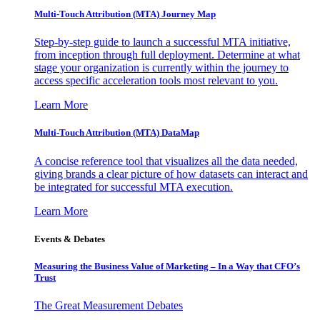
Multi-Touch Attribution (MTA) Journey Map
Step-by-step guide to launch a successful MTA initiative,
from inception through full deployment. Determine at what
stage your organization is currently within the journey to
access specific acceleration tools most relevant to you.
Learn More
Multi-Touch Attribution (MTA) DataMap
A concise reference tool that visualizes all the data needed,
giving brands a clear picture of how datasets can interact and
be integrated for successful MTA execution.
Learn More
Events & Debates
Measuring the Business Value of Marketing – In a Way that CFO’s
Trust
The Great Measurement Debates