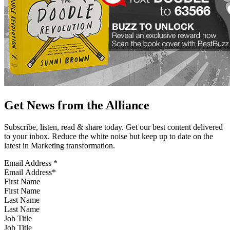
Get News from the Alliance
Subscribe, listen, read & share today. Get our best content delivered
to your inbox. Reduce the white noise but keep up to date on the
latest in Marketing transformation.
Email Address
*
First Name
Last Name
Job Title