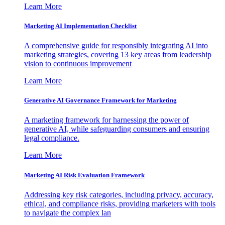
Learn More
Marketing AI Implementation Checklist
A comprehensive guide for responsibly integrating AI into
marketing strategies, covering 13 key areas from leadership
vision to continuous improvement
Learn More
Generative AI Governance Framework for Marketing
A marketing framework for harnessing the power of
generative AI, while safeguarding consumers and ensuring
legal compliance.
Learn More
Marketing AI Risk Evaluation Framework
Addressing key risk categories, including privacy, accuracy,
ethical, and compliance risks, providing marketers with tools
to navigate the complex lan