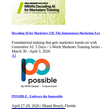
Decoding AI for Marketers VII: The Autonomous Marketing Era
Foundational training that gets marketers hands-on with
Generative AI. 5 Days / 1-Week Marketer Training Series -
March 30 - April 3, 2026
AI
POSSIBLE - Embrace the Impossible
April 27-29, 2026 | Miami Beach, Florida