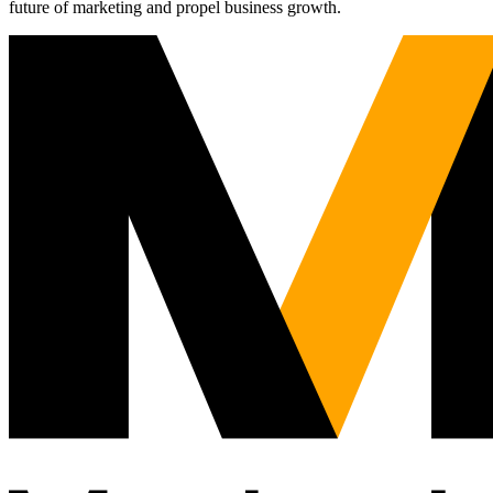
future of marketing and propel business growth.