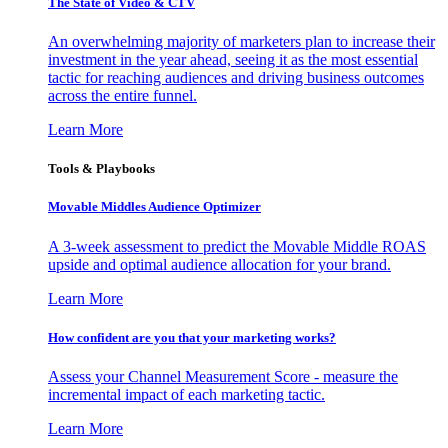
The State of Video & CTV
An overwhelming majority of marketers plan to increase their
investment in the year ahead, seeing it as the most essential
tactic for reaching audiences and driving business outcomes
across the entire funnel.
Learn More
Tools & Playbooks
Movable Middles Audience Optimizer
A 3-week assessment to predict the Movable Middle ROAS
upside and optimal audience allocation for your brand.
Learn More
How confident are you that your marketing works?
Assess your Channel Measurement Score - measure the
incremental impact of each marketing tactic.
Learn More