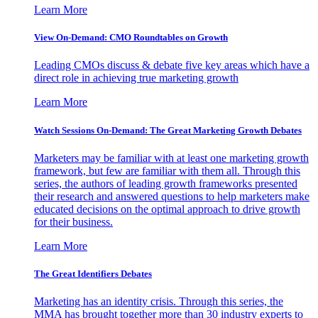
Learn More
View On-Demand: CMO Roundtables on Growth
Leading CMOs discuss & debate five key areas which have a
direct role in achieving true marketing growth
Learn More
Watch Sessions On-Demand: The Great Marketing Growth Debates
Marketers may be familiar with at least one marketing growth
framework, but few are familiar with them all. Through this
series, the authors of leading growth frameworks presented
their research and answered questions to help marketers make
educated decisions on the optimal approach to drive growth
for their business.
Learn More
The Great Identifiers Debates
Marketing has an identity crisis. Through this series, the
MMA has brought together more than 30 industry experts to