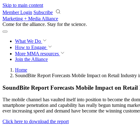
Skip to main content
Member Login
Subscribe
Marketing + Media Alliance
Come for the alliance. Stay for the
science.
What We Do
How to Engage
More
MMA resources
Join the Alliance
Home
SoundBite Report Forecasts Mobile Impact on Retail Industry 
SoundBite Report Forecasts Mobile Impact on Retail 
The mobile channel has vaulted itself into position to become the dom
smartphone penetration and capability has really begun turning market
ever increasing speed and demand have become the winning customer en
Click here to download the report