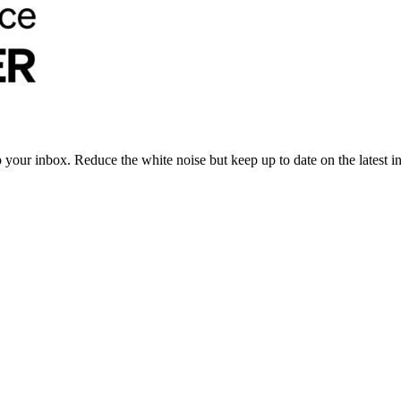
to your inbox. Reduce the white noise but keep up to date on the latest 