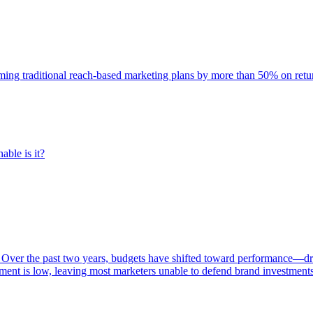
rming traditional reach-based marketing plans by more than 50% on re
able is it?
 Over the past two years, budgets have shifted toward performance—dr
ent is low, leaving most marketers unable to defend brand investment