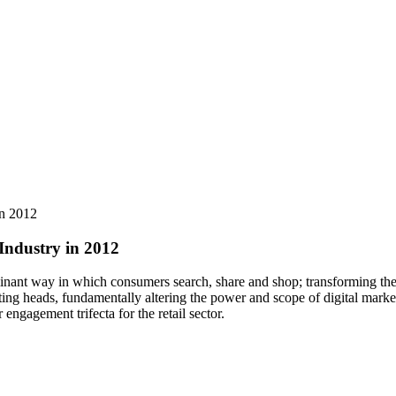
in 2012
Industry in 2012
inant way in which consumers search, share and shop; transforming the 
ing heads, fundamentally altering the power and scope of digital marke
gagement trifecta for the retail sector.