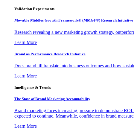
Validation Experiments
Movable Middles Growth Framework® (MMGF®) Research Initiative
Research revealing a new marketing growth strategy, outperfo
Learn More
Brand as Performance Research Initiative
Does brand lift translate into business outcomes and how sustain
Learn More
Intelligence & Trends
The State of Brand Marketing Accountability
Brand marketing faces increasing pressure to demonstrate ROI.
expected to continue. Meanwhile, confidence in brand measurem
Learn More