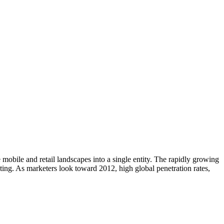
mobile and retail landscapes into a single entity. The rapidly growing
ting. As marketers look toward 2012, high global penetration rates,