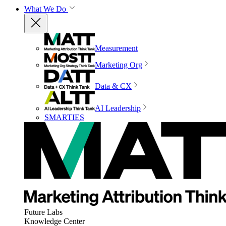
What We Do
Measurement
Marketing Org
Data & CX
AI Leadership
SMARTIES
Future Labs
Knowledge Center