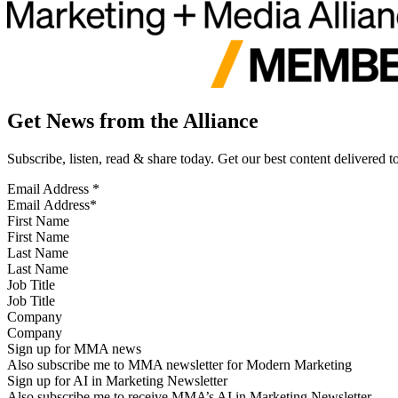
Get News from the Alliance
Subscribe, listen, read & share today. Get our best content delivered 
Email Address
*
First Name
Last Name
Job Title
Company
Sign up for MMA news
Also subscribe me to MMA newsletter for Modern Marketing
Sign up for AI in Marketing Newsletter
Also subscribe me to receive MMA’s AI in Marketing Newsletter