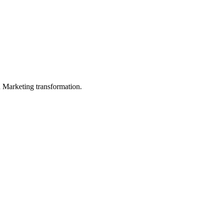
in Marketing transformation.