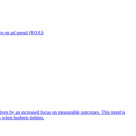
turn on ad spend (ROAS
iven by an increased focus on measurable outcomes. This trend is
s when budgets tighten.