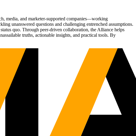
Tech, media, and marketer-supported companies—working
tackling unanswered questions and challenging entrenched assumptions.
status quo. Through peer-driven collaboration, the Alliance helps
sailable truths, actionable insights, and practical tools. By