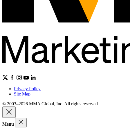
Privacy Policy
Site Map
© 2003–2026 MMA Global, Inc. All rights reserved.
Menu