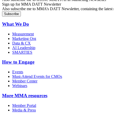
Sign up for MMA DATT Newsletter
Also subscribe me to MMA’s DATT Newsletter, containing the latest n
What We Do
Measurement
Marketing Org
Data & CX
AI Leadership
SMARTIES
How to Engage
Events
Must-Attend Events for CMOs
Member Center
Webinars
More
MMA resources
Member Portal
Media & Press