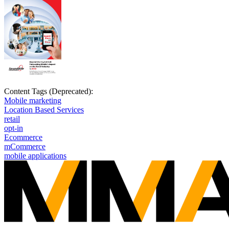
Content Tags (Deprecated):
Mobile marketing
Location Based Services
retail
opt-in
Ecommerce
mCommerce
mobile applications