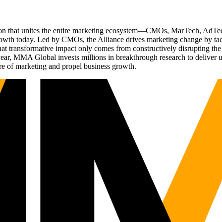
ation that unites the entire marketing ecosystem—CMOs, MarTech, Ad
g growth today. Led by CMOs, the Alliance drives marketing change by 
t transformative impact only comes from constructively disrupting the 
r, MMA Global invests millions in breakthrough research to deliver unas
re of marketing and propel business growth.