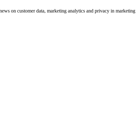
ews on customer data, marketing analytics and privacy in marketing