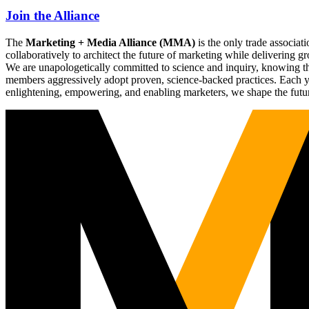
Join the Alliance
The
Marketing + Media Alliance (MMA)
is the only trade associ
collaboratively to architect the future of marketing while deliverin
We are unapologetically committed to science and inquiry, knowing tha
members aggressively adopt proven, science-backed practices. Each yea
enlightening, empowering, and enabling marketers, we shape the futu