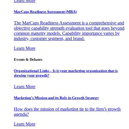
Learn More
MarCaps Readiness Assessment (MRA)
The MarCaps Readiness Assessment is a comprehensive and
objective capability strength evaluation tool that goes beyond
common maturity models. Capability importance varies by
industry, customer segment, and brand.
Learn More
Events & Debates
Organizational Links – Is it your marketing organization that is
slowing your growth?
Learn More
Marketing’s Mission and its Role in Growth Strategy
How does the mission of marketing tie to the firm’s growth
agenda?
Learn More