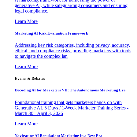
generative AI, while safeguarding consumers and ensuring
legal compliance.
Learn More
Marketing AI Risk Evaluation Framework
Addressing key risk categories, including privacy, accuracy,
ethical, and compliance risks, providing marketers with tools
to navigate the complex lan
Learn More
Events & Debates
Decoding AI for Marketers VII: The Autonomous Marketing Era
Foundational training that gets marketers hands-on with
Generative AI. 5 Days / 1-Week Marketer Training Series -
March 30 - April 3, 2026
Learn More
Navigating AI Regulation: Marketing in a New Era