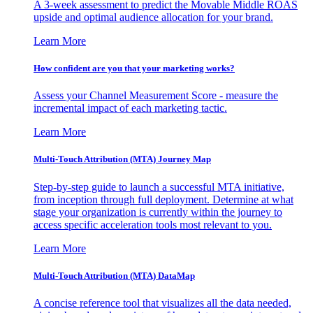
A 3-week assessment to predict the Movable Middle ROAS
upside and optimal audience allocation for your brand.
Learn More
How confident are you that your marketing works?
Assess your Channel Measurement Score - measure the
incremental impact of each marketing tactic.
Learn More
Multi-Touch Attribution (MTA) Journey Map
Step-by-step guide to launch a successful MTA initiative,
from inception through full deployment. Determine at what
stage your organization is currently within the journey to
access specific acceleration tools most relevant to you.
Learn More
Multi-Touch Attribution (MTA) DataMap
A concise reference tool that visualizes all the data needed,