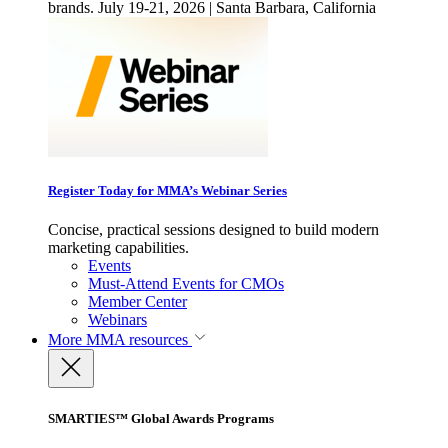
brands. July 19-21, 2026 | Santa Barbara, California
Register Today for MMA’s Webinar Series
Concise, practical sessions designed to build modern
marketing capabilities.
Events
Must-Attend Events for CMOs
Member Center
Webinars
More
MMA resources
SMARTIES™ Global Awards Programs