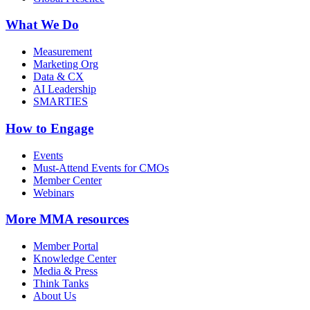
What We Do
Measurement
Marketing Org
Data & CX
AI Leadership
SMARTIES
How to Engage
Events
Must-Attend Events for CMOs
Member Center
Webinars
More
MMA resources
Member Portal
Knowledge Center
Media & Press
Think Tanks
About Us