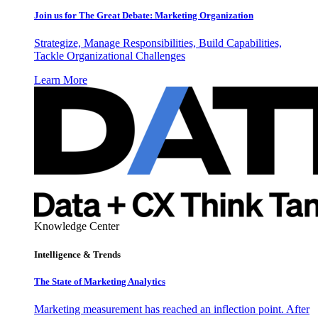
Join us for The Great Debate: Marketing Organization
Strategize, Manage Responsibilities, Build Capabilities,
Tackle Organizational Challenges
Learn More
Knowledge Center
Intelligence & Trends
The State of Marketing Analytics
Marketing measurement has reached an inflection point. After