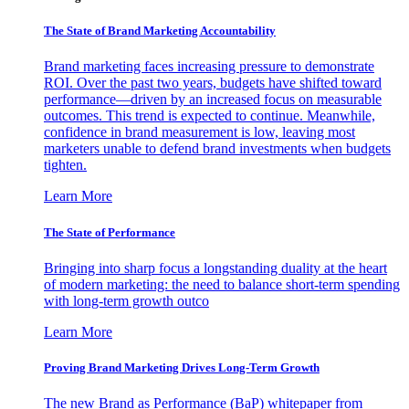
The State of Brand Marketing Accountability
Brand marketing faces increasing pressure to demonstrate
ROI. Over the past two years, budgets have shifted toward
performance—driven by an increased focus on measurable
outcomes. This trend is expected to continue. Meanwhile,
confidence in brand measurement is low, leaving most
marketers unable to defend brand investments when budgets
tighten.
Learn More
The State of Performance
Bringing into sharp focus a longstanding duality at the heart
of modern marketing: the need to balance short-term spending
with long-term growth outco
Learn More
Proving Brand Marketing Drives Long-Term Growth
The new Brand as Performance (BaP) whitepaper from