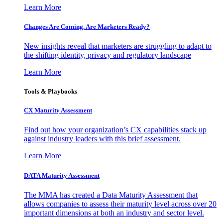
Learn More
Changes Are Coming. Are Marketers Ready?
New insights reveal that marketers are struggling to adapt to
the shifting identity, privacy and regulatory landscape
Learn More
Tools & Playbooks
CX Maturity Assessment
Find out how your organization’s CX capabilities stack up
against industry leaders with this brief assessment.
Learn More
DATA Maturity Assessment
The MMA has created a Data Maturity Assessment that
allows companies to assess their maturity level across over 20
important dimensions at both an industry and sector level.