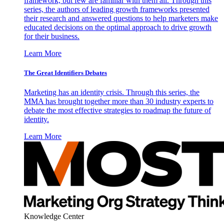
framework, but few are familiar with them all. Through this
series, the authors of leading growth frameworks presented
their research and answered questions to help marketers make
educated decisions on the optimal approach to drive growth
for their business.
Learn More
The Great Identifiers Debates
Marketing has an identity crisis. Through this series, the
MMA has brought together more than 30 industry experts to
debate the most effective strategies to roadmap the future of
identity.
Learn More
Knowledge Center