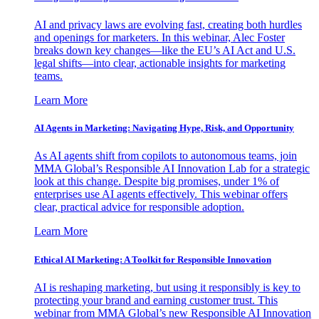
AI and privacy laws are evolving fast, creating both hurdles
and openings for marketers. In this webinar, Alec Foster
breaks down key changes—like the EU’s AI Act and U.S.
legal shifts—into clear, actionable insights for marketing
teams.
Learn More
AI Agents in Marketing: Navigating Hype, Risk, and Opportunity
As AI agents shift from copilots to autonomous teams, join
MMA Global’s Responsible AI Innovation Lab for a strategic
look at this change. Despite big promises, under 1% of
enterprises use AI agents effectively. This webinar offers
clear, practical advice for responsible adoption.
Learn More
Ethical AI Marketing: A Toolkit for Responsible Innovation
AI is reshaping marketing, but using it responsibly is key to
protecting your brand and earning customer trust. This
webinar from MMA Global’s new Responsible AI Innovation