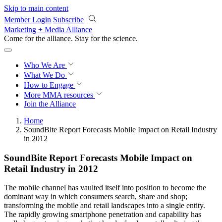
Skip to main content
Member Login
Subscribe
Marketing + Media Alliance
Come for the alliance. Stay for the
revolution.
Who We Are
What We Do
How to Engage
More
MMA resources
Join the Alliance
Home
SoundBite Report Forecasts Mobile Impact on Retail Industry
in 2012
SoundBite Report Forecasts Mobile Impact on
Retail Industry in 2012
The mobile channel has vaulted itself into position to become the
dominant way in which consumers search, share and shop;
transforming the mobile and retail landscapes into a single entity.
The rapidly growing smartphone penetration and capability has