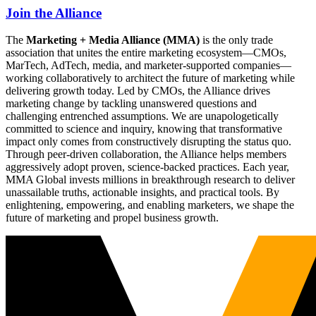
Join the Alliance
The
Marketing + Media Alliance (MMA)
is the only trade
association that unites the entire marketing ecosystem—CMOs,
MarTech, AdTech, media, and marketer-supported companies—
working collaboratively to architect the future of marketing while
delivering growth today. Led by CMOs, the Alliance drives
marketing change by tackling unanswered questions and
challenging entrenched assumptions. We are unapologetically
committed to science and inquiry, knowing that transformative
impact only comes from constructively disrupting the status quo.
Through peer-driven collaboration, the Alliance helps members
aggressively adopt proven, science-backed practices. Each year,
MMA Global invests millions in breakthrough research to deliver
unassailable truths, actionable insights, and practical tools. By
enlightening, empowering, and enabling marketers, we shape the
future of marketing and propel business growth.