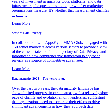
years of investment in analytics tools, platforms, and data
infrastructure, the question is no longer whether marketing
organizations measure. It’s whether that measurement changes
anything.
Learn More
State of Data Privacy
In collaboration with AppsFlyer, MMA Global engaged with
150 senior marketers across various sectors to provide a view
of the current state and future trajectory of Data Privacy, and
introduces a new comprehensive framework to approach
privacy as a source of competitive advantage.
Learn More
Data maturity 2023 – Two years later.
Over the past two years, the data maturity landscape has
shown limited progress in certain areas, with a relatively slow
pace of change and evolution among leadership, suggesting
that organizations need to accelerate their efforts to drive
significant advancements in how they approach data.