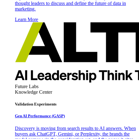
thought leaders to discuss and define the future of data in
marketing.
Learn More
Future Labs
Knowledge Center
Validation Experiments
Gen AI
Performance (GASP)
Discovery is moving from search results to AI answers. When
buyers ask ChatGPT, Gemini, or Perplexity, the brands the