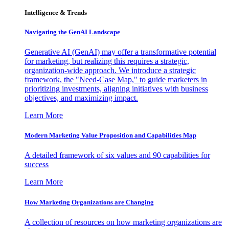
Intelligence & Trends
Navigating the GenAI Landscape
Generative AI (GenAI) may offer a transformative potential
for marketing, but realizing this requires a strategic,
organization-wide approach. We introduce a strategic
framework, the "Need-Case Map," to guide marketers in
prioritizing investments, aligning initiatives with business
objectives, and maximizing impact.
Learn More
Modern Marketing Value Proposition and Capabilities Map
A detailed framework of six values and 90 capabilities for
success
Learn More
How Marketing Organizations are Changing
A collection of resources on how marketing organizations are