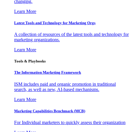
changing.
Learn More
Latest Tools and Technology for Marketing Orgs
A collection of resources of the latest tools and technology for
marketing organizations.
Learn More
Tools & Playbooks
The Information
Marketing Framework
ISM includes paid and organic promotion in traditional
search, as well as new, AI-based mechanisms.
Learn More
Marketing Capabilities Benchmark (MCB)
For Individual marketers to quickly assess their organization