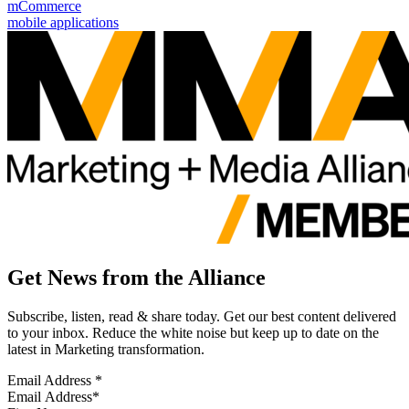
mCommerce
mobile applications
Get News from the Alliance
Subscribe, listen, read & share today. Get our best content delivered
to your inbox. Reduce the white noise but keep up to date on the
latest in Marketing transformation.
Email Address
*