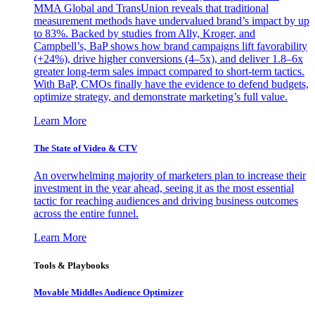
MMA Global and TransUnion reveals that traditional
measurement methods have undervalued brand’s impact by up
to 83%. Backed by studies from Ally, Kroger, and
Campbell’s, BaP shows how brand campaigns lift favorability
(+24%), drive higher conversions (4–5x), and deliver 1.8–6x
greater long-term sales impact compared to short-term tactics.
With BaP, CMOs finally have the evidence to defend budgets,
optimize strategy, and demonstrate marketing’s full value.
Learn More
The State of Video & CTV
An overwhelming majority of marketers plan to increase their
investment in the year ahead, seeing it as the most essential
tactic for reaching audiences and driving business outcomes
across the entire funnel.
Learn More
Tools & Playbooks
Movable Middles Audience Optimizer