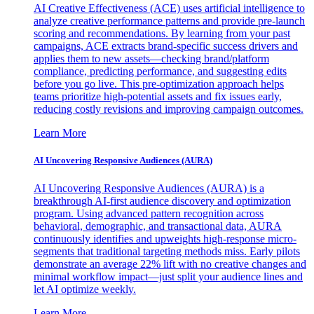
AI Creative Effectiveness (ACE) uses artificial intelligence to
analyze creative performance patterns and provide pre-launch
scoring and recommendations. By learning from your past
campaigns, ACE extracts brand-specific success drivers and
applies them to new assets—checking brand/platform
compliance, predicting performance, and suggesting edits
before you go live. This pre-optimization approach helps
teams prioritize high-potential assets and fix issues early,
reducing costly revisions and improving campaign outcomes.
Learn More
AI Uncovering Responsive Audiences (AURA)
AI Uncovering Responsive Audiences (AURA) is a
breakthrough AI-first audience discovery and optimization
program. Using advanced pattern recognition across
behavioral, demographic, and transactional data, AURA
continuously identifies and upweights high-response micro-
segments that traditional targeting methods miss. Early pilots
demonstrate an average 22% lift with no creative changes and
minimal workflow impact—just split your audience lines and
let AI optimize weekly.
Learn More