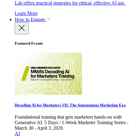
Lab offers practical strategies for ethical, effective AI use.
Learn More
How to Engage
Featured Events
Decoding AI for Marketers VII: The Autonomous Marketing Era
Foundational training that gets marketers hands-on with
Generative AI. 5 Days / 1-Week Marketer Training Series -
March 30 - April 3, 2026
AI