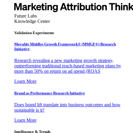
Future Labs
Knowledge Center
Validation Experiments
Movable Middles Growth Framework® (MMGF®) Research
Initiative
Research revealing a new marketing growth strategy,
outperforming traditional reach-based marketing plans by
more than 50% on return on ad spend (ROAS
Learn More
Brand as Performance Research Initiative
Does brand lift translate into business outcomes and how
sustainable is it?
Learn More
Intelligence & Trends