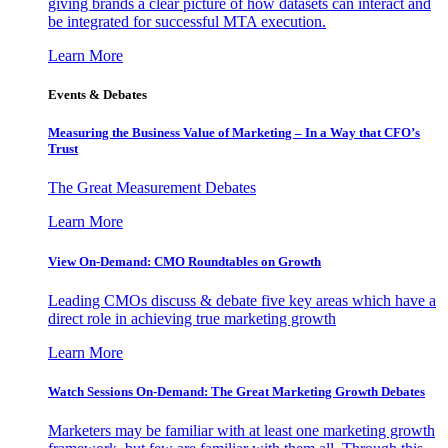
giving brands a clear picture of how datasets can interact and
be integrated for successful MTA execution.
Learn More
Events & Debates
Measuring the Business Value of Marketing – In a Way that CFO’s
Trust
The Great Measurement Debates
Learn More
View On-Demand: CMO Roundtables on Growth
Leading CMOs discuss & debate five key areas which have a
direct role in achieving true marketing growth
Learn More
Watch Sessions On-Demand: The Great Marketing Growth Debates
Marketers may be familiar with at least one marketing growth