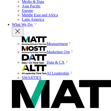
Media & Data
Asia Pacific
Europe
Middle East and Africa
Latin America
What We Do
Measurement
Marketing Org
Data & CX
AI Leadership
SMARTIES