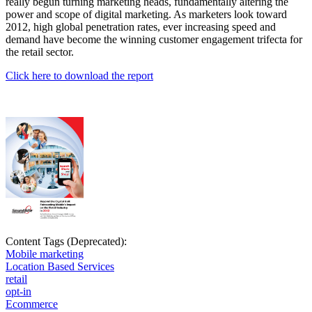
really begun turning marketing heads, fundamentally altering the
power and scope of digital marketing. As marketers look toward
2012, high global penetration rates, ever increasing speed and
demand have become the winning customer engagement trifecta for
the retail sector.
Click here to download the report
Content Tags (Deprecated):
Mobile marketing
Location Based Services
retail
opt-in
Ecommerce