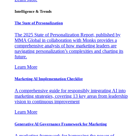
Intelligence & Trends
The State of Personalization
The 2025 State of Personalization Report, published by
MMA Global in collaboration with Monks provides a
comprehensive analysis of how marketing leaders are
navigating personalization’s complexities and charting its
future.
Learn More
Marketing AI Implementation Checklist
A comprehensive guide for responsibly integrating AI into
marketing strategies, covering 13 key areas from leadership
vision to continuous improvement
Learn More
Generative AI Governance Framework for Marketing
A marketing framework for harnessing the power of