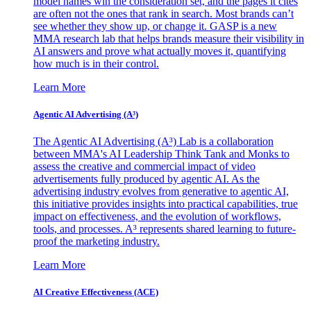
model names win the consideration set, and the pages it cites
are often not the ones that rank in search. Most brands can’t
see whether they show up, or change it. GASP is a new
MMA research lab that helps brands measure their visibility in
AI answers and prove what actually moves it, quantifying
how much is in their control.
Learn More
Agentic AI Advertising (A³)
The Agentic AI Advertising (A³) Lab is a collaboration
between MMA's AI Leadership Think Tank and Monks to
assess the creative and commercial impact of video
advertisements fully produced by agentic AI. As the
advertising industry evolves from generative to agentic AI,
this initiative provides insights into practical capabilities, true
impact on effectiveness, and the evolution of workflows,
tools, and processes. A³ represents shared learning to future-
proof the marketing industry.
Learn More
AI Creative Effectiveness (ACE)