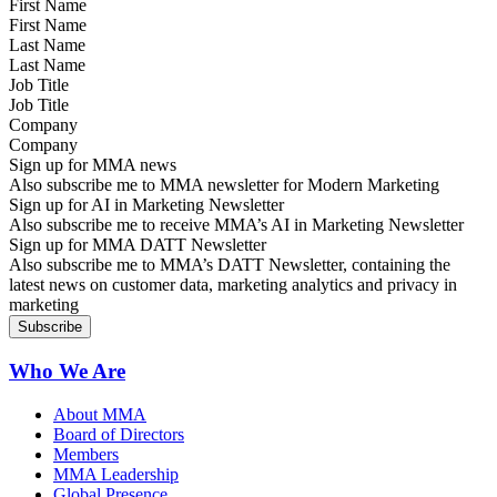
First Name
Last Name
Job Title
Company
Sign up for MMA news
Also subscribe me to MMA newsletter for Modern Marketing
Sign up for AI in Marketing Newsletter
Also subscribe me to receive MMA’s AI in Marketing Newsletter
Sign up for MMA DATT Newsletter
Also subscribe me to MMA’s DATT Newsletter, containing the
latest news on customer data, marketing analytics and privacy in
marketing
Who We Are
About MMA
Board of Directors
Members
MMA Leadership
Global Presence