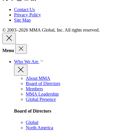
Contact Us
Privacy Policy
Site Map
© 2003–2026 MMA Global, Inc. All rights reserved.
Menu
Who We Are
About MMA
Board of Directors
Members
MMA Leadership
Global Presence
Board of Directors
Global
North America