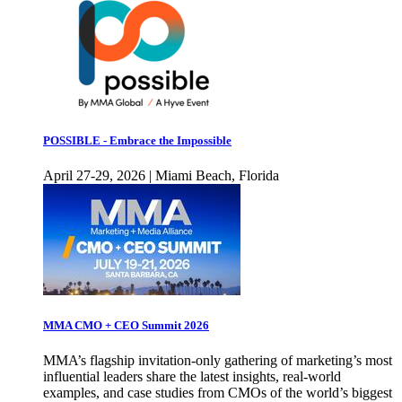
POSSIBLE - Embrace the Impossible
April 27-29, 2026 | Miami Beach, Florida
MMA CMO + CEO Summit 2026
MMA’s flagship invitation-only gathering of marketing’s most
influential leaders share the latest insights, real-world
examples, and case studies from CMOs of the world’s biggest