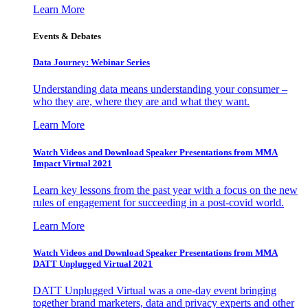
Learn More
Events & Debates
Data Journey: Webinar Series
Understanding data means understanding your consumer –
who they are, where they are and what they want.
Learn More
Watch Videos and Download Speaker Presentations from MMA
Impact Virtual 2021
Learn key lessons from the past year with a focus on the new
rules of engagement for succeeding in a post-covid world.
Learn More
Watch Videos and Download Speaker Presentations from MMA
DATT Unplugged Virtual 2021
DATT Unplugged Virtual was a one-day event bringing
together brand marketers, data and privacy experts and other