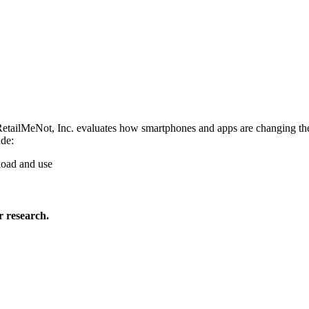
tailMeNot, Inc. evaluates how smartphones and apps are changing the r
ude:
load and use
 research.