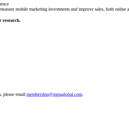
ience
y measure mobile marketing investments and improve sales, both online 
 research.
, please email
membership@mmaglobal.com
.