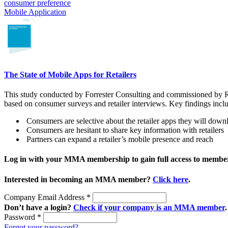
consumer preference
Mobile Application
The State of Mobile Apps for Retailers
This study conducted by Forrester Consulting and commissioned by Re
based on consumer surveys and retailer interviews. Key findings incl
Consumers are selective about the retailer apps they will down
Consumers are hesitant to share key information with retailers
Partners can expand a retailer’s mobile presence and reach
Log in with your MMA membership to gain full access to member
Interested in becoming an MMA member?
Click here
.
Company Email Address
*
Don’t have a login?
Check if your company is an MMA member
.
Password
*
Forgot your password?