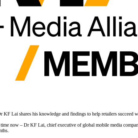
r KF Lai shares his knowledge and findings to help retailers succeed
e time now – Dr KF Lai, chief executive of global mobile media compa
nths.