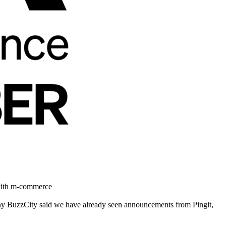
 with m-commerce
ny BuzzCity said we have already seen announcements from Pingit,