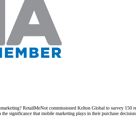
marketing? RetailMeNot commissioned Kelton Global to survey 150 retai
he significance that mobile marketing plays in their purchase decisions a