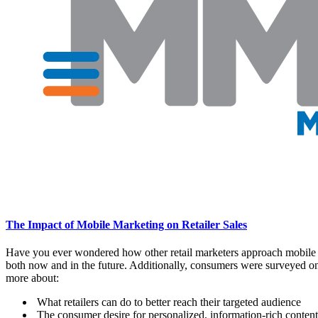
The Impact of Mobile Marketing on Retailer Sales
Have you ever wondered how other retail marketers approach mobile 
both now and in the future. Additionally, consumers were surveyed on t
more about:
What retailers can do to better reach their targeted audience
The consumer desire for personalized, information-rich content