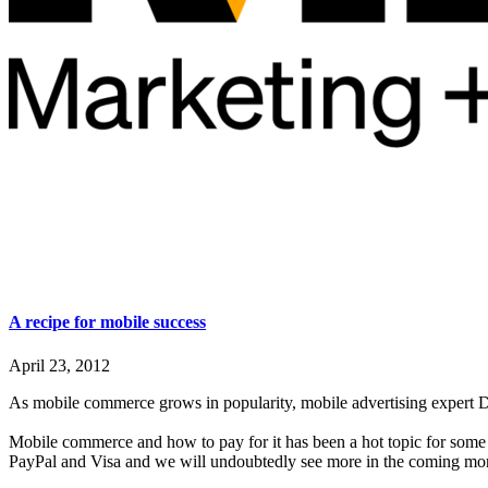
A recipe for mobile success
April 23, 2012
As mobile commerce grows in popularity, mobile advertising expert D
Mobile commerce and how to pay for it has been a hot topic for som
PayPal and Visa and we will undoubtedly see more in the coming mo