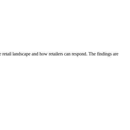
etail landscape and how retailers can respond. The findings are