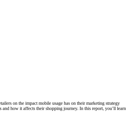
lers on the impact mobile usage has on their marketing strategy
nd how it affects their shopping journey. In this report, you’ll learn