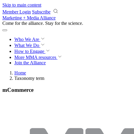
Skip to main content
Member Login
Subscribe
Marketing + Media Alliance
Come for the alliance. Stay for the
science.
Who We Are
What We Do
How to Engage
More
MMA resources
Join the Alliance
Home
Taxonomy term
mCommerce