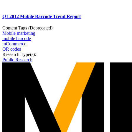
Q1 2012 Mobile Barcode Trend Report
Content Tags (Deprecated):
Mobile marketing
mobile barcode
mCommerce
QR codes
Research Type(s):
Public Research