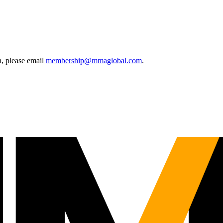
, please email
membership@mmaglobal.com
.