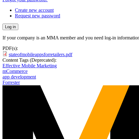
Create new account
Request new password
If your company is an MMA member and you need log-in information
PDF(s):
stateofmobileappsforretailers.pdf
Content Tags (Deprecated):
Effective Mobile Marketing
mCommerce
app development
Forrester