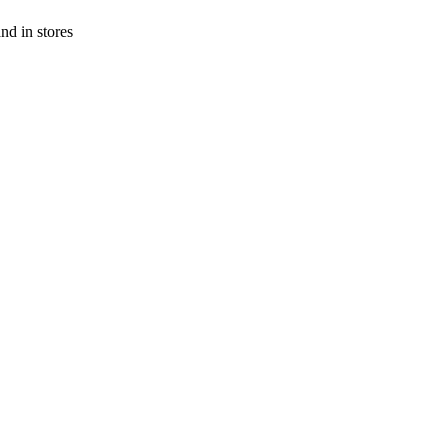
and in stores