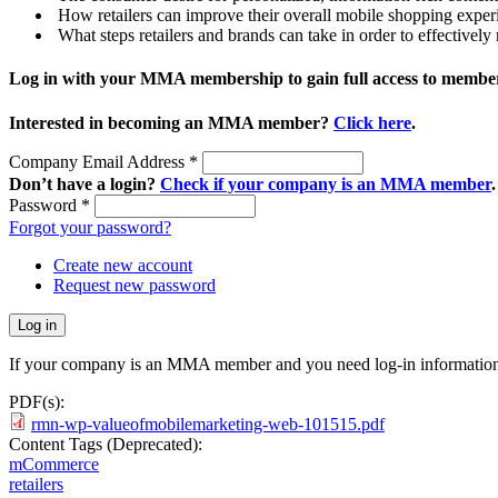
How retailers can improve their overall mobile shopping exper
What steps retailers and brands can take in order to effectivel
Log in with your MMA membership to gain full access to member
Interested in becoming an MMA member?
Click here
.
Company Email Address
*
Don’t have a login?
Check if your company is an MMA member
.
Password
*
Forgot your password?
Create new account
Request new password
If your company is an MMA member and you need log-in information
PDF(s):
rmn-wp-valueofmobilemarketing-web-101515.pdf
Content Tags (Deprecated):
mCommerce
retailers