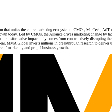
ation that unites the entire marketing ecosystem—CMOs, MarTech, Ad
g growth today. Led by CMOs, the Alliance drives marketing change by 
t transformative impact only comes from constructively disrupting the 
r, MMA Global invests millions in breakthrough research to deliver unas
re of marketing and propel business growth.