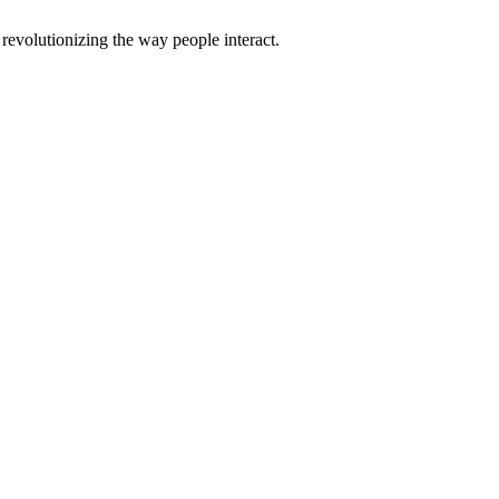
evolutionizing the way people interact.