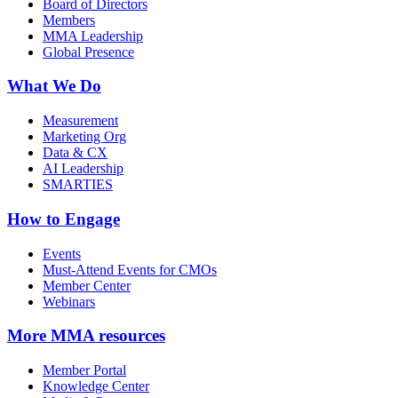
Board of Directors
Members
MMA Leadership
Global Presence
What We Do
Measurement
Marketing Org
Data & CX
AI Leadership
SMARTIES
How to Engage
Events
Must-Attend Events for CMOs
Member Center
Webinars
More
MMA resources
Member Portal
Knowledge Center