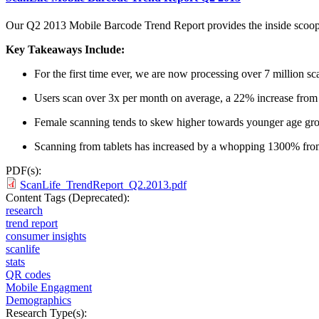
Our Q2 2013 Mobile Barcode Trend Report provides the inside scoop o
Key Takeaways Include:
For the first time ever, we are now processing over 7 million s
Users scan over 3x per month on average, a 22% increase from
Female scanning tends to skew higher towards younger age gr
Scanning from tablets has increased by a whopping 1300% fro
PDF(s):
ScanLife_TrendReport_Q2.2013.pdf
Content Tags (Deprecated):
research
trend report
consumer insights
scanlife
stats
QR codes
Mobile Engagment
Demographics
Research Type(s):