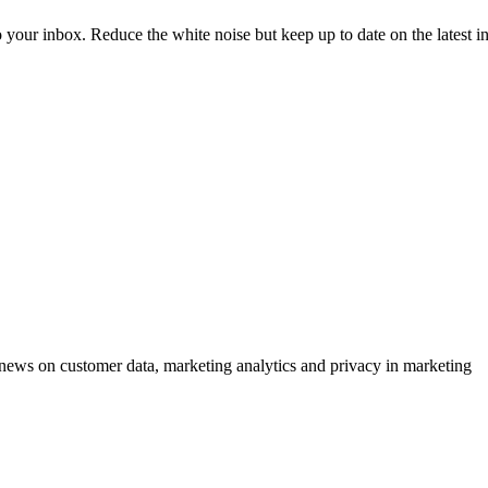
to your inbox. Reduce the white noise but keep up to date on the latest 
ews on customer data, marketing analytics and privacy in marketing