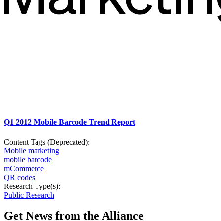
Q1 2012 Mobile Barcode Trend Report
Content Tags (Deprecated):
Mobile marketing
mobile barcode
mCommerce
QR codes
Research Type(s):
Public Research
Get News from the Alliance