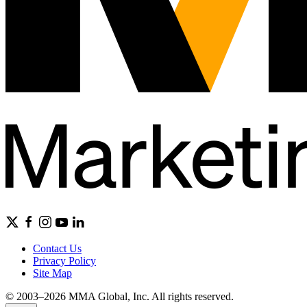
Contact Us
Privacy Policy
Site Map
© 2003–2026 MMA Global, Inc. All rights reserved.