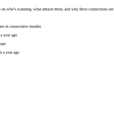
n who's scanning, what attracts them, and why these connections are r
cans in consecutive months
 a year ago
oups
m a year ago