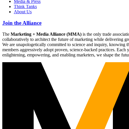
Media & Press
Think Tanks
About Us
Join the Alliance
The
Marketing + Media Alliance (MMA)
is the only trade associ
collaboratively to architect the future of marketing while deliverin
We are unapologetically committed to science and inquiry, knowing tha
members aggressively adopt proven, science-backed practices. Each yea
enlightening, empowering, and enabling marketers, we shape the futu