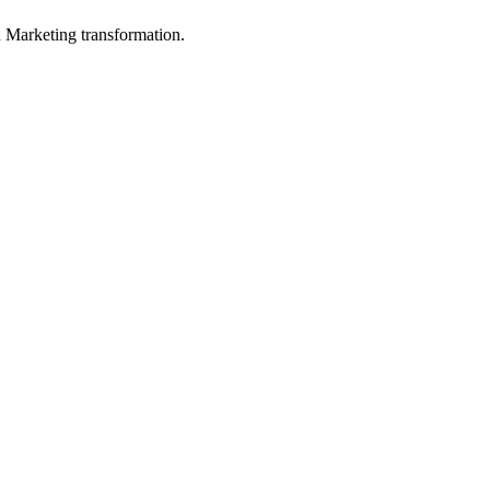
in Marketing transformation.