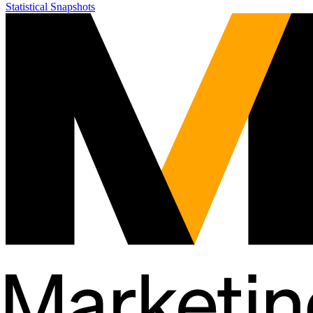
Statistical Snapshots