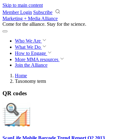
Skip to main content
Member Login
Subscribe
Marketing + Media Alliance
Come for the alliance. Stay for the
science.
Who We Are
What We Do
How to Engage
More
MMA resources
Join the Alliance
Home
Taxonomy term
QR codes
ScanLife Mobile Barcode Trend Report Q2 2013