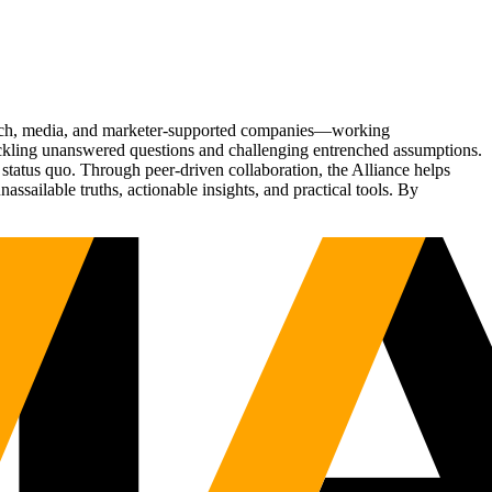
Tech, media, and marketer-supported companies—working
tackling unanswered questions and challenging entrenched assumptions.
status quo. Through peer-driven collaboration, the Alliance helps
sailable truths, actionable insights, and practical tools. By