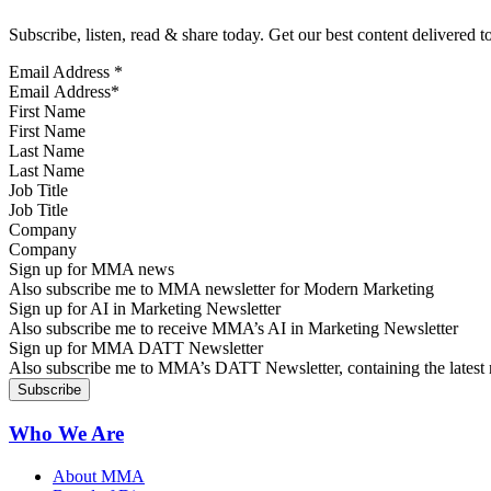
Subscribe, listen, read & share today. Get our best content delivered 
Email Address
*
First Name
Last Name
Job Title
Company
Sign up for MMA news
Also subscribe me to MMA newsletter for Modern Marketing
Sign up for AI in Marketing Newsletter
Also subscribe me to receive MMA’s AI in Marketing Newsletter
Sign up for MMA DATT Newsletter
Also subscribe me to MMA’s DATT Newsletter, containing the latest n
Who We Are
About MMA