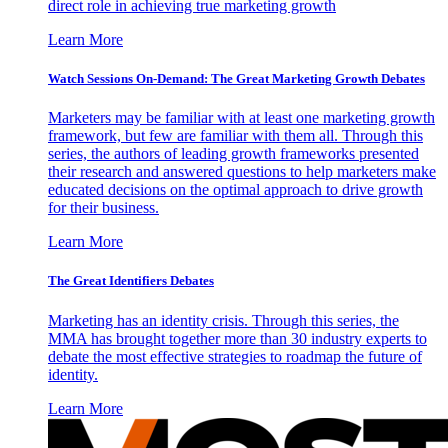
direct role in achieving true marketing growth
Learn More
Watch Sessions On-Demand: The Great Marketing Growth Debates
Marketers may be familiar with at least one marketing growth
framework, but few are familiar with them all. Through this
series, the authors of leading growth frameworks presented
their research and answered questions to help marketers make
educated decisions on the optimal approach to drive growth
for their business.
Learn More
The Great Identifiers Debates
Marketing has an identity crisis. Through this series, the
MMA has brought together more than 30 industry experts to
debate the most effective strategies to roadmap the future of
identity.
Learn More