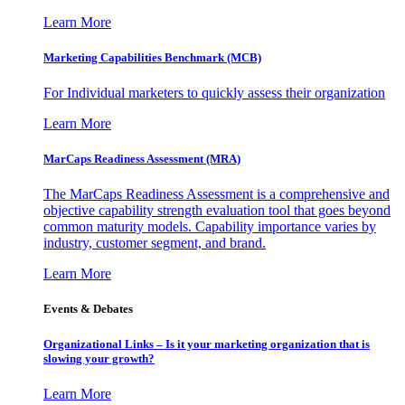
Learn More
Marketing Capabilities Benchmark (MCB)
For Individual marketers to quickly assess their organization
Learn More
MarCaps Readiness Assessment (MRA)
The MarCaps Readiness Assessment is a comprehensive and
objective capability strength evaluation tool that goes beyond
common maturity models. Capability importance varies by
industry, customer segment, and brand.
Learn More
Events & Debates
Organizational Links – Is it your marketing organization that is
slowing your growth?
Learn More