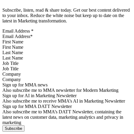
Subscribe, listen, read & share today. Get our best content delivered
to your inbox. Reduce the white noise but keep up to date on the
latest in Marketing transformation.
Email Address
*
First Name
Last Name
Job Title
Company
Sign up for MMA news
Also subscribe me to MMA newsletter for Modern Marketing
Sign up for AI in Marketing Newsletter
Also subscribe me to receive MMA’s AI in Marketing Newsletter
Sign up for MMA DATT Newsletter
Also subscribe me to MMA’s DATT Newsletter, containing the
latest news on customer data, marketing analytics and privacy in
marketing