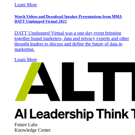
Learn More
Watch Videos and Download Speaker Presentations from MMA
DATT Unplugged Virtual 2021
DATT Unplugged Virtual was a one-day event bringing
together brand marketers, data and privacy experts and other
thought leaders to discuss and define the future of data in
marketing.
Learn More
Future Labs
Knowledge Center