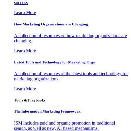
success
Learn More
How Marketing Organizations are Changing
A collection of resources on how marketing organizations are
changing.
Learn More
Latest Tools and Technology for Marketing Orgs
A collection of resources of the latest tools and technology for
marketing organizations.
Learn More
Tools & Playbooks
The Information
Marketing Framework
ISM includes paid and organic promotion in traditional
search, as well as new, AI-based mechanisms.