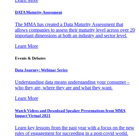
Learn More
DATA Maturity Assessment
The MMA has created a Data Maturity Assessment that
allows companies to assess their maturity level across over 20
important dimensions at both an industry and sector level.
Learn More
Events & Debates
Data Journey: Webinar Series
Understanding data means understanding your consumer –
who they are, where they are and what they want.
Learn More
Watch Videos and Download Speaker Presentations from MMA
Impact Virtual 2021
Learn key lessons from the past year with a focus on the new
rules of engagement for succeeding in a post-covid world.