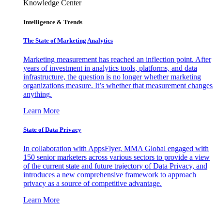
Knowledge Center
Intelligence & Trends
The State of Marketing Analytics
Marketing measurement has reached an inflection point. After
years of investment in analytics tools, platforms, and data
infrastructure, the question is no longer whether marketing
organizations measure. It’s whether that measurement changes
anything.
Learn More
State of Data Privacy
In collaboration with AppsFlyer, MMA Global engaged with
150 senior marketers across various sectors to provide a view
of the current state and future trajectory of Data Privacy, and
introduces a new comprehensive framework to approach
privacy as a source of competitive advantage.
Learn More