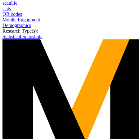
scanlife
stats
QR codes
Mobile Engagment
Demographics
Research Type(s):
Statistical Snapshots