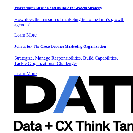
Marketing’s Mission and its Role in Growth Strategy
How does the mission of marketing tie to the firm’s growth
agenda?
Learn More
Join us for The Great Debate: Marketing Organization
Strategize, Manage Responsibilities, Build Capabilities,
Tackle Organizational Challenges
Learn More