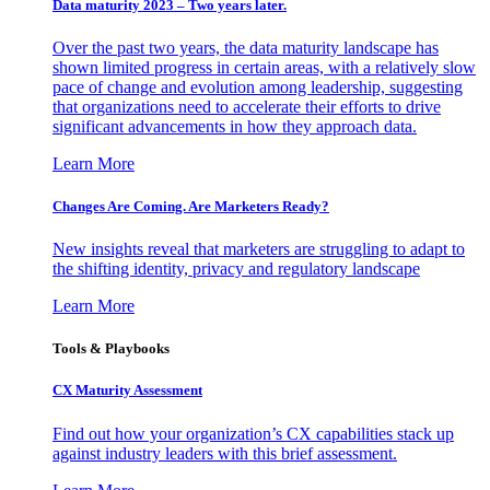
Data maturity 2023 – Two years later.
Over the past two years, the data maturity landscape has
shown limited progress in certain areas, with a relatively slow
pace of change and evolution among leadership, suggesting
that organizations need to accelerate their efforts to drive
significant advancements in how they approach data.
Learn More
Changes Are Coming. Are Marketers Ready?
New insights reveal that marketers are struggling to adapt to
the shifting identity, privacy and regulatory landscape
Learn More
Tools & Playbooks
CX Maturity Assessment
Find out how your organization’s CX capabilities stack up
against industry leaders with this brief assessment.