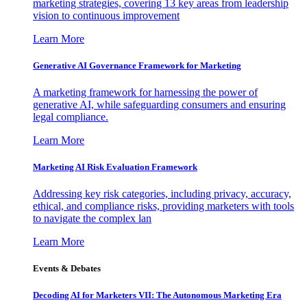
marketing strategies, covering 13 key areas from leadership
vision to continuous improvement
Learn More
Generative AI Governance Framework for Marketing
A marketing framework for harnessing the power of
generative AI, while safeguarding consumers and ensuring
legal compliance.
Learn More
Marketing AI Risk Evaluation Framework
Addressing key risk categories, including privacy, accuracy,
ethical, and compliance risks, providing marketers with tools
to navigate the complex lan
Learn More
Events & Debates
Decoding AI for Marketers VII: The Autonomous Marketing Era