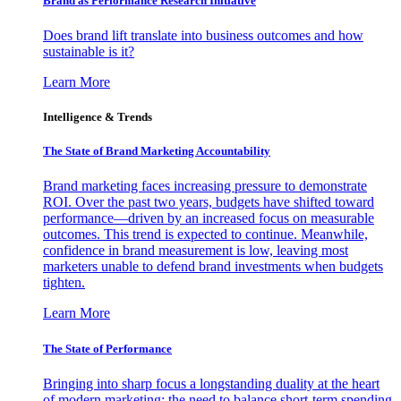
Brand as Performance Research Initiative
Does brand lift translate into business outcomes and how
sustainable is it?
Learn More
Intelligence & Trends
The State of Brand Marketing Accountability
Brand marketing faces increasing pressure to demonstrate
ROI. Over the past two years, budgets have shifted toward
performance—driven by an increased focus on measurable
outcomes. This trend is expected to continue. Meanwhile,
confidence in brand measurement is low, leaving most
marketers unable to defend brand investments when budgets
tighten.
Learn More
The State of Performance
Bringing into sharp focus a longstanding duality at the heart
of modern marketing: the need to balance short-term spending