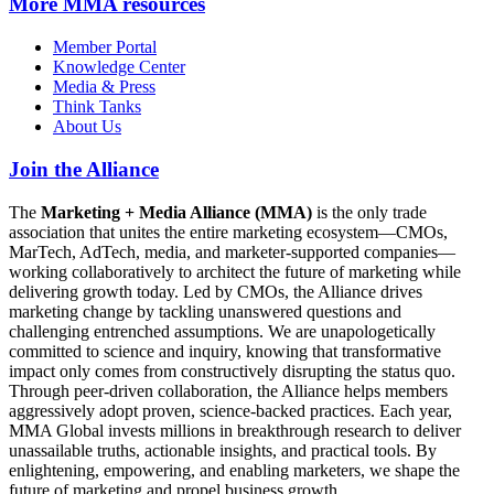
More
MMA resources
Member Portal
Knowledge Center
Media & Press
Think Tanks
About Us
Join the Alliance
The
Marketing + Media Alliance (MMA)
is the only trade
association that unites the entire marketing ecosystem—CMOs,
MarTech, AdTech, media, and marketer-supported companies—
working collaboratively to architect the future of marketing while
delivering growth today. Led by CMOs, the Alliance drives
marketing change by tackling unanswered questions and
challenging entrenched assumptions. We are unapologetically
committed to science and inquiry, knowing that transformative
impact only comes from constructively disrupting the status quo.
Through peer-driven collaboration, the Alliance helps members
aggressively adopt proven, science-backed practices. Each year,
MMA Global invests millions in breakthrough research to deliver
unassailable truths, actionable insights, and practical tools. By
enlightening, empowering, and enabling marketers, we shape the
future of marketing and propel business growth.