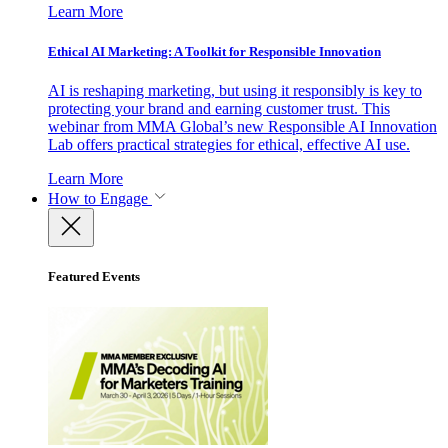
Learn More
Ethical AI Marketing: A Toolkit for Responsible Innovation
AI is reshaping marketing, but using it responsibly is key to
protecting your brand and earning customer trust. This
webinar from MMA Global’s new Responsible AI Innovation
Lab offers practical strategies for ethical, effective AI use.
Learn More
How to Engage
Featured Events