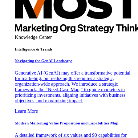
Knowledge Center
Intelligence & Trends
Navigating the GenAI Landscape
Generative AI (GenAI) may offer a transformative potential
for marketing, but realizing this requires a strategic,
organization-wide approach. We introduce a strategic
framework, the "Need-Case Map," to guide marketers in
prioritizing investments, aligning initiatives with business
objectives, and maximizing impact.
Learn More
Modern Marketing Value Proposition and Capabilities Map
A detailed framework of six values and 90 capabilities for