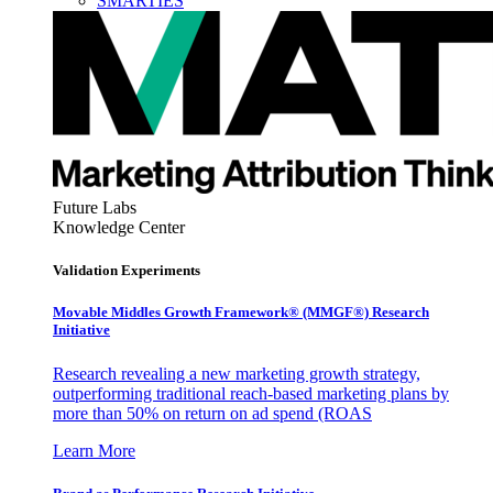
SMARTIES
Future Labs
Knowledge Center
Validation Experiments
Movable Middles Growth Framework® (MMGF®) Research
Initiative
Research revealing a new marketing growth strategy,
outperforming traditional reach-based marketing plans by
more than 50% on return on ad spend (ROAS
Learn More