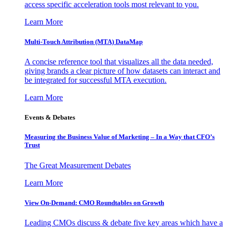
access specific acceleration tools most relevant to you.
Learn More
Multi-Touch Attribution (MTA) DataMap
A concise reference tool that visualizes all the data needed,
giving brands a clear picture of how datasets can interact and
be integrated for successful MTA execution.
Learn More
Events & Debates
Measuring the Business Value of Marketing – In a Way that CFO’s
Trust
The Great Measurement Debates
Learn More
View On-Demand: CMO Roundtables on Growth
Leading CMOs discuss & debate five key areas which have a