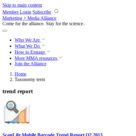
Skip to main content
Member Login
Subscribe
Marketing + Media Alliance
Come for the alliance. Stay for the
revolution.
Who We Are
What We Do
How to Engage
More
MMA resources
Join the Alliance
Home
Taxonomy term
trend report
ScanLife Mobile Barcode Trend Report Q2 2013