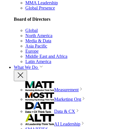
MMA Leadership
Global Presence
Board of Directors
Global
North America
Media & Data
Asia Pacific
Europe
Middle East and Africa
Latin America
What We Do
Measurement
Marketing Org
Data & CX
AI Leadership