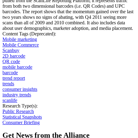
pulled from the ScanLife Reporting Platform; it represents traffic
from both two dimensional barcodes (i.e. QR Codes) and UPC
barcodes. The report shows that the momentum gained over the last
two years shows no signs of abating, with Q4 2011 seeing more
scans than all of 2009 and 2010 combined. It also includes data
about user demographics, marketer adoption, and media placement.
Content Tags (Deprecated):
Mobile marketing
Mobile Commerce
Scanbuy
2D barcode
QR code
mobile barcode
barcode
trend report
trends
consumer insights
industry trends
scanlife
Research Type(s):
Public Research
Statistical Snapshots
Consumer Briefing
Get News from the Alliance