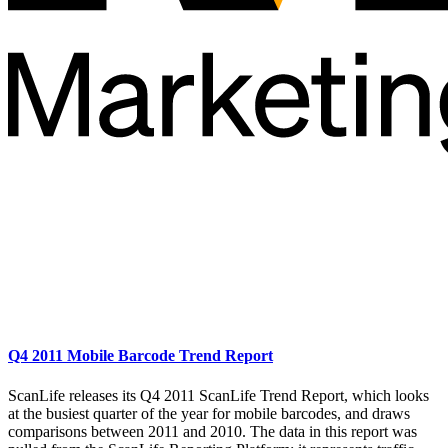
Q4 2011 Mobile Barcode Trend Report
ScanLife releases its Q4 2011 ScanLife Trend Report, which looks
at the busiest quarter of the year for mobile barcodes, and draws
comparisons between 2011 and 2010. The data in this report was