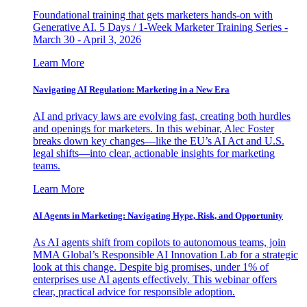
Foundational training that gets marketers hands-on with
Generative AI. 5 Days / 1-Week Marketer Training Series -
March 30 - April 3, 2026
Learn More
Navigating AI Regulation: Marketing in a New Era
AI and privacy laws are evolving fast, creating both hurdles
and openings for marketers. In this webinar, Alec Foster
breaks down key changes—like the EU’s AI Act and U.S.
legal shifts—into clear, actionable insights for marketing
teams.
Learn More
AI Agents in Marketing: Navigating Hype, Risk, and Opportunity
As AI agents shift from copilots to autonomous teams, join
MMA Global’s Responsible AI Innovation Lab for a strategic
look at this change. Despite big promises, under 1% of
enterprises use AI agents effectively. This webinar offers
clear, practical advice for responsible adoption.