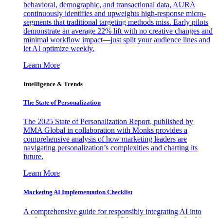
behavioral, demographic, and transactional data, AURA
continuously identifies and upweights high-response micro-
segments that traditional targeting methods miss. Early pilots
demonstrate an average 22% lift with no creative changes and
minimal workflow impact—just split your audience lines and
let AI optimize weekly.
Learn More
Intelligence & Trends
The State of Personalization
The 2025 State of Personalization Report, published by
MMA Global in collaboration with Monks provides a
comprehensive analysis of how marketing leaders are
navigating personalization’s complexities and charting its
future.
Learn More
Marketing AI Implementation Checklist
A comprehensive guide for responsibly integrating AI into