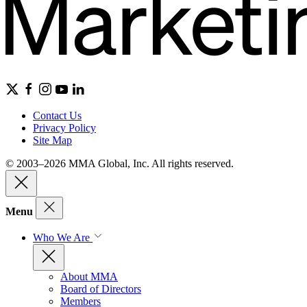
Contact Us
Privacy Policy
Site Map
© 2003–2026 MMA Global, Inc. All rights reserved.
Menu
Who We Are
About MMA
Board of Directors
Members