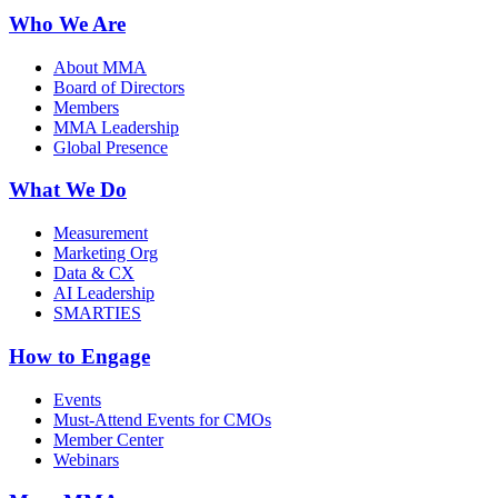
Who We Are
About MMA
Board of Directors
Members
MMA Leadership
Global Presence
What We Do
Measurement
Marketing Org
Data & CX
AI Leadership
SMARTIES
How to Engage
Events
Must-Attend Events for CMOs
Member Center
Webinars