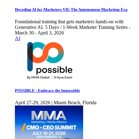
Decoding AI for Marketers VII: The Autonomous Marketing Era
Foundational training that gets marketers hands-on with
Generative AI. 5 Days / 1-Week Marketer Training Series -
March 30 - April 3, 2026
AI
POSSIBLE - Embrace the Impossible
April 27-29, 2026 | Miami Beach, Florida