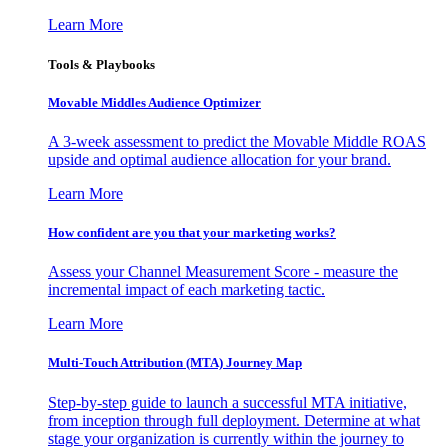
Learn More
Tools & Playbooks
Movable Middles Audience Optimizer
A 3-week assessment to predict the Movable Middle ROAS
upside and optimal audience allocation for your brand.
Learn More
How confident are you that your marketing works?
Assess your Channel Measurement Score - measure the
incremental impact of each marketing tactic.
Learn More
Multi-Touch Attribution (MTA) Journey Map
Step-by-step guide to launch a successful MTA initiative,
from inception through full deployment. Determine at what
stage your organization is currently within the journey to