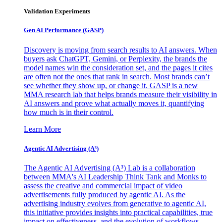
Validation Experiments
Gen AI
Performance (GASP)
Discovery is moving from search results to AI answers. When
buyers ask ChatGPT, Gemini, or Perplexity, the brands the
model names win the consideration set, and the pages it cites
are often not the ones that rank in search. Most brands can’t
see whether they show up, or change it. GASP is a new
MMA research lab that helps brands measure their visibility in
AI answers and prove what actually moves it, quantifying
how much is in their control.
Learn More
Agentic AI Advertising (A³)
The Agentic AI Advertising (A³) Lab is a collaboration
between MMA's AI Leadership Think Tank and Monks to
assess the creative and commercial impact of video
advertisements fully produced by agentic AI. As the
advertising industry evolves from generative to agentic AI,
this initiative provides insights into practical capabilities, true
impact on effectiveness, and the evolution of workflows,