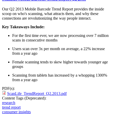
Our Q2 2013 Mobile Barcode Trend Report provides the inside
scoop on who's scanning, what attracts them, and why these
connections are revolutionizing the way people interact.
Key Takeaways Include:
For the first time ever, we are now processing over 7 million
scans in consecutive months
Users scan over 3x per month on average, a 22% increase
from a year ago
Female scanning tends to skew higher towards younger age
groups
Scanning from tablets has increased by a whopping 1300%
from a year ago
PDF(s):
ScanLife_TrendReport_Q2.2013.pdf
Content Tags (Deprecated):
research
trend report
consumer insights