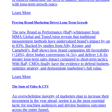
with long-term growth outco
Learn More
Proving Brand Marketing Drives Long-Term Growth
The new Brand as Performance (BaP) whitepaper from
MMA Global and TransUnion reveals that traditional
measurement methods have undervalued brand’s impact by up
to 83%. Backed by studies from Ally, Kroger, and
Campbell’s, BaP shows how brand campaigns lift favorability
(+24%), drive higher conversions (4–5x), and deliver 1.8–6x
greater long-term sales impact compared to short-term tactics.
With BaP, CMOs finally have the evidence to defend budgets,
optimize strategy, and demonstrate marketing’s full value.
Learn More
The State of Video & CTV
An overwhelming majority of marketers plan to increase their
investment in the year ahead, seeing it as the most essential
tactic for reaching audiences and driving business outcomes
across the entire funnel.