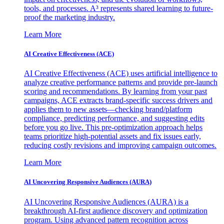
tools, and processes. A³ represents shared learning to future-
proof the marketing industry.
Learn More
AI Creative Effectiveness (ACE)
AI Creative Effectiveness (ACE) uses artificial intelligence to
analyze creative performance patterns and provide pre-launch
scoring and recommendations. By learning from your past
campaigns, ACE extracts brand-specific success drivers and
applies them to new assets—checking brand/platform
compliance, predicting performance, and suggesting edits
before you go live. This pre-optimization approach helps
teams prioritize high-potential assets and fix issues early,
reducing costly revisions and improving campaign outcomes.
Learn More
AI Uncovering Responsive Audiences (AURA)
AI Uncovering Responsive Audiences (AURA) is a
breakthrough AI-first audience discovery and optimization
program. Using advanced pattern recognition across