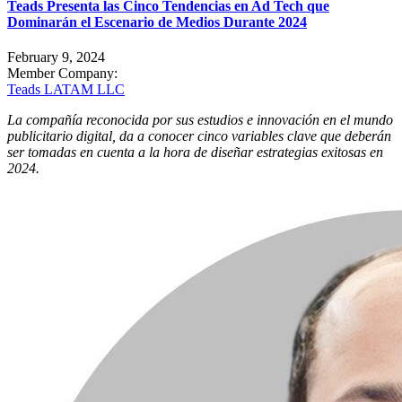
Teads Presenta las Cinco Tendencias en Ad Tech que
Dominarán el Escenario de Medios Durante 2024
February 9, 2024
Member Company:
Teads LATAM LLC
La compañía reconocida por sus estudios e innovación en el mundo
publicitario digital, da a conocer cinco variables clave que deberán
ser tomadas en cuenta a la hora de diseñar estrategias exitosas en
2024.