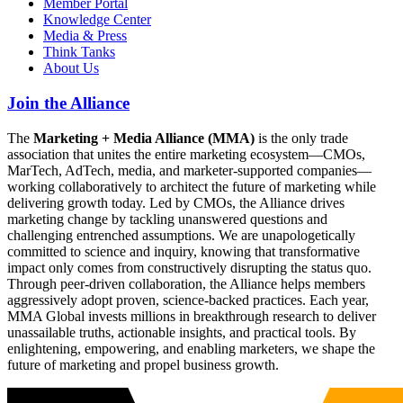
Member Portal
Knowledge Center
Media & Press
Think Tanks
About Us
Join the Alliance
The
Marketing + Media Alliance (MMA)
is the only trade
association that unites the entire marketing ecosystem—CMOs,
MarTech, AdTech, media, and marketer-supported companies—
working collaboratively to architect the future of marketing while
delivering growth today. Led by CMOs, the Alliance drives
marketing change by tackling unanswered questions and
challenging entrenched assumptions. We are unapologetically
committed to science and inquiry, knowing that transformative
impact only comes from constructively disrupting the status quo.
Through peer-driven collaboration, the Alliance helps members
aggressively adopt proven, science-backed practices. Each year,
MMA Global invests millions in breakthrough research to deliver
unassailable truths, actionable insights, and practical tools. By
enlightening, empowering, and enabling marketers, we shape the
future of marketing and propel business growth.