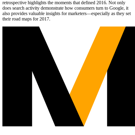
retrospective highlights the moments that defined 2016. Not only
does search activity demonstrate how consumers turn to Google, it
also provides valuable insights for marketers—especially as they set
their road maps for 2017.