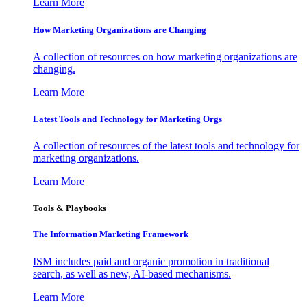
Learn More
How Marketing Organizations are Changing
A collection of resources on how marketing organizations are
changing.
Learn More
Latest Tools and Technology for Marketing Orgs
A collection of resources of the latest tools and technology for
marketing organizations.
Learn More
Tools & Playbooks
The Information
Marketing Framework
ISM includes paid and organic promotion in traditional
search, as well as new, AI-based mechanisms.
Learn More