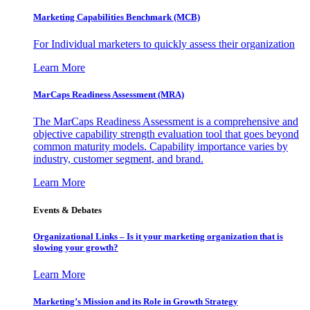
Marketing Capabilities Benchmark (MCB)
For Individual marketers to quickly assess their organization
Learn More
MarCaps Readiness Assessment (MRA)
The MarCaps Readiness Assessment is a comprehensive and
objective capability strength evaluation tool that goes beyond
common maturity models. Capability importance varies by
industry, customer segment, and brand.
Learn More
Events & Debates
Organizational Links – Is it your marketing organization that is
slowing your growth?
Learn More
Marketing’s Mission and its Role in Growth Strategy