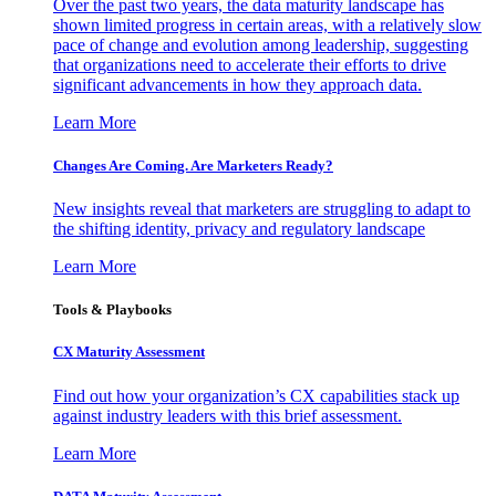
Over the past two years, the data maturity landscape has
shown limited progress in certain areas, with a relatively slow
pace of change and evolution among leadership, suggesting
that organizations need to accelerate their efforts to drive
significant advancements in how they approach data.
Learn More
Changes Are Coming. Are Marketers Ready?
New insights reveal that marketers are struggling to adapt to
the shifting identity, privacy and regulatory landscape
Learn More
Tools & Playbooks
CX Maturity Assessment
Find out how your organization’s CX capabilities stack up
against industry leaders with this brief assessment.
Learn More