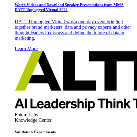
Watch Videos and Download Speaker Presentations from MMA
DATT Unplugged Virtual 2021
DATT Unplugged Virtual was a one-day event bringing
together brand marketers, data and privacy experts and other
thought leaders to discuss and define the future of data in
marketing.
Learn More
Future Labs
Knowledge Center
Validation Experiments