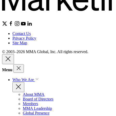
Contact Us
Privacy Policy
Site Map
© 2003–2026 MMA Global, Inc. All rights reserved.
Menu
Who We Are
About MMA
Board of Directors
Members
MMA Leadership
Global Presence