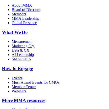
About MMA
Board of Directors
Members
MMA Leadership
Global Presence
What We Do
Measurement
Marketing Org
Data & CX
AI Leadership
SMARTIES
How to Engage
Events
Must-Attend Events for CMOs
Member Center
Webinars
More
MMA resources