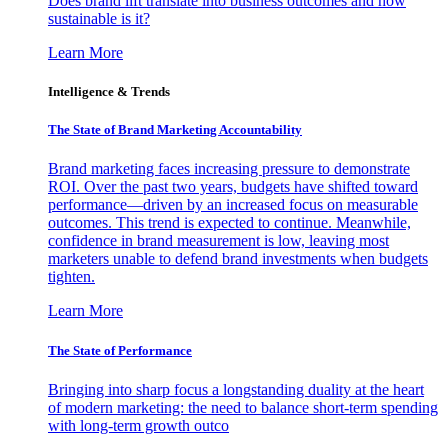
Does brand lift translate into business outcomes and how
sustainable is it?
Learn More
Intelligence & Trends
The State of Brand Marketing Accountability
Brand marketing faces increasing pressure to demonstrate
ROI. Over the past two years, budgets have shifted toward
performance—driven by an increased focus on measurable
outcomes. This trend is expected to continue. Meanwhile,
confidence in brand measurement is low, leaving most
marketers unable to defend brand investments when budgets
tighten.
Learn More
The State of Performance
Bringing into sharp focus a longstanding duality at the heart
of modern marketing: the need to balance short-term spending
with long-term growth outco