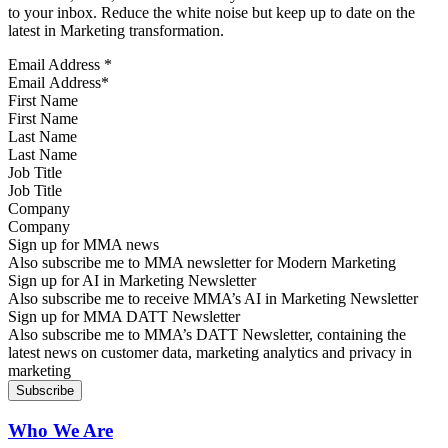
to your inbox. Reduce the white noise but keep up to date on the
latest in Marketing transformation.
Email Address
*
First Name
Last Name
Job Title
Company
Sign up for MMA news
Also subscribe me to MMA newsletter for Modern Marketing
Sign up for AI in Marketing Newsletter
Also subscribe me to receive MMA’s AI in Marketing Newsletter
Sign up for MMA DATT Newsletter
Also subscribe me to MMA’s DATT Newsletter, containing the
latest news on customer data, marketing analytics and privacy in
marketing
Who We Are