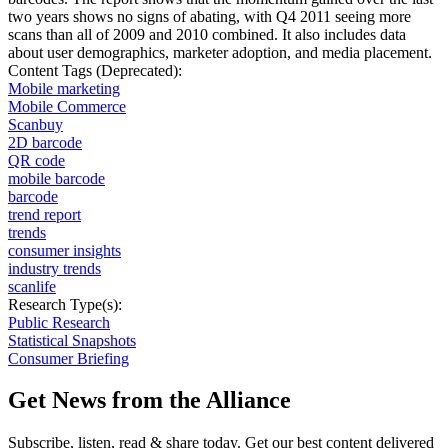
two years shows no signs of abating, with Q4 2011 seeing more
scans than all of 2009 and 2010 combined. It also includes data
about user demographics, marketer adoption, and media placement.
Content Tags (Deprecated):
Mobile marketing
Mobile Commerce
Scanbuy
2D barcode
QR code
mobile barcode
barcode
trend report
trends
consumer insights
industry trends
scanlife
Research Type(s):
Public Research
Statistical Snapshots
Consumer Briefing
Get News from the Alliance
Subscribe, listen, read & share today. Get our best content delivered