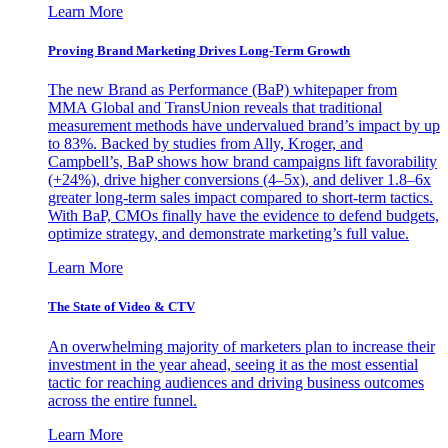
Learn More
Proving Brand Marketing Drives Long-Term Growth
The new Brand as Performance (BaP) whitepaper from
MMA Global and TransUnion reveals that traditional
measurement methods have undervalued brand’s impact by up
to 83%. Backed by studies from Ally, Kroger, and
Campbell’s, BaP shows how brand campaigns lift favorability
(+24%), drive higher conversions (4–5x), and deliver 1.8–6x
greater long-term sales impact compared to short-term tactics.
With BaP, CMOs finally have the evidence to defend budgets,
optimize strategy, and demonstrate marketing’s full value.
Learn More
The State of Video & CTV
An overwhelming majority of marketers plan to increase their
investment in the year ahead, seeing it as the most essential
tactic for reaching audiences and driving business outcomes
across the entire funnel.
Learn More