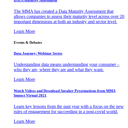
DATA Maturity Assessment
The MMA has created a Data Maturity Assessment that
allows companies to assess their maturity level across over 20
important dimensions at both an industry and sector level.
Learn More
Events & Debates
Data Journey: Webinar Series
Understanding data means understanding your consumer –
who they are, where they are and what they want.
Learn More
Watch Videos and Download Speaker Presentations from MMA
Impact Virtual 2021
Learn key lessons from the past year with a focus on the new
rules of engagement for succeeding in a post-covid world.
Learn More