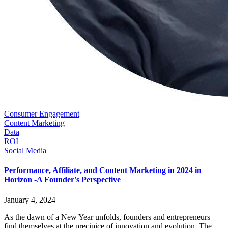
Consumer Engagement
Content Marketing
Data
ROI
Social Media
Performance, Affiliate, and Content Marketing in 2024 in
Horizon -A Founder's Perspective
January 4, 2024
As the dawn of a New Year unfolds, founders and entrepreneurs
find themselves at the precipice of innovation and evolution. The