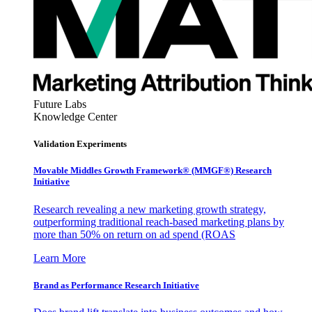
Future Labs
Knowledge Center
Validation Experiments
Movable Middles Growth Framework® (MMGF®) Research
Initiative
Research revealing a new marketing growth strategy,
outperforming traditional reach-based marketing plans by
more than 50% on return on ad spend (ROAS
Learn More
Brand as Performance Research Initiative