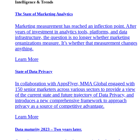
Intelligence & Trends
The State of Marketing Analytics
Marketing measurement has reached an inflection point. After
years of investment in analytics tools, platforms, and data
infrastructure, the question is no longer whether marketing
organizations measure. It’s whether that measurement changes
anything.
Learn More
State of Data Privacy
In collaboration with AppsFlyer, MMA Global engaged with
150 senior marketers across various sectors to provide a view
of the current state and future trajectory of Data Privacy, and
introduces a new comprehensive framework to approach
privacy as a source of competitive advantage.
Learn More
Data maturity 2023 – Two years later.