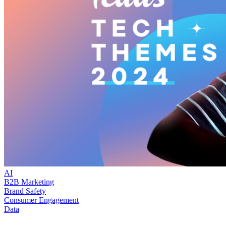
AI
B2B Marketing
Brand Safety
Consumer Engagement
Data