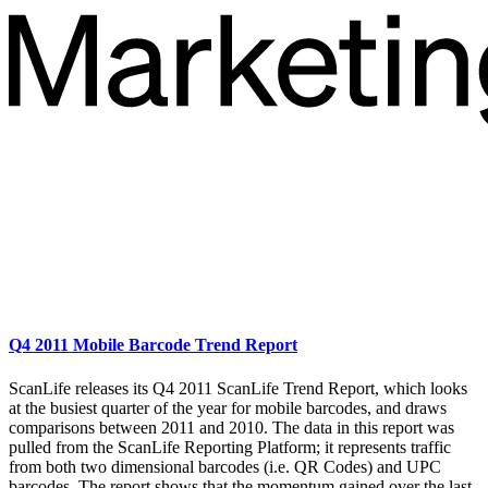
Q4 2011 Mobile Barcode Trend Report
ScanLife releases its Q4 2011 ScanLife Trend Report, which looks
at the busiest quarter of the year for mobile barcodes, and draws
comparisons between 2011 and 2010. The data in this report was
pulled from the ScanLife Reporting Platform; it represents traffic
from both two dimensional barcodes (i.e. QR Codes) and UPC
barcodes. The report shows that the momentum gained over the last