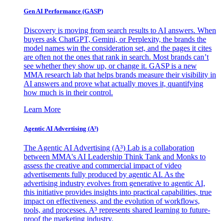
Gen AI
Performance (GASP)
Discovery is moving from search results to AI answers. When
buyers ask ChatGPT, Gemini, or Perplexity, the brands the
model names win the consideration set, and the pages it cites
are often not the ones that rank in search. Most brands can’t
see whether they show up, or change it. GASP is a new
MMA research lab that helps brands measure their visibility in
AI answers and prove what actually moves it, quantifying
how much is in their control.
Learn More
Agentic AI Advertising (A³)
The Agentic AI Advertising (A³) Lab is a collaboration
between MMA's AI Leadership Think Tank and Monks to
assess the creative and commercial impact of video
advertisements fully produced by agentic AI. As the
advertising industry evolves from generative to agentic AI,
this initiative provides insights into practical capabilities, true
impact on effectiveness, and the evolution of workflows,
tools, and processes. A³ represents shared learning to future-
proof the marketing industry.