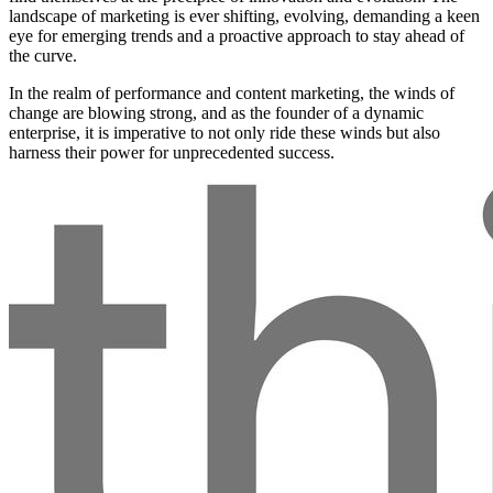
landscape of marketing is ever shifting, evolving, demanding a keen
eye for emerging trends and a proactive approach to stay ahead of
the curve.
In the realm of performance and content marketing, the winds of
change are blowing strong, and as the founder of a dynamic
enterprise, it is imperative to not only ride these winds but also
harness their power for unprecedented success.