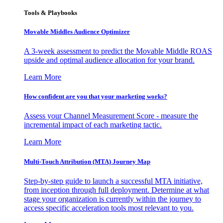
Tools & Playbooks
Movable Middles Audience Optimizer
A 3-week assessment to predict the Movable Middle ROAS
upside and optimal audience allocation for your brand.
Learn More
How confident are you that your marketing works?
Assess your Channel Measurement Score - measure the
incremental impact of each marketing tactic.
Learn More
Multi-Touch Attribution (MTA) Journey Map
Step-by-step guide to launch a successful MTA initiative,
from inception through full deployment. Determine at what
stage your organization is currently within the journey to
access specific acceleration tools most relevant to you.