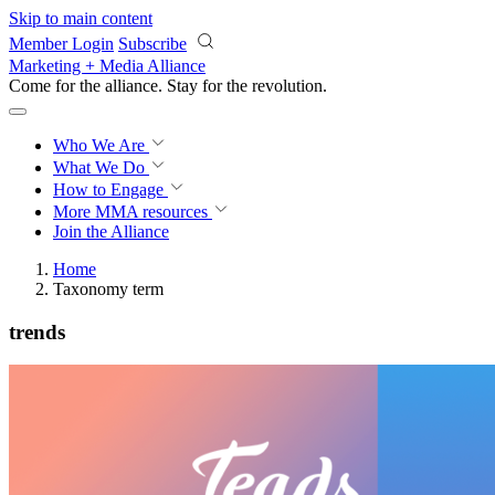
Skip to main content
Member Login
Subscribe
Marketing + Media Alliance
Come for the alliance. Stay for the
revolution.
Who We Are
What We Do
How to Engage
More
MMA resources
Join the Alliance
Home
Taxonomy term
trends