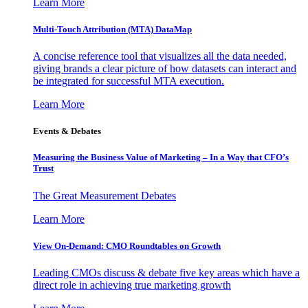
Learn More
Multi-Touch Attribution (MTA) DataMap
A concise reference tool that visualizes all the data needed,
giving brands a clear picture of how datasets can interact and
be integrated for successful MTA execution.
Learn More
Events & Debates
Measuring the Business Value of Marketing – In a Way that CFO’s
Trust
The Great Measurement Debates
Learn More
View On-Demand: CMO Roundtables on Growth
Leading CMOs discuss & debate five key areas which have a
direct role in achieving true marketing growth