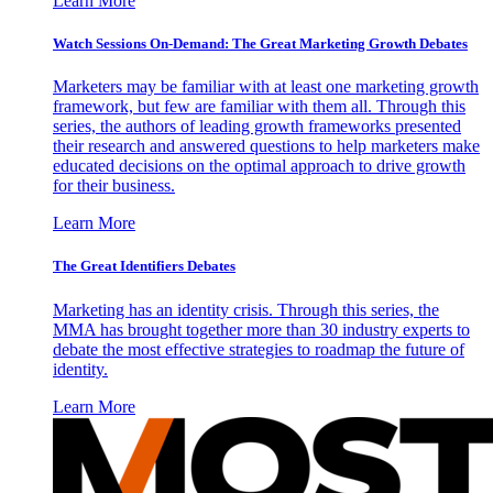
Learn More
Watch Sessions On-Demand: The Great Marketing Growth Debates
Marketers may be familiar with at least one marketing growth
framework, but few are familiar with them all. Through this
series, the authors of leading growth frameworks presented
their research and answered questions to help marketers make
educated decisions on the optimal approach to drive growth
for their business.
Learn More
The Great Identifiers Debates
Marketing has an identity crisis. Through this series, the
MMA has brought together more than 30 industry experts to
debate the most effective strategies to roadmap the future of
identity.
Learn More