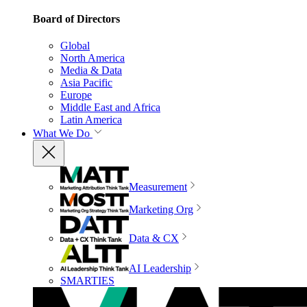
Board of Directors
Global
North America
Media & Data
Asia Pacific
Europe
Middle East and Africa
Latin America
What We Do
Measurement
Marketing Org
Data & CX
AI Leadership
SMARTIES