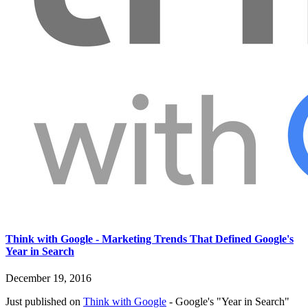
Think with Google - Marketing Trends That Defined Google's
Year in Search
December 19, 2016
Just published on
Think with Google
- Google's "Year in Search"