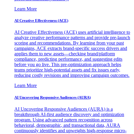
Learn More
AI Creative Effectiveness (ACE)
AI Creative Effectiveness (ACE) uses artificial intelligence to
analyze creative performance patterns and provide pre-launch
scoring and recommendations. By learning from your past
campaigns, ACE extracts brand-specific success drivers and
applies them to new assets—checking brand/platform
compliance, predicting performance, and suggesting edits
before you go live. This pre-optimization approach helps
teams prioritize high-potential assets and fix issues early,
reducing costly revisions and improving campaign outcomes.
Learn More
AI Uncovering Responsive Audiences (AURA)
AI Uncovering Responsive Audiences (AURA) is a
breakthrough AI-first audience discovery and optimization
program. Using advanced pattern recognition across
behavioral, demographic, and transactional data, AURA
continuously identifies and upweights high-response micro-