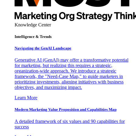
Knowledge Center
Intelligence & Trends
Navigating the GenAI Landscape
Generative AI (GenAI) may offer a transformative potential
for marketing, but realizing this requires a strategic,
organization-wide approach. We introduce a strategic
framework, the "Need-Case Map," to guide marketers in
prioritizing investments, aligning initiatives with business
objectives, and maximizing impact.
Learn More
Modern Marketing Value Proposition and Capabilities Map
A detailed framework of six values and 90 capabilities for
success