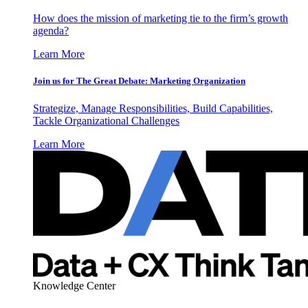
How does the mission of marketing tie to the firm’s growth
agenda?
Learn More
Join us for The Great Debate: Marketing Organization
Strategize, Manage Responsibilities, Build Capabilities,
Tackle Organizational Challenges
Learn More
Knowledge Center