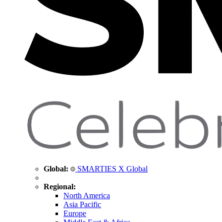
Global:
SMARTIES X Global
Regional:
North America
Asia Pacific
Europe