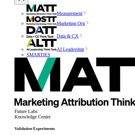
Measurement
Marketing Org
Data & CX
AI Leadership
SMARTIES
Future Labs
Knowledge Center
Validation Experiments