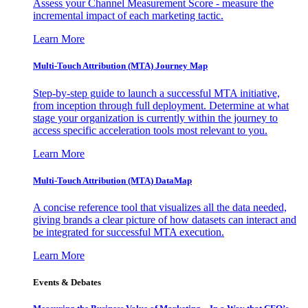
Assess your Channel Measurement Score - measure the
incremental impact of each marketing tactic.
Learn More
Multi-Touch Attribution (MTA) Journey Map
Step-by-step guide to launch a successful MTA initiative,
from inception through full deployment. Determine at what
stage your organization is currently within the journey to
access specific acceleration tools most relevant to you.
Learn More
Multi-Touch Attribution (MTA) DataMap
A concise reference tool that visualizes all the data needed,
giving brands a clear picture of how datasets can interact and
be integrated for successful MTA execution.
Learn More
Events & Debates