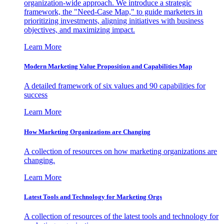
organization-wide approach. We introduce a strategic
framework, the "Need-Case Map," to guide marketers in
prioritizing investments, aligning initiatives with business
objectives, and maximizing impact.
Learn More
Modern Marketing Value Proposition and Capabilities Map
A detailed framework of six values and 90 capabilities for
success
Learn More
How Marketing Organizations are Changing
A collection of resources on how marketing organizations are
changing.
Learn More
Latest Tools and Technology for Marketing Orgs
A collection of resources of the latest tools and technology for