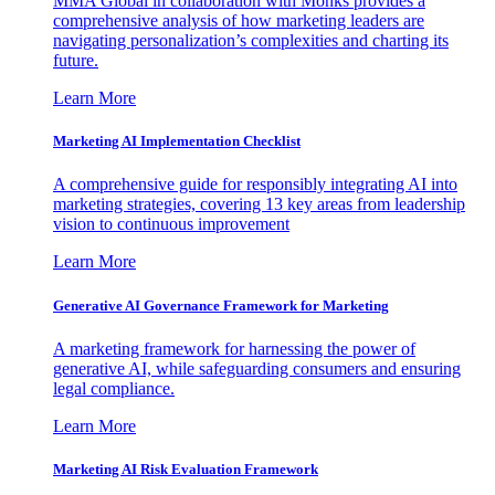
MMA Global in collaboration with Monks provides a
comprehensive analysis of how marketing leaders are
navigating personalization’s complexities and charting its
future.
Learn More
Marketing AI Implementation Checklist
A comprehensive guide for responsibly integrating AI into
marketing strategies, covering 13 key areas from leadership
vision to continuous improvement
Learn More
Generative AI Governance Framework for Marketing
A marketing framework for harnessing the power of
generative AI, while safeguarding consumers and ensuring
legal compliance.
Learn More
Marketing AI Risk Evaluation Framework