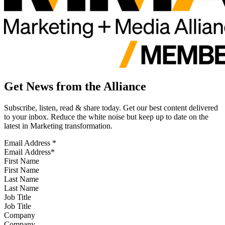
Get News from the Alliance
Subscribe, listen, read & share today. Get our best content delivered
to your inbox. Reduce the white noise but keep up to date on the
latest in Marketing transformation.
Email Address
*
First Name
Last Name
Job Title
Company