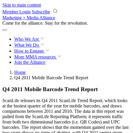
Skip to main content
Member Login
Subscribe
Marketing + Media Alliance
Come for the alliance. Stay for the
revolution.
Who We Are
What We Do
How to Engage
More
MMA resources
Join the Alliance
Home
Q4 2011 Mobile Barcode Trend Report
Q4 2011 Mobile Barcode Trend Report
ScanLife releases its Q4 2011 ScanLife Trend Report, which looks
at the busiest quarter of the year for mobile barcodes, and draws
comparisons between 2011 and 2010. The data in this report was
pulled from the ScanLife Reporting Platform; it represents traffic
from both two dimensional barcodes (i.e. QR Codes) and UPC
barcodes. The report shows that the momentum gained over the last
two years shows no signs of abating, with Q4 2011 seeing more