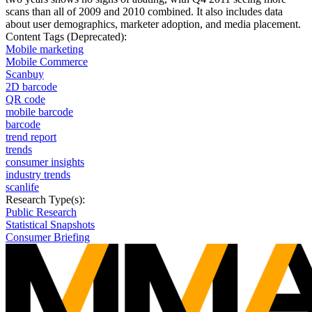
scans than all of 2009 and 2010 combined. It also includes data
about user demographics, marketer adoption, and media placement.
Content Tags (Deprecated):
Mobile marketing
Mobile Commerce
Scanbuy
2D barcode
QR code
mobile barcode
barcode
trend report
trends
consumer insights
industry trends
scanlife
Research Type(s):
Public Research
Statistical Snapshots
Consumer Briefing