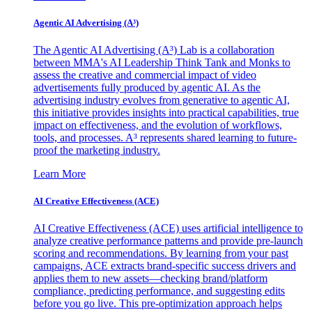
Agentic AI Advertising (A³)
The Agentic AI Advertising (A³) Lab is a collaboration
between MMA's AI Leadership Think Tank and Monks to
assess the creative and commercial impact of video
advertisements fully produced by agentic AI. As the
advertising industry evolves from generative to agentic AI,
this initiative provides insights into practical capabilities, true
impact on effectiveness, and the evolution of workflows,
tools, and processes. A³ represents shared learning to future-
proof the marketing industry.
Learn More
AI Creative Effectiveness (ACE)
AI Creative Effectiveness (ACE) uses artificial intelligence to
analyze creative performance patterns and provide pre-launch
scoring and recommendations. By learning from your past
campaigns, ACE extracts brand-specific success drivers and
applies them to new assets—checking brand/platform
compliance, predicting performance, and suggesting edits
before you go live. This pre-optimization approach helps