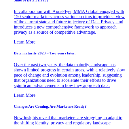
State of Data Privacy
In collaboration with AppsFlyer, MMA Global engaged with
150 senior marketers across various sectors to provide a view
of the current state and future trajectory of Data Privacy, and
introduces a new comprehensive framework to approach
privacy as a source of competitive advantage.
Learn More
Data maturity 2023 – Two years later.
Over the past two years, the data maturity landscape has
shown limited progress in certain areas, with a relatively slow
pace of change and evolution among leadership, suggesting
that organizations need to accelerate their efforts to drive
significant advancements in how they approach data.
Learn More
Changes Are Coming. Are Marketers Ready?
New insights reveal that marketers are struggling to adapt to
the shifting identity, privacy and regulatory landscape