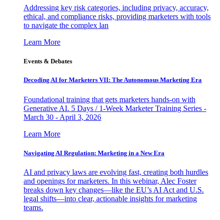
Addressing key risk categories, including privacy, accuracy,
ethical, and compliance risks, providing marketers with tools
to navigate the complex lan
Learn More
Events & Debates
Decoding AI for Marketers VII: The Autonomous Marketing Era
Foundational training that gets marketers hands-on with
Generative AI. 5 Days / 1-Week Marketer Training Series -
March 30 - April 3, 2026
Learn More
Navigating AI Regulation: Marketing in a New Era
AI and privacy laws are evolving fast, creating both hurdles
and openings for marketers. In this webinar, Alec Foster
breaks down key changes—like the EU’s AI Act and U.S.
legal shifts—into clear, actionable insights for marketing
teams.