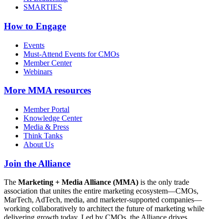
SMARTIES
How to Engage
Events
Must-Attend Events for CMOs
Member Center
Webinars
More
MMA resources
Member Portal
Knowledge Center
Media & Press
Think Tanks
About Us
Join the Alliance
The
Marketing + Media Alliance (MMA)
is the only trade
association that unites the entire marketing ecosystem—CMOs,
MarTech, AdTech, media, and marketer-supported companies—
working collaboratively to architect the future of marketing while
delivering growth today. Led by CMOs, the Alliance drives