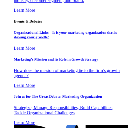
industry, customer segment, and brand.
Learn More
Events & Debates
Organizational Links – Is it your marketing organization that is
slowing your growth?
Learn More
Marketing’s Mission and its Role in Growth Strategy
How does the mission of marketing tie to the firm’s growth
agenda?
Learn More
Join us for The Great Debate: Marketing Organization
Strategize, Manage Responsibilities, Build Capabilities,
Tackle Organizational Challenges
Learn More