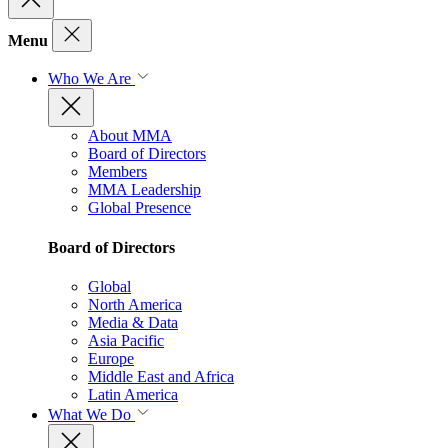
Menu
Who We Are
About MMA
Board of Directors
Members
MMA Leadership
Global Presence
Board of Directors
Global
North America
Media & Data
Asia Pacific
Europe
Middle East and Africa
Latin America
What We Do