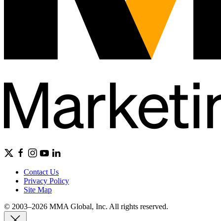
Contact Us
Privacy Policy
Site Map
© 2003–2026 MMA Global, Inc. All rights reserved.