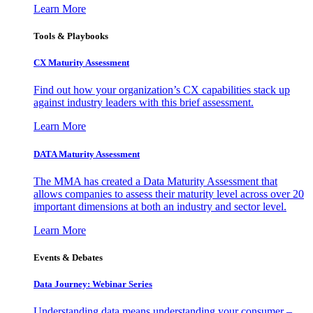
Learn More
Tools & Playbooks
CX Maturity Assessment
Find out how your organization’s CX capabilities stack up
against industry leaders with this brief assessment.
Learn More
DATA Maturity Assessment
The MMA has created a Data Maturity Assessment that
allows companies to assess their maturity level across over 20
important dimensions at both an industry and sector level.
Learn More
Events & Debates
Data Journey: Webinar Series
Understanding data means understanding your consumer –