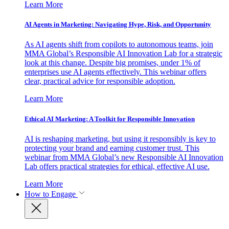
Learn More
AI Agents in Marketing: Navigating Hype, Risk, and Opportunity
As AI agents shift from copilots to autonomous teams, join
MMA Global’s Responsible AI Innovation Lab for a strategic
look at this change. Despite big promises, under 1% of
enterprises use AI agents effectively. This webinar offers
clear, practical advice for responsible adoption.
Learn More
Ethical AI Marketing: A Toolkit for Responsible Innovation
AI is reshaping marketing, but using it responsibly is key to
protecting your brand and earning customer trust. This
webinar from MMA Global’s new Responsible AI Innovation
Lab offers practical strategies for ethical, effective AI use.
Learn More
How to Engage