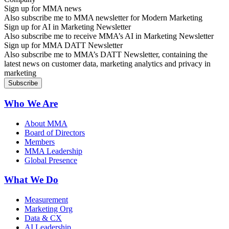
Sign up for MMA news
Also subscribe me to MMA newsletter for Modern Marketing
Sign up for AI in Marketing Newsletter
Also subscribe me to receive MMA’s AI in Marketing Newsletter
Sign up for MMA DATT Newsletter
Also subscribe me to MMA’s DATT Newsletter, containing the
latest news on customer data, marketing analytics and privacy in
marketing
Who We Are
About MMA
Board of Directors
Members
MMA Leadership
Global Presence
What We Do
Measurement
Marketing Org
Data & CX
AI Leadership