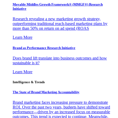
Movable Middles Growth Framework® (MMGF®) Research
Initiative
Research revealing a new marketing growth strategy,
outperforming traditional reach-based marketing plans by
more than 50% on return on ad spend (ROAS
Learn More
Brand as Performance Research Initiative
Does brand lift translate into business outcomes and how
sustainable is it?
Learn More
Intelligence & Trends
The State of Brand Marketing Accountability
Brand marketing faces increasing pressure to demonstrate
ROI. Over the past two years, budgets have shifted toward
performance—driven by an increased focus on measurable
outcomes. This trend is expected to continue. Meanwhile,