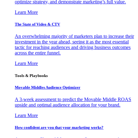
optimize strategy, and demonstrate marketing’s full value.
Learn More
The State of Video & CTV
An overwhelming majority of marketers plan to increase their
investment in the year ahead, seeing it as the most essential
tactic for reaching audiences and driving business outcomes
across the entire funnel.
Learn More
Tools & Playbooks
Movable Middles Audience Optimizer
A 3-week assessment to predict the Movable Middle ROAS
upside and optimal audience allocation for your brand.
Learn More
How confident are you that your marketing works?