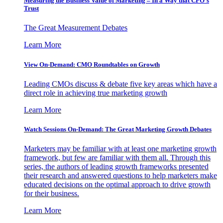
Measuring the Business Value of Marketing – In a Way that CFO’s
Trust
The Great Measurement Debates
Learn More
View On-Demand: CMO Roundtables on Growth
Leading CMOs discuss & debate five key areas which have a
direct role in achieving true marketing growth
Learn More
Watch Sessions On-Demand: The Great Marketing Growth Debates
Marketers may be familiar with at least one marketing growth
framework, but few are familiar with them all. Through this
series, the authors of leading growth frameworks presented
their research and answered questions to help marketers make
educated decisions on the optimal approach to drive growth
for their business.
Learn More