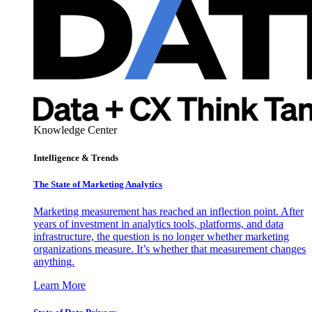
Knowledge Center
Intelligence & Trends
The State of Marketing Analytics
Marketing measurement has reached an inflection point. After
years of investment in analytics tools, platforms, and data
infrastructure, the question is no longer whether marketing
organizations measure. It’s whether that measurement changes
anything.
Learn More