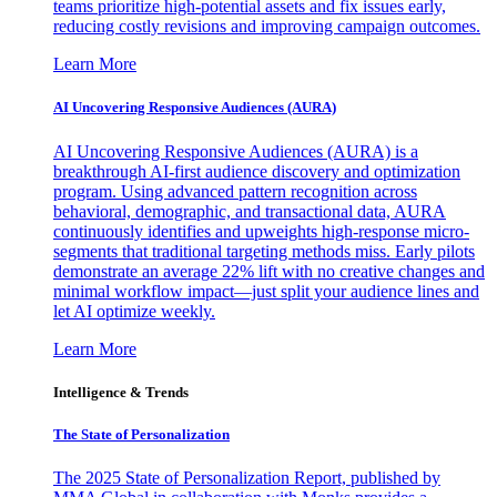
teams prioritize high-potential assets and fix issues early,
reducing costly revisions and improving campaign outcomes.
Learn More
AI Uncovering Responsive Audiences (AURA)
AI Uncovering Responsive Audiences (AURA) is a
breakthrough AI-first audience discovery and optimization
program. Using advanced pattern recognition across
behavioral, demographic, and transactional data, AURA
continuously identifies and upweights high-response micro-
segments that traditional targeting methods miss. Early pilots
demonstrate an average 22% lift with no creative changes and
minimal workflow impact—just split your audience lines and
let AI optimize weekly.
Learn More
Intelligence & Trends
The State of Personalization
The 2025 State of Personalization Report, published by