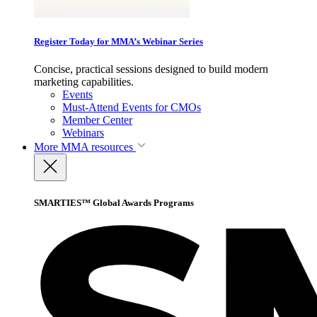
Register Today for MMA’s Webinar Series
Concise, practical sessions designed to build modern
marketing capabilities.
Events
Must-Attend Events for CMOs
Member Center
Webinars
More
MMA resources
SMARTIES™ Global Awards Programs