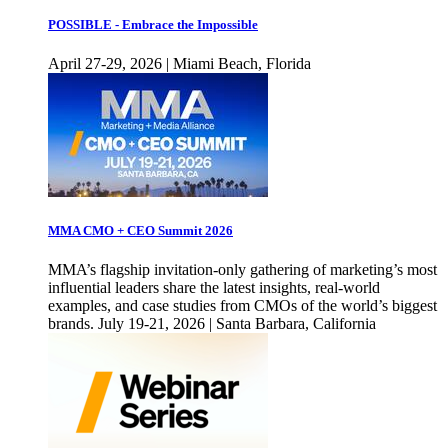
POSSIBLE - Embrace the Impossible
April 27-29, 2026 | Miami Beach, Florida
MMA CMO + CEO Summit 2026
MMA’s flagship invitation-only gathering of marketing’s most
influential leaders share the latest insights, real-world
examples, and case studies from CMOs of the world’s biggest
brands. July 19-21, 2026 | Santa Barbara, California