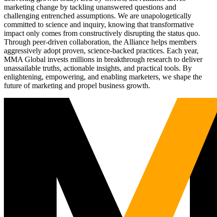
marketing change by tackling unanswered questions and
challenging entrenched assumptions. We are unapologetically
committed to science and inquiry, knowing that transformative
impact only comes from constructively disrupting the status quo.
Through peer-driven collaboration, the Alliance helps members
aggressively adopt proven, science-backed practices. Each year,
MMA Global invests millions in breakthrough research to deliver
unassailable truths, actionable insights, and practical tools. By
enlightening, empowering, and enabling marketers, we shape the
future of marketing and propel business growth.