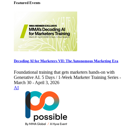
Featured Events
Decoding AI for Marketers VII: The Autonomous Marketing Era
Foundational training that gets marketers hands-on with
Generative AI. 5 Days / 1-Week Marketer Training Series -
March 30 - April 3, 2026
AI