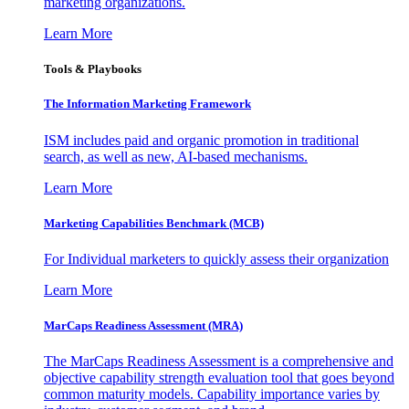
marketing organizations.
Learn More
Tools & Playbooks
The Information
Marketing Framework
ISM includes paid and organic promotion in traditional
search, as well as new, AI-based mechanisms.
Learn More
Marketing Capabilities Benchmark (MCB)
For Individual marketers to quickly assess their organization
Learn More
MarCaps Readiness Assessment (MRA)
The MarCaps Readiness Assessment is a comprehensive and
objective capability strength evaluation tool that goes beyond
common maturity models. Capability importance varies by