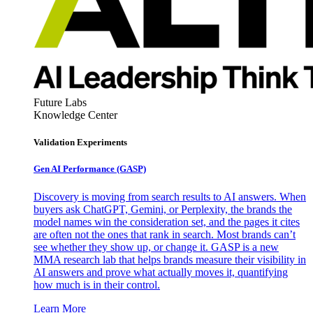
Future Labs
Knowledge Center
Validation Experiments
Gen AI
Performance (GASP)
Discovery is moving from search results to AI answers. When
buyers ask ChatGPT, Gemini, or Perplexity, the brands the
model names win the consideration set, and the pages it cites
are often not the ones that rank in search. Most brands can’t
see whether they show up, or change it. GASP is a new
MMA research lab that helps brands measure their visibility in
AI answers and prove what actually moves it, quantifying
how much is in their control.
Learn More