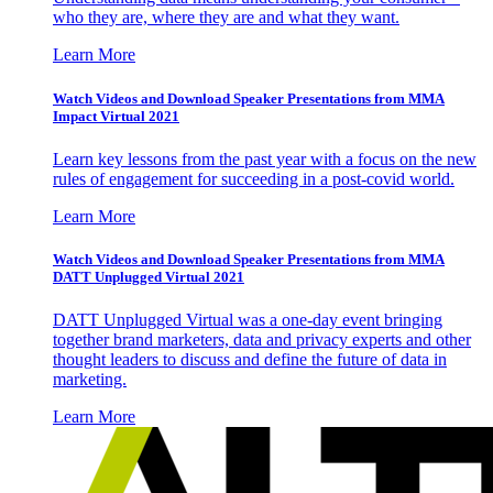
who they are, where they are and what they want.
Learn More
Watch Videos and Download Speaker Presentations from MMA
Impact Virtual 2021
Learn key lessons from the past year with a focus on the new
rules of engagement for succeeding in a post-covid world.
Learn More
Watch Videos and Download Speaker Presentations from MMA
DATT Unplugged Virtual 2021
DATT Unplugged Virtual was a one-day event bringing
together brand marketers, data and privacy experts and other
thought leaders to discuss and define the future of data in
marketing.
Learn More