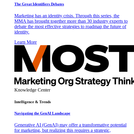
The Great Identifiers Debates
Marketing has an identity crisis. Through this series, the
MMA has brought together more than 30 industry experts to
debate the most effective strategies to roadmap the future of
identity.
Learn More
Knowledge Center
Intelligence & Trends
Navigating the GenAI Landscape
Generative AI (GenAI) may offer a transformative potential
for marketing, but realizing this requires a strategic,