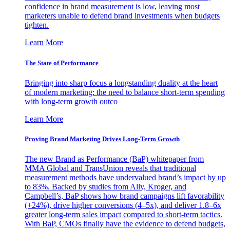
confidence in brand measurement is low, leaving most
marketers unable to defend brand investments when budgets
tighten.
Learn More
The State of Performance
Bringing into sharp focus a longstanding duality at the heart
of modern marketing: the need to balance short-term spending
with long-term growth outco
Learn More
Proving Brand Marketing Drives Long-Term Growth
The new Brand as Performance (BaP) whitepaper from
MMA Global and TransUnion reveals that traditional
measurement methods have undervalued brand’s impact by up
to 83%. Backed by studies from Ally, Kroger, and
Campbell’s, BaP shows how brand campaigns lift favorability
(+24%), drive higher conversions (4–5x), and deliver 1.8–6x
greater long-term sales impact compared to short-term tactics.
With BaP, CMOs finally have the evidence to defend budgets,