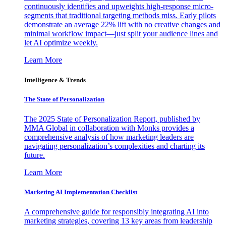
continuously identifies and upweights high-response micro-
segments that traditional targeting methods miss. Early pilots
demonstrate an average 22% lift with no creative changes and
minimal workflow impact—just split your audience lines and
let AI optimize weekly.
Learn More
Intelligence & Trends
The State of Personalization
The 2025 State of Personalization Report, published by
MMA Global in collaboration with Monks provides a
comprehensive analysis of how marketing leaders are
navigating personalization’s complexities and charting its
future.
Learn More
Marketing AI Implementation Checklist
A comprehensive guide for responsibly integrating AI into
marketing strategies, covering 13 key areas from leadership