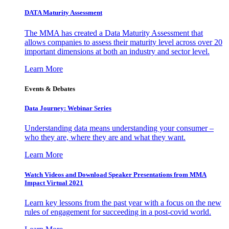
DATA Maturity Assessment
The MMA has created a Data Maturity Assessment that
allows companies to assess their maturity level across over 20
important dimensions at both an industry and sector level.
Learn More
Events & Debates
Data Journey: Webinar Series
Understanding data means understanding your consumer –
who they are, where they are and what they want.
Learn More
Watch Videos and Download Speaker Presentations from MMA
Impact Virtual 2021
Learn key lessons from the past year with a focus on the new
rules of engagement for succeeding in a post-covid world.