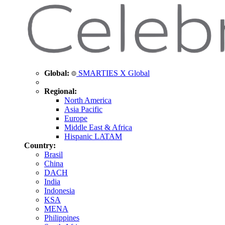
Global:
SMARTIES X Global
Regional:
North America
Asia Pacific
Europe
Middle East & Africa
Hispanic LATAM
Country:
Brasil
China
DACH
India
Indonesia
KSA
MENA
Philippines