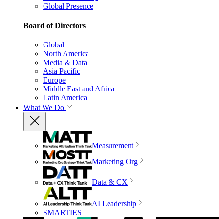
Global Presence
Board of Directors
Global
North America
Media & Data
Asia Pacific
Europe
Middle East and Africa
Latin America
What We Do
Measurement
Marketing Org
Data & CX
AI Leadership
SMARTIES