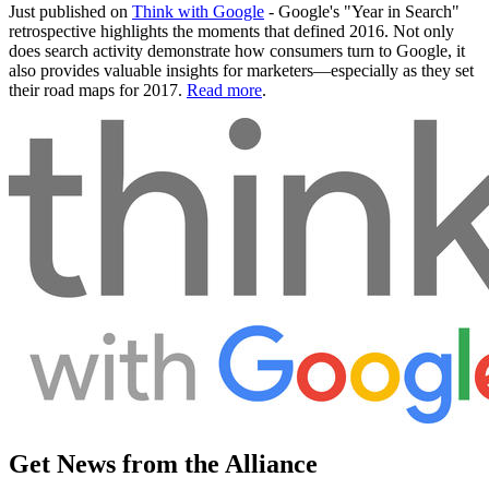
Just published on
Think with Google
- Google's "Year in Search"
retrospective highlights the moments that defined 2016. Not only
does search activity demonstrate how consumers turn to Google, it
also provides valuable insights for marketers—especially as they set
their road maps for 2017.
Read more
.
Get News from the Alliance