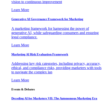
vision to continuous improvement
Learn More
Generative AI Governance Framework for Marketing
A marketing framework for harnessing the power of
generative AI, while safeguarding consumers and ensuring
legal compliance.
Learn More
Marketing AI Risk Evaluation Framework
Addressing key risk categories, including privacy, accuracy,
ethical, and compliance risks, providing marketers with tools
to navigate the complex lan
Learn More
Events & Debates
Decoding AI for Marketers VII: The Autonomous Marketing Era