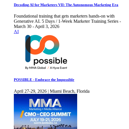
Decoding AI for Marketers VII: The Autonomous Marketing Era
Foundational training that gets marketers hands-on with
Generative AI. 5 Days / 1-Week Marketer Training Series -
March 30 - April 3, 2026
AI
POSSIBLE - Embrace the Impossible
April 27-29, 2026 | Miami Beach, Florida