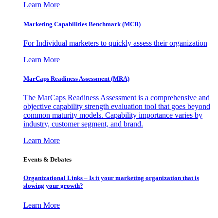
Learn More
Marketing Capabilities Benchmark (MCB)
For Individual marketers to quickly assess their organization
Learn More
MarCaps Readiness Assessment (MRA)
The MarCaps Readiness Assessment is a comprehensive and
objective capability strength evaluation tool that goes beyond
common maturity models. Capability importance varies by
industry, customer segment, and brand.
Learn More
Events & Debates
Organizational Links – Is it your marketing organization that is
slowing your growth?
Learn More