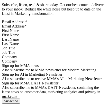
Subscribe, listen, read & share today. Get our best content delivered
to your inbox. Reduce the white noise but keep up to date on the
latest in Marketing transformation.
Email Address
*
First Name
Last Name
Job Title
Company
Sign up for MMA news
Also subscribe me to MMA newsletter for Modern Marketing
Sign up for AI in Marketing Newsletter
Also subscribe me to receive MMA’s AI in Marketing Newsletter
Sign up for MMA DATT Newsletter
Also subscribe me to MMA’s DATT Newsletter, containing the
latest news on customer data, marketing analytics and privacy in
marketing