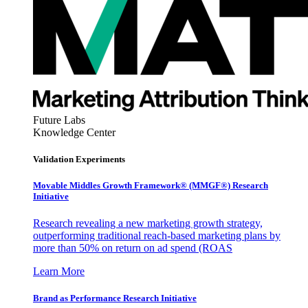
Future Labs
Knowledge Center
Validation Experiments
Movable Middles Growth Framework® (MMGF®) Research
Initiative
Research revealing a new marketing growth strategy,
outperforming traditional reach-based marketing plans by
more than 50% on return on ad spend (ROAS
Learn More
Brand as Performance Research Initiative