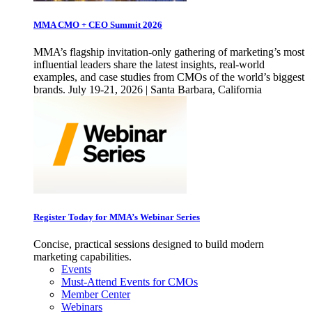
MMA CMO + CEO Summit 2026
MMA’s flagship invitation-only gathering of marketing’s most
influential leaders share the latest insights, real-world
examples, and case studies from CMOs of the world’s biggest
brands. July 19-21, 2026 | Santa Barbara, California
Register Today for MMA’s Webinar Series
Concise, practical sessions designed to build modern
marketing capabilities.
Events
Must-Attend Events for CMOs
Member Center
Webinars