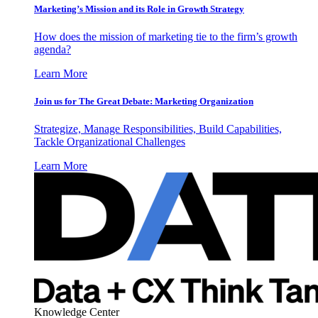
Marketing’s Mission and its Role in Growth Strategy
How does the mission of marketing tie to the firm’s growth
agenda?
Learn More
Join us for The Great Debate: Marketing Organization
Strategize, Manage Responsibilities, Build Capabilities,
Tackle Organizational Challenges
Learn More
Knowledge Center