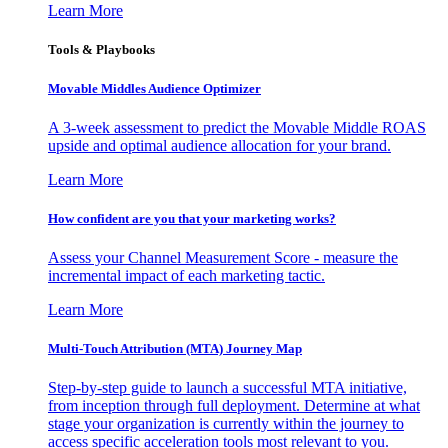
Learn More
Tools & Playbooks
Movable Middles Audience Optimizer
A 3-week assessment to predict the Movable Middle ROAS
upside and optimal audience allocation for your brand.
Learn More
How confident are you that your marketing works?
Assess your Channel Measurement Score - measure the
incremental impact of each marketing tactic.
Learn More
Multi-Touch Attribution (MTA) Journey Map
Step-by-step guide to launch a successful MTA initiative,
from inception through full deployment. Determine at what
stage your organization is currently within the journey to
access specific acceleration tools most relevant to you.