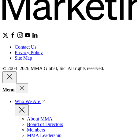
Contact Us
Privacy Policy
Site Map
© 2003–2026 MMA Global, Inc. All rights reserved.
Menu
Who We Are
About MMA
Board of Directors
Members
MMA Leadership