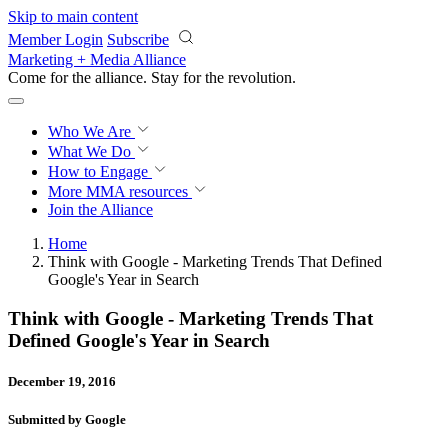
Skip to main content
Member Login
Subscribe
Marketing + Media Alliance
Come for the alliance. Stay for the
revolution.
Who We Are
What We Do
How to Engage
More
MMA resources
Join the Alliance
Home
Think with Google - Marketing Trends That Defined
Google's Year in Search
Think with Google - Marketing Trends That
Defined Google's Year in Search
December 19, 2016
Submitted by Google