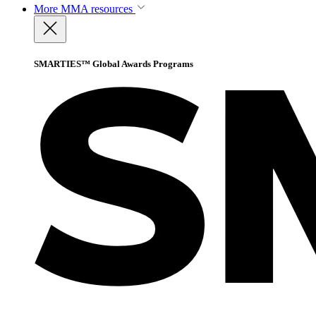
More
MMA resources
SMARTIES™ Global Awards Programs