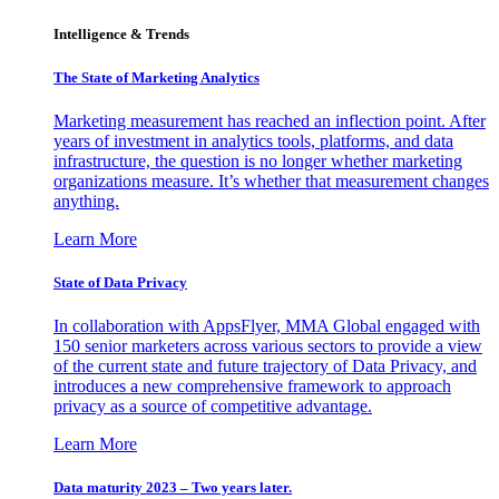
Intelligence & Trends
The State of Marketing Analytics
Marketing measurement has reached an inflection point. After
years of investment in analytics tools, platforms, and data
infrastructure, the question is no longer whether marketing
organizations measure. It’s whether that measurement changes
anything.
Learn More
State of Data Privacy
In collaboration with AppsFlyer, MMA Global engaged with
150 senior marketers across various sectors to provide a view
of the current state and future trajectory of Data Privacy, and
introduces a new comprehensive framework to approach
privacy as a source of competitive advantage.
Learn More
Data maturity 2023 – Two years later.