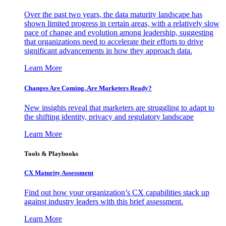
Over the past two years, the data maturity landscape has
shown limited progress in certain areas, with a relatively slow
pace of change and evolution among leadership, suggesting
that organizations need to accelerate their efforts to drive
significant advancements in how they approach data.
Learn More
Changes Are Coming. Are Marketers Ready?
New insights reveal that marketers are struggling to adapt to
the shifting identity, privacy and regulatory landscape
Learn More
Tools & Playbooks
CX Maturity Assessment
Find out how your organization’s CX capabilities stack up
against industry leaders with this brief assessment.
Learn More