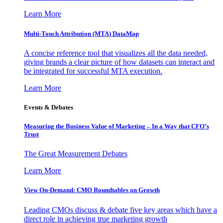
Learn More
Multi-Touch Attribution (MTA) DataMap
A concise reference tool that visualizes all the data needed,
giving brands a clear picture of how datasets can interact and
be integrated for successful MTA execution.
Learn More
Events & Debates
Measuring the Business Value of Marketing – In a Way that CFO’s
Trust
The Great Measurement Debates
Learn More
View On-Demand: CMO Roundtables on Growth
Leading CMOs discuss & debate five key areas which have a
direct role in achieving true marketing growth