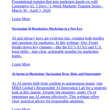
Foundational training that gets marketers hands-on with
Generative AI. 5 Days / 1-Week Marketer Training Series -
March 30 - April 3, 2026
Learn More
Navigating AI Regulation: Marketing in a New Era
AI and privacy laws are evolving fast, creating both hurdles
and openings for marketers. In this webinar, Alec Foster
breaks down key changes—like the EU’s AI Act and U.S.
legal shifts—into clear, actionable insights for marketing
teams.
Learn More
AI Agents in Marketing: Navigating Hype, Risk, and Opportunity
As AI agents shift from copilots to autonomous teams, join
MMA Global’s Responsible AI Innovation Lab for a strategic
look at this change. Despite big promises, under 1% of
enterprises use AI agents effectively. This webinar offers
clear, practical advice for responsible adoption.
Learn More