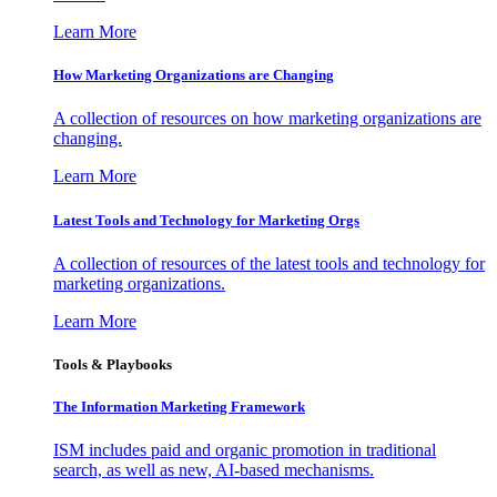
Learn More
How Marketing Organizations are Changing
A collection of resources on how marketing organizations are
changing.
Learn More
Latest Tools and Technology for Marketing Orgs
A collection of resources of the latest tools and technology for
marketing organizations.
Learn More
Tools & Playbooks
The Information
Marketing Framework
ISM includes paid and organic promotion in traditional
search, as well as new, AI-based mechanisms.