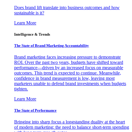
Does brand lift translate into business outcomes and how
sustainable is it?
Learn More
Intelligence & Trends
The State of Brand Marketing Accountability
Brand marketing faces increasing pressure to demonstrate
ROI. Over the past two years, budgets have shifted toward
performance—driven by an increased focus on measurable
outcomes. This trend is expected to continue. Meanwhile,
confidence in brand measurement is low, leaving most
marketers unable to defend brand investments when budgets
tighten.
Learn More
The State of Performance
Bringing into sharp focus a longstanding duality at the heart
of modern marketing: the need to balance short-term spending