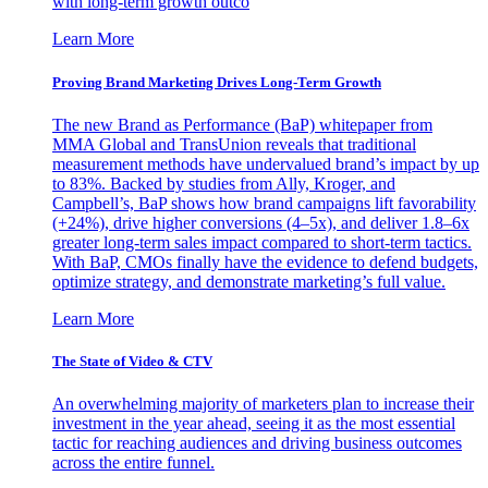
with long-term growth outco
Learn More
Proving Brand Marketing Drives Long-Term Growth
The new Brand as Performance (BaP) whitepaper from
MMA Global and TransUnion reveals that traditional
measurement methods have undervalued brand’s impact by up
to 83%. Backed by studies from Ally, Kroger, and
Campbell’s, BaP shows how brand campaigns lift favorability
(+24%), drive higher conversions (4–5x), and deliver 1.8–6x
greater long-term sales impact compared to short-term tactics.
With BaP, CMOs finally have the evidence to defend budgets,
optimize strategy, and demonstrate marketing’s full value.
Learn More
The State of Video & CTV
An overwhelming majority of marketers plan to increase their
investment in the year ahead, seeing it as the most essential
tactic for reaching audiences and driving business outcomes
across the entire funnel.