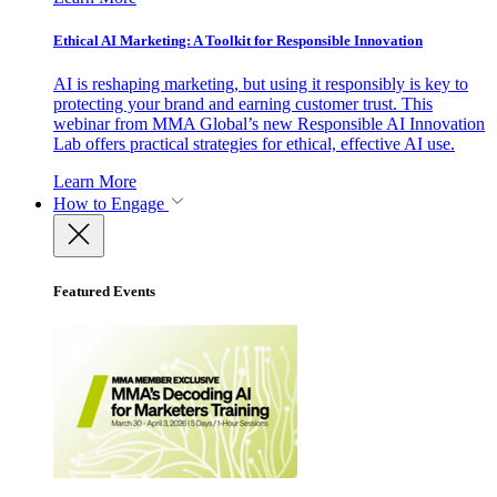
Ethical AI Marketing: A Toolkit for Responsible Innovation
AI is reshaping marketing, but using it responsibly is key to
protecting your brand and earning customer trust. This
webinar from MMA Global’s new Responsible AI Innovation
Lab offers practical strategies for ethical, effective AI use.
Learn More
How to Engage
Featured Events