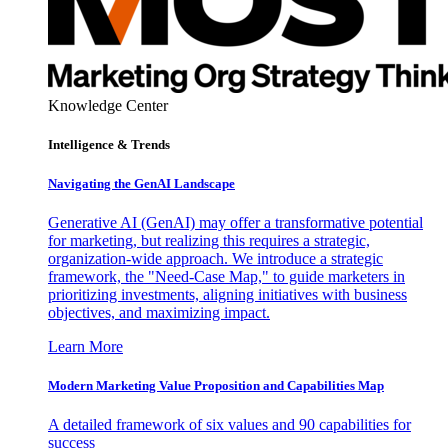
Knowledge Center
Intelligence & Trends
Navigating the GenAI Landscape
Generative AI (GenAI) may offer a transformative potential
for marketing, but realizing this requires a strategic,
organization-wide approach. We introduce a strategic
framework, the "Need-Case Map," to guide marketers in
prioritizing investments, aligning initiatives with business
objectives, and maximizing impact.
Learn More
Modern Marketing Value Proposition and Capabilities Map
A detailed framework of six values and 90 capabilities for
success