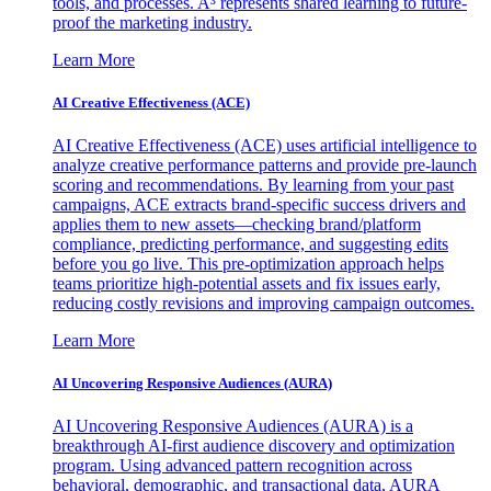
tools, and processes. A³ represents shared learning to future-
proof the marketing industry.
Learn More
AI Creative Effectiveness (ACE)
AI Creative Effectiveness (ACE) uses artificial intelligence to
analyze creative performance patterns and provide pre-launch
scoring and recommendations. By learning from your past
campaigns, ACE extracts brand-specific success drivers and
applies them to new assets—checking brand/platform
compliance, predicting performance, and suggesting edits
before you go live. This pre-optimization approach helps
teams prioritize high-potential assets and fix issues early,
reducing costly revisions and improving campaign outcomes.
Learn More
AI Uncovering Responsive Audiences (AURA)
AI Uncovering Responsive Audiences (AURA) is a
breakthrough AI-first audience discovery and optimization
program. Using advanced pattern recognition across
behavioral, demographic, and transactional data, AURA