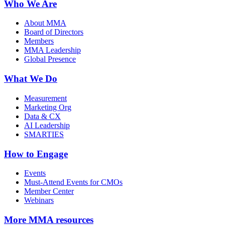
Who We Are
About MMA
Board of Directors
Members
MMA Leadership
Global Presence
What We Do
Measurement
Marketing Org
Data & CX
AI Leadership
SMARTIES
How to Engage
Events
Must-Attend Events for CMOs
Member Center
Webinars
More
MMA resources