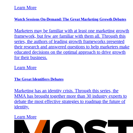
Learn More
Watch Sessions On-Demand: The Great Marketing Growth Debates
Marketers may be familiar with at least one marketing growth
framework, but few are familiar with them all. Through this
series, the authors of leading growth frameworks presented
their research and answered questions to help marketers make
educated decisions on the optimal approach to drive growth
for their business.
Learn More
The Great Identifiers Debates
Marketing has an identity crisis. Through this series, the
MMA has brought together more than 30 industry experts to
debate the most effective strategies to roadmap the future of
identity.
Learn More