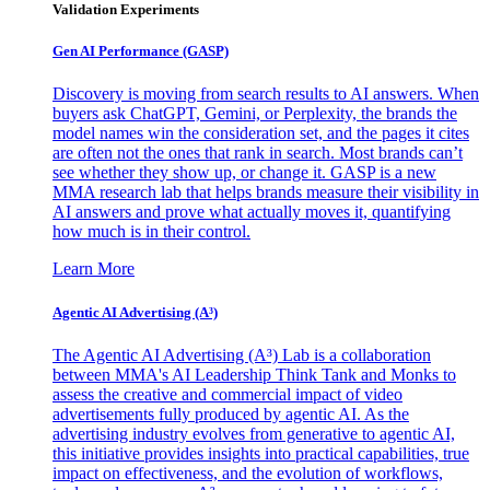
Validation Experiments
Gen AI
Performance (GASP)
Discovery is moving from search results to AI answers. When
buyers ask ChatGPT, Gemini, or Perplexity, the brands the
model names win the consideration set, and the pages it cites
are often not the ones that rank in search. Most brands can’t
see whether they show up, or change it. GASP is a new
MMA research lab that helps brands measure their visibility in
AI answers and prove what actually moves it, quantifying
how much is in their control.
Learn More
Agentic AI Advertising (A³)
The Agentic AI Advertising (A³) Lab is a collaboration
between MMA's AI Leadership Think Tank and Monks to
assess the creative and commercial impact of video
advertisements fully produced by agentic AI. As the
advertising industry evolves from generative to agentic AI,
this initiative provides insights into practical capabilities, true
impact on effectiveness, and the evolution of workflows,