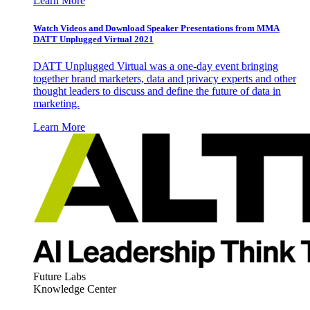
Learn More
Watch Videos and Download Speaker Presentations from MMA
DATT Unplugged Virtual 2021
DATT Unplugged Virtual was a one-day event bringing
together brand marketers, data and privacy experts and other
thought leaders to discuss and define the future of data in
marketing.
Learn More
Future Labs
Knowledge Center