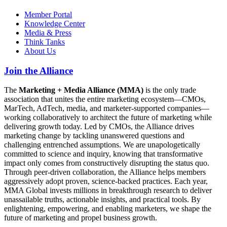
Member Portal
Knowledge Center
Media & Press
Think Tanks
About Us
Join the Alliance
The
Marketing + Media Alliance (MMA)
is the only trade
association that unites the entire marketing ecosystem—CMOs,
MarTech, AdTech, media, and marketer-supported companies—
working collaboratively to architect the future of marketing while
delivering growth today. Led by CMOs, the Alliance drives
marketing change by tackling unanswered questions and
challenging entrenched assumptions. We are unapologetically
committed to science and inquiry, knowing that transformative
impact only comes from constructively disrupting the status quo.
Through peer-driven collaboration, the Alliance helps members
aggressively adopt proven, science-backed practices. Each year,
MMA Global invests millions in breakthrough research to deliver
unassailable truths, actionable insights, and practical tools. By
enlightening, empowering, and enabling marketers, we shape the
future of marketing and propel business growth.