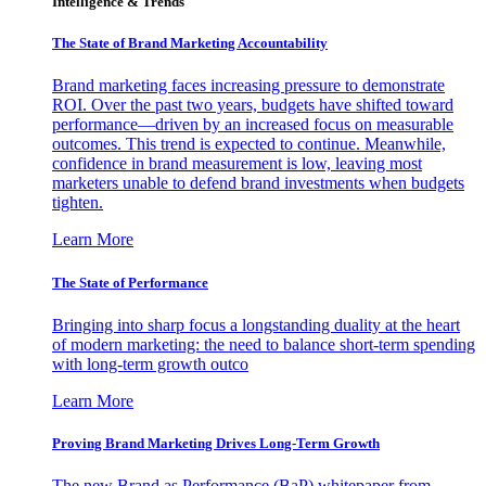
Intelligence & Trends
The State of Brand Marketing Accountability
Brand marketing faces increasing pressure to demonstrate
ROI. Over the past two years, budgets have shifted toward
performance—driven by an increased focus on measurable
outcomes. This trend is expected to continue. Meanwhile,
confidence in brand measurement is low, leaving most
marketers unable to defend brand investments when budgets
tighten.
Learn More
The State of Performance
Bringing into sharp focus a longstanding duality at the heart
of modern marketing: the need to balance short-term spending
with long-term growth outco
Learn More
Proving Brand Marketing Drives Long-Term Growth
The new Brand as Performance (BaP) whitepaper from