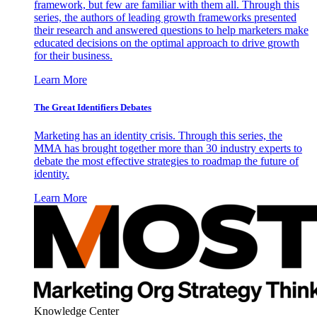
framework, but few are familiar with them all. Through this
series, the authors of leading growth frameworks presented
their research and answered questions to help marketers make
educated decisions on the optimal approach to drive growth
for their business.
Learn More
The Great Identifiers Debates
Marketing has an identity crisis. Through this series, the
MMA has brought together more than 30 industry experts to
debate the most effective strategies to roadmap the future of
identity.
Learn More
Knowledge Center