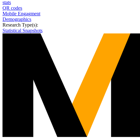
stats
QR codes
Mobile Engagment
Demographics
Research Type(s):
Statistical Snapshots