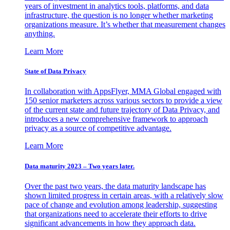
years of investment in analytics tools, platforms, and data
infrastructure, the question is no longer whether marketing
organizations measure. It’s whether that measurement changes
anything.
Learn More
State of Data Privacy
In collaboration with AppsFlyer, MMA Global engaged with
150 senior marketers across various sectors to provide a view
of the current state and future trajectory of Data Privacy, and
introduces a new comprehensive framework to approach
privacy as a source of competitive advantage.
Learn More
Data maturity 2023 – Two years later.
Over the past two years, the data maturity landscape has
shown limited progress in certain areas, with a relatively slow
pace of change and evolution among leadership, suggesting
that organizations need to accelerate their efforts to drive
significant advancements in how they approach data.