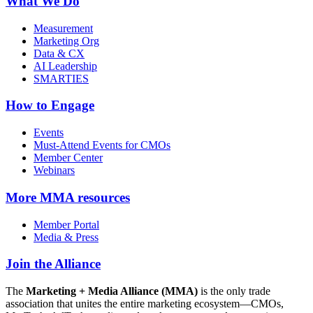
What We Do
Measurement
Marketing Org
Data & CX
AI Leadership
SMARTIES
How to Engage
Events
Must-Attend Events for CMOs
Member Center
Webinars
More
MMA resources
Member Portal
Media & Press
Join the Alliance
The
Marketing + Media Alliance (MMA)
is the only trade
association that unites the entire marketing ecosystem—CMOs,