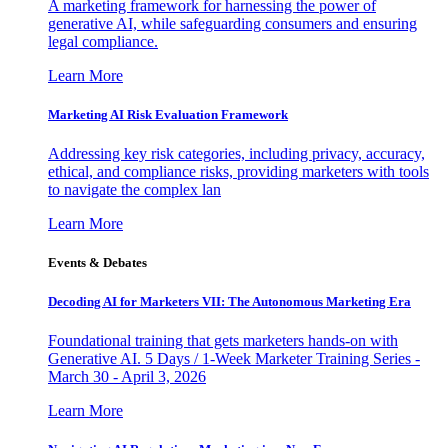
A marketing framework for harnessing the power of
generative AI, while safeguarding consumers and ensuring
legal compliance.
Learn More
Marketing AI Risk Evaluation Framework
Addressing key risk categories, including privacy, accuracy,
ethical, and compliance risks, providing marketers with tools
to navigate the complex lan
Learn More
Events & Debates
Decoding AI for Marketers VII: The Autonomous Marketing Era
Foundational training that gets marketers hands-on with
Generative AI. 5 Days / 1-Week Marketer Training Series -
March 30 - April 3, 2026
Learn More