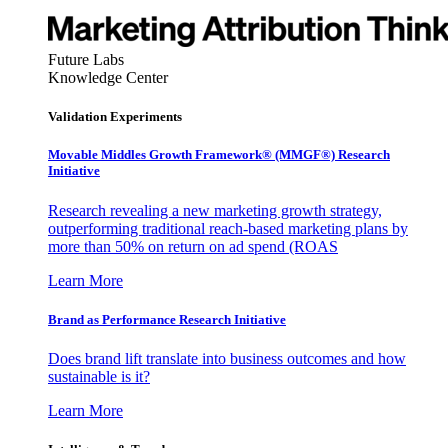
Future Labs
Knowledge Center
Validation Experiments
Movable Middles Growth Framework® (MMGF®) Research
Initiative
Research revealing a new marketing growth strategy,
outperforming traditional reach-based marketing plans by
more than 50% on return on ad spend (ROAS
Learn More
Brand as Performance Research Initiative
Does brand lift translate into business outcomes and how
sustainable is it?
Learn More