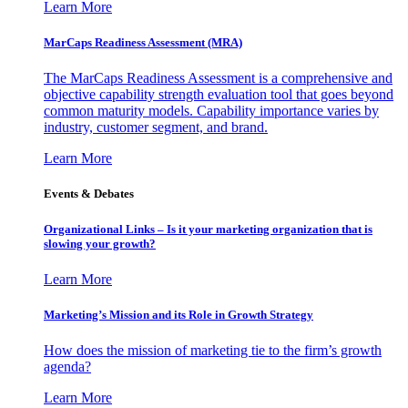
Learn More
MarCaps Readiness Assessment (MRA)
The MarCaps Readiness Assessment is a comprehensive and
objective capability strength evaluation tool that goes beyond
common maturity models. Capability importance varies by
industry, customer segment, and brand.
Learn More
Events & Debates
Organizational Links – Is it your marketing organization that is
slowing your growth?
Learn More
Marketing’s Mission and its Role in Growth Strategy
How does the mission of marketing tie to the firm’s growth
agenda?
Learn More