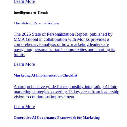
Learn More
Intelligence & Trends
The State of Personalization
The 2025 State of Personalization Report, published by
MMA Global in collaboration with Monks provides a
comprehensive analysis of how marketing leaders are
navigating personalization’s complexities and charting its
future.
Learn More
Marketing AI Implementation Checklist
A comprehensive guide for responsibly integrating AI into
marketing strategies, covering 13 key areas from leadership
vision to continuous improvement
Learn More
Generative AI Governance Framework for Marketing