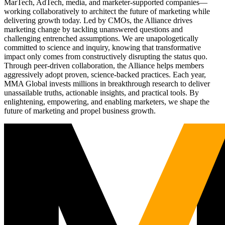
MarTech, AdTech, media, and marketer-supported companies—
working collaboratively to architect the future of marketing while
delivering growth today. Led by CMOs, the Alliance drives
marketing change by tackling unanswered questions and
challenging entrenched assumptions. We are unapologetically
committed to science and inquiry, knowing that transformative
impact only comes from constructively disrupting the status quo.
Through peer-driven collaboration, the Alliance helps members
aggressively adopt proven, science-backed practices. Each year,
MMA Global invests millions in breakthrough research to deliver
unassailable truths, actionable insights, and practical tools. By
enlightening, empowering, and enabling marketers, we shape the
future of marketing and propel business growth.