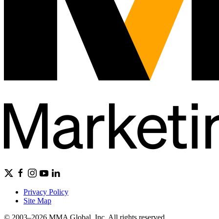
Privacy Policy
Site Map
© 2003–2026 MMA Global, Inc. All rights reserved.