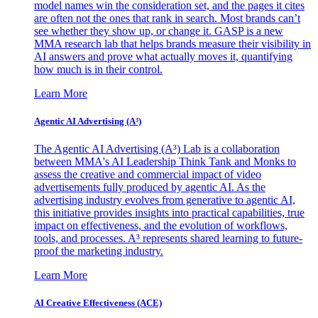
model names win the consideration set, and the pages it cites
are often not the ones that rank in search. Most brands can’t
see whether they show up, or change it. GASP is a new
MMA research lab that helps brands measure their visibility in
AI answers and prove what actually moves it, quantifying
how much is in their control.
Learn More
Agentic AI Advertising (A³)
The Agentic AI Advertising (A³) Lab is a collaboration
between MMA's AI Leadership Think Tank and Monks to
assess the creative and commercial impact of video
advertisements fully produced by agentic AI. As the
advertising industry evolves from generative to agentic AI,
this initiative provides insights into practical capabilities, true
impact on effectiveness, and the evolution of workflows,
tools, and processes. A³ represents shared learning to future-
proof the marketing industry.
Learn More
AI Creative Effectiveness (ACE)