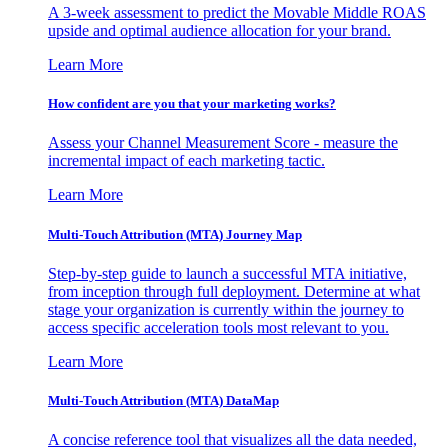
A 3-week assessment to predict the Movable Middle ROAS
upside and optimal audience allocation for your brand.
Learn More
How confident are you that your marketing works?
Assess your Channel Measurement Score - measure the
incremental impact of each marketing tactic.
Learn More
Multi-Touch Attribution (MTA) Journey Map
Step-by-step guide to launch a successful MTA initiative,
from inception through full deployment. Determine at what
stage your organization is currently within the journey to
access specific acceleration tools most relevant to you.
Learn More
Multi-Touch Attribution (MTA) DataMap
A concise reference tool that visualizes all the data needed,