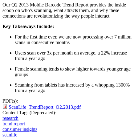
Our Q2 2013 Mobile Barcode Trend Report provides the inside
scoop on who's scanning, what attracts them, and why these
connections are revolutionizing the way people interact.
Key Takeaways Include:
For the first time ever, we are now processing over 7 million
scans in consecutive months
Users scan over 3x per month on average, a 22% increase
from a year ago
Female scanning tends to skew higher towards younger age
groups
Scanning from tablets has increased by a whopping 1300%
from a year ago
PDF(s):
ScanLife_TrendReport_Q2.2013.pdf
Content Tags (Deprecated):
research
trend report
consumer insights
scanlife