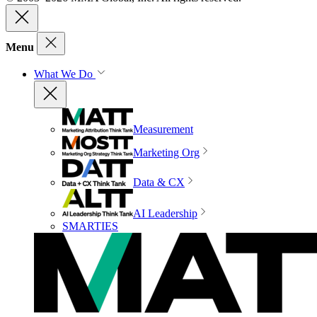
Menu
What We Do
Measurement
Marketing Org
Data & CX
AI Leadership
SMARTIES