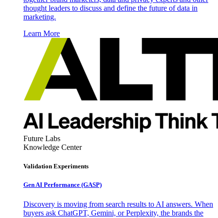
thought leaders to discuss and define the future of data in
marketing.
Learn More
Future Labs
Knowledge Center
Validation Experiments
Gen AI
Performance (GASP)
Discovery is moving from search results to AI answers. When
buyers ask ChatGPT, Gemini, or Perplexity, the brands the