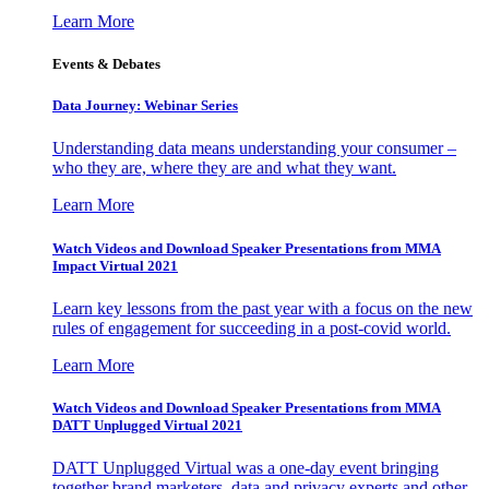
Learn More
Events & Debates
Data Journey: Webinar Series
Understanding data means understanding your consumer –
who they are, where they are and what they want.
Learn More
Watch Videos and Download Speaker Presentations from MMA
Impact Virtual 2021
Learn key lessons from the past year with a focus on the new
rules of engagement for succeeding in a post-covid world.
Learn More
Watch Videos and Download Speaker Presentations from MMA
DATT Unplugged Virtual 2021
DATT Unplugged Virtual was a one-day event bringing
together brand marketers, data and privacy experts and other