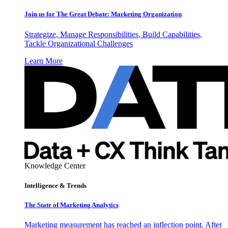
Join us for The Great Debate: Marketing Organization
Strategize, Manage Responsibilities, Build Capabilities,
Tackle Organizational Challenges
Learn More
Knowledge Center
Intelligence & Trends
The State of Marketing Analytics
Marketing measurement has reached an inflection point. After