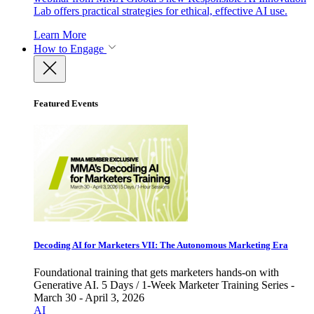
Lab offers practical strategies for ethical, effective AI use.
Learn More
How to Engage
Featured Events
Decoding AI for Marketers VII: The Autonomous Marketing Era
Foundational training that gets marketers hands-on with
Generative AI. 5 Days / 1-Week Marketer Training Series -
March 30 - April 3, 2026
AI