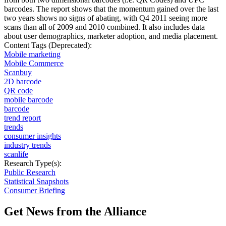
barcodes. The report shows that the momentum gained over the last
two years shows no signs of abating, with Q4 2011 seeing more
scans than all of 2009 and 2010 combined. It also includes data
about user demographics, marketer adoption, and media placement.
Content Tags (Deprecated):
Mobile marketing
Mobile Commerce
Scanbuy
2D barcode
QR code
mobile barcode
barcode
trend report
trends
consumer insights
industry trends
scanlife
Research Type(s):
Public Research
Statistical Snapshots
Consumer Briefing
Get News from the Alliance