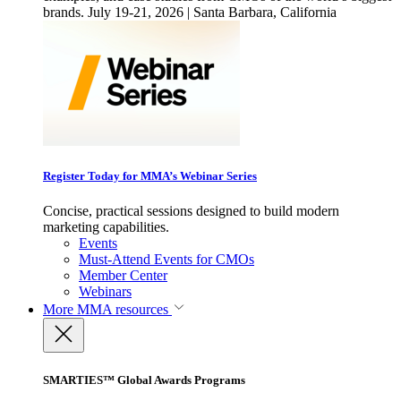
brands. July 19-21, 2026 | Santa Barbara, California
Register Today for MMA’s Webinar Series
Concise, practical sessions designed to build modern
marketing capabilities.
Events
Must-Attend Events for CMOs
Member Center
Webinars
More
MMA resources
SMARTIES™ Global Awards Programs