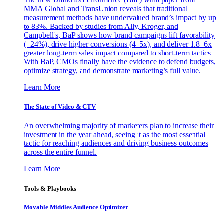
MMA Global and TransUnion reveals that traditional
measurement methods have undervalued brand’s impact by up
to 83%. Backed by studies from Ally, Kroger, and
Campbell’s, BaP shows how brand campaigns lift favorability
(+24%), drive higher conversions (4–5x), and deliver 1.8–6x
greater long-term sales impact compared to short-term tactics.
With BaP, CMOs finally have the evidence to defend budgets,
optimize strategy, and demonstrate marketing’s full value.
Learn More
The State of Video & CTV
An overwhelming majority of marketers plan to increase their
investment in the year ahead, seeing it as the most essential
tactic for reaching audiences and driving business outcomes
across the entire funnel.
Learn More
Tools & Playbooks
Movable Middles Audience Optimizer