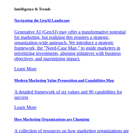
Intelligence & Trends
Navigating the GenAI Landscape
Generative AI (GenAI) may offer a transformative potential
for marketing, but realizing this requires a strategic,
organization-wide approach. We introduce a strategic
framework, the "Need-Case Map," to guide marketers in
prioritizing investments, aligning initiatives with business
objectives, and maximizing impact.
Learn More
Modern Marketing Value Proposition and Capabilities Map
A detailed framework of six values and 90 capabilities for
success
Learn More
How Marketing Organizations are Changing
A collection of resources on how marketing organizations are