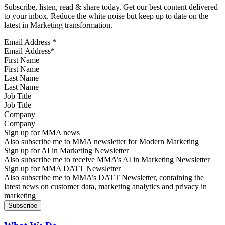
Subscribe, listen, read & share today. Get our best content delivered
to your inbox. Reduce the white noise but keep up to date on the
latest in Marketing transformation.
Email Address
*
First Name
Last Name
Job Title
Company
Sign up for MMA news
Also subscribe me to MMA newsletter for Modern Marketing
Sign up for AI in Marketing Newsletter
Also subscribe me to receive MMA’s AI in Marketing Newsletter
Sign up for MMA DATT Newsletter
Also subscribe me to MMA’s DATT Newsletter, containing the
latest news on customer data, marketing analytics and privacy in
marketing