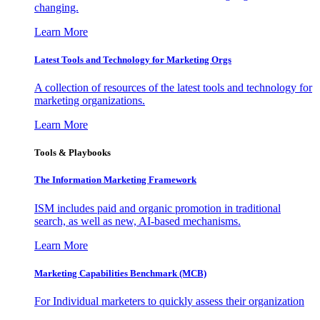
changing.
Learn More
Latest Tools and Technology for Marketing Orgs
A collection of resources of the latest tools and technology for
marketing organizations.
Learn More
Tools & Playbooks
The Information
Marketing Framework
ISM includes paid and organic promotion in traditional
search, as well as new, AI-based mechanisms.
Learn More
Marketing Capabilities Benchmark (MCB)
For Individual marketers to quickly assess their organization