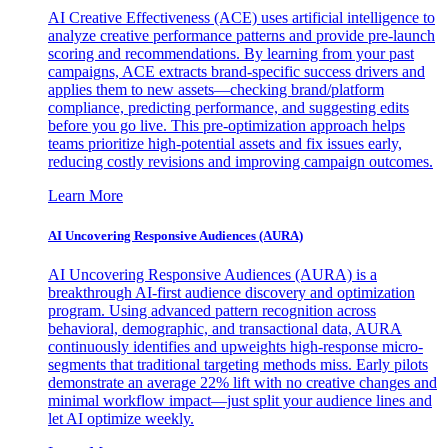
AI Creative Effectiveness (ACE) uses artificial intelligence to
analyze creative performance patterns and provide pre-launch
scoring and recommendations. By learning from your past
campaigns, ACE extracts brand-specific success drivers and
applies them to new assets—checking brand/platform
compliance, predicting performance, and suggesting edits
before you go live. This pre-optimization approach helps
teams prioritize high-potential assets and fix issues early,
reducing costly revisions and improving campaign outcomes.
Learn More
AI Uncovering Responsive Audiences (AURA)
AI Uncovering Responsive Audiences (AURA) is a
breakthrough AI-first audience discovery and optimization
program. Using advanced pattern recognition across
behavioral, demographic, and transactional data, AURA
continuously identifies and upweights high-response micro-
segments that traditional targeting methods miss. Early pilots
demonstrate an average 22% lift with no creative changes and
minimal workflow impact—just split your audience lines and
let AI optimize weekly.