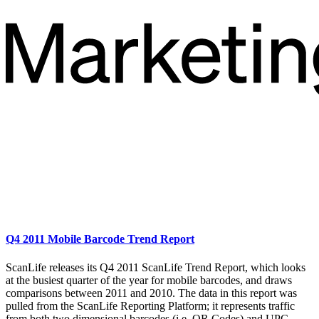
Q4 2011 Mobile Barcode Trend Report
ScanLife releases its Q4 2011 ScanLife Trend Report, which looks
at the busiest quarter of the year for mobile barcodes, and draws
comparisons between 2011 and 2010. The data in this report was
pulled from the ScanLife Reporting Platform; it represents traffic
from both two dimensional barcodes (i.e. QR Codes) and UPC