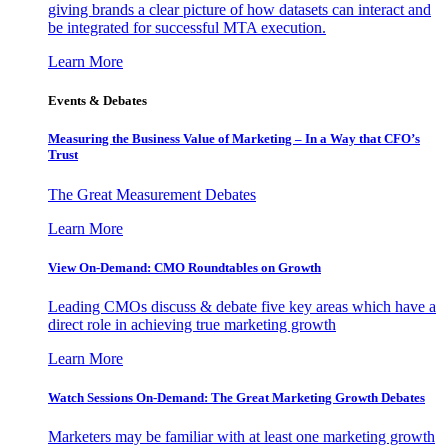
giving brands a clear picture of how datasets can interact and
be integrated for successful MTA execution.
Learn More
Events & Debates
Measuring the Business Value of Marketing – In a Way that CFO’s
Trust
The Great Measurement Debates
Learn More
View On-Demand: CMO Roundtables on Growth
Leading CMOs discuss & debate five key areas which have a
direct role in achieving true marketing growth
Learn More
Watch Sessions On-Demand: The Great Marketing Growth Debates
Marketers may be familiar with at least one marketing growth