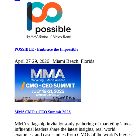
POSSIBLE - Embrace the Impossible
April 27-29, 2026 | Miami Beach, Florida
MMA CMO + CEO Summit 2026
MMA’s flagship invitation-only gathering of marketing’s most
influential leaders share the latest insights, real-world
examples, and case studies from CMOs of the world’s biggest