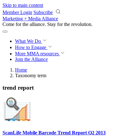
Skip to main content
Member Login
Subscribe
Marketing + Media Alliance
Come for the alliance. Stay for the
revolution.
What We Do
How to Engage
More
MMA resources
Join the Alliance
Home
Taxonomy term
trend report
ScanLife Mobile Barcode Trend Report Q2 2013