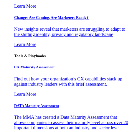
Learn More
Changes Are Coming. Are Marketers Ready?
New insights reveal that marketers are struggling to adapt to
the shifting identity, privacy and regulatory landscape
Learn More
Tools & Playbooks
CX Maturity Assessment
Find out how your organization’s CX capabilities stack up
against industry leaders with this brief assessment.
Learn More
DATA Maturity Assessment
The MMA has created a Data Maturity Assessment that
allows companies to assess their maturity level across over 20
important dimensions at both an industry and sector level.