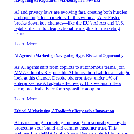
Navigating AI Regulation: Marketing in a New Era
AI and privacy laws are evolving fast, creating both hurdles
and openings for marketers. In this webinar, Alec Foster
breaks down key changes—like the EU’s AI Act and U.S.
legal shifts—into clear, actionable insights for marketing
teams.
Learn More
AI Agents in Marketing: Navigating Hype, Risk, and Opportunity
As AI agents shift from copilots to autonomous teams, join
MMA Global’s Responsible AI Innovation Lab for a strategic
look at this change. Despite big promises, under 1% of
enterprises use AI agents effectively. This webinar offers
clear, practical advice for responsible adoption.
Learn More
Ethical AI Marketing: A Toolkit for Responsible Innovation
AI is reshaping marketing, but using it responsibly is key to
protecting your brand and earning customer trust. This
webinar from MMA Global’s new Responsible AI Innovation